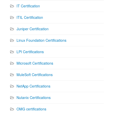
IT Certification
ITIL Certification
Juniper Certification
Linux Foundation Certifications
LPI Certifications
Microsoft Certifications
MuleSoft Certifications
NetApp Certifications
Nutanix Certifications
OMG certifications