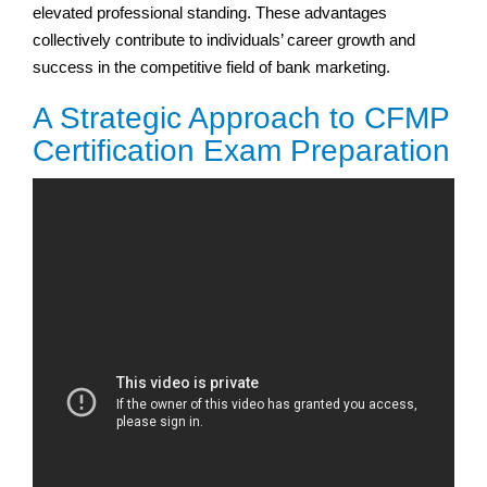
elevated professional standing. These advantages
collectively contribute to individuals’ career growth and
success in the competitive field of bank marketing.
A Strategic Approach to CFMP
Certification Exam Preparation