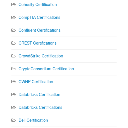
Cohesity Certification
CompTIA Certifications
Confluent Certifications
CREST Certifications
CrowdStrike Certification
CryptoConsortium Certification
CWNP Certification
Databricks Certification
Databricks Certifications
Dell Certification