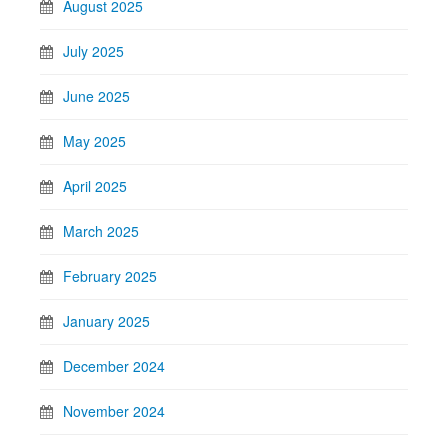
August 2025
July 2025
June 2025
May 2025
April 2025
March 2025
February 2025
January 2025
December 2024
November 2024