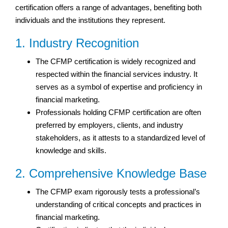
certification offers a range of advantages, benefiting both
individuals and the institutions they represent.
1. Industry Recognition
The CFMP certification is widely recognized and
respected within the financial services industry. It
serves as a symbol of expertise and proficiency in
financial marketing.
Professionals holding CFMP certification are often
preferred by employers, clients, and industry
stakeholders, as it attests to a standardized level of
knowledge and skills.
2. Comprehensive Knowledge Base
The CFMP exam rigorously tests a professional’s
understanding of critical concepts and practices in
financial marketing.