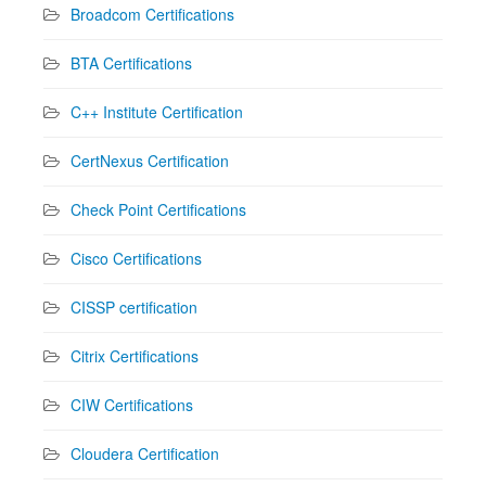
Broadcom Certifications
BTA Certifications
C++ Institute Certification
CertNexus Certification
Check Point Certifications
Cisco Certifications
CISSP certification
Citrix Certifications
CIW Certifications
Cloudera Certification