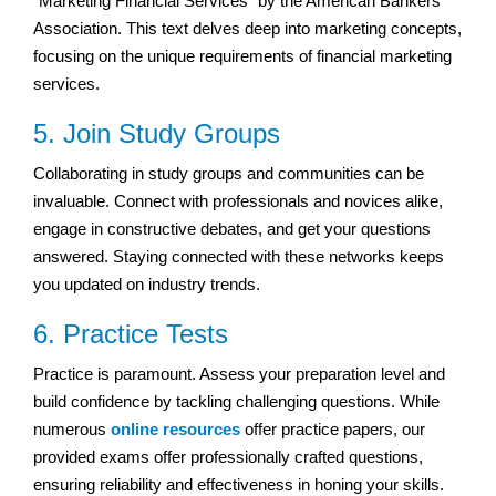
“Marketing Financial Services” by the American Bankers
Association. This text delves deep into marketing concepts,
focusing on the unique requirements of financial marketing
services.
5. Join Study Groups
Collaborating in study groups and communities can be
invaluable. Connect with professionals and novices alike,
engage in constructive debates, and get your questions
answered. Staying connected with these networks keeps
you updated on industry trends.
6. Practice Tests
Practice is paramount. Assess your preparation level and
build confidence by tackling challenging questions. While
numerous
online resources
offer practice papers, our
provided exams offer professionally crafted questions,
ensuring reliability and effectiveness in honing your skills.