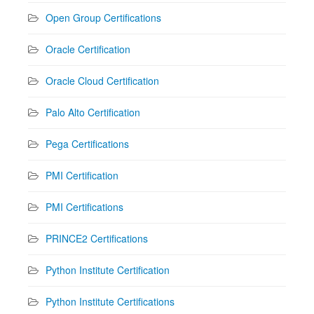
Open Group Certifications
Oracle Certification
Oracle Cloud Certification
Palo Alto Certification
Pega Certifications
PMI Certification
PMI Certifications
PRINCE2 Certifications
Python Institute Certification
Python Institute Certifications