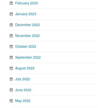
February 2023
January 2023
December 2022
November 2022
October 2022
September 2022
August 2022
July 2022
June 2022
May 2022