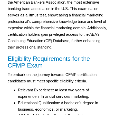
the American Bankers Association, the most extensive
banking trade association in the U.S. This examination
serves as a litmus test, showcasing a financial marketing
professional’s comprehensive knowledge base and level of
expertise within the financial marketing domain. Additionally,
certification holders gain privileged access to the ABA’s
Continuing Education (CE) Database, further enhancing
their professional standing.
Eligibility Requirements for the
CFMP Exam
To embark on the journey towards CFMP certification,
candidates must meet specific eligibility criteria.
Relevant Experience: At least two years of
experience in financial services marketing.
Educational Qualification: A bachelor’s degree in
business, economics, or marketing.