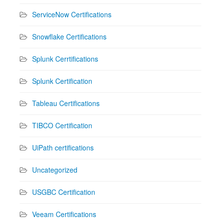
ServiceNow Certifications
Snowflake Certifications
Splunk Cerrtifications
Splunk Certification
Tableau Certifications
TIBCO Certification
UiPath certifications
Uncategorized
USGBC Certification
Veeam Certifications