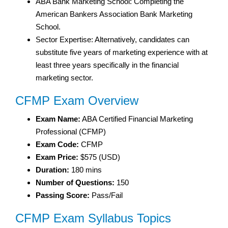
ABA Bank Marketing School: Completing the
American Bankers Association Bank Marketing
School.
Sector Expertise: Alternatively, candidates can
substitute five years of marketing experience with at
least three years specifically in the financial
marketing sector.
CFMP Exam Overview
Exam Name:
ABA Certified Financial Marketing
Professional (CFMP)
Exam Code:
CFMP
Exam Price:
$575 (USD)
Duration:
180 mins
Number of Questions:
150
Passing Score:
Pass/Fail
CFMP Exam Syllabus Topics