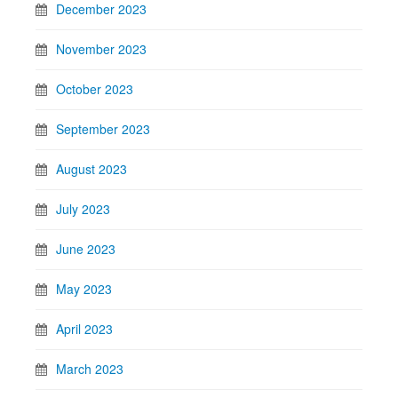
December 2023
November 2023
October 2023
September 2023
August 2023
July 2023
June 2023
May 2023
April 2023
March 2023