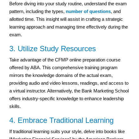
Before diving into your study routine, understand the exam
pattern, including the types,
number of questions
, and
allotted time. This insight will assist in crafting a strategic
learning approach and managing time effectively during the
exam.
3. Utilize Study Resources
Take advantage of the CFMP online preparation course
offered by ABA. This comprehensive training program
mirrors the knowledge domains of the actual exam,
providing audio and video lessons, readings, and access to
a virtual instructor. Alternatively, the Bank Marketing School
offers industry-specific knowledge to enhance leadership
skills.
4. Embrace Traditional Learning
If traditional learning suits your style, delve into books like