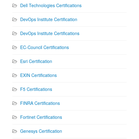
Dell Technologies Certifications
DevOps Institute Certification
DevOps Institute Certifications
EC-Council Certifications
Esri Certification
EXIN Certifications
F5 Certifications
FINRA Certifications
Fortinet Certifications
Genesys Certification