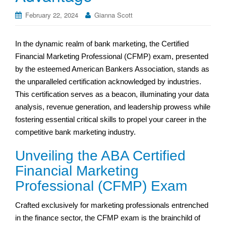
February 22, 2024
Gianna Scott
In the dynamic realm of bank marketing, the Certified
Financial Marketing Professional (CFMP) exam, presented
by the esteemed American Bankers Association, stands as
the unparalleled certification acknowledged by industries.
This certification serves as a beacon, illuminating your data
analysis, revenue generation, and leadership prowess while
fostering essential critical skills to propel your career in the
competitive bank marketing industry.
Unveiling the ABA Certified
Financial Marketing
Professional (CFMP) Exam
Crafted exclusively for marketing professionals entrenched
in the finance sector, the CFMP exam is the brainchild of