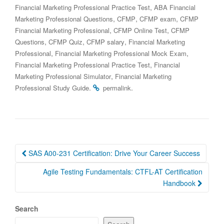
,
Financial Marketing Professional Practice Test
ABA Financial
,
,
,
Marketing Professional Questions
CFMP
CFMP exam
CFMP
,
,
Financial Marketing Professional
CFMP Online Test
CFMP
,
,
,
Questions
CFMP Quiz
CFMP salary
Financial Marketing
,
,
Professional
Financial Marketing Professional Mock Exam
,
Financial Marketing Professional Practice Test
Financial
,
Marketing Professional Simulator
Financial Marketing
.
.
Professional Study Guide
permalink
Post
SAS A00-231 Certification: Drive Your Career Success
navigation
Agile Testing Fundamentals: CTFL-AT Certification
Handbook
Search