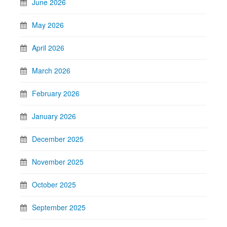
June 2026
May 2026
April 2026
March 2026
February 2026
January 2026
December 2025
November 2025
October 2025
September 2025