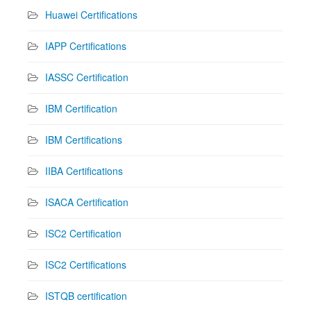
Huawei Certifications
IAPP Certifications
IASSC Certification
IBM Certification
IBM Certifications
IIBA Certifications
ISACA Certification
ISC2 Certification
ISC2 Certifications
ISTQB certification