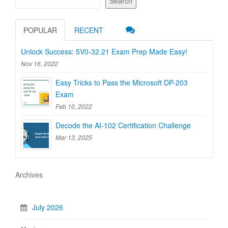
Search
POPULAR
RECENT
Unlock Success: 5V0-32.21 Exam Prep Made Easy!
Nov 16, 2022
Easy Tricks to Pass the Microsoft DP-203
Exam
Feb 10, 2022
Decode the AI-102 Certification Challenge
Mar 13, 2025
Archives
July 2026