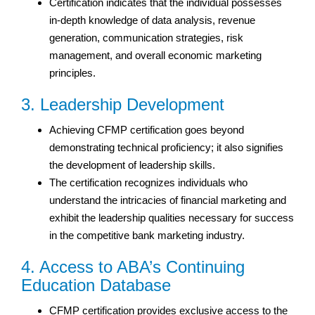
Certification indicates that the individual possesses
in-depth knowledge of data analysis, revenue
generation, communication strategies, risk
management, and overall economic marketing
principles.
3. Leadership Development
Achieving CFMP certification goes beyond
demonstrating technical proficiency; it also signifies
the development of leadership skills.
The certification recognizes individuals who
understand the intricacies of financial marketing and
exhibit the leadership qualities necessary for success
in the competitive bank marketing industry.
4. Access to ABA’s Continuing
Education Database
CFMP certification provides exclusive access to the