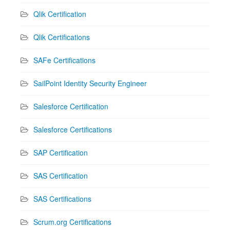
Qlik Certification
Qlik Certifications
SAFe Certifications
SailPoint Identity Security Engineer
Salesforce Certification
Salesforce Certifications
SAP Certification
SAS Certification
SAS Certifications
Scrum.org Certifications