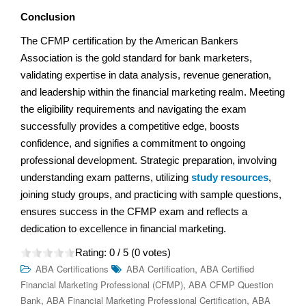
Conclusion
The CFMP certification by the American Bankers
Association is the gold standard for bank marketers,
validating expertise in data analysis, revenue generation,
and leadership within the financial marketing realm. Meeting
the eligibility requirements and navigating the exam
successfully provides a competitive edge, boosts
confidence, and signifies a commitment to ongoing
professional development. Strategic preparation, involving
understanding exam patterns, utilizing
study resources
,
joining study groups, and practicing with sample questions,
ensures success in the CFMP exam and reflects a
dedication to excellence in financial marketing.
Rating:
0
/ 5 (
0
votes)
,
ABA Certifications
ABA Certification
ABA Certified
,
Financial Marketing Professional (CFMP)
ABA CFMP Question
,
,
Bank
ABA Financial Marketing Professional Certification
ABA