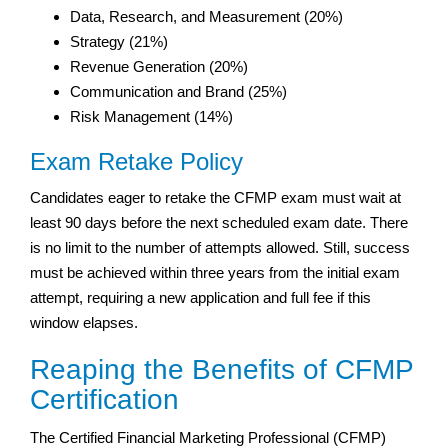
Data, Research, and Measurement (20%)
Strategy (21%)
Revenue Generation (20%)
Communication and Brand (25%)
Risk Management (14%)
Exam Retake Policy
Candidates eager to retake the CFMP exam must wait at
least 90 days before the next scheduled exam date. There
is no limit to the number of attempts allowed. Still, success
must be achieved within three years from the initial exam
attempt, requiring a new application and full fee if this
window elapses.
Reaping the Benefits of CFMP
Certification
The Certified Financial Marketing Professional (CFMP)