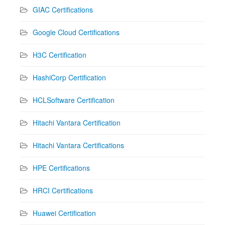
GIAC Certifications
Google Cloud Certifications
H3C Certification
HashiCorp Certification
HCLSoftware Certification
Hitachi Vantara Certification
Hitachi Vantara Certifications
HPE Certifications
HRCI Certifications
Huawei Certification