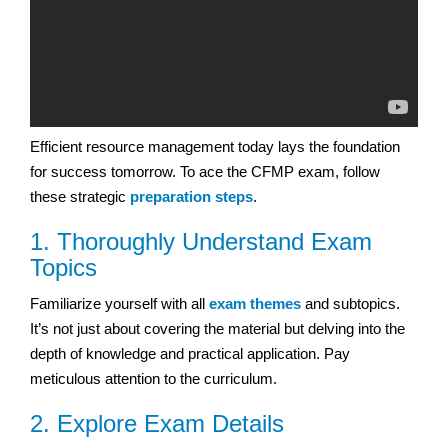
Efficient resource management today lays the foundation
for success tomorrow. To ace the CFMP exam, follow
these strategic
preparation steps
.
1. Thoroughly Understand Exam
Topics
Familiarize yourself with all
exam themes
and subtopics.
It’s not just about covering the material but delving into the
depth of knowledge and practical application. Pay
meticulous attention to the curriculum.
2. Explore Exam Details