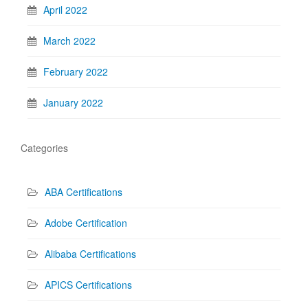
April 2022
March 2022
February 2022
January 2022
Categories
ABA Certifications
Adobe Certification
Alibaba Certifications
APICS Certifications