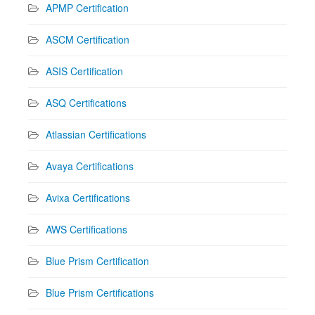
APMP Certification
ASCM Certification
ASIS Certification
ASQ Certifications
Atlassian Certifications
Avaya Certifications
Avixa Certifications
AWS Certifications
Blue Prism Certification
Blue Prism Certifications