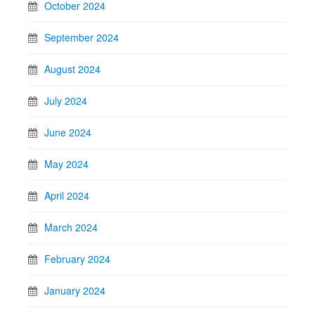
October 2024
September 2024
August 2024
July 2024
June 2024
May 2024
April 2024
March 2024
February 2024
January 2024