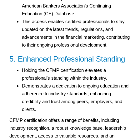
American Bankers Association’s Continuing
Education (CE) Database.
This access enables certified professionals to stay
updated on the latest trends, regulations, and
advancements in the financial marketing, contributing
to their ongoing professional development.
5. Enhanced Professional Standing
Holding the CFMP certification elevates a
professional’s standing within the industry.
Demonstrates a dedication to ongoing education and
adherence to industry standards, enhancing
credibility and trust among peers, employers, and
clients.
CFMP certification offers a range of benefits, including
industry recognition, a robust knowledge base, leadership
development, access to valuable resources, and an