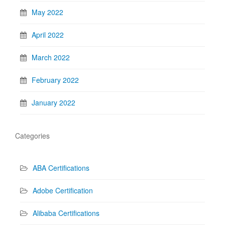
May 2022
April 2022
March 2022
February 2022
January 2022
Categories
ABA Certifications
Adobe Certification
Alibaba Certifications