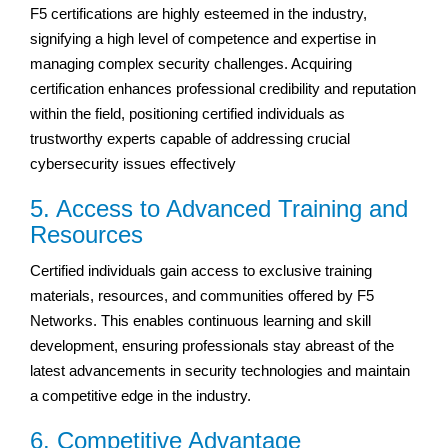
F5 certifications are highly esteemed in the industry,
signifying a high level of competence and expertise in
managing complex security challenges. Acquiring
certification enhances professional credibility and reputation
within the field, positioning certified individuals as
trustworthy experts capable of addressing crucial
cybersecurity issues effectively
5. Access to Advanced Training and
Resources
Certified individuals gain access to exclusive training
materials, resources, and communities offered by F5
Networks. This enables continuous learning and skill
development, ensuring professionals stay abreast of the
latest advancements in security technologies and maintain
a competitive edge in the industry.
6. Competitive Advantage