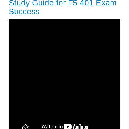
Study Guide for F5 401 Exam
Success