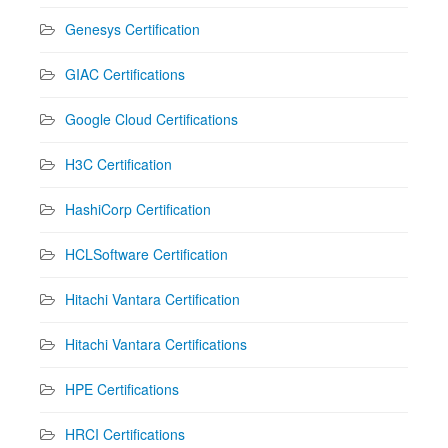
Genesys Certification
GIAC Certifications
Google Cloud Certifications
H3C Certification
HashiCorp Certification
HCLSoftware Certification
Hitachi Vantara Certification
Hitachi Vantara Certifications
HPE Certifications
HRCI Certifications