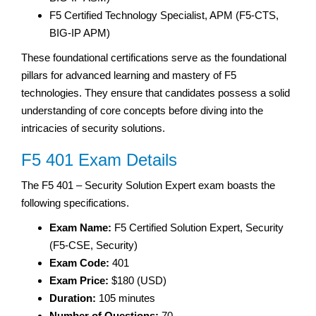
F5 Certified Technology Specialist, APM (F5-CTS,
BIG-IP APM)
These foundational certifications serve as the foundational
pillars for advanced learning and mastery of F5
technologies. They ensure that candidates possess a solid
understanding of core concepts before diving into the
intricacies of security solutions.
F5 401 Exam Details
The F5 401 – Security Solution Expert exam boasts the
following specifications.
Exam Name:
F5 Certified Solution Expert, Security
(F5-CSE, Security)
Exam Code:
401
Exam Price:
$180 (USD)
Duration:
105 minutes
Number of Questions:
70