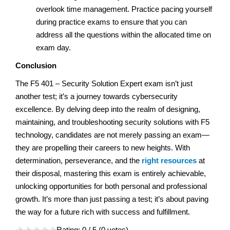
overlook time management. Practice pacing yourself
during practice exams to ensure that you can
address all the questions within the allocated time on
exam day.
Conclusion
The F5 401 – Security Solution Expert exam isn’t just
another test; it’s a journey towards cybersecurity
excellence. By delving deep into the realm of designing,
maintaining, and troubleshooting security solutions with F5
technology, candidates are not merely passing an exam—
they are propelling their careers to new heights. With
determination, perseverance, and the
right resources
at
their disposal, mastering this exam is entirely achievable,
unlocking opportunities for both personal and professional
growth. It’s more than just passing a test; it’s about paving
the way for a future rich with success and fulfillment.
Rating:
0
/ 5 (
0
votes)