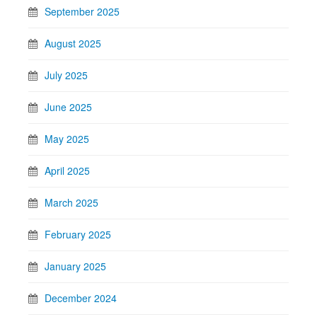
September 2025
August 2025
July 2025
June 2025
May 2025
April 2025
March 2025
February 2025
January 2025
December 2024