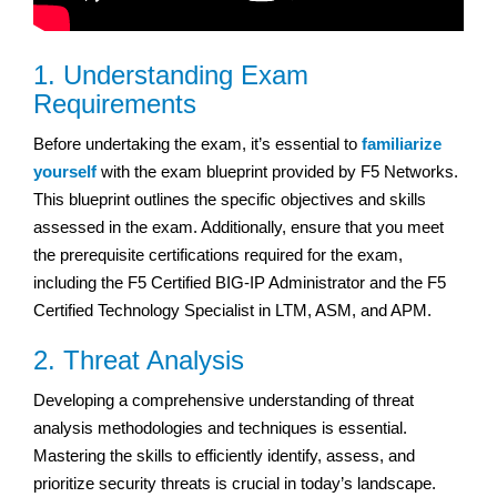
1. Understanding Exam
Requirements
Before undertaking the exam, it’s essential to
familiarize
yourself
with the exam blueprint provided by F5 Networks.
This blueprint outlines the specific objectives and skills
assessed in the exam. Additionally, ensure that you meet
the prerequisite certifications required for the exam,
including the F5 Certified BIG-IP Administrator and the F5
Certified Technology Specialist in LTM, ASM, and APM.
2. Threat Analysis
Developing a comprehensive understanding of threat
analysis methodologies and techniques is essential.
Mastering the skills to efficiently identify, assess, and
prioritize security threats is crucial in today’s landscape.