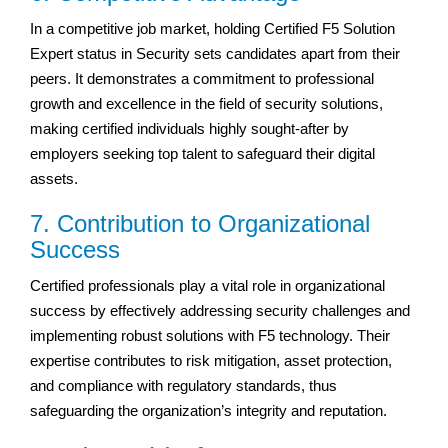
In a competitive job market, holding Certified F5 Solution
Expert status in Security sets candidates apart from their
peers. It demonstrates a commitment to professional
growth and excellence in the field of security solutions,
making certified individuals highly sought-after by
employers seeking top talent to safeguard their digital
assets.
7. Contribution to Organizational
Success
Certified professionals play a vital role in organizational
success by effectively addressing security challenges and
implementing robust solutions with F5 technology. Their
expertise contributes to risk mitigation, asset protection,
and compliance with regulatory standards, thus
safeguarding the organization’s integrity and reputation.