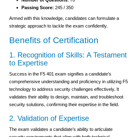
Passing Score:
245 / 350
Armed with this knowledge, candidates can formulate a
strategic approach to tackle the exam confidently.
Benefits of Certification
1. Recognition of Skills: A Testament
to Expertise
Success in the F5 401 exam signifies a candidate’s
comprehensive understanding and proficiency in utilizing F5
technology to address security challenges effectively. It
validates their ability to design, maintain, and troubleshoot
security solutions, confirming their expertise in the field.
2. Validation of Expertise
The exam validates a candidate’s ability to articulate
security requirements that align with both technical