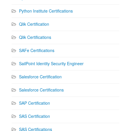
Python Institute Certifications
Qlik Certification
Qlik Certifications
SAFe Certifications
SailPoint Identity Security Engineer
Salesforce Certification
Salesforce Certifications
SAP Certification
SAS Certification
SAS Certifications