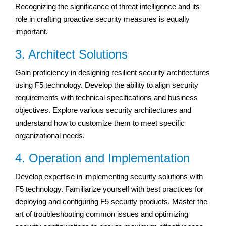
Recognizing the significance of threat intelligence and its
role in crafting proactive security measures is equally
important.
3. Architect Solutions
Gain proficiency in designing resilient security architectures
using F5 technology. Develop the ability to align security
requirements with technical specifications and business
objectives. Explore various security architectures and
understand how to customize them to meet specific
organizational needs.
4. Operation and Implementation
Develop expertise in implementing security solutions with
F5 technology. Familiarize yourself with best practices for
deploying and configuring F5 security products. Master the
art of troubleshooting common issues and optimizing