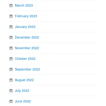
March 2023
February 2023
January 2023
December 2022
November 2022
October 2022
September 2022
August 2022
July 2022
June 2022