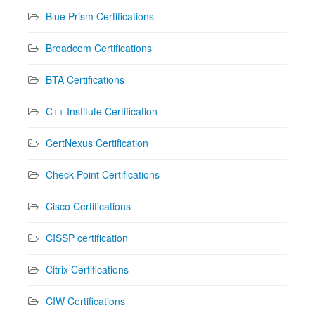
Blue Prism Certifications
Broadcom Certifications
BTA Certifications
C++ Institute Certification
CertNexus Certification
Check Point Certifications
Cisco Certifications
CISSP certification
Citrix Certifications
CIW Certifications