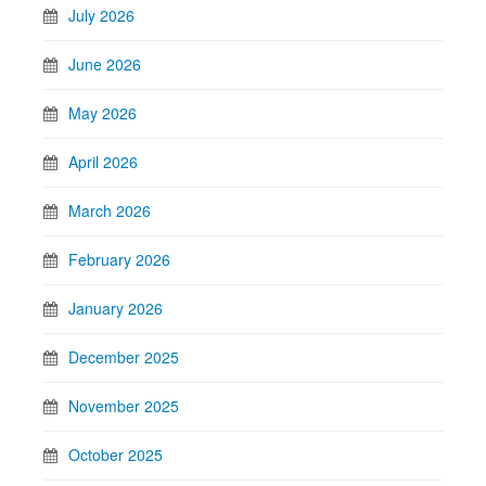
July 2026
June 2026
May 2026
April 2026
March 2026
February 2026
January 2026
December 2025
November 2025
October 2025