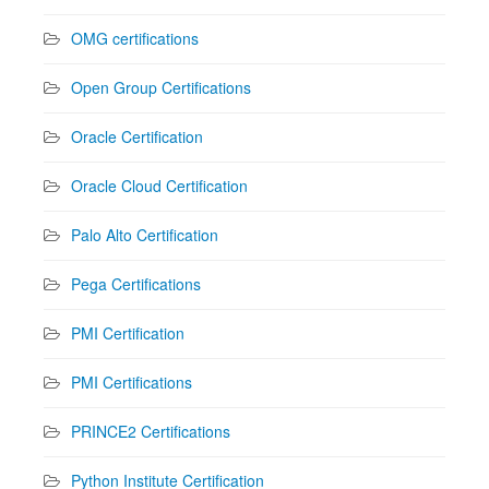
OMG certifications
Open Group Certifications
Oracle Certification
Oracle Cloud Certification
Palo Alto Certification
Pega Certifications
PMI Certification
PMI Certifications
PRINCE2 Certifications
Python Institute Certification