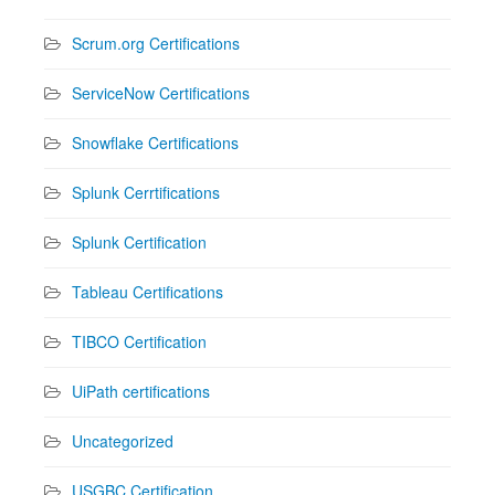
Scrum.org Certifications
ServiceNow Certifications
Snowflake Certifications
Splunk Cerrtifications
Splunk Certification
Tableau Certifications
TIBCO Certification
UiPath certifications
Uncategorized
USGBC Certification