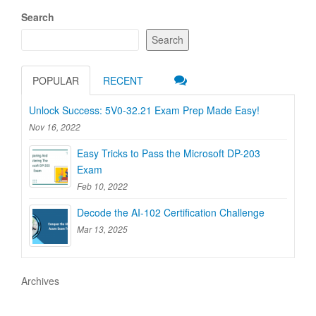
Search
Search
POPULAR
RECENT
Unlock Success: 5V0-32.21 Exam Prep Made Easy!
Nov 16, 2022
Easy Tricks to Pass the Microsoft DP-203
Exam
Feb 10, 2022
Decode the AI-102 Certification Challenge
Mar 13, 2025
Archives