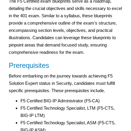
The F5 Certified exam blueprints serve as a roadmap,
detailing the crucial objectives and skills necessary to excel
in the 401 exam. Similar to a syllabus, these blueprints
provide a comprehensive outline of the exam’s structure,
encompassing section levels, objectives, and practical
illustrations. Candidates can leverage these blueprints to
pinpoint areas that demand focused study, ensuring
comprehensive readiness for the exam.
Prerequisites
Before embarking on the journey towards achieving F5
Solution Expert status in Security, candidates must fulfill
specific prerequisites. These prerequisites include.
F5 Certified BIG-IP Administrator (F5-CA)
F5 Certified Technology Specialist, LTM (F5-CTS,
BIG-IP LTM)
F5 Certified Technology Specialist, ASM (F5-CTS,
BIG-IP ASM)