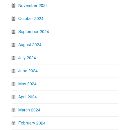
November 2024
October 2024
September 2024
August 2024
July 2024
June 2024
May 2024
April 2024
March 2024
February 2024