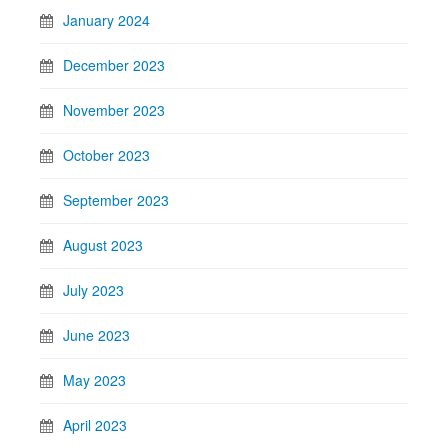
January 2024
December 2023
November 2023
October 2023
September 2023
August 2023
July 2023
June 2023
May 2023
April 2023