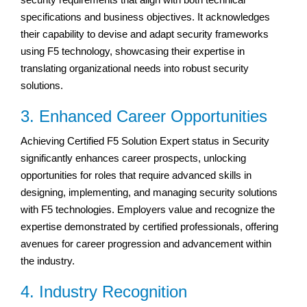
specifications and business objectives. It acknowledges
their capability to devise and adapt security frameworks
using F5 technology, showcasing their expertise in
translating organizational needs into robust security
solutions.
3. Enhanced Career Opportunities
Achieving Certified F5 Solution Expert status in Security
significantly enhances career prospects, unlocking
opportunities for roles that require advanced skills in
designing, implementing, and managing security solutions
with F5 technologies. Employers value and recognize the
expertise demonstrated by certified professionals, offering
avenues for career progression and advancement within
the industry.
4. Industry Recognition