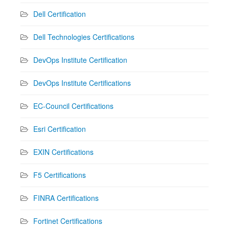
Dell Certification
Dell Technologies Certifications
DevOps Institute Certification
DevOps Institute Certifications
EC-Council Certifications
Esri Certification
EXIN Certifications
F5 Certifications
FINRA Certifications
Fortinet Certifications