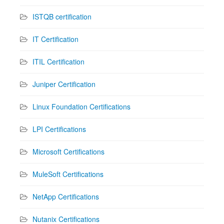
ISTQB certification
IT Certification
ITIL Certification
Juniper Certification
Linux Foundation Certifications
LPI Certifications
Microsoft Certifications
MuleSoft Certifications
NetApp Certifications
Nutanix Certifications