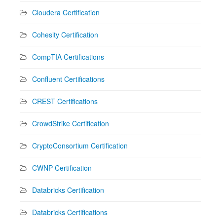
Cloudera Certification
Cohesity Certification
CompTIA Certifications
Confluent Certifications
CREST Certifications
CrowdStrike Certification
CryptoConsortium Certification
CWNP Certification
Databricks Certification
Databricks Certifications