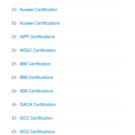
Huawei Certification
Huawei Certifications
IAPP Certifications
IASSC Certification
IBM Certification
IBM Certifications
IIBA Certifications
ISACA Certification
ISC2 Certification
ISC2 Certifications