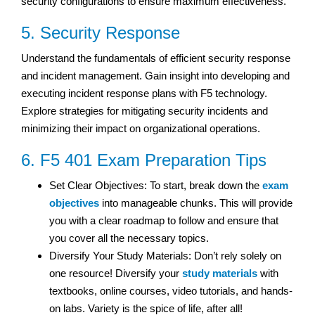
security configurations to ensure maximum effectiveness.
5. Security Response
Understand the fundamentals of efficient security response
and incident management. Gain insight into developing and
executing incident response plans with F5 technology.
Explore strategies for mitigating security incidents and
minimizing their impact on organizational operations.
6. F5 401 Exam Preparation Tips
Set Clear Objectives: To start, break down the
exam
objectives
into manageable chunks. This will provide
you with a clear roadmap to follow and ensure that
you cover all the necessary topics.
Diversify Your Study Materials: Don’t rely solely on
one resource! Diversify your
study materials
with
textbooks, online courses, video tutorials, and hands-
on labs. Variety is the spice of life, after all!