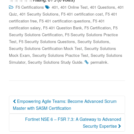
,
,
,
F5 Certifications
401
401 Online Test
401 Questions
401
,
,
,
Quiz
401 Security Solutions
F5 401 certification cost
F5 401
,
,
certification free
F5 401 certification questions
F5 401
,
,
,
certification salary
F5 401 Question Bank
F5 Certification
F5
,
Security Solutions Certification
F5 Security Solutions Practice
,
,
,
Test
F5 Security Solutions Questions
Security Solutions
,
Security Solutions Certification Mock Test
Security Solutions
,
,
Mock Exam
Security Solutions Practice Test
Security Solutions
,
.
.
Simulator
Security Solutions Study Guide
permalink
Post
Empowering Agile Teams: Become Advanced Scrum
navigation
Master with SASM Certification
Fortinet NSE 6 – FSR 7.3: A Gateway to Advanced
Security Expertise