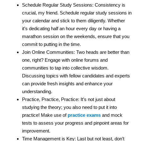
Schedule Regular Study Sessions: Consistency is
crucial, my friend. Schedule regular study sessions in
your calendar and stick to them diligently. Whether
it’s dedicating half an hour every day or having a
marathon session on the weekends, ensure that you
commit to putting in the time.
Join Online Communities: Two heads are better than
one, right? Engage with online forums and
communities to tap into collective wisdom.
Discussing topics with fellow candidates and experts
can provide fresh insights and enhance your
understanding.
Practice, Practice, Practice: It’s not just about
studying the theory; you also need to put it into
practice! Make use of
practice exams
and mock
tests to assess your progress and pinpoint areas for
improvement.
Time Management is Key: Last but not least, don’t