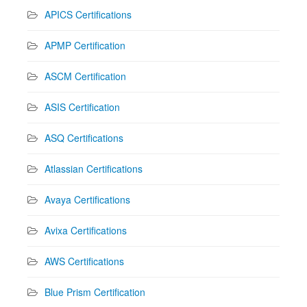
APICS Certifications
APMP Certification
ASCM Certification
ASIS Certification
ASQ Certifications
Atlassian Certifications
Avaya Certifications
Avixa Certifications
AWS Certifications
Blue Prism Certification