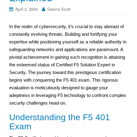
April 2, 2024
Gianna Scott
In the realm of cybersecurity, it’s crucial to stay abreast of
constantly evolving threats. Building and fortifying your
expertise while positioning yourself as a reliable authority in
safeguarding networks and applications are paramount. A
pivotal achievement in gaining such recognition is attaining
the esteemed status of Certified F5 Solution Expert in
Security. The journey toward this prestigious certification
begins with conquering the F5 401 exam. This rigorous
evaluation is meticulously designed to gauge your
adeptness in leveraging F5 technology to confront complex
security challenges head-on.
Understanding the F5 401
Exam