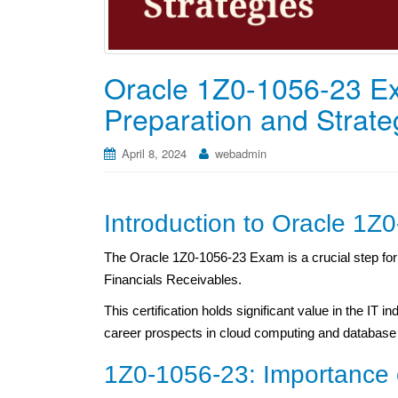
Oracle 1Z0-1056-23 Ex
Preparation and Strate
April 8, 2024
webadmin
Introduction to Oracle 1
The Oracle 1Z0-1056-23 Exam is a crucial step for i
Financials Receivables.
This certification holds significant value in the IT i
career prospects in cloud computing and databa
1Z0-1056-23: Importance 