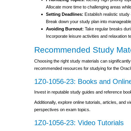
Allocate more time to challenging areas whil
Setting Deadlines:
Establish realistic study
Break down your study plan into manageable 
Avoiding Burnout:
Take regular breaks duri
Incorporate leisure activities and relaxation
Recommended Study Mate
Choosing the right study materials can significan
recommended resources for studying for the Ora
1Z0-1056-23: Books and Onlin
Invest in reputable study guides and reference bo
Additionally, explore online tutorials, articles, and
perspectives on exam topics.
1Z0-1056-23: Video Tutorials