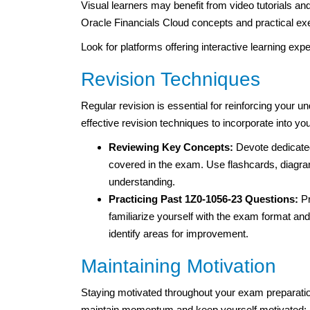
Visual learners may benefit from video tutorials an
Oracle Financials Cloud concepts and practical ex
Look for platforms offering interactive learning ex
Revision Techniques
Regular revision is essential for reinforcing your 
effective revision techniques to incorporate into you
Reviewing Key Concepts:
Devote dedicated
covered in the exam. Use flashcards, diagr
understanding.
Practicing Past 1Z0-1056-23 Questions:
Pr
familiarize yourself with the exam format an
identify areas for improvement.
Maintaining Motivation
Staying motivated throughout your exam preparatio
maintain momentum and keep yourself motivated: