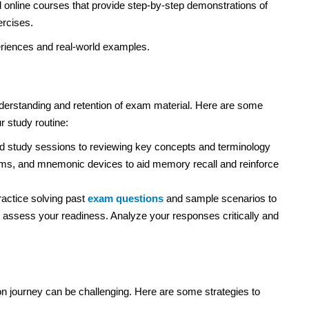
d online courses that provide step-by-step demonstrations of
ercises.
periences and real-world examples.
understanding and retention of exam material. Here are some
r study routine:
 study sessions to reviewing key concepts and terminology
ams, and mnemonic devices to aid memory recall and reinforce
actice solving past
exam questions
and sample scenarios to
d assess your readiness. Analyze your responses critically and
n journey can be challenging. Here are some strategies to