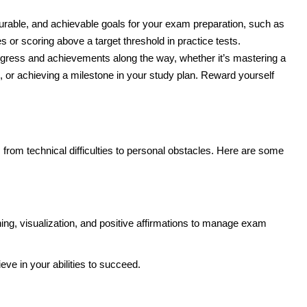
urable, and achievable goals for your exam preparation, such as
 or scoring above a target threshold in practice tests.
ogress and achievements along the way, whether it’s mastering a
, or achieving a milestone in your study plan. Reward yourself
rom technical difficulties to personal obstacles. Here are some
ing, visualization, and positive affirmations to manage exam
eve in your abilities to succeed.