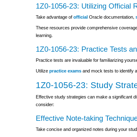
1Z0-1056-23: Utilizing Official
Take advantage of
official
Oracle documentation,
These resources provide comprehensive coverage of
learning.
1Z0-1056-23: Practice Tests 
Practice tests are invaluable for familiarizing you
Utilize
practice exams
and mock tests to identify 
1Z0-1056-23: Study Strat
Effective study strategies can make a significant di
consider:
Effective Note-taking Techniqu
Take concise and organized notes during your study