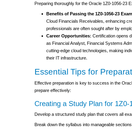
Preparing thoroughly for the Oracle 1Z0-1056-23 Ex
Benefits of Passing the 1Z0-1056-23 Exa
Cloud Financials Receivables, enhancing credi
professionals are often sought after by empl
Career Opportunities:
Certification opens d
as Financial Analyst, Financial Systems Admin
cutting-edge cloud technologies, making indi
their IT infrastructure.
Essential Tips for Prepara
Effective preparation is key to success in the Ora
prepare effectively:
Creating a Study Plan for 1Z0-
Develop a structured study plan that covers all exa
Break down the syllabus into manageable sections 