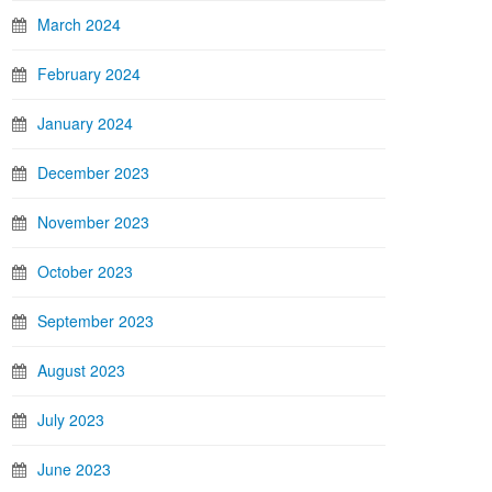
March 2024
February 2024
January 2024
December 2023
November 2023
October 2023
September 2023
August 2023
July 2023
June 2023