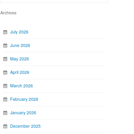
Archives
July 2026
June 2026
May 2026
April 2026
March 2026
February 2026
January 2026
December 2025