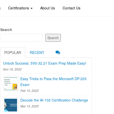
g
Certifications
About Us
Contact Us
Search
Search
POPULAR
RECENT
Unlock Success: 5V0-32.21 Exam Prep Made Easy!
Nov 16, 2022
Easy Tricks to Pass the Microsoft DP-203
Exam
Feb 10, 2022
Decode the AI-102 Certification Challenge
Mar 13, 2025