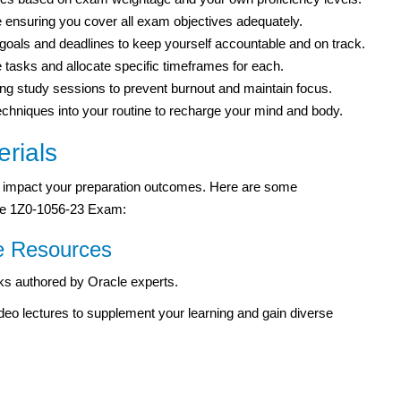
e ensuring you cover all exam objectives adequately.
 goals and deadlines to keep yourself accountable and on track.
tasks and allocate specific timeframes for each.
ng study sessions to prevent burnout and maintain focus.
 techniques into your routine to recharge your mind and body.
rials
tly impact your preparation outcomes. Here are some
cle 1Z0-1056-23 Exam:
e Resources
oks authored by Oracle experts.
 video lectures to supplement your learning and gain diverse