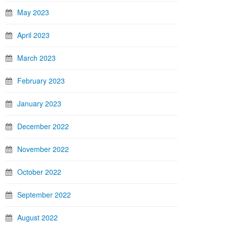
May 2023
April 2023
March 2023
February 2023
January 2023
December 2022
November 2022
October 2022
September 2022
August 2022