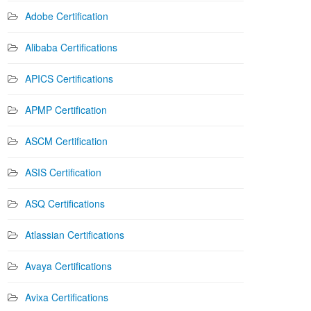
Adobe Certification
Alibaba Certifications
APICS Certifications
APMP Certification
ASCM Certification
ASIS Certification
ASQ Certifications
Atlassian Certifications
Avaya Certifications
Avixa Certifications