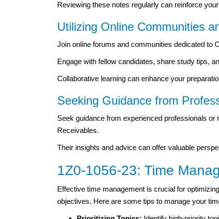
Reviewing these notes regularly can reinforce your 
Utilizing Online Communities 
Join online forums and communities dedicated to O
Engage with fellow candidates, share study tips,
Collaborative learning can enhance your preparati
Seeking Guidance from Profess
Seek guidance from experienced professionals or 
Receivables.
Their insights and advice can offer valuable persp
1Z0-1056-23: Time Manag
Effective time management is crucial for optimizin
objectives. Here are some tips to manage your time 
Prioritizing Topics:
Identify high-priority
top