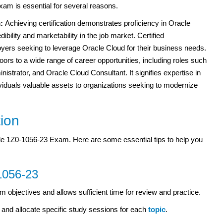
am is essential for several reasons.
m:
Achieving certification demonstrates proficiency in Oracle
bility and marketability in the job market. Certified
oyers seeking to leverage Oracle Cloud for their business needs.
oors to a wide range of career opportunities, including roles such
istrator, and Oracle Cloud Consultant. It signifies expertise in
viduals valuable assets to organizations seeking to modernize
tion
cle 1Z0-1056-23 Exam. Here are some essential tips to help you
1056-23
m objectives and allows sufficient time for review and practice.
and allocate specific study sessions for each
topic
.