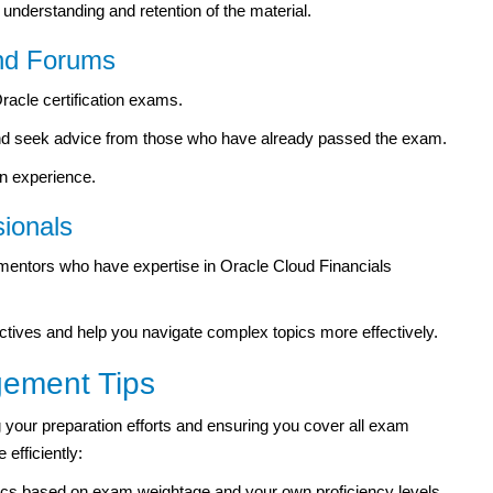
understanding and retention of the material.
and Forums
racle certification exams.
 and seek advice from those who have already passed the exam.
on experience.
ionals
mentors who have expertise in Oracle Cloud Financials
ectives and help you navigate complex topics more effectively.
ement Tips
g your preparation efforts and ensuring you cover all exam
efficiently:
ics based on exam weightage and your own proficiency levels.