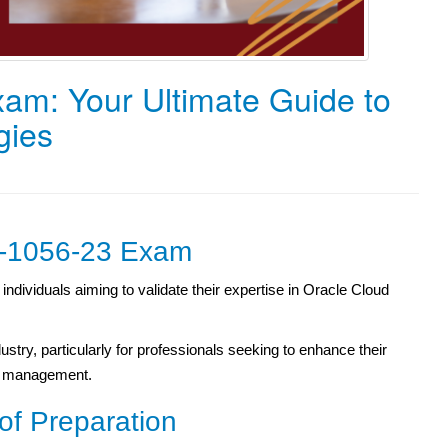
am: Your Ultimate Guide to
gies
Z0-1056-23 Exam
ndividuals aiming to validate their expertise in Oracle Cloud
ndustry, particularly for professionals seeking to enhance their
se management.
of Preparation