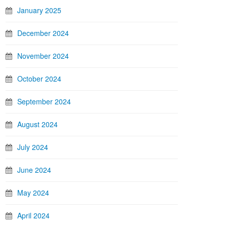
January 2025
December 2024
November 2024
October 2024
September 2024
August 2024
July 2024
June 2024
May 2024
April 2024