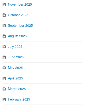
November 2025
October 2025
September 2025
August 2025
July 2025
June 2025
May 2025
April 2025
March 2025
February 2025