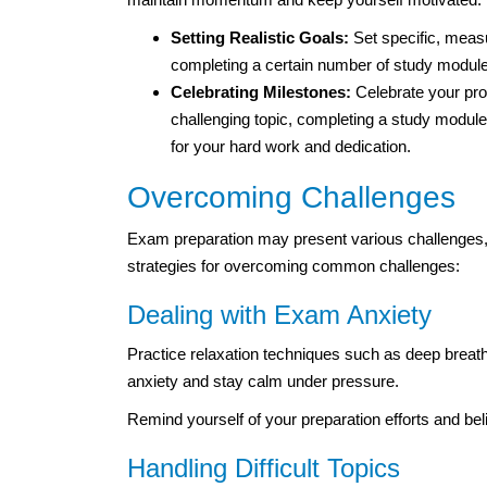
Setting Realistic Goals:
Set specific, meas
completing a certain number of study modules
Celebrating Milestones:
Celebrate your pr
challenging topic, completing a study module
for your hard work and dedication.
Overcoming Challenges
Exam preparation may present various challenges, f
strategies for overcoming common challenges:
Dealing with Exam Anxiety
Practice relaxation techniques such as deep breath
anxiety and stay calm under pressure.
Remind yourself of your preparation efforts and beli
Handling Difficult Topics