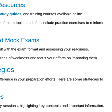
 Resources
study guides
, and training courses available online.
 exam topics and often include practice exercises to reinforce
and Mock Exams
rself with the exam format and assessing your readiness.
areas of weakness and focus your efforts on improving them.
egies
fference in your preparation efforts. Here are some strategies to
es
 sessions, highlighting key concepts and important information.