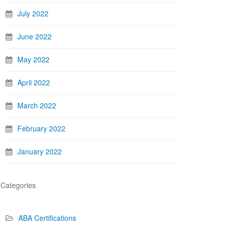
July 2022
June 2022
May 2022
April 2022
March 2022
February 2022
January 2022
Categories
ABA Certifications