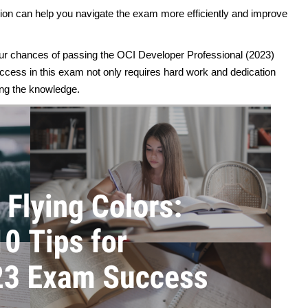
on can help you navigate the exam more efficiently and improve
your chances of passing the OCI Developer Professional (2023)
cess in this exam not only requires hard work and dedication
ing the knowledge.