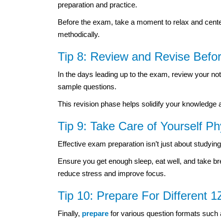
preparation and practice.
Before the exam, take a moment to relax and center
methodically.
Tip 8: Review and Revise Bef
In the days leading up to the exam, review your not
sample questions.
This revision phase helps solidify your knowledge
Tip 9: Take Care of Yourself Ph
Effective exam preparation isn’t just about studying
Ensure you get enough sleep, eat well, and take br
reduce stress and improve focus.
Tip 10: Prepare For Different
Finally,
prepare
for various question formats such 