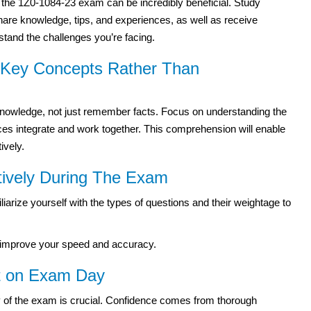
r the 1Z0-1084-23 exam can be incredibly beneficial. Study
hare knowledge, tips, and experiences, as well as receive
and the challenges you’re facing.
g Key Concepts Rather Than
knowledge, not just remember facts. Focus on understanding the
es integrate and work together. This comprehension will enable
ively.
tively During The Exam
arize yourself with the types of questions and their weightage to
to improve your speed and accuracy.
nt on Exam Day
y of the exam is crucial. Confidence comes from thorough