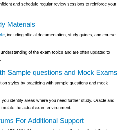
nfident and schedule regular review sessions to reinforce your
udy Materials
cle
, including official documentation, study guides, and course
 understanding of the exam topics and are often updated to
.
ith
Sample questions
and Mock Exams
stion styles by practicing with sample questions and mock
s you identify areas where you need further study. Oracle and
simulate the actual exam environment.
rums For Additional Support