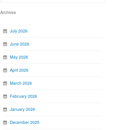
Archives
July 2026
June 2026
May 2026
April 2026
March 2026
February 2026
January 2026
December 2025