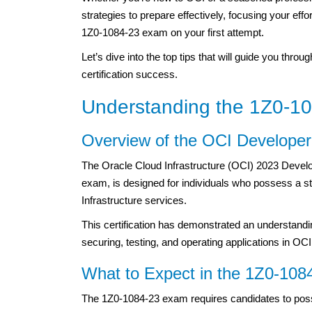
strategies to prepare effectively, focusing your eff
1Z0-1084-23 exam on your first attempt.
Let’s dive into the top tips that will guide you thr
certification success.
Understanding the 1Z0-1
Overview of the OCI Developer 
The Oracle Cloud Infrastructure (OCI) 2023 Develo
exam, is designed for individuals who possess a s
Infrastructure services.
This certification has demonstrated an understand
securing, testing, and operating applications in OCI
What to Expect in the 1Z0-10
The 1Z0-1084-23 exam requires candidates to pos