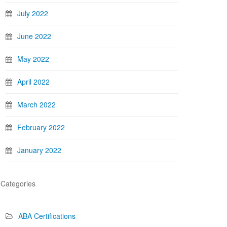
July 2022
June 2022
May 2022
April 2022
March 2022
February 2022
January 2022
Categories
ABA Certifications