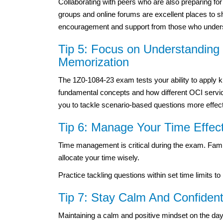
Collaborating with peers who are also preparing fo
groups and online forums are excellent places to s
encouragement and support from those who underst
Tip 5: Focus on Understandin
Memorization
The 1Z0-1084-23 exam tests your ability to apply 
fundamental concepts and how different OCI servic
you to tackle scenario-based questions more effect
Tip 6: Manage Your Time Effec
Time management is critical during the exam. Famili
allocate your time wisely.
Practice tackling questions within set time limits 
Tip 7: Stay Calm And Confide
Maintaining a calm and positive mindset on the da