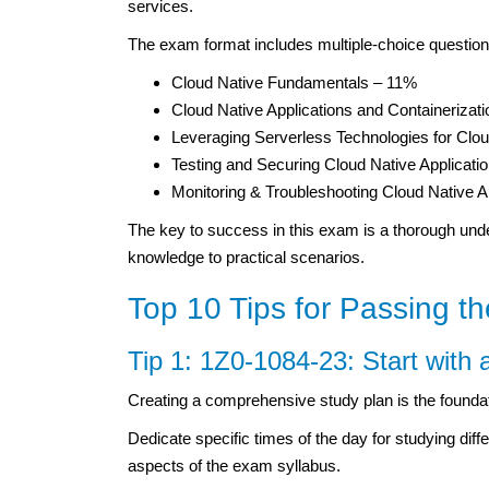
services.
The exam format includes multiple-choice questions
Cloud Native Fundamentals – 11%
Cloud Native Applications and Containerizat
Leveraging Serverless Technologies for Cl
Testing and Securing Cloud Native Applicati
Monitoring & Troubleshooting Cloud Native A
The key to success in this exam is a thorough unde
knowledge to practical scenarios.
Top 10 Tips for Passing 
Tip 1: 1Z0-1084-23: Start with 
Creating a comprehensive study plan is the founda
Dedicate specific times of the day for studying diff
aspects of the exam syllabus.