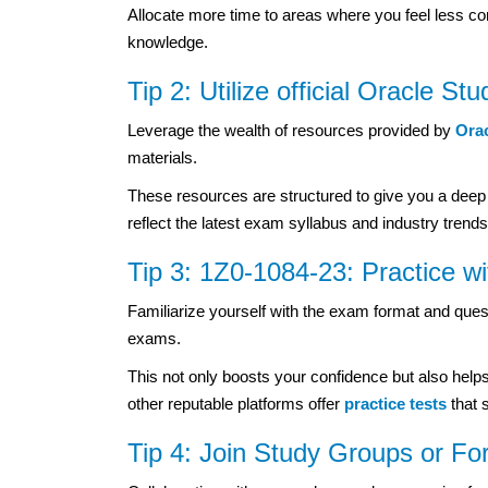
Allocate more time to areas where you feel less co
knowledge.
Tip 2: Utilize official Oracle St
Leverage the wealth of resources provided by
Ora
materials.
These resources are structured to give you a deep
reflect the latest exam syllabus and industry trends
Tip 3: 1Z0-1084-23: Practice w
Familiarize yourself with the exam format and que
exams.
This not only boosts your confidence but also help
other reputable platforms offer
practice tests
that 
Tip 4: Join Study Groups or Fo