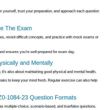
 yourself, trust your preparation, and approach each question
ore The Exam
es, revisit difficult concepts, and practice with mock exams or
 and ensures you’re well-prepared for exam day.
ysically and Mentally
; it’s also about maintaining good physical and mental health.
eaks to keep your mind fresh. Regular exercise can also help
 1Z0-1084-23 Question Formats
as multiple-choice, scenario-based, and true/false questions.