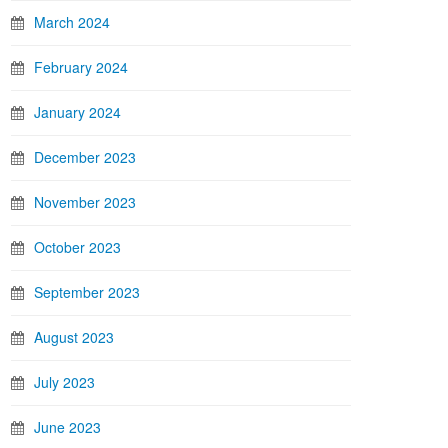
March 2024
February 2024
January 2024
December 2023
November 2023
October 2023
September 2023
August 2023
July 2023
June 2023