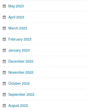
May 2023
April 2023
March 2023
February 2023
January 2023
December 2022
November 2022
October 2022
September 2022
August 2022