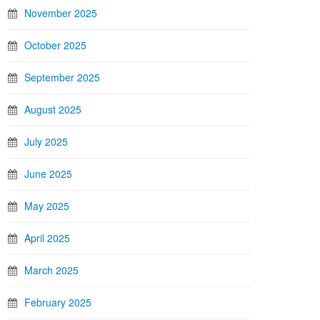
November 2025
October 2025
September 2025
August 2025
July 2025
June 2025
May 2025
April 2025
March 2025
February 2025