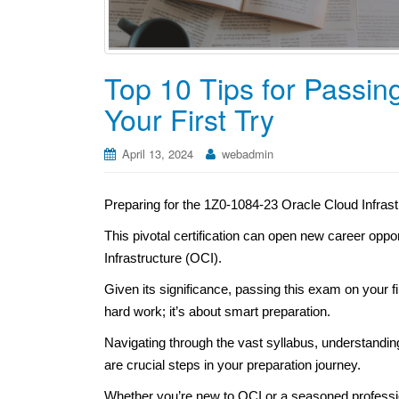
Top 10 Tips for Passi
Your First Try
April 13, 2024
webadmin
Preparing for the 1Z0-1084-23 Oracle Cloud Infra
This pivotal certification can open new career oppo
Infrastructure (OCI).
Given its significance, passing this exam on your fir
hard work; it’s about smart preparation.
Navigating through the vast syllabus, understandi
are crucial steps in your preparation journey.
Whether you’re new to OCI or a seasoned professiona