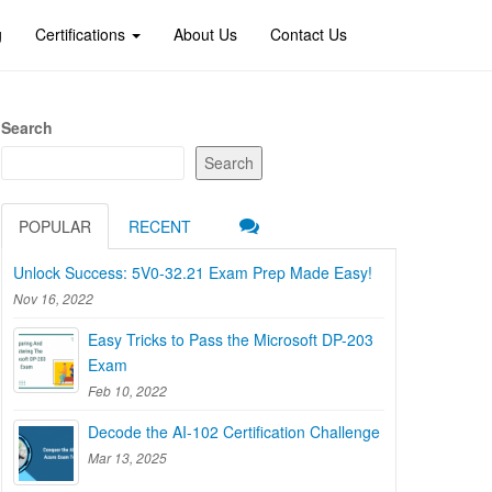
g
Certifications
About Us
Contact Us
Search
Search
POPULAR
RECENT
Unlock Success: 5V0-32.21 Exam Prep Made Easy!
Nov 16, 2022
Easy Tricks to Pass the Microsoft DP-203
Exam
Feb 10, 2022
Decode the AI-102 Certification Challenge
Mar 13, 2025