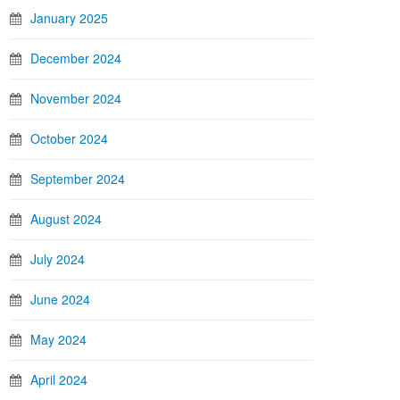
January 2025
December 2024
November 2024
October 2024
September 2024
August 2024
July 2024
June 2024
May 2024
April 2024