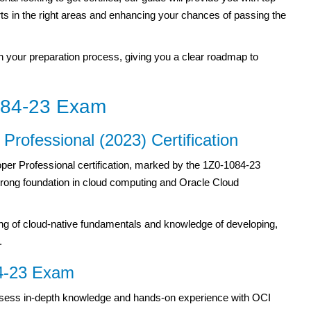
orts in the right areas and enhancing your chances of passing the
ough your preparation process, giving you a clear roadmap to
084-23 Exam
Professional (2023) Certification
per Professional certification, marked by the 1Z0-1084-23
trong foundation in cloud computing and Oracle Cloud
ing of cloud-native fundamentals and knowledge of developing,
.
84-23 Exam
sess in-depth knowledge and hands-on experience with OCI