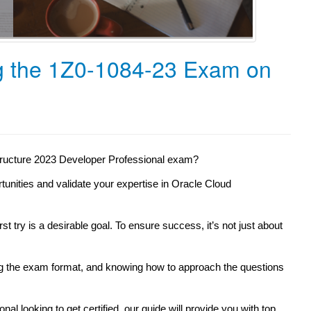
ng the 1Z0-1084-23 Exam on
structure 2023 Developer Professional exam?
rtunities and validate your expertise in Oracle Cloud
st try is a desirable goal. To ensure success, it’s not just about
ng the exam format, and knowing how to approach the questions
l looking to get certified, our guide will provide you with top