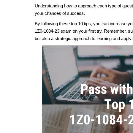
Understanding how to approach each type of questi
your chances of success.
By following these top 10 tips, you can increase 
1Z0-1084-23 exam on your first try. Remember, suc
but also a strategic approach to learning and apply