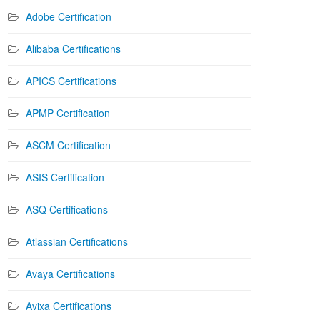
Adobe Certification
Alibaba Certifications
APICS Certifications
APMP Certification
ASCM Certification
ASIS Certification
ASQ Certifications
Atlassian Certifications
Avaya Certifications
Avixa Certifications