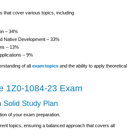
 that cover various topics, including
ion – 34%
oud Native Development – 33%
ons – 13%
pplications – 9%
rstanding of all
exam topics
and the ability to apply theoretical
the 1Z0-1084-23 Exam
a Solid Study Plan
tion of your exam preparation.
erent topics, ensuring a balanced approach that covers all