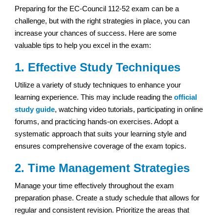
Preparing for the EC-Council 112-52 exam can be a
challenge, but with the right strategies in place, you can
increase your chances of success. Here are some
valuable tips to help you excel in the exam:
1. Effective Study Techniques
Utilize a variety of study techniques to enhance your
learning experience. This may include reading the
official
study guide
, watching video tutorials, participating in online
forums, and practicing hands-on exercises. Adopt a
systematic approach that suits your learning style and
ensures comprehensive coverage of the exam topics.
2. Time Management Strategies
Manage your time effectively throughout the exam
preparation phase. Create a study schedule that allows for
regular and consistent revision. Prioritize the areas that