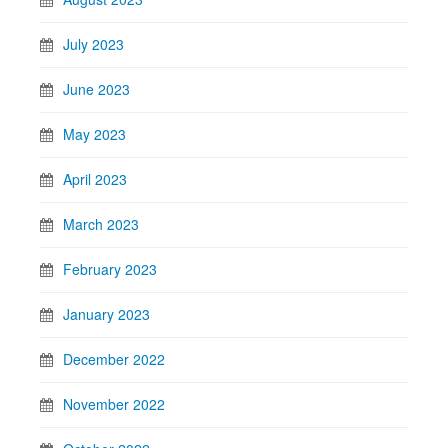
July 2023
June 2023
May 2023
April 2023
March 2023
February 2023
January 2023
December 2022
November 2022