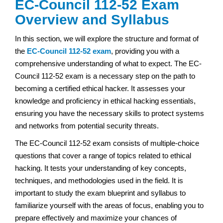
EC-Council 112-52 Exam
Overview and Syllabus
In this section, we will explore the structure and format of
the
EC-Council 112-52 exam
, providing you with a
comprehensive understanding of what to expect. The EC-
Council 112-52 exam is a necessary step on the path to
becoming a certified ethical hacker. It assesses your
knowledge and proficiency in ethical hacking essentials,
ensuring you have the necessary skills to protect systems
and networks from potential security threats.
The EC-Council 112-52 exam consists of multiple-choice
questions that cover a range of topics related to ethical
hacking. It tests your understanding of key concepts,
techniques, and methodologies used in the field. It is
important to study the exam blueprint and syllabus to
familiarize yourself with the areas of focus, enabling you to
prepare effectively and maximize your chances of