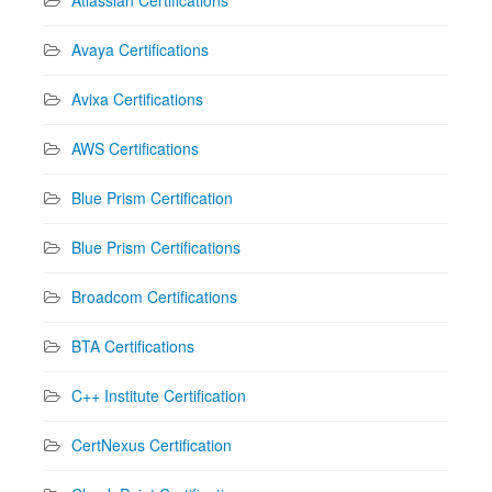
Avaya Certifications
Avixa Certifications
AWS Certifications
Blue Prism Certification
Blue Prism Certifications
Broadcom Certifications
BTA Certifications
C++ Institute Certification
CertNexus Certification