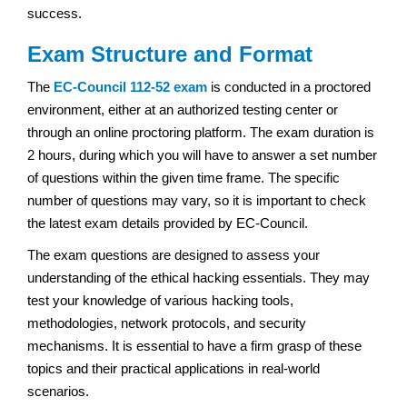
success.
Exam Structure and Format
The
EC-Council 112-52 exam
is conducted in a proctored
environment, either at an authorized testing center or
through an online proctoring platform. The exam duration is
2 hours, during which you will have to answer a set number
of questions within the given time frame. The specific
number of questions may vary, so it is important to check
the latest exam details provided by EC-Council.
The exam questions are designed to assess your
understanding of the ethical hacking essentials. They may
test your knowledge of various hacking tools,
methodologies, network protocols, and security
mechanisms. It is essential to have a firm grasp of these
topics and their practical applications in real-world
scenarios.