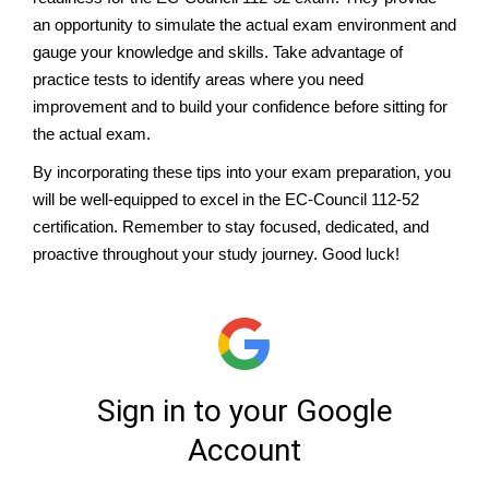
an opportunity to simulate the actual exam environment and
gauge your knowledge and skills. Take advantage of
practice tests to identify areas where you need
improvement and to build your confidence before sitting for
the actual exam.
By incorporating these tips into your exam preparation, you
will be well-equipped to excel in the EC-Council 112-52
certification. Remember to stay focused, dedicated, and
proactive throughout your study journey. Good luck!