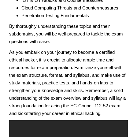
IOT & OT Attacks and Countermeasures
Cloud Computing Threats and Countermeasures
Penetration Testing Fundamentals
By thoroughly understanding these topics and their
subdomains, you will be well-prepared to tackle the exam
questions with ease.
As you embark on your journey to become a certified
ethical hacker, it is crucial to allocate ample time and
resources for exam preparation. Familiarize yourself with
the exam structure, format, and syllabus, and make use of
study materials, practice tests, and hands-on labs to
strengthen your knowledge and skills. Remember, a solid
understanding of the exam overview and syllabus will lay a
strong foundation for acing the EC-Council 112-52 exam
and kickstarting your career in ethical hacking.