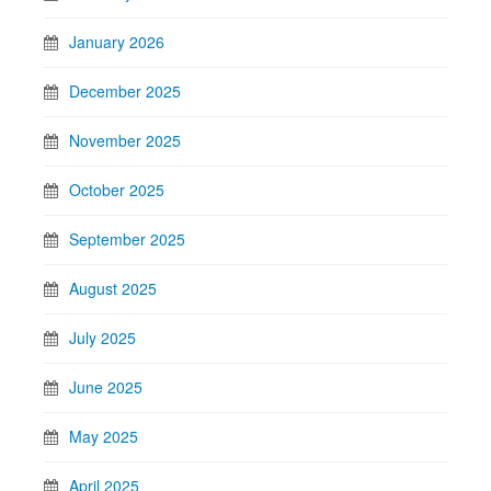
January 2026
December 2025
November 2025
October 2025
September 2025
August 2025
July 2025
June 2025
May 2025
April 2025