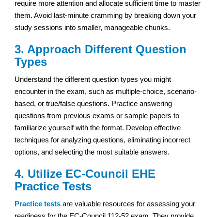
require more attention and allocate sufficient time to master
them. Avoid last-minute cramming by breaking down your
study sessions into smaller, manageable chunks.
3. Approach Different Question
Types
Understand the different question types you might
encounter in the exam, such as multiple-choice, scenario-
based, or true/false questions. Practice answering
questions from previous exams or sample papers to
familiarize yourself with the format. Develop effective
techniques for analyzing questions, eliminating incorrect
options, and selecting the most suitable answers.
4. Utilize EC-Council
EHE
Practice Tests
Practice tests
are valuable resources for assessing your
readiness for the EC-Council 112-52 exam. They provide