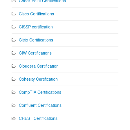
Check Point Certifications
Cisco Certifications
CISSP certification
Citrix Certifications
CIW Certifications
Cloudera Certification
Cohesity Certification
CompTIA Certifications
Confluent Certifications
CREST Certifications