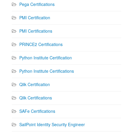
Pega Certifications
PMI Certification
PMI Certifications
PRINCE2 Certifications
Python Institute Certification
Python Institute Certifications
Qlik Certification
Qlik Certifications
SAFe Certifications
SailPoint Identity Security Engineer