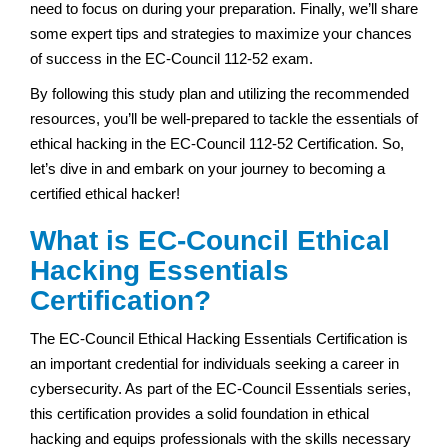
need to focus on during your preparation. Finally, we’ll share
some expert tips and strategies to maximize your chances
of success in the EC-Council 112-52 exam.
By following this study plan and utilizing the recommended
resources, you’ll be well-prepared to tackle the essentials of
ethical hacking in the EC-Council 112-52 Certification. So,
let’s dive in and embark on your journey to becoming a
certified ethical hacker!
What is EC-Council Ethical
Hacking Essentials
Certification?
The EC-Council Ethical Hacking Essentials Certification is
an important credential for individuals seeking a career in
cybersecurity. As part of the EC-Council Essentials series,
this certification provides a solid foundation in ethical
hacking and equips professionals with the skills necessary