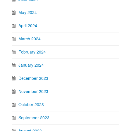
May 2024
April 2024
March 2024
February 2024
January 2024
December 2023
November 2023
October 2023
September 2023
August 2023