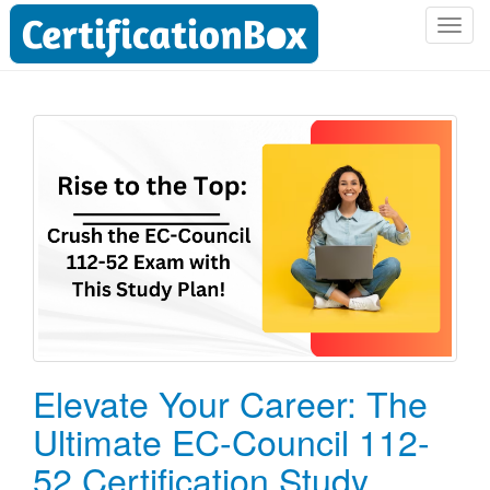
T
o
g
g
l
e
n
a
v
i
g
a
t
i
o
Elevate Your Career: The
n
Ultimate EC-Council 112-
52 Certification Study