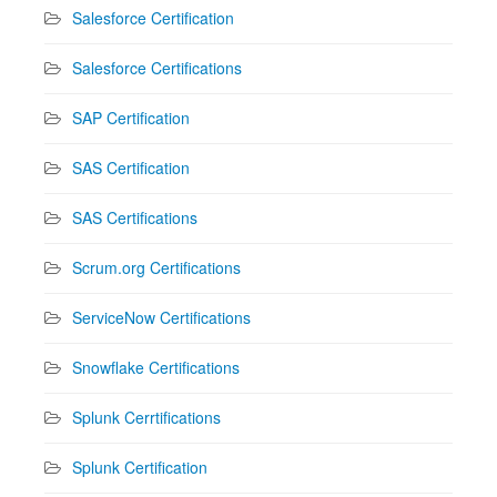
Salesforce Certification
Salesforce Certifications
SAP Certification
SAS Certification
SAS Certifications
Scrum.org Certifications
ServiceNow Certifications
Snowflake Certifications
Splunk Cerrtifications
Splunk Certification