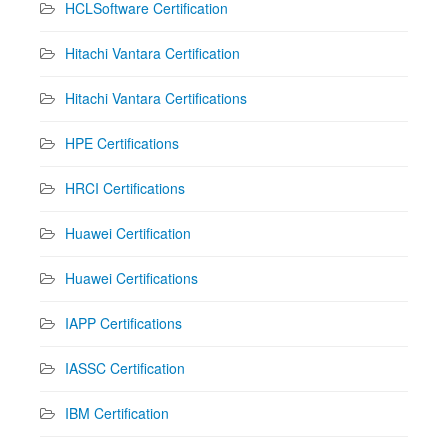
HCLSoftware Certification
Hitachi Vantara Certification
Hitachi Vantara Certifications
HPE Certifications
HRCI Certifications
Huawei Certification
Huawei Certifications
IAPP Certifications
IASSC Certification
IBM Certification