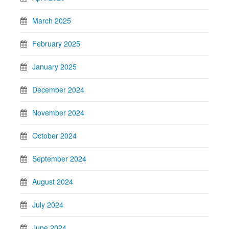
March 2025
February 2025
January 2025
December 2024
November 2024
October 2024
September 2024
August 2024
July 2024
June 2024