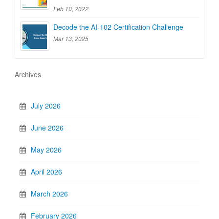
Feb 10, 2022
Decode the AI-102 Certification Challenge
Mar 13, 2025
Archives
July 2026
June 2026
May 2026
April 2026
March 2026
February 2026