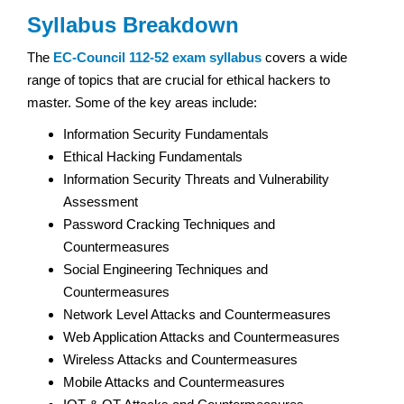
Syllabus Breakdown
The
EC-Council 112-52 exam syllabus
covers a wide
range of topics that are crucial for ethical hackers to
master. Some of the key areas include:
Information Security Fundamentals
Ethical Hacking Fundamentals
Information Security Threats and Vulnerability
Assessment
Password Cracking Techniques and
Countermeasures
Social Engineering Techniques and
Countermeasures
Network Level Attacks and Countermeasures
Web Application Attacks and Countermeasures
Wireless Attacks and Countermeasures
Mobile Attacks and Countermeasures