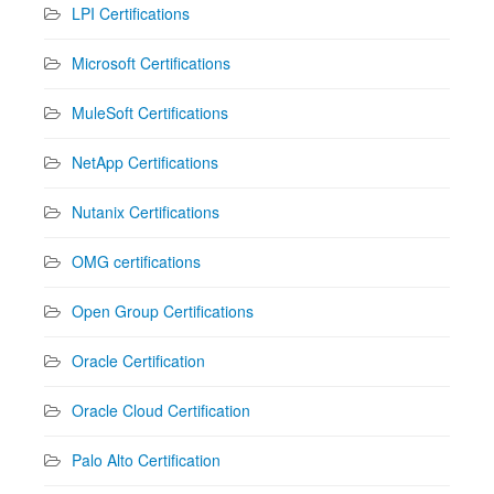
LPI Certifications
Microsoft Certifications
MuleSoft Certifications
NetApp Certifications
Nutanix Certifications
OMG certifications
Open Group Certifications
Oracle Certification
Oracle Cloud Certification
Palo Alto Certification