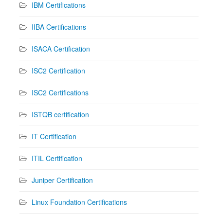
IBM Certifications
IIBA Certifications
ISACA Certification
ISC2 Certification
ISC2 Certifications
ISTQB certification
IT Certification
ITIL Certification
Juniper Certification
Linux Foundation Certifications