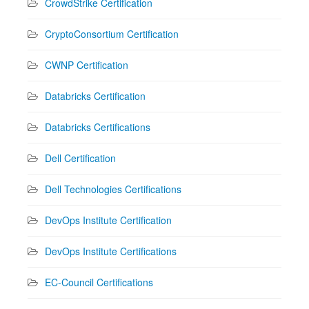
CrowdStrike Certification
CryptoConsortium Certification
CWNP Certification
Databricks Certification
Databricks Certifications
Dell Certification
Dell Technologies Certifications
DevOps Institute Certification
DevOps Institute Certifications
EC-Council Certifications