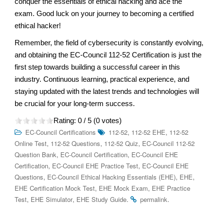
conquer the essentials of ethical hacking and ace the
exam. Good luck on your journey to becoming a certified
ethical hacker!
Remember, the field of cybersecurity is constantly evolving,
and obtaining the EC-Council 112-52 Certification is just the
first step towards building a successful career in this
industry. Continuous learning, practical experience, and
staying updated with the latest trends and technologies will
be crucial for your long-term success.
Rating:
0
/ 5 (
0
votes)
,
,
EC-Council Certifications
112-52
112-52 EHE
112-52
,
,
,
Online Test
112-52 Questions
112-52 Quiz
EC-Council 112-52
,
,
Question Bank
EC-Council Certification
EC-Council EHE
,
,
Certification
EC-Council EHE Practice Test
EC-Council EHE
,
,
,
Questions
EC-Council Ethical Hacking Essentials (EHE)
EHE
,
,
EHE Certification Mock Test
EHE Mock Exam
EHE Practice
,
,
.
.
Test
EHE Simulator
EHE Study Guide
permalink