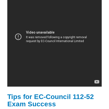
Tips for EC-Council 112-52
Exam Success