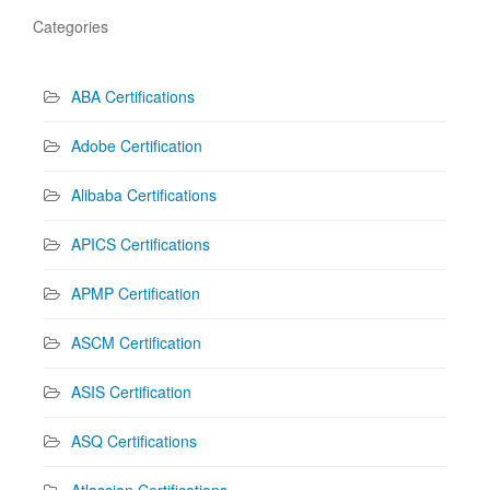
Categories
ABA Certifications
Adobe Certification
Alibaba Certifications
APICS Certifications
APMP Certification
ASCM Certification
ASIS Certification
ASQ Certifications
Atlassian Certifications