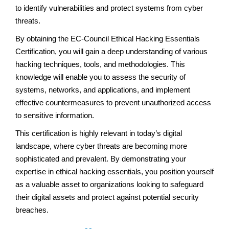
to identify vulnerabilities and protect systems from cyber
threats.
By obtaining the EC-Council Ethical Hacking Essentials
Certification, you will gain a deep understanding of various
hacking techniques, tools, and methodologies. This
knowledge will enable you to assess the security of
systems, networks, and applications, and implement
effective countermeasures to prevent unauthorized access
to sensitive information.
This certification is highly relevant in today’s digital
landscape, where cyber threats are becoming more
sophisticated and prevalent. By demonstrating your
expertise in ethical hacking essentials, you position yourself
as a valuable asset to organizations looking to safeguard
their digital assets and protect against potential security
breaches.