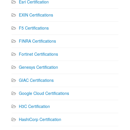
Esri Certification
EXIN Certifications
F5 Certifications
FINRA Certifications
Fortinet Certifications
Genesys Certification
GIAC Certifications
Google Cloud Certifications
H3C Certification
HashiCorp Certification