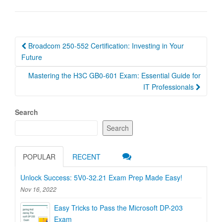
Post
Broadcom 250-552 Certification: Investing in Your
navigation
Future
Mastering the H3C GB0-601 Exam: Essential Guide for
IT Professionals
Search
Search
POPULAR
RECENT
Unlock Success: 5V0-32.21 Exam Prep Made Easy!
Nov 16, 2022
Easy Tricks to Pass the Microsoft DP-203
Exam