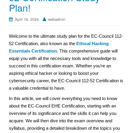
Plan!
April 16, 2024
webadmin
Welcome to the ultimate study plan for the EC-Council 112-
52 Certification, also known as the
Ethical Hacking
Essentials Certification
. This comprehensive guide will
equip you with all the necessary tools and knowledge to
succeed in this certification exam. Whether you’re an
aspiring ethical hacker or looking to boost your
cybersecurity career, the EC-Council 112-52 Certification is
a valuable credential to have.
In this article, we will cover everything you need to know
about the EC-Council EHE Certification, starting with an
overview of its significance and the skills it can help you
acquire. We will then dive into the exam overview and
syllabus, providing a detailed breakdown of the topics you