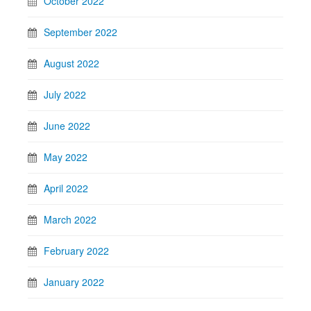
October 2022
September 2022
August 2022
July 2022
June 2022
May 2022
April 2022
March 2022
February 2022
January 2022