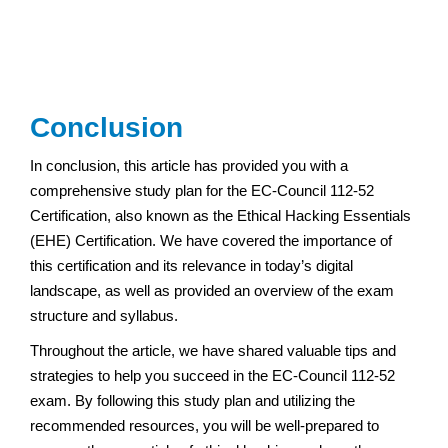
Conclusion
In conclusion, this article has provided you with a
comprehensive study plan for the EC-Council 112-52
Certification, also known as the Ethical Hacking Essentials
(EHE) Certification. We have covered the importance of
this certification and its relevance in today’s digital
landscape, as well as provided an overview of the exam
structure and syllabus.
Throughout the article, we have shared valuable tips and
strategies to help you succeed in the EC-Council 112-52
exam. By following this study plan and utilizing the
recommended resources, you will be well-prepared to