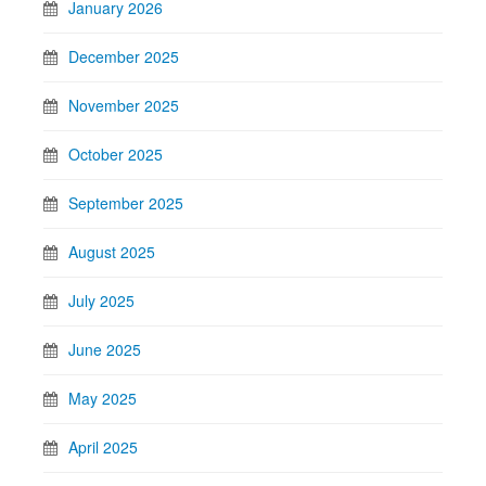
January 2026
December 2025
November 2025
October 2025
September 2025
August 2025
July 2025
June 2025
May 2025
April 2025