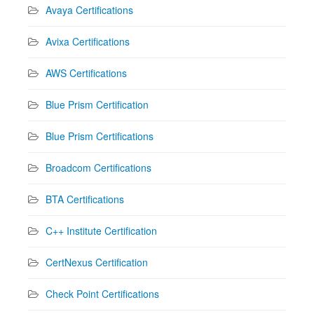
Avaya Certifications
Avixa Certifications
AWS Certifications
Blue Prism Certification
Blue Prism Certifications
Broadcom Certifications
BTA Certifications
C++ Institute Certification
CertNexus Certification
Check Point Certifications