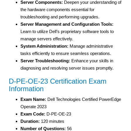
Server Components:
Deepen your understanding of
the hardware components essential for
troubleshooting and performing upgrades.
Server Management and Configuration Tools:
Learn to utilize Dell’s proprietary software tools to
manage servers effectively.
System Administration:
Manage administrative
tasks efficiently to ensure seamless operations.
Server Troubleshooting:
Enhance your skills in
diagnosing and resolving server issues promptly.
D-PE-OE-23 Certification Exam
Information
Exam Name:
Dell Technologies Certified PowerEdge
Operate 2023
Exam Code:
D-PE-OE-23
Duration:
120 minutes
Number of Questions:
56