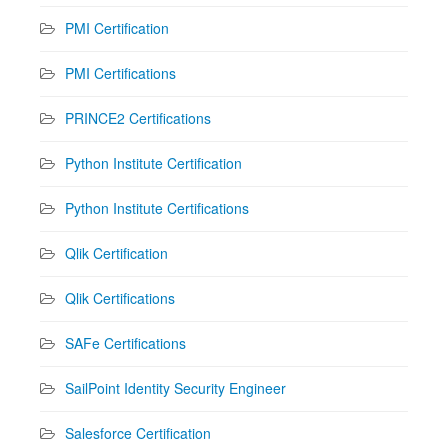
PMI Certification
PMI Certifications
PRINCE2 Certifications
Python Institute Certification
Python Institute Certifications
Qlik Certification
Qlik Certifications
SAFe Certifications
SailPoint Identity Security Engineer
Salesforce Certification