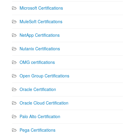
Microsoft Certifications
MuleSoft Certifications
NetApp Certifications
Nutanix Certifications
OMG certifications
Open Group Certifications
Oracle Certification
Oracle Cloud Certification
Palo Alto Certification
Pega Certifications