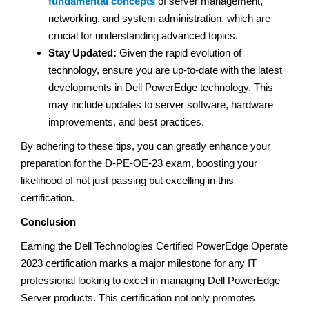
fundamental concepts
of server management,
networking, and system administration, which are
crucial for understanding advanced topics.
Stay Updated:
Given the rapid evolution of
technology, ensure you are up-to-date with the latest
developments in Dell PowerEdge technology. This
may include updates to server software, hardware
improvements, and best practices.
By adhering to these tips, you can greatly enhance your
preparation for the D-PE-OE-23 exam, boosting your
likelihood of not just passing but excelling in this
certification.
Conclusion
Earning the Dell Technologies Certified PowerEdge Operate
2023 certification marks a major milestone for any IT
professional looking to excel in managing Dell PowerEdge
Server products. This certification not only promotes