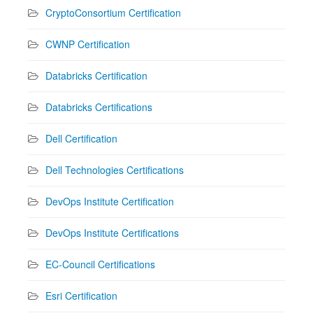
CryptoConsortium Certification
CWNP Certification
Databricks Certification
Databricks Certifications
Dell Certification
Dell Technologies Certifications
DevOps Institute Certification
DevOps Institute Certifications
EC-Council Certifications
Esri Certification