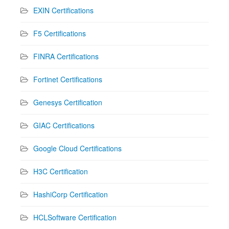
EXIN Certifications
F5 Certifications
FINRA Certifications
Fortinet Certifications
Genesys Certification
GIAC Certifications
Google Cloud Certifications
H3C Certification
HashiCorp Certification
HCLSoftware Certification