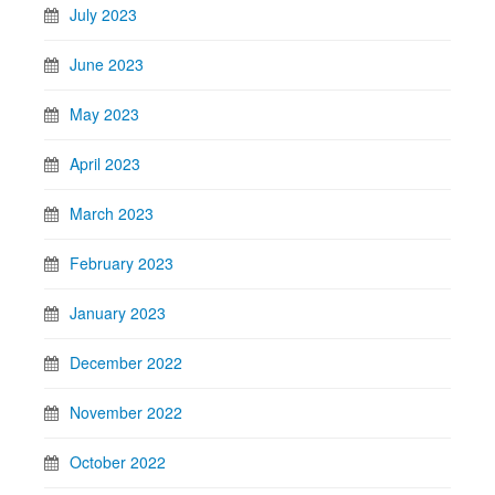
July 2023
June 2023
May 2023
April 2023
March 2023
February 2023
January 2023
December 2022
November 2022
October 2022