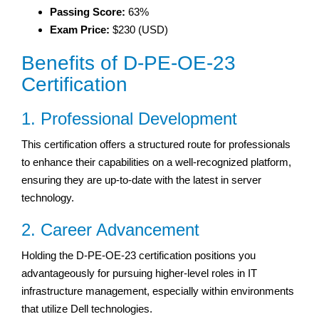
Passing Score:
63%
Exam Price:
$230 (USD)
Benefits of D-PE-OE-23
Certification
1. Professional Development
This certification offers a structured route for professionals
to enhance their capabilities on a well-recognized platform,
ensuring they are up-to-date with the latest in server
technology.
2. Career Advancement
Holding the D-PE-OE-23 certification positions you
advantageously for pursuing higher-level roles in IT
infrastructure management, especially within environments
that utilize Dell technologies.