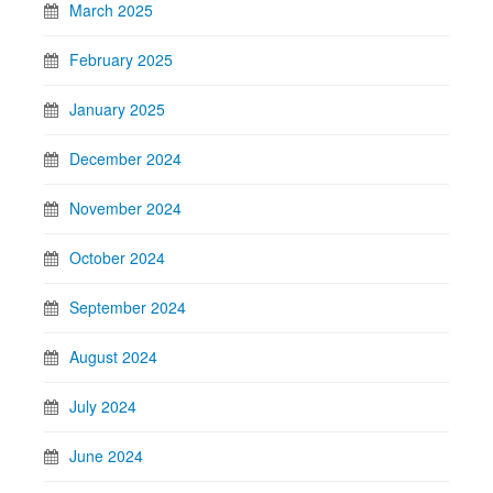
March 2025
February 2025
January 2025
December 2024
November 2024
October 2024
September 2024
August 2024
July 2024
June 2024