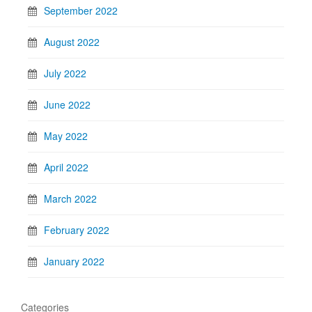
September 2022
August 2022
July 2022
June 2022
May 2022
April 2022
March 2022
February 2022
January 2022
Categories