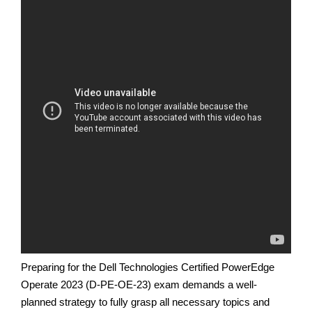
Preparing for the Dell Technologies Certified PowerEdge
Operate 2023 (D-PE-OE-23) exam demands a well-
planned strategy to fully grasp all necessary topics and