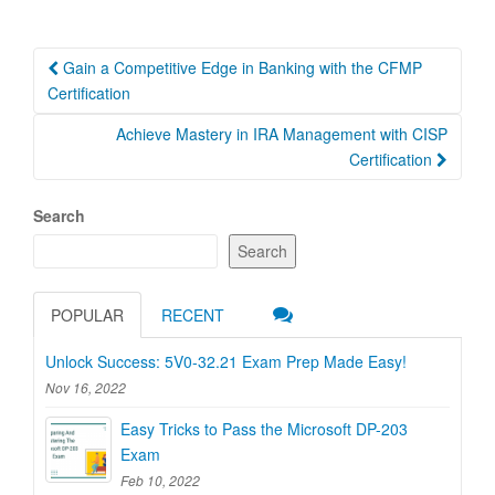
Post
Gain a Competitive Edge in Banking with the CFMP
navigation
Certification
Achieve Mastery in IRA Management with CISP
Certification
Search
Search
POPULAR
RECENT
Unlock Success: 5V0-32.21 Exam Prep Made Easy!
Nov 16, 2022
Easy Tricks to Pass the Microsoft DP-203
Exam
Feb 10, 2022