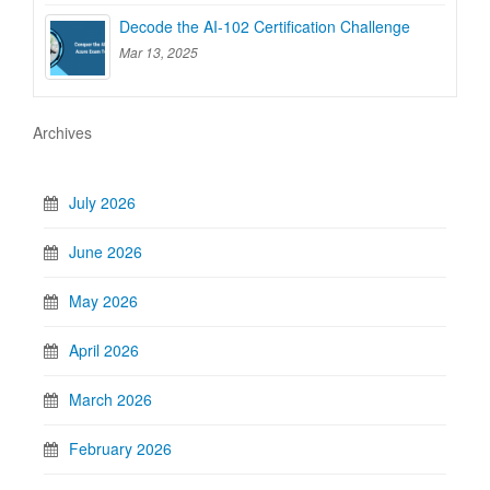
Decode the AI-102 Certification Challenge
Mar 13, 2025
Archives
July 2026
June 2026
May 2026
April 2026
March 2026
February 2026