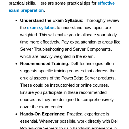
practical skills. Here are some practical tips for
effective
exam preparation
.
Understand the Exam Syllabus:
Thoroughly review
the
exam syllabus
to understand how topics are
weighted. This will enable you to allocate your study
time more effectively. Pay extra attention to areas like
Server Troubleshooting and Server Components,
which are heavily weighted in the exam.
Recommended Training:
Dell Technologies often
suggests specific training courses that address the
crucial aspects of the PowerEdge Server products.
These could be instructor-led or online courses.
Ensure you participate in these recommended
courses as they are designed to comprehensively
cover the exam content.
Hands-On Experience:
Practical experience is
essential. Whenever possible, work directly with Dell
PowerEdge Servers to gain hands-on experience in