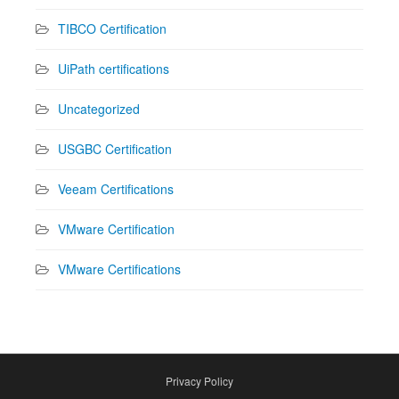
TIBCO Certification
UiPath certifications
Uncategorized
USGBC Certification
Veeam Certifications
VMware Certification
VMware Certifications
Privacy Policy