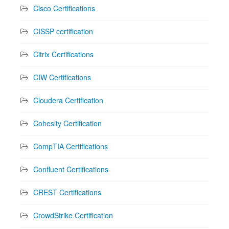
Cisco Certifications
CISSP certification
Citrix Certifications
CIW Certifications
Cloudera Certification
Cohesity Certification
CompTIA Certifications
Confluent Certifications
CREST Certifications
CrowdStrike Certification