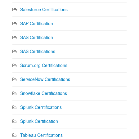
Salesforce Certifications
SAP Certification
SAS Certification
SAS Certifications
Scrum.org Certifications
ServiceNow Certifications
Snowflake Certifications
Splunk Cerrtifications
Splunk Certification
Tableau Certifications