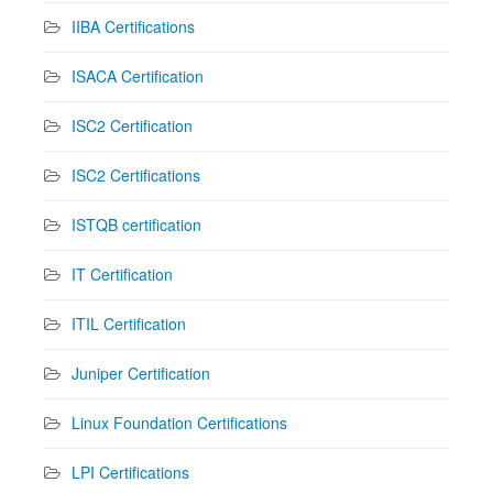
IIBA Certifications
ISACA Certification
ISC2 Certification
ISC2 Certifications
ISTQB certification
IT Certification
ITIL Certification
Juniper Certification
Linux Foundation Certifications
LPI Certifications