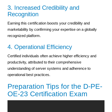
3. Increased Credibility and
Recognition
Earning this certification boosts your credibility and
marketability by confirming your expertise on a globally
recognized platform.
4. Operational Efficiency
Certified individuals often achieve higher efficiency and
productivity, attributed to their comprehensive
understanding of server systems and adherence to
operational best practices.
Preparation Tips for the D-PE-
OE-23 Certification Exam