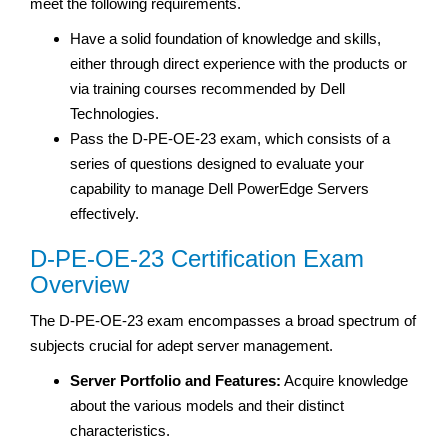
meet the following requirements.
Have a solid foundation of knowledge and skills,
either through direct experience with the products or
via training courses recommended by Dell
Technologies.
Pass the D-PE-OE-23 exam, which consists of a
series of questions designed to evaluate your
capability to manage Dell PowerEdge Servers
effectively.
D-PE-OE-23 Certification Exam
Overview
The D-PE-OE-23 exam encompasses a broad spectrum of
subjects crucial for adept server management.
Server Portfolio and Features:
Acquire knowledge
about the various models and their distinct
characteristics.