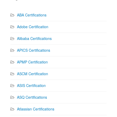
ABA Certifications
Adobe Certification
Alibaba Certifications
APICS Certifications
APMP Certification
ASCM Certification
ASIS Certification
ASQ Certifications
Atlassian Certifications