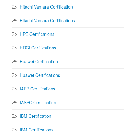
Hitachi Vantara Certification
Hitachi Vantara Certifications
HPE Certifications
HRCI Certifications
Huawei Certification
Huawei Certifications
IAPP Certifications
IASSC Certification
IBM Certification
IBM Certifications