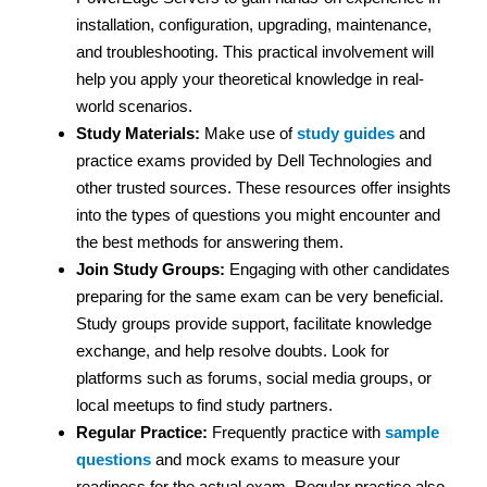
installation, configuration, upgrading, maintenance,
and troubleshooting. This practical involvement will
help you apply your theoretical knowledge in real-
world scenarios.
Study Materials:
Make use of
study guides
and
practice exams provided by Dell Technologies and
other trusted sources. These resources offer insights
into the types of questions you might encounter and
the best methods for answering them.
Join Study Groups:
Engaging with other candidates
preparing for the same exam can be very beneficial.
Study groups provide support, facilitate knowledge
exchange, and help resolve doubts. Look for
platforms such as forums, social media groups, or
local meetups to find study partners.
Regular Practice:
Frequently practice with
sample
questions
and mock exams to measure your
readiness for the actual exam. Regular practice also