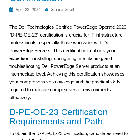
April 22, 2024
Gianna Scott
The Dell Technologies Certified PowerEdge Operate 2023
(D-PE-OE-23) certification is crucial for IT infrastructure
professionals, especially those who work with Dell
PowerEdge Servers. This certification confirms your
expertise in installing, configuring, maintaining, and
troubleshooting Dell PowerEdge Server products at an
intermediate level. Achieving this certification showcases
your comprehensive knowledge and the practical skills
required to manage complex server environments
effectively.
D-PE-OE-23 Certification
Requirements and Path
To obtain the D-PE-OE-23 certification, candidates need to