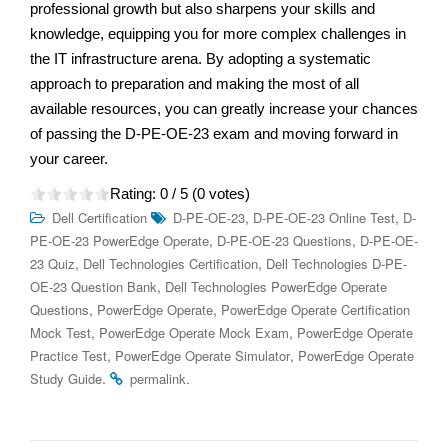
professional growth but also sharpens your skills and
knowledge, equipping you for more complex challenges in
the IT infrastructure arena. By adopting a systematic
approach to preparation and making the most of all
available resources, you can greatly increase your chances
of passing the D-PE-OE-23 exam and moving forward in
your career.
Rating:
0
/ 5 (
0
votes)
,
,
Dell Certification
D-PE-OE-23
D-PE-OE-23 Online Test
D-
,
,
PE-OE-23 PowerEdge Operate
D-PE-OE-23 Questions
D-PE-OE-
,
,
23 Quiz
Dell Technologies Certification
Dell Technologies D-PE-
,
OE-23 Question Bank
Dell Technologies PowerEdge Operate
,
,
Questions
PowerEdge Operate
PowerEdge Operate Certification
,
,
Mock Test
PowerEdge Operate Mock Exam
PowerEdge Operate
,
,
Practice Test
PowerEdge Operate Simulator
PowerEdge Operate
.
.
Study Guide
permalink