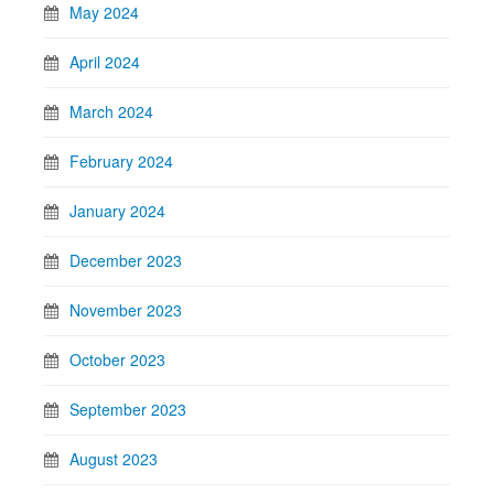
May 2024
April 2024
March 2024
February 2024
January 2024
December 2023
November 2023
October 2023
September 2023
August 2023