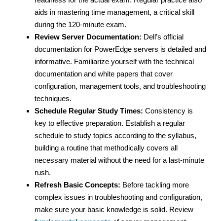
aids in mastering time management, a critical skill
during the 120-minute exam.
Review Server Documentation:
Dell’s official
documentation for PowerEdge servers is detailed and
informative. Familiarize yourself with the technical
documentation and white papers that cover
configuration, management tools, and troubleshooting
techniques.
Schedule Regular Study Times:
Consistency is
key to effective preparation. Establish a regular
schedule to study topics according to the syllabus,
building a routine that methodically covers all
necessary material without the need for a last-minute
rush.
Refresh Basic Concepts:
Before tackling more
complex issues in troubleshooting and configuration,
make sure your basic knowledge is solid. Review