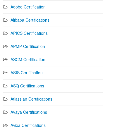
Adobe Certification
Alibaba Certifications
APICS Certifications
APMP Certification
ASCM Certification
ASIS Certification
ASQ Certifications
Atlassian Certifications
Avaya Certifications
Avixa Certifications