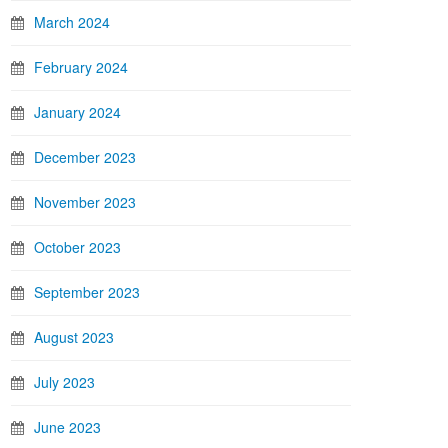
March 2024
February 2024
January 2024
December 2023
November 2023
October 2023
September 2023
August 2023
July 2023
June 2023