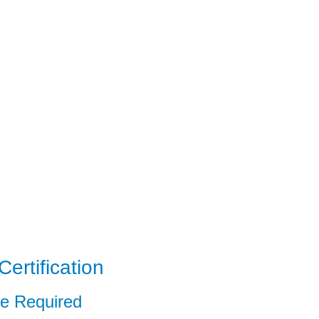
ertification
ce Required