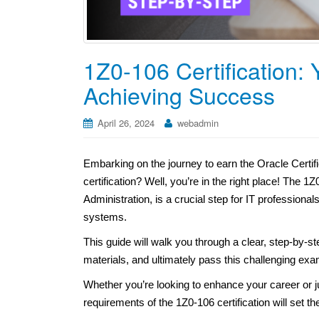
1Z0-106 Certification:
Achieving Success
April 26, 2024
webadmin
Embarking on the journey to earn the Oracle Certif
certification? Well, you’re in the right place! Th
Administration, is a crucial step for IT profession
systems.
This guide will walk you through a clear, step-by-st
materials, and ultimately pass this challenging exa
Whether you’re looking to enhance your career or ju
requirements of the 1Z0-106 certification will set t