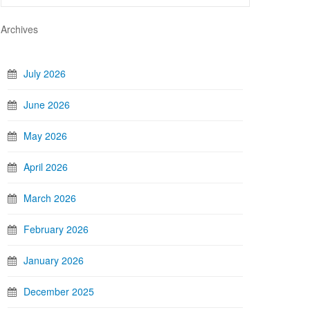
Archives
July 2026
June 2026
May 2026
April 2026
March 2026
February 2026
January 2026
December 2025