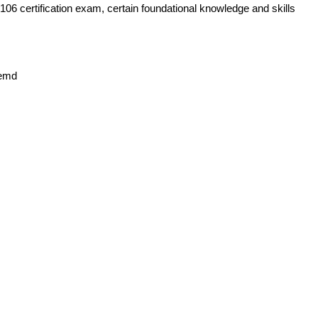
06 certification exam, certain foundational knowledge and skills
temd