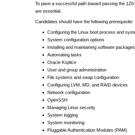
To pave a successful path toward passing the 1Z0-1
are essential.
Candidates should have the following prerequisite:
Configuring the Linux boot process and sys
System configuration options
Installing and maintaining software packages
Automating tasks
Oracle Ksplice
User and group administration
File systems and swap configuration
Configuring LVM, MD, and RAID devices
Network configuration
OpenSSH
Managing Linux security
System logging
System monitoring
Pluggable Authentication Modules (PAM)