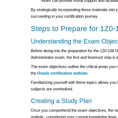
exam can provide moral support and facilitate
By strategically incorporating these materials into 
succeeding in your certification journey.
Steps to Prepare for 1Z0-1
Understanding the Exam Objec
Before diving into the preparation for the 1Z0-106 
Administrator exam, the first and foremost step is 
The exam objectives outline the critical areas you n
the
Oracle certification website
.
Familiarizing yourself with these topics allows you
subjects are overlooked.
Creating a Study Plan
Once you comprehend the exam objectives, the next
realistic, considering your current knowledge level, 