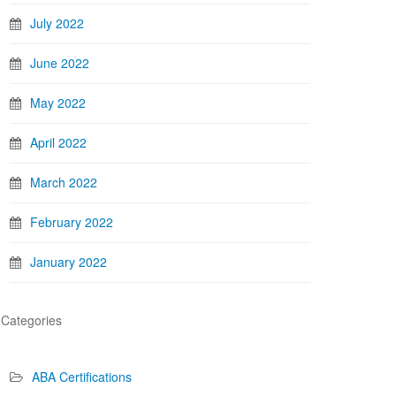
July 2022
June 2022
May 2022
April 2022
March 2022
February 2022
January 2022
Categories
ABA Certifications