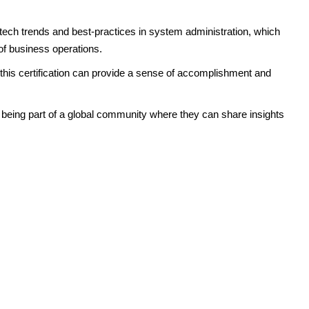
t tech trends and best-practices in system administration, which
y of business operations.
 this certification can provide a sense of accomplishment and
m being part of a global community where they can share insights