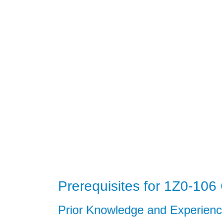
Prerequisites for 1Z0-106 C
Prior Knowledge and Experien