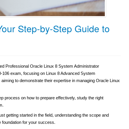
 Your Step-by-Step Guide to
ied Professional Oracle Linux 8 System Administrator
e 1Z0-106 exam, focusing on Linux 8 Advanced System
als aiming to demonstrate their expertise in managing Oracle Linux
ep process on how to prepare effectively, study the right
m.
st getting started in the field, understanding the scope and
he foundation for your success.