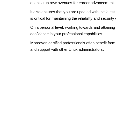
opening up new avenues for career advancement.
It also ensures that you are updated with the lates
is critical for maintaining the reliability and securit
On a personal level, working towards and attaining
confidence in your professional capabilities.
Moreover, certified professionals often benefit fro
and support with other Linux administrators.