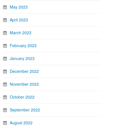
May 2023
April 2023
March 2023
February 2023
January 2023
December 2022
November 2022
October 2022
September 2022
August 2022