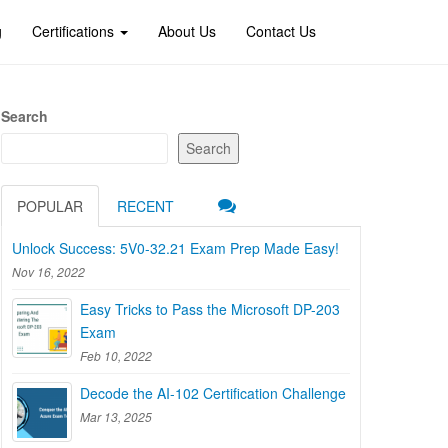
g
Certifications
About Us
Contact Us
Search
Search
POPULAR
RECENT
Unlock Success: 5V0-32.21 Exam Prep Made Easy!
Nov 16, 2022
Easy Tricks to Pass the Microsoft DP-203
Exam
Feb 10, 2022
Decode the AI-102 Certification Challenge
Mar 13, 2025