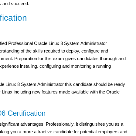
als and succeed.
ication
ied Professional Oracle Linux 8 System Administrator
erstanding of the skills required to deploy, configure and
onment. Preparation for this exam gives candidates thorough and
perience installing, configuring and monitoring a running
le Linux 8 System Administrator this candidate should be ready
le Linux including new features made available with the Oracle
6 Certification
significant advantages. Professionally, it distinguishes you as a
ing you a more attractive candidate for potential employers and