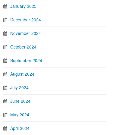
January 2025
December 2024
November 2024
October 2024
September 2024
August 2024
July 2024
June 2024
May 2024
April 2024