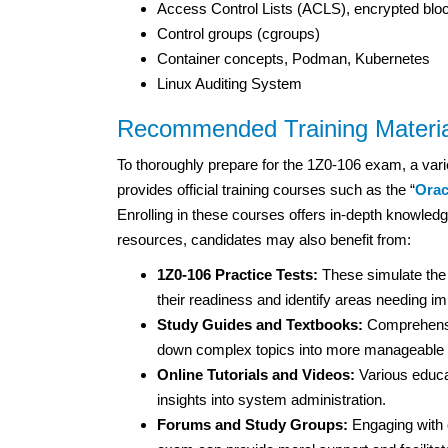
Access Control Lists (ACLS), encrypted blo
Control groups (cgroups)
Container concepts, Podman, Kubernetes
Linux Auditing System
Recommended Training Materia
To thoroughly prepare for the 1Z0-106 exam, a vari
provides official training courses such as the “
Orac
Enrolling in these courses offers in-depth knowledge
resources, candidates may also benefit from:
1Z0-106 Practice Tests:
These simulate the
their readiness and identify areas needing 
Study Guides and Textbooks:
Comprehensiv
down complex topics into more manageable s
Online Tutorials and Videos:
Various educat
insights into system administration.
Forums and Study Groups:
Engaging with o