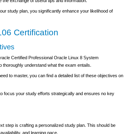
 the exchange of useful tips and information.
your study plan, you significantly enhance your likelihood of
06 Certification
tives
Oracle Certified Professional Oracle Linux 8 System
to thoroughly understand what the exam entails.
eed to master, you can find a detailed list of these objectives on
 to focus your study efforts strategically and ensures no key
 step is crafting a personalized study plan. This should be
availability, and learning pace.