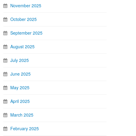
November 2025
October 2025
September 2025
August 2025
July 2025
June 2025
May 2025
April 2025
March 2025
February 2025