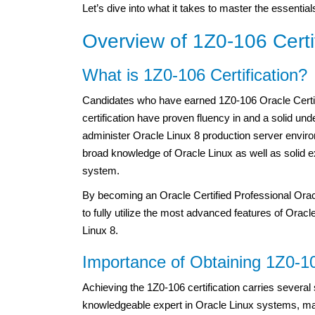
Let’s dive into what it takes to master the essenti
Overview of 1Z0-106 Certif
What is 1Z0-106 Certification?
Candidates who have earned 1Z0-106 Oracle Certif
certification have proven fluency in and a solid und
administer Oracle Linux 8 production server envir
broad knowledge of Oracle Linux as well as solid ex
system.
By becoming an Oracle Certified Professional Orac
to fully utilize the most advanced features of Orac
Linux 8.
Importance of Obtaining 1Z0-10
Achieving the 1Z0-106 certification carries several 
knowledgeable expert in Oracle Linux systems, mak