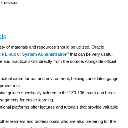
ck devices
ls
ety of materials and resources should be utilized. Oracle
le Linux 8: System Administration
” that can be very useful.
 and practical skills directly from the source. Alongside official
 actual exam format and environment, helping candidates gauge
improvement.
e guides specifically tailored to the 1Z0-106 exam can break
egments for easier learning.
ional platforms offer lectures and tutorials that provide valuable
ther learners and professionals who are also preparing for the