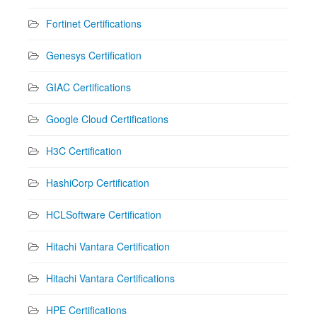
Fortinet Certifications
Genesys Certification
GIAC Certifications
Google Cloud Certifications
H3C Certification
HashiCorp Certification
HCLSoftware Certification
Hitachi Vantara Certification
Hitachi Vantara Certifications
HPE Certifications