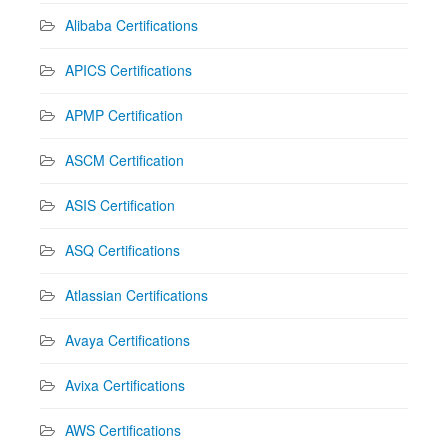
Alibaba Certifications
APICS Certifications
APMP Certification
ASCM Certification
ASIS Certification
ASQ Certifications
Atlassian Certifications
Avaya Certifications
Avixa Certifications
AWS Certifications