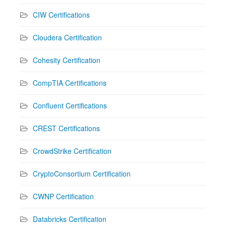
CIW Certifications
Cloudera Certification
Cohesity Certification
CompTIA Certifications
Confluent Certifications
CREST Certifications
CrowdStrike Certification
CryptoConsortium Certification
CWNP Certification
Databricks Certification