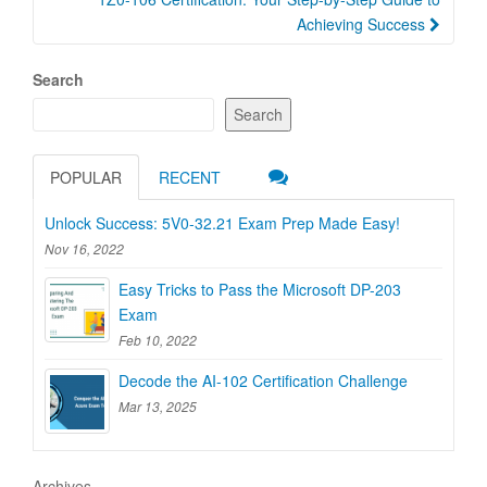
Achieving Success
Search
Search
POPULAR
RECENT
Unlock Success: 5V0-32.21 Exam Prep Made Easy!
Nov 16, 2022
Easy Tricks to Pass the Microsoft DP-203
Exam
Feb 10, 2022
Decode the AI-102 Certification Challenge
Mar 13, 2025
Archives