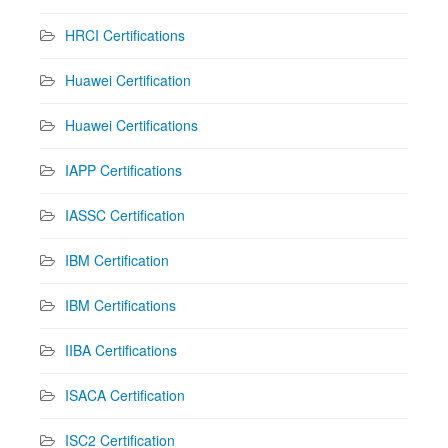
HRCI Certifications
Huawei Certification
Huawei Certifications
IAPP Certifications
IASSC Certification
IBM Certification
IBM Certifications
IIBA Certifications
ISACA Certification
ISC2 Certification