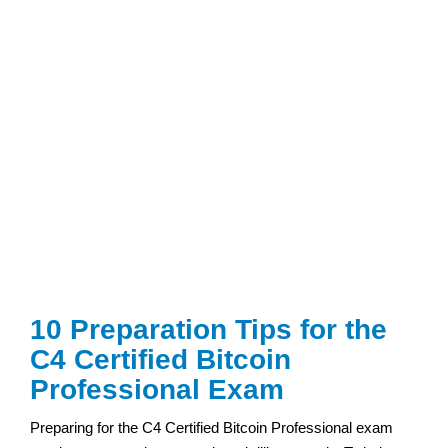
10 Preparation Tips for the
C4 Certified Bitcoin
Professional Exam
Preparing for the C4 Certified Bitcoin Professional exam