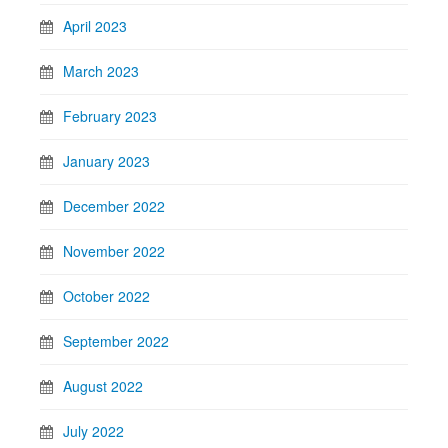
April 2023
March 2023
February 2023
January 2023
December 2022
November 2022
October 2022
September 2022
August 2022
July 2022