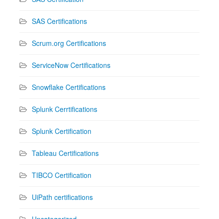
SAS Certifications
Scrum.org Certifications
ServiceNow Certifications
Snowflake Certifications
Splunk Cerrtifications
Splunk Certification
Tableau Certifications
TIBCO Certification
UiPath certifications
Uncategorized