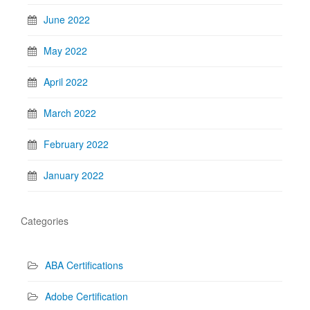
June 2022
May 2022
April 2022
March 2022
February 2022
January 2022
Categories
ABA Certifications
Adobe Certification