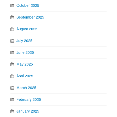
October 2025
September 2025
August 2025
July 2025
June 2025
May 2025
April 2025
March 2025
February 2025
January 2025