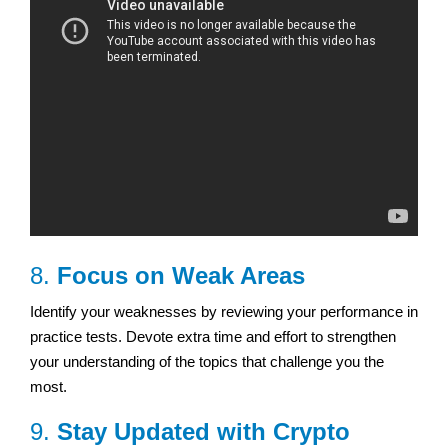
8.
Focus on Weak Areas
Identify your weaknesses by reviewing your performance in
practice tests. Devote extra time and effort to strengthen
your understanding of the topics that challenge you the
most.
9.
Stay Updated with Crypto