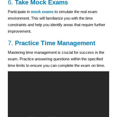
6.
Take Mock Exams
Participate in
mock exams
to simulate the real exam
environment. This will familiarize you with the time
constraints and help you identify areas that require further
improvement.
7.
Practice Time Management
Mastering time management is crucial for success in the
exam. Practice answering questions within the specified
time limits to ensure you can complete the exam on time.