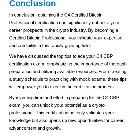
Conclusion
In conclusion, obtaining the C4 Certified Bitcoin
Professional certification can significantly enhance your
career prospects in the crypto industry. By becoming a
Certified Bitcoin Professional, you validate your expertise
and credibility in this rapidly growing field.
We have discussed the top tips to ace your C4 CBP
certification exam, emphasizing the importance of thorough
preparation and utilizing available resources. From creating
a study schedule to practicing with mock exams, these tips
will empower you to excel in the certification process.
By investing time and effort in preparing for the C4 CBP
exam, you can unlock your potential as a crypto
professional. This certification not only validates your
knowledge but also opens up new opportunities for career
advancement and growth.