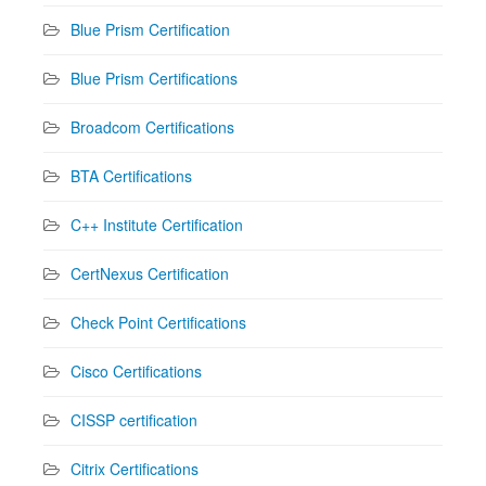
Blue Prism Certification
Blue Prism Certifications
Broadcom Certifications
BTA Certifications
C++ Institute Certification
CertNexus Certification
Check Point Certifications
Cisco Certifications
CISSP certification
Citrix Certifications