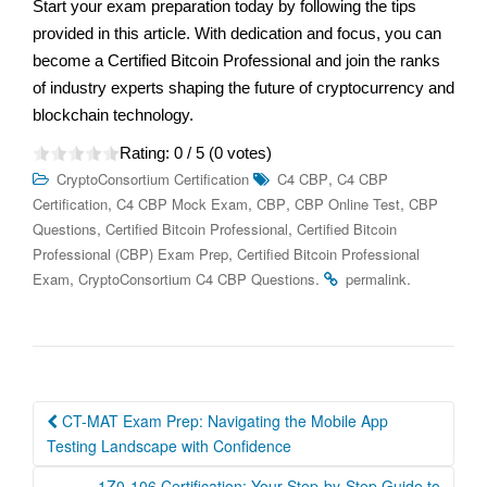
Start your exam preparation today by following the tips
provided in this article. With dedication and focus, you can
become a Certified Bitcoin Professional and join the ranks
of industry experts shaping the future of cryptocurrency and
blockchain technology.
Rating:
0
/ 5 (
0
votes)
,
CryptoConsortium Certification
C4 CBP
C4 CBP
,
,
,
,
Certification
C4 CBP Mock Exam
CBP
CBP Online Test
CBP
,
,
Questions
Certified Bitcoin Professional
Certified Bitcoin
,
Professional (CBP) Exam Prep
Certified Bitcoin Professional
,
.
.
Exam
CryptoConsortium C4 CBP Questions
permalink
Post
CT-MAT Exam Prep: Navigating the Mobile App
navigation
Testing Landscape with Confidence
1Z0-106 Certification: Your Step-by-Step Guide to