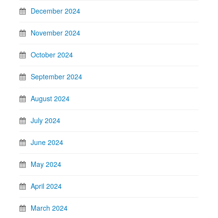
December 2024
November 2024
October 2024
September 2024
August 2024
July 2024
June 2024
May 2024
April 2024
March 2024