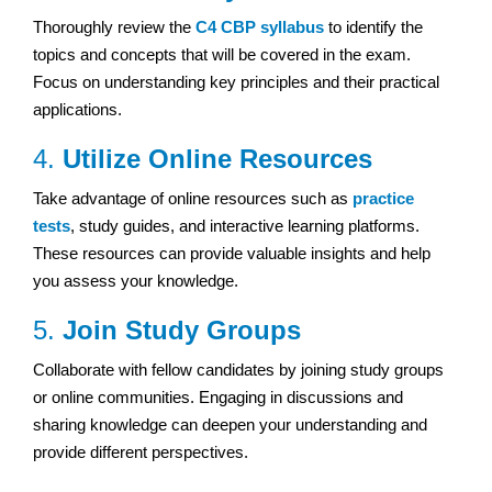
Thoroughly review the
C4 CBP syllabus
to identify the
topics and concepts that will be covered in the exam.
Focus on understanding key principles and their practical
applications.
4.
Utilize Online Resources
Take advantage of online resources such as
practice
tests
, study guides, and interactive learning platforms.
These resources can provide valuable insights and help
you assess your knowledge.
5.
Join Study Groups
Collaborate with fellow candidates by joining study groups
or online communities. Engaging in discussions and
sharing knowledge can deepen your understanding and
provide different perspectives.