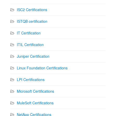
ISC2 Certifications
ISTQB certification
IT Certification
ITIL Certification
Juniper Certification
Linux Foundation Certifications
LPI Certifications
Microsoft Certifications
MuleSoft Certifications
NetApp Certifications