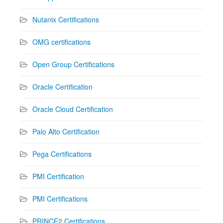
Nutanix Certifications
OMG certifications
Open Group Certifications
Oracle Certification
Oracle Cloud Certification
Palo Alto Certification
Pega Certifications
PMI Certification
PMI Certifications
PRINCE2 Certifications