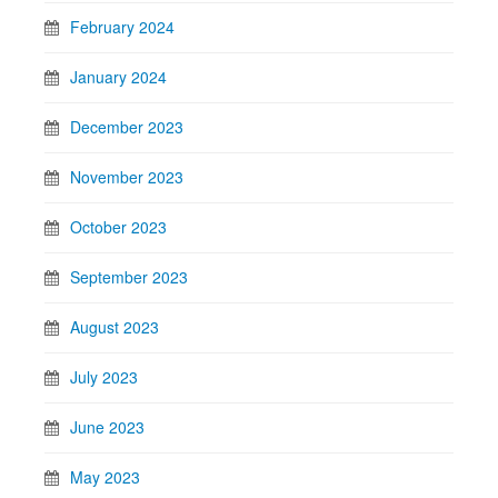
February 2024
January 2024
December 2023
November 2023
October 2023
September 2023
August 2023
July 2023
June 2023
May 2023