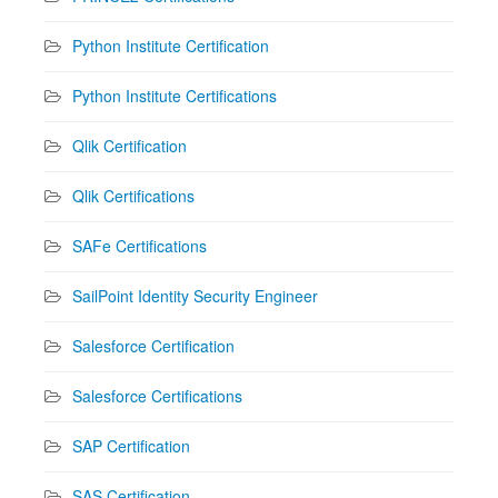
Python Institute Certification
Python Institute Certifications
Qlik Certification
Qlik Certifications
SAFe Certifications
SailPoint Identity Security Engineer
Salesforce Certification
Salesforce Certifications
SAP Certification
SAS Certification