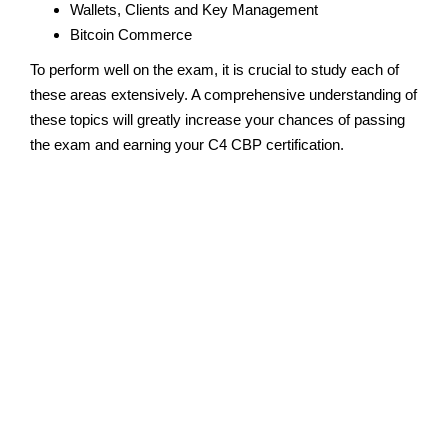
Wallets, Clients and Key Management
Bitcoin Commerce
To perform well on the exam, it is crucial to study each of
these areas extensively. A comprehensive understanding of
these topics will greatly increase your chances of passing
the exam and earning your C4 CBP certification.