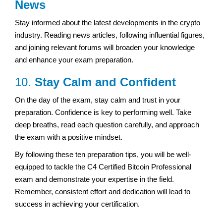
News
Stay informed about the latest developments in the crypto
industry. Reading news articles, following influential figures,
and joining relevant forums will broaden your knowledge
and enhance your exam preparation.
10.
Stay Calm and Confident
On the day of the exam, stay calm and trust in your
preparation. Confidence is key to performing well. Take
deep breaths, read each question carefully, and approach
the exam with a positive mindset.
By following these ten preparation tips, you will be well-
equipped to tackle the C4 Certified Bitcoin Professional
exam and demonstrate your expertise in the field.
Remember, consistent effort and dedication will lead to
success in achieving your certification.