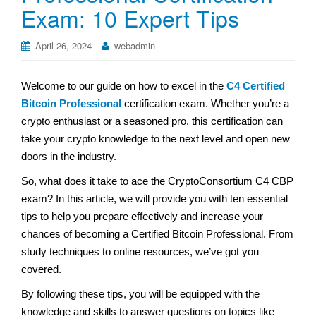
Exam: 10 Expert Tips
April 26, 2024
webadmin
Welcome to our guide on how to excel in the
C4 Certified
Bitcoin Professional
certification exam. Whether you’re a
crypto enthusiast or a seasoned pro, this certification can
take your crypto knowledge to the next level and open new
doors in the industry.
So, what does it take to ace the CryptoConsortium C4 CBP
exam? In this article, we will provide you with ten essential
tips to help you prepare effectively and increase your
chances of becoming a Certified Bitcoin Professional. From
study techniques to online resources, we’ve got you
covered.
By following these tips, you will be equipped with the
knowledge and skills to answer questions on topics like