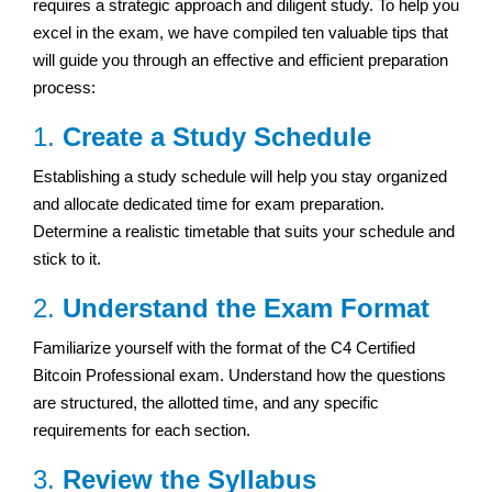
requires a strategic approach and diligent study. To help you
excel in the exam, we have compiled ten valuable tips that
will guide you through an effective and efficient preparation
process:
1.
Create a Study Schedule
Establishing a study schedule will help you stay organized
and allocate dedicated time for exam preparation.
Determine a realistic timetable that suits your schedule and
stick to it.
2.
Understand the Exam Format
Familiarize yourself with the format of the C4 Certified
Bitcoin Professional exam. Understand how the questions
are structured, the allotted time, and any specific
requirements for each section.
3.
Review the Syllabus