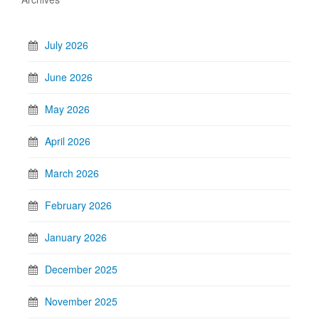
July 2026
June 2026
May 2026
April 2026
March 2026
February 2026
January 2026
December 2025
November 2025