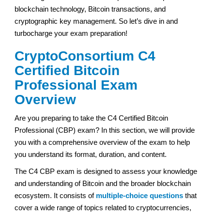
blockchain technology, Bitcoin transactions, and
cryptographic key management. So let’s dive in and
turbocharge your exam preparation!
CryptoConsortium C4
Certified Bitcoin
Professional Exam
Overview
Are you preparing to take the C4 Certified Bitcoin
Professional (CBP) exam? In this section, we will provide
you with a comprehensive overview of the exam to help
you understand its format, duration, and content.
The C4 CBP exam is designed to assess your knowledge
and understanding of Bitcoin and the broader blockchain
ecosystem. It consists of
multiple-choice questions
that
cover a wide range of topics related to cryptocurrencies,