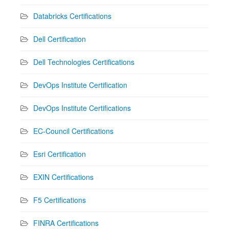
Databricks Certifications
Dell Certification
Dell Technologies Certifications
DevOps Institute Certification
DevOps Institute Certifications
EC-Council Certifications
Esri Certification
EXIN Certifications
F5 Certifications
FINRA Certifications