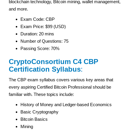
blockchain technology, Bitcoin mining, wallet management,
and more.
Exam Code: CBP
Exam Price: $99 (USD)
Duration: 20 mins
Number of Questions: 75
Passing Score: 70%
CryptoConsortium C4 CBP
Certification Syllabus
:
The CBP exam syllabus covers various key areas that
every aspiring Certified Bitcoin Professional should be
familiar with. These topics include:
History of Money and Ledger-based Economics
Basic Cryptography
Bitcoin Basics
Mining