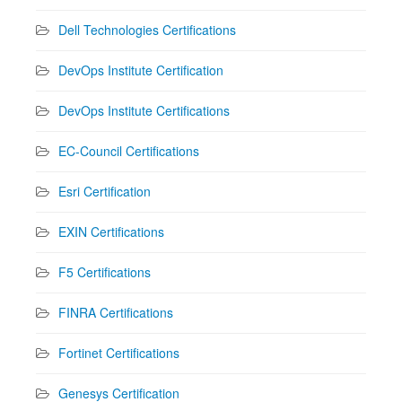
Dell Technologies Certifications
DevOps Institute Certification
DevOps Institute Certifications
EC-Council Certifications
Esri Certification
EXIN Certifications
F5 Certifications
FINRA Certifications
Fortinet Certifications
Genesys Certification