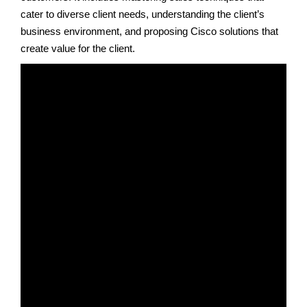
cater to diverse client needs, understanding the client’s
business environment, and proposing Cisco solutions that
create value for the client.