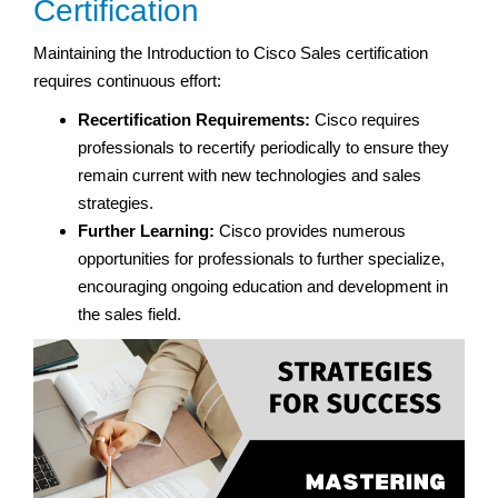
Certification
Maintaining the Introduction to Cisco Sales certification
requires continuous effort:
Recertification Requirements:
Cisco requires
professionals to recertify periodically to ensure they
remain current with new technologies and sales
strategies.
Further Learning:
Cisco provides numerous
opportunities for professionals to further specialize,
encouraging ongoing education and development in
the sales field.