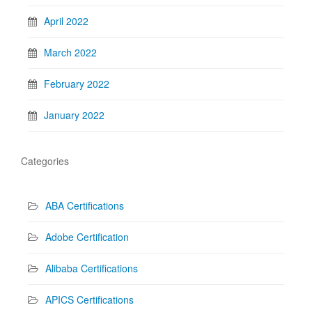
April 2022
March 2022
February 2022
January 2022
Categories
ABA Certifications
Adobe Certification
Alibaba Certifications
APICS Certifications