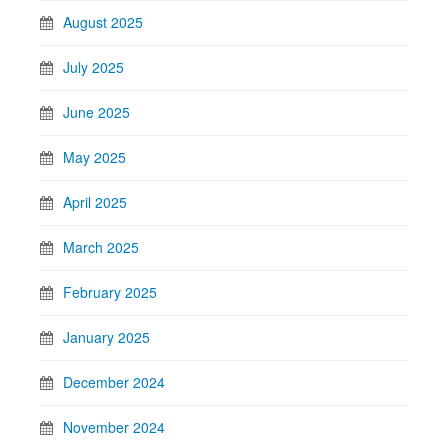
August 2025
July 2025
June 2025
May 2025
April 2025
March 2025
February 2025
January 2025
December 2024
November 2024