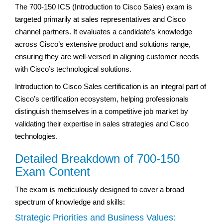
The 700-150 ICS (Introduction to Cisco Sales) exam is
targeted primarily at sales representatives and Cisco
channel partners. It evaluates a candidate’s knowledge
across Cisco’s extensive product and solutions range,
ensuring they are well-versed in aligning customer needs
with Cisco’s technological solutions.
Introduction to Cisco Sales certification is an integral part of
Cisco’s certification ecosystem, helping professionals
distinguish themselves in a competitive job market by
validating their expertise in sales strategies and Cisco
technologies.
Detailed Breakdown of 700-150
Exam Content
The exam is meticulously designed to cover a broad
spectrum of knowledge and skills:
Strategic Priorities and Business Values: