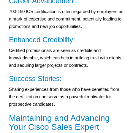
Career Advancement:
700-150 ICS certification is often regarded by employers as
a mark of expertise and commitment, potentially leading to
promotions and new job opportunities.
Enhanced Credibility:
Certified professionals are seen as credible and
knowledgeable, which can help in building trust with clients
and securing larger projects or contracts.
Success Stories:
Sharing experiences from those who have benefited from
the certification can serve as a powerful motivator for
prospective candidates.
Maintaining and Advancing
Your Cisco Sales Expert