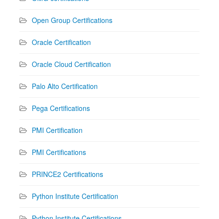
Open Group Certifications
Oracle Certification
Oracle Cloud Certification
Palo Alto Certification
Pega Certifications
PMI Certification
PMI Certifications
PRINCE2 Certifications
Python Institute Certification
Python Institute Certifications