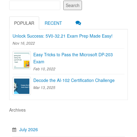
Search
POPULAR
RECENT
Unlock Success: 5V0-32.21 Exam Prep Made Easy!
Nov 16, 2022
Easy Tricks to Pass the Microsoft DP-203
Exam
Feb 10, 2022
Decode the AI-102 Certification Challenge
Mar 13, 2025
Archives
July 2026