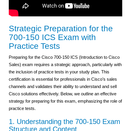
Strategic Preparation for the
700-150 ICS Exam with
Practice Tests
Preparing for the Cisco 700-150 ICS (Introduction to Cisco
Sales) exam requires a strategic approach, particularly with
the inclusion of practice tests in your study plan. This
certification is essential for professionals in Cisco’s sales
channels and validates their ability to understand and sell
Cisco solutions effectively. Below, we outline an effective
strategy for preparing for this exam, emphasizing the role of
practice tests.
1. Understanding the 700-150 Exam
Structure and Content