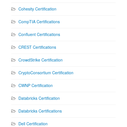
Cohesity Certification
CompTIA Certifications
Confluent Certifications
CREST Certifications
CrowdStrike Certification
CryptoConsortium Certification
CWNP Certification
Databricks Certification
Databricks Certifications
Dell Certification