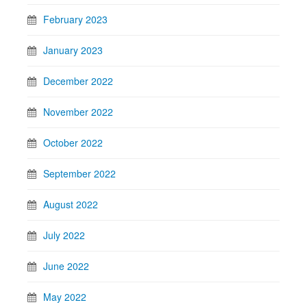
February 2023
January 2023
December 2022
November 2022
October 2022
September 2022
August 2022
July 2022
June 2022
May 2022