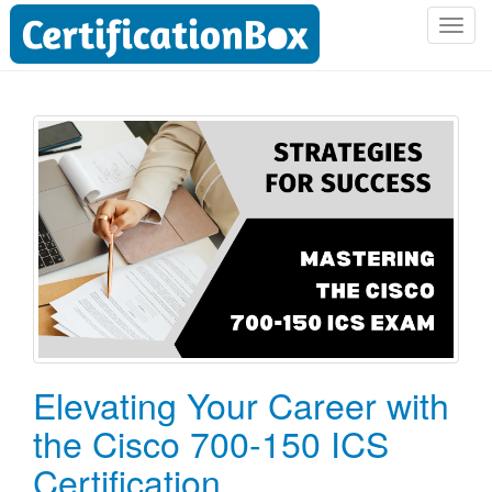
T
o
g
g
l
e
n
a
v
i
g
a
t
i
o
Elevating Your Career with
n
the Cisco 700-150 ICS
Certification