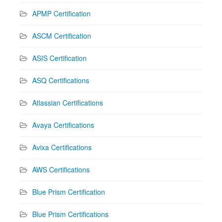
APMP Certification
ASCM Certification
ASIS Certification
ASQ Certifications
Atlassian Certifications
Avaya Certifications
Avixa Certifications
AWS Certifications
Blue Prism Certification
Blue Prism Certifications