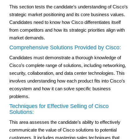
This section tests the candidate’s understanding of Cisco’s
strategic market positioning and its core business values.
Candidates need to know how Cisco differentiates itself
from competitors and how its strategic priorities align with
market demands.
Comprehensive Solutions Provided by Cisco:
Candidates must demonstrate a thorough knowledge of
Cisco’s complete range of solutions, including networking,
security, collaboration, and data center technologies. This
involves understanding how each product fits into Cisco’s
ecosystem and how it can solve specific business
problems.
Techniques for Effective Selling of Cisco
Solutions:
This area assesses the candidate’s ability to effectively
communicate the value of Cisco solutions to potential
customers. It includes mastering sales techniques that