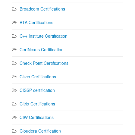
Broadcom Certifications
BTA Certifications
C++ Institute Certification
CertNexus Certification
Check Point Certifications
Cisco Certifications
CISSP certification
Citrix Certifications
CIW Certifications
Cloudera Certification