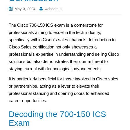
May 3, 2024
webadmin
The Cisco 700-150 ICS exam is a cornerstone for
professionals aiming to excel in the tech industry,
specifically within Cisco’s sales channels. Introduction to
Cisco Sales certification not only showcases a
professional’s expertise in understanding and selling Cisco
solutions but also demonstrates their commitment to
staying current with technological advancements.
It is particularly beneficial for those involved in Cisco sales
or partnerships, acting as a lever to elevate their
professional standing and opening doors to enhanced
career opportunities.
Decoding the 700-150 ICS
Exam