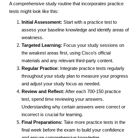
A comprehensive study routine that incorporates practice
tests might look like this:
Initial Assessment:
Start with a practice test to
assess your baseline knowledge and identify areas of
weakness.
Targeted Learning:
Focus your study sessions on
the weakest areas first, using Cisco’s official
materials and any relevant third-party content.
Regular Practice:
Integrate practice tests regularly
throughout your study plan to measure your progress
and adjust your study focus as needed.
Review and Reflect:
After each 700-150 practice
test, spend time reviewing your answers.
Understanding why certain answers were correct or
incorrect is crucial for learning.
Final Preparations:
Take more practice tests in the
final week before the exam to build your confidence
and ensure comprehensive knowledge.