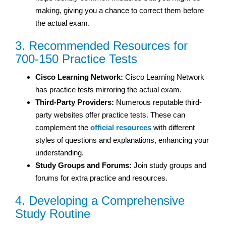
making, giving you a chance to correct them before
the actual exam.
3. Recommended Resources for
700-150 Practice Tests
Cisco Learning Network:
Cisco Learning Network
has practice tests mirroring the actual exam.
Third-Party Providers:
Numerous reputable third-
party websites offer practice tests. These can
complement the
official resources
with different
styles of questions and explanations, enhancing your
understanding.
Study Groups and Forums:
Join study groups and
forums for extra practice and resources.
4. Developing a Comprehensive
Study Routine