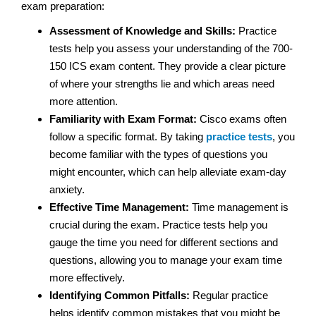
exam preparation:
Assessment of Knowledge and Skills:
Practice
tests help you assess your understanding of the 700-
150 ICS exam content. They provide a clear picture
of where your strengths lie and which areas need
more attention.
Familiarity with Exam Format:
Cisco exams often
follow a specific format. By taking
practice tests
, you
become familiar with the types of questions you
might encounter, which can help alleviate exam-day
anxiety.
Effective Time Management:
Time management is
crucial during the exam. Practice tests help you
gauge the time you need for different sections and
questions, allowing you to manage your exam time
more effectively.
Identifying Common Pitfalls:
Regular practice
helps identify common mistakes that you might be