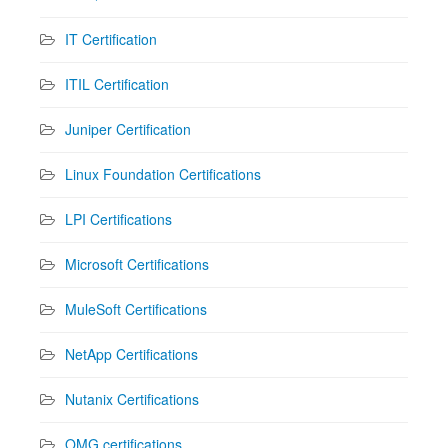
IT Certification
ITIL Certification
Juniper Certification
Linux Foundation Certifications
LPI Certifications
Microsoft Certifications
MuleSoft Certifications
NetApp Certifications
Nutanix Certifications
OMG certifications