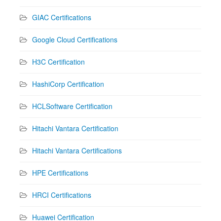
GIAC Certifications
Google Cloud Certifications
H3C Certification
HashiCorp Certification
HCLSoftware Certification
Hitachi Vantara Certification
Hitachi Vantara Certifications
HPE Certifications
HRCI Certifications
Huawei Certification