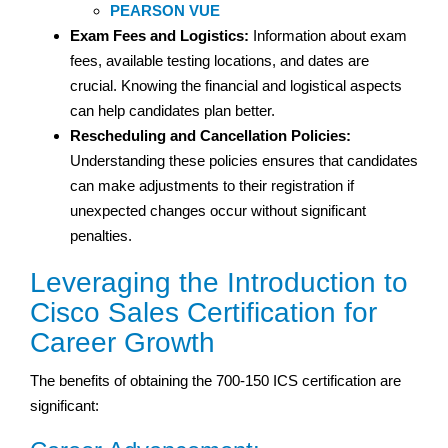
PEARSON VUE
Exam Fees and Logistics:
Information about exam
fees, available testing locations, and dates are
crucial. Knowing the financial and logistical aspects
can help candidates plan better.
Rescheduling and Cancellation Policies:
Understanding these policies ensures that candidates
can make adjustments to their registration if
unexpected changes occur without significant
penalties.
Leveraging the Introduction to
Cisco Sales Certification for
Career Growth
The benefits of obtaining the 700-150 ICS certification are
significant: