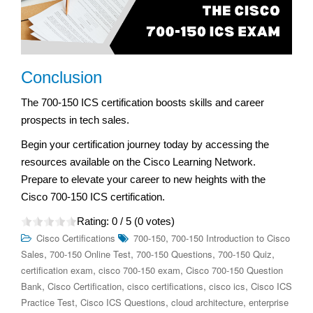
Conclusion
The 700-150 ICS certification boosts skills and career
prospects in tech sales.
Begin your certification journey today by accessing the
resources available on the Cisco Learning Network.
Prepare to elevate your career to new heights with the
Cisco 700-150 ICS certification.
Rating:
0
/ 5 (
0
votes)
,
Cisco Certifications
700-150
700-150 Introduction to Cisco
,
,
,
,
Sales
700-150 Online Test
700-150 Questions
700-150 Quiz
,
,
certification exam
cisco 700-150 exam
Cisco 700-150 Question
,
,
,
,
Bank
Cisco Certification
cisco certifications
cisco ics
Cisco ICS
,
,
,
Practice Test
Cisco ICS Questions
cloud architecture
enterprise