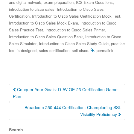
,
,
,
and digital network
exam preparation
ICS Exam Questions
,
introduction to cisco sales
Introduction to Cisco Sales
,
,
Certification
Introduction to Cisco Sales Certification Mock Test
,
Introduction to Cisco Sales Mock Exam
Introduction to Cisco
,
,
Sales Practice Test
Introduction to Cisco Sales Primer
,
Introduction to Cisco Sales Question Bank
Introduction to Cisco
,
,
Sales Simulator
Introduction to Cisco Sales Study Guide
practice
,
,
.
.
test is designed
sales certification
sell cisco
permalink
Post
Conquer Your Goals: D-AV-OE-23 Certification Game
navigation
Plan
Broadcom 250-444 Certification: Championing SSL
Visibility Proficiency
Search