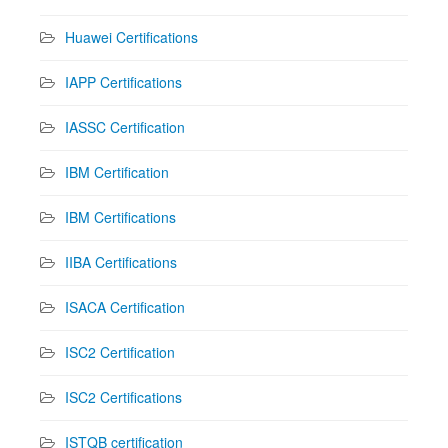
Huawei Certifications
IAPP Certifications
IASSC Certification
IBM Certification
IBM Certifications
IIBA Certifications
ISACA Certification
ISC2 Certification
ISC2 Certifications
ISTQB certification