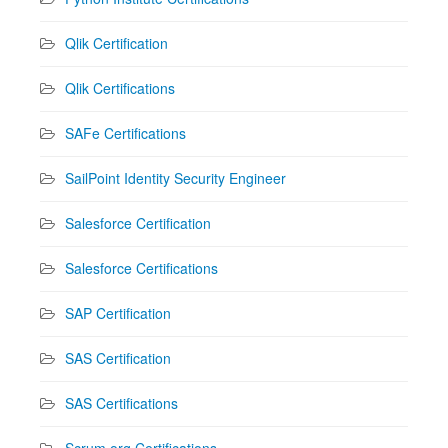
Qlik Certification
Qlik Certifications
SAFe Certifications
SailPoint Identity Security Engineer
Salesforce Certification
Salesforce Certifications
SAP Certification
SAS Certification
SAS Certifications