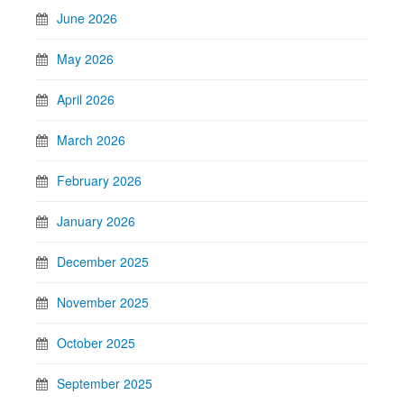
June 2026
May 2026
April 2026
March 2026
February 2026
January 2026
December 2025
November 2025
October 2025
September 2025