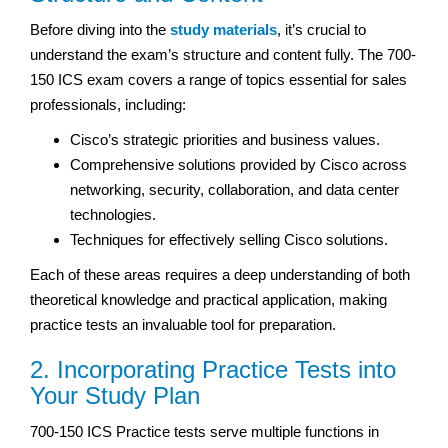
Before diving into the
study materials
, it’s crucial to
understand the exam’s structure and content fully. The 700-
150 ICS exam covers a range of topics essential for sales
professionals, including:
Cisco’s strategic priorities and business values.
Comprehensive solutions provided by Cisco across
networking, security, collaboration, and data center
technologies.
Techniques for effectively selling Cisco solutions.
Each of these areas requires a deep understanding of both
theoretical knowledge and practical application, making
practice tests an invaluable tool for preparation.
2. Incorporating Practice Tests into
Your Study Plan
700-150 ICS Practice tests serve multiple functions in