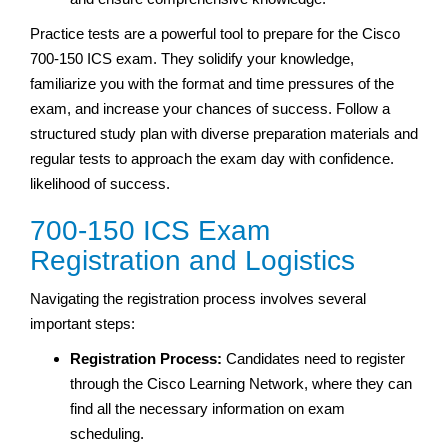
Practice tests are a powerful tool to prepare for the Cisco
700-150 ICS exam. They solidify your knowledge,
familiarize you with the format and time pressures of the
exam, and increase your chances of success. Follow a
structured study plan with diverse preparation materials and
regular tests to approach the exam day with confidence.
likelihood
of success.
700-150 ICS Exam
Registration and Logistics
Navigating the registration process involves several
important steps:
Registration Process:
Candidates need to register
through the Cisco Learning Network, where they can
find all the necessary information on exam
scheduling.