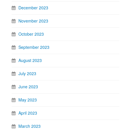
December 2023
November 2023
October 2023
September 2023
August 2023
July 2023
June 2023
May 2023
April 2023
March 2023