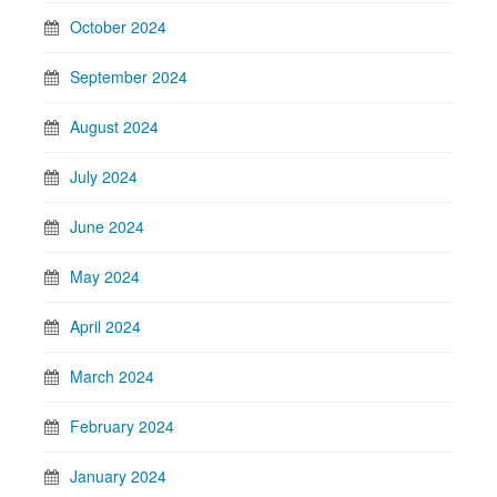
October 2024
September 2024
August 2024
July 2024
June 2024
May 2024
April 2024
March 2024
February 2024
January 2024