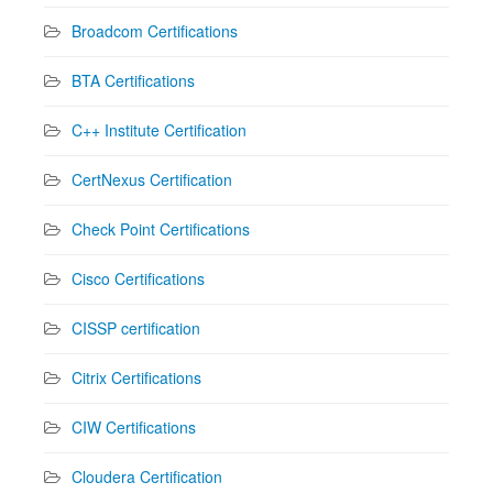
Broadcom Certifications
BTA Certifications
C++ Institute Certification
CertNexus Certification
Check Point Certifications
Cisco Certifications
CISSP certification
Citrix Certifications
CIW Certifications
Cloudera Certification