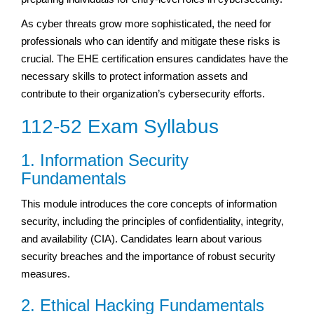
As cyber threats grow more sophisticated, the need for
professionals who can identify and mitigate these risks is
crucial. The EHE certification ensures candidates have the
necessary skills to protect information assets and
contribute to their organization’s cybersecurity efforts.
112-52 Exam Syllabus
1. Information Security
Fundamentals
This module introduces the core concepts of information
security, including the principles of confidentiality, integrity,
and availability (CIA). Candidates learn about various
security breaches and the importance of robust security
measures.
2. Ethical Hacking Fundamentals