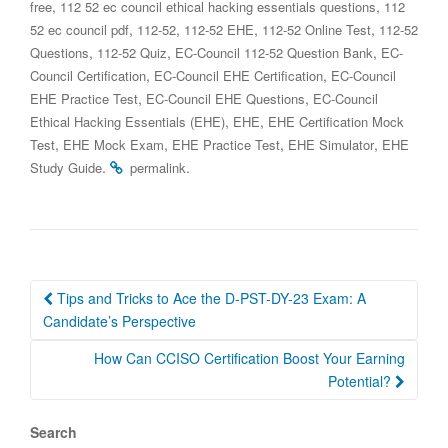
,
,
free
112 52 ec council ethical hacking essentials questions
112
,
,
,
,
52 ec council pdf
112-52
112-52 EHE
112-52 Online Test
112-52
,
,
,
Questions
112-52 Quiz
EC-Council 112-52 Question Bank
EC-
,
,
Council Certification
EC-Council EHE Certification
EC-Council
,
,
EHE Practice Test
EC-Council EHE Questions
EC-Council
,
,
Ethical Hacking Essentials (EHE)
EHE
EHE Certification Mock
,
,
,
,
Test
EHE Mock Exam
EHE Practice Test
EHE Simulator
EHE
.
.
Study Guide
permalink
Post
Tips and Tricks to Ace the D-PST-DY-23 Exam: A
navigation
Candidate’s Perspective
How Can CCISO Certification Boost Your Earning
Potential?
Search