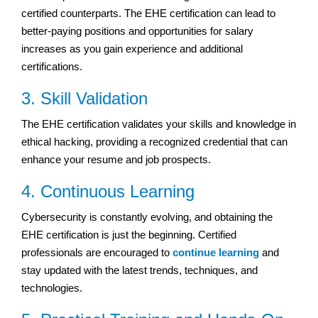
certified counterparts. The EHE certification can lead to
better-paying positions and opportunities for salary
increases as you gain experience and additional
certifications.
3. Skill Validation
The EHE certification validates your skills and knowledge in
ethical hacking, providing a recognized credential that can
enhance your resume and job prospects.
4. Continuous Learning
Cybersecurity is constantly evolving, and obtaining the
EHE certification is just the beginning. Certified
professionals are encouraged to
continue learning
and
stay updated with the latest trends, techniques, and
technologies.