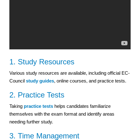
1. Study Resources
Various study resources are available, including official EC-
Council
study guides
, online courses, and practice tests.
2. Practice Tests
Taking
practice tests
helps candidates familiarize
themselves with the exam format and identify areas
needing further study.
3. Time Management