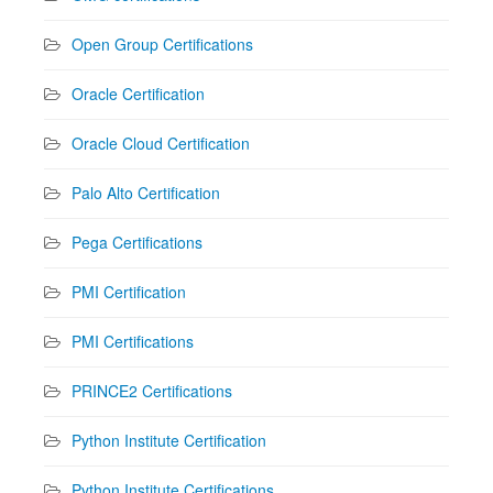
Open Group Certifications
Oracle Certification
Oracle Cloud Certification
Palo Alto Certification
Pega Certifications
PMI Certification
PMI Certifications
PRINCE2 Certifications
Python Institute Certification
Python Institute Certifications