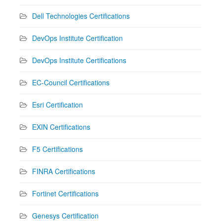
Dell Technologies Certifications
DevOps Institute Certification
DevOps Institute Certifications
EC-Council Certifications
Esri Certification
EXIN Certifications
F5 Certifications
FINRA Certifications
Fortinet Certifications
Genesys Certification