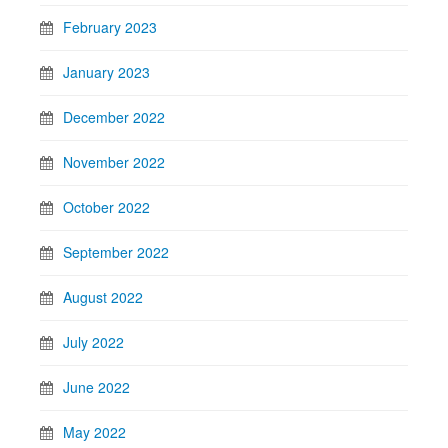
February 2023
January 2023
December 2022
November 2022
October 2022
September 2022
August 2022
July 2022
June 2022
May 2022