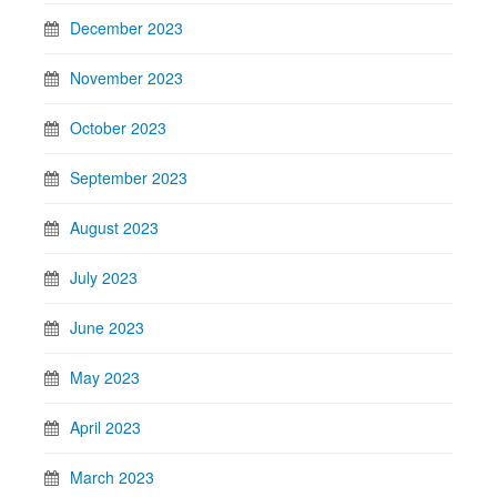
December 2023
November 2023
October 2023
September 2023
August 2023
July 2023
June 2023
May 2023
April 2023
March 2023