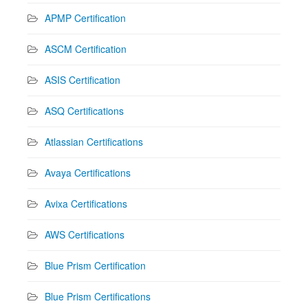
APMP Certification
ASCM Certification
ASIS Certification
ASQ Certifications
Atlassian Certifications
Avaya Certifications
Avixa Certifications
AWS Certifications
Blue Prism Certification
Blue Prism Certifications