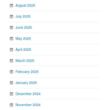
August 2025
July 2025
June 2025
May 2025
April 2025
March 2025
February 2025
January 2025
December 2024
November 2024