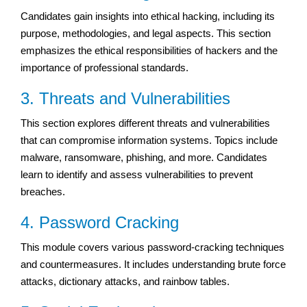
Candidates gain insights into ethical hacking, including its
purpose, methodologies, and legal aspects. This section
emphasizes the ethical responsibilities of hackers and the
importance of professional standards.
3. Threats and Vulnerabilities
This section explores different threats and vulnerabilities
that can compromise information systems. Topics include
malware, ransomware, phishing, and more. Candidates
learn to identify and assess vulnerabilities to prevent
breaches.
4. Password Cracking
This module covers various password-cracking techniques
and countermeasures. It includes understanding brute force
attacks, dictionary attacks, and rainbow tables.