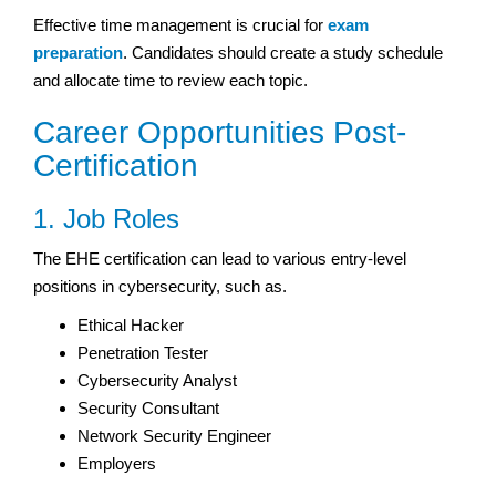
Effective time management is crucial for
exam
preparation
. Candidates should create a study schedule
and allocate time to review each topic.
Career Opportunities Post-
Certification
1. Job Roles
The EHE certification can lead to various entry-level
positions in cybersecurity, such as.
Ethical Hacker
Penetration Tester
Cybersecurity Analyst
Security Consultant
Network Security Engineer
Employers