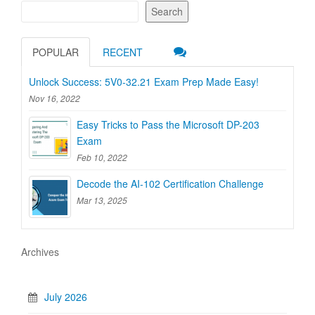
Search
POPULAR
RECENT
Unlock Success: 5V0-32.21 Exam Prep Made Easy!
Nov 16, 2022
Easy Tricks to Pass the Microsoft DP-203
Exam
Feb 10, 2022
Decode the AI-102 Certification Challenge
Mar 13, 2025
Archives
July 2026