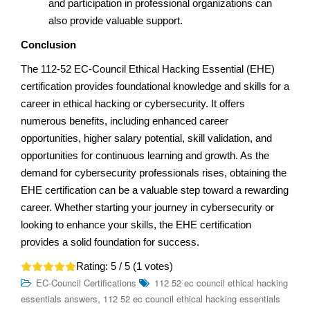
and participation in professional organizations can
also provide valuable support.
Conclusion
The 112-52 EC-Council Ethical Hacking Essential (EHE)
certification provides foundational knowledge and skills for a
career in ethical hacking or cybersecurity. It offers
numerous benefits, including enhanced career
opportunities, higher salary potential, skill validation, and
opportunities for continuous learning and growth. As the
demand for cybersecurity professionals rises, obtaining the
EHE certification can be a valuable step toward a rewarding
career. Whether starting your journey in cybersecurity or
looking to enhance your skills, the EHE certification
provides a solid foundation for success.
Rating:
5
/ 5 (
1
votes)
EC-Council Certifications
112 52 ec council ethical hacking
,
essentials answers
112 52 ec council ethical hacking essentials