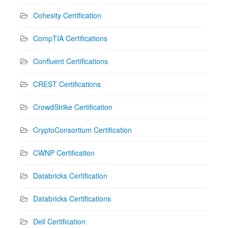
Cohesity Certification
CompTIA Certifications
Confluent Certifications
CREST Certifications
CrowdStrike Certification
CryptoConsortium Certification
CWNP Certification
Databricks Certification
Databricks Certifications
Dell Certification