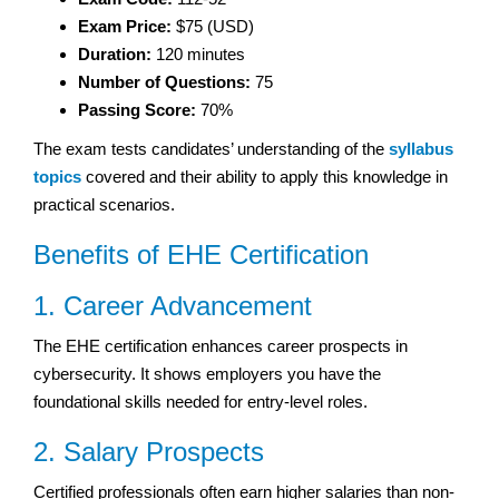
Exam Price:
$75 (USD)
Duration:
120 minutes
Number of Questions:
75
Passing Score:
70%
The exam tests candidates’ understanding of the
syllabus
topics
covered and their ability to apply this knowledge in
practical scenarios.
Benefits of EHE Certification
1. Career Advancement
The EHE certification enhances career prospects in
cybersecurity. It shows employers you have the
foundational skills needed for entry-level roles.
2. Salary Prospects
Certified professionals often earn higher salaries than non-