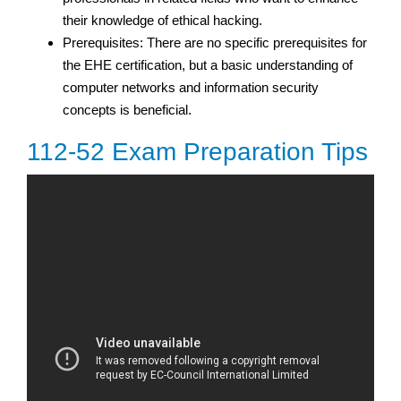
their knowledge of ethical hacking.
Prerequisites: There are no specific prerequisites for
the EHE certification, but a basic understanding of
computer networks and information security
concepts is beneficial.
112-52 Exam Preparation Tips