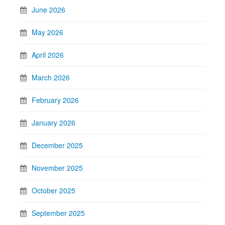
June 2026
May 2026
April 2026
March 2026
February 2026
January 2026
December 2025
November 2025
October 2025
September 2025