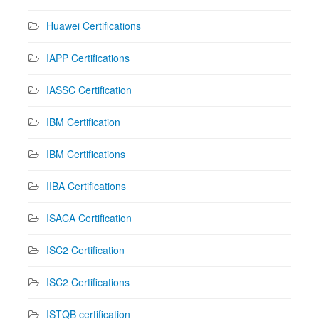
Huawei Certifications
IAPP Certifications
IASSC Certification
IBM Certification
IBM Certifications
IIBA Certifications
ISACA Certification
ISC2 Certification
ISC2 Certifications
ISTQB certification