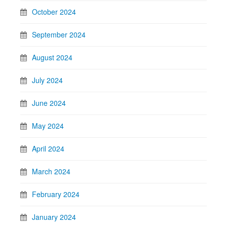
October 2024
September 2024
August 2024
July 2024
June 2024
May 2024
April 2024
March 2024
February 2024
January 2024