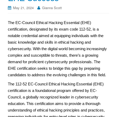
May 21, 2024
Gianna Scott
The EC-Council Ethical Hacking Essential (EHE)
certification, designated by its exam code 112-52, is a
notable credential aimed at equipping individuals with the
basic knowledge and skills in ethical hacking and
cybersecurity. With the digital world becoming increasingly
complex and susceptible to threats, there’s a growing
demand for proficient cybersecurity professionals. The
EHE certification seeks to bridge this gap by preparing
candidates to address the evolving challenges in this field.
The 112-52 EC-Council Ethical Hacking Essential (EHE)
certification is a foundational program offered by EC-
Council, a globally recognized leader in cybersecurity
education. This certification aims to provide a thorough
understanding of ethical hacking principles and practices,
preparing individuals for entry-level roles in cybersecurity.