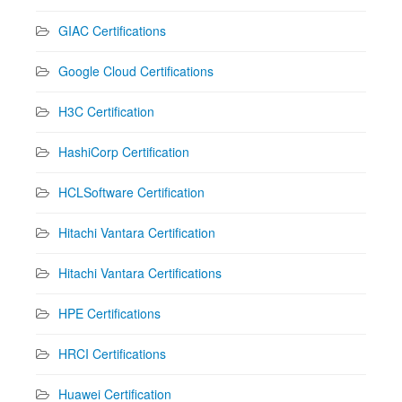
GIAC Certifications
Google Cloud Certifications
H3C Certification
HashiCorp Certification
HCLSoftware Certification
Hitachi Vantara Certification
Hitachi Vantara Certifications
HPE Certifications
HRCI Certifications
Huawei Certification