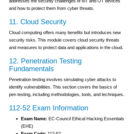
addresses the security challenges of IoT and OT devices
and how to protect them from cyber threats.
11. Cloud Security
Cloud computing offers many benefits but introduces new
security risks. This module covers cloud security threats
and measures to protect data and applications in the cloud.
12. Penetration Testing
Fundamentals
Penetration testing involves simulating cyber attacks to
identify vulnerabilities. This section covers the basics of
pen testing, including methodologies, tools, and techniques.
112-52 Exam Information
Exam Name:
EC-Council Ethical Hacking Essentials
(EHE)
Exam Code:
112-52