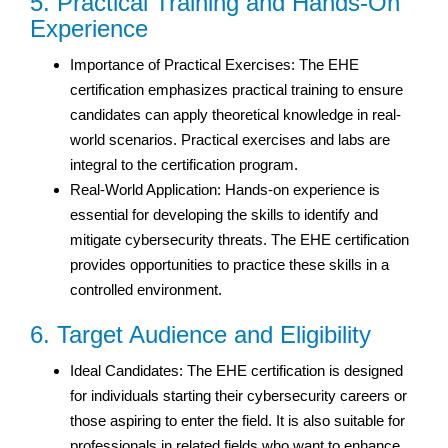
5. Practical Training and Hands-On
Experience
Importance of Practical Exercises: The EHE
certification emphasizes practical training to ensure
candidates can apply theoretical knowledge in real-
world scenarios. Practical exercises and labs are
integral to the certification program.
Real-World Application: Hands-on experience is
essential for developing the skills to identify and
mitigate cybersecurity threats. The EHE certification
provides opportunities to practice these skills in a
controlled environment.
6. Target Audience and Eligibility
Ideal Candidates: The EHE certification is designed
for individuals starting their cybersecurity careers or
those aspiring to enter the field. It is also suitable for
professionals in related fields who want to enhance