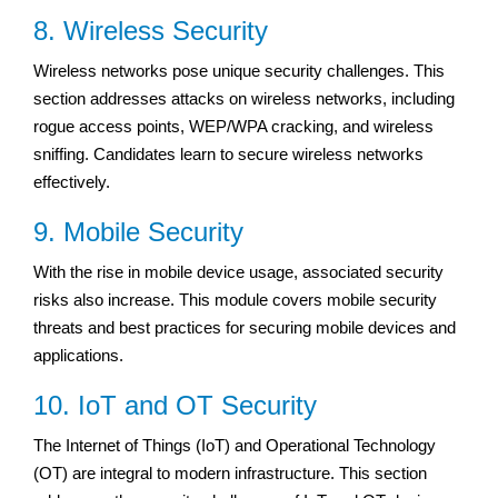
8. Wireless Security
Wireless networks pose unique security challenges. This
section addresses attacks on wireless networks, including
rogue access points, WEP/WPA cracking, and wireless
sniffing. Candidates learn to secure wireless networks
effectively.
9. Mobile Security
With the rise in mobile device usage, associated security
risks also increase. This module covers mobile security
threats and best practices for securing mobile devices and
applications.
10. IoT and OT Security
The Internet of Things (IoT) and Operational Technology
(OT) are integral to modern infrastructure. This section