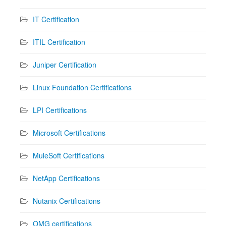
IT Certification
ITIL Certification
Juniper Certification
Linux Foundation Certifications
LPI Certifications
Microsoft Certifications
MuleSoft Certifications
NetApp Certifications
Nutanix Certifications
OMG certifications