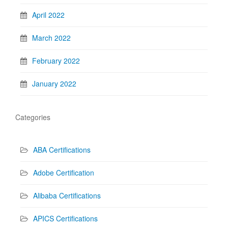
April 2022
March 2022
February 2022
January 2022
Categories
ABA Certifications
Adobe Certification
Alibaba Certifications
APICS Certifications