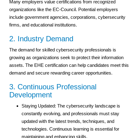
Many employers value certifications from recognized
organizations like the EC-Council. Potential employers
include government agencies, corporations, cybersecurity
firms, and educational institutions.
2. Industry Demand
The demand for skilled cybersecurity professionals is
growing as organizations seek to protect their information
assets. The EHE certification can help candidates meet this
demand and secure rewarding career opportunities.
3. Continuous Professional
Development
Staying Updated: The cybersecurity landscape is
constantly evolving, and professionals must stay
updated with the latest trends, techniques, and
technologies. Continuous learning is essential for
maintaining and enhancing skills.