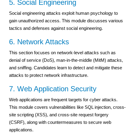
5. Social Engineering
Social engineering attacks exploit human psychology to
gain unauthorized access. This module discusses various
tactics and defenses against social engineering.
6. Network Attacks
This section focuses on network-level attacks such as
denial of service (DoS), man-in-the-middle (MitM) attacks,
and sniffing. Candidates learn to detect and mitigate these
attacks to protect network infrastructure.
7. Web Application Security
Web applications are frequent targets for cyber attacks.
This module covers vulnerabilities like SQL injection, cross-
site scripting (XSS), and cross-site request forgery
(CSRF), along with countermeasures to secure web
applications.