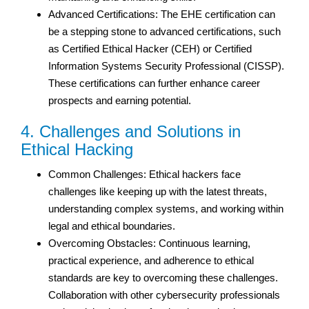
Advanced Certifications: The EHE certification can
be a stepping stone to advanced certifications, such
as Certified Ethical Hacker (CEH) or Certified
Information Systems Security Professional (CISSP).
These certifications can further enhance career
prospects and earning potential.
4. Challenges and Solutions in
Ethical Hacking
Common Challenges: Ethical hackers face
challenges like keeping up with the latest threats,
understanding complex systems, and working within
legal and ethical boundaries.
Overcoming Obstacles: Continuous learning,
practical experience, and adherence to ethical
standards are key to overcoming these challenges.
Collaboration with other cybersecurity professionals