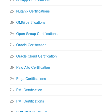
Nutanix Certifications
OMG certifications
Open Group Certifications
Oracle Certification
Oracle Cloud Certification
Palo Alto Certification
Pega Certifications
PMI Certification
PMI Certifications