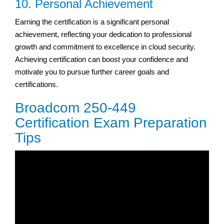
10. Personal Achievement
Earning the certification is a significant personal
achievement, reflecting your dedication to professional
growth and commitment to excellence in cloud security.
Achieving certification can boost your confidence and
motivate you to pursue further career goals and
certifications.
Broadcom 250-449
Certification Exam Preparation
Tips