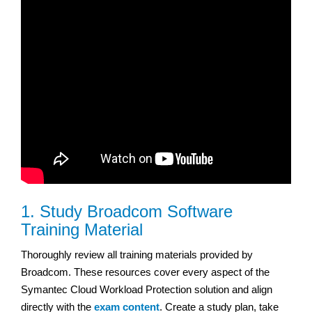
1. Study Broadcom Software
Training Material
Thoroughly review all training materials provided by
Broadcom. These resources cover every aspect of the
Symantec Cloud Workload Protection solution and align
directly with the
exam content
. Create a study plan, take