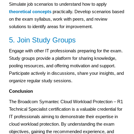
Simulate job scenarios to understand how to apply
theoretical concepts
practically. Develop scenarios based
on the exam syllabus, work with peers, and review
solutions to identify areas for improvement.
5. Join Study Groups
Engage with other IT professionals preparing for the exam.
Study groups provide a platform for sharing knowledge,
pooling resources, and offering motivation and support.
Participate actively in discussions, share your insights, and
organize regular study sessions.
Conclusion
The Broadcom Symantec Cloud Workload Protection – R1
Technical Specialist certification is a valuable credential for
IT professionals aiming to demonstrate their expertise in
cloud workload protection. By understanding the exam
objectives, gaining the recommended experience, and