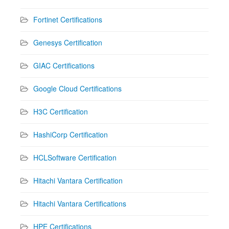
Fortinet Certifications
Genesys Certification
GIAC Certifications
Google Cloud Certifications
H3C Certification
HashiCorp Certification
HCLSoftware Certification
Hitachi Vantara Certification
Hitachi Vantara Certifications
HPE Certifications