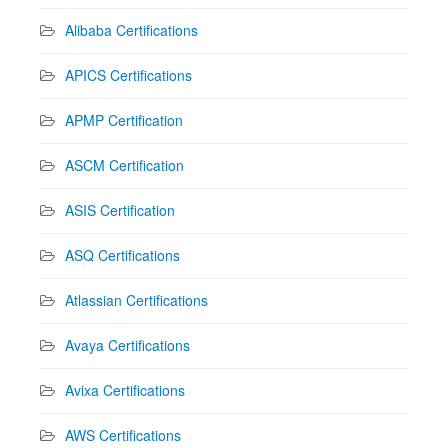
Alibaba Certifications
APICS Certifications
APMP Certification
ASCM Certification
ASIS Certification
ASQ Certifications
Atlassian Certifications
Avaya Certifications
Avixa Certifications
AWS Certifications