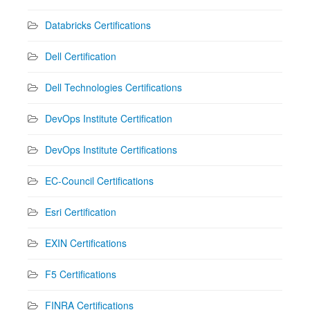
Databricks Certifications
Dell Certification
Dell Technologies Certifications
DevOps Institute Certification
DevOps Institute Certifications
EC-Council Certifications
Esri Certification
EXIN Certifications
F5 Certifications
FINRA Certifications