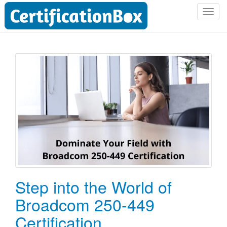
T
o
g
g
l
e
n
a
v
i
g
a
t
i
o
Step into the World of
n
Broadcom 250-449
Certification