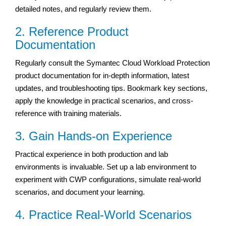
detailed notes, and regularly review them.
2. Reference Product
Documentation
Regularly consult the Symantec Cloud Workload Protection
product documentation for in-depth information, latest
updates, and troubleshooting tips. Bookmark key sections,
apply the knowledge in practical scenarios, and cross-
reference with training materials.
3. Gain Hands-on Experience
Practical experience in both production and lab
environments is invaluable. Set up a lab environment to
experiment with CWP configurations, simulate real-world
scenarios, and document your learning.
4. Practice Real-World Scenarios