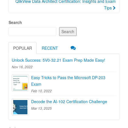
QlikView Data Architect Certification: Insights and Exam
Tips
Search
Search
POPULAR
RECENT
Unlock Success: 5V0-32.21 Exam Prep Made Easy!
Nov 16, 2022
Easy Tricks to Pass the Microsoft DP-203
Exam
Feb 10, 2022
Decode the AI-102 Certification Challenge
Mar 13, 2025