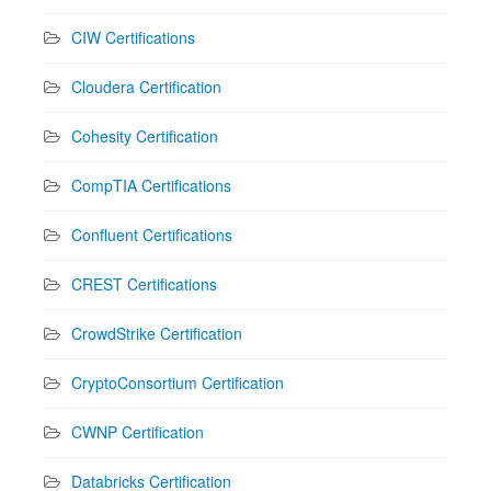
CIW Certifications
Cloudera Certification
Cohesity Certification
CompTIA Certifications
Confluent Certifications
CREST Certifications
CrowdStrike Certification
CryptoConsortium Certification
CWNP Certification
Databricks Certification