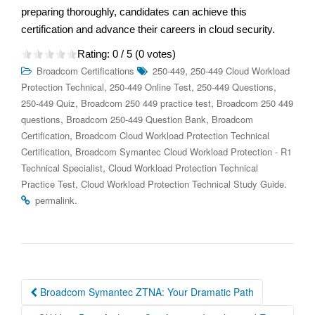
preparing thoroughly, candidates can achieve this
certification and advance their careers in cloud security.
Rating:
0
/ 5 (
0
votes)
,
Broadcom Certifications
250-449
250-449 Cloud Workload
,
,
,
Protection Technical
250-449 Online Test
250-449 Questions
,
,
250-449 Quiz
Broadcom 250 449 practice test
Broadcom 250 449
,
,
questions
Broadcom 250-449 Question Bank
Broadcom
,
Certification
Broadcom Cloud Workload Protection Technical
,
Certification
Broadcom Symantec Cloud Workload Protection - R1
,
Technical Specialist
Cloud Workload Protection Technical
,
.
Practice Test
Cloud Workload Protection Technical Study Guide
.
permalink
Post
Broadcom Symantec ZTNA: Your Dramatic Path
navigation