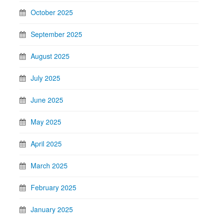
October 2025
September 2025
August 2025
July 2025
June 2025
May 2025
April 2025
March 2025
February 2025
January 2025