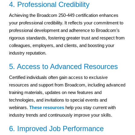
4. Professional Credibility
Achieving the Broadcom 250-449 certification enhances
your professional credibility. It reflects your commitment to
professional development and adherence to Broadcom’s
rigorous standards, fostering greater trust and respect from
colleagues, employers, and clients, and boosting your
industry reputation.
5. Access to Advanced Resources
Certified individuals often gain access to exclusive
resources and support from Broadcom, including advanced
training materials, updates on new features and
technologies, and invitations to special events and
webinars.
These resources
help you stay current with
industry trends and continuously improve your skills.
6. Improved Job Performance