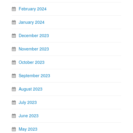
February 2024
January 2024
December 2023
November 2023
October 2023
September 2023
August 2023
July 2023
June 2023
May 2023