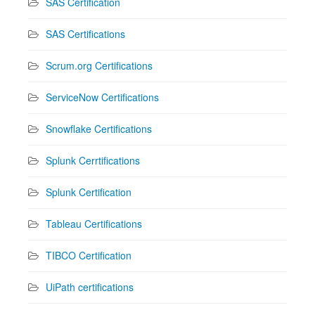
SAS Certification
SAS Certifications
Scrum.org Certifications
ServiceNow Certifications
Snowflake Certifications
Splunk Cerrtifications
Splunk Certification
Tableau Certifications
TIBCO Certification
UiPath certifications