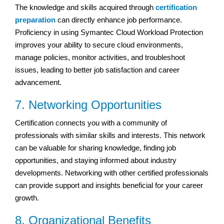
The knowledge and skills acquired through
certification
preparation
can directly enhance job performance.
Proficiency in using Symantec Cloud Workload Protection
improves your ability to secure cloud environments,
manage policies, monitor activities, and troubleshoot
issues, leading to better job satisfaction and career
advancement.
7. Networking Opportunities
Certification connects you with a community of
professionals with similar skills and interests. This network
can be valuable for sharing knowledge, finding job
opportunities, and staying informed about industry
developments. Networking with other certified professionals
can provide support and insights beneficial for your career
growth.
8. Organizational Benefits