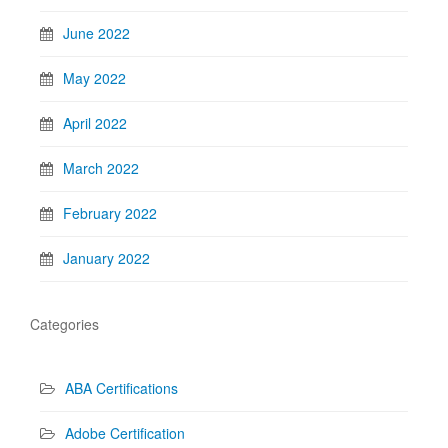
June 2022
May 2022
April 2022
March 2022
February 2022
January 2022
Categories
ABA Certifications
Adobe Certification