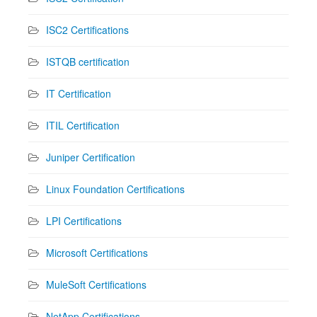
ISC2 Certifications
ISTQB certification
IT Certification
ITIL Certification
Juniper Certification
Linux Foundation Certifications
LPI Certifications
Microsoft Certifications
MuleSoft Certifications
NetApp Certifications