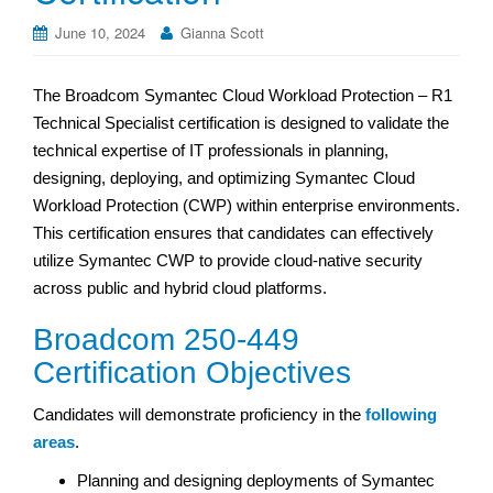
June 10, 2024
Gianna Scott
The Broadcom Symantec Cloud Workload Protection – R1
Technical Specialist certification is designed to validate the
technical expertise of IT professionals in planning,
designing, deploying, and optimizing Symantec Cloud
Workload Protection (CWP) within enterprise environments.
This certification ensures that candidates can effectively
utilize Symantec CWP to provide cloud-native security
across public and hybrid cloud platforms.
Broadcom 250-449
Certification Objectives
Candidates will demonstrate proficiency in the
following
areas
.
Planning and designing deployments of Symantec