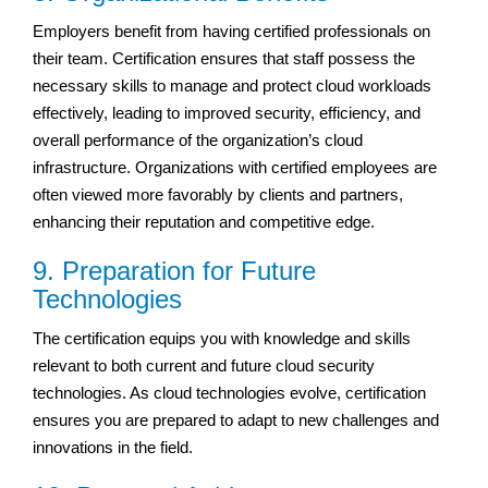
Employers benefit from having certified professionals on
their team. Certification ensures that staff possess the
necessary skills to manage and protect cloud workloads
effectively, leading to improved security, efficiency, and
overall performance of the organization’s cloud
infrastructure. Organizations with certified employees are
often viewed more favorably by clients and partners,
enhancing their reputation and competitive edge.
9. Preparation for Future
Technologies
The certification equips you with knowledge and skills
relevant to both current and future cloud security
technologies. As cloud technologies evolve, certification
ensures you are prepared to adapt to new challenges and
innovations in the field.