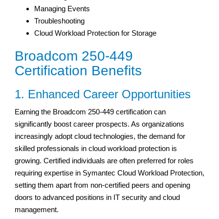
Managing Events
Troubleshooting
Cloud Workload Protection for Storage
Broadcom 250-449
Certification Benefits
1. Enhanced Career Opportunities
Earning the Broadcom 250-449 certification can
significantly boost career prospects. As organizations
increasingly adopt cloud technologies, the demand for
skilled professionals in cloud workload protection is
growing. Certified individuals are often preferred for roles
requiring expertise in Symantec Cloud Workload Protection,
setting them apart from non-certified peers and opening
doors to advanced positions in IT security and cloud
management.