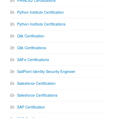
PRINCE2 Certifications
Python Institute Certification
Python Institute Certifications
Qlik Certification
Qlik Certifications
SAFe Certifications
SailPoint Identity Security Engineer
Salesforce Certification
Salesforce Certifications
SAP Certification