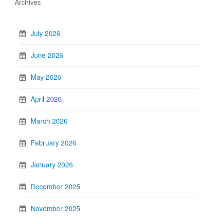
Archives
July 2026
June 2026
May 2026
April 2026
March 2026
February 2026
January 2026
December 2025
November 2025