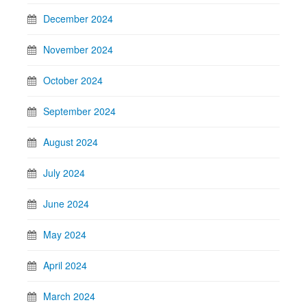
December 2024
November 2024
October 2024
September 2024
August 2024
July 2024
June 2024
May 2024
April 2024
March 2024