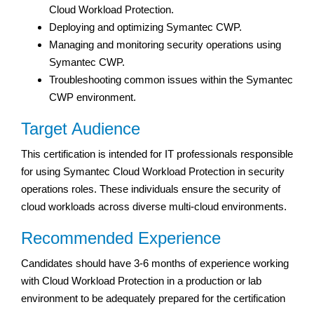
Cloud Workload Protection.
Deploying and optimizing Symantec CWP.
Managing and monitoring security operations using
Symantec CWP.
Troubleshooting common issues within the Symantec
CWP environment.
Target Audience
This certification is intended for IT professionals responsible
for using Symantec Cloud Workload Protection in security
operations roles. These individuals ensure the security of
cloud workloads across diverse multi-cloud environments.
Recommended Experience
Candidates should have 3-6 months of experience working
with Cloud Workload Protection in a production or lab
environment to be adequately prepared for the certification