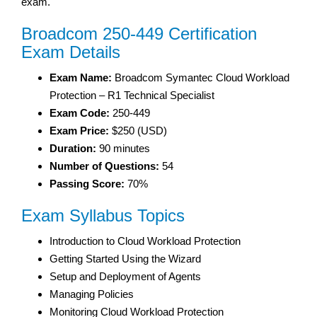
exam.
Broadcom 250-449 Certification
Exam Details
Exam Name:
Broadcom Symantec Cloud Workload
Protection – R1 Technical Specialist
Exam Code:
250-449
Exam Price:
$250 (USD)
Duration:
90 minutes
Number of Questions:
54
Passing Score:
70%
Exam Syllabus Topics
Introduction to Cloud Workload Protection
Getting Started Using the Wizard
Setup and Deployment of Agents
Managing Policies
Monitoring Cloud Workload Protection