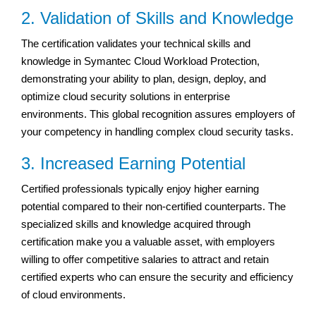
2. Validation of Skills and Knowledge
The certification validates your technical skills and
knowledge in Symantec Cloud Workload Protection,
demonstrating your ability to plan, design, deploy, and
optimize cloud security solutions in enterprise
environments. This global recognition assures employers of
your competency in handling complex cloud security tasks.
3. Increased Earning Potential
Certified professionals typically enjoy higher earning
potential compared to their non-certified counterparts. The
specialized skills and knowledge acquired through
certification make you a valuable asset, with employers
willing to offer competitive salaries to attract and retain
certified experts who can ensure the security and efficiency
of cloud environments.