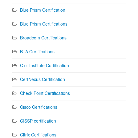
Blue Prism Certification
Blue Prism Certifications
Broadcom Certifications
BTA Certifications
C++ Institute Certification
CertNexus Certification
Check Point Certifications
Cisco Certifications
CISSP certification
Citrix Certifications