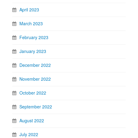
April 2023
March 2023
February 2023
January 2023
December 2022
November 2022
October 2022
September 2022
August 2022
July 2022