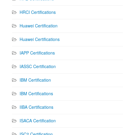
HRCI Certifications
Huawei Certification
Huawei Certifications
IAPP Certifications
IASSC Certification
IBM Certification
IBM Certifications
IIBA Certifications
ISACA Certification
ISC2 Certification