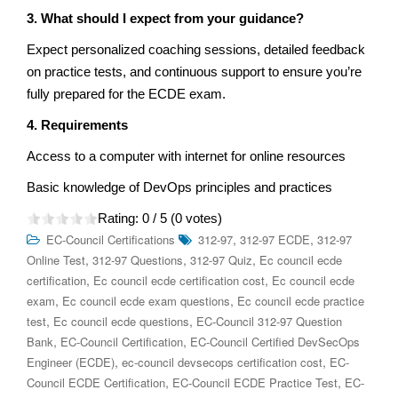
3. What should I expect from your guidance?
Expect personalized coaching sessions, detailed feedback
on practice tests, and continuous support to ensure you’re
fully prepared for the ECDE exam.
4. Requirements
Access to a computer with internet for online resources
Basic knowledge of DevOps principles and practices
Rating:
0
/ 5 (
0
votes)
,
,
EC-Council Certifications
312-97
312-97 ECDE
312-97
,
,
,
Online Test
312-97 Questions
312-97 Quiz
Ec council ecde
,
,
certification
Ec council ecde certification cost
Ec council ecde
,
,
exam
Ec council ecde exam questions
Ec council ecde practice
,
,
test
Ec council ecde questions
EC-Council 312-97 Question
,
,
Bank
EC-Council Certification
EC-Council Certified DevSecOps
,
,
Engineer (ECDE)
ec-council devsecops certification cost
EC-
,
,
Council ECDE Certification
EC-Council ECDE Practice Test
EC-