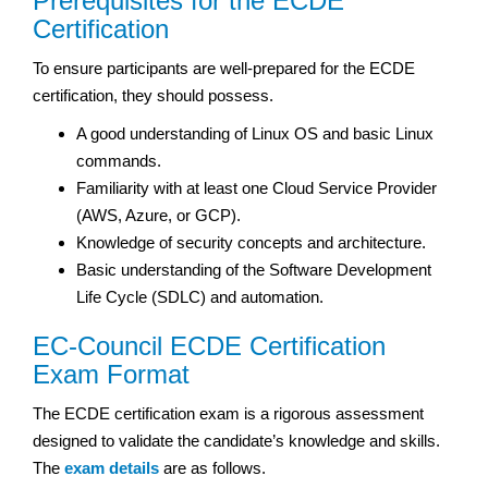
Prerequisites for the ECDE
Certification
To ensure participants are well-prepared for the ECDE
certification, they should possess.
A good understanding of Linux OS and basic Linux
commands.
Familiarity with at least one Cloud Service Provider
(AWS, Azure, or GCP).
Knowledge of security concepts and architecture.
Basic understanding of the Software Development
Life Cycle (SDLC) and automation.
EC-Council ECDE Certification
Exam Format
The ECDE certification exam is a rigorous assessment
designed to validate the candidate’s knowledge and skills.
The
exam details
are as follows.