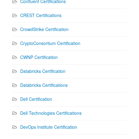
Confluent Certifications
CREST Certifications
CrowdStrike Certification
CryptoConsortium Certification
CWNP Certification
Databricks Certification
Databricks Certifications
Dell Certification
Dell Technologies Certifications
DevOps Institute Certification