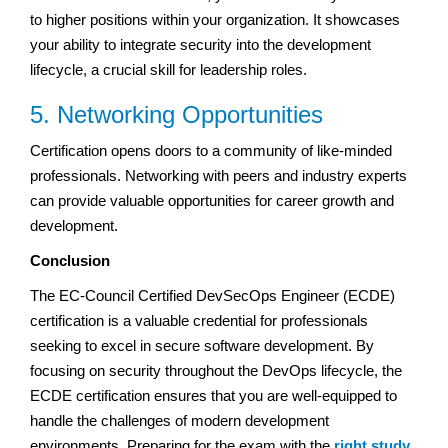
to higher positions within your organization. It showcases
your ability to integrate security into the development
lifecycle, a crucial skill for leadership roles.
5. Networking Opportunities
Certification opens doors to a community of like-minded
professionals. Networking with peers and industry experts
can provide valuable opportunities for career growth and
development.
Conclusion
The EC-Council Certified DevSecOps Engineer (ECDE)
certification is a valuable credential for professionals
seeking to excel in secure software development. By
focusing on security throughout the DevOps lifecycle, the
ECDE certification ensures that you are well-equipped to
handle the challenges of modern development
environments. Preparing for the exam with the
right study