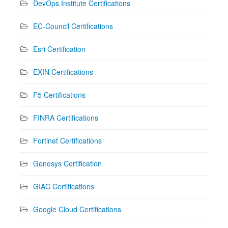
DevOps Institute Certifications
EC-Council Certifications
Esri Certification
EXIN Certifications
F5 Certifications
FINRA Certifications
Fortinet Certifications
Genesys Certification
GIAC Certifications
Google Cloud Certifications