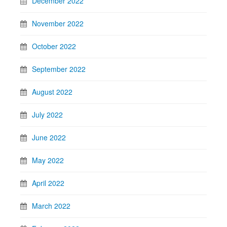
December 2022
November 2022
October 2022
September 2022
August 2022
July 2022
June 2022
May 2022
April 2022
March 2022