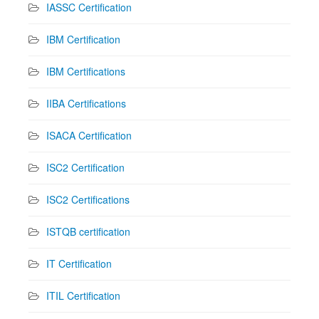
IASSC Certification
IBM Certification
IBM Certifications
IIBA Certifications
ISACA Certification
ISC2 Certification
ISC2 Certifications
ISTQB certification
IT Certification
ITIL Certification