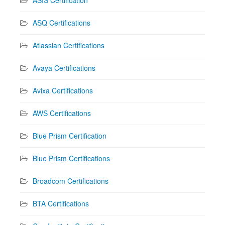
ASQ Certifications
Atlassian Certifications
Avaya Certifications
Avixa Certifications
AWS Certifications
Blue Prism Certification
Blue Prism Certifications
Broadcom Certifications
BTA Certifications