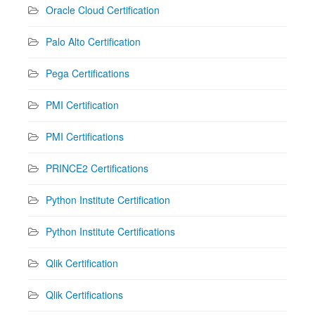
Oracle Cloud Certification
Palo Alto Certification
Pega Certifications
PMI Certification
PMI Certifications
PRINCE2 Certifications
Python Institute Certification
Python Institute Certifications
Qlik Certification
Qlik Certifications