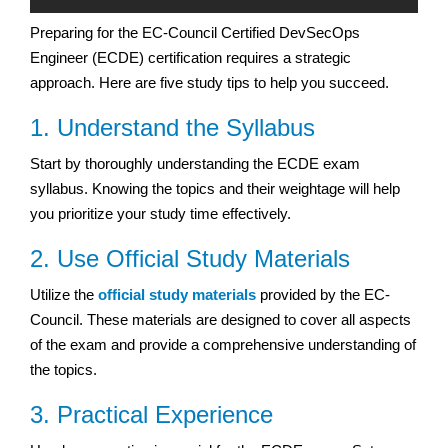
Preparing for the EC-Council Certified DevSecOps
Engineer (ECDE) certification requires a strategic
approach. Here are five study tips to help you succeed.
1. Understand the Syllabus
Start by thoroughly understanding the ECDE exam
syllabus. Knowing the topics and their weightage will help
you prioritize your study time effectively.
2. Use Official Study Materials
Utilize the
official study materials
provided by the EC-
Council. These materials are designed to cover all aspects
of the exam and provide a comprehensive understanding of
the topics.
3. Practical Experience