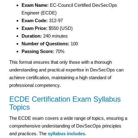
Exam Name:
EC-Council Certified DevSecOps
Engineer (ECDE)
Exam Code:
312-97
Exam Price:
$550 (USD)
Duration:
240 minutes
Number of Questions:
100
Passing Score:
70%
This format ensures that only those with a thorough
understanding and practical expertise in DevSecOps can
achieve certification, maintaining a high standard of
professional competency.
ECDE Certification Exam Syllabus
Topics
The ECDE exam covers a wide range of topics, ensuring a
comprehensive understanding of DevSecOps principles
and practices. The
syllabus includes
.