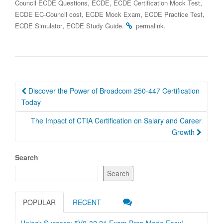
,
,
,
Council ECDE Questions
ECDE
ECDE Certification Mock Test
,
,
,
ECDE EC-Council cost
ECDE Mock Exam
ECDE Practice Test
,
.
.
ECDE Simulator
ECDE Study Guide
permalink
Post
Discover the Power of Broadcom 250-447 Certification
navigation
Today
The Impact of CTIA Certification on Salary and Career
Growth
Search
Search
POPULAR
RECENT
Unlock Success: 5V0-32.21 Exam Prep Made Easy!