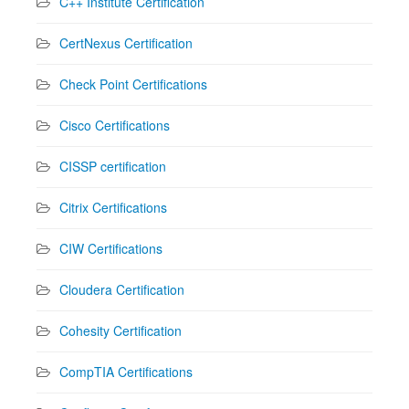
C++ Institute Certification
CertNexus Certification
Check Point Certifications
Cisco Certifications
CISSP certification
Citrix Certifications
CIW Certifications
Cloudera Certification
Cohesity Certification
CompTIA Certifications