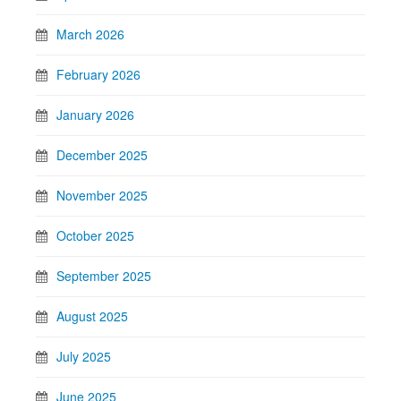
March 2026
February 2026
January 2026
December 2025
November 2025
October 2025
September 2025
August 2025
July 2025
June 2025