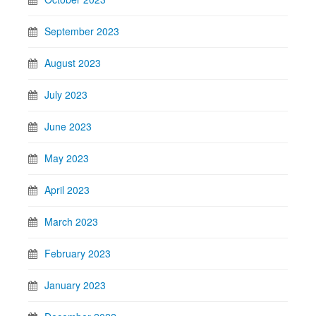
September 2023
August 2023
July 2023
June 2023
May 2023
April 2023
March 2023
February 2023
January 2023