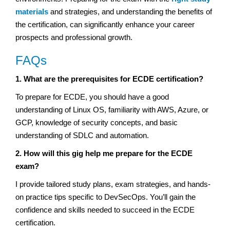
materials
and strategies, and understanding the benefits of
the certification, can significantly enhance your career
prospects and professional growth.
FAQs
1. What are the prerequisites for ECDE certification?
To prepare for ECDE, you should have a good
understanding of Linux OS, familiarity with AWS, Azure, or
GCP, knowledge of security concepts, and basic
understanding of SDLC and automation.
2. How will this gig help me prepare for the ECDE
exam?
I provide tailored study plans, exam strategies, and hands-
on practice tips specific to DevSecOps. You’ll gain the
confidence and skills needed to succeed in the ECDE
certification.