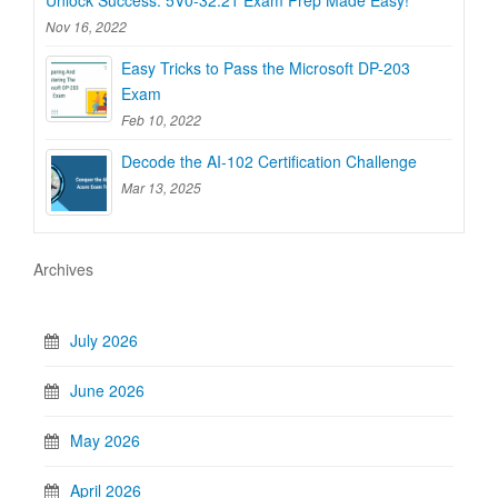
Nov 16, 2022
Easy Tricks to Pass the Microsoft DP-203
Exam
Feb 10, 2022
Decode the AI-102 Certification Challenge
Mar 13, 2025
Archives
July 2026
June 2026
May 2026
April 2026