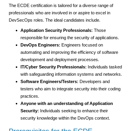
The ECDE certification is tailored for a diverse range of
professionals who are involved in or aspire to excel in
DevSecOps roles. The ideal candidates include.
Application Security Professionals:
Those
responsible for ensuring the security of applications.
DevOps Engineers:
Engineers focused on
automating and improving the efficiency of software
development and deployment processes.
IT/Cyber Security Professionals:
Individuals tasked
with safeguarding information systems and networks.
Software Engineers/Testers:
Developers and
testers who aim to integrate security into their coding
practices.
Anyone with an understanding of Application
Security:
Individuals seeking to enhance their
security knowledge within the DevOps context.