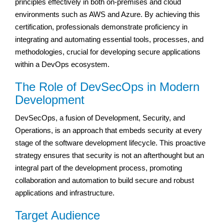
principles effectively in both on-premises and cloud
environments such as AWS and Azure. By achieving this
certification, professionals demonstrate proficiency in
integrating and automating essential tools, processes, and
methodologies, crucial for developing secure applications
within a DevOps ecosystem.
The Role of DevSecOps in Modern
Development
DevSecOps, a fusion of Development, Security, and
Operations, is an approach that embeds security at every
stage of the software development lifecycle. This proactive
strategy ensures that security is not an afterthought but an
integral part of the development process, promoting
collaboration and automation to build secure and robust
applications and infrastructure.
Target Audience