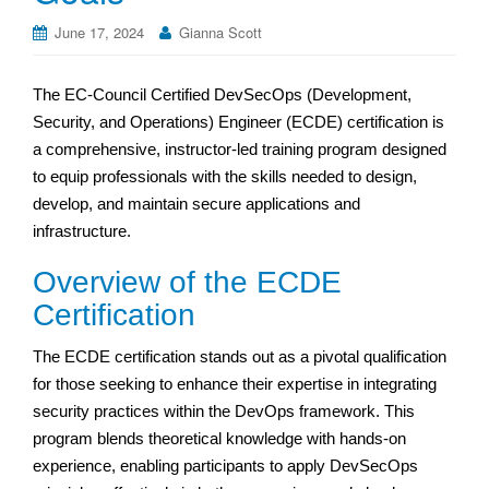
June 17, 2024
Gianna Scott
The EC-Council Certified DevSecOps (Development,
Security, and Operations) Engineer (ECDE) certification is
a comprehensive, instructor-led training program designed
to equip professionals with the skills needed to design,
develop, and maintain secure applications and
infrastructure.
Overview of the ECDE
Certification
The ECDE certification stands out as a pivotal qualification
for those seeking to enhance their expertise in integrating
security practices within the DevOps framework. This
program blends theoretical knowledge with hands-on
experience, enabling participants to apply DevSecOps