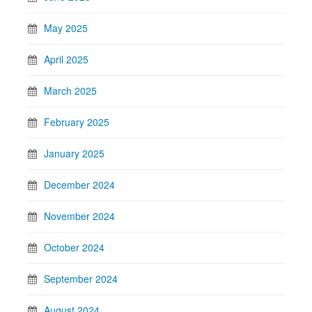
May 2025
April 2025
March 2025
February 2025
January 2025
December 2024
November 2024
October 2024
September 2024
August 2024