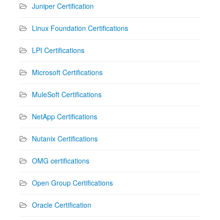
Juniper Certification
Linux Foundation Certifications
LPI Certifications
Microsoft Certifications
MuleSoft Certifications
NetApp Certifications
Nutanix Certifications
OMG certifications
Open Group Certifications
Oracle Certification