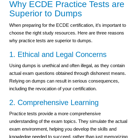
Why ECDE Practice Tests are
Superior to Dumps
When preparing for the ECDE certification, it’s important to
choose the right study resources. Here are three reasons
why practice tests are superior to dumps.
1. Ethical and Legal Concerns
Using dumps is unethical and often illegal, as they contain
actual exam questions obtained through dishonest means.
Relying on dumps can result in serious consequences,
including the revocation of your certification.
2. Comprehensive Learning
Practice tests provide a more comprehensive
understanding of the exam topics. They simulate the actual
exam environment, helping you develop the skills and
knowledge needed to succeed, rather than just memorizing