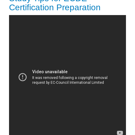
Certification Preparation