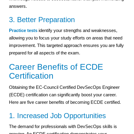
answers.
3. Better Preparation
Practice tests
identify your strengths and weaknesses,
allowing you to focus your study efforts on areas that need
improvement. This targeted approach ensures you are fully
prepared for all aspects of the exam.
Career Benefits of ECDE
Certification
Obtaining the EC-Council Certified DevSecOps Engineer
(ECDE) certification can significantly boost your career.
Here are five career benefits of becoming ECDE certified.
1. Increased Job Opportunities
The demand for professionals with DevSecOps skills is
growing. An ECDE certification demonstrates your