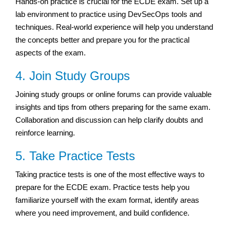
Hands-on practice is crucial for the ECDE exam. Set up a
lab environment to practice using DevSecOps tools and
techniques. Real-world experience will help you understand
the concepts better and prepare you for the practical
aspects of the exam.
4. Join Study Groups
Joining study groups or online forums can provide valuable
insights and tips from others preparing for the same exam.
Collaboration and discussion can help clarify doubts and
reinforce learning.
5. Take Practice Tests
Taking practice tests is one of the most effective ways to
prepare for the ECDE exam. Practice tests help you
familiarize yourself with the exam format, identify areas
where you need improvement, and build confidence.