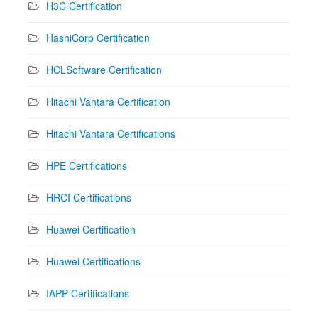
H3C Certification
HashiCorp Certification
HCLSoftware Certification
Hitachi Vantara Certification
Hitachi Vantara Certifications
HPE Certifications
HRCI Certifications
Huawei Certification
Huawei Certifications
IAPP Certifications