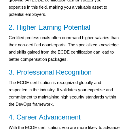
expertise in this field, making you a valuable asset to
potential employers.
2. Higher Earning Potential
Certified professionals often command higher salaries than
their non-certified counterparts. The specialized knowledge
and skills gained from the ECDE certification can lead to
better compensation packages.
3. Professional Recognition
The ECDE certification is recognized globally and
respected in the industry. It validates your expertise and
commitment to maintaining high security standards within
the DevOps framework.
4. Career Advancement
With the ECDE certification, you are more likely to advance