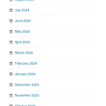
July 2024
June 2024
May 2024
April 2024
March 2024
February 2024
January 2024
December 2023
November 2023
October 2023