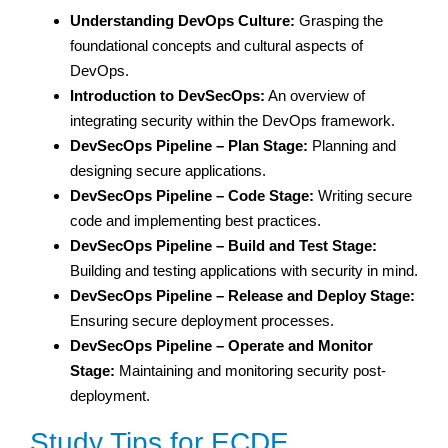
Understanding DevOps Culture:
Grasping the
foundational concepts and cultural aspects of
DevOps.
Introduction to DevSecOps:
An overview of
integrating security within the DevOps framework.
DevSecOps Pipeline – Plan Stage:
Planning and
designing secure applications.
DevSecOps Pipeline – Code Stage:
Writing secure
code and implementing best practices.
DevSecOps Pipeline – Build and Test Stage:
Building and testing applications with security in mind.
DevSecOps Pipeline – Release and Deploy Stage:
Ensuring secure deployment processes.
DevSecOps Pipeline – Operate and Monitor
Stage:
Maintaining and monitoring security post-
deployment.
Study Tips for ECDE