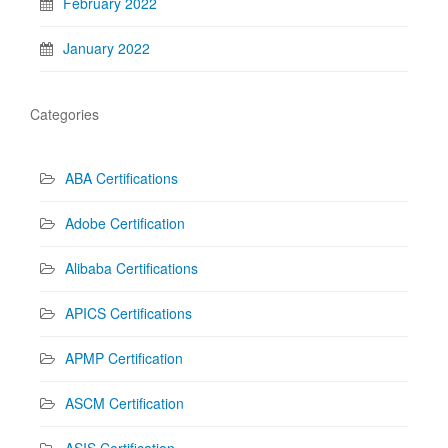
February 2022
January 2022
Categories
ABA Certifications
Adobe Certification
Alibaba Certifications
APICS Certifications
APMP Certification
ASCM Certification
ASIS Certification