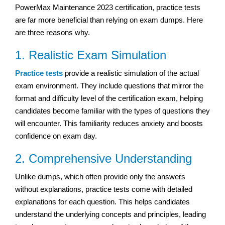
PowerMax Maintenance 2023 certification, practice tests
are far more beneficial than relying on exam dumps. Here
are three reasons why.
1. Realistic Exam Simulation
Practice tests
provide a realistic simulation of the actual
exam environment. They include questions that mirror the
format and difficulty level of the certification exam, helping
candidates become familiar with the types of questions they
will encounter. This familiarity reduces anxiety and boosts
confidence on exam day.
2. Comprehensive Understanding
Unlike dumps, which often provide only the answers
without explanations, practice tests come with detailed
explanations for each question. This helps candidates
understand the underlying concepts and principles, leading