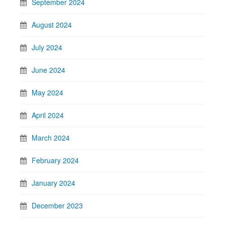
September 2024
August 2024
July 2024
June 2024
May 2024
April 2024
March 2024
February 2024
January 2024
December 2023