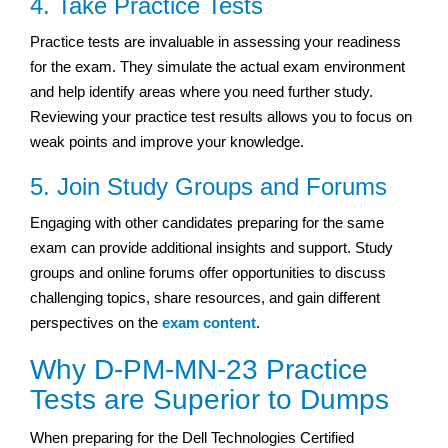
4. Take Practice Tests
Practice tests are invaluable in assessing your readiness
for the exam. They simulate the actual exam environment
and help identify areas where you need further study.
Reviewing your practice test results allows you to focus on
weak points and improve your knowledge.
5. Join Study Groups and Forums
Engaging with other candidates preparing for the same
exam can provide additional insights and support. Study
groups and online forums offer opportunities to discuss
challenging topics, share resources, and gain different
perspectives on the
exam content
.
Why D-PM-MN-23 Practice
Tests are Superior to Dumps
When preparing for the Dell Technologies Certified