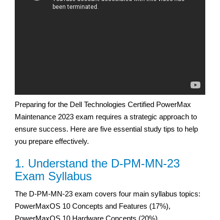
Preparing for the Dell Technologies Certified PowerMax
Maintenance 2023 exam requires a strategic approach to
ensure success. Here are five essential study tips to help
you prepare effectively.
1. Understand the D-PM-MN-23
Exam Syllabus
The D-PM-MN-23 exam covers four main syllabus topics:
PowerMaxOS 10 Concepts and Features (17%),
PowerMaxOS 10 Hardware Concepts (20%),