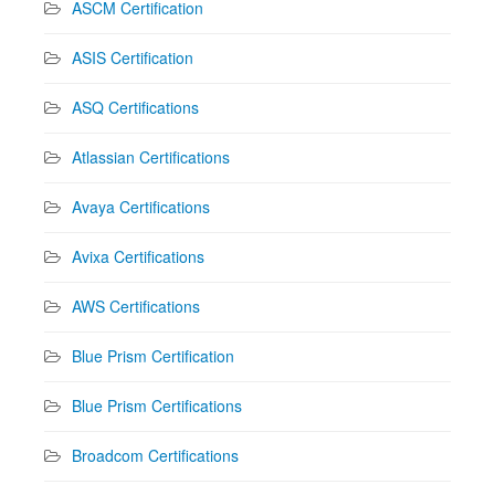
ASCM Certification
ASIS Certification
ASQ Certifications
Atlassian Certifications
Avaya Certifications
Avixa Certifications
AWS Certifications
Blue Prism Certification
Blue Prism Certifications
Broadcom Certifications