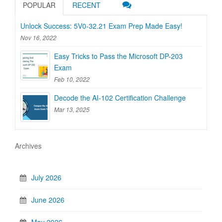
POPULAR
RECENT
Unlock Success: 5V0-32.21 Exam Prep Made Easy!
Nov 16, 2022
Easy Tricks to Pass the Microsoft DP-203
Exam
Feb 10, 2022
Decode the AI-102 Certification Challenge
Mar 13, 2025
Archives
July 2026
June 2026
May 2026