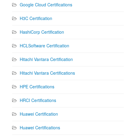
Google Cloud Certifications
H3C Certification
HashiCorp Certification
HCLSoftware Certification
Hitachi Vantara Certification
Hitachi Vantara Certifications
HPE Certifications
HRCI Certifications
Huawei Certification
Huawei Certifications