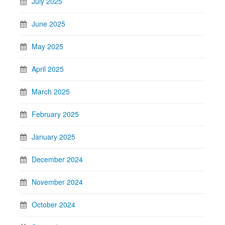
July 2025
June 2025
May 2025
April 2025
March 2025
February 2025
January 2025
December 2024
November 2024
October 2024