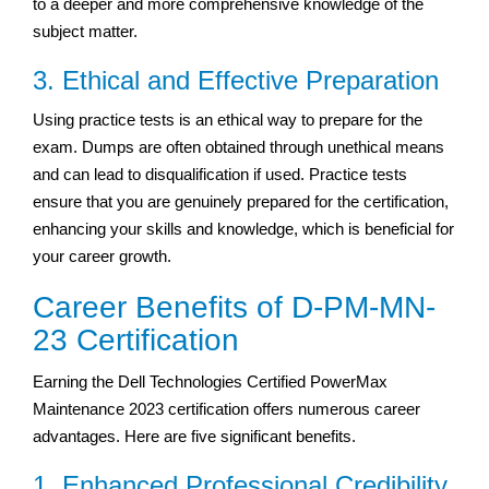
to a deeper and more comprehensive knowledge of the
subject matter.
3. Ethical and Effective Preparation
Using practice tests is an ethical way to prepare for the
exam. Dumps are often obtained through unethical means
and can lead to disqualification if used. Practice tests
ensure that you are genuinely prepared for the certification,
enhancing your skills and knowledge, which is beneficial for
your career growth.
Career Benefits of D-PM-MN-
23 Certification
Earning the Dell Technologies Certified PowerMax
Maintenance 2023 certification offers numerous career
advantages. Here are five significant benefits.
1. Enhanced Professional Credibility