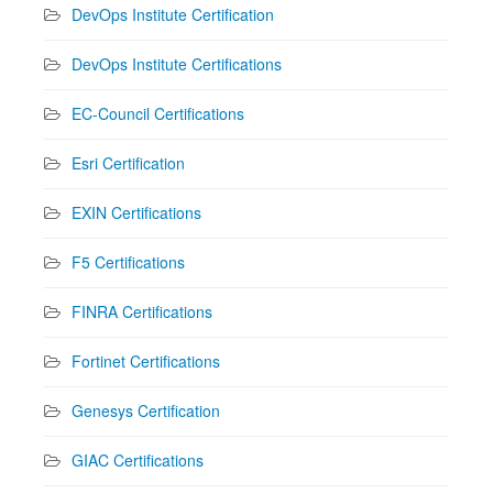
DevOps Institute Certification
DevOps Institute Certifications
EC-Council Certifications
Esri Certification
EXIN Certifications
F5 Certifications
FINRA Certifications
Fortinet Certifications
Genesys Certification
GIAC Certifications