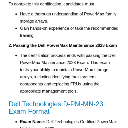
To complete this certification, candidates must.
Have a thorough understanding of PowerMax family
storage arrays.
Gain hands-on experience or take the recommended
training.
2. Passing the Dell PowerMax Maintenance 2023 Exam
The certification process ends with passing the Dell
PowerMax Maintenance 2023 Exam. This exam
tests your ability to maintain PowerMax storage
arrays, including identifying main system
components and replacing FRUs using the
appropriate management tools.
Dell Technologies D-PM-MN-23
Exam Format
Exam Name:
Dell Technologies Certified PowerMax