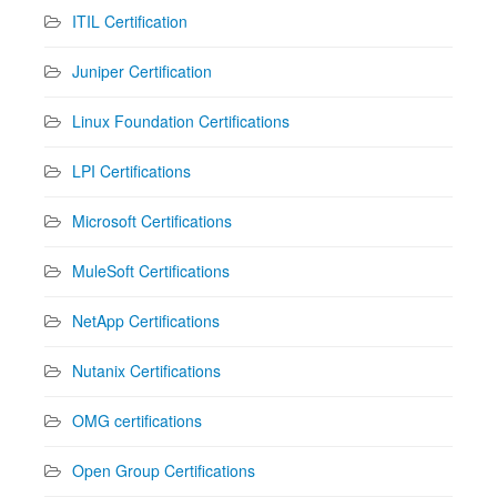
ITIL Certification
Juniper Certification
Linux Foundation Certifications
LPI Certifications
Microsoft Certifications
MuleSoft Certifications
NetApp Certifications
Nutanix Certifications
OMG certifications
Open Group Certifications