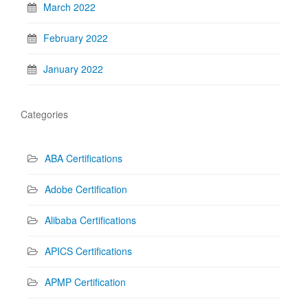
March 2022
February 2022
January 2022
Categories
ABA Certifications
Adobe Certification
Alibaba Certifications
APICS Certifications
APMP Certification