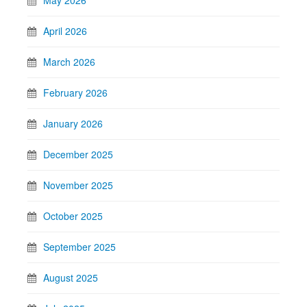
April 2026
March 2026
February 2026
January 2026
December 2025
November 2025
October 2025
September 2025
August 2025