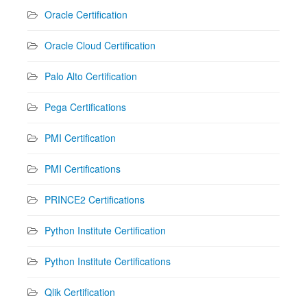
Oracle Certification
Oracle Cloud Certification
Palo Alto Certification
Pega Certifications
PMI Certification
PMI Certifications
PRINCE2 Certifications
Python Institute Certification
Python Institute Certifications
Qlik Certification