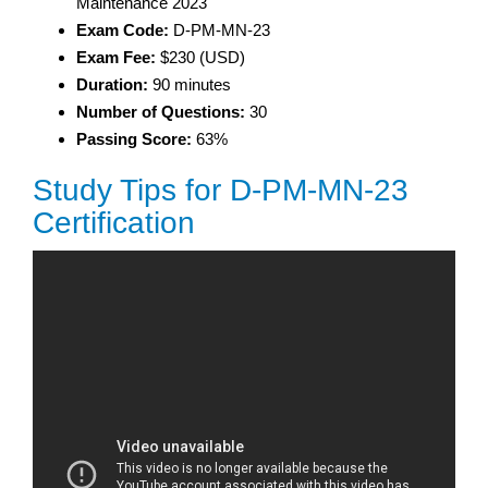
Maintenance 2023
Exam Code:
D-PM-MN-23
Exam Fee:
$230 (USD)
Duration:
90 minutes
Number of Questions:
30
Passing Score:
63%
Study Tips for D-PM-MN-23
Certification