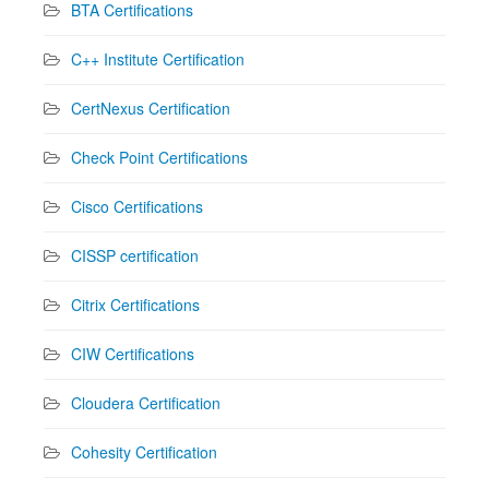
BTA Certifications
C++ Institute Certification
CertNexus Certification
Check Point Certifications
Cisco Certifications
CISSP certification
Citrix Certifications
CIW Certifications
Cloudera Certification
Cohesity Certification