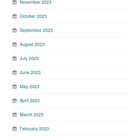
November 2023
October 2023
September 2023
August 2023
July 2023
June 2023
May 2023
April 2023
March 2023
February 2023