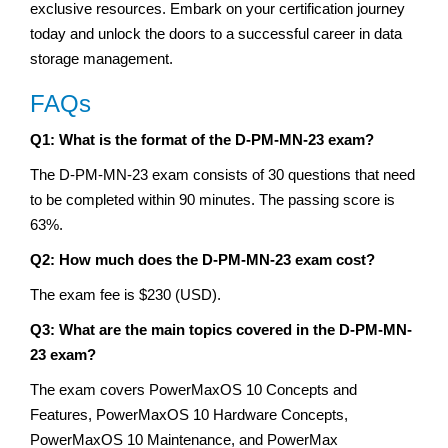
exclusive resources. Embark on your certification journey
today and unlock the doors to a successful career in data
storage management.
FAQs
Q1: What is the format of the D-PM-MN-23 exam?
The D-PM-MN-23 exam consists of 30 questions that need
to be completed within 90 minutes. The passing score is
63%.
Q2: How much does the D-PM-MN-23 exam cost?
The exam fee is $230 (USD).
Q3: What are the main topics covered in the D-PM-MN-
23 exam?
The exam covers PowerMaxOS 10 Concepts and
Features, PowerMaxOS 10 Hardware Concepts,
PowerMaxOS 10 Maintenance, and PowerMax