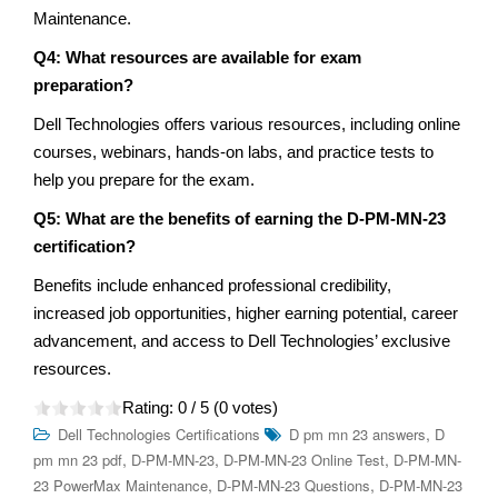
Maintenance.
Q4: What resources are available for exam
preparation?
Dell Technologies offers various resources, including online
courses, webinars, hands-on labs, and practice tests to
help you prepare for the exam.
Q5: What are the benefits of earning the D-PM-MN-23
certification?
Benefits include enhanced professional credibility,
increased job opportunities, higher earning potential, career
advancement, and access to Dell Technologies’ exclusive
resources.
Rating:
0
/ 5 (
0
votes)
,
Dell Technologies Certifications
D pm mn 23 answers
D
,
,
,
pm mn 23 pdf
D-PM-MN-23
D-PM-MN-23 Online Test
D-PM-MN-
,
,
23 PowerMax Maintenance
D-PM-MN-23 Questions
D-PM-MN-23