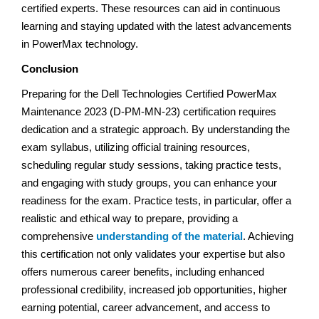
certified experts. These resources can aid in continuous
learning and staying updated with the latest advancements
in PowerMax technology.
Conclusion
Preparing for the Dell Technologies Certified PowerMax
Maintenance 2023 (D-PM-MN-23) certification requires
dedication and a strategic approach. By understanding the
exam syllabus, utilizing official training resources,
scheduling regular study sessions, taking practice tests,
and engaging with study groups, you can enhance your
readiness for the exam. Practice tests, in particular, offer a
realistic and ethical way to prepare, providing a
comprehensive
understanding of the material
. Achieving
this certification not only validates your expertise but also
offers numerous career benefits, including enhanced
professional credibility, increased job opportunities, higher
earning potential, career advancement, and access to