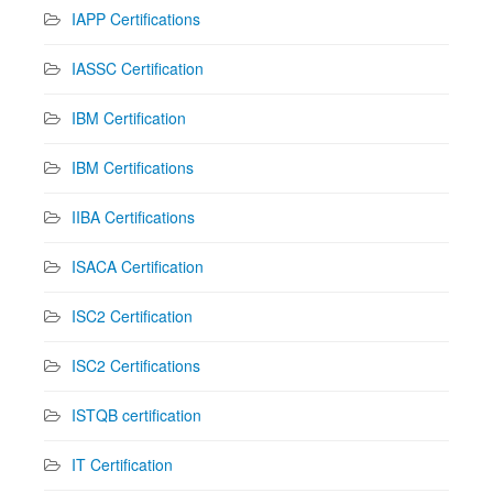
IAPP Certifications
IASSC Certification
IBM Certification
IBM Certifications
IIBA Certifications
ISACA Certification
ISC2 Certification
ISC2 Certifications
ISTQB certification
IT Certification