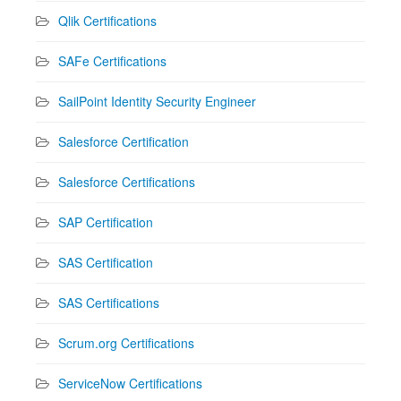
Qlik Certifications
SAFe Certifications
SailPoint Identity Security Engineer
Salesforce Certification
Salesforce Certifications
SAP Certification
SAS Certification
SAS Certifications
Scrum.org Certifications
ServiceNow Certifications