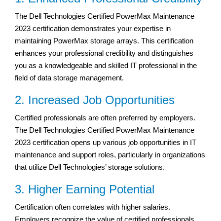
The Dell Technologies Certified PowerMax Maintenance
2023 certification demonstrates your expertise in
maintaining PowerMax storage arrays. This certification
enhances your professional credibility and distinguishes
you as a knowledgeable and skilled IT professional in the
field of data storage management.
2. Increased Job Opportunities
Certified professionals are often preferred by employers.
The Dell Technologies Certified PowerMax Maintenance
2023 certification opens up various job opportunities in IT
maintenance and support roles, particularly in organizations
that utilize Dell Technologies’ storage solutions.
3. Higher Earning Potential
Certification often correlates with higher salaries.
Employers recognize the value of certified professionals