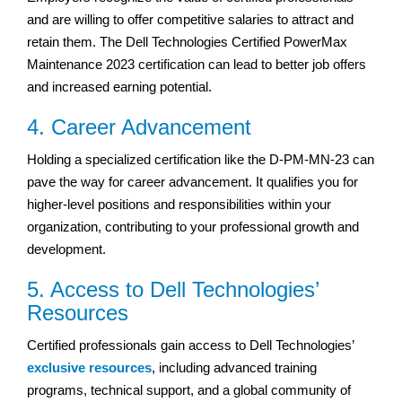
and are willing to offer competitive salaries to attract and
retain them. The Dell Technologies Certified PowerMax
Maintenance 2023 certification can lead to better job offers
and increased earning potential.
4. Career Advancement
Holding a specialized certification like the D-PM-MN-23 can
pave the way for career advancement. It qualifies you for
higher-level positions and responsibilities within your
organization, contributing to your professional growth and
development.
5. Access to Dell Technologies’
Resources
Certified professionals gain access to Dell Technologies’
exclusive resources
, including advanced training
programs, technical support, and a global community of