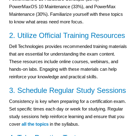
PowerMaxOS 10 Maintenance (33%), and PowerMax
Maintenance (30%). Familiarize yourself with these topics
to know what areas need more focus.
2. Utilize Official Training Resources
Dell Technologies provides recommended training materials
that are essential for understanding the exam content.
These resources include online courses, webinars, and
hands-on labs. Engaging with these materials can help
reinforce your knowledge and practical skills.
3. Schedule Regular Study Sessions
Consistency is key when preparing for a certification exam.
Set specific times each day or week for studying. Regular
study sessions help reinforce learning and ensure that you
cover
all the topics
in the syllabus.