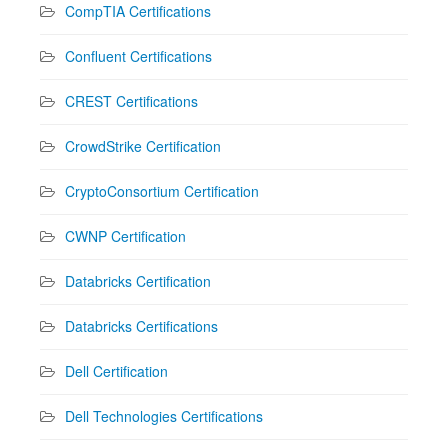
CompTIA Certifications
Confluent Certifications
CREST Certifications
CrowdStrike Certification
CryptoConsortium Certification
CWNP Certification
Databricks Certification
Databricks Certifications
Dell Certification
Dell Technologies Certifications