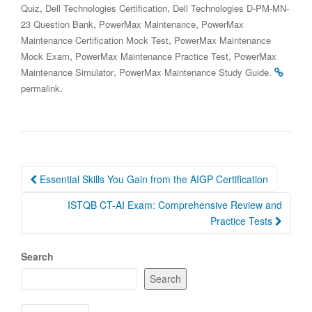
,
,
Quiz
Dell Technologies Certification
Dell Technologies D-PM-MN-
,
,
23 Question Bank
PowerMax Maintenance
PowerMax
,
Maintenance Certification Mock Test
PowerMax Maintenance
,
,
Mock Exam
PowerMax Maintenance Practice Test
PowerMax
,
.
Maintenance Simulator
PowerMax Maintenance Study Guide
.
permalink
Post
Essential Skills You Gain from the AIGP Certification
navigation
ISTQB CT-AI Exam: Comprehensive Review and
Practice Tests
Search
Search