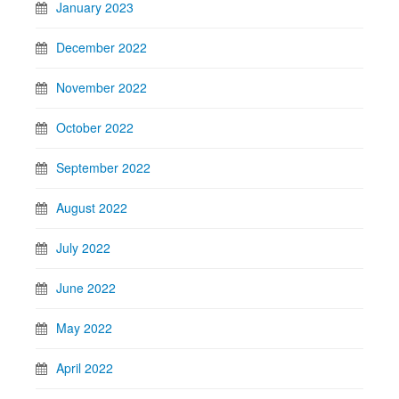
January 2023
December 2022
November 2022
October 2022
September 2022
August 2022
July 2022
June 2022
May 2022
April 2022