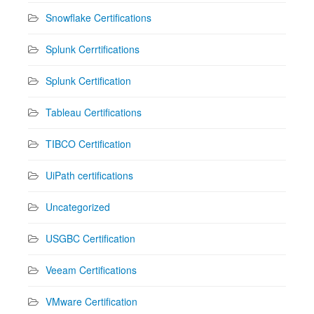
Snowflake Certifications
Splunk Cerrtifications
Splunk Certification
Tableau Certifications
TIBCO Certification
UiPath certifications
Uncategorized
USGBC Certification
Veeam Certifications
VMware Certification