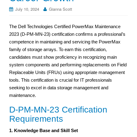
July 10, 2024
Gianna Scott
The Dell Technologies Certified PowerMax Maintenance
2023 (D-PM-MN-23) certification confirms a professional’s
competence in maintaining and servicing the PowerMax
family of storage arrays. To earn this certification,
candidates must show proficiency in recognizing main
system components and performing replacements on Field
Replaceable Units (FRUs) using appropriate management
tools. This certification is crucial for IT professionals
seeking to excel in data storage management and
maintenance.
D-PM-MN-23 Certification
Requirements
1. Knowledge Base and Skill Set