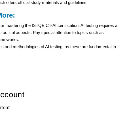
h offers official study materials and guidelines.
More:
or mastering the ISTQB CT-AI certification. AI testing requires a
practical aspects. Pay special attention to topics such as
rameworks.
les and methodologies of AI testing, as these are fundamental to