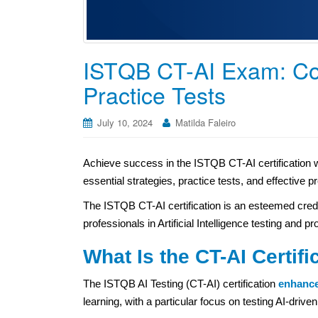
ISTQB CT-AI Exam: C
Practice Tests
July 10, 2024
Matilda Faleiro
Achieve success in the ISTQB CT-AI certification 
essential strategies, practice tests, and effective 
The ISTQB CT-AI certification is an esteemed credenti
professionals in Artificial Intelligence testing and p
What Is the CT-AI Certifi
The ISTQB AI Testing (CT-AI) certification
enhanc
learning, with a particular focus on testing AI-dri