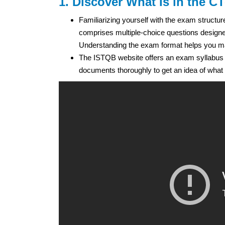
1. Discover What Is in the C
Familiarizing yourself with the exam structur
comprises multiple-choice questions designed
Understanding the exam format helps you man
The ISTQB website offers an exam syllabus
documents thoroughly to get an idea of what 