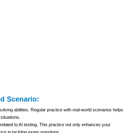
ld Scenario:
ing abilities. Regular practice with real-world scenarios helps
situations.
lated to AI testing. This practice not only enhances your
ence in tackling exam questions.