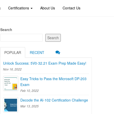
g
Certifications
About Us
Contact Us
Search
Search
POPULAR
RECENT
Unlock Success: 5V0-32.21 Exam Prep Made Easy!
Nov 16, 2022
Easy Tricks to Pass the Microsoft DP-203
Exam
Feb 10, 2022
Decode the AI-102 Certification Challenge
Mar 13, 2025