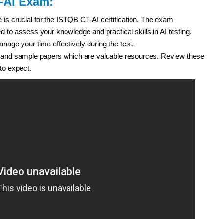
T-AI Exam:
e is crucial for the ISTQB CT-AI certification. The exam
 to assess your knowledge and practical skills in AI testing.
age your time effectively during the test.
 and sample papers which are valuable resources. Review these
to expect.