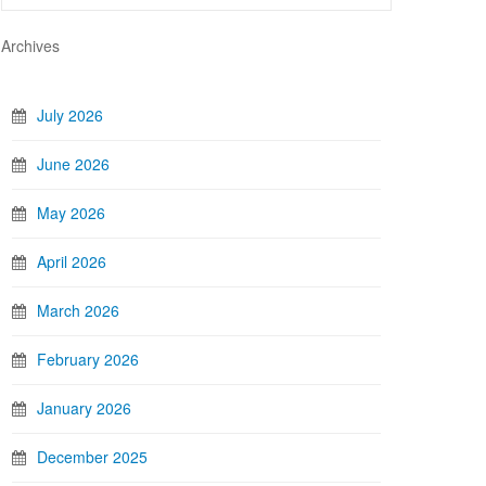
Archives
July 2026
June 2026
May 2026
April 2026
March 2026
February 2026
January 2026
December 2025