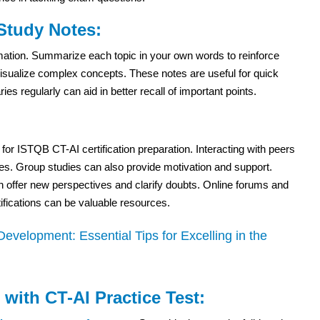
 Study Notes:
ormation. Summarize each topic in your own words to reinforce
sualize complex concepts. These notes are useful for quick
 regularly can aid in better recall of important points.
 for ISTQB CT-AI certification preparation. Interacting with peers
ies. Group studies can also provide motivation and support.
n offer new perspectives and clarify doubts. Online forums and
fications can be valuable resources.
velopment: Essential Tips for Excelling in the
with CT-AI Practice Test: