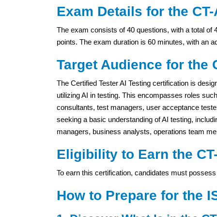
Exam Details for the CT-A
The exam consists of 40 questions, with a total of 
points. The exam duration is 60 minutes, with an a
Target Audience for the C
The Certified Tester AI Testing certification is desi
utilizing AI in testing. This encompasses roles such
consultants, test managers, user acceptance testers,
seeking a basic understanding of AI testing, inclu
managers, business analysts, operations team me
Eligibility to Earn the CT
To earn this certification, candidates must possess 
How to Prepare for the I