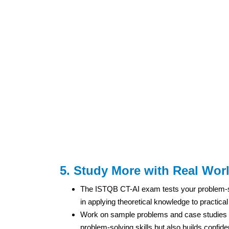
5. Study More with Real Wor
The ISTQB CT-AI exam tests your problem-solv
in applying theoretical knowledge to practical 
Work on sample problems and case studies re
problem-solving skills but also builds confid