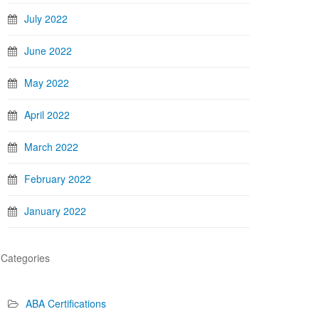
July 2022
June 2022
May 2022
April 2022
March 2022
February 2022
January 2022
Categories
ABA Certifications