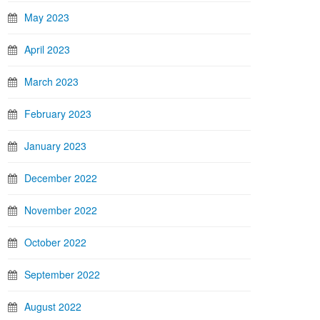
May 2023
April 2023
March 2023
February 2023
January 2023
December 2022
November 2022
October 2022
September 2022
August 2022