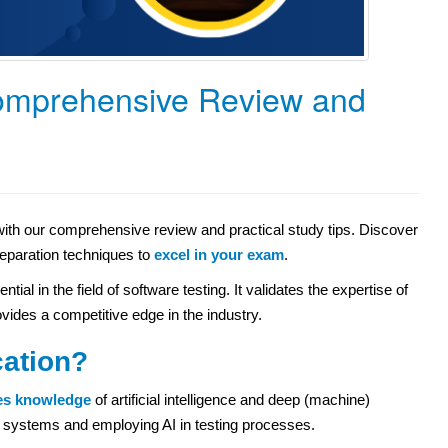
omprehensive Review and
with our comprehensive review and practical study tips. Discover
preparation techniques to
excel in your exam
.
al in the field of software testing. It validates the expertise of
rovides a competitive edge in the industry.
cation?
es knowledge
of artificial intelligence and deep (machine)
ven systems and employing AI in testing processes.