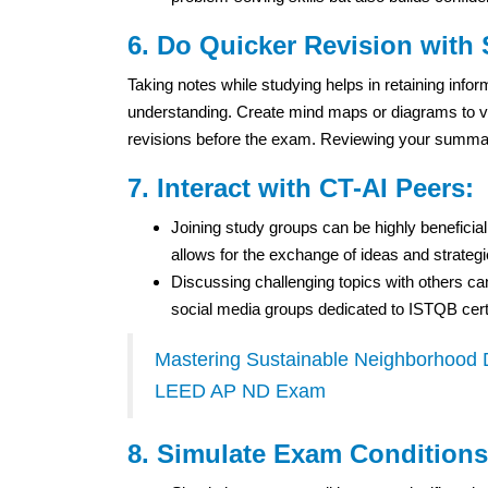
6. Do Quicker Revision with
Taking notes while studying helps in retaining inf
understanding. Create mind maps or diagrams to vi
revisions before the exam. Reviewing your summaries
7. Interact with CT-AI Peers:
Joining study groups can be highly beneficial
allows for the exchange of ideas and strateg
Discussing challenging topics with others ca
social media groups dedicated to ISTQB certi
Mastering Sustainable Neighborhood De
LEED AP ND Exam
8. Simulate Exam Conditions 