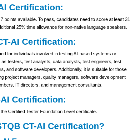
I Certification:
47 points available. To pass, candidates need to score at least 31
dditional 25% time allowance for non-native language speakers.
T-AI Certification:
gned for individuals involved in testing AI-based systems or
 as testers, test analysts, data analysts, test engineers, test
 and software developers. Additionally, it is suitable for those
ding project managers, quality managers, software development
mbers, IT directors, and management consultants.
-AI Certification:
the Certified Tester Foundation Level certificate.
STQB CT-AI Certification?