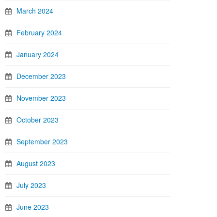
March 2024
February 2024
January 2024
December 2023
November 2023
October 2023
September 2023
August 2023
July 2023
June 2023