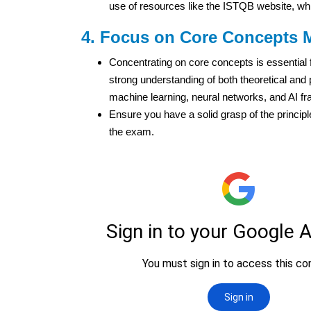
use of resources like the ISTQB website, whic
4. Focus on Core Concepts 
Concentrating on core concepts is essential f
strong understanding of both theoretical and 
machine learning, neural networks, and AI f
Ensure you have a solid grasp of the princip
the exam.