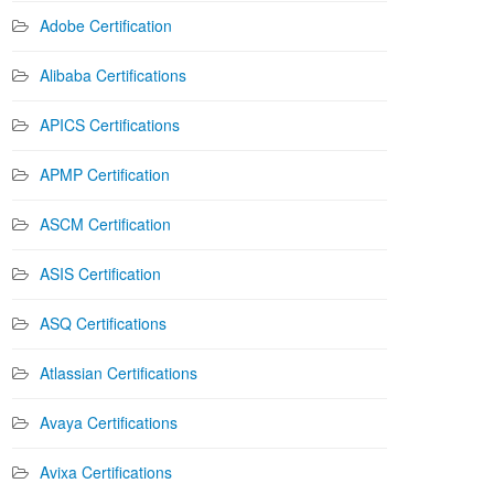
Adobe Certification
Alibaba Certifications
APICS Certifications
APMP Certification
ASCM Certification
ASIS Certification
ASQ Certifications
Atlassian Certifications
Avaya Certifications
Avixa Certifications