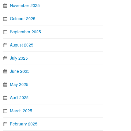
November 2025
October 2025
September 2025
August 2025
July 2025
June 2025
May 2025
April 2025
March 2025
February 2025