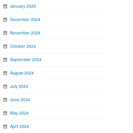
January 2025
December 2024
November 2024
October 2024
September 2024
August 2024
July 2024
June 2024
May 2024
April 2024