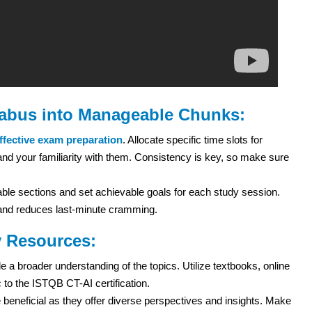
labus into Manageable Chunks:
ffective exam preparation
. Allocate specific time slots for
el and your familiarity with them. Consistency is key, so make sure
le sections and set achievable goals for each study session.
n and reduces last-minute cramming.
y Resources:
 a broader understanding of the topics. Utilize textbooks, online
 to the ISTQB CT-AI certification.
beneficial as they offer diverse perspectives and insights. Make