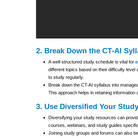
2. Break Down the CT-AI Syl
A well-structured study schedule is vital for
e
different topics based on their difficulty lev
to study regularly.
Break down the CT-AI syllabus into manageab
This approach helps in retaining informatio
3. Use Diversified Your Stud
Diversifying your study resources can provide
courses, webinars, and study guides specific
Joining study groups and forums can also be 