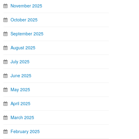
November 2025
October 2025
September 2025
August 2025
July 2025
June 2025
May 2025
April 2025
March 2025
February 2025