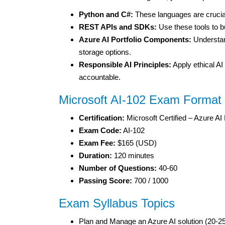
Python and C#:
These languages are crucial
REST APIs and SDKs:
Use these tools to bu
Azure AI Portfolio Components:
Understan
storage options.
Responsible AI Principles:
Apply ethical AI 
accountable.
Microsoft AI-102 Exam Format
Certification:
Microsoft Certified – Azure AI
Exam Code:
AI-102
Exam Fee:
$165 (USD)
Duration:
120 minutes
Number of Questions:
40-60
Passing Score:
700 / 1000
Exam Syllabus Topics
Plan and Manage an Azure AI solution (20-2