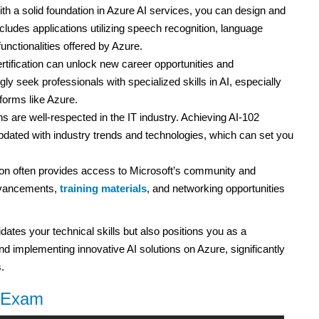
th a solid foundation in Azure AI services, you can design and
ncludes applications utilizing speech recognition, language
unctionalities offered by Azure.
rtification can unlock new career opportunities and
y seek professionals with specialized skills in AI, especially
forms like Azure.
ns are well-respected in the IT industry. Achieving AI-102
ated with industry trends and technologies, which can set you
ion often provides access to Microsoft’s community and
advancements,
training materials
, and networking opportunities
lidates your technical skills but also positions you as a
d implementing innovative AI solutions on Azure, significantly
.
2 Exam