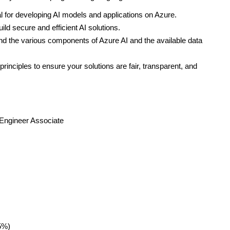
 for developing AI models and applications on Azure.
ild secure and efficient AI solutions.
d the various components of Azure AI and the available data
principles to ensure your solutions are fair, transparent, and
 Engineer Associate
5%)