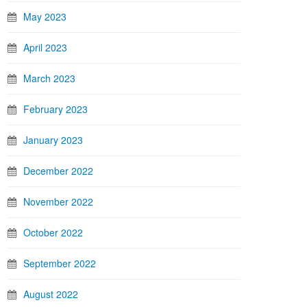
May 2023
April 2023
March 2023
February 2023
January 2023
December 2022
November 2022
October 2022
September 2022
August 2022