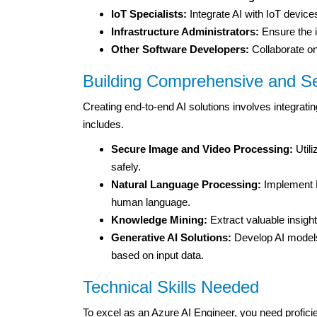
IoT Specialists:
Integrate AI with IoT devices
Infrastructure Administrators:
Ensure the i
Other Software Developers:
Collaborate on 
Building Comprehensive and Se
Creating end-to-end AI solutions involves integrating
includes.
Secure Image and Video Processing:
Utili
safely.
Natural Language Processing:
Implement N
human language.
Knowledge Mining:
Extract valuable insigh
Generative AI Solutions:
Develop AI models
based on input data.
Technical Skills Needed
To excel as an Azure AI Engineer, you need profic