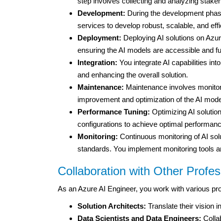
step involves collecting and analyzing stake
Development:
During the development phase
services to develop robust, scalable, and effi
Deployment:
Deploying AI solutions on Azure
ensuring the AI models are accessible and fu
Integration:
You integrate AI capabilities in
and enhancing the overall solution.
Maintenance:
Maintenance involves monitori
improvement and optimization of the AI mode
Performance Tuning:
Optimizing AI solutio
configurations to achieve optimal performanc
Monitoring:
Continuous monitoring of AI sol
standards. You implement monitoring tools a
Collaboration with Other Profes
As an Azure AI Engineer, you work with various pro
Solution Architects:
Translate their vision in
Data Scientists and Data Engineers:
Collab