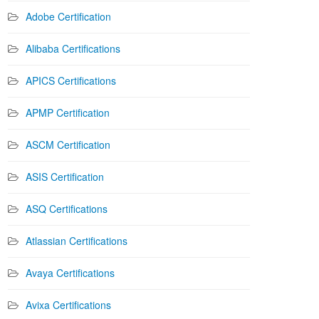
Adobe Certification
Alibaba Certifications
APICS Certifications
APMP Certification
ASCM Certification
ASIS Certification
ASQ Certifications
Atlassian Certifications
Avaya Certifications
Avixa Certifications