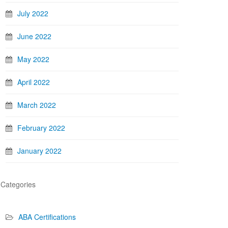
July 2022
June 2022
May 2022
April 2022
March 2022
February 2022
January 2022
Categories
ABA Certifications