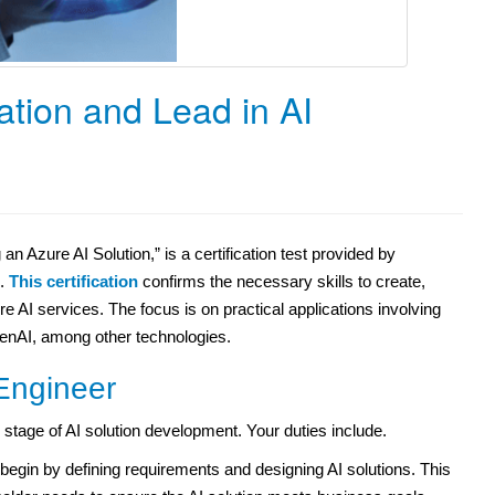
ation and Lead in AI
n Azure AI Solution,” is a certification test provided by
s.
This certification
confirms the necessary skills to create,
 AI services. The focus is on practical applications involving
enAI, among other technologies.
Engineer
stage of AI solution development. Your duties include.
egin by defining requirements and designing AI solutions. This