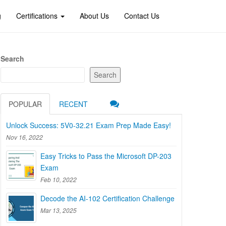
g
Certifications
About Us
Contact Us
Search
Search
POPULAR
RECENT
Unlock Success: 5V0-32.21 Exam Prep Made Easy!
Nov 16, 2022
Easy Tricks to Pass the Microsoft DP-203
Exam
Feb 10, 2022
Decode the AI-102 Certification Challenge
Mar 13, 2025