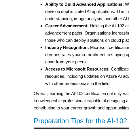
Ability to Build Advanced Applications:
Wi
develop sophisticated AI applications. This i
understanding, image analysis, and other AI f
Career Advancement:
Holding the AI-102 ce
advancement paths. Organizations increasingl
those who can deploy solutions on cloud plat
Industry Recognition:
Microsoft certificatio
demonstrates your commitment to staying upd
apart from your peers.
Access to Microsoft Resources:
Certificat
resources, including updates on Azure AI 
with other professionals in the field.
Overall, earning the AI-102 certification not only va
knowledgeable professional capable of designing an
contributing to your career growth and opportunities
Preparation Tips for the AI-10