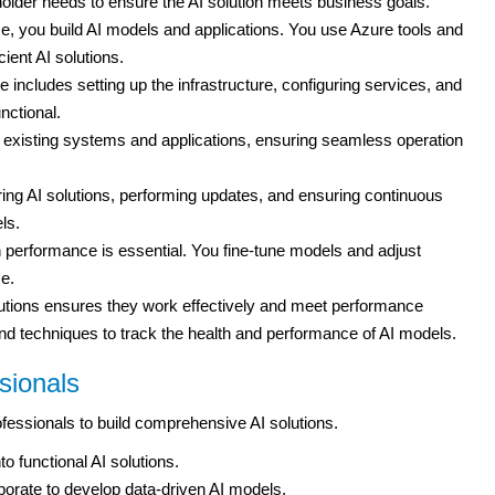
holder needs to ensure the AI solution meets business goals.
, you build AI models and applications. You use Azure tools and
cient AI solutions.
 includes setting up the infrastructure, configuring services, and
nctional.
to existing systems and applications, ensuring seamless operation
ng AI solutions, performing updates, and ensuring continuous
ls.
n performance is essential. You fine-tune models and adjust
e.
utions ensures they work effectively and meet performance
nd techniques to track the health and performance of AI models.
sionals
fessionals to build comprehensive AI solutions.
to functional AI solutions.
orate to develop data-driven AI models.