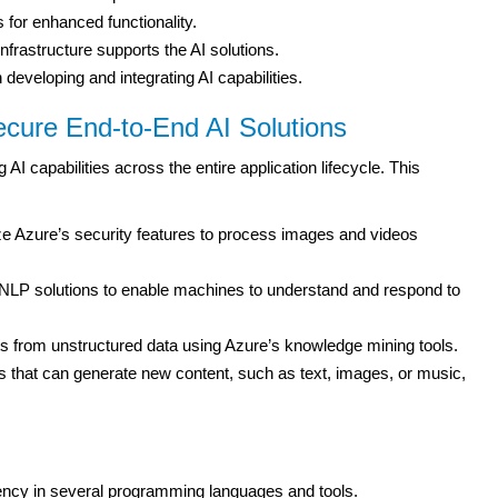
 for enhanced functionality.
nfrastructure supports the AI solutions.
developing and integrating AI capabilities.
cure End-to-End AI Solutions
 AI capabilities across the entire application lifecycle. This
ze Azure’s security features to process images and videos
LP solutions to enable machines to understand and respond to
ts from unstructured data using Azure’s knowledge mining tools.
 that can generate new content, such as text, images, or music,
iency in several programming languages and tools.