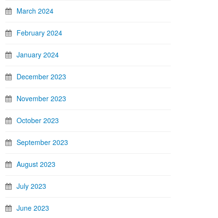
March 2024
February 2024
January 2024
December 2023
November 2023
October 2023
September 2023
August 2023
July 2023
June 2023