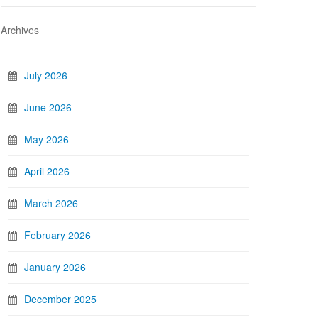
Archives
July 2026
June 2026
May 2026
April 2026
March 2026
February 2026
January 2026
December 2025