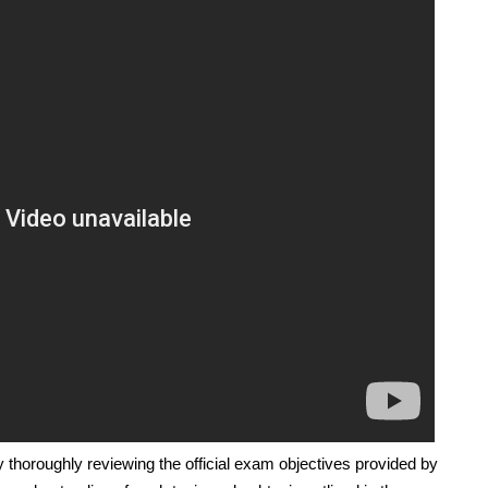
 thoroughly reviewing the official exam objectives provided by