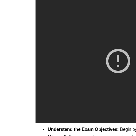
Understand the Exam Objectives:
Begin by