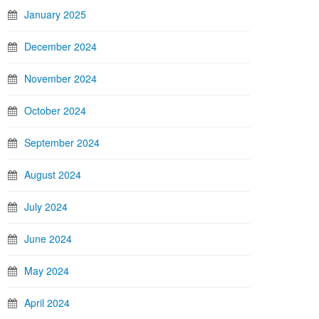
January 2025
December 2024
November 2024
October 2024
September 2024
August 2024
July 2024
June 2024
May 2024
April 2024