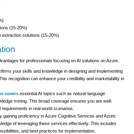
%)
tions (15-20%)
 extraction solutions (15-20%)
ation
advantages for professionals focusing on AI solutions on Azure.
onfirms your skills and knowledge in designing and implementing
This recognition can enhance your credibility and marketability in
ion covers
essential AI topics such as natural language
wledge mining. This broad coverage ensures you are well-
 requirements in real-world scenarios.
 gaining proficiency in Azure Cognitive Services and Azure
edge of leveraging these services effectively. This includes
ossibilities, and best practices for implementation.