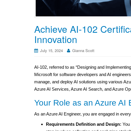
Achieve AI-102 Certific
Innovation
July 15, 2024
Gianna Scott
AI-102, referred to as “Designing and Implementing a
Microsoft for software developers and AI engineer
manage, and deploy AI solutions using various Azure
Azure AI Services, Azure AI Search, and Azure Op
Your Role as an Azure AI 
As an Azure AI Engineer, you are engaged in every 
Requirements Definition and Design:
You b