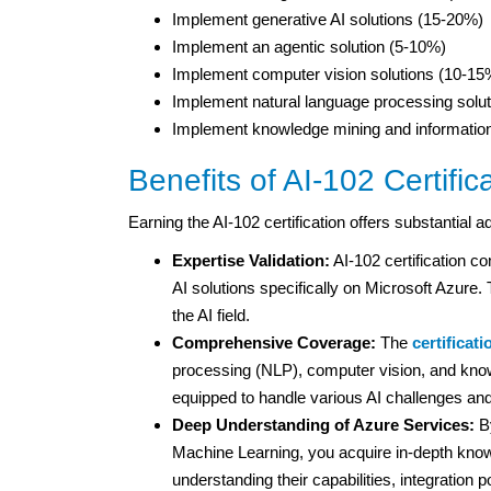
Implement generative AI solutions (15-20%)
Implement an agentic solution (5-10%)
Implement computer vision solutions (10-15
Implement natural language processing solu
Implement knowledge mining and information
Benefits of AI-102 Certific
Earning the AI-102 certification offers substantial 
Expertise Validation:
AI-102 certification c
AI solutions specifically on Microsoft Azure. 
the AI field.
Comprehensive Coverage:
The
certificat
processing (NLP), computer vision, and kno
equipped to handle various AI challenges and
Deep Understanding of Azure Services:
By
Machine Learning, you acquire in-depth knowl
understanding their capabilities, integration p