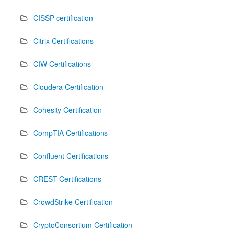
CISSP certification
Citrix Certifications
CIW Certifications
Cloudera Certification
Cohesity Certification
CompTIA Certifications
Confluent Certifications
CREST Certifications
CrowdStrike Certification
CryptoConsortium Certification