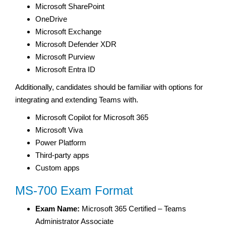
Microsoft SharePoint
OneDrive
Microsoft Exchange
Microsoft Defender XDR
Microsoft Purview
Microsoft Entra ID
Additionally, candidates should be familiar with options for
integrating and extending Teams with.
Microsoft Copilot for Microsoft 365
Microsoft Viva
Power Platform
Third-party apps
Custom apps
MS-700 Exam Format
Exam Name:
Microsoft 365 Certified – Teams
Administrator Associate