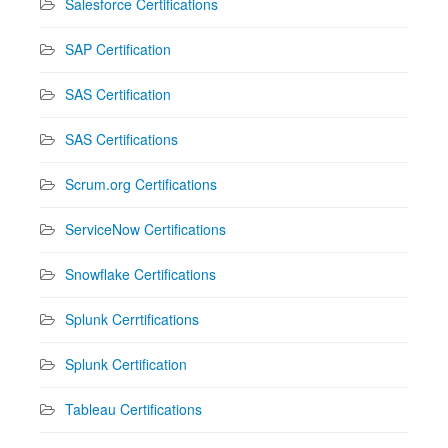
Salesforce Certifications
SAP Certification
SAS Certification
SAS Certifications
Scrum.org Certifications
ServiceNow Certifications
Snowflake Certifications
Splunk Cerrtifications
Splunk Certification
Tableau Certifications