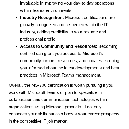
invaluable in improving your day-to-day operations
within Teams environments.
Industry Recognition:
Microsoft certifications are
globally recognized and respected within the IT
industry, adding credibility to your resume and
professional profile.
Access to Community and Resources:
Becoming
certified can grant you access to Microsoft’s
community forums, resources, and updates, keeping
you informed about the latest developments and best
practices in Microsoft Teams management.
Overall, the MS-700 certification is worth pursuing if you
work with Microsoft Teams or plan to specialize in
collaboration and communication technologies within
organizations using Microsoft products. It not only
enhances your skills but also boosts your career prospects
in the competitive IT job market.