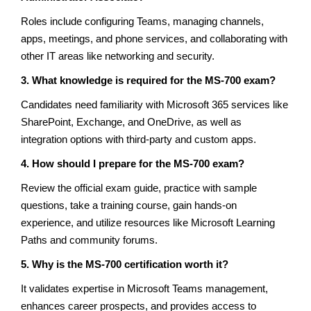
Roles include configuring Teams, managing channels,
apps, meetings, and phone services, and collaborating with
other IT areas like networking and security.
3. What knowledge is required for the MS-700 exam?
Candidates need familiarity with Microsoft 365 services like
SharePoint, Exchange, and OneDrive, as well as
integration options with third-party and custom apps.
4. How should I prepare for the MS-700 exam?
Review the official exam guide, practice with sample
questions, take a training course, gain hands-on
experience, and utilize resources like Microsoft Learning
Paths and community forums.
5. Why is the MS-700 certification worth it?
It validates expertise in Microsoft Teams management,
enhances career prospects, and provides access to