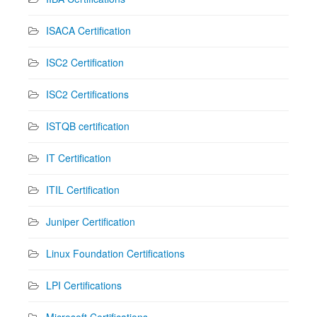
ISACA Certification
ISC2 Certification
ISC2 Certifications
ISTQB certification
IT Certification
ITIL Certification
Juniper Certification
Linux Foundation Certifications
LPI Certifications
Microsoft Certifications