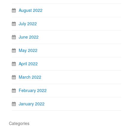
August 2022
July 2022
June 2022
May 2022
April 2022
March 2022
February 2022
January 2022
Categories