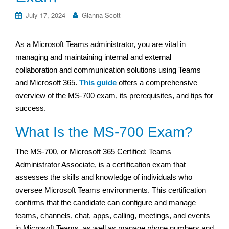
July 17, 2024
Gianna Scott
As a Microsoft Teams administrator, you are vital in
managing and maintaining internal and external
collaboration and communication solutions using Teams
and Microsoft 365.
This guide
offers a comprehensive
overview of the MS-700 exam, its prerequisites, and tips for
success.
What Is the MS-700 Exam?
The MS-700, or Microsoft 365 Certified: Teams
Administrator Associate, is a certification exam that
assesses the skills and knowledge of individuals who
oversee Microsoft Teams environments. This certification
confirms that the candidate can configure and manage
teams, channels, chat, apps, calling, meetings, and events
in Microsoft Teams, as well as manage phone numbers and