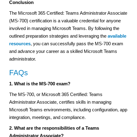
Conclusion
The Microsoft 365 Certified: Teams Administrator Associate
(MS-700) certification is a valuable credential for anyone
involved in managing Microsoft Teams. By following the
outlined preparation strategies and leveraging the
available
resources
, you can successfully pass the MS-700 exam
and advance your career as a skilled Microsoft Teams
administrator.
FAQs
1. What is the MS-700 exam?
The MS-700, or Microsoft 365 Certified: Teams
Administrator Associate, certifies skills in managing
Microsoft Teams environments, including configuration, app
integration, meetings, and compliance.
2. What are the responsibilities of a Teams
Administrator Associate?