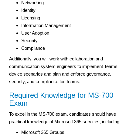
Networking
Identity
Licensing
Information Management
User Adoption
Security
Compliance
Additionally, you will work with collaboration and
communication system engineers to implement Teams
device scenarios and plan and enforce governance,
security, and compliance for Teams.
Required Knowledge for MS-700
Exam
To excel in the MS-700 exam, candidates should have
practical knowledge of Microsoft 365 services, including.
Microsoft 365 Groups