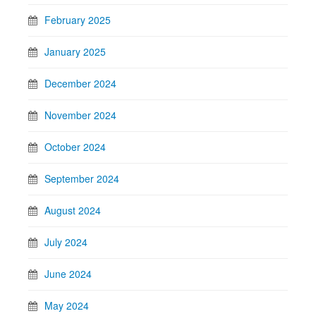
February 2025
January 2025
December 2024
November 2024
October 2024
September 2024
August 2024
July 2024
June 2024
May 2024