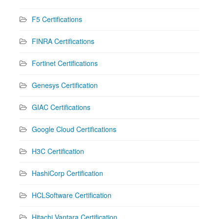
F5 Certifications
FINRA Certifications
Fortinet Certifications
Genesys Certification
GIAC Certifications
Google Cloud Certifications
H3C Certification
HashiCorp Certification
HCLSoftware Certification
Hitachi Vantara Certification