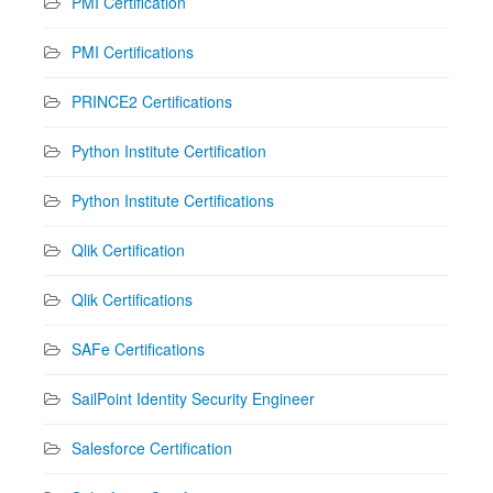
PMI Certification
PMI Certifications
PRINCE2 Certifications
Python Institute Certification
Python Institute Certifications
Qlik Certification
Qlik Certifications
SAFe Certifications
SailPoint Identity Security Engineer
Salesforce Certification