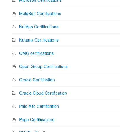
MuleSoft Certifications
NetApp Certifications
Nutanix Certifications
OMG certifications
Open Group Certifications
Oracle Certification
Oracle Cloud Certification
Palo Alto Certification
Pega Certifications