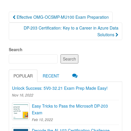
Post
Effective OMG-OCSMP-MU100 Exam Preparation
navigation
DP-203 Certification: Key to a Career in Azure Data
Solutions
Search
Search
POPULAR
RECENT
Unlock Success: 5V0-32.21 Exam Prep Made Easy!
Nov 16, 2022
Easy Tricks to Pass the Microsoft DP-203
Exam
Feb 10, 2022
Decode the AI-102 Certification Challenge