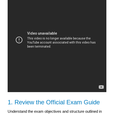
1. Review the Official Exam Guide
Understand the exam objectives and structure outlined in