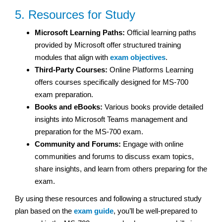
5. Resources for Study
Microsoft Learning Paths:
Official learning paths
provided by Microsoft offer structured training
modules that align with
exam objectives
.
Third-Party Courses:
Online Platforms Learning
offers courses specifically designed for MS-700
exam preparation.
Books and eBooks:
Various books provide detailed
insights into Microsoft Teams management and
preparation for the MS-700 exam.
Community and Forums:
Engage with online
communities and forums to discuss exam topics,
share insights, and learn from others preparing for the
exam.
By using these resources and following a structured study
plan based on the
exam guide
, you’ll be well-prepared to