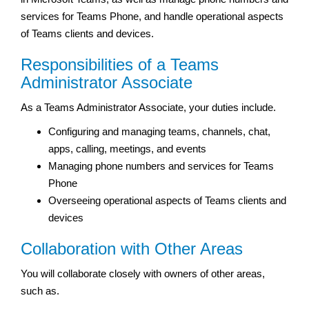
services for Teams Phone, and handle operational aspects
of Teams clients and devices.
Responsibilities of a Teams
Administrator Associate
As a Teams Administrator Associate, your duties include.
Configuring and managing teams, channels, chat,
apps, calling, meetings, and events
Managing phone numbers and services for Teams
Phone
Overseeing operational aspects of Teams clients and
devices
Collaboration with Other Areas
You will collaborate closely with owners of other areas,
such as.