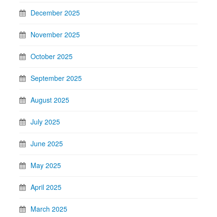
December 2025
November 2025
October 2025
September 2025
August 2025
July 2025
June 2025
May 2025
April 2025
March 2025