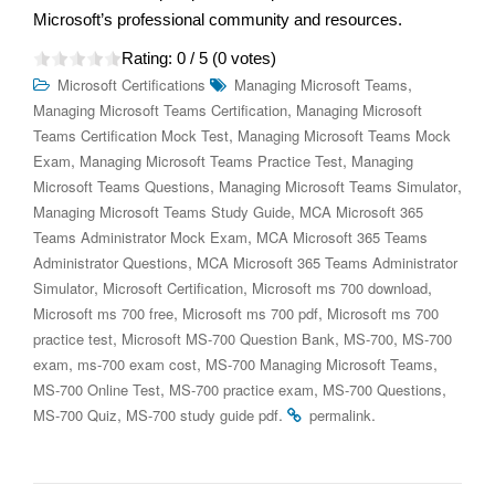
Microsoft’s professional community and resources.
Rating:
0
/ 5 (
0
votes)
,
Microsoft Certifications
Managing Microsoft Teams
,
Managing Microsoft Teams Certification
Managing Microsoft
,
Teams Certification Mock Test
Managing Microsoft Teams Mock
,
,
Exam
Managing Microsoft Teams Practice Test
Managing
,
,
Microsoft Teams Questions
Managing Microsoft Teams Simulator
,
Managing Microsoft Teams Study Guide
MCA Microsoft 365
,
Teams Administrator Mock Exam
MCA Microsoft 365 Teams
,
Administrator Questions
MCA Microsoft 365 Teams Administrator
,
,
,
Simulator
Microsoft Certification
Microsoft ms 700 download
,
,
Microsoft ms 700 free
Microsoft ms 700 pdf
Microsoft ms 700
,
,
,
practice test
Microsoft MS-700 Question Bank
MS-700
MS-700
,
,
,
exam
ms-700 exam cost
MS-700 Managing Microsoft Teams
,
,
,
MS-700 Online Test
MS-700 practice exam
MS-700 Questions
,
.
.
MS-700 Quiz
MS-700 study guide pdf
permalink