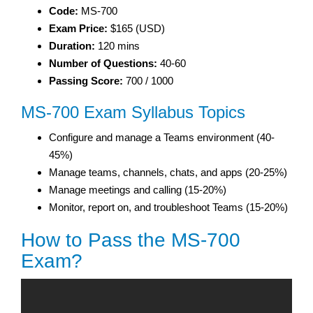
Code:
MS-700
Exam Price:
$165 (USD)
Duration:
120 mins
Number of Questions:
40-60
Passing Score:
700 / 1000
MS-700 Exam Syllabus Topics
Configure and manage a Teams environment (40-
45%)
Manage teams, channels, chats, and apps (20-25%)
Manage meetings and calling (15-20%)
Monitor, report on, and troubleshoot Teams (15-20%)
How to Pass the MS-700
Exam?