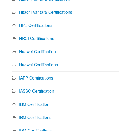
Hitachi Vantara Certifications
HPE Certifications
HRCI Certifications
Huawei Certification
Huawei Certifications
IAPP Certifications
IASSC Certification
IBM Certification
IBM Certifications
IIBA Certifications