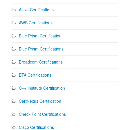
Avixa Certifications
AWS Certifications
Blue Prism Certification
Blue Prism Certifications
Broadcom Certifications
BTA Certifications
C++ Institute Certification
CertNexus Certification
Check Point Certifications
Cisco Certifications