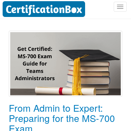
T
o
g
g
l
e
n
a
v
i
g
a
t
i
o
From Admin to Expert:
n
Preparing for the MS-700
Exam