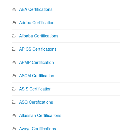
ABA Certifications
Adobe Certification
Alibaba Certifications
APICS Certifications
APMP Certification
ASCM Certification
ASIS Certification
ASQ Certifications
Atlassian Certifications
Avaya Certifications