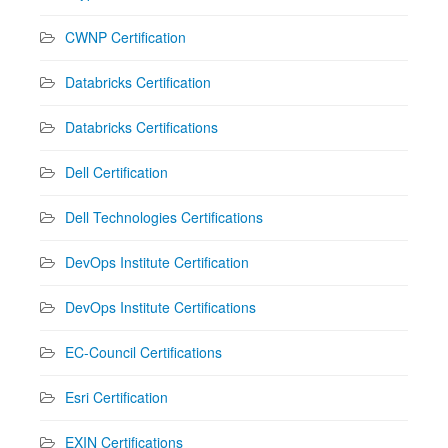
CWNP Certification
Databricks Certification
Databricks Certifications
Dell Certification
Dell Technologies Certifications
DevOps Institute Certification
DevOps Institute Certifications
EC-Council Certifications
Esri Certification
EXIN Certifications