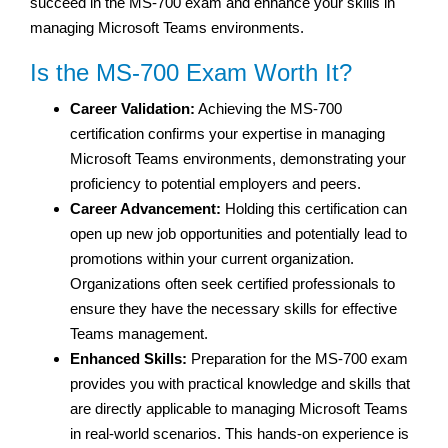
succeed in the MS-700 exam and enhance your skills in
managing Microsoft Teams environments.
Is the MS-700 Exam Worth It?
Career Validation:
Achieving the MS-700
certification confirms your expertise in managing
Microsoft Teams environments, demonstrating your
proficiency to potential employers and peers.
Career Advancement:
Holding this certification can
open up new job opportunities and potentially lead to
promotions within your current organization.
Organizations often seek certified professionals to
ensure they have the necessary skills for effective
Teams management.
Enhanced Skills:
Preparation for the MS-700 exam
provides you with practical knowledge and skills that
are directly applicable to managing Microsoft Teams
in real-world scenarios. This hands-on experience is