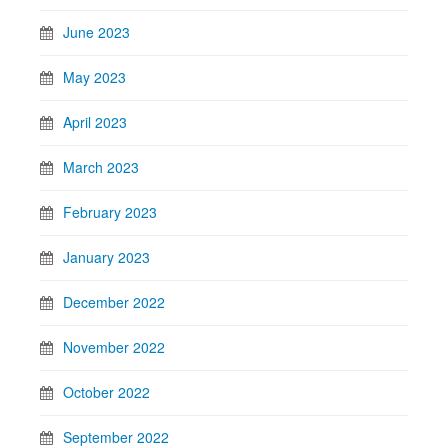
June 2023
May 2023
April 2023
March 2023
February 2023
January 2023
December 2022
November 2022
October 2022
September 2022