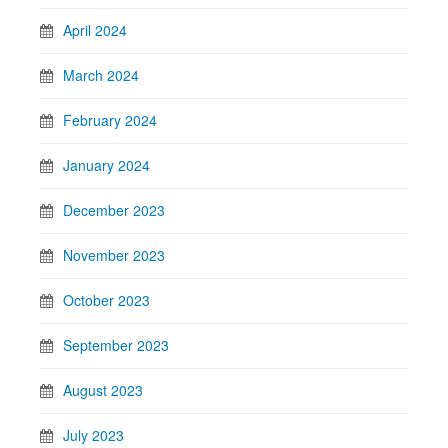
April 2024
March 2024
February 2024
January 2024
December 2023
November 2023
October 2023
September 2023
August 2023
July 2023