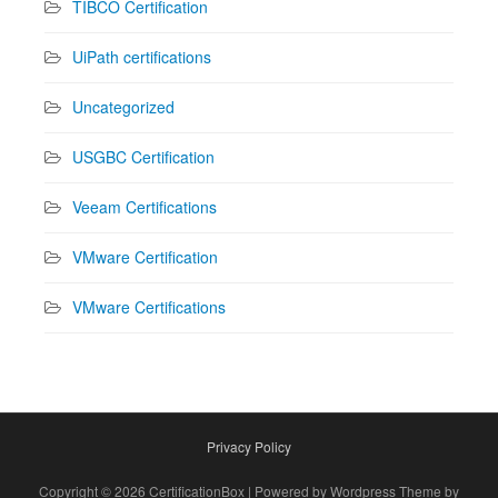
TIBCO Certification
UiPath certifications
Uncategorized
USGBC Certification
Veeam Certifications
VMware Certification
VMware Certifications
Privacy Policy
Copyright © 2026 CertificationBox | Powered by Wordpress Theme by