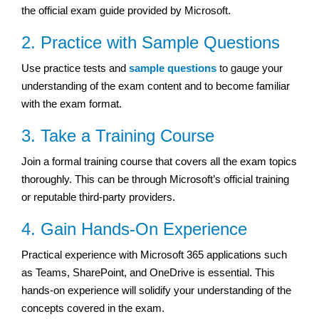
the official exam guide provided by Microsoft.
2. Practice with Sample Questions
Use practice tests and
sample questions
to gauge your
understanding of the exam content and to become familiar
with the exam format.
3. Take a Training Course
Join a formal training course that covers all the exam topics
thoroughly. This can be through Microsoft’s official training
or reputable third-party providers.
4. Gain Hands-On Experience
Practical experience with Microsoft 365 applications such
as Teams, SharePoint, and OneDrive is essential. This
hands-on experience will solidify your understanding of the
concepts covered in the exam.