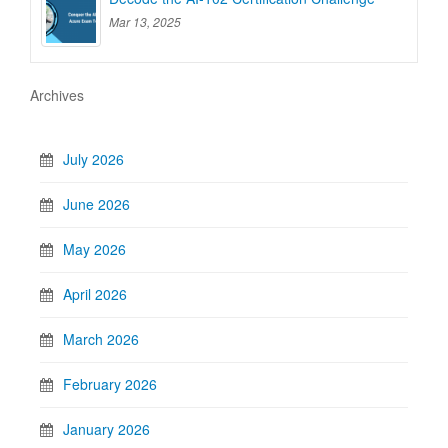
Mar 13, 2025
Archives
July 2026
June 2026
May 2026
April 2026
March 2026
February 2026
January 2026