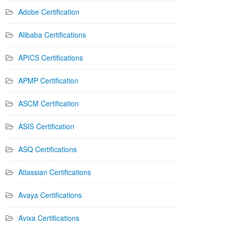
Adobe Certification
Alibaba Certifications
APICS Certifications
APMP Certification
ASCM Certification
ASIS Certification
ASQ Certifications
Atlassian Certifications
Avaya Certifications
Avixa Certifications