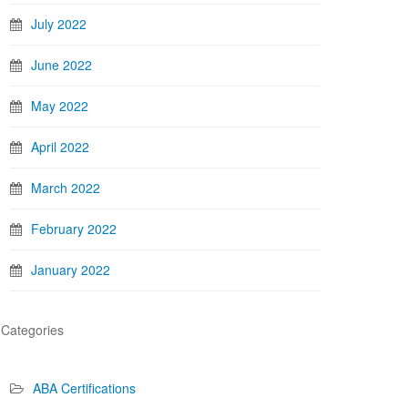
July 2022
June 2022
May 2022
April 2022
March 2022
February 2022
January 2022
Categories
ABA Certifications