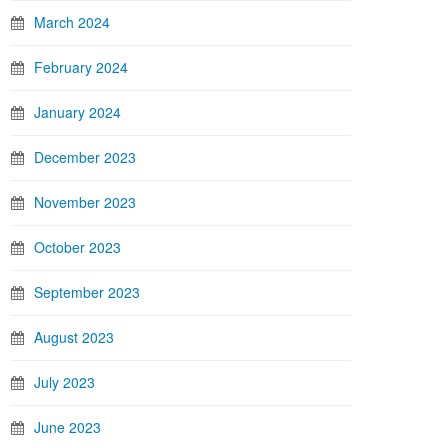
March 2024
February 2024
January 2024
December 2023
November 2023
October 2023
September 2023
August 2023
July 2023
June 2023