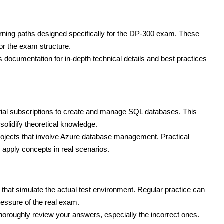
arning paths designed specifically for the DP-300 exam. These
or the exam structure.
 documentation for in-depth technical details and best practices
trial subscriptions to create and manage SQL databases. This
solidify theoretical knowledge.
projects that involve Azure database management. Practical
 apply concepts in real scenarios.
that simulate the actual test environment. Regular practice can
ressure of the real exam.
thoroughly review your answers, especially the incorrect ones.