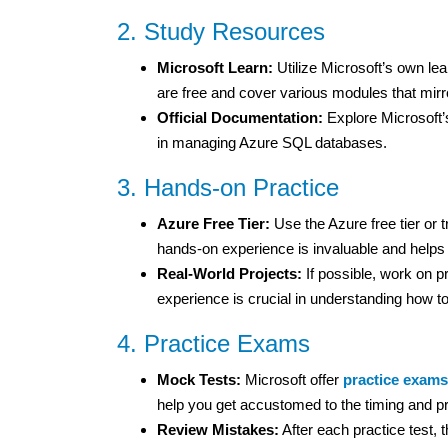
2. Study Resources
Microsoft Learn:
Utilize Microsoft’s own le
are free and cover various modules that mirr
Official Documentation:
Explore Microsoft’s
in managing Azure SQL databases.
3. Hands-on Practice
Azure Free Tier:
Use the Azure free tier or 
hands-on experience is invaluable and helps 
Real-World Projects:
If possible, work on 
experience is crucial in understanding how to
4. Practice Exams
Mock Tests:
Microsoft offer
practice exams
help you get accustomed to the timing and p
Review Mistakes:
After each practice test, 