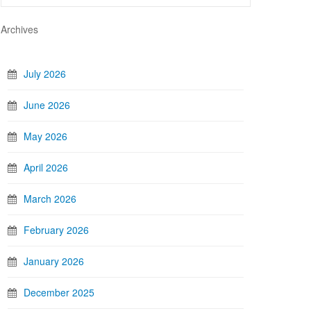
Archives
July 2026
June 2026
May 2026
April 2026
March 2026
February 2026
January 2026
December 2025