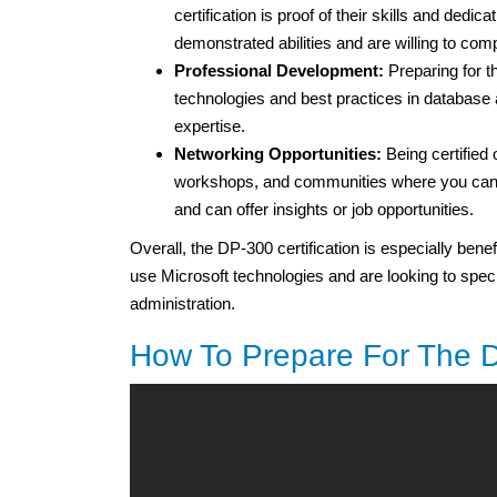
certification is proof of their skills and dedica
demonstrated abilities and are willing to co
Professional Development:
Preparing for t
technologies and best practices in database a
expertise.
Networking Opportunities:
Being certified
workshops, and communities where you can c
and can offer insights or job opportunities.
Overall, the DP-300 certification is especially bene
use Microsoft technologies and are looking to specia
administration.
How To Prepare For The