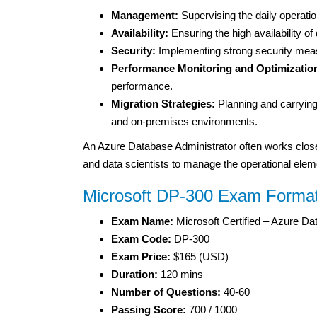
Management:
Supervising the daily operat
Availability:
Ensuring the high availability of
Security:
Implementing strong security meas
Performance Monitoring and Optimizatio
performance.
Migration Strategies:
Planning and carrying
and on-premises environments.
An Azure Database Administrator often works closel
and data scientists to manage the operational eleme
Microsoft DP-300 Exam Forma
Exam Name:
Microsoft Certified – Azure Da
Exam Code:
DP-300
Exam Price:
$165 (USD)
Duration:
120 mins
Number of Questions:
40-60
Passing Score:
700 / 1000