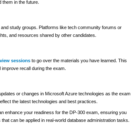
them in the future.
s and study groups. Platforms like tech community forums or
ghts, and resources shared by other candidates.
eview sessions
to go over the materials you have learned. This
d improve recall during the exam.
updates or changes in Microsoft Azure technologies as the exam
flect the latest technologies and best practices.
u can enhance your readiness for the DP-300 exam, ensuring you
s that can be applied in real-world database administration tasks.