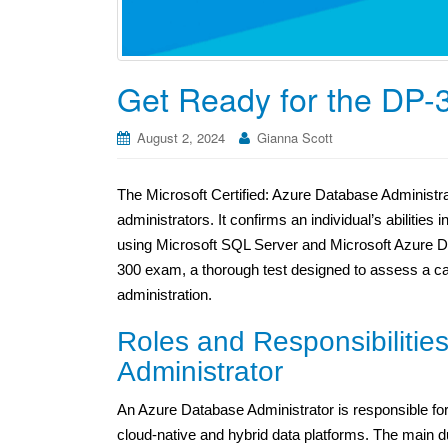
Get Ready for the DP-
August 2, 2024
Gianna Scott
The Microsoft Certified: Azure Database Administrat
administrators. It confirms an individual’s abilitie
using Microsoft SQL Server and Microsoft Azure 
300 exam, a thorough test designed to assess a ca
administration.
Roles and Responsibilitie
Administrator
An Azure Database Administrator is responsible fo
cloud-native and hybrid data platforms. The main du