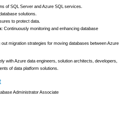
ions of SQL Server and Azure SQL services.
 database solutions.
ures to protect data.
n:
Continuously monitoring and enhancing database
 out migration strategies for moving databases between Azure
y with Azure data engineers, solution architects, developers,
nts of data platform solutions.
t
tabase Administrator Associate