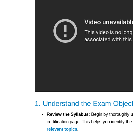
1. Understand the Exam Object
Review the Syllabus:
Begin by thoroughly un
certification page. This helps you identify 
relevant topics
.