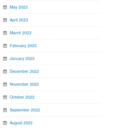
May 2023
April 2023
March 2023
February 2023
January 2023
December 2022
November 2022
October 2022
September 2022
August 2022