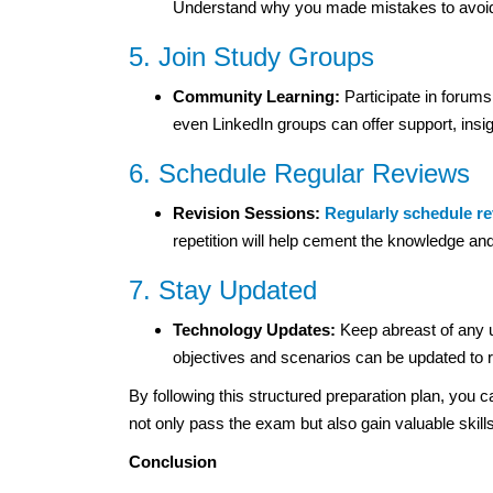
Understand why you made mistakes to avoid 
5. Join Study Groups
Community Learning:
Participate in forum
even LinkedIn groups can offer support, insi
6. Schedule Regular Reviews
Revision Sessions:
Regularly schedule r
repetition will help cement the knowledge an
7. Stay Updated
Technology Updates:
Keep abreast of any 
objectives and scenarios can be updated to re
By following this structured preparation plan, yo
not only pass the exam but also gain valuable skill
Conclusion