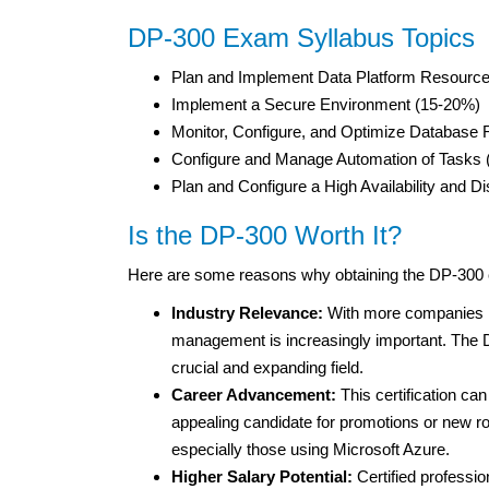
DP-300 Exam Syllabus Topics
Plan and Implement Data Platform Resourc
Implement a Secure Environment (15-20%)
Monitor, Configure, and Optimize Database
Configure and Manage Automation of Tasks
Plan and Configure a High Availability and
Is the DP-300 Worth It?
Here are some reasons why obtaining the DP-300 ce
Industry Relevance:
With more companies mo
management is increasingly important. The DP-
crucial and expanding field.
Career Advancement:
This certification ca
appealing candidate for promotions or new ro
especially those using Microsoft Azure.
Higher Salary Potential:
Certified professio