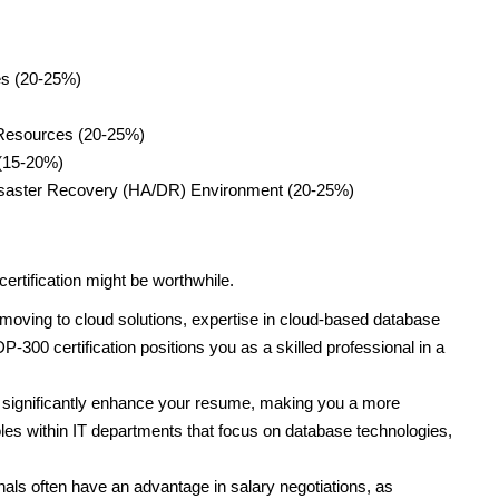
es (20-25%)
 Resources (20-25%)
 (15-20%)
 Disaster Recovery (HA/DR) Environment (20-25%)
rtification might be worthwhile.
ving to cloud solutions, expertise in cloud-based database
300 certification positions you as a skilled professional in a
n significantly enhance your resume, making you a more
les within IT departments that focus on database technologies,
nals often have an advantage in salary negotiations, as