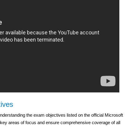
ives
derstanding the exam objectives listed on the official Microsoft
the key areas of focus and ensure comprehensive coverage of all