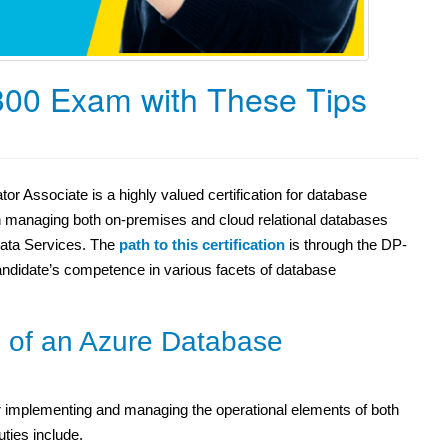
300 Exam with These Tips
or Associate is a highly valued certification for database
s in managing both on-premises and cloud relational databases
Data Services. The
path to this certification
is through the DP-
ndidate’s competence in various facets of database
s of an Azure Database
r implementing and managing the operational elements of both
ties include.