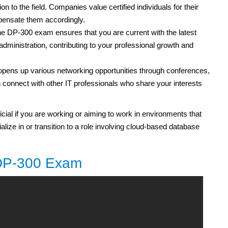
tion to the field. Companies value certified individuals for their
mpensate them accordingly.
he DP-300 exam ensures that you are current with the latest
dministration, contributing to your professional growth and
 opens up various networking opportunities through conferences,
onnect with other IT professionals who share your interests
ficial if you are working or aiming to work in environments that
lize in or transition to a role involving cloud-based database
 DP-300 Exam