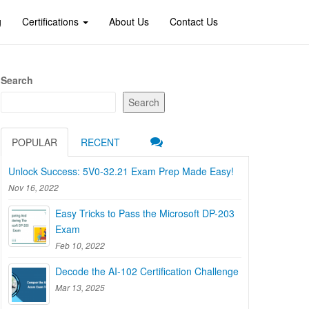
g
Certifications
About Us
Contact Us
Search
Search
POPULAR
RECENT
Unlock Success: 5V0-32.21 Exam Prep Made Easy!
Nov 16, 2022
Easy Tricks to Pass the Microsoft DP-203
Exam
Feb 10, 2022
Decode the AI-102 Certification Challenge
Mar 13, 2025