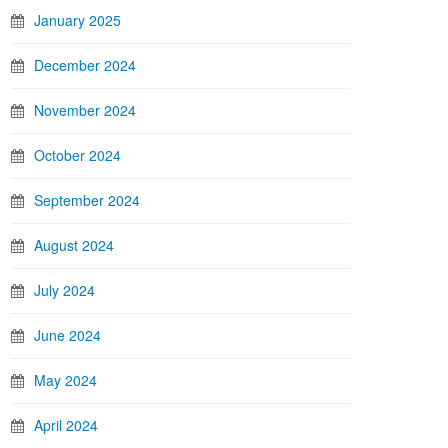
January 2025
December 2024
November 2024
October 2024
September 2024
August 2024
July 2024
June 2024
May 2024
April 2024