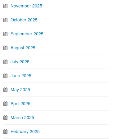
November 2025
October 2025
September 2025
August 2025
July 2025
June 2025
May 2025
April 2025
March 2025
February 2025