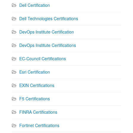
Dell Certification
Dell Technologies Certifications
DevOps Institute Certification
DevOps Institute Certifications
EC-Council Certifications
Esri Certification
EXIN Certifications
F5 Certifications
FINRA Certifications
Fortinet Certifications