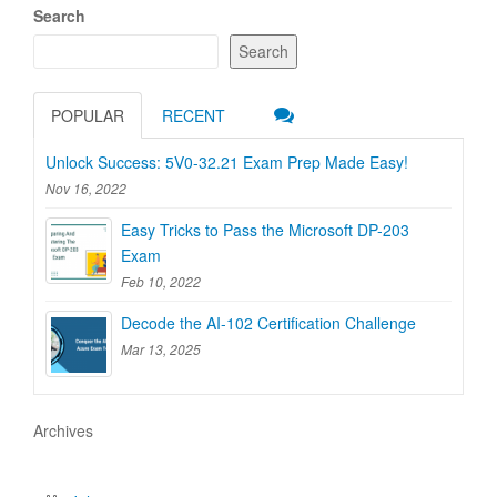
Search
Search
POPULAR
RECENT
Unlock Success: 5V0-32.21 Exam Prep Made Easy!
Nov 16, 2022
Easy Tricks to Pass the Microsoft DP-203
Exam
Feb 10, 2022
Decode the AI-102 Certification Challenge
Mar 13, 2025
Archives