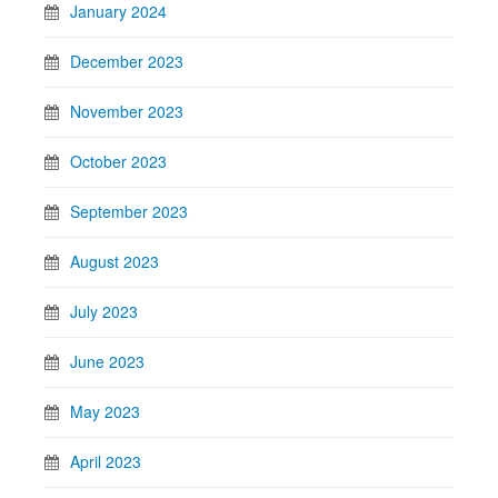
January 2024
December 2023
November 2023
October 2023
September 2023
August 2023
July 2023
June 2023
May 2023
April 2023