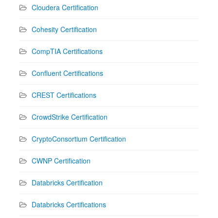
Cloudera Certification
Cohesity Certification
CompTIA Certifications
Confluent Certifications
CREST Certifications
CrowdStrike Certification
CryptoConsortium Certification
CWNP Certification
Databricks Certification
Databricks Certifications