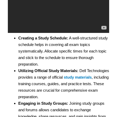
Creating a Study Schedule:
A well-structured study
schedule helps in covering all exam topics
systematically. Allocate specific times for each topic
and stick to the schedule to ensure thorough
preparation.
Utilizing Official Study Materials:
Dell Technologies
provides a range of official
study materials
, including
training courses, guides, and practice tests. These
resources are crucial for comprehensive exam
preparation.
Engaging in Study Groups:
Joining study groups
and forums allows candidates to exchange
knowledge, share resources, and gain insights from