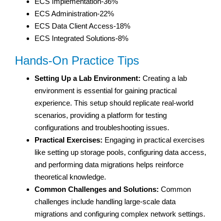
ECS Implementation-36%
ECS Administration-22%
ECS Data Client Access-18%
ECS Integrated Solutions-8%
Hands-On Practice Tips
Setting Up a Lab Environment:
Creating a lab
environment is essential for gaining practical
experience. This setup should replicate real-world
scenarios, providing a platform for testing
configurations and troubleshooting issues.
Practical Exercises:
Engaging in practical exercises
like setting up storage pools, configuring data access,
and performing data migrations helps reinforce
theoretical knowledge.
Common Challenges and Solutions:
Common
challenges include handling large-scale data
migrations and configuring complex network settings.