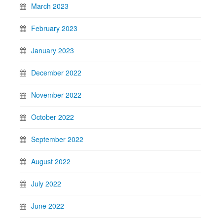
March 2023
February 2023
January 2023
December 2022
November 2022
October 2022
September 2022
August 2022
July 2022
June 2022