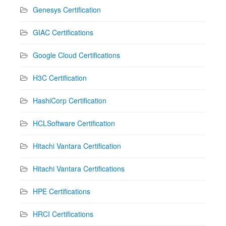
Genesys Certification
GIAC Certifications
Google Cloud Certifications
H3C Certification
HashiCorp Certification
HCLSoftware Certification
Hitachi Vantara Certification
Hitachi Vantara Certifications
HPE Certifications
HRCI Certifications