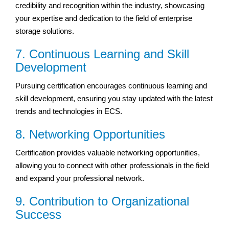
credibility and recognition within the industry, showcasing
your expertise and dedication to the field of enterprise
storage solutions.
7. Continuous Learning and Skill
Development
Pursuing certification encourages continuous learning and
skill development, ensuring you stay updated with the latest
trends and technologies in ECS.
8. Networking Opportunities
Certification provides valuable networking opportunities,
allowing you to connect with other professionals in the field
and expand your professional network.
9. Contribution to Organizational
Success