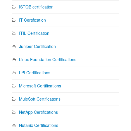
ISTQB certification
IT Certification
ITIL Certification
Juniper Certification
Linux Foundation Certifications
LPI Certifications
Microsoft Certifications
MuleSoft Certifications
NetApp Certifications
Nutanix Certifications