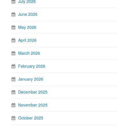
July 2026
June 2026
May 2026
April 2026
March 2026
February 2026
January 2026
December 2025
November 2025
October 2025