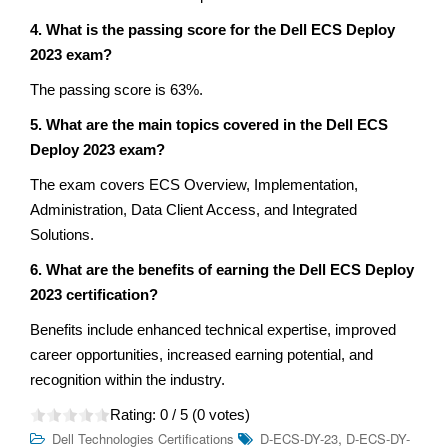
4. What is the passing score for the Dell ECS Deploy
2023 exam?
The passing score is 63%.
5. What are the main topics covered in the Dell ECS
Deploy 2023 exam?
The exam covers ECS Overview, Implementation,
Administration, Data Client Access, and Integrated
Solutions.
6. What are the benefits of earning the Dell ECS Deploy
2023 certification?
Benefits include enhanced technical expertise, improved
career opportunities, increased earning potential, and
recognition within the industry.
Rating:
0
/ 5 (
0
votes)
,
Dell Technologies Certifications
D-ECS-DY-23
D-ECS-DY-