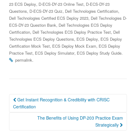
,
,
23 ECS Deploy
D-ECS-DY-23 Online Test
D-ECS-DY-23
,
,
,
Questions
D-ECS-DY-23 Quiz
Dell Technologies Certification
,
Dell Technologies Certified ECS Deploy 2023
Dell Technologies D-
,
ECS-DY-23 Question Bank
Dell Technologies ECS Deploy
,
,
Certification
Dell Technologies ECS Deploy Practice Test
Dell
,
,
Technologies ECS Deploy Questions
ECS Deploy
ECS Deploy
,
,
Certification Mock Test
ECS Deploy Mock Exam
ECS Deploy
,
,
.
Practice Test
ECS Deploy Simulator
ECS Deploy Study Guide
.
permalink
Post
Get Instant Recognition & Credibility with CRISC
navigation
Certification
The Benefits of Using DP-203 Practice Exam
Strategically