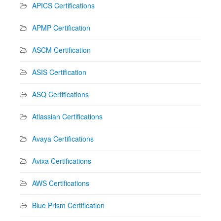
APICS Certifications
APMP Certification
ASCM Certification
ASIS Certification
ASQ Certifications
Atlassian Certifications
Avaya Certifications
Avixa Certifications
AWS Certifications
Blue Prism Certification