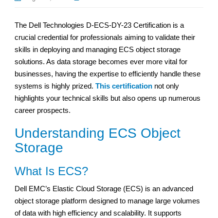
The Dell Technologies D-ECS-DY-23 Certification is a
crucial credential for professionals aiming to validate their
skills in deploying and managing ECS object storage
solutions. As data storage becomes ever more vital for
businesses, having the expertise to efficiently handle these
systems is highly prized.
This certification
not only
highlights your technical skills but also opens up numerous
career prospects.
Understanding ECS Object
Storage
What Is ECS?
Dell EMC’s Elastic Cloud Storage (ECS) is an advanced
object storage platform designed to manage large volumes
of data with high efficiency and scalability. It supports