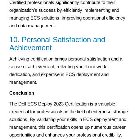
Certified professionals significantly contribute to their
organization’s success by efficiently implementing and
managing ECS solutions, improving operational efficiency
and data management.
10. Personal Satisfaction and
Achievement
Achieving certification brings personal satisfaction and a
sense of achievement, reflecting your hard work,
dedication, and expertise in ECS deployment and
management.
Conclusion
The Dell ECS Deploy 2023 Certification is a valuable
credential for professionals in the field of enterprise storage
solutions. By validating your skills in ECS deployment and
management, this certification opens up numerous career
opportunities and enhances your professional credibility.