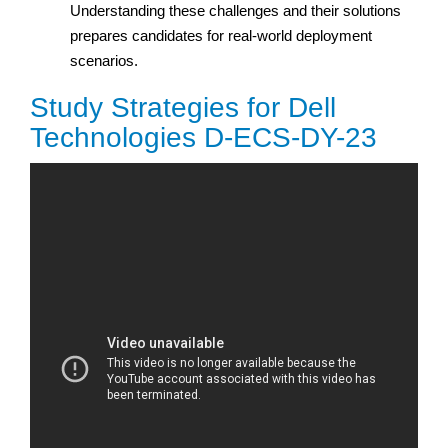
Understanding these challenges and their solutions
prepares candidates for real-world deployment
scenarios.
Study Strategies for Dell
Technologies D-ECS-DY-23