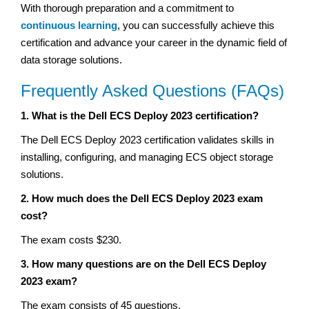
With thorough preparation and a commitment to
continuous learning
, you can successfully achieve this
certification and advance your career in the dynamic field of
data storage solutions.
Frequently Asked Questions (FAQs)
1. What is the Dell ECS Deploy 2023 certification?
The Dell ECS Deploy 2023 certification validates skills in
installing, configuring, and managing ECS object storage
solutions.
2. How much does the Dell ECS Deploy 2023 exam
cost?
The exam costs $230.
3. How many questions are on the Dell ECS Deploy
2023 exam?
The exam consists of 45 questions.