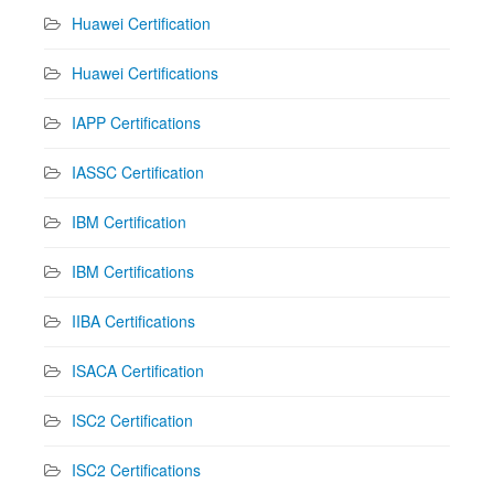
Huawei Certification
Huawei Certifications
IAPP Certifications
IASSC Certification
IBM Certification
IBM Certifications
IIBA Certifications
ISACA Certification
ISC2 Certification
ISC2 Certifications