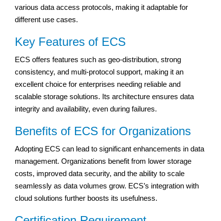
various data access protocols, making it adaptable for
different use cases.
Key Features of ECS
ECS offers features such as geo-distribution, strong
consistency, and multi-protocol support, making it an
excellent choice for enterprises needing reliable and
scalable storage solutions. Its architecture ensures data
integrity and availability, even during failures.
Benefits of ECS for Organizations
Adopting ECS can lead to significant enhancements in data
management. Organizations benefit from lower storage
costs, improved data security, and the ability to scale
seamlessly as data volumes grow. ECS’s integration with
cloud solutions further boosts its usefulness.
Certification Requirement