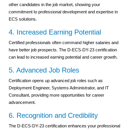
other candidates in the job market, showing your
commitment to professional development and expertise in
ECS solutions.
4. Increased Earning Potential
Certified professionals often command higher salaries and
have better job prospects. The D-ECS-DY-23 certification
can lead to increased earning potential and career growth.
5. Advanced Job Roles
Certification opens up advanced job roles such as
Deployment Engineer, Systems Administrator, and IT
Consultant, providing more opportunities for career
advancement.
6. Recognition and Credibility
The D-ECS-DY-23 certification enhances your professional