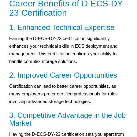
Career Benefits of D-ECS-DY-
23 Certification
1. Enhanced Technical Expertise
Earning the D-ECS-DY-23 certification significantly
enhances your technical skills in ECS deployment and
management. This certification confirms your ability to
handle complex storage solutions.
2. Improved Career Opportunities
Certification can lead to better career opportunities, as
many employers prefer certified professionals for roles
involving advanced storage technologies.
3. Competitive Advantage in the Job
Market
Having the D-ECS-DY-23 certification sets you apart from