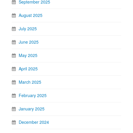
September 2025
August 2025
July 2025
June 2025
May 2025
April 2025
March 2025
February 2025
January 2025
December 2024