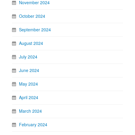
November 2024
October 2024
September 2024
August 2024
July 2024
June 2024
May 2024
April 2024
March 2024
February 2024