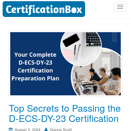
T
o
g
g
l
e
n
a
v
i
g
a
t
i
o
Top Secrets to Passing the
n
D-ECS-DY-23 Certification
August 5, 2024
Gianna Scott