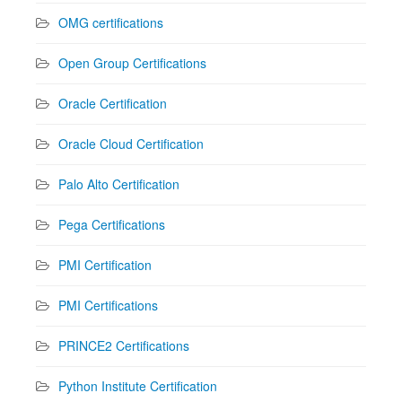
OMG certifications
Open Group Certifications
Oracle Certification
Oracle Cloud Certification
Palo Alto Certification
Pega Certifications
PMI Certification
PMI Certifications
PRINCE2 Certifications
Python Institute Certification