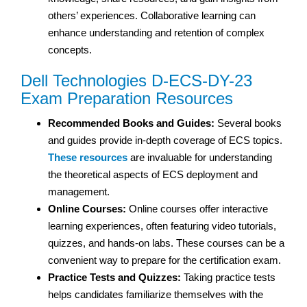
others’ experiences. Collaborative learning can
enhance understanding and retention of complex
concepts.
Dell Technologies D-ECS-DY-23
Exam Preparation Resources
Recommended Books and Guides:
Several books
and guides provide in-depth coverage of ECS topics.
These resources
are invaluable for understanding
the theoretical aspects of ECS deployment and
management.
Online Courses:
Online courses offer interactive
learning experiences, often featuring video tutorials,
quizzes, and hands-on labs. These courses can be a
convenient way to prepare for the certification exam.
Practice Tests and Quizzes:
Taking practice tests
helps candidates familiarize themselves with the