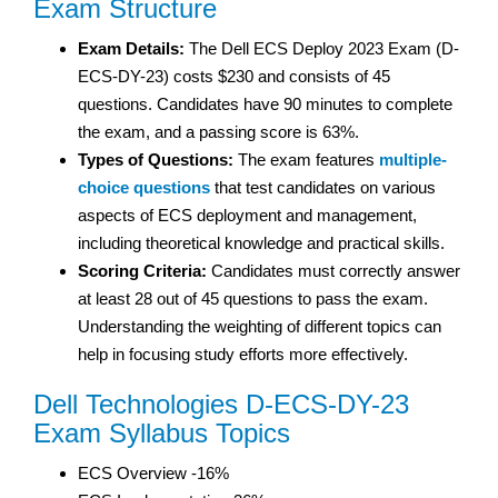
Exam Structure
Exam Details:
The Dell ECS Deploy 2023 Exam (D-
ECS-DY-23) costs $230 and consists of 45
questions. Candidates have 90 minutes to complete
the exam, and a passing score is 63%.
Types of Questions:
The exam features
multiple-
choice questions
that test candidates on various
aspects of ECS deployment and management,
including theoretical knowledge and practical skills.
Scoring Criteria:
Candidates must correctly answer
at least 28 out of 45 questions to pass the exam.
Understanding the weighting of different topics can
help in focusing study efforts more effectively.
Dell Technologies D-ECS-DY-23
Exam Syllabus Topics
ECS Overview -16%