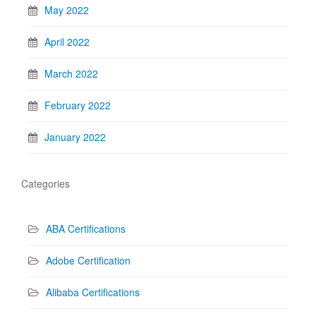
May 2022
April 2022
March 2022
February 2022
January 2022
Categories
ABA Certifications
Adobe Certification
Alibaba Certifications