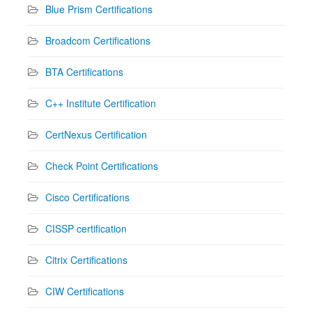
Blue Prism Certifications
Broadcom Certifications
BTA Certifications
C++ Institute Certification
CertNexus Certification
Check Point Certifications
Cisco Certifications
CISSP certification
Citrix Certifications
CIW Certifications