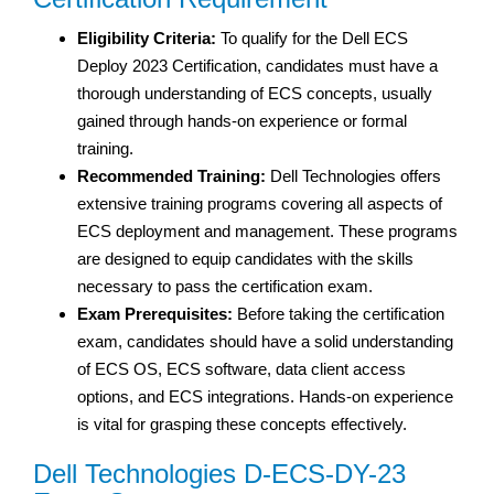
Eligibility Criteria:
To qualify for the Dell ECS
Deploy 2023 Certification, candidates must have a
thorough understanding of ECS concepts, usually
gained through hands-on experience or formal
training.
Recommended Training:
Dell Technologies offers
extensive training programs covering all aspects of
ECS deployment and management. These programs
are designed to equip candidates with the skills
necessary to pass the certification exam.
Exam Prerequisites:
Before taking the certification
exam, candidates should have a solid understanding
of ECS OS, ECS software, data client access
options, and ECS integrations. Hands-on experience
is vital for grasping these concepts effectively.
Dell Technologies D-ECS-DY-23