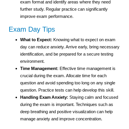
exam format and identify areas where they need
further study. Regular practice can significantly
improve exam performance.
Exam Day Tips
What to Expect:
Knowing what to expect on exam
day can reduce anxiety. Arrive early, bring necessary
identification, and be prepared for a secure testing
environment.
Time Management:
Effective time management is
crucial during the exam. Allocate time for each
question and avoid spending too long on any single
question. Practice tests can help develop this skill.
Handling Exam Anxiety:
Staying calm and focused
during the exam is important. Techniques such as
deep breathing and positive visualization can help
manage anxiety and improve concentration.