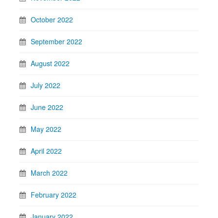
October 2022
September 2022
August 2022
July 2022
June 2022
May 2022
April 2022
March 2022
February 2022
January 2022