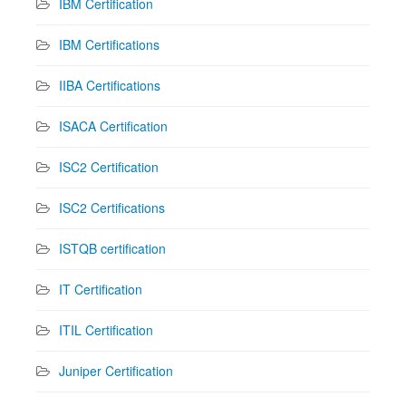
IBM Certification
IBM Certifications
IIBA Certifications
ISACA Certification
ISC2 Certification
ISC2 Certifications
ISTQB certification
IT Certification
ITIL Certification
Juniper Certification