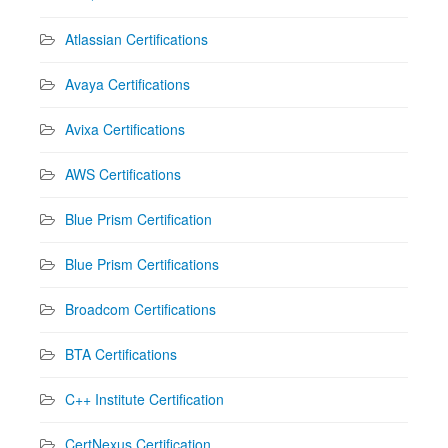
Atlassian Certifications
Avaya Certifications
Avixa Certifications
AWS Certifications
Blue Prism Certification
Blue Prism Certifications
Broadcom Certifications
BTA Certifications
C++ Institute Certification
CertNexus Certification