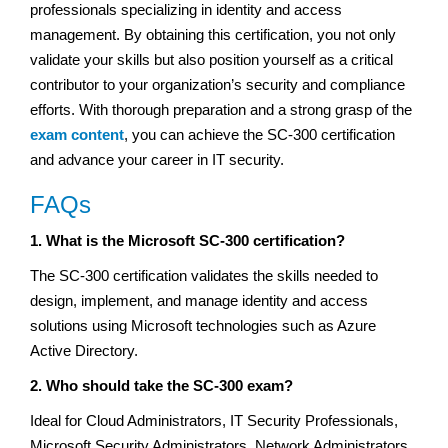
professionals specializing in identity and access
management. By obtaining this certification, you not only
validate your skills but also position yourself as a critical
contributor to your organization’s security and compliance
efforts. With thorough preparation and a strong grasp of the
exam content
, you can achieve the SC-300 certification
and advance your career in IT security.
FAQs
1. What is the Microsoft SC-300 certification?
The SC-300 certification validates the skills needed to
design, implement, and manage identity and access
solutions using Microsoft technologies such as Azure
Active Directory.
2. Who should take the SC-300 exam?
Ideal for Cloud Administrators, IT Security Professionals,
Microsoft Security Administrators, Network Administrators,