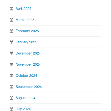
April 2025
March 2025
February 2025
January 2025
December 2024
November 2024
October 2024
September 2024
August 2024
July 2024