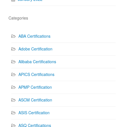
Categories
ABA Certifications
Adobe Certification
Alibaba Certifications
APICS Certifications
APMP Certification
ASCM Certification
ASIS Certification
ASQ Certifications