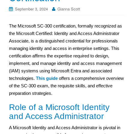
September 3, 2024
Gianna Scott
The Microsoft SC-300 certification, formally recognized as
the Microsoft Certified: Identity and Access Administrator
Associate, is a distinguished credential for professionals
managing identity and access in enterprise settings. This
certification affirms the expertise required to design,
implement, and manage identity and access management
(IAM) systems using Microsoft Entra and associated
technologies.
This guide
offers a comprehensive overview
of the SC-300 exam, the requisite skills, and effective
preparation strategies.
Role of a Microsoft Identity
and Access Administrator
A Microsoft Identity and Access Administrator is pivotal in