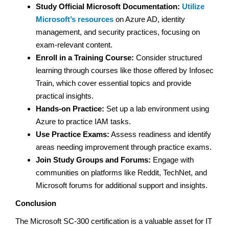
Study Official Microsoft Documentation:
Utilize
Microsoft’s resources
on Azure AD, identity
management, and security practices, focusing on
exam-relevant content.
Enroll in a Training Course:
Consider structured
learning through courses like those offered by Infosec
Train, which cover essential topics and provide
practical insights.
Hands-on Practice:
Set up a lab environment using
Azure to practice IAM tasks.
Use Practice Exams:
Assess readiness and identify
areas needing improvement through practice exams.
Join Study Groups and Forums:
Engage with
communities on platforms like Reddit, TechNet, and
Microsoft forums for additional support and insights.
Conclusion
The Microsoft SC-300 certification is a valuable asset for IT