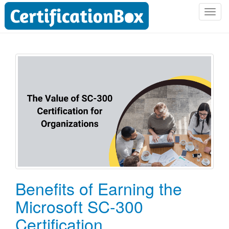
T
o
g
g
l
e
n
a
v
i
g
a
t
i
o
Benefits of Earning the
n
Microsoft SC-300
Certification