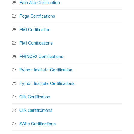
Palo Alto Certification
Pega Certifications
PMI Certification
PMI Certifications
PRINCE2 Certifications
Python Institute Certification
Python Institute Certifications
Qlik Certification
Qlik Certifications
SAFe Certifications