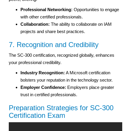
Professional Networking:
Opportunities to engage
with other certified professionals.
Collaboration:
The ability to collaborate on IAM
projects and share best practices.
7. Recognition and Credibility
The SC-300 certification, recognized globally, enhances
your professional credibility.
Industry Recognition:
A Microsoft certification
bolsters your reputation in the technology sector.
Employer Confidence:
Employers place greater
trust in certified professionals.
Preparation Strategies for SC-300
Certification Exam