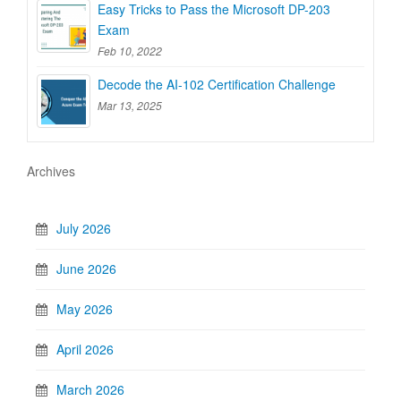
Easy Tricks to Pass the Microsoft DP-203
Exam
Feb 10, 2022
Decode the AI-102 Certification Challenge
Mar 13, 2025
Archives
July 2026
June 2026
May 2026
April 2026
March 2026