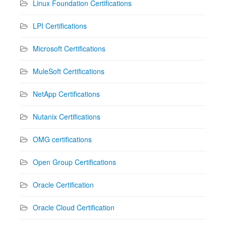
Linux Foundation Certifications
LPI Certifications
Microsoft Certifications
MuleSoft Certifications
NetApp Certifications
Nutanix Certifications
OMG certifications
Open Group Certifications
Oracle Certification
Oracle Cloud Certification