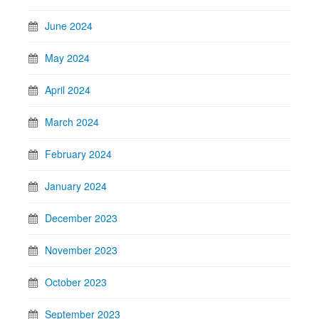
June 2024
May 2024
April 2024
March 2024
February 2024
January 2024
December 2023
November 2023
October 2023
September 2023