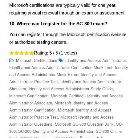
Microsoft certifications are typically valid for one year,
requiring annual renewal through an exam or assessment.
10. Where can I register for the SC-300 exam?
You can register through the Microsoft certification website
or authorized testing centers.
Rating:
5
/ 5 (
1
votes)
,
Microsoft Certifications
Identity and Access Administrator
,
Identity and Access Administrator Certification Mock Test
Identity
,
and Access Administrator Mock Exam
Identity and Access
,
Administrator Practice Test
Identity and Access Administrator
,
,
Simulator
Identity and Access Administrator Study Guide
,
Microsoft Certification
Microsoft Certified - Identity and Access
,
Administrator Associate
Microsoft Identity and Access
,
Administrator Certification
Microsoft Identity and Access
,
Administrator Practice Test
Microsoft Identity and Access
,
,
Administrator Questions
Microsoft SC-300 Question Bank
SC-
,
,
300
SC-300 Identity and Access Administrator
SC-300 Online
,
,
.
.