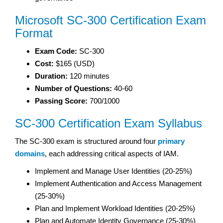
Microsoft SC-300 Certification Exam
Format
Exam Code:
SC-300
Cost:
$165 (USD)
Duration:
120 minutes
Number of Questions:
40-60
Passing Score:
700/1000
SC-300 Certification Exam Syllabus
The SC-300 exam is structured around four
primary
domains
, each addressing critical aspects of IAM.
Implement and Manage User Identities (20-25%)
Implement Authentication and Access Management
(25-30%)
Plan and Implement Workload Identities (20-25%)
Plan and Automate Identity Governance (25-30%)