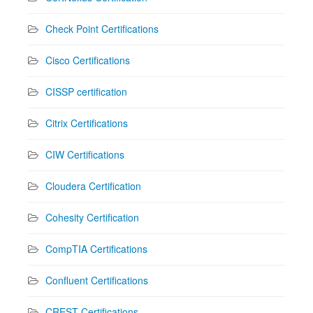
Check Point Certifications
Cisco Certifications
CISSP certification
Citrix Certifications
CIW Certifications
Cloudera Certification
Cohesity Certification
CompTIA Certifications
Confluent Certifications
CREST Certifications