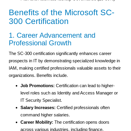
Benefits of the Microsoft SC-
300 Certification
1. Career Advancement and
Professional Growth
The SC-300 certification significantly enhances career
prospects in IT by demonstrating specialized knowledge in
IAM, making certified professionals valuable assets to their
organizations. Benefits include.
Job Promotions:
Certification can lead to higher-
level roles such as Identity and Access Manager or
IT Security Specialist.
Salary Increases:
Certified professionals often
command higher salaries.
Career Mobility:
The certification opens doors
across various industries, including finance,