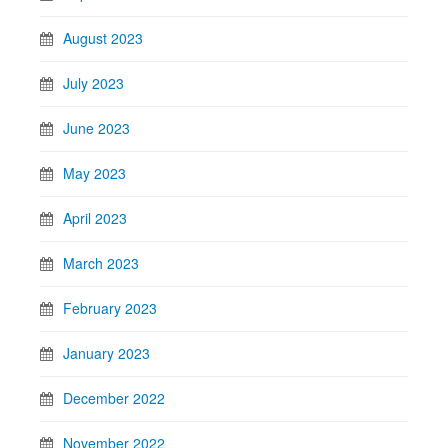
August 2023
July 2023
June 2023
May 2023
April 2023
March 2023
February 2023
January 2023
December 2022
November 2022