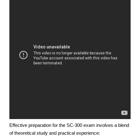
Effective preparation for the SC-300 exam involves a blend
of theoretical study and practical experience: