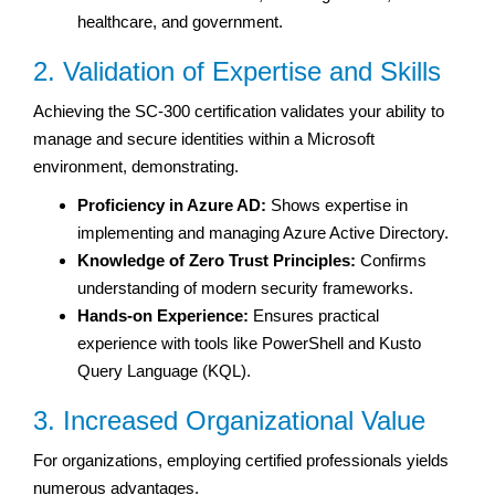
healthcare, and government.
2. Validation of Expertise and Skills
Achieving the SC-300 certification validates your ability to
manage and secure identities within a Microsoft
environment, demonstrating.
Proficiency in Azure AD:
Shows expertise in
implementing and managing Azure Active Directory.
Knowledge of Zero Trust Principles:
Confirms
understanding of modern security frameworks.
Hands-on Experience:
Ensures practical
experience with tools like PowerShell and Kusto
Query Language (KQL).
3. Increased Organizational Value
For organizations, employing certified professionals yields
numerous advantages.