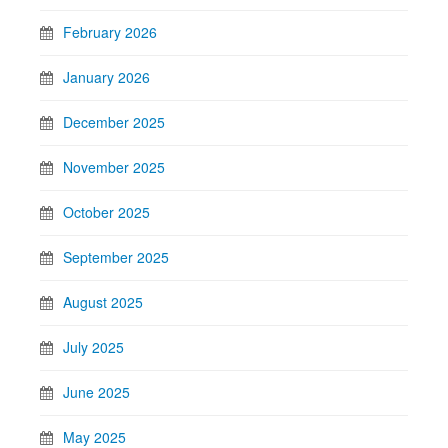
February 2026
January 2026
December 2025
November 2025
October 2025
September 2025
August 2025
July 2025
June 2025
May 2025