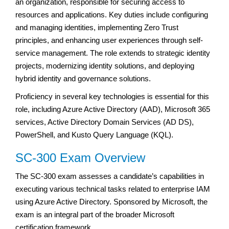
an organization, responsible for securing access to
resources and applications. Key duties include configuring
and managing identities, implementing Zero Trust
principles, and enhancing user experiences through self-
service management. The role extends to strategic identity
projects, modernizing identity solutions, and deploying
hybrid identity and governance solutions.
Proficiency in several key technologies is essential for this
role, including Azure Active Directory (AAD), Microsoft 365
services, Active Directory Domain Services (AD DS),
PowerShell, and Kusto Query Language (KQL).
SC-300 Exam Overview
The SC-300 exam assesses a candidate’s capabilities in
executing various technical tasks related to enterprise IAM
using Azure Active Directory. Sponsored by Microsoft, the
exam is an integral part of the broader Microsoft
certification framework.