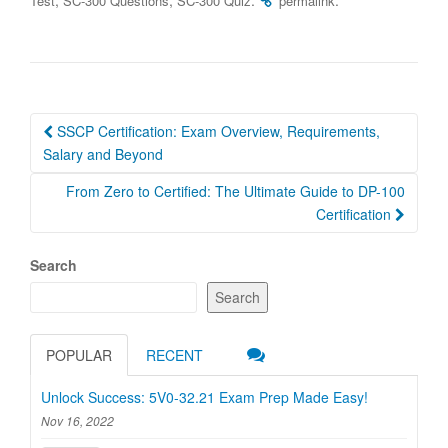
Test
SC-300 Questions
SC-300 Quiz
permalink
Post
SSCP Certification: Exam Overview, Requirements,
navigation
Salary and Beyond
From Zero to Certified: The Ultimate Guide to DP-100
Certification
Search
Search
POPULAR
RECENT
Unlock Success: 5V0-32.21 Exam Prep Made Easy!
Nov 16, 2022