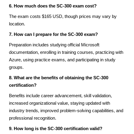
6. How much does the SC-300 exam cost?
The exam costs $165 USD, though prices may vary by
location.
7. How can I prepare for the SC-300 exam?
Preparation includes studying official Microsoft
documentation, enrolling in training courses, practicing with
Azure, using practice exams, and participating in study
groups.
8. What are the benefits of obtaining the SC-300
certification?
Benefits include career advancement, skill validation,
increased organizational value, staying updated with
industry trends, improved problem-solving capabilities, and
professional recognition.
9. How long is the SC-300 certification valid?