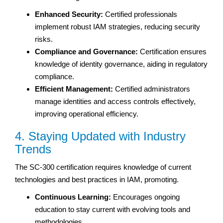
Enhanced Security:
Certified professionals
implement robust IAM strategies, reducing security
risks.
Compliance and Governance:
Certification ensures
knowledge of identity governance, aiding in regulatory
compliance.
Efficient Management:
Certified administrators
manage identities and access controls effectively,
improving operational efficiency.
4. Staying Updated with Industry
Trends
The SC-300 certification requires knowledge of current
technologies and best practices in IAM, promoting.
Continuous Learning:
Encourages ongoing
education to stay current with evolving tools and
methodologies.