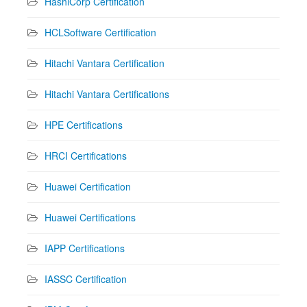
HashiCorp Certification
HCLSoftware Certification
Hitachi Vantara Certification
Hitachi Vantara Certifications
HPE Certifications
HRCI Certifications
Huawei Certification
Huawei Certifications
IAPP Certifications
IASSC Certification