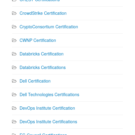
CrowdStrike Certification
CryptoConsortium Certification
CWNP Certification
Databricks Certification
Databricks Certifications
Dell Certification
Dell Technologies Certifications
DevOps Institute Certification
DevOps Institute Certifications
EC-Council Certifications