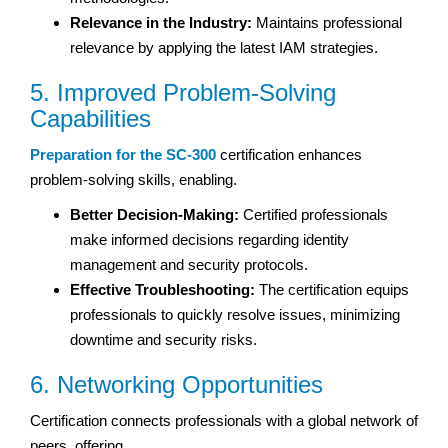
Relevance in the Industry:
Maintains professional
relevance by applying the latest IAM strategies.
5. Improved Problem-Solving
Capabilities
Preparation for the SC-300
certification enhances
problem-solving skills, enabling.
Better Decision-Making:
Certified professionals
make informed decisions regarding identity
management and security protocols.
Effective Troubleshooting:
The certification equips
professionals to quickly resolve issues, minimizing
downtime and security risks.
6. Networking Opportunities
Certification connects professionals with a global network of
peers, offering.