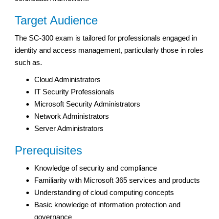
Target Audience
The SC-300 exam is tailored for professionals engaged in
identity and access management, particularly those in roles
such as.
Cloud Administrators
IT Security Professionals
Microsoft Security Administrators
Network Administrators
Server Administrators
Prerequisites
Knowledge of security and compliance
Familiarity with Microsoft 365 services and products
Understanding of cloud computing concepts
Basic knowledge of information protection and
governance