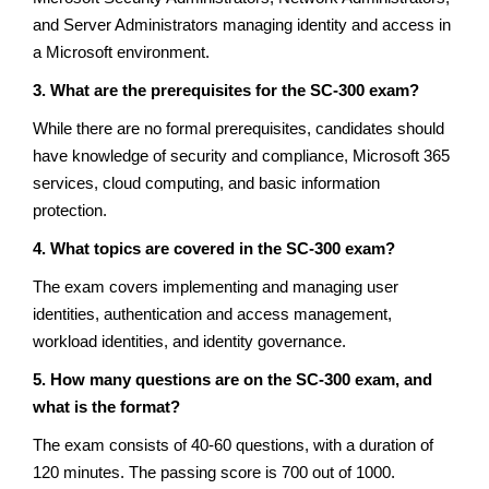
and Server Administrators managing identity and access in
a Microsoft environment.
3. What are the prerequisites for the SC-300 exam?
While there are no formal prerequisites, candidates should
have knowledge of security and compliance, Microsoft 365
services, cloud computing, and basic information
protection.
4. What topics are covered in the SC-300 exam?
The exam covers implementing and managing user
identities, authentication and access management,
workload identities, and identity governance.
5. How many questions are on the SC-300 exam, and
what is the format?
The exam consists of 40-60 questions, with a duration of
120 minutes. The passing score is 700 out of 1000.