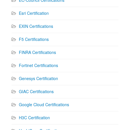
Esri Certification
EXIN Certifications
F5 Certifications
FINRA Certifications
Fortinet Certifications
Genesys Certification
GIAC Certifications
Google Cloud Certifications
H3C Certification