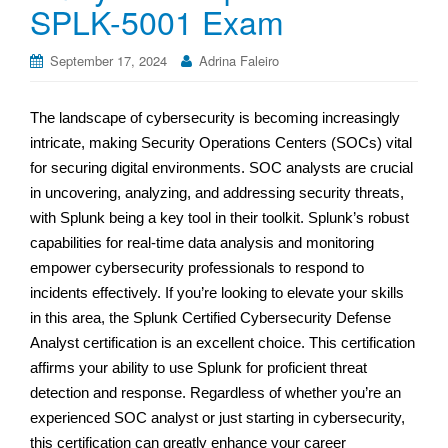
SPLK-5001 Exam
September 17, 2024
Adrina Faleiro
The landscape of cybersecurity is becoming increasingly
intricate, making Security Operations Centers (SOCs) vital
for securing digital environments. SOC analysts are crucial
in uncovering, analyzing, and addressing security threats,
with Splunk being a key tool in their toolkit. Splunk’s robust
capabilities for real-time data analysis and monitoring
empower cybersecurity professionals to respond to
incidents effectively. If you’re looking to elevate your skills
in this area, the Splunk Certified Cybersecurity Defense
Analyst certification is an excellent choice. This certification
affirms your ability to use Splunk for proficient threat
detection and response. Regardless of whether you’re an
experienced SOC analyst or just starting in cybersecurity,
this certification can greatly enhance your career