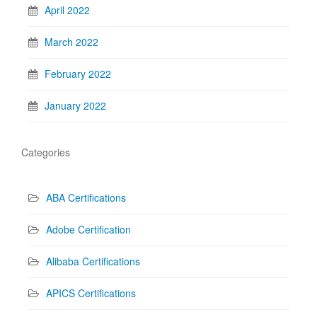
April 2022
March 2022
February 2022
January 2022
Categories
ABA Certifications
Adobe Certification
Alibaba Certifications
APICS Certifications