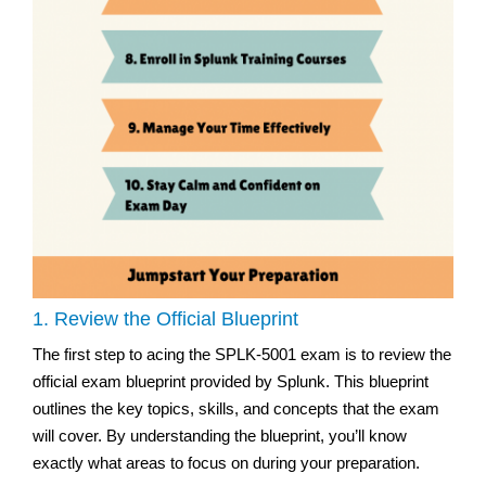
1. Review the Official Blueprint
The first step to acing the SPLK-5001 exam is to review the
official exam blueprint provided by Splunk. This blueprint
outlines the key topics, skills, and concepts that the exam
will cover. By understanding the blueprint, you’ll know
exactly what areas to focus on during your preparation.