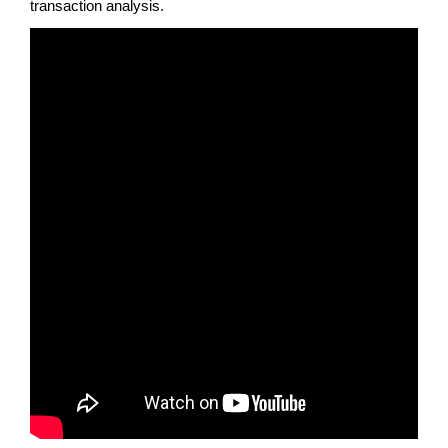
transaction analysis.