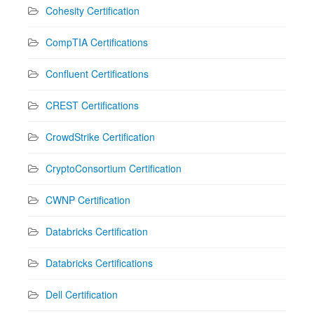
Cohesity Certification
CompTIA Certifications
Confluent Certifications
CREST Certifications
CrowdStrike Certification
CryptoConsortium Certification
CWNP Certification
Databricks Certification
Databricks Certifications
Dell Certification