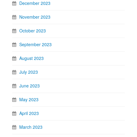
December 2023
November 2023
October 2023
September 2023
August 2023
July 2023
June 2023
May 2023
April 2023
March 2023