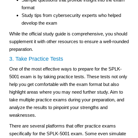
format
Study tips from cybersecurity experts who helped
develop the exam
While the official study guide is comprehensive, you should
supplement it with other resources to ensure a well-rounded
preparation.
3. Take Practice Tests
One of the most effective ways to prepare for the SPLK-
5001 exam is by taking practice tests. These tests not only
help you get comfortable with the exam format but also
highlight areas where you may need further study. Aim to
take multiple practice exams during your preparation, and
analyze the results to pinpoint your strengths and
weaknesses.
There are several platforms that offer practice exams
specifically for the SPLK-5001 exam. Some even simulate