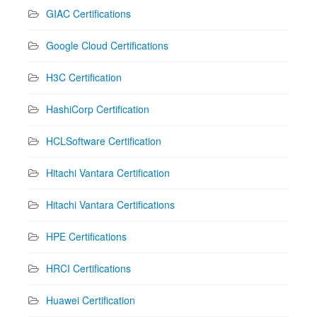
GIAC Certifications
Google Cloud Certifications
H3C Certification
HashiCorp Certification
HCLSoftware Certification
Hitachi Vantara Certification
Hitachi Vantara Certifications
HPE Certifications
HRCI Certifications
Huawei Certification