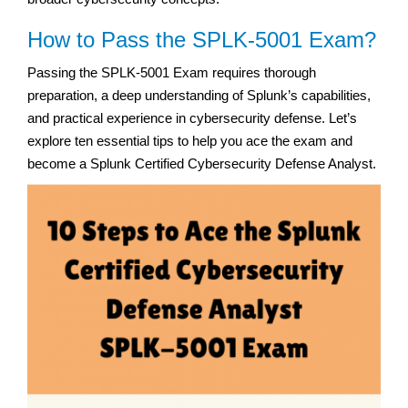
How to Pass the SPLK-5001 Exam?
Passing the SPLK-5001 Exam requires thorough
preparation, a deep understanding of Splunk’s capabilities,
and practical experience in cybersecurity defense. Let’s
explore ten essential tips to help you ace the exam and
become a Splunk Certified Cybersecurity Defense Analyst.