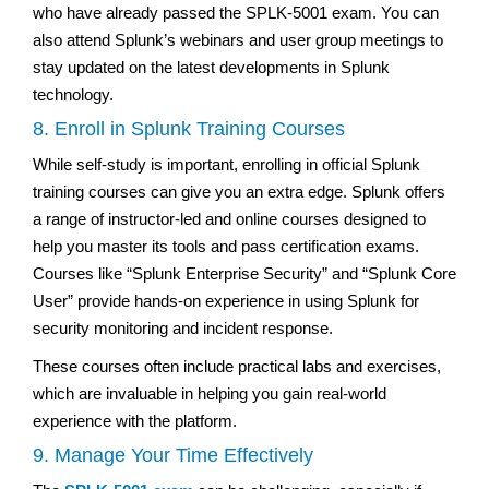
who have already passed the SPLK-5001 exam. You can
also attend Splunk’s webinars and user group meetings to
stay updated on the latest developments in Splunk
technology.
8. Enroll in Splunk Training Courses
While self-study is important, enrolling in official Splunk
training courses can give you an extra edge. Splunk offers
a range of instructor-led and online courses designed to
help you master its tools and pass certification exams.
Courses like “Splunk Enterprise Security” and “Splunk Core
User” provide hands-on experience in using Splunk for
security monitoring and incident response.
These courses often include practical labs and exercises,
which are invaluable in helping you gain real-world
experience with the platform.
9. Manage Your Time Effectively