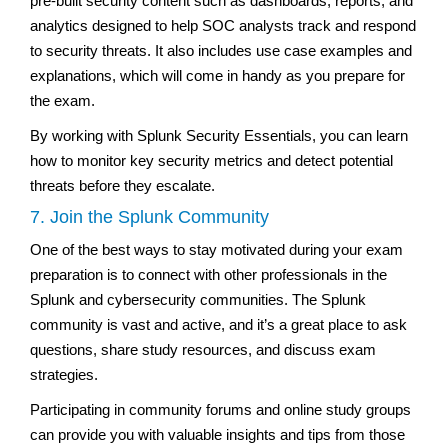
pre-built security content such as dashboards, reports, and
analytics designed to help SOC analysts track and respond
to security threats. It also includes use case examples and
explanations, which will come in handy as you prepare for
the exam.
By working with Splunk Security Essentials, you can learn
how to monitor key security metrics and detect potential
threats before they escalate.
7. Join the Splunk Community
One of the best ways to stay motivated during your exam
preparation is to connect with other professionals in the
Splunk and cybersecurity communities. The Splunk
community is vast and active, and it’s a great place to ask
questions, share study resources, and discuss exam
strategies.
Participating in community forums and online study groups
can provide you with valuable insights and tips from those