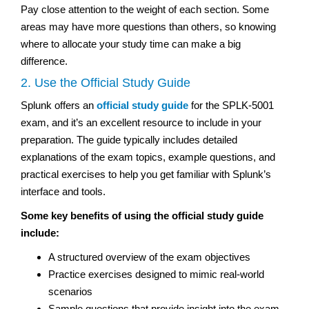
Pay close attention to the weight of each section. Some
areas may have more questions than others, so knowing
where to allocate your study time can make a big
difference.
2. Use the Official Study Guide
Splunk offers an
official study guide
for the SPLK-5001
exam, and it’s an excellent resource to include in your
preparation. The guide typically includes detailed
explanations of the exam topics, example questions, and
practical exercises to help you get familiar with Splunk’s
interface and tools.
Some key benefits of using the official study guide
include:
A structured overview of the exam objectives
Practice exercises designed to mimic real-world
scenarios
Sample questions that provide insight into the exam