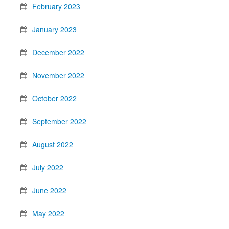
February 2023
January 2023
December 2022
November 2022
October 2022
September 2022
August 2022
July 2022
June 2022
May 2022