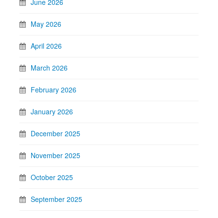
June 2026
May 2026
April 2026
March 2026
February 2026
January 2026
December 2025
November 2025
October 2025
September 2025