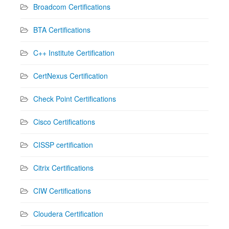
Broadcom Certifications
BTA Certifications
C++ Institute Certification
CertNexus Certification
Check Point Certifications
Cisco Certifications
CISSP certification
Citrix Certifications
CIW Certifications
Cloudera Certification