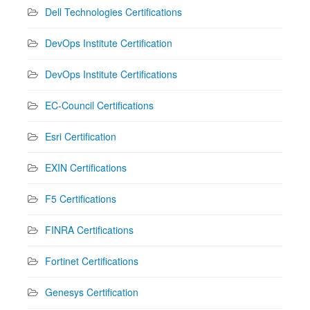
Dell Technologies Certifications
DevOps Institute Certification
DevOps Institute Certifications
EC-Council Certifications
Esri Certification
EXIN Certifications
F5 Certifications
FINRA Certifications
Fortinet Certifications
Genesys Certification