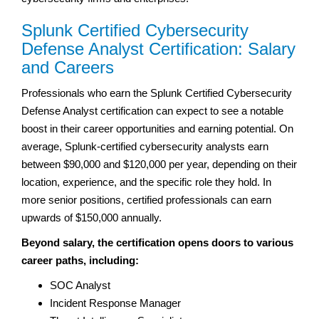
Splunk Certified Cybersecurity
Defense Analyst Certification: Salary
and Careers
Professionals who earn the Splunk Certified Cybersecurity
Defense Analyst certification can expect to see a notable
boost in their career opportunities and earning potential. On
average, Splunk-certified cybersecurity analysts earn
between $90,000 and $120,000 per year, depending on their
location, experience, and the specific role they hold. In
more senior positions, certified professionals can earn
upwards of $150,000 annually.
Beyond salary, the certification opens doors to various
career paths, including:
SOC Analyst
Incident Response Manager