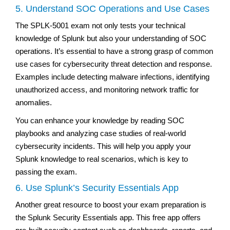
5. Understand SOC Operations and Use Cases
The SPLK-5001 exam not only tests your technical
knowledge of Splunk but also your understanding of SOC
operations. It’s essential to have a strong grasp of common
use cases for cybersecurity threat detection and response.
Examples include detecting malware infections, identifying
unauthorized access, and monitoring network traffic for
anomalies.
You can enhance your knowledge by reading SOC
playbooks and analyzing case studies of real-world
cybersecurity incidents. This will help you apply your
Splunk knowledge to real scenarios, which is key to
passing the exam.
6. Use Splunk’s Security Essentials App
Another great resource to boost your exam preparation is
the Splunk Security Essentials app. This free app offers