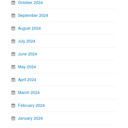
October 2024
September 2024
August 2024
July 2024
June 2024
May 2024
April 2024
March 2024
February 2024
January 2024