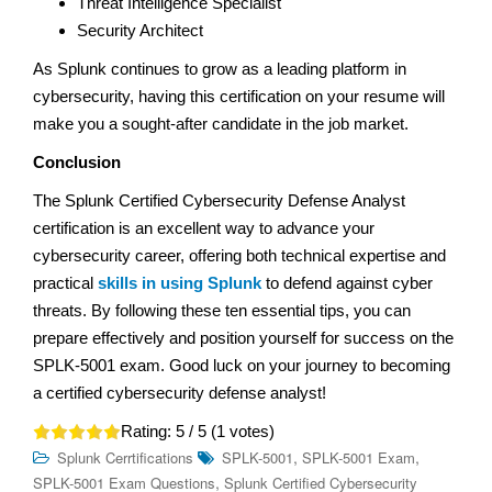
Threat Intelligence Specialist
Security Architect
As Splunk continues to grow as a leading platform in
cybersecurity, having this certification on your resume will
make you a sought-after candidate in the job market.
Conclusion
The Splunk Certified Cybersecurity Defense Analyst
certification is an excellent way to advance your
cybersecurity career, offering both technical expertise and
practical
skills in using Splunk
to defend against cyber
threats. By following these ten essential tips, you can
prepare effectively and position yourself for success on the
SPLK-5001 exam. Good luck on your journey to becoming
a certified cybersecurity defense analyst!
Rating:
5
/ 5 (
1
votes)
,
,
Splunk Cerrtifications
SPLK-5001
SPLK-5001 Exam
,
SPLK-5001 Exam Questions
Splunk Certified Cybersecurity