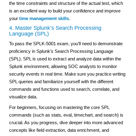
the time constraints and structure of the actual test, which
is an excellent way to build your confidence and improve
your
time management skills
.
4. Master Splunk’s Search Processing
Language (SPL)
To pass the SPLK-5001 exam, you’ll need to demonstrate
proficiency in Splunk’s Search Processing Language
(SPL). SPL is used to extract and analyze data within the
Splunk environment, allowing SOC analysts to monitor
security events in real time. Make sure you practice writing
SPL queries and familiarize yourself with the different
commands and functions used to search, correlate, and
visualize data.
For beginners, focusing on mastering the core SPL
commands (such as stats, eval, timechart, and search) is
crucial. As you progress, dive deeper into more advanced
concepts like field extraction, data enrichment, and