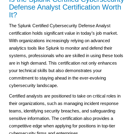
Defense Analyst Certification Worth
It?
The Splunk Certified Cybersecurity Defense Analyst
certification holds significant value in today’s job market.
With organizations increasingly relying on advanced
analytics tools like Splunk to monitor and defend their
systems, professionals who are skilled in using these tools
are in high demand. This certification not only enhances
your technical skills but also demonstrates your
commitment to staying ahead in the ever-evolving
cybersecurity landscape.
Certified analysts are positioned to take on critical roles in
their organizations, such as managing incident response
teams, identifying security breaches, and safeguarding
sensitive information. The certification also provides a
competitive edge when applying for positions in top-tier
cybersecurity firms and enterprises.