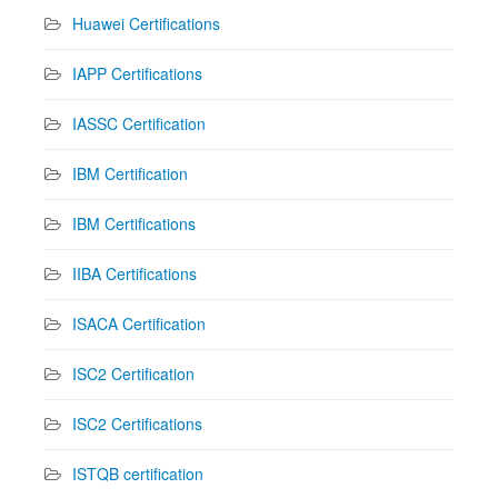
Huawei Certifications
IAPP Certifications
IASSC Certification
IBM Certification
IBM Certifications
IIBA Certifications
ISACA Certification
ISC2 Certification
ISC2 Certifications
ISTQB certification