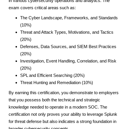
in various cybersecurity operations and analytics. The
exam covers critical areas such as:
The Cyber Landscape, Frameworks, and Standards
(10%)
Threat and Attack Types, Motivations, and Tactics
(20%)
Defenses, Data Sources, and SIEM Best Practices
(20%)
Investigation, Event Handling, Correlation, and Risk
(20%)
SPL and Efficient Searching (20%)
Threat Hunting and Remediation (10%)
By earning this certification, you demonstrate to employers
that you possess both the technical and strategic
knowledge needed to operate in a modern SOC. The
certification not only proves your ability to leverage Splunk
for threat defense but also indicates a strong foundation in
broader cybersecurity concepts.