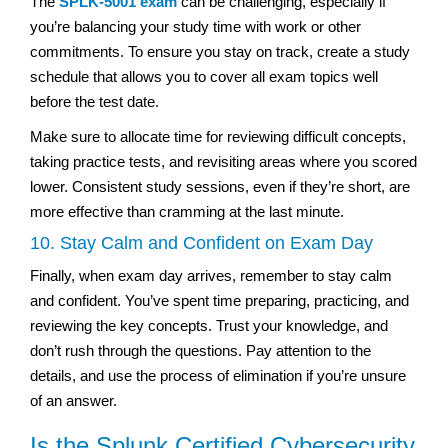
The
SPLK-5001 exam
can be challenging, especially if
you’re balancing your study time with work or other
commitments. To ensure you stay on track, create a study
schedule that allows you to cover all exam topics well
before the test date.
Make sure to allocate time for reviewing difficult concepts,
taking practice tests, and revisiting areas where you scored
lower. Consistent study sessions, even if they’re short, are
more effective than cramming at the last minute.
10. Stay Calm and Confident on Exam Day
Finally, when exam day arrives, remember to stay calm
and confident. You’ve spent time preparing, practicing, and
reviewing the key concepts. Trust your knowledge, and
don’t rush through the questions. Pay attention to the
details, and use the process of elimination if you’re unsure
of an answer.
Is the Splunk Certified Cybersecurity