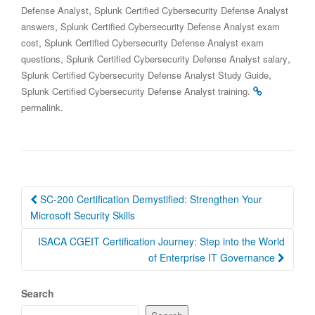
,
Defense Analyst
Splunk Certified Cybersecurity Defense Analyst
,
answers
Splunk Certified Cybersecurity Defense Analyst exam
,
cost
Splunk Certified Cybersecurity Defense Analyst exam
,
,
questions
Splunk Certified Cybersecurity Defense Analyst salary
,
Splunk Certified Cybersecurity Defense Analyst Study Guide
.
Splunk Certified Cybersecurity Defense Analyst training
.
permalink
Post
SC-200 Certification Demystified: Strengthen Your
navigation
Microsoft Security Skills
ISACA CGEIT Certification Journey: Step into the World
of Enterprise IT Governance
Search