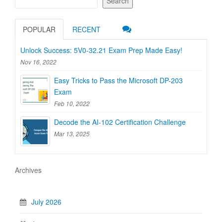
Search
POPULAR
RECENT
Unlock Success: 5V0-32.21 Exam Prep Made Easy!
Nov 16, 2022
Easy Tricks to Pass the Microsoft DP-203
Exam
Feb 10, 2022
Decode the AI-102 Certification Challenge
Mar 13, 2025
Archives
July 2026