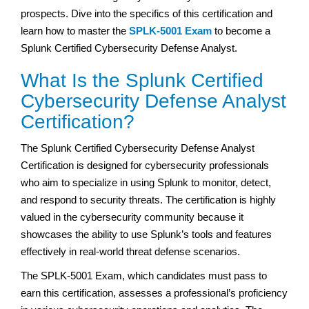
prospects. Dive into the specifics of this certification and
learn how to master the
SPLK-5001 Exam
to become a
Splunk Certified Cybersecurity Defense Analyst.
What Is the Splunk Certified
Cybersecurity Defense Analyst
Certification?
The Splunk Certified Cybersecurity Defense Analyst
Certification is designed for cybersecurity professionals
who aim to specialize in using Splunk to monitor, detect,
and respond to security threats. The certification is highly
valued in the cybersecurity community because it
showcases the ability to use Splunk’s tools and features
effectively in real-world threat defense scenarios.
The SPLK-5001 Exam, which candidates must pass to
earn this certification, assesses a professional’s proficiency