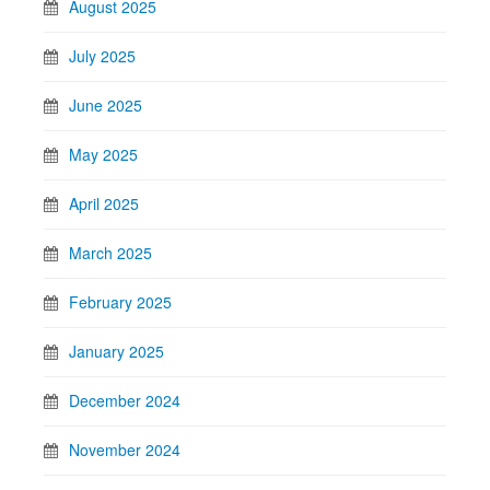
August 2025
July 2025
June 2025
May 2025
April 2025
March 2025
February 2025
January 2025
December 2024
November 2024