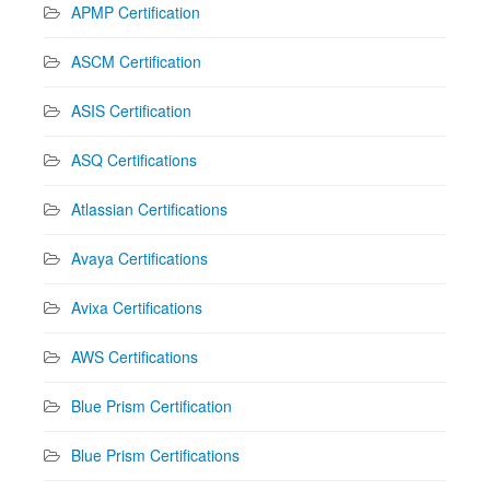
APMP Certification
ASCM Certification
ASIS Certification
ASQ Certifications
Atlassian Certifications
Avaya Certifications
Avixa Certifications
AWS Certifications
Blue Prism Certification
Blue Prism Certifications