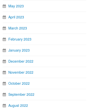
May 2023
April 2023
March 2023
February 2023
January 2023
December 2022
November 2022
October 2022
September 2022
August 2022