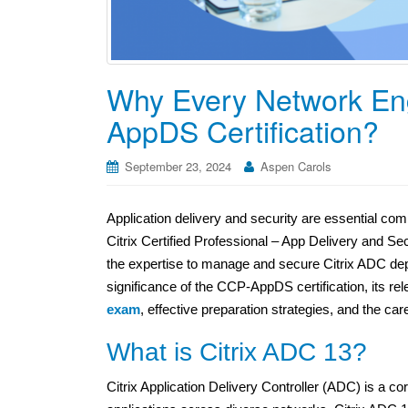
Why Every Network En
AppDS Certification?
September 23, 2024
Aspen Carols
Application delivery and security are essential com
Citrix Certified Professional – App Delivery and S
the expertise to manage and secure Citrix ADC depl
significance of the CCP-AppDS certification, its rel
exam
, effective preparation strategies, and the ca
What is Citrix ADC 13?
Citrix Application Delivery Controller (ADC) is a cor