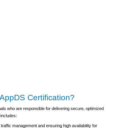
ppDS Certification?
als who are responsible for delivering secure, optimized
 includes:
traffic management and ensuring high availability for