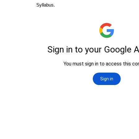
Syllabus.