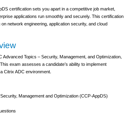
DS certification sets you apart in a competitive job market,
erprise applications run smoothly and securely. This certification
ng on network engineering, application security, and cloud
view
DC Advanced Topics – Security, Management, and Optimization,
 This exam assesses a candidate’s ability to implement
a Citrix ADC environment.
– Security, Management and Optimization (CCP-AppDS)
uestions