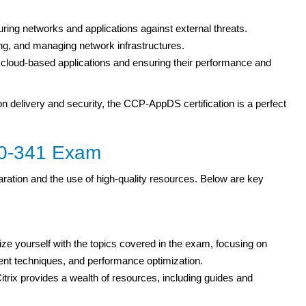
uring networks and applications against external threats.
ing, and managing network infrastructures.
cloud-based applications and ensuring their performance and
on delivery and security, the CCP-AppDS certification is a perfect
1Y0-341 Exam
ation and the use of high-quality resources. Below are key
ize yourself with the topics covered in the exam, focusing on
ent techniques, and performance optimization.
itrix provides a wealth of resources, including guides and