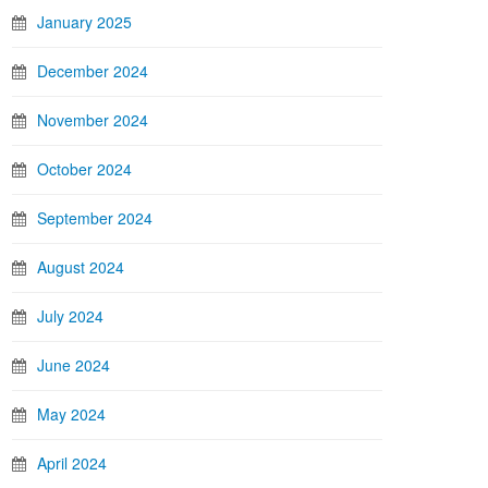
January 2025
December 2024
November 2024
October 2024
September 2024
August 2024
July 2024
June 2024
May 2024
April 2024