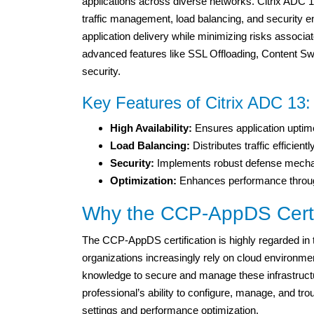
applications across diverse networks. Citrix ADC 13
traffic management, load balancing, and security en
application delivery while minimizing risks associat
advanced features like SSL Offloading, Content Sw
security.
Key Features of Citrix ADC 13:
High Availability:
Ensures application uptim
Load Balancing:
Distributes traffic efficien
Security:
Implements robust defense mechani
Optimization:
Enhances performance throug
Why the CCP-AppDS Certif
The CCP-AppDS certification is highly regarded in th
organizations increasingly rely on cloud environmen
knowledge to secure and manage these infrastructur
professional’s ability to configure, manage, and tr
settings and performance optimization.