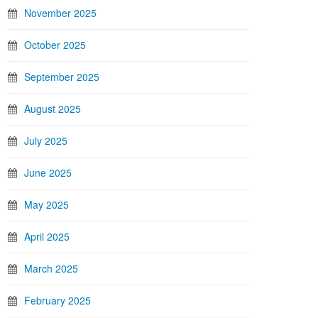
November 2025
October 2025
September 2025
August 2025
July 2025
June 2025
May 2025
April 2025
March 2025
February 2025