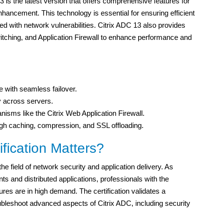
 is the latest version that offers comprehensive features for
hancement. This technology is essential for ensuring efficient
ed with network vulnerabilities. Citrix ADC 13 also provides
itching, and Application Firewall to enhance performance and
e with seamless failover.
tly across servers.
sms like the Citrix Web Application Firewall.
h caching, compression, and SSL offloading.
ication Matters?
e field of network security and application delivery. As
ts and distributed applications, professionals with the
es are in high demand. The certification validates a
oubleshoot advanced aspects of Citrix ADC, including security