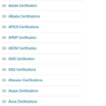
Adobe Certification
Alibaba Certifications
APICS Certifications
APMP Certification
ASCM Certification
ASIS Certification
ASQ Certifications
Atlassian Certifications
Avaya Certifications
Avixa Certifications