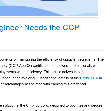
gineer Needs the CCP-
ponents of maintaining the efficiency of digital environments. The
ecurity (CCP-AppDS) certification empowers professionals with
oyments with proficiency. This article delves into the
evance in the evolving IT landscape, details of the
Citrix 1Y0-341
reer advantages associated with earning this credential.
e solution in the Citrix portfolio, designed to optimize and secure