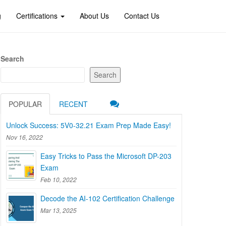
g
Certifications
About Us
Contact Us
Search
Search
POPULAR
RECENT
Unlock Success: 5V0-32.21 Exam Prep Made Easy!
Nov 16, 2022
Easy Tricks to Pass the Microsoft DP-203
Exam
Feb 10, 2022
Decode the AI-102 Certification Challenge
Mar 13, 2025