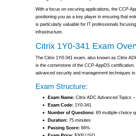
With a focus on securing applications, the CCP-App
positioning you as a key player in ensuring that ent
is particularly valuable for IT professionals focusi
infrastructure.
Citrix 1Y0-341 Exam Over
The Citrix 1Y0-341 exam, also known as Citrix A
is the cornerstone of the CCP-AppDS certification.
advanced security and management techniques in 
Exam Structure:
Exam Name:
Citrix ADC Advanced Topics 
Exam Code:
1Y0-341
Number of Questions:
69 multiple-choice q
Duration:
75 minutes
Passing Score:
66%
Exam Price:
$300 USD