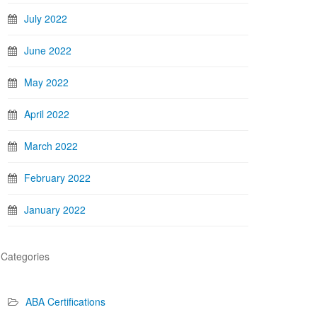
July 2022
June 2022
May 2022
April 2022
March 2022
February 2022
January 2022
Categories
ABA Certifications