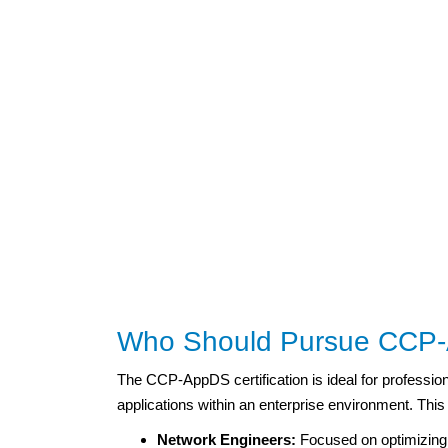
Who Should Pursue CCP-A
The CCP-AppDS certification is ideal for profession
applications within an enterprise environment. This
Network Engineers:
Focused on optimizing 