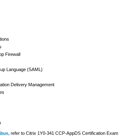
tions
s
pp Firewall
arkup Language (SAML)
lication Delivery Management
ces
s
abus
, refer to Citrix 1Y0-341 CCP-AppDS Certification Exam