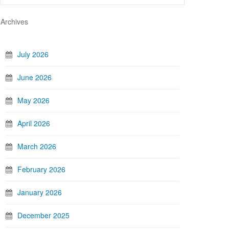
Archives
July 2026
June 2026
May 2026
April 2026
March 2026
February 2026
January 2026
December 2025