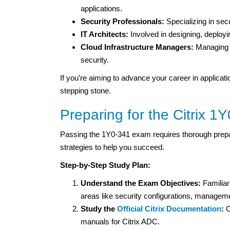
applications.
Security Professionals:
Specializing in sec
IT Architects:
Involved in designing, deploy
Cloud Infrastructure Managers:
Managing 
security.
If you’re aiming to advance your career in applicati
stepping stone.
Preparing for the Citrix 
Passing the 1Y0-341 exam requires thorough prepar
strategies to help you succeed.
Step-by-Step Study Plan:
Understand the Exam Objectives:
Familiar
areas like security configurations, managem
Study the
Official Citrix Documentation
:
C
manuals for Citrix ADC.