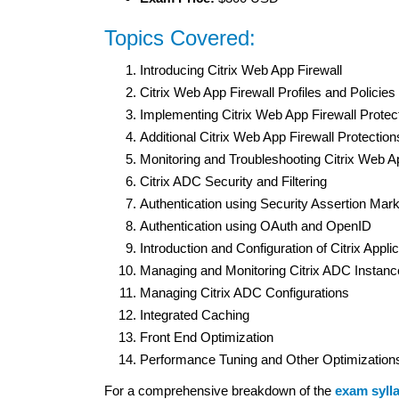
Topics Covered:
Introducing Citrix Web App Firewall
Citrix Web App Firewall Profiles and Policies
Implementing Citrix Web App Firewall Protec
Additional Citrix Web App Firewall Protection
Monitoring and Troubleshooting Citrix Web A
Citrix ADC Security and Filtering
Authentication using Security Assertion M
Authentication using OAuth and OpenID
Introduction and Configuration of Citrix App
Managing and Monitoring Citrix ADC Instan
Managing Citrix ADC Configurations
Integrated Caching
Front End Optimization
Performance Tuning and Other Optimization
For a comprehensive breakdown of the
exam syll