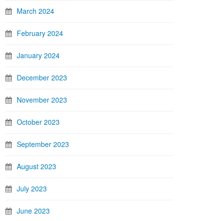
March 2024
February 2024
January 2024
December 2023
November 2023
October 2023
September 2023
August 2023
July 2023
June 2023