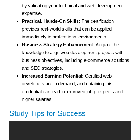
by validating your technical and web development
expertise.
Practical, Hands-On Skills:
The certification
provides real-world skills that can be applied
immediately in professional environments.
Business Strategy Enhancement:
Acquire the
knowledge to align web development projects with
business objectives, including e-commerce solutions
and SEO strategies.
Increased Earning Potential:
Certified web
developers are in demand, and obtaining this
credential can lead to improved job prospects and
higher salaries.
Study Tips for Success