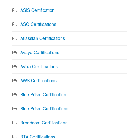
ASIS Certification
ASQ Certifications
Atlassian Certifications
Avaya Certifications
Avixa Certifications
AWS Certifications
Blue Prism Certification
Blue Prism Certifications
Broadcom Certifications
BTA Certifications