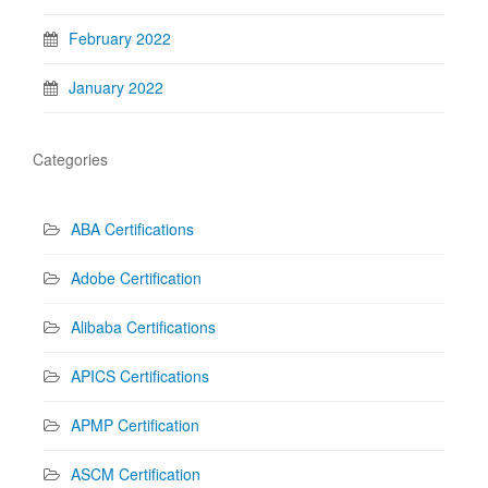
February 2022
January 2022
Categories
ABA Certifications
Adobe Certification
Alibaba Certifications
APICS Certifications
APMP Certification
ASCM Certification