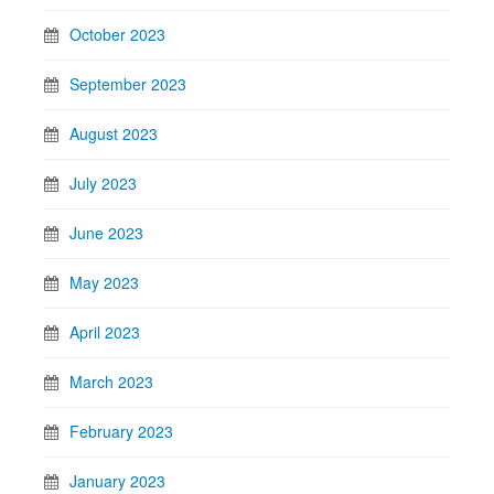
October 2023
September 2023
August 2023
July 2023
June 2023
May 2023
April 2023
March 2023
February 2023
January 2023