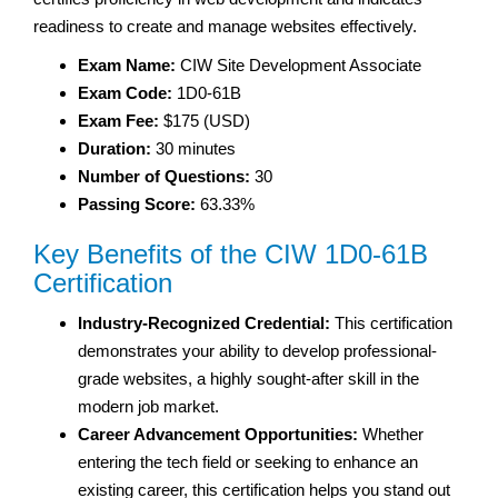
readiness to create and manage websites effectively.
Exam Name:
CIW Site Development Associate
Exam Code:
1D0-61B
Exam Fee:
$175 (USD)
Duration:
30 minutes
Number of Questions:
30
Passing Score:
63.33%
Key Benefits of the CIW 1D0-61B
Certification
Industry-Recognized Credential:
This certification
demonstrates your ability to develop professional-
grade websites, a highly sought-after skill in the
modern job market.
Career Advancement Opportunities:
Whether
entering the tech field or seeking to enhance an
existing career, this certification helps you stand out