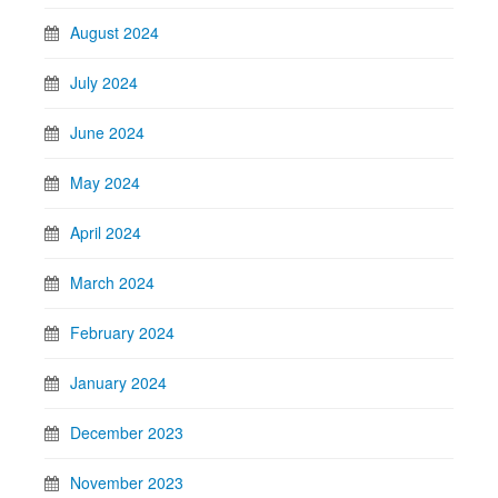
August 2024
July 2024
June 2024
May 2024
April 2024
March 2024
February 2024
January 2024
December 2023
November 2023