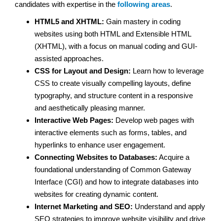
candidates with expertise in the
following areas
.
HTML5 and XHTML:
Gain mastery in coding
websites using both HTML and Extensible HTML
(XHTML), with a focus on manual coding and GUI-
assisted approaches.
CSS for Layout and Design:
Learn how to leverage
CSS to create visually compelling layouts, define
typography, and structure content in a responsive
and aesthetically pleasing manner.
Interactive Web Pages:
Develop web pages with
interactive elements such as forms, tables, and
hyperlinks to enhance user engagement.
Connecting Websites to Databases:
Acquire a
foundational understanding of Common Gateway
Interface (CGI) and how to integrate databases into
websites for creating dynamic content.
Internet Marketing and SEO:
Understand and apply
SEO strategies to improve website visibility and drive