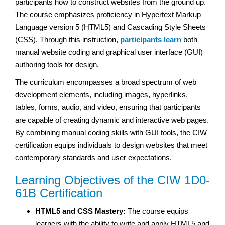
participants how to construct websites from the ground up.
The course emphasizes proficiency in Hypertext Markup
Language version 5 (HTML5) and Cascading Style Sheets
(CSS). Through this instruction,
participants learn
both
manual website coding and graphical user interface (GUI)
authoring tools for design.
The curriculum encompasses a broad spectrum of web
development elements, including images, hyperlinks,
tables, forms, audio, and video, ensuring that participants
are capable of creating dynamic and interactive web pages.
By combining manual coding skills with GUI tools, the CIW
certification equips individuals to design websites that meet
contemporary standards and user expectations.
Learning Objectives of the CIW 1D0-
61B Certification
HTML5 and CSS Mastery:
The course equips
learners with the ability to write and apply HTML5 and