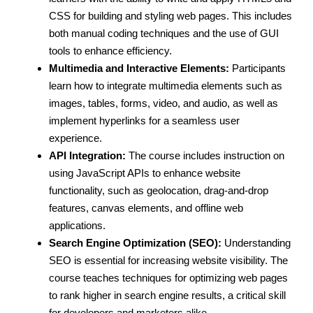
CSS for building and styling web pages. This includes
both manual coding techniques and the use of GUI
tools to enhance efficiency.
Multimedia and Interactive Elements:
Participants
learn how to integrate multimedia elements such as
images, tables, forms, video, and audio, as well as
implement hyperlinks for a seamless user
experience.
API Integration:
The course includes instruction on
using JavaScript APIs to enhance website
functionality, such as geolocation, drag-and-drop
features, canvas elements, and offline web
applications.
Search Engine Optimization (SEO):
Understanding
SEO is essential for increasing website visibility. The
course teaches techniques for optimizing web pages
to rank higher in search engine results, a critical skill
for developers and marketers alike.