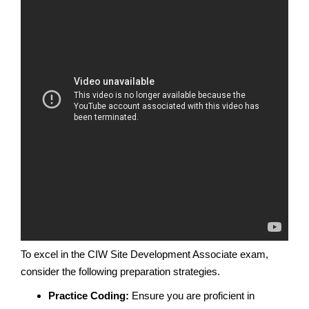
To excel in the CIW Site Development Associate exam,
consider the following preparation strategies.
Practice Coding:
Ensure you are proficient in