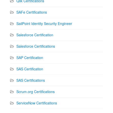
Qlik Certifications
SAFe Certifications
SailPoint Identity Security Engineer
Salesforce Certification
Salesforce Certifications
SAP Certification
SAS Certification
SAS Certifications
Scrum.org Certifications
ServiceNow Certifications