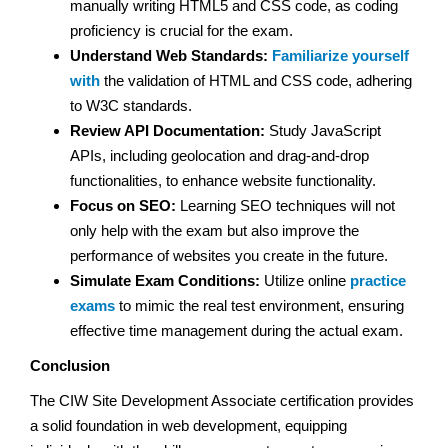
manually writing HTML5 and CSS code, as coding
proficiency is crucial for the exam.
Understand Web Standards:
Familiarize yourself
with
the validation of HTML and CSS code, adhering
to W3C standards.
Review API Documentation:
Study JavaScript
APIs, including geolocation and drag-and-drop
functionalities, to enhance website functionality.
Focus on SEO:
Learning SEO techniques will not
only help with the exam but also improve the
performance of websites you create in the future.
Simulate Exam Conditions:
Utilize online
practice
exams
to mimic the real test environment, ensuring
effective time management during the actual exam.
Conclusion
The CIW Site Development Associate certification provides
a solid foundation in web development, equipping