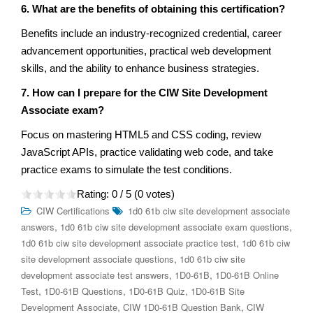
6. What are the benefits of obtaining this certification?
Benefits include an industry-recognized credential, career
advancement opportunities, practical web development
skills, and the ability to enhance business strategies.
7. How can I prepare for the CIW Site Development
Associate exam?
Focus on mastering HTML5 and CSS coding, review
JavaScript APIs, practice validating web code, and take
practice exams to simulate the test conditions.
Rating:
0
/ 5 (
0
votes)
CIW Certifications
1d0 61b ciw site development associate
,
,
answers
1d0 61b ciw site development associate exam questions
,
1d0 61b ciw site development associate practice test
1d0 61b ciw
,
site development associate questions
1d0 61b ciw site
,
,
development associate test answers
1D0-61B
1D0-61B Online
,
,
,
Test
1D0-61B Questions
1D0-61B Quiz
1D0-61B Site
,
,
Development Associate
CIW 1D0-61B Question Bank
CIW