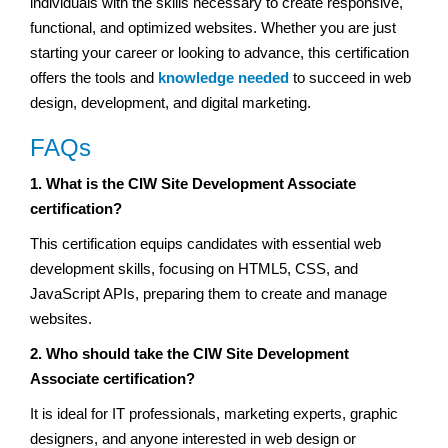
individuals with the skills necessary to create responsive,
functional, and optimized websites. Whether you are just
starting your career or looking to advance, this certification
offers the tools and
knowledge needed
to succeed in web
design, development, and digital marketing.
FAQs
1. What is the CIW Site Development Associate
certification?
This certification equips candidates with essential web
development skills, focusing on HTML5, CSS, and
JavaScript APIs, preparing them to create and manage
websites.
2. Who should take the CIW Site Development
Associate certification?
It is ideal for IT professionals, marketing experts, graphic
designers, and anyone interested in web design or