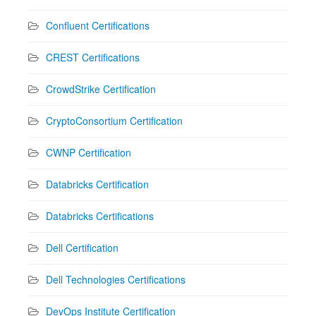
Confluent Certifications
CREST Certifications
CrowdStrike Certification
CryptoConsortium Certification
CWNP Certification
Databricks Certification
Databricks Certifications
Dell Certification
Dell Technologies Certifications
DevOps Institute Certification