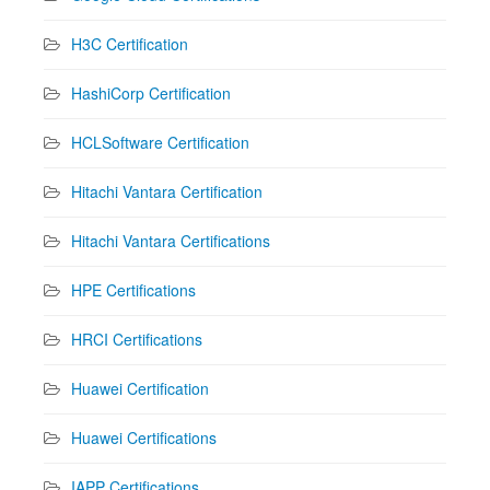
H3C Certification
HashiCorp Certification
HCLSoftware Certification
Hitachi Vantara Certification
Hitachi Vantara Certifications
HPE Certifications
HRCI Certifications
Huawei Certification
Huawei Certifications
IAPP Certifications