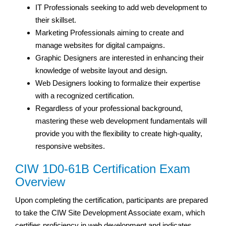
IT Professionals seeking to add web development to
their skillset.
Marketing Professionals aiming to create and
manage websites for digital campaigns.
Graphic Designers are interested in enhancing their
knowledge of website layout and design.
Web Designers looking to formalize their expertise
with a recognized certification.
Regardless of your professional background,
mastering these web development fundamentals will
provide you with the flexibility to create high-quality,
responsive websites.
CIW 1D0-61B Certification Exam
Overview
Upon completing the certification, participants are prepared
to take the CIW Site Development Associate exam, which
certifies proficiency in web development and indicates