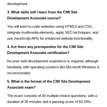
development.
3. What skills will I learn from the CIW Site
Development Associate course?
You will learn to code websites using HTML5 and CSS,
integrate multimedia elements, apply SEO techniques, and
use JavaScript APIs for enhanced website functionality.
4. Are there any prerequisites for the CIW Site
Development Associate certification?
No prior web development experience is required, although
familiarity with operating systems like Microsoft Windows is
recommended.
5. What is the format of the CIW Site Development
Associate exam?
The exam consists of 30 multiple-choice questions, with a
duration of 30 minutes and a passing score of 63.33%.