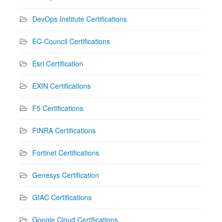
DevOps Institute Certifications
EC-Council Certifications
Esri Certification
EXIN Certifications
F5 Certifications
FINRA Certifications
Fortinet Certifications
Genesys Certification
GIAC Certifications
Google Cloud Certifications