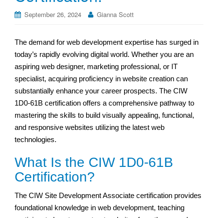
September 26, 2024
Gianna Scott
The demand for web development expertise has surged in
today’s rapidly evolving digital world. Whether you are an
aspiring web designer, marketing professional, or IT
specialist, acquiring proficiency in website creation can
substantially enhance your career prospects. The CIW
1D0-61B certification offers a comprehensive pathway to
mastering the skills to build visually appealing, functional,
and responsive websites utilizing the latest web
technologies.
What Is the CIW 1D0-61B
Certification?
The CIW Site Development Associate certification provides
foundational knowledge in web development, teaching