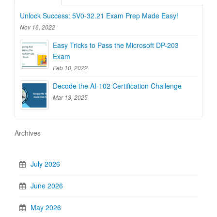
Unlock Success: 5V0-32.21 Exam Prep Made Easy!
Nov 16, 2022
Easy Tricks to Pass the Microsoft DP-203
Exam
Feb 10, 2022
Decode the AI-102 Certification Challenge
Mar 13, 2025
Archives
July 2026
June 2026
May 2026