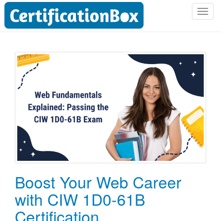
T
o
g
g
l
e
n
a
v
i
g
a
t
i
o
Boost Your Web Career
n
with CIW 1D0-61B
Certification.