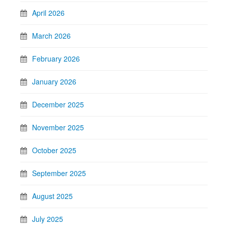
April 2026
March 2026
February 2026
January 2026
December 2025
November 2025
October 2025
September 2025
August 2025
July 2025