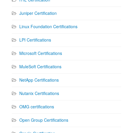
Juniper Certification
Linux Foundation Certifications
LPI Certifications
Microsoft Certifications
MuleSoft Certifications
NetApp Certifications
Nutanix Certifications
OMG certifications
Open Group Certifications