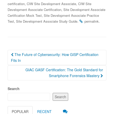
,
,
certification
CIW Site Development Associate
CIW Site
,
Development Associate Certification
Site Development Associate
,
Certification Mock Test
Site Development Associate Practice
,
.
.
Test
Site Development Associate Study Guide
permalink
Post
The Future of Cybersecurity: How GISP Certification
navigation
Fits In
GIAC GASF Certification: The Gold Standard for
Smartphone Forensics Mastery
Search
Search
POPULAR
RECENT