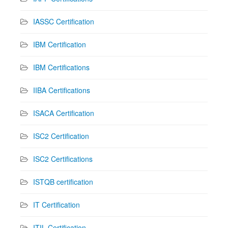
IASSC Certification
IBM Certification
IBM Certifications
IIBA Certifications
ISACA Certification
ISC2 Certification
ISC2 Certifications
ISTQB certification
IT Certification
ITIL Certification