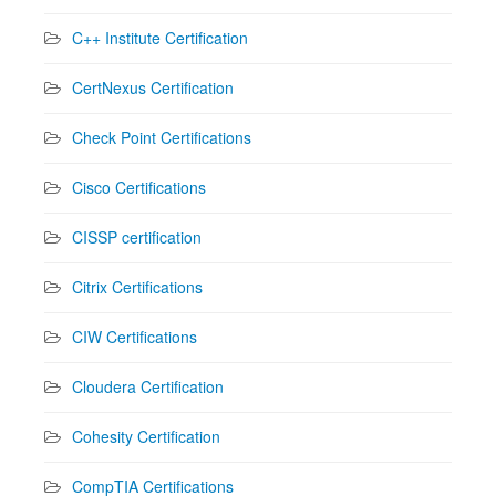
C++ Institute Certification
CertNexus Certification
Check Point Certifications
Cisco Certifications
CISSP certification
Citrix Certifications
CIW Certifications
Cloudera Certification
Cohesity Certification
CompTIA Certifications