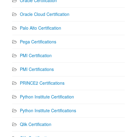
Oracle Certification
Oracle Cloud Certification
Palo Alto Certification
Pega Certifications
PMI Certification
PMI Certifications
PRINCE2 Certifications
Python Institute Certification
Python Institute Certifications
Qlik Certification