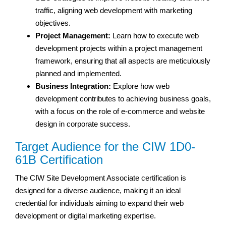
traffic, aligning web development with marketing
objectives.
Project Management:
Learn how to execute web
development projects within a project management
framework, ensuring that all aspects are meticulously
planned and implemented.
Business Integration:
Explore how web
development contributes to achieving business goals,
with a focus on the role of e-commerce and website
design in corporate success.
Target Audience for the CIW 1D0-
61B Certification
The CIW Site Development Associate certification is
designed for a diverse audience, making it an ideal
credential for individuals aiming to expand their web
development or digital marketing expertise.