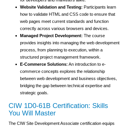
Website Validation and Testing:
Participants learn
how to validate HTML and CSS code to ensure that
web pages meet current standards and function
correctly across various browsers and devices.
Managed Project Development:
The course
provides insights into managing the web development
process, from planning to execution, within a
structured project management framework.
E-Commerce Solutions:
An introduction to e-
commerce concepts explores the relationship
between web development and business objectives,
bridging the gap between technical expertise and
strategic goals.
CIW 1D0-61B Certification: Skills
You Will Master
The CIW Site Development Associate certification equips