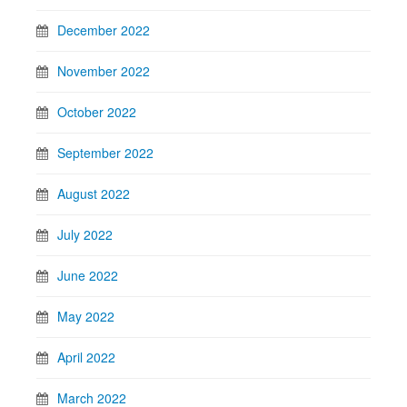
December 2022
November 2022
October 2022
September 2022
August 2022
July 2022
June 2022
May 2022
April 2022
March 2022