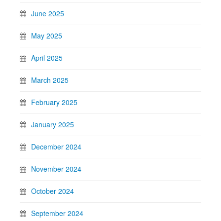
June 2025
May 2025
April 2025
March 2025
February 2025
January 2025
December 2024
November 2024
October 2024
September 2024