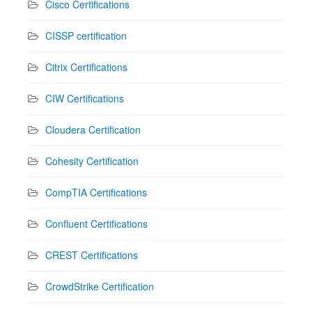
Cisco Certifications
CISSP certification
Citrix Certifications
CIW Certifications
Cloudera Certification
Cohesity Certification
CompTIA Certifications
Confluent Certifications
CREST Certifications
CrowdStrike Certification