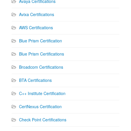
Avaya Certifications
Avixa Certifications
AWS Certifications
Blue Prism Certification
Blue Prism Certifications
Broadcom Certifications
BTA Certifications
C++ Institute Certification
CertNexus Certification
Check Point Certifications