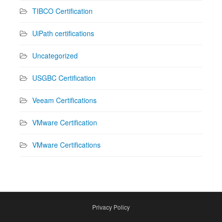
TIBCO Certification
UiPath certifications
Uncategorized
USGBC Certification
Veeam Certifications
VMware Certification
VMware Certifications
Privacy Policy