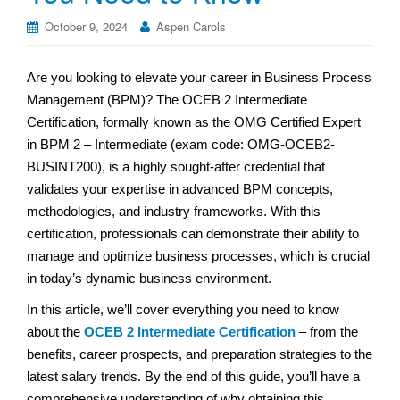
October 9, 2024
Aspen Carols
Are you looking to elevate your career in Business Process
Management (BPM)? The OCEB 2 Intermediate
Certification, formally known as the OMG Certified Expert
in BPM 2 – Intermediate (exam code: OMG-OCEB2-
BUSINT200), is a highly sought-after credential that
validates your expertise in advanced BPM concepts,
methodologies, and industry frameworks. With this
certification, professionals can demonstrate their ability to
manage and optimize business processes, which is crucial
in today’s dynamic business environment.
In this article, we’ll cover everything you need to know
about the
OCEB 2 Intermediate Certification
– from the
benefits, career prospects, and preparation strategies to the
latest salary trends. By the end of this guide, you’ll have a
comprehensive understanding of why obtaining this