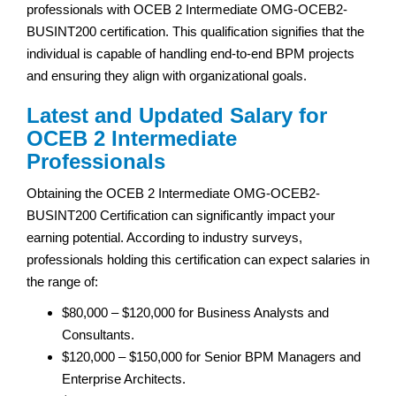
professionals with OCEB 2 Intermediate OMG-OCEB2-
BUSINT200 certification. This qualification signifies that the
individual is capable of handling end-to-end BPM projects
and ensuring they align with organizational goals.
Latest and Updated Salary for
OCEB 2 Intermediate
Professionals
Obtaining the OCEB 2 Intermediate OMG-OCEB2-
BUSINT200 Certification can significantly impact your
earning potential. According to industry surveys,
professionals holding this certification can expect salaries in
the range of:
$80,000 – $120,000 for Business Analysts and
Consultants.
$120,000 – $150,000 for Senior BPM Managers and
Enterprise Architects.