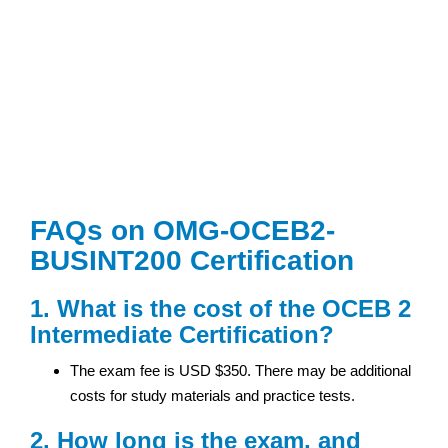
FAQs on OMG-OCEB2-
BUSINT200 Certification
1. What is the cost of the OCEB 2
Intermediate Certification?
The exam fee is USD $350. There may be additional
costs for study materials and practice tests.
2. How long is the exam, and