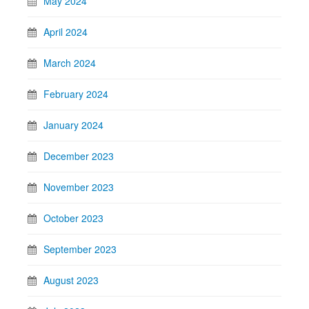
May 2024
April 2024
March 2024
February 2024
January 2024
December 2023
November 2023
October 2023
September 2023
August 2023