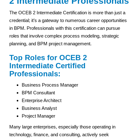
2 Intermediate Professionals
The OCEB 2 Intermediate Certification is more than just a
credential; it’s a gateway to numerous career opportunities
in BPM. Professionals with this certification can pursue
roles that involve complex process modeling, strategic
planning, and BPM project management.
Top Roles for OCEB 2
Intermediate Certified
Professionals:
Business Process Manager
BPM Consultant
Enterprise Architect
Business Analyst
Project Manager
Many large enterprises, especially those operating in
technology, finance, and consulting, actively seek