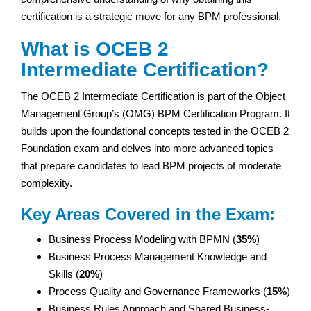
certification is a strategic move for any BPM professional.
What is OCEB 2
Intermediate Certification?
The OCEB 2 Intermediate Certification is part of the Object
Management Group’s (OMG) BPM Certification Program. It
builds upon the foundational concepts tested in the OCEB 2
Foundation exam and delves into more advanced topics
that prepare candidates to lead BPM projects of moderate
complexity.
Key Areas Covered in the Exam:
Business Process Modeling with BPMN (
35%
)
Business Process Management Knowledge and
Skills (
20%
)
Process Quality and Governance Frameworks (
15%
)
Business Rules Approach and Shared Business-