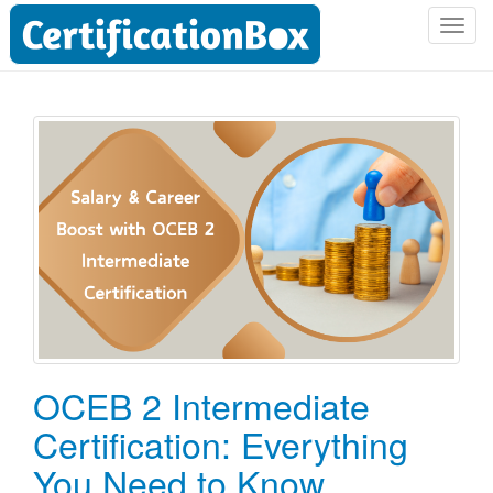
T
o
g
g
l
e
n
a
v
i
g
a
t
i
o
OCEB 2 Intermediate
n
Certification: Everything
You Need to Know