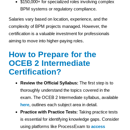
$150,000+ for specialized roles involving complex
BPM systems or regulatory compliance.
Salaries vary based on location, experience, and the
complexity of BPM projects managed. However, the
certification is a valuable investment for professionals
aiming to move into higher-paying roles.
How to Prepare for the
OCEB 2 Intermediate
Certification?
Review the Official Syllabus:
The first step is to
thoroughly understand the topics covered in the
exam. The OCEB 2 Intermediate syllabus, available
here
, outlines each subject area in detail.
Practice with Practice Tests:
Taking practice tests
is essential for identifying knowledge gaps. Consider
using platforms like ProcessExam to
access