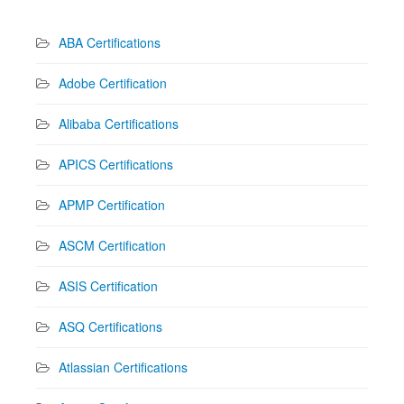
ABA Certifications
Adobe Certification
Alibaba Certifications
APICS Certifications
APMP Certification
ASCM Certification
ASIS Certification
ASQ Certifications
Atlassian Certifications