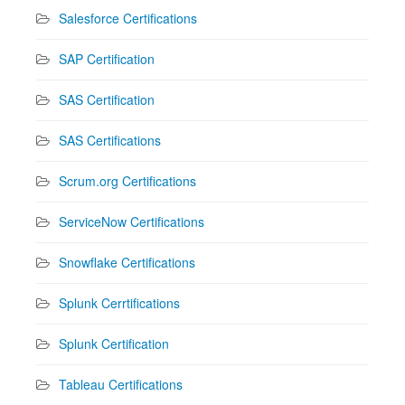
Salesforce Certifications
SAP Certification
SAS Certification
SAS Certifications
Scrum.org Certifications
ServiceNow Certifications
Snowflake Certifications
Splunk Cerrtifications
Splunk Certification
Tableau Certifications