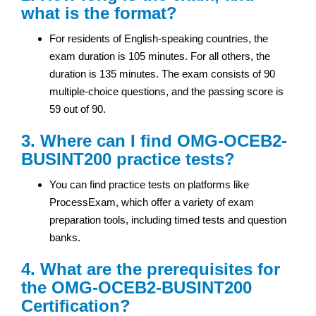
what is the format?
For residents of English-speaking countries, the
exam duration is 105 minutes. For all others, the
duration is 135 minutes. The exam consists of 90
multiple-choice questions, and the passing score is
59 out of 90.
3. Where can I find OMG-OCEB2-
BUSINT200 practice tests?
You can find practice tests on platforms like
ProcessExam, which offer a variety of exam
preparation tools, including timed tests and question
banks.
4. What are the prerequisites for
the OMG-OCEB2-BUSINT200
Certification?