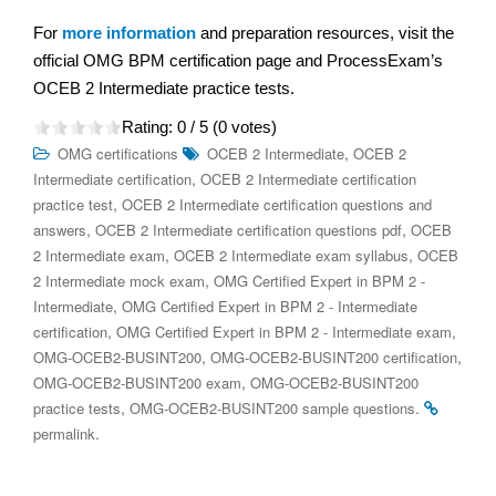
For
more information
and preparation resources, visit the
official OMG BPM certification page and ProcessExam’s
OCEB 2 Intermediate practice tests.
Rating:
0
/ 5 (
0
votes)
,
OMG certifications
OCEB 2 Intermediate
OCEB 2
,
Intermediate certification
OCEB 2 Intermediate certification
,
practice test
OCEB 2 Intermediate certification questions and
,
,
answers
OCEB 2 Intermediate certification questions pdf
OCEB
,
,
2 Intermediate exam
OCEB 2 Intermediate exam syllabus
OCEB
,
2 Intermediate mock exam
OMG Certified Expert in BPM 2 -
,
Intermediate
OMG Certified Expert in BPM 2 - Intermediate
,
,
certification
OMG Certified Expert in BPM 2 - Intermediate exam
,
,
OMG-OCEB2-BUSINT200
OMG-OCEB2-BUSINT200 certification
,
OMG-OCEB2-BUSINT200 exam
OMG-OCEB2-BUSINT200
,
.
practice tests
OMG-OCEB2-BUSINT200 sample questions
.
permalink