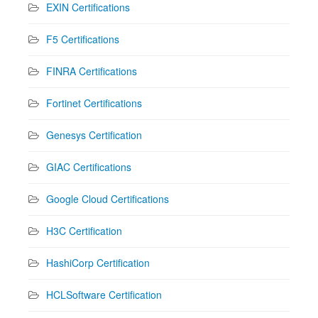
EXIN Certifications
F5 Certifications
FINRA Certifications
Fortinet Certifications
Genesys Certification
GIAC Certifications
Google Cloud Certifications
H3C Certification
HashiCorp Certification
HCLSoftware Certification