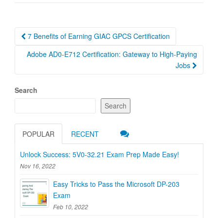
Post
7 Benefits of Earning GIAC GPCS Certification
navigation
Adobe AD0-E712 Certification: Gateway to High-Paying
Jobs
Search
Search
POPULAR
RECENT
Unlock Success: 5V0-32.21 Exam Prep Made Easy!
Nov 16, 2022
Easy Tricks to Pass the Microsoft DP-203
Exam
Feb 10, 2022