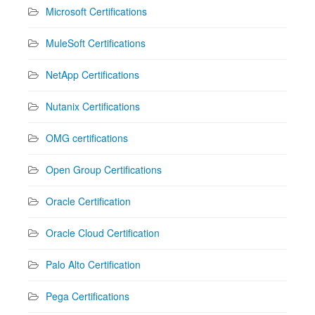
Microsoft Certifications
MuleSoft Certifications
NetApp Certifications
Nutanix Certifications
OMG certifications
Open Group Certifications
Oracle Certification
Oracle Cloud Certification
Palo Alto Certification
Pega Certifications