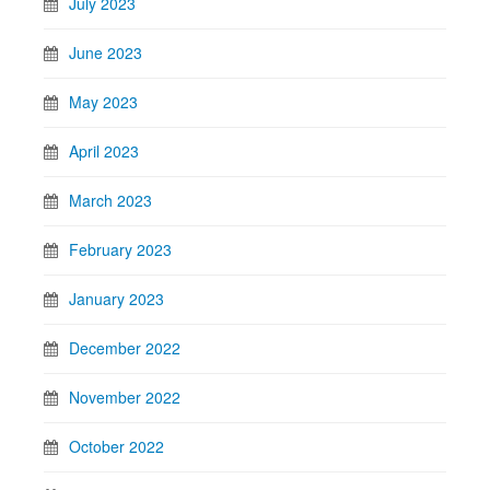
July 2023
June 2023
May 2023
April 2023
March 2023
February 2023
January 2023
December 2022
November 2022
October 2022