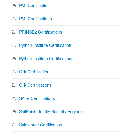
PMI Certification
PMI Certifications
PRINCE2 Certifications
Python Institute Certification
Python Institute Certifications
Qlik Certification
Qlik Certifications
SAFe Certifications
SailPoint Identity Security Engineer
Salesforce Certification