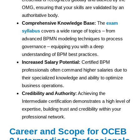
OMG, ensuring that your skills are validated by an
authoritative body.
Comprehensive Knowledge Base:
The
exam
syllabus
covers a wide range of topics – from
advanced BPMN modeling techniques to process
governance – equipping you with a deep
understanding of BPM best practices.
Increased Salary Potential:
Certified BPM
professionals often command higher salaries due to
their specialized knowledge and ability to optimize
business operations.
Credibility and Authority:
Achieving the
Intermediate certification demonstrates a high level of
expertise, building trust and credibility within your
professional network.
Career and Scope for OCEB