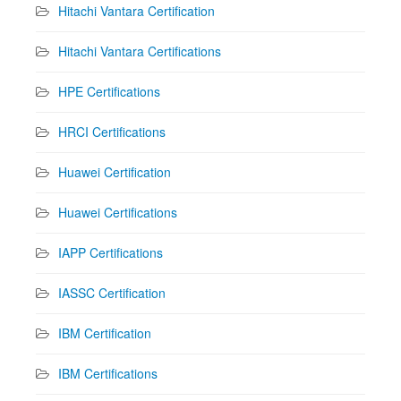
Hitachi Vantara Certification
Hitachi Vantara Certifications
HPE Certifications
HRCI Certifications
Huawei Certification
Huawei Certifications
IAPP Certifications
IASSC Certification
IBM Certification
IBM Certifications