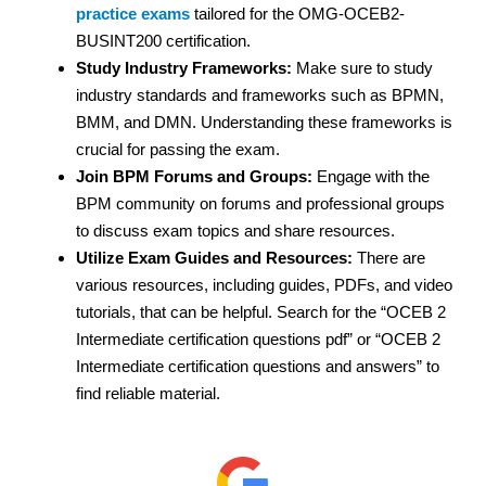
practice exams
tailored for the OMG-OCEB2-
BUSINT200 certification.
Study Industry Frameworks:
Make sure to study
industry standards and frameworks such as BPMN,
BMM, and DMN. Understanding these frameworks is
crucial for passing the exam.
Join BPM Forums and Groups:
Engage with the
BPM community on forums and professional groups
to discuss exam topics and share resources.
Utilize Exam Guides and Resources:
There are
various resources, including guides, PDFs, and video
tutorials, that can be helpful. Search for the “OCEB 2
Intermediate certification questions pdf” or “OCEB 2
Intermediate certification questions and answers” to
find reliable material.