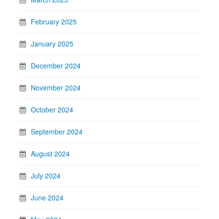
February 2025
January 2025
December 2024
November 2024
October 2024
September 2024
August 2024
July 2024
June 2024