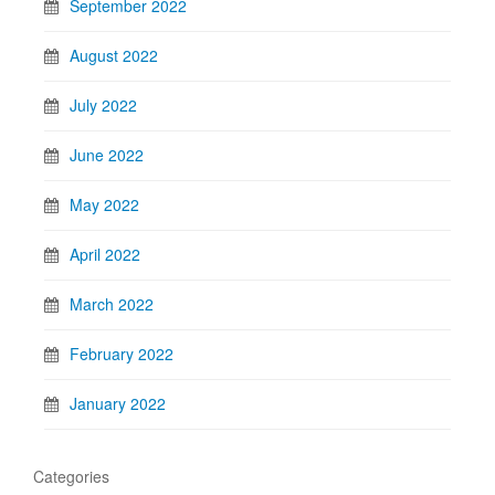
September 2022
August 2022
July 2022
June 2022
May 2022
April 2022
March 2022
February 2022
January 2022
Categories