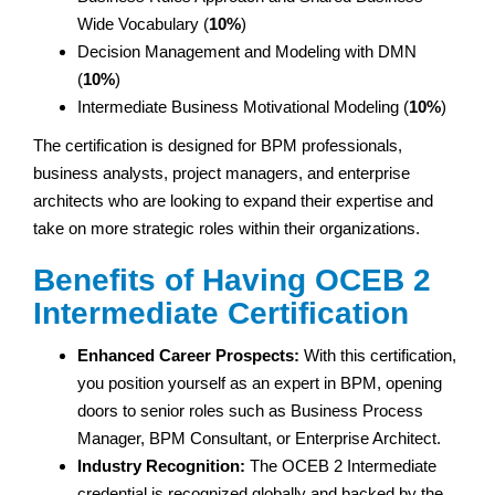
Wide Vocabulary (
10%
)
Decision Management and Modeling with DMN
(
10%
)
Intermediate Business Motivational Modeling (
10%
)
The certification is designed for BPM professionals,
business analysts, project managers, and enterprise
architects who are looking to expand their expertise and
take on more strategic roles within their organizations.
Benefits of Having OCEB 2
Intermediate Certification
Enhanced Career Prospects:
With this certification,
you position yourself as an expert in BPM, opening
doors to senior roles such as Business Process
Manager, BPM Consultant, or Enterprise Architect.
Industry Recognition:
The OCEB 2 Intermediate
credential is recognized globally and backed by the