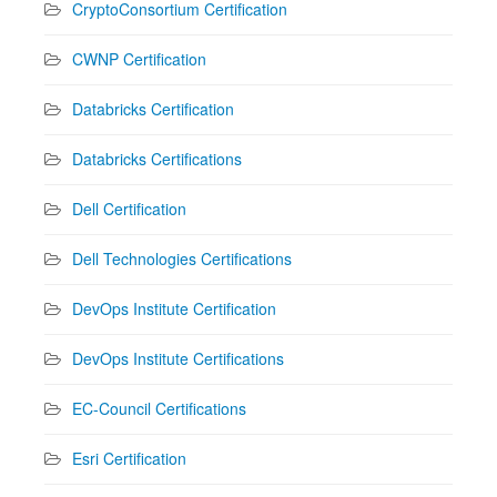
CryptoConsortium Certification
CWNP Certification
Databricks Certification
Databricks Certifications
Dell Certification
Dell Technologies Certifications
DevOps Institute Certification
DevOps Institute Certifications
EC-Council Certifications
Esri Certification