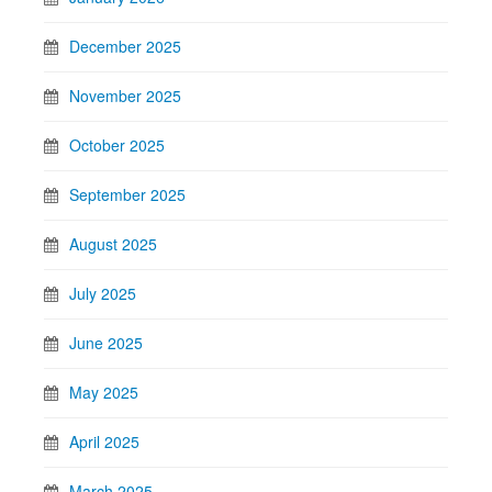
December 2025
November 2025
October 2025
September 2025
August 2025
July 2025
June 2025
May 2025
April 2025
March 2025