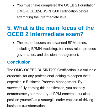
You must have completed the OCEB 2 Foundation
OMG-OCEB2-BUSINT200 certification before
attempting the Intermediate level.
5. What is the main focus of the
OCEB 2 Intermediate exam?
The exam focuses on advanced BPM topics,
including BPMN modeling, business rules, process
governance, and decision management.
Conclusion
The OMG-OCEB2-BUSINT200 Certification is a valuable
credential for any professional looking to deepen their
expertise in Business Process Management. By
successfully earning this certification, you not only
demonstrate your mastery of BPM concepts but also
position yourself as a strategic leader capable of driving
business transformation.