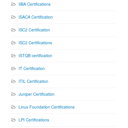
IIBA Certifications
ISACA Certification
ISC2 Certification
ISC2 Certifications
ISTQB certification
IT Certification
ITIL Certification
Juniper Certification
Linux Foundation Certifications
LPI Certifications