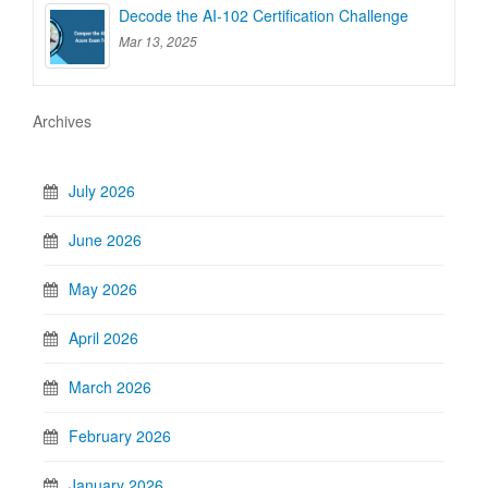
Decode the AI-102 Certification Challenge
Mar 13, 2025
Archives
July 2026
June 2026
May 2026
April 2026
March 2026
February 2026
January 2026