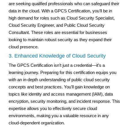
are seeking qualified professionals who can safeguard their
data in the cloud. With a GPCS Certification, you’ll be in
high demand for roles such as Cloud Security Specialist,
Cloud Security Engineer, and Public Cloud Security
Consultant. These roles are essential for businesses
looking to maintain robust security as they expand their
cloud presence.
3. Enhanced Knowledge of Cloud Security
The GPCS Certification isn’t just a credential—it’s a
learning journey. Preparing for this certification equips you
with an in-depth understanding of public cloud security
concepts and best practices. You’ll gain knowledge on
topics like identity and access management (IAM), data
encryption, security monitoring, and incident response. This
expertise allows you to effectively secure cloud
environments, making you a valuable resource in any
cloud-dependent organization.