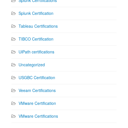
Splunk Cerrtifications
Splunk Certification
Tableau Certifications
TIBCO Certification
UiPath certifications
Uncategorized
USGBC Certification
Veeam Certifications
VMware Certification
VMware Certifications