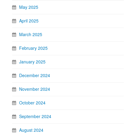
May 2025
April 2025
March 2025
February 2025
January 2025
December 2024
November 2024
October 2024
September 2024
August 2024