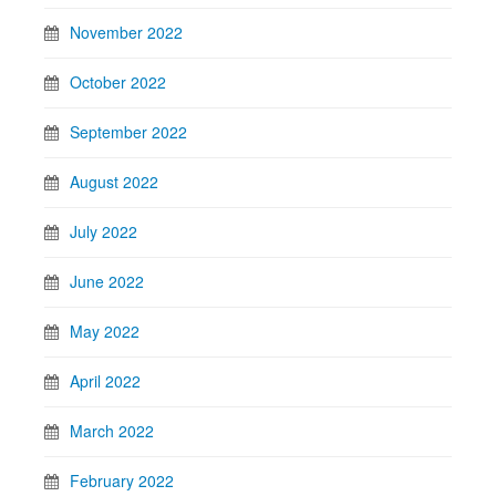
November 2022
October 2022
September 2022
August 2022
July 2022
June 2022
May 2022
April 2022
March 2022
February 2022