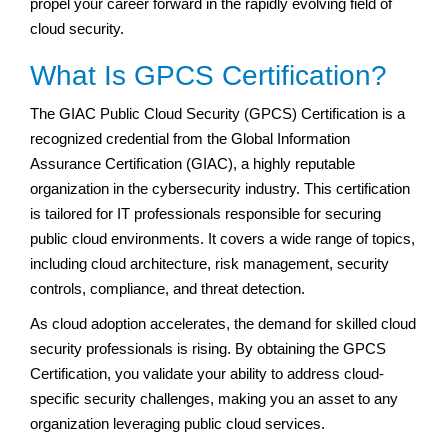
propel your career forward in the rapidly evolving field of
cloud security.
What Is GPCS Certification?
The GIAC Public Cloud Security (GPCS) Certification is a
recognized credential from the Global Information
Assurance Certification (GIAC), a highly reputable
organization in the cybersecurity industry. This certification
is tailored for IT professionals responsible for securing
public cloud environments. It covers a wide range of topics,
including cloud architecture, risk management, security
controls, compliance, and threat detection.
As cloud adoption accelerates, the demand for skilled cloud
security professionals is rising. By obtaining the GPCS
Certification, you validate your ability to address cloud-
specific security challenges, making you an asset to any
organization leveraging public cloud services.