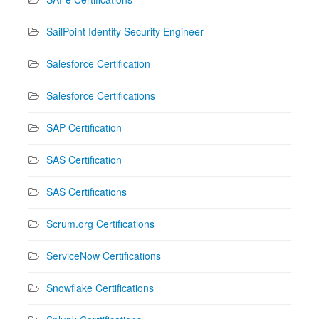
SailPoint Identity Security Engineer
Salesforce Certification
Salesforce Certifications
SAP Certification
SAS Certification
SAS Certifications
Scrum.org Certifications
ServiceNow Certifications
Snowflake Certifications