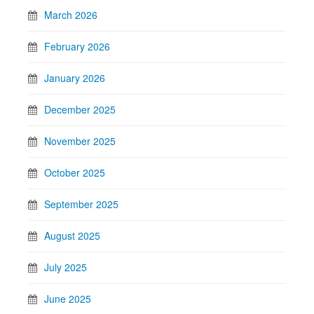
March 2026
February 2026
January 2026
December 2025
November 2025
October 2025
September 2025
August 2025
July 2025
June 2025