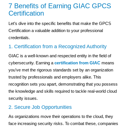
7 Benefits of Earning GIAC GPCS
Certification
Let’s dive into the specific benefits that make the GPCS
Certification a valuable addition to your professional
credentials.
1. Certification from a Recognized Authority
GIAC is a well-known and respected entity in the field of
cybersecurity. Earning a
certification from GIAC
means
you’ve met the rigorous standards set by an organization
trusted by professionals and employers alike. This
recognition sets you apart, demonstrating that you possess
the knowledge and skills required to tackle real-world cloud
security issues.
2. Secure Job Opportunities
As organizations move their operations to the cloud, they
face increasing security risks. To combat these, companies