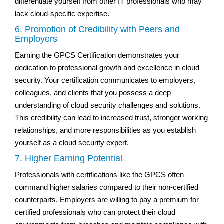
differentiate yourself from other IT professionals who may
lack cloud-specific expertise.
6. Promotion of Credibility with Peers and
Employers
Earning the GPCS Certification demonstrates your
dedication to professional growth and excellence in cloud
security. Your certification communicates to employers,
colleagues, and clients that you possess a deep
understanding of cloud security challenges and solutions.
This credibility can lead to increased trust, stronger working
relationships, and more responsibilities as you establish
yourself as a cloud security expert.
7. Higher Earning Potential
Professionals with certifications like the GPCS often
command higher salaries compared to their non-certified
counterparts. Employers are willing to pay a premium for
certified professionals who can protect their cloud