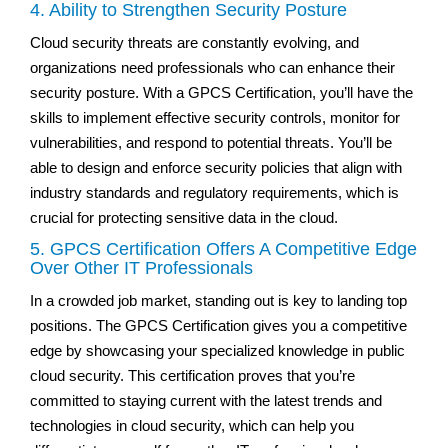
4. Ability to Strengthen Security Posture
Cloud security threats are constantly evolving, and
organizations need professionals who can enhance their
security posture. With a GPCS Certification, you’ll have the
skills to implement effective security controls, monitor for
vulnerabilities, and respond to potential threats. You’ll be
able to design and enforce security policies that align with
industry standards and regulatory requirements, which is
crucial for protecting sensitive data in the cloud.
5. GPCS Certification Offers A Competitive Edge
Over Other IT Professionals
In a crowded job market, standing out is key to landing top
positions. The GPCS Certification gives you a competitive
edge by showcasing your specialized knowledge in public
cloud security. This certification proves that you’re
committed to staying current with the latest trends and
technologies in cloud security, which can help you