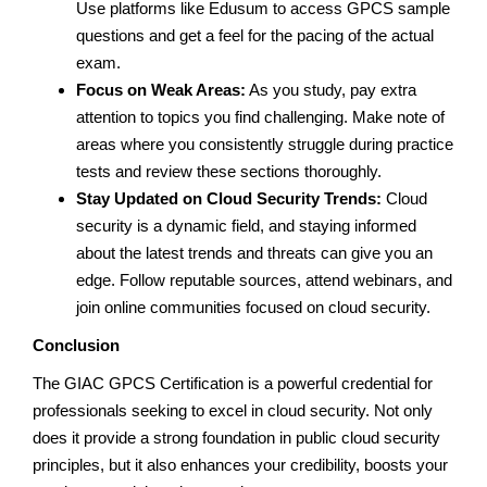
Use platforms like Edusum to access GPCS sample
questions and get a feel for the pacing of the actual
exam.
Focus on Weak Areas:
As you study, pay extra
attention to topics you find challenging. Make note of
areas where you consistently struggle during practice
tests and review these sections thoroughly.
Stay Updated on Cloud Security Trends:
Cloud
security is a dynamic field, and staying informed
about the latest trends and threats can give you an
edge. Follow reputable sources, attend webinars, and
join online communities focused on cloud security.
Conclusion
The GIAC GPCS Certification is a powerful credential for
professionals seeking to excel in cloud security. Not only
does it provide a strong foundation in public cloud security
principles, but it also enhances your credibility, boosts your