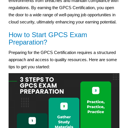
environments from breaches and maintain compliance with
regulations. By earning the GPCS Certification, you open
the door to a wide range of well-paying job opportunities in
cloud security, ultimately enhancing your earning potential.
How to Start GPCS Exam
Preparation?
Preparing for the GPCS Certification requires a structured
approach and access to quality resources. Here are some
tips to get you started: