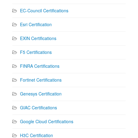
EC-Council Certifications
Esri Certification
EXIN Certifications
F5 Certifications
FINRA Certifications
Fortinet Certifications
Genesys Certification
GIAC Certifications
Google Cloud Certifications
H3C Certification