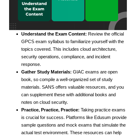
Understand the Exam Content:
Review the official
GPCS exam syllabus to familiarize yourself with the
topics covered. This includes cloud architecture,
security operations, compliance, and incident
response.
Gather Study Materials:
GIAC exams are open
book, so compile a well-organized set of study
materials. SANS offers valuable resources, and you
can supplement these with additional books and
notes on cloud security.
Practice, Practice, Practice:
Taking practice exams
is crucial for success. Platforms like Edusum provide
sample questions and mock exams that simulate the
actual test environment. These resources can help