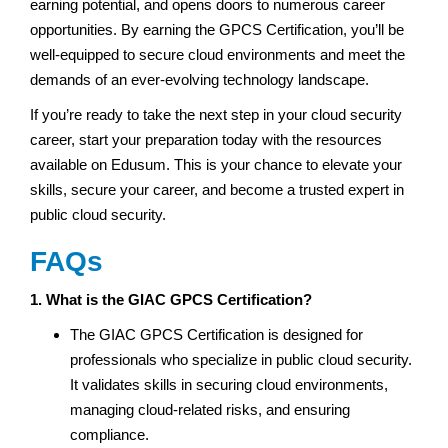
earning potential, and opens doors to numerous career
opportunities. By earning the GPCS Certification, you’ll be
well-equipped to secure cloud environments and meet the
demands of an ever-evolving technology landscape.
If you’re ready to take the next step in your cloud security
career, start your preparation today with the resources
available on Edusum. This is your chance to elevate your
skills, secure your career, and become a trusted expert in
public cloud security.
FAQs
1. What is the GIAC GPCS Certification?
The GIAC GPCS Certification is designed for
professionals who specialize in public cloud security.
It validates skills in securing cloud environments,
managing cloud-related risks, and ensuring
compliance.