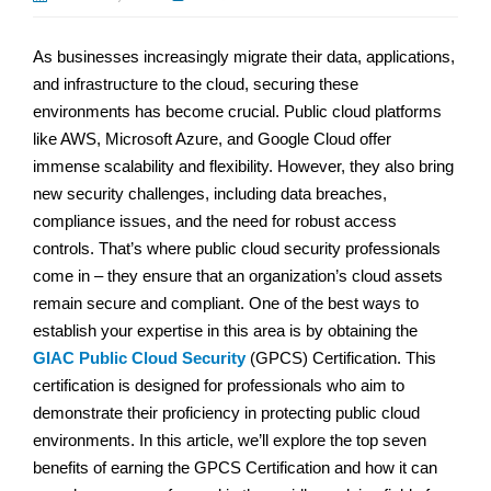
As businesses increasingly migrate their data, applications,
and infrastructure to the cloud, securing these
environments has become crucial. Public cloud platforms
like AWS, Microsoft Azure, and Google Cloud offer
immense scalability and flexibility. However, they also bring
new security challenges, including data breaches,
compliance issues, and the need for robust access
controls. That’s where public cloud security professionals
come in – they ensure that an organization’s cloud assets
remain secure and compliant. One of the best ways to
establish your expertise in this area is by obtaining the
GIAC Public Cloud Security
(GPCS) Certification. This
certification is designed for professionals who aim to
demonstrate their proficiency in protecting public cloud
environments. In this article, we’ll explore the top seven
benefits of earning the GPCS Certification and how it can