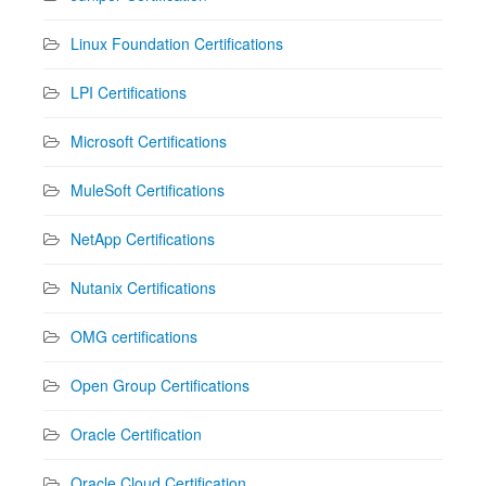
Linux Foundation Certifications
LPI Certifications
Microsoft Certifications
MuleSoft Certifications
NetApp Certifications
Nutanix Certifications
OMG certifications
Open Group Certifications
Oracle Certification
Oracle Cloud Certification