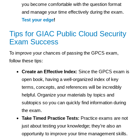
you become comfortable with the question format
and manage your time effectively during the exam.
Test your edge
!
Tips for GIAC Public Cloud Security
Exam Success
To improve your chances of passing the GPCS exam,
follow these tips:
Create an Effective Index:
Since the GPCS exam is
open book, having a well-organized index of key
terms, concepts, and references will be incredibly
helpful. Organize your materials by topics and
subtopics so you can quickly find information during
the exam.
Take Timed Practice Tests:
Practice exams are not
just about testing your knowledge; they’re also an
opportunity to improve your time management skills.