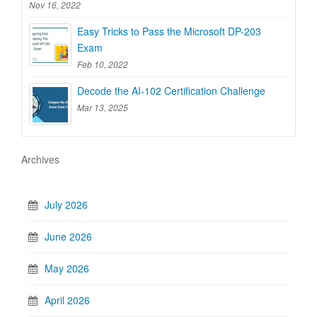
Nov 16, 2022
Easy Tricks to Pass the Microsoft DP-203
Exam
Feb 10, 2022
Decode the AI-102 Certification Challenge
Mar 13, 2025
Archives
July 2026
June 2026
May 2026
April 2026