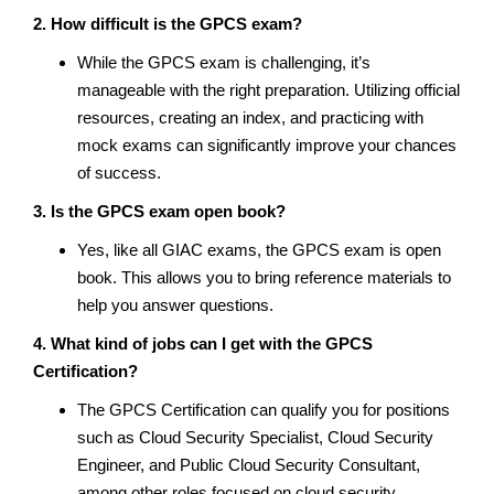
2. How difficult is the GPCS exam?
While the GPCS exam is challenging, it’s
manageable with the right preparation. Utilizing official
resources, creating an index, and practicing with
mock exams can significantly improve your chances
of success.
3. Is the GPCS exam open book?
Yes, like all GIAC exams, the GPCS exam is open
book. This allows you to bring reference materials to
help you answer questions.
4. What kind of jobs can I get with the GPCS
Certification?
The GPCS Certification can qualify you for positions
such as Cloud Security Specialist, Cloud Security
Engineer, and Public Cloud Security Consultant,
among other roles focused on cloud security.