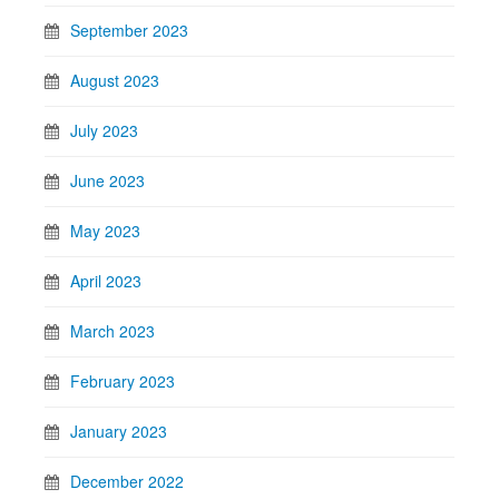
September 2023
August 2023
July 2023
June 2023
May 2023
April 2023
March 2023
February 2023
January 2023
December 2022