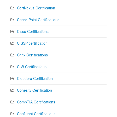
CertNexus Certification
Check Point Certifications
Cisco Certifications
CISSP certification
Citrix Certifications
CIW Certifications
Cloudera Certification
Cohesity Certification
CompTIA Certifications
Confluent Certifications