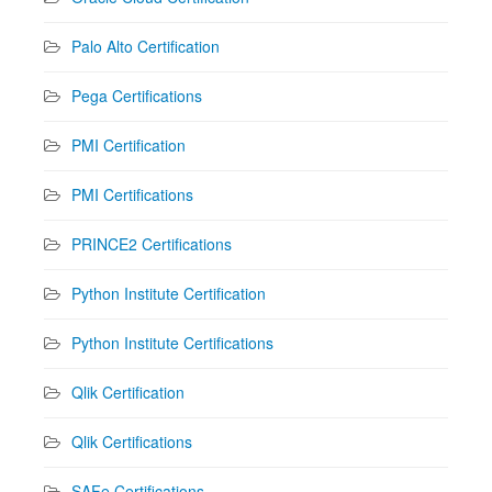
Palo Alto Certification
Pega Certifications
PMI Certification
PMI Certifications
PRINCE2 Certifications
Python Institute Certification
Python Institute Certifications
Qlik Certification
Qlik Certifications
SAFe Certifications