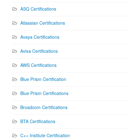
ASQ Certifications
Atlassian Certifications
Avaya Certifications
Avixa Certifications
AWS Certifications
Blue Prism Certification
Blue Prism Certifications
Broadcom Certifications
BTA Certifications
C++ Institute Certification