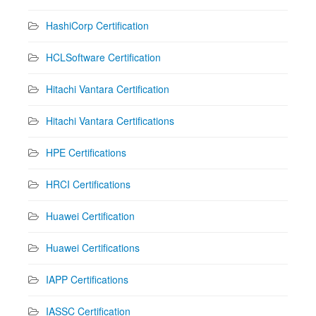
HashiCorp Certification
HCLSoftware Certification
Hitachi Vantara Certification
Hitachi Vantara Certifications
HPE Certifications
HRCI Certifications
Huawei Certification
Huawei Certifications
IAPP Certifications
IASSC Certification