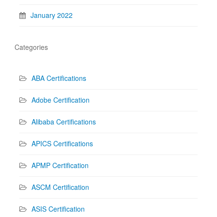
January 2022
Categories
ABA Certifications
Adobe Certification
Alibaba Certifications
APICS Certifications
APMP Certification
ASCM Certification
ASIS Certification