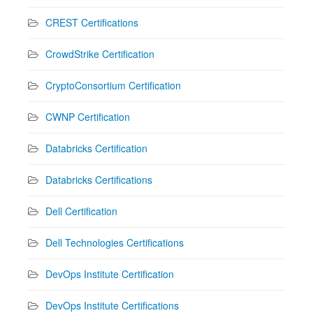
CREST Certifications
CrowdStrike Certification
CryptoConsortium Certification
CWNP Certification
Databricks Certification
Databricks Certifications
Dell Certification
Dell Technologies Certifications
DevOps Institute Certification
DevOps Institute Certifications