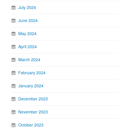
July 2024
June 2024
May 2024
April 2024
March 2024
February 2024
January 2024
December 2023
November 2023
October 2023