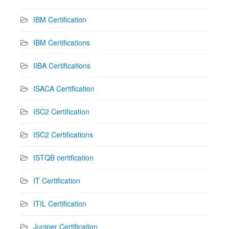
IBM Certification
IBM Certifications
IIBA Certifications
ISACA Certification
ISC2 Certification
ISC2 Certifications
ISTQB certification
IT Certification
ITIL Certification
Juniper Certification