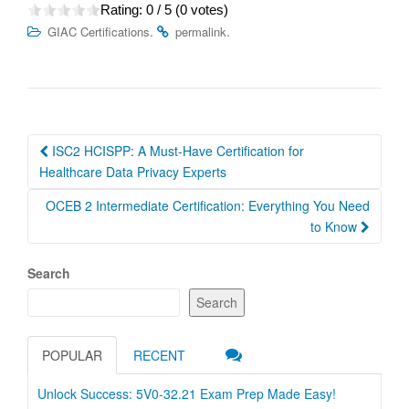
Rating:
0
/ 5 (
0
votes)
.
.
GIAC Certifications
permalink
Post
ISC2 HCISPP: A Must-Have Certification for
navigation
Healthcare Data Privacy Experts
OCEB 2 Intermediate Certification: Everything You Need
to Know
Search
Search
POPULAR
RECENT
Unlock Success: 5V0-32.21 Exam Prep Made Easy!