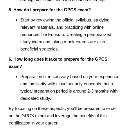
5. How do I prepare for the GPCS exam?
Start by reviewing the official syllabus, studying
relevant materials, and practicing with online
resources like Edusum. Creating a personalized
study index and taking mock exams are also
beneficial strategies.
6. How long does it take to prepare for the GPCS
exam?
Preparation time can vary based on your experience
and familiarity with cloud security concepts, but a
typical preparation period is around 2-3 months with
dedicated study.
By focusing on these aspects, you’ll be prepared to excel
on the GPCS exam and leverage the benefits of this
certification in your career.