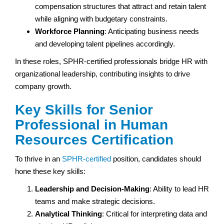
compensation structures that attract and retain talent
while aligning with budgetary constraints.
Workforce Planning
: Anticipating business needs
and developing talent pipelines accordingly.
In these roles, SPHR-certified professionals bridge HR with
organizational leadership, contributing insights to drive
company growth.
Key Skills for Senior
Professional in Human
Resources Certification
To thrive in an
SPHR-certified
position, candidates should
hone these key skills:
Leadership and Decision-Making
: Ability to lead HR
teams and make strategic decisions.
Analytical Thinking
: Critical for interpreting data and