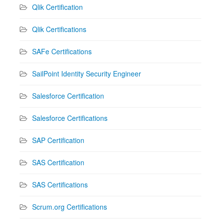
Qlik Certification
Qlik Certifications
SAFe Certifications
SailPoint Identity Security Engineer
Salesforce Certification
Salesforce Certifications
SAP Certification
SAS Certification
SAS Certifications
Scrum.org Certifications