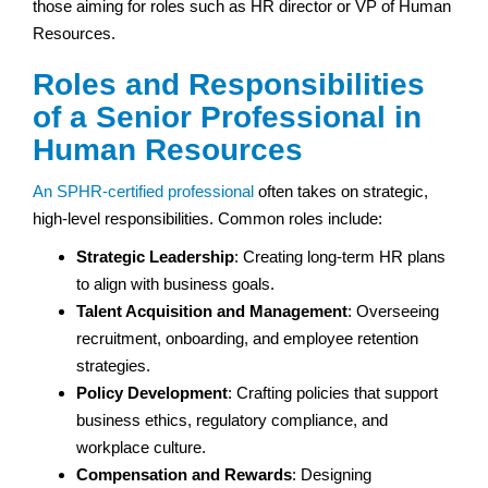
those aiming for roles such as HR director or VP of Human
Resources.
Roles and Responsibilities
of a Senior Professional in
Human Resources
An SPHR-certified professional
often takes on strategic,
high-level responsibilities. Common roles include:
Strategic Leadership
: Creating long-term HR plans
to align with business goals.
Talent Acquisition and Management
: Overseeing
recruitment, onboarding, and employee retention
strategies.
Policy Development
: Crafting policies that support
business ethics, regulatory compliance, and
workplace culture.
Compensation and Rewards
: Designing