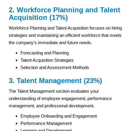
2. Workforce Planning and Talent
Acquisition (17%)
Workforce Planning and Talent Acquisition focuses on hiring
strategies and maintaining an efficient workforce that meets
the company’s immediate and future needs.
Forecasting and Planning
Talent Acquisition Strategies
Selection and Assessment Methods
3. Talent Management (23%)
The Talent Management section evaluates your
understanding of employee engagement, performance
management, and professional development.
Employee Onboarding and Engagement
Performance Management
Learning and Development