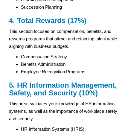
Succession Planning
4. Total Rewards (17%)
This section focuses on compensation, benefits, and
rewards programs that attract and retain top talent while
aligning with business budgets.
Compensation Strategy
Benefits Administration
Employee Recognition Programs
5. HR Information Management,
Safety, and Security (10%)
This area evaluates your knowledge of HR information
systems, as well as the importance of workplace safety
and security.
HR Information Systems (HRIS)