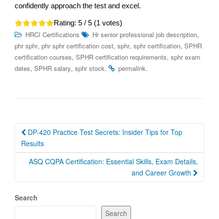
confidently approach the test and excel.
Rating:
5
/ 5 (
1
votes)
,
HRCI Certifications
Hr senior professional job description
,
,
,
,
phr sphr
phr sphr certification cost
sphr
sphr certification
SPHR
,
,
certification courses
SPHR certification requirements
sphr exam
,
,
.
.
dates
SPHR salary
sphr stock
permalink
Post
DP-420 Practice Test Secrets: Insider Tips for Top
navigation
Results
ASQ CQPA Certification: Essential Skills, Exam Details,
and Career Growth
Search
Search