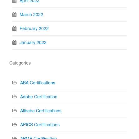
April 2022
March 2022
February 2022
January 2022
Categories
ABA Certifications
Adobe Certification
Alibaba Certifications
APICS Certifications
APMP Certification