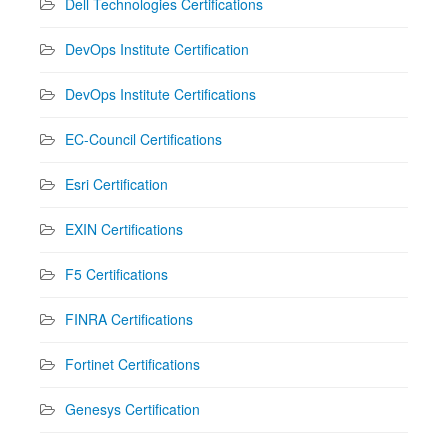
Dell Technologies Certifications
DevOps Institute Certification
DevOps Institute Certifications
EC-Council Certifications
Esri Certification
EXIN Certifications
F5 Certifications
FINRA Certifications
Fortinet Certifications
Genesys Certification