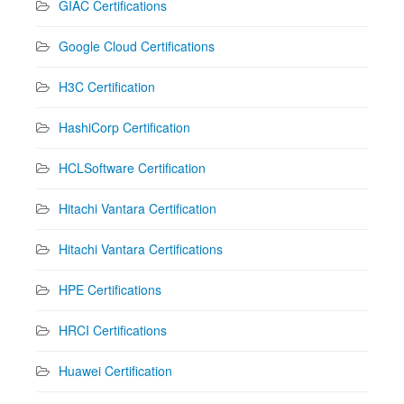
GIAC Certifications
Google Cloud Certifications
H3C Certification
HashiCorp Certification
HCLSoftware Certification
Hitachi Vantara Certification
Hitachi Vantara Certifications
HPE Certifications
HRCI Certifications
Huawei Certification