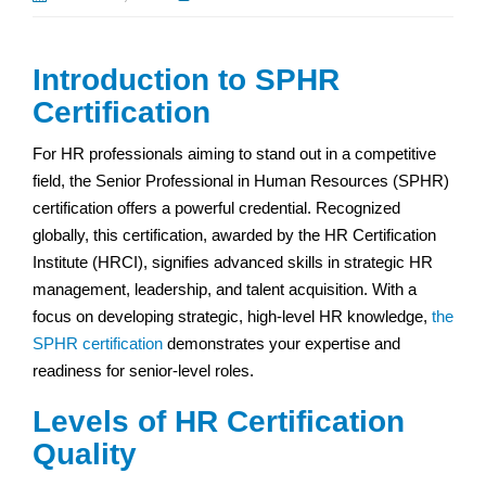
Introduction to SPHR
Certification
For HR professionals aiming to stand out in a competitive
field, the Senior Professional in Human Resources (SPHR)
certification offers a powerful credential. Recognized
globally, this certification, awarded by the HR Certification
Institute (HRCI), signifies advanced skills in strategic HR
management, leadership, and talent acquisition. With a
focus on developing strategic, high-level HR knowledge,
the
SPHR certification
demonstrates your expertise and
readiness for senior-level roles.
Levels of HR Certification
Quality