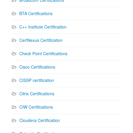
BTA Certifications
C++ Institute Certification
CertNexus Certification
Check Point Certifications
Cisco Certifications
CISSP certification
Citrix Certifications
CIW Certifications
Cloudera Certification