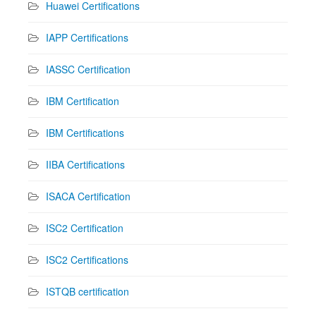
Huawei Certifications
IAPP Certifications
IASSC Certification
IBM Certification
IBM Certifications
IIBA Certifications
ISACA Certification
ISC2 Certification
ISC2 Certifications
ISTQB certification