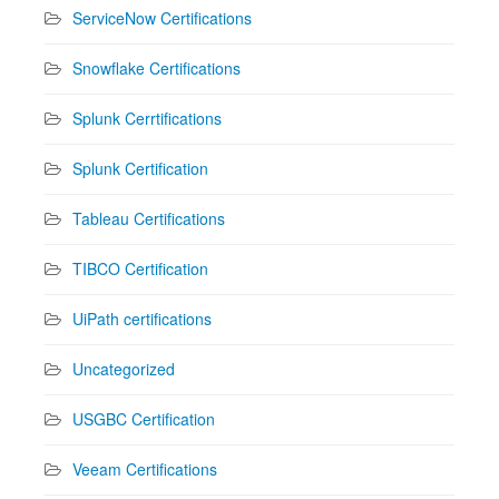
ServiceNow Certifications
Snowflake Certifications
Splunk Cerrtifications
Splunk Certification
Tableau Certifications
TIBCO Certification
UiPath certifications
Uncategorized
USGBC Certification
Veeam Certifications