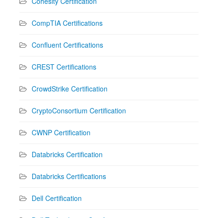
Cohesity Certification
CompTIA Certifications
Confluent Certifications
CREST Certifications
CrowdStrike Certification
CryptoConsortium Certification
CWNP Certification
Databricks Certification
Databricks Certifications
Dell Certification