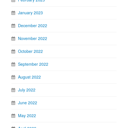
January 2023
December 2022
November 2022
October 2022
September 2022
August 2022
July 2022
June 2022
May 2022