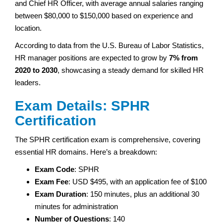
and Chief HR Officer, with average annual salaries ranging
between $80,000 to $150,000 based on experience and
location.
According to data from the U.S. Bureau of Labor Statistics,
HR manager positions are expected to grow by
7% from
2020 to 2030
, showcasing a steady demand for skilled HR
leaders.
Exam Details: SPHR
Certification
The SPHR certification exam is comprehensive, covering
essential HR domains. Here’s a breakdown:
Exam Code
: SPHR
Exam Fee
: USD $495, with an application fee of $100
Exam Duration
: 150 minutes, plus an additional 30
minutes for administration
Number of Questions
: 140