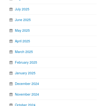
July 2025
June 2025
May 2025
April 2025
March 2025
February 2025
January 2025
December 2024
November 2024
October 2024