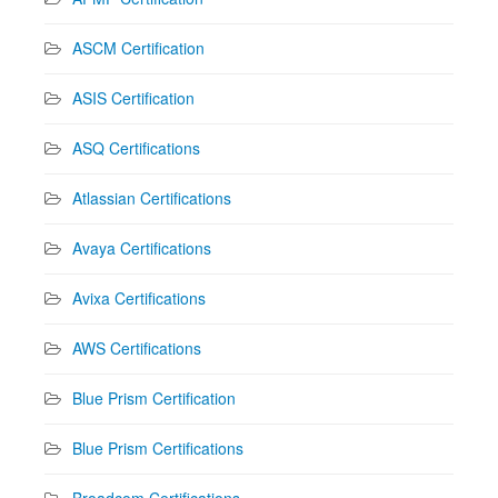
ASCM Certification
ASIS Certification
ASQ Certifications
Atlassian Certifications
Avaya Certifications
Avixa Certifications
AWS Certifications
Blue Prism Certification
Blue Prism Certifications
Broadcom Certifications