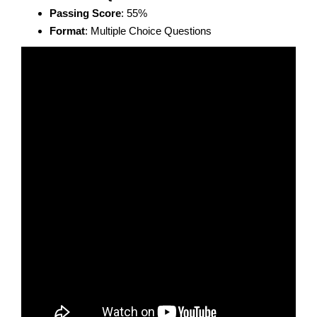
Passing Score
: 55%
Format
: Multiple Choice Questions