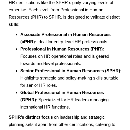
HR certifications like the SPHR signify varying levels of
expertise. Each level, from Professional in Human
Resources (PHR) to SPHR, is designed to validate distinct
skills:
Associate Professional in Human Resources
(aPHR):
Ideal for entry-level HR professionals.
Professional in Human Resources (PHR)
:
Focuses on HR operational roles and is geared
towards mid-level professionals.
Senior Professional in Human Resources (SPHR)
:
Highlights strategic and policy-making skills suitable
for senior HR roles.
Global Professional in Human Resources
(GPHR)
: Specialized for HR leaders managing
international HR functions.
SPHR’s distinct focus
on leadership and strategic
planning sets it apart from other certifications, catering to