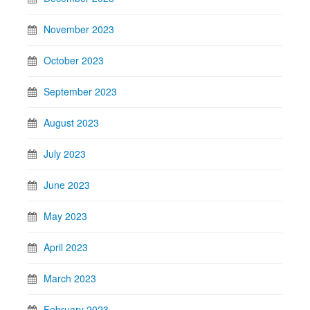
November 2023
October 2023
September 2023
August 2023
July 2023
June 2023
May 2023
April 2023
March 2023
February 2023