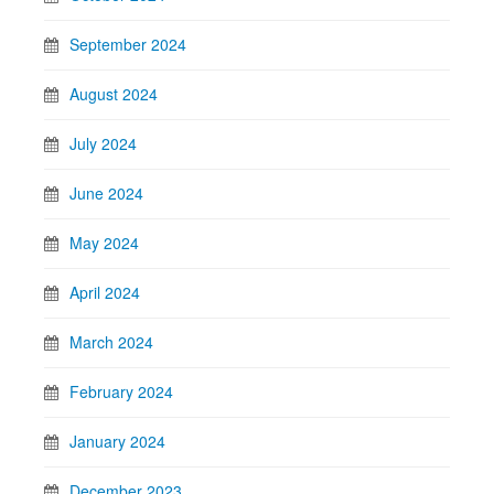
September 2024
August 2024
July 2024
June 2024
May 2024
April 2024
March 2024
February 2024
January 2024
December 2023