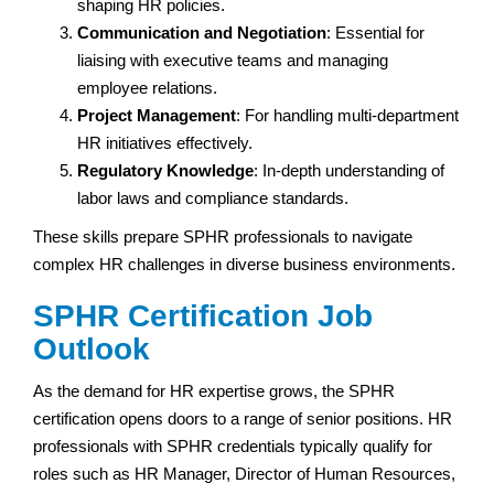
shaping HR policies.
Communication and Negotiation
: Essential for
liaising with executive teams and managing
employee relations.
Project Management
: For handling multi-department
HR initiatives effectively.
Regulatory Knowledge
: In-depth understanding of
labor laws and compliance standards.
These skills prepare SPHR professionals to navigate
complex HR challenges in diverse business environments.
SPHR Certification Job
Outlook
As the demand for HR expertise grows, the SPHR
certification opens doors to a range of senior positions. HR
professionals with SPHR credentials typically qualify for
roles such as HR Manager, Director of Human Resources,