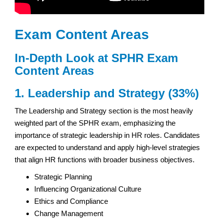
Exam Content Areas
In-Depth Look at
SPHR Exam
Content Areas
1. Leadership and Strategy (33%)
The Leadership and Strategy section is the most heavily
weighted part of the SPHR exam, emphasizing the
importance of strategic leadership in HR roles. Candidates
are expected to understand and apply high-level strategies
that align HR functions with broader business objectives.
Strategic Planning
Influencing Organizational Culture
Ethics and Compliance
Change Management