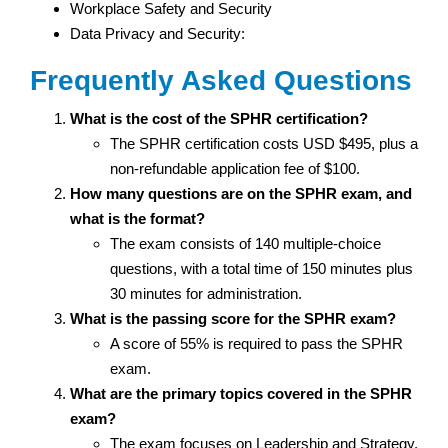
Workplace Safety and Security
Data Privacy and Security:
Frequently Asked Questions
What is the cost of the SPHR certification?
The SPHR certification costs USD $495, plus a
non-refundable application fee of $100.
How many questions are on the SPHR exam, and
what is the format?
The exam consists of 140 multiple-choice
questions, with a total time of 150 minutes plus
30 minutes for administration.
What is the passing score for the SPHR exam?
A score of 55% is required to pass the SPHR
exam.
What are the primary topics covered in the SPHR
exam?
The exam focuses on Leadership and Strategy,