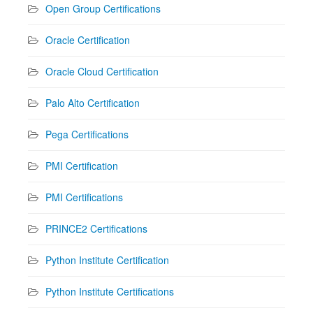
Open Group Certifications
Oracle Certification
Oracle Cloud Certification
Palo Alto Certification
Pega Certifications
PMI Certification
PMI Certifications
PRINCE2 Certifications
Python Institute Certification
Python Institute Certifications