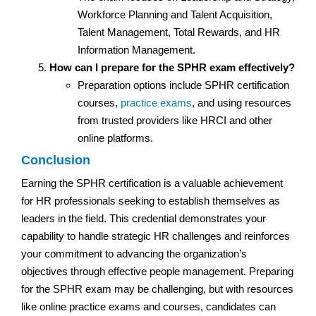
Workforce Planning and Talent Acquisition,
Talent Management, Total Rewards, and HR
Information Management.
How can I prepare for the SPHR exam effectively?
Preparation options include SPHR certification
courses,
practice exams
, and using resources
from trusted providers like HRCI and other
online platforms.
Conclusion
Earning the SPHR certification is a valuable achievement
for HR professionals seeking to establish themselves as
leaders in the field. This credential demonstrates your
capability to handle strategic HR challenges and reinforces
your commitment to advancing the organization’s
objectives through effective people management. Preparing
for the SPHR exam may be challenging, but with resources
like online practice exams and courses, candidates can