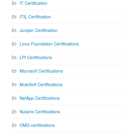
IT Certification
ITIL Certification
Juniper Certification
Linux Foundation Certifications
LPI Certifications
Microsoft Certifications
MuleSoft Certifications
NetApp Certifications
Nutanix Certifications
OMG certifications