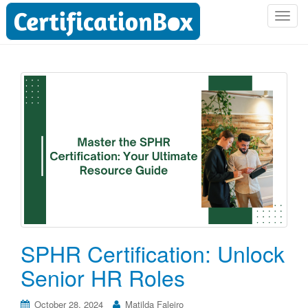
T
o
g
g
l
e
n
a
v
i
g
a
t
i
o
SPHR Certification: Unlock
n
Senior HR Roles
October 28, 2024
Matilda Faleiro