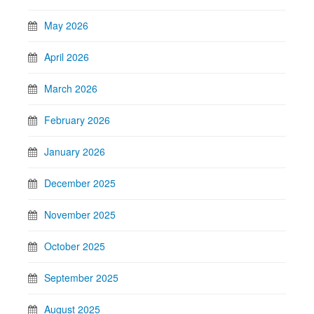
May 2026
April 2026
March 2026
February 2026
January 2026
December 2025
November 2025
October 2025
September 2025
August 2025