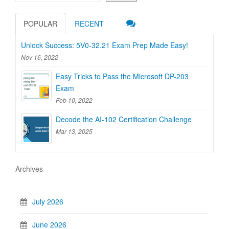
POPULAR
RECENT
Unlock Success: 5V0-32.21 Exam Prep Made Easy!
Nov 16, 2022
Easy Tricks to Pass the Microsoft DP-203
Exam
Feb 10, 2022
Decode the AI-102 Certification Challenge
Mar 13, 2025
Archives
July 2026
June 2026