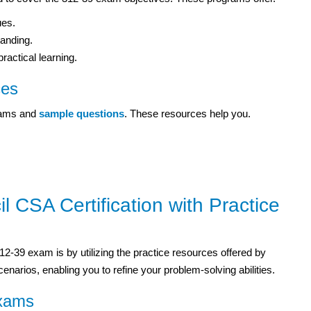
ues.
tanding.
actical learning.
ces
exams and
sample questions
. These resources help you.
 CSA Certification with Practice
12-39 exam is by utilizing the practice resources offered by
narios, enabling you to refine your problem-solving abilities.
Exams