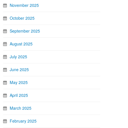
November 2025
October 2025
September 2025
August 2025
July 2025
June 2025
May 2025
April 2025
March 2025
February 2025