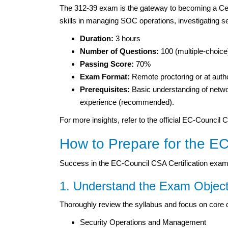
The 312-39 exam is the gateway to becoming a Cer
skills in managing SOC operations, investigating sec
Duration:
3 hours
Number of Questions:
100 (multiple-choice
Passing Score:
70%
Exam Format:
Remote proctoring or at autho
Prerequisites:
Basic understanding of netw
experience (recommended).
For more insights, refer to the official EC-Council
How to Prepare for the EC
Success in the EC-Council CSA Certification exam
1. Understand the Exam Object
Thoroughly review the syllabus and focus on core
Security Operations and Management