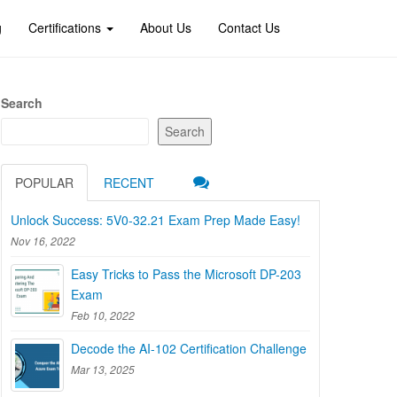
g
Certifications
About Us
Contact Us
Search
Search
POPULAR
RECENT
Unlock Success: 5V0-32.21 Exam Prep Made Easy!
Nov 16, 2022
Easy Tricks to Pass the Microsoft DP-203
Exam
Feb 10, 2022
Decode the AI-102 Certification Challenge
Mar 13, 2025