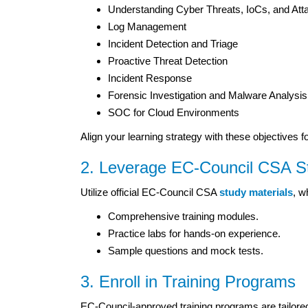
Understanding Cyber Threats, IoCs, and At
Log Management
Incident Detection and Triage
Proactive Threat Detection
Incident Response
Forensic Investigation and Malware Analysis
SOC for Cloud Environments
Align your learning strategy with these objectives f
2. Leverage EC-Council CSA St
Utilize official EC-Council CSA
study materials
, w
Comprehensive training modules.
Practice labs for hands-on experience.
Sample questions and mock tests.
3. Enroll in Training Programs
EC-Council-approved training programs are tailore