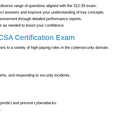
iverse range of questions aligned with the 312-39 exam.
rect answers and improve your understanding of key concepts.
mprovement through detailed performance reports.
 as needed to boost your confidence.
CSA Certification Exam
rs to a variety of high-paying roles in the cybersecurity domain.
erts, and responding to security incidents.
 predict and prevent cyberattacks.
.