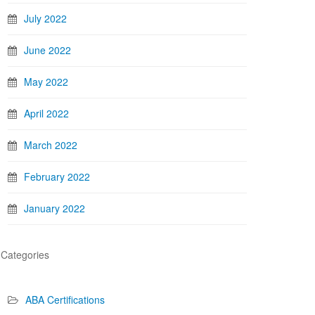
July 2022
June 2022
May 2022
April 2022
March 2022
February 2022
January 2022
Categories
ABA Certifications