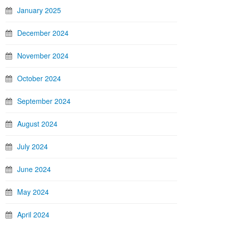
January 2025
December 2024
November 2024
October 2024
September 2024
August 2024
July 2024
June 2024
May 2024
April 2024