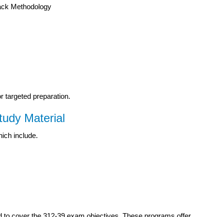
tack Methodology
or targeted preparation.
udy Material
hich include.
d to cover the 312-39 exam objectives. These programs offer.