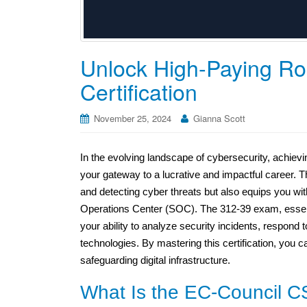
Unlock High-Paying Ro
Certification
November 25, 2024
Gianna Scott
In the evolving landscape of cybersecurity, achiev
your gateway to a lucrative and impactful career. Th
and detecting cyber threats but also equips you with 
Operations Center (SOC). The 312-39 exam, essentia
your ability to analyze security incidents, respond t
technologies. By mastering this certification, you ca
safeguarding digital infrastructure.
What Is the EC-Council CS