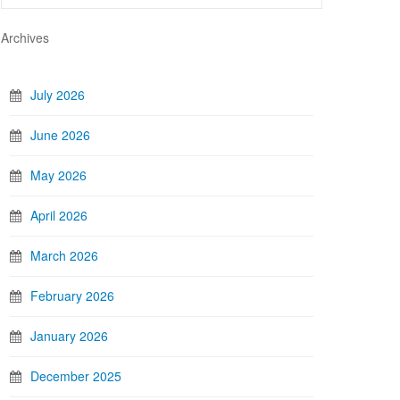
Archives
July 2026
June 2026
May 2026
April 2026
March 2026
February 2026
January 2026
December 2025