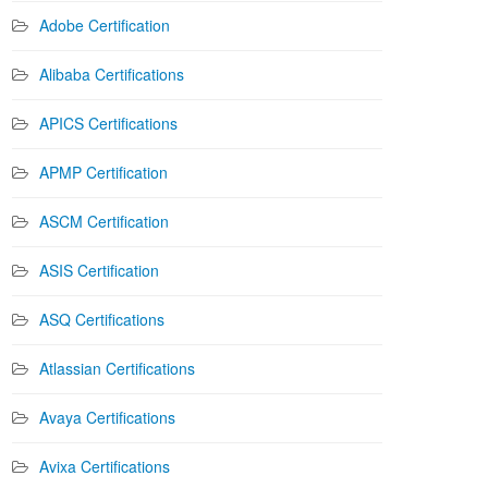
Adobe Certification
Alibaba Certifications
APICS Certifications
APMP Certification
ASCM Certification
ASIS Certification
ASQ Certifications
Atlassian Certifications
Avaya Certifications
Avixa Certifications