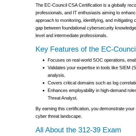
The EC-Council CSA Certification is a globally rec
professionals, and IT enthusiasts aiming to enhanc
approach to monitoring, identifying, and mitigating c
gap between foundational cybersecurity knowledge a
level and intermediate professionals.
Key Features of the EC-Council
Focuses on real-world SOC operations, enabli
Validates your expertise in tools like SIEM
analysis.
Covers critical domains such as log correlati
Enhances employability in high-demand role
Threat Analyst.
By earning this certification, you demonstrate your 
cyber threat landscape.
All About the 312-39 Exam