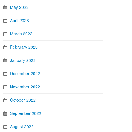
May 2023
April 2023
March 2023
February 2023
January 2023
December 2022
November 2022
October 2022
September 2022
August 2022