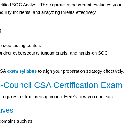
tified SOC Analyst. This rigorous assessment evaluates your
urity incidents, and analyzing threats effectively.
)
rized testing centers
orking, cybersecurity fundamentals, and hands-on SOC
 CSA
exam syllabus
to align your preparation strategy effectively.
-Council CSA Certification Exam
 requires a structured approach. Here’s how you can excel.
ives
 domains such as.