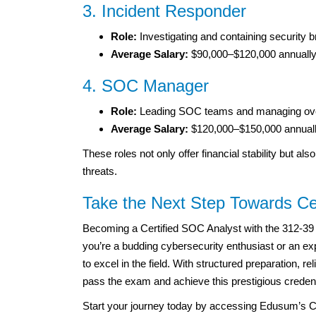
3. Incident Responder
Role:
Investigating and containing security
Average Salary:
$90,000–$120,000 annually
4. SOC Manager
Role:
Leading SOC teams and managing overa
Average Salary:
$120,000–$150,000 annuall
These roles not only offer financial stability but al
threats.
Take the Next Step Towards Cer
Becoming a Certified SOC Analyst with the 312-39 
you’re a budding cybersecurity enthusiast or an expe
to excel in the field. With structured preparation, r
pass the exam and achieve this prestigious credent
Start your journey today by accessing Edusum’s C