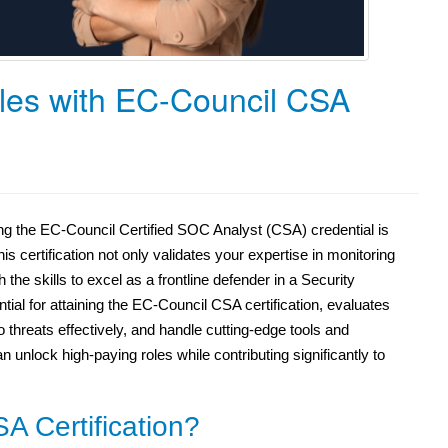
les with EC-Council CSA
ing the EC-Council Certified SOC Analyst (CSA) credential is
is certification not only validates your expertise in monitoring
the skills to excel as a frontline defender in a Security
l for attaining the EC-Council CSA certification, evaluates
o threats effectively, and handle cutting-edge tools and
n unlock high-paying roles while contributing significantly to
A Certification?