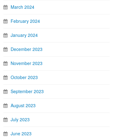
March 2024
February 2024
January 2024
December 2023
November 2023
October 2023
September 2023
August 2023
July 2023
June 2023