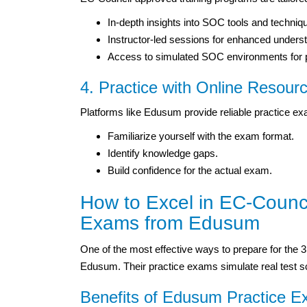
In-depth insights into SOC tools and techniq
Instructor-led sessions for enhanced unders
Access to simulated SOC environments for pr
4. Practice with Online Resour
Platforms like Edusum provide reliable practice 
Familiarize yourself with the exam format.
Identify knowledge gaps.
Build confidence for the actual exam.
How to Excel in EC-Council
Exams from Edusum
One of the most effective ways to prepare for the 3
Edusum. Their practice exams simulate real test sce
Benefits of Edusum Practice 