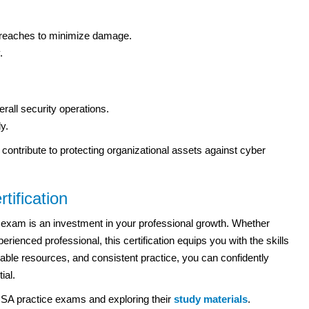
 breaches to minimize damage.
.
ll security operations.
y.
so contribute to protecting organizational assets against cyber
tification
exam is an investment in your professional growth. Whether
rienced professional, this certification equips you with the skills
eliable resources, and consistent practice, you can confidently
ial.
SA practice exams and exploring their
study materials
.