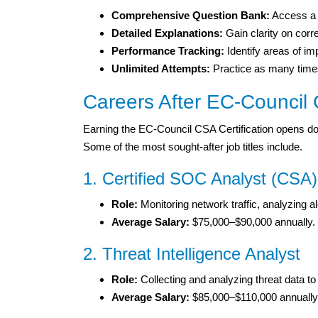
Comprehensive Question Bank:
Access a d
Detailed Explanations:
Gain clarity on cor
Performance Tracking:
Identify areas of i
Unlimited Attempts:
Practice as many times
Careers After EC-Council 
Earning the EC-Council CSA Certification opens doo
Some of the most sought-after job titles include.
1. Certified SOC Analyst (CSA)
Role:
Monitoring network traffic, analyzing al
Average Salary:
$75,000–$90,000 annually.
2. Threat Intelligence Analyst
Role:
Collecting and analyzing threat data to
Average Salary:
$85,000–$110,000 annually