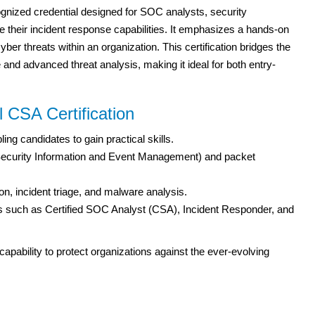
ognized credential designed for SOC analysts, security
e their incident response capabilities. It emphasizes a hands-on
yber threats within an organization. This certification bridges the
nd advanced threat analysis, making it ideal for both entry-
 CSA Certification
ng candidates to gain practical skills.
 (Security Information and Event Management) and packet
on, incident triage, and malware analysis.
s such as Certified SOC Analyst (CSA), Incident Responder, and
capability to protect organizations against the ever-evolving