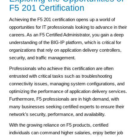
F5 201 Certification
Achieving the F5 201 certification opens up a world of
opportunities for IT professionals looking to advance in their
careers. As an F5 Certified Administrator, you gain a deep
understanding of the BIG-IP platform, which is critical for
organizations that rely on application delivery controllers,
security, and traffic management.
Professionals who achieve this certification are often
entrusted with critical tasks such as troubleshooting
connectivity issues, managing system configurations, and
optimizing the performance of application delivery services.
Furthermore, F5 professionals are in high demand, with
many businesses seeking certified experts to ensure their
network’s security, performance, and availability.
With the growing reliance on F5 products, certified
individuals can command higher salaries, enjoy better job