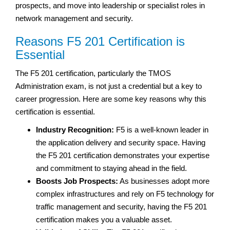
prospects, and move into leadership or specialist roles in
network management and security.
Reasons F5 201 Certification is
Essential
The F5 201 certification, particularly the TMOS
Administration exam, is not just a credential but a key to
career progression. Here are some key reasons why this
certification is essential.
Industry Recognition:
F5 is a well-known leader in
the application delivery and security space. Having
the F5 201 certification demonstrates your expertise
and commitment to staying ahead in the field.
Boosts Job Prospects:
As businesses adopt more
complex infrastructures and rely on F5 technology for
traffic management and security, having the F5 201
certification makes you a valuable asset.