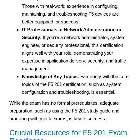
Those with real-world experience in configuring,
maintaining, and troubleshooting F5 devices are
better equipped for success.
IT Professionals in Network Administration or
Security:
If you’re a network administrator, system
engineer, or security professional, this certification
aligns well with your role, demonstrating your
expertise in application delivery, security, and traffic
management.
Knowledge of Key Topics:
Familiarity with the core
topics of the F5 201 certification, such as system
configuration and troubleshooting, is essential.
While the exam has no formal prerequisites, adequate
preparation, such as using the F5 201 study guide and
practicing with mock exams, is key to success.
Crucial Resources for F5 201 Exam