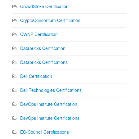
CrowdStrike Certification
CryptoConsortium Certification
CWNP Certification
Databricks Certification
Databricks Certifications
Dell Certification
Dell Technologies Certifications
DevOps Institute Certification
DevOps Institute Certifications
EC-Council Certifications