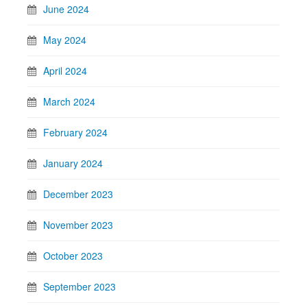
June 2024
May 2024
April 2024
March 2024
February 2024
January 2024
December 2023
November 2023
October 2023
September 2023