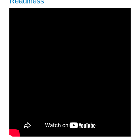
Readiness