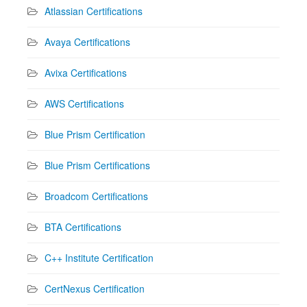
Atlassian Certifications
Avaya Certifications
Avixa Certifications
AWS Certifications
Blue Prism Certification
Blue Prism Certifications
Broadcom Certifications
BTA Certifications
C++ Institute Certification
CertNexus Certification