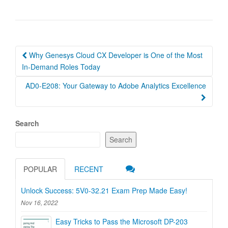
Post
Why Genesys Cloud CX Developer is One of the Most
navigation
In-Demand Roles Today
AD0-E208: Your Gateway to Adobe Analytics Excellence
Search
Search
POPULAR
RECENT
Unlock Success: 5V0-32.21 Exam Prep Made Easy!
Nov 16, 2022
Easy Tricks to Pass the Microsoft DP-203