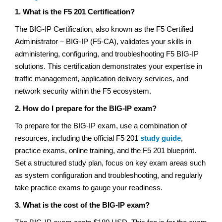
1. What is the F5 201 Certification?
The BIG-IP Certification, also known as the F5 Certified
Administrator – BIG-IP (F5-CA), validates your skills in
administering, configuring, and troubleshooting F5 BIG-IP
solutions. This certification demonstrates your expertise in
traffic management, application delivery services, and
network security within the F5 ecosystem.
2. How do I prepare for the BIG-IP exam?
To prepare for the BIG-IP exam, use a combination of
resources, including the official F5 201
study guide
,
practice exams, online training, and the F5 201 blueprint.
Set a structured study plan, focus on key exam areas such
as system configuration and troubleshooting, and regularly
take practice exams to gauge your readiness.
3. What is the cost of the BIG-IP exam?