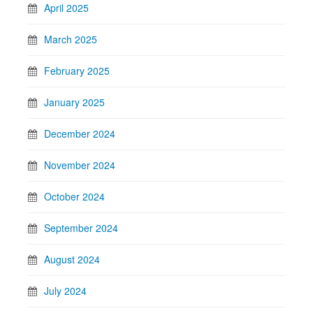
April 2025
March 2025
February 2025
January 2025
December 2024
November 2024
October 2024
September 2024
August 2024
July 2024