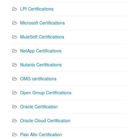
LPI Certifications
Microsoft Certifications
MuleSoft Certifications
NetApp Certifications
Nutanix Certifications
OMG certifications
Open Group Certifications
Oracle Certification
Oracle Cloud Certification
Palo Alto Certification