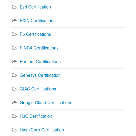
Esri Certification
EXIN Certifications
F5 Certifications
FINRA Certifications
Fortinet Certifications
Genesys Certification
GIAC Certifications
Google Cloud Certifications
H3C Certification
HashiCorp Certification