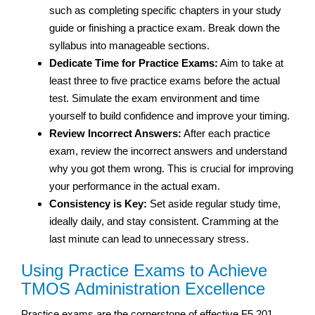
such as completing specific chapters in your study
guide or finishing a practice exam. Break down the
syllabus into manageable sections.
Dedicate Time for Practice Exams:
Aim to take at
least three to five practice exams before the actual
test. Simulate the exam environment and time
yourself to build confidence and improve your timing.
Review Incorrect Answers:
After each practice
exam, review the incorrect answers and understand
why you got them wrong. This is crucial for improving
your performance in the actual exam.
Consistency is Key:
Set aside regular study time,
ideally daily, and stay consistent. Cramming at the
last minute can lead to unnecessary stress.
Using Practice Exams to Achieve
TMOS Administration Excellence
Practice exams are the cornerstone of effective F5 201