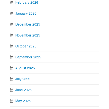
February 2026
January 2026
December 2025
November 2025
October 2025
September 2025
August 2025
July 2025
June 2025
May 2025