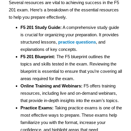
Several resources are vital to achieving success in the F5
201 exam. Here’s a breakdown of the essential resources
to help you prepare effectively.
F5 201 Study Guide:
A comprehensive study guide
is crucial for organizing your preparation. It provides
structured lessons,
practice questions
, and
explanations of key concepts.
F5 201 Blueprint:
The F5 blueprint outlines the
topics and skills tested in the exam. Reviewing the
blueprint is essential to ensure that you’re covering all
areas required for the exam.
Online Training and Webinars:
F5 offers training
resources, including live and on-demand webinars,
that provide in-depth insights into the exam’s topics.
Practice Exams:
Taking practice exams is one of the
most effective ways to prepare. These exams help
familiarize you with the format, increase your
confidence, and highlight areas that need