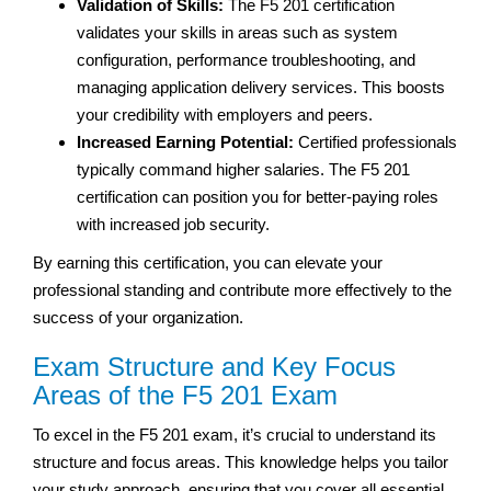
Validation of Skills:
The F5 201 certification
validates your skills in areas such as system
configuration, performance troubleshooting, and
managing application delivery services. This boosts
your credibility with employers and peers.
Increased Earning Potential:
Certified professionals
typically command higher salaries. The F5 201
certification can position you for better-paying roles
with increased job security.
By earning this certification, you can elevate your
professional standing and contribute more effectively to the
success of your organization.
Exam Structure and Key Focus
Areas of the F5 201 Exam
To excel in the F5 201 exam, it’s crucial to understand its
structure and focus areas. This knowledge helps you tailor
your study approach, ensuring that you cover all essential