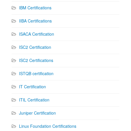
IBM Certifications
IIBA Certifications
ISACA Certification
ISC2 Certification
ISC2 Certifications
ISTQB certification
IT Certification
ITIL Certification
Juniper Certification
Linux Foundation Certifications