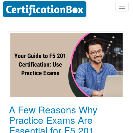
T
o
g
g
l
e
n
a
v
i
g
a
t
i
o
A Few Reasons Why
n
Practice Exams Are
Essential for F5 201