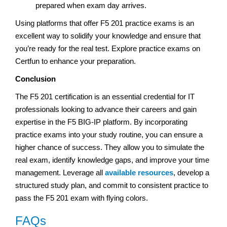
prepared when exam day arrives.
Using platforms that offer F5 201 practice exams is an
excellent way to solidify your knowledge and ensure that
you’re ready for the real test. Explore practice exams on
Certfun to enhance your preparation.
Conclusion
The F5 201 certification is an essential credential for IT
professionals looking to advance their careers and gain
expertise in the F5 BIG-IP platform. By incorporating
practice exams into your study routine, you can ensure a
higher chance of success. They allow you to simulate the
real exam, identify knowledge gaps, and improve your time
management. Leverage all
available resources
, develop a
structured study plan, and commit to consistent practice to
pass the F5 201 exam with flying colors.
FAQs