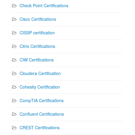
Check Point Certifications
Cisco Certifications
CISSP certification
Citrix Certifications
CIW Certifications
Cloudera Certification
Cohesity Certification
CompTIA Certifications
Confluent Certifications
CREST Certifications