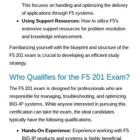
This focuses on handling and optimizing the delivery
of applications through F5 systems.
Using Support Resources:
How to utilize F5’s
extensive support resources for problem resolution
and knowledge enhancement.
Familiarizing yourself with the blueprint and structure of the
F5 201 exam is crucial to developing an efficient study
strategy.
Who Qualifies for the F5 201 Exam?
The F5 201 exam is designed for professionals who are
responsible for managing, troubleshooting, and optimizing
BIG-IP systems. While anyone interested in pursuing this
certification can take the exam, the ideal candidates
typically have the following qualifications.
Hands-On Experience:
Experience working with F5
BIG-IP products and systems is highly beneficial.