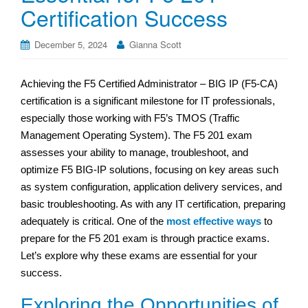
Certification Success
December 5, 2024
Gianna Scott
Achieving the F5 Certified Administrator – BIG IP (F5-CA)
certification is a significant milestone for IT professionals,
especially those working with F5’s TMOS (Traffic
Management Operating System). The F5 201 exam
assesses your ability to manage, troubleshoot, and
optimize F5 BIG-IP solutions, focusing on key areas such
as system configuration, application delivery services, and
basic troubleshooting. As with any IT certification, preparing
adequately is critical. One of the
most effective ways
to
prepare for the F5 201 exam is through practice exams.
Let’s explore why these exams are essential for your
success.
Exploring the Opportunities of