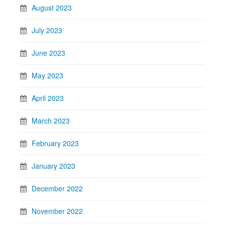
August 2023
July 2023
June 2023
May 2023
April 2023
March 2023
February 2023
January 2023
December 2022
November 2022