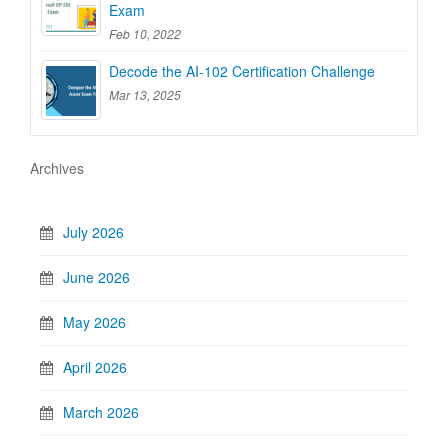
Exam
Feb 10, 2022
Decode the AI-102 Certification Challenge
Mar 13, 2025
Archives
July 2026
June 2026
May 2026
April 2026
March 2026