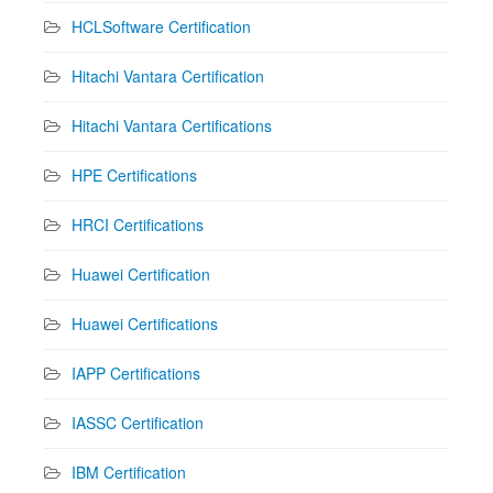
HCLSoftware Certification
Hitachi Vantara Certification
Hitachi Vantara Certifications
HPE Certifications
HRCI Certifications
Huawei Certification
Huawei Certifications
IAPP Certifications
IASSC Certification
IBM Certification