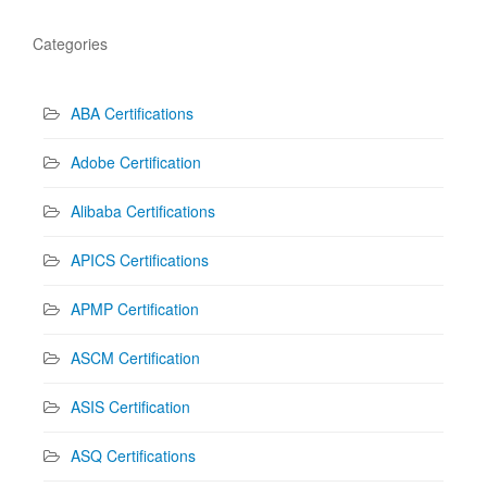
Categories
ABA Certifications
Adobe Certification
Alibaba Certifications
APICS Certifications
APMP Certification
ASCM Certification
ASIS Certification
ASQ Certifications