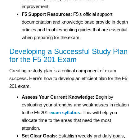
improvement.
F5 Support Resources:
F5’s official support
documentation and knowledge base provide in-depth
articles and troubleshooting guides that are essential
when preparing for the exam.
Developing a Successful Study Plan
for the F5 201 Exam
Creating a study plan is a critical component of exam
success. Here’s how to develop an efficient plan for the F5
201 exam.
Assess Your Current Knowledge:
Begin by
evaluating your strengths and weaknesses in relation
to the F5 201
exam syllabus
. This will help you
allocate time to the areas that need the most
attention.
Set Clear Goals:
Establish weekly and daily goals,