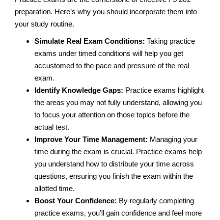
preparation. Here’s why you should incorporate them into
your study routine.
Simulate Real Exam Conditions:
Taking practice
exams under timed conditions will help you get
accustomed to the pace and pressure of the real
exam.
Identify Knowledge Gaps:
Practice exams highlight
the areas you may not fully understand, allowing you
to focus your attention on those topics before the
actual test.
Improve Your Time Management:
Managing your
time during the exam is crucial. Practice exams help
you understand how to distribute your time across
questions, ensuring you finish the exam within the
allotted time.
Boost Your Confidence:
By regularly completing
practice exams, you’ll gain confidence and feel more