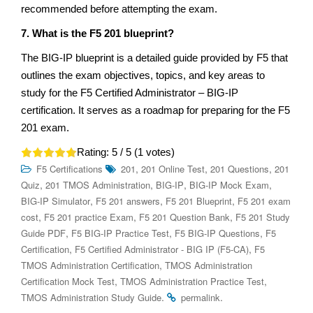
recommended before attempting the exam.
7. What is the F5 201 blueprint?
The BIG-IP blueprint is a detailed guide provided by F5 that
outlines the exam objectives, topics, and key areas to
study for the F5 Certified Administrator – BIG-IP
certification. It serves as a roadmap for preparing for the F5
201 exam.
Rating:
5
/ 5 (
1
votes)
,
,
,
F5 Certifications
201
201 Online Test
201 Questions
201
,
,
,
,
Quiz
201 TMOS Administration
BIG-IP
BIG-IP Mock Exam
,
,
,
BIG-IP Simulator
F5 201 answers
F5 201 Blueprint
F5 201 exam
,
,
,
cost
F5 201 practice Exam
F5 201 Question Bank
F5 201 Study
,
,
,
Guide PDF
F5 BIG-IP Practice Test
F5 BIG-IP Questions
F5
,
,
Certification
F5 Certified Administrator - BIG IP (F5-CA)
F5
,
TMOS Administration Certification
TMOS Administration
,
,
Certification Mock Test
TMOS Administration Practice Test
.
.
TMOS Administration Study Guide
permalink