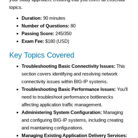
topics.
Duration:
90 minutes
Number of Questions:
80
Passing Score:
245/350
Exam Fee:
$180 (USD)
Key Topics Covered
Troubleshooting Basic Connectivity Issues:
This
section covers identifying and resolving network
connectivity issues within BIG-IP systems.
Troubleshooting Basic Performance Issues:
You’ll
need to troubleshoot performance bottlenecks
affecting application traffic management.
Administering System Configuration:
Managing
and configuring BIG-IP systems, including creating
and maintaining configurations.
Managing Existing Application Delivery Services: