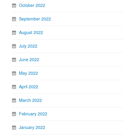
October 2022
September 2022
August 2022
July 2022
June 2022
May 2022
April 2022
March 2022
February 2022
January 2022