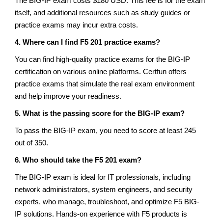
The BIG-IP exam costs $180 USD. This fee is for the exam
itself, and additional resources such as study guides or
practice exams may incur extra costs.
4. Where can I find F5 201 practice exams?
You can find high-quality practice exams for the BIG-IP
certification on various online platforms. Certfun offers
practice exams that simulate the real exam environment
and help improve your readiness.
5. What is the passing score for the BIG-IP exam?
To pass the BIG-IP exam, you need to score at least 245
out of 350.
6. Who should take the F5 201 exam?
The BIG-IP exam is ideal for IT professionals, including
network administrators, system engineers, and security
experts, who manage, troubleshoot, and optimize F5 BIG-
IP solutions. Hands-on experience with F5 products is