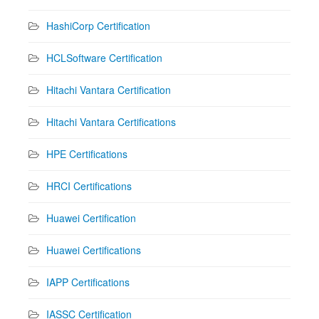
HashiCorp Certification
HCLSoftware Certification
Hitachi Vantara Certification
Hitachi Vantara Certifications
HPE Certifications
HRCI Certifications
Huawei Certification
Huawei Certifications
IAPP Certifications
IASSC Certification