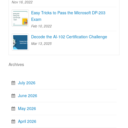
Nov 16, 2022
Easy Tricks to Pass the Microsoft DP-203
Exam
Feb 10, 2022
Decode the AI-102 Certification Challenge
Mar 13, 2025
Archives
July 2026
June 2026
May 2026
April 2026