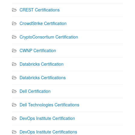
CREST Certifications
CrowdStrike Certification
CryptoConsortium Certification
CWNP Certification
Databricks Certification
Databricks Certifications
Dell Certification
Dell Technologies Certifications
DevOps Institute Certification
DevOps Institute Certifications