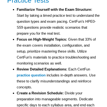
Practice Tests
Familiarize Yourself with the Exam Structure:
Start by taking a timed practice test to understand the
question types and exam pacing. CertFun’s HPE0-
S59 questions provide realistic scenarios that
prepare you for the real test.
Focus on High-Weight Topics:
Given that 33% of
the exam covers installation, configuration, and
setup, prioritize mastering these skills. Utilize
CertFun’s materials to practice troubleshooting and
monitoring scenarios as well.
Review Detailed Explanations:
Each CertFun
practice question
includes in-depth answers. Use
these to clarify misunderstandings and reinforce
concepts.
Create a Revision Schedule:
Divide your
preparation into manageable segments. Dedicate
specific days to each syllabus area, and end each