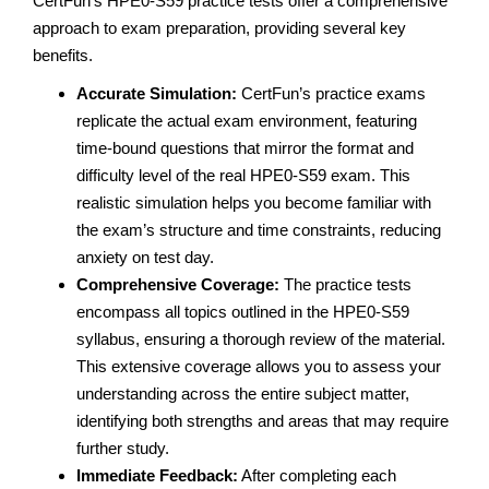
CertFun’s HPE0-S59 practice tests offer a comprehensive
approach to exam preparation, providing several key
benefits.
Accurate Simulation:
CertFun’s practice exams
replicate the actual exam environment, featuring
time-bound questions that mirror the format and
difficulty level of the real HPE0-S59 exam. This
realistic simulation helps you become familiar with
the exam’s structure and time constraints, reducing
anxiety on test day.
Comprehensive Coverage:
The practice tests
encompass all topics outlined in the HPE0-S59
syllabus, ensuring a thorough review of the material.
This extensive coverage allows you to assess your
understanding across the entire subject matter,
identifying both strengths and areas that may require
further study.
Immediate Feedback:
After completing each