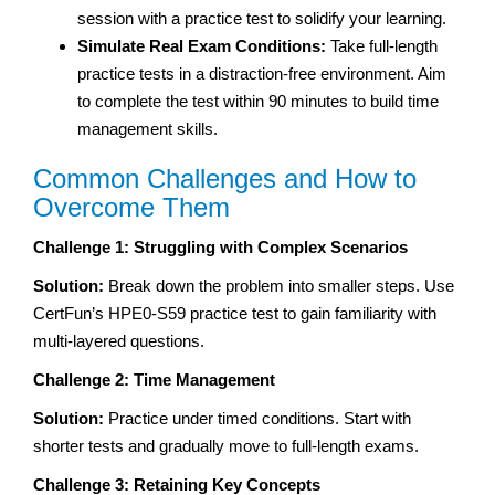
session with a practice test to solidify your learning.
Simulate Real Exam Conditions:
Take full-length
practice tests in a distraction-free environment. Aim
to complete the test within 90 minutes to build time
management skills.
Common Challenges and How to
Overcome Them
Challenge 1: Struggling with Complex Scenarios
Solution:
Break down the problem into smaller steps. Use
CertFun’s HPE0-S59 practice test to gain familiarity with
multi-layered questions.
Challenge 2: Time Management
Solution:
Practice under timed conditions. Start with
shorter tests and gradually move to full-length exams.
Challenge 3: Retaining Key Concepts