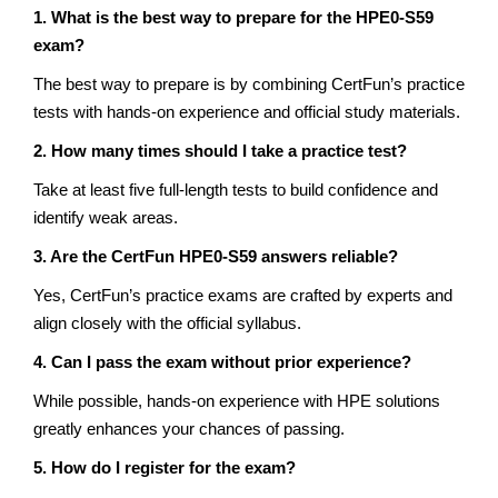
1. What is the best way to prepare for the HPE0-S59
exam?
The best way to prepare is by combining CertFun’s practice
tests with hands-on experience and official study materials.
2. How many times should I take a practice test?
Take at least five full-length tests to build confidence and
identify weak areas.
3. Are the CertFun HPE0-S59 answers reliable?
Yes, CertFun’s practice exams are crafted by experts and
align closely with the official syllabus.
4. Can I pass the exam without prior experience?
While possible, hands-on experience with HPE solutions
greatly enhances your chances of passing.
5. How do I register for the exam?