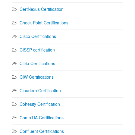
CertNexus Certification
Check Point Certifications
Cisco Certifications
CISSP certification
Citrix Certifications
CIW Certifications
Cloudera Certification
Cohesity Certification
CompTIA Certifications
Confluent Certifications