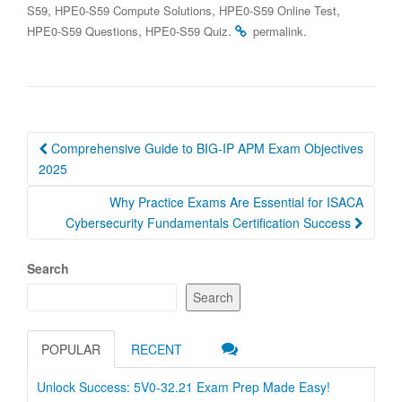
,
,
,
S59
HPE0-S59 Compute Solutions
HPE0-S59 Online Test
,
.
.
HPE0-S59 Questions
HPE0-S59 Quiz
permalink
Post
Comprehensive Guide to BIG-IP APM Exam Objectives
navigation
2025
Why Practice Exams Are Essential for ISACA
Cybersecurity Fundamentals Certification Success
Search
Search
POPULAR
RECENT
Unlock Success: 5V0-32.21 Exam Prep Made Easy!