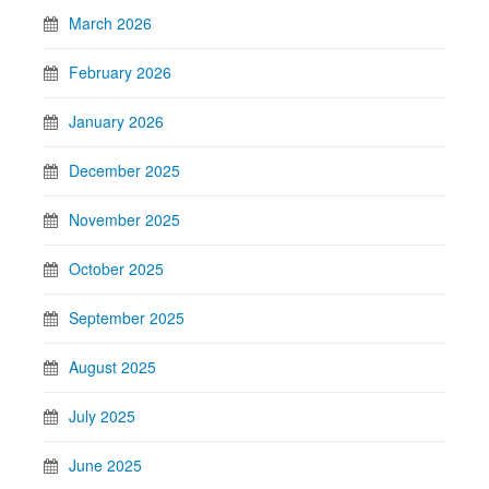
March 2026
February 2026
January 2026
December 2025
November 2025
October 2025
September 2025
August 2025
July 2025
June 2025