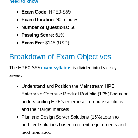
need to know
.
Exam Code:
HPE0-S59
Exam Duration:
90 minutes
Number of Questions:
60
Passing Score:
61%
Exam Fee:
$145 (USD)
Breakdown of Exam Objectives
The HPE0-S59
exam syllabus
is divided into five key
areas.
Understand and Position the Mainstream HPE
Enterprise Compute Product Portfolio (17%)Focus on
understanding HPE’s enterprise compute solutions
and their target markets.
Plan and Design Server Solutions (15%)Learn to
architect solutions based on client requirements and
best practices.