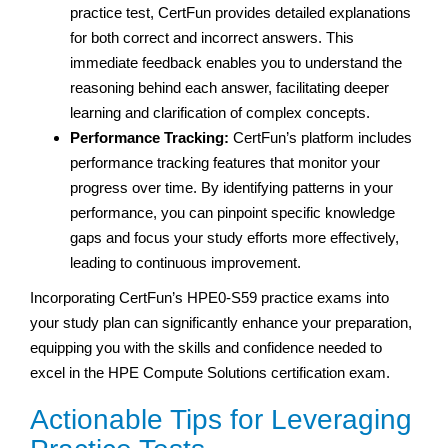
practice test, CertFun provides detailed explanations
for both correct and incorrect answers. This
immediate feedback enables you to understand the
reasoning behind each answer, facilitating deeper
learning and clarification of complex concepts.
Performance Tracking:
CertFun’s platform includes
performance tracking features that monitor your
progress over time. By identifying patterns in your
performance, you can pinpoint specific knowledge
gaps and focus your study efforts more effectively,
leading to continuous improvement.
Incorporating CertFun’s HPE0-S59 practice exams into
your study plan can significantly enhance your preparation,
equipping you with the skills and confidence needed to
excel in the HPE Compute Solutions certification exam.
Actionable Tips for Leveraging