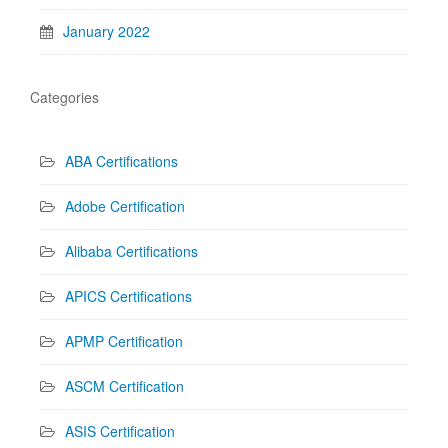
January 2022
Categories
ABA Certifications
Adobe Certification
Alibaba Certifications
APICS Certifications
APMP Certification
ASCM Certification
ASIS Certification