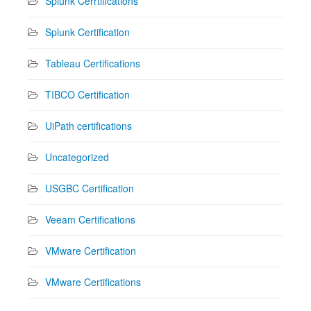
Splunk Cerrtifications
Splunk Certification
Tableau Certifications
TIBCO Certification
UiPath certifications
Uncategorized
USGBC Certification
Veeam Certifications
VMware Certification
VMware Certifications