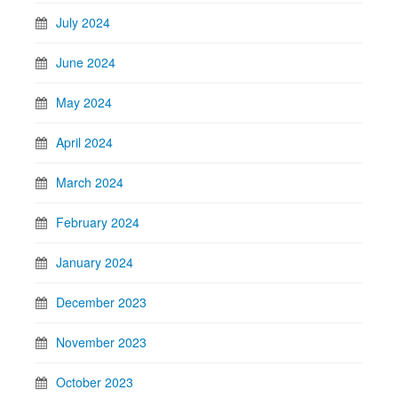
July 2024
June 2024
May 2024
April 2024
March 2024
February 2024
January 2024
December 2023
November 2023
October 2023