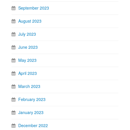
September 2023
August 2023
July 2023
June 2023
May 2023
April 2023
March 2023
February 2023
January 2023
December 2022