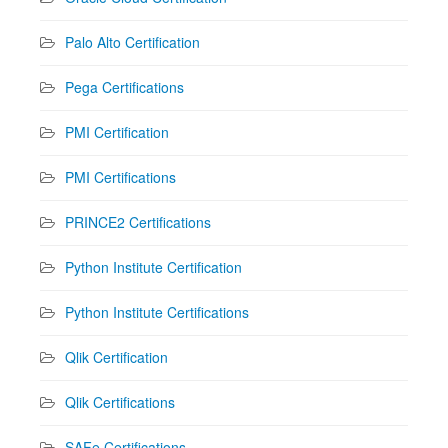
Palo Alto Certification
Pega Certifications
PMI Certification
PMI Certifications
PRINCE2 Certifications
Python Institute Certification
Python Institute Certifications
Qlik Certification
Qlik Certifications
SAFe Certifications