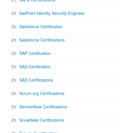
SailPoint Identity Security Engineer
Salesforce Certification
Salesforce Certifications
SAP Certification
SAS Certification
SAS Certifications
Scrum.org Certifications
ServiceNow Certifications
Snowflake Certifications