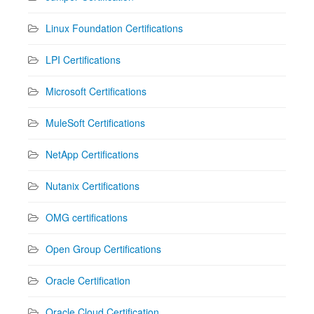
Linux Foundation Certifications
LPI Certifications
Microsoft Certifications
MuleSoft Certifications
NetApp Certifications
Nutanix Certifications
OMG certifications
Open Group Certifications
Oracle Certification
Oracle Cloud Certification