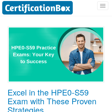
T
o
g
g
l
e
n
a
v
i
g
a
t
i
o
Excel in the HPE0-S59
n
Exam with These Proven
Strategies