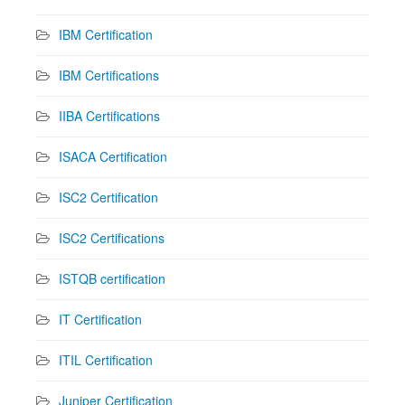
IBM Certification
IBM Certifications
IIBA Certifications
ISACA Certification
ISC2 Certification
ISC2 Certifications
ISTQB certification
IT Certification
ITIL Certification
Juniper Certification