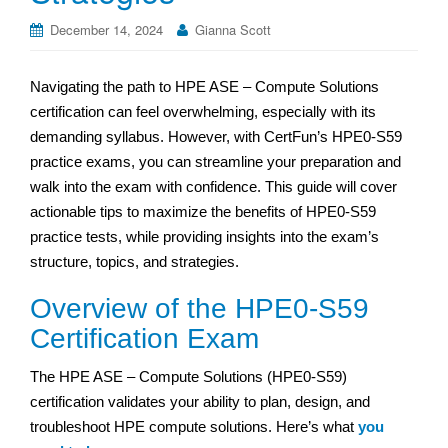
December 14, 2024
Gianna Scott
Navigating the path to HPE ASE – Compute Solutions
certification can feel overwhelming, especially with its
demanding syllabus. However, with CertFun’s HPE0-S59
practice exams, you can streamline your preparation and
walk into the exam with confidence. This guide will cover
actionable tips to maximize the benefits of HPE0-S59
practice tests, while providing insights into the exam’s
structure, topics, and strategies.
Overview of the HPE0-S59
Certification Exam
The HPE ASE – Compute Solutions (HPE0-S59)
certification validates your ability to plan, design, and
troubleshoot HPE compute solutions. Here’s what
you