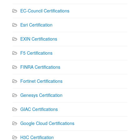
EC-Council Certifications
Esri Certification
EXIN Certifications
F5 Certifications
FINRA Certifications
Fortinet Certifications
Genesys Certification
GIAC Certifications
Google Cloud Certifications
H3C Certification