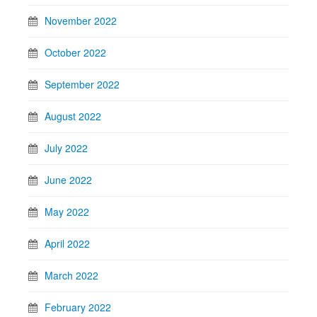
November 2022
October 2022
September 2022
August 2022
July 2022
June 2022
May 2022
April 2022
March 2022
February 2022