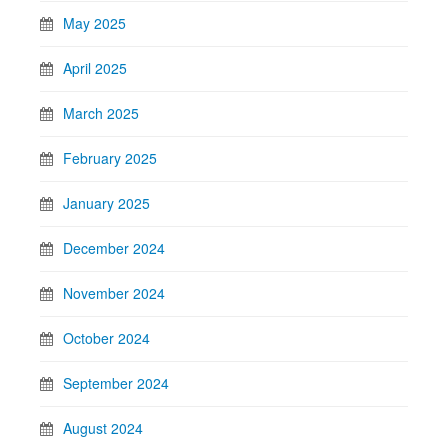
May 2025
April 2025
March 2025
February 2025
January 2025
December 2024
November 2024
October 2024
September 2024
August 2024