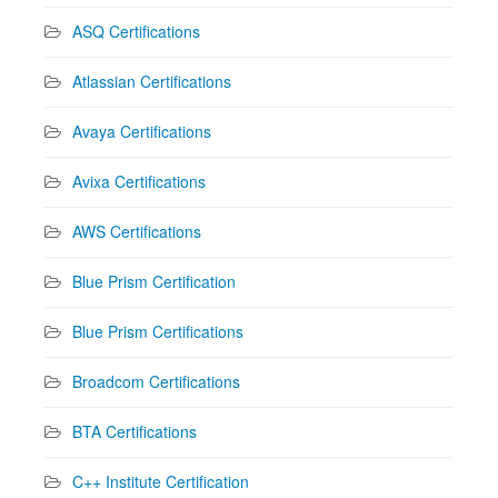
ASQ Certifications
Atlassian Certifications
Avaya Certifications
Avixa Certifications
AWS Certifications
Blue Prism Certification
Blue Prism Certifications
Broadcom Certifications
BTA Certifications
C++ Institute Certification