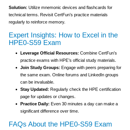
Solution:
Utilize mnemonic devices and flashcards for
technical terms. Revisit CertFun’s practice materials
regularly to reinforce memory.
Expert Insights: How to Excel in the
HPE0-S59 Exam
Leverage Official Resources:
Combine CertFun’s
practice exams with HPE’s official study materials.
Join Study Groups:
Engage with peers preparing for
the same exam. Online forums and LinkedIn groups
can be invaluable.
Stay Updated:
Regularly check the HPE certification
page for updates or changes.
Practice Daily:
Even 30 minutes a day can make a
significant difference over time.
FAQs About the HPE0-S59 Exam