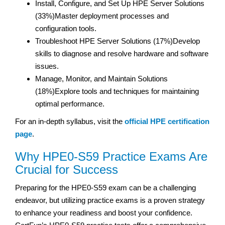
Install, Configure, and Set Up HPE Server Solutions
(33%)Master deployment processes and
configuration tools.
Troubleshoot HPE Server Solutions (17%)Develop
skills to diagnose and resolve hardware and software
issues.
Manage, Monitor, and Maintain Solutions
(18%)Explore tools and techniques for maintaining
optimal performance.
For an in-depth syllabus, visit the
official HPE certification
page
.
Why HPE0-S59 Practice Exams Are
Crucial for Success
Preparing for the HPE0-S59 exam can be a challenging
endeavor, but utilizing practice exams is a proven strategy
to enhance your readiness and boost your confidence.