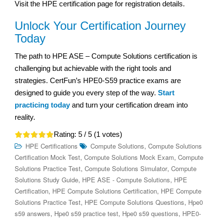
Visit the HPE certification page for registration details.
Unlock Your Certification Journey
Today
The path to HPE ASE – Compute Solutions certification is
challenging but achievable with the right tools and
strategies. CertFun’s HPE0-S59 practice exams are
designed to guide you every step of the way.
Start
practicing today
and turn your certification dream into
reality.
Rating:
5
/ 5 (
1
votes)
,
HPE Certifications
Compute Solutions
Compute Solutions
,
,
Certification Mock Test
Compute Solutions Mock Exam
Compute
,
,
Solutions Practice Test
Compute Solutions Simulator
Compute
,
,
Solutions Study Guide
HPE ASE - Compute Solutions
HPE
,
,
Certification
HPE Compute Solutions Certification
HPE Compute
,
,
Solutions Practice Test
HPE Compute Solutions Questions
Hpe0
,
,
,
s59 answers
Hpe0 s59 practice test
Hpe0 s59 questions
HPE0-