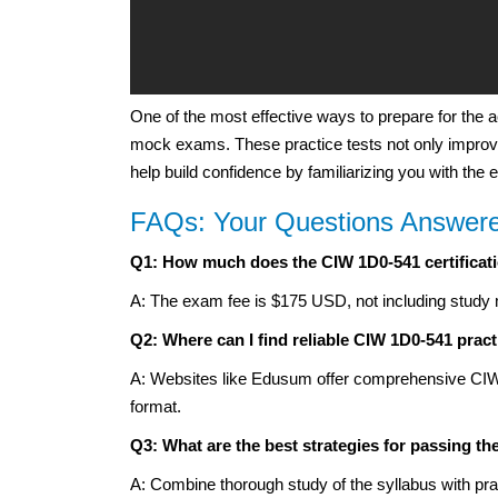
One of the most effective ways to prepare for the 
mock exams. These practice tests not only improve
help build confidence by familiarizing you with the
FAQs: Your Questions Answer
Q1: How much does the CIW 1D0-541 certificat
A: The exam fee is $175 USD, not including study 
Q2: Where can I find reliable CIW 1D0-541 pract
A: Websites like Edusum offer comprehensive CIW 1
format.
Q3: What are the best strategies for passing t
A: Combine thorough study of the syllabus with prac