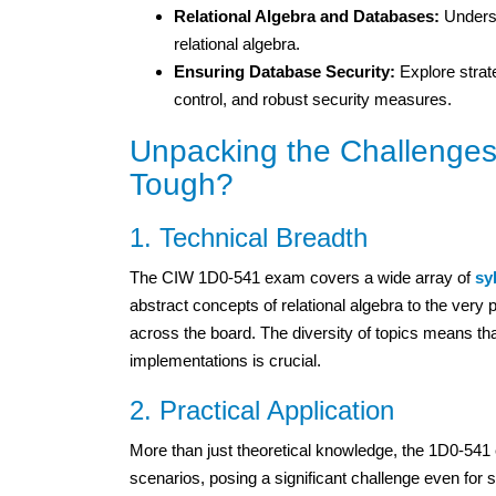
Relational Algebra and Databases:
Underst
relational algebra.
Ensuring Database Security:
Explore strat
control, and robust security measures.
Unpacking the Challenges
Tough?
1. Technical Breadth
The CIW 1D0-541 exam covers a wide array of
sy
abstract concepts of relational algebra to the ver
across the board. The diversity of topics means that
implementations is crucial.
2. Practical Application
More than just theoretical knowledge, the 1D0-541 e
scenarios, posing a significant challenge even for 