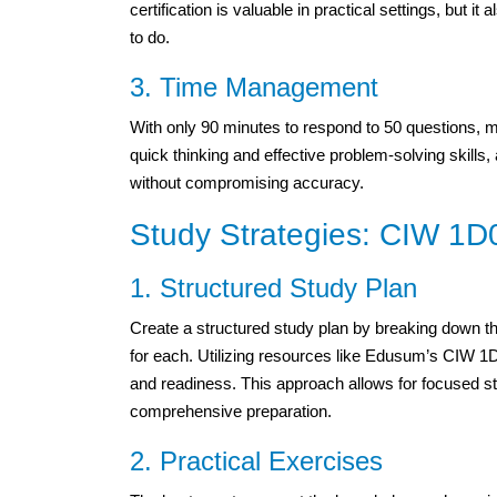
certification is valuable in practical settings, but it
to do.
3. Time Management
With only 90 minutes to respond to 50 questions, ma
quick thinking and effective problem-solving skill
without compromising accuracy.
Study Strategies: CIW 1D
1. Structured Study Plan
Create a structured study plan by breaking down th
for each. Utilizing resources like Edusum’s CIW 
and readiness. This approach allows for focused st
comprehensive preparation.
2. Practical Exercises