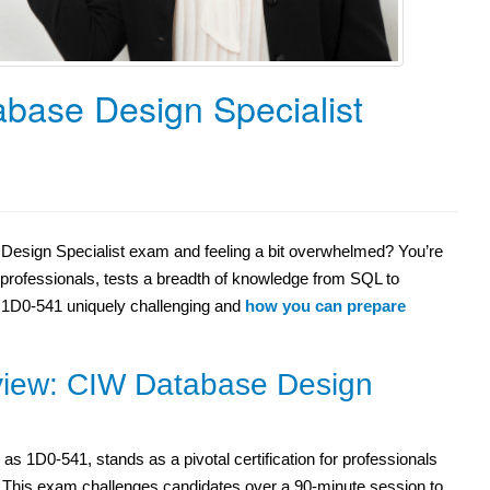
base Design Specialist
Design Specialist exam and feeling a bit overwhelmed? You’re
e professionals, tests a breadth of knowledge from SQL to
e 1D0-541 uniquely challenging and
how you can prepare
iew: CIW Database Design
 1D0-541, stands as a pivotal certification for professionals
gn. This exam challenges candidates over a 90-minute session to