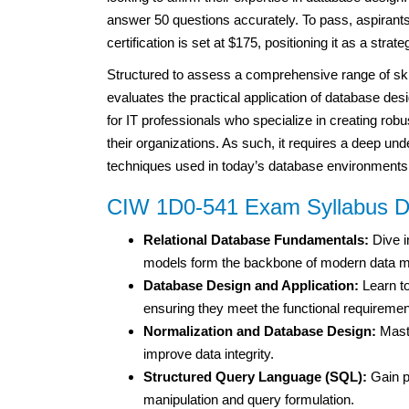
answer 50 questions accurately. To pass, aspirants 
certification is set at $175, positioning it as a stra
Structured to assess a comprehensive range of skil
evaluates the practical application of database desi
for IT professionals who specialize in creating robu
their organizations. As such, it requires a deep und
techniques used in today’s database environments
CIW 1D0-541 Exam Syllabus D
Relational Database Fundamentals:
Dive i
models form the backbone of modern data 
Database Design and Application:
Learn to
ensuring they meet the functional requirement
Normalization and Database Design:
Maste
improve data integrity.
Structured Query Language (SQL):
Gain p
manipulation and query formulation.