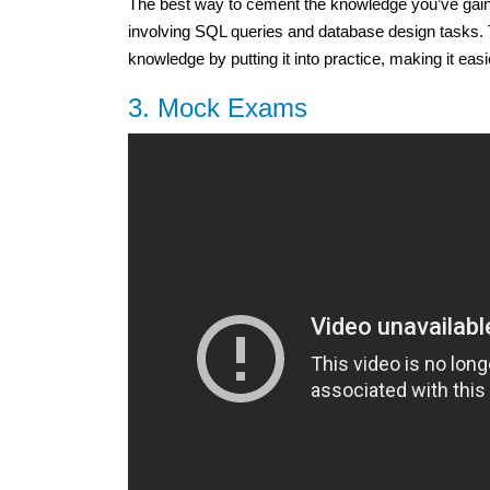
The best way to cement the knowledge you’ve gained
involving SQL queries and database design tasks. 
knowledge by putting it into practice, making it eas
3. Mock Exams