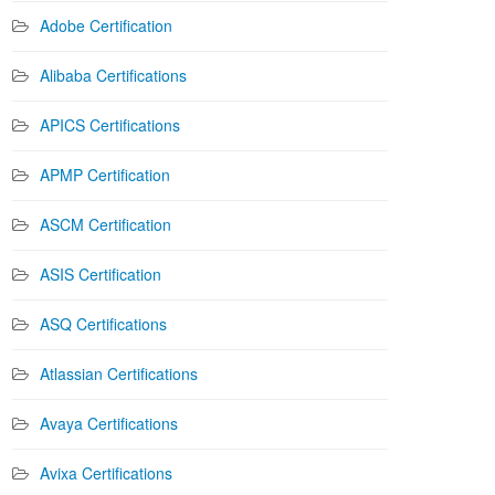
Adobe Certification
Alibaba Certifications
APICS Certifications
APMP Certification
ASCM Certification
ASIS Certification
ASQ Certifications
Atlassian Certifications
Avaya Certifications
Avixa Certifications