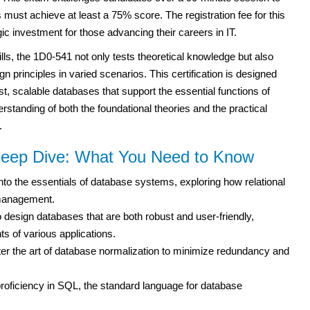
must achieve at least a 75% score. The registration fee for this
tegic investment for those advancing their careers in IT.
ls, the 1D0-541 not only tests theoretical knowledge but also
gn principles in varied scenarios. This certification is designed
st, scalable databases that support the essential functions of
erstanding of both the foundational theories and the practical
.
eep Dive: What You Need to Know
nto the essentials of database systems, exploring how relational
management.
 design databases that are both robust and user-friendly,
s of various applications.
r the art of database normalization to minimize redundancy and
roficiency in SQL, the standard language for database