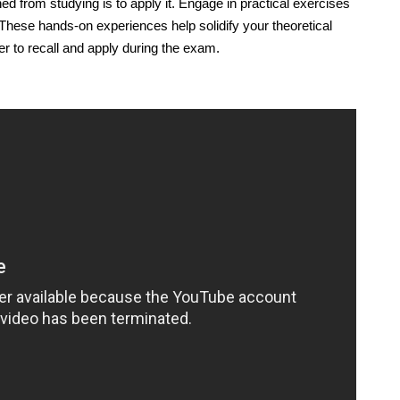
 from studying is to apply it. Engage in practical exercises
These hands-on experiences help solidify your theoretical
ier to recall and apply during the exam.