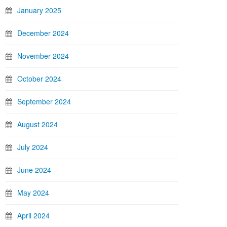
January 2025
December 2024
November 2024
October 2024
September 2024
August 2024
July 2024
June 2024
May 2024
April 2024