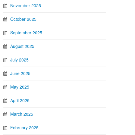
November 2025
October 2025
September 2025
August 2025
July 2025
June 2025
May 2025
April 2025
March 2025
February 2025