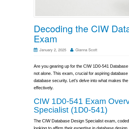
Decoding the CIW Data
Exam
January 2, 2025
Gianna Scott
Are you gearing up for the CIW 1D0-541 Database 
not alone. This exam, crucial for aspiring databas
database security. Let’s delve into what makes th
effectively.
CIW 1D0-541 Exam Overv
Specialist (1D0-541)
The CIW Database Design Specialist exam, coded as
looking to affirm their expertise in database desi