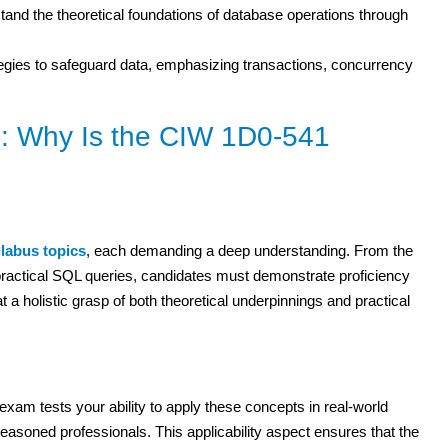
and the theoretical foundations of database operations through
egies to safeguard data, emphasizing transactions, concurrency
: Why Is the CIW 1D0-541
llabus topics
, each demanding a deep understanding. From the
y practical SQL queries, candidates must demonstrate proficiency
 a holistic grasp of both theoretical underpinnings and practical
xam tests your ability to apply these concepts in real-world
seasoned professionals. This applicability aspect ensures that the