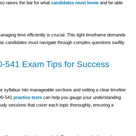
 also raises the bar for what
candidates must know
and be able
naging time efficiently is crucial. This tight timeframe demands
s, as candidates must navigate through complex questions swiftly
0-541 Exam Tips for Success
e syllabus into manageable sections and setting a clear timeline
1D0-541
practice tests
can help you gauge your understanding
udy sessions that cover each topic thoroughly, ensuring a