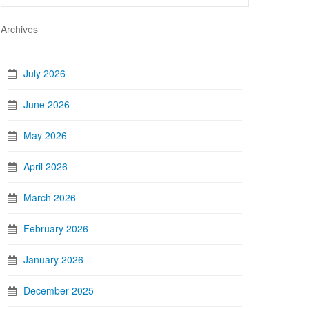
Archives
July 2026
June 2026
May 2026
April 2026
March 2026
February 2026
January 2026
December 2025