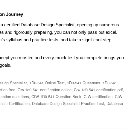
ion Journey
 certified Database Design Specialist, opening up numerous
es and rigorously preparing, you can not only pass but excel.
s syllabus and practice tests, and take a significant step
ncept you master, and every mock test you complete brings you
goals.
,
,
,
sign Specialist
1D0-541 Online Test
1D0-541 Questions
1D0-541
,
,
,
ation free
Ciw 1d0 541 certification online
Ciw 1d0 541 certification pdf
,
,
,
ication questions
CIW 1D0-541 Question Bank
CIW certification
CIW
,
,
ist Certification
Database Design Specialist Practice Test
Database