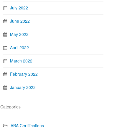
July 2022
June 2022
May 2022
April 2022
March 2022
February 2022
January 2022
Categories
ABA Certifications