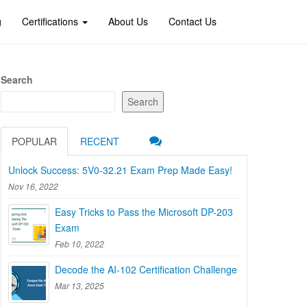
g
Certifications
About Us
Contact Us
Search
Search
POPULAR
RECENT
Unlock Success: 5V0-32.21 Exam Prep Made Easy!
Nov 16, 2022
Easy Tricks to Pass the Microsoft DP-203
Exam
Feb 10, 2022
Decode the AI-102 Certification Challenge
Mar 13, 2025