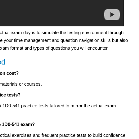
actual exam day is to simulate the testing environment through
 your time management and question navigation skills but also
 exam format and types of questions you will encounter.
ed
ion cost?
materials or courses.
ice tests?
D0-541 practice tests tailored to mirror the actual exam
he 1D0-541 exam?
tical exercises and frequent practice tests to build confidence