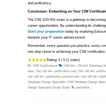
and proficiency.
Conclusion: Embarking on Your CIW Certificat
The CIW 1D0-541 exam is a gateway to becoming a
career opportunities. By understanding its challeng
Start your preparation
today by exploring Edusum’
towards your IT career advancement.
Remember, every question you practice, every co
one step closer to achieving your CIW certification 
Rating:
5
/ 5 (
1
votes)
,
CIW Certifications
1D0-541
1D0-541 Database De
,
,
Quiz
Ciw 1d0 541 certification cost
Ciw 1d0 541 certific
,
Ciw 1d0 541 certification practice test
Ciw 1d0 541 certif
,
Database Design Specialist
CIW Database Design Special
.
.
Design Specialist Study Guide
permalink