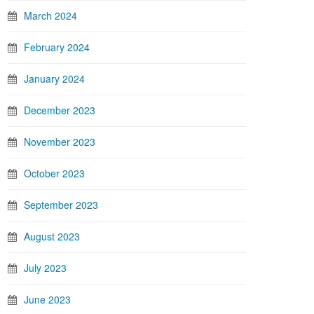
March 2024
February 2024
January 2024
December 2023
November 2023
October 2023
September 2023
August 2023
July 2023
June 2023