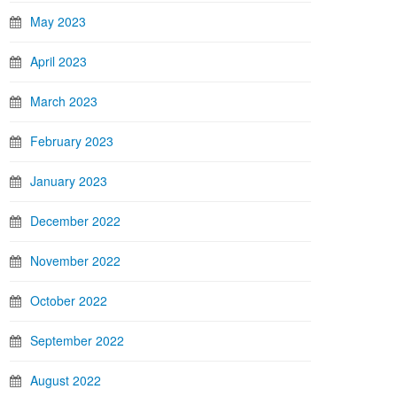
May 2023
April 2023
March 2023
February 2023
January 2023
December 2022
November 2022
October 2022
September 2022
August 2022