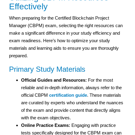
Effectively
When preparing for the Certified Blockchain Project
Manager (CBPM) exam, selecting the right resources can
make a significant difference in your study efficiency and
exam readiness. Here’s how to optimize your study
materials and learning aids to ensure you are thoroughly
prepared.
Primary Study Materials
Official Guides and Resources:
For the most
reliable and in-depth information, always refer to the
official CBPM
certification guide
. These materials
are curated by experts who understand the nuances
of the exam and provide content that directly aligns
with the exam objectives.
Online Practice Exams:
Engaging with practice
tests specifically designed for the CBPM exam can