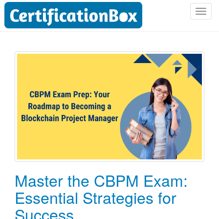
T
o
g
g
l
e
n
a
v
i
g
a
t
i
o
Master the CBPM Exam:
n
Essential Strategies for
Success