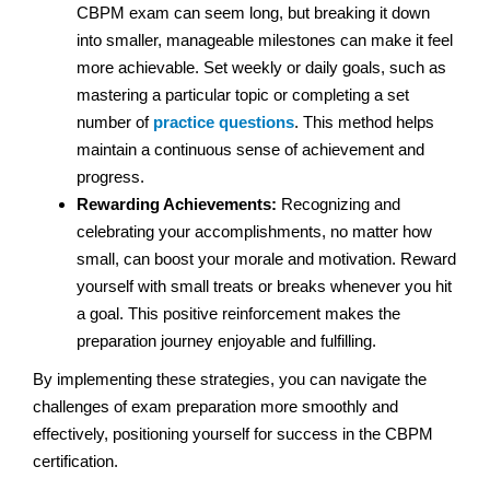
CBPM exam can seem long, but breaking it down
into smaller, manageable milestones can make it feel
more achievable. Set weekly or daily goals, such as
mastering a particular topic or completing a set
number of
practice questions
. This method helps
maintain a continuous sense of achievement and
progress.
Rewarding Achievements:
Recognizing and
celebrating your accomplishments, no matter how
small, can boost your morale and motivation. Reward
yourself with small treats or breaks whenever you hit
a goal. This positive reinforcement makes the
preparation journey enjoyable and fulfilling.
By implementing these strategies, you can navigate the
challenges of exam preparation more smoothly and
effectively, positioning yourself for success in the CBPM
certification.