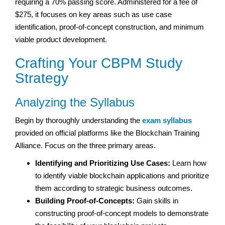
requiring a 70% passing score. Administered for a fee of
$275, it focuses on key areas such as use case
identification, proof-of-concept construction, and minimum
viable product development.
Crafting Your CBPM Study
Strategy
Analyzing the Syllabus
Begin by thoroughly understanding the
exam syllabus
provided on official platforms like the Blockchain Training
Alliance. Focus on the three primary areas.
Identifying and Prioritizing Use Cases:
Learn how
to identify viable blockchain applications and prioritize
them according to strategic business outcomes.
Building Proof-of-Concepts:
Gain skills in
constructing proof-of-concept models to demonstrate