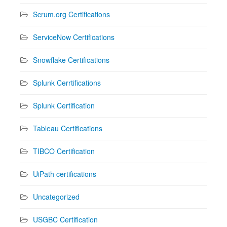
Scrum.org Certifications
ServiceNow Certifications
Snowflake Certifications
Splunk Cerrtifications
Splunk Certification
Tableau Certifications
TIBCO Certification
UiPath certifications
Uncategorized
USGBC Certification