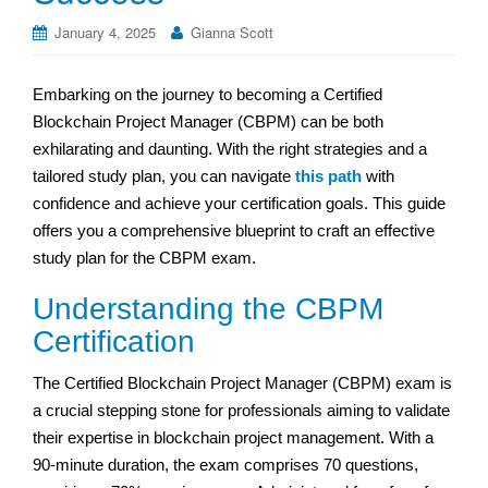
January 4, 2025
Gianna Scott
Embarking on the journey to becoming a Certified
Blockchain Project Manager (CBPM) can be both
exhilarating and daunting. With the right strategies and a
tailored study plan, you can navigate
this path
with
confidence and achieve your certification goals. This guide
offers you a comprehensive blueprint to craft an effective
study plan for the CBPM exam.
Understanding the CBPM
Certification
The Certified Blockchain Project Manager (CBPM) exam is
a crucial stepping stone for professionals aiming to validate
their expertise in blockchain project management. With a
90-minute duration, the exam comprises 70 questions,