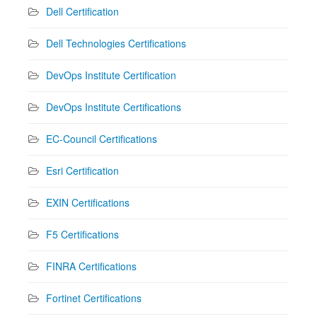
Dell Certification
Dell Technologies Certifications
DevOps Institute Certification
DevOps Institute Certifications
EC-Council Certifications
Esri Certification
EXIN Certifications
F5 Certifications
FINRA Certifications
Fortinet Certifications