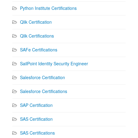
Python Institute Certifications
Qlik Certification
Qlik Certifications
SAFe Certifications
SailPoint Identity Security Engineer
Salesforce Certification
Salesforce Certifications
SAP Certification
SAS Certification
SAS Certifications