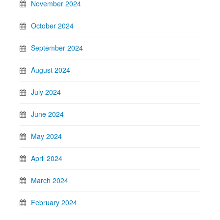
November 2024
October 2024
September 2024
August 2024
July 2024
June 2024
May 2024
April 2024
March 2024
February 2024