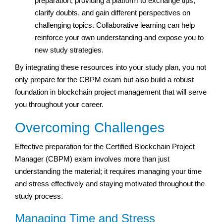
preparation, providing a platform to exchange tips,
clarify doubts, and gain different perspectives on
challenging topics. Collaborative learning can help
reinforce your own understanding and expose you to
new study strategies.
By integrating these resources into your study plan, you not
only prepare for the CBPM exam but also build a robust
foundation in blockchain project management that will serve
you throughout your career.
Overcoming Challenges
Effective preparation for the Certified Blockchain Project
Manager (CBPM) exam involves more than just
understanding the material; it requires managing your time
and stress effectively and staying motivated throughout the
study process.
Managing Time and Stress