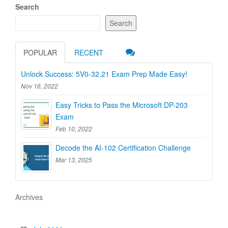
Search
Search
POPULAR
RECENT
Unlock Success: 5V0-32.21 Exam Prep Made Easy!
Nov 16, 2022
Easy Tricks to Pass the Microsoft DP-203
Exam
Feb 10, 2022
Decode the AI-102 Certification Challenge
Mar 13, 2025
Archives