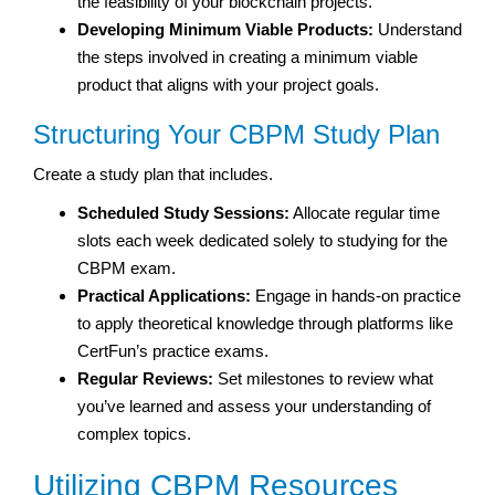
the feasibility of your blockchain projects.
Developing Minimum Viable Products:
Understand
the steps involved in creating a minimum viable
product that aligns with your project goals.
Structuring Your CBPM Study Plan
Create a study plan that includes.
Scheduled Study Sessions:
Allocate regular time
slots each week dedicated solely to studying for the
CBPM exam.
Practical Applications:
Engage in hands-on practice
to apply theoretical knowledge through platforms like
CertFun’s practice exams.
Regular Reviews:
Set milestones to review what
you’ve learned and assess your understanding of
complex topics.
Utilizing CBPM Resources