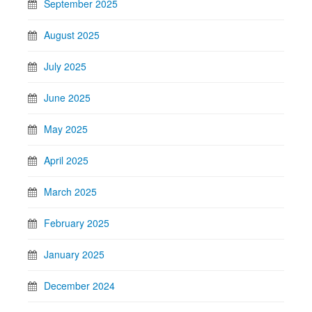
September 2025
August 2025
July 2025
June 2025
May 2025
April 2025
March 2025
February 2025
January 2025
December 2024