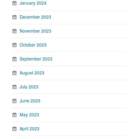
January 2024
December 2023
November 2023
October 2023
September 2023
August 2023
July 2023
June 2023
May 2023
April 2023