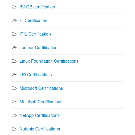
ISTQB certification
IT Certification
ITIL Certification
Juniper Certification
Linux Foundation Certifications
LPI Certifications
Microsoft Certifications
MuleSoft Certifications
NetApp Certifications
Nutanix Certifications