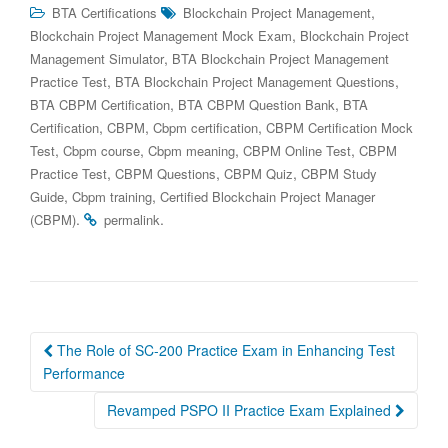
,
BTA Certifications
Blockchain Project Management
,
Blockchain Project Management Mock Exam
Blockchain Project
,
Management Simulator
BTA Blockchain Project Management
,
,
Practice Test
BTA Blockchain Project Management Questions
,
,
BTA CBPM Certification
BTA CBPM Question Bank
BTA
,
,
,
Certification
CBPM
Cbpm certification
CBPM Certification Mock
,
,
,
,
Test
Cbpm course
Cbpm meaning
CBPM Online Test
CBPM
,
,
,
Practice Test
CBPM Questions
CBPM Quiz
CBPM Study
,
,
Guide
Cbpm training
Certified Blockchain Project Manager
.
.
(CBPM)
permalink
Post
The Role of SC-200 Practice Exam in Enhancing Test
navigation
Performance
Revamped PSPO II Practice Exam Explained