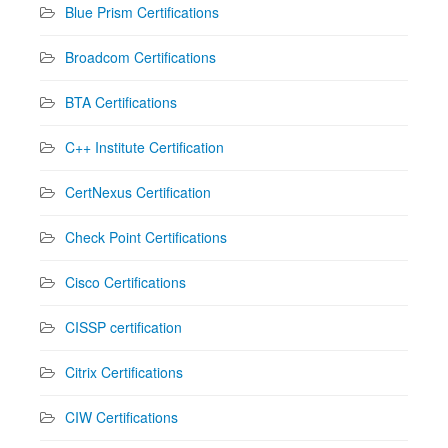
Blue Prism Certifications
Broadcom Certifications
BTA Certifications
C++ Institute Certification
CertNexus Certification
Check Point Certifications
Cisco Certifications
CISSP certification
Citrix Certifications
CIW Certifications