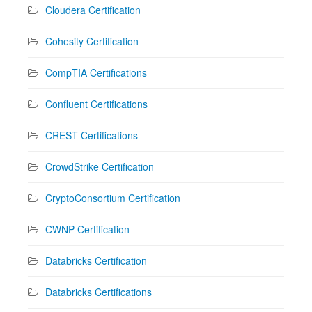
Cloudera Certification
Cohesity Certification
CompTIA Certifications
Confluent Certifications
CREST Certifications
CrowdStrike Certification
CryptoConsortium Certification
CWNP Certification
Databricks Certification
Databricks Certifications