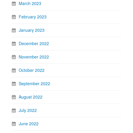
March 2023
February 2023
January 2023
December 2022
November 2022
October 2022
September 2022
August 2022
July 2022
June 2022