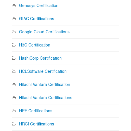
Genesys Certification
GIAC Certifications
Google Cloud Certifications
H3C Certification
HashiCorp Certification
HCLSoftware Certification
Hitachi Vantara Certification
Hitachi Vantara Certifications
HPE Certifications
HRCI Certifications