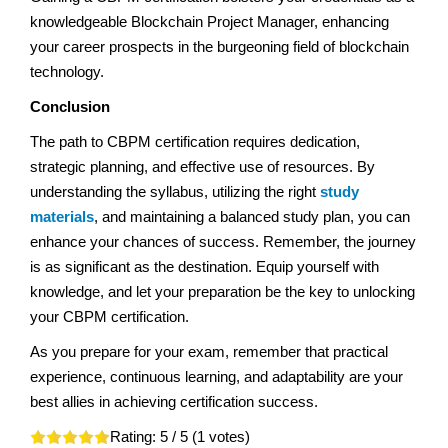
knowledgeable Blockchain Project Manager, enhancing
your career prospects in the burgeoning field of blockchain
technology.
Conclusion
The path to CBPM certification requires dedication,
strategic planning, and effective use of resources. By
understanding the syllabus, utilizing the right
study
materials
, and maintaining a balanced study plan, you can
enhance your chances of success. Remember, the journey
is as significant as the destination. Equip yourself with
knowledge, and let your preparation be the key to unlocking
your CBPM certification.
As you prepare for your exam, remember that practical
experience, continuous learning, and adaptability are your
best allies in achieving certification success.
Rating:
5
/ 5 (
1
votes)