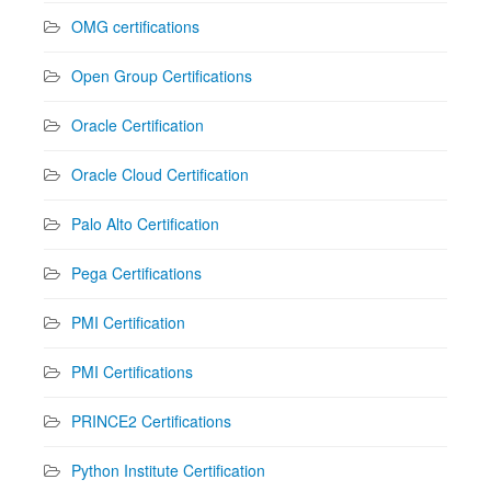
OMG certifications
Open Group Certifications
Oracle Certification
Oracle Cloud Certification
Palo Alto Certification
Pega Certifications
PMI Certification
PMI Certifications
PRINCE2 Certifications
Python Institute Certification