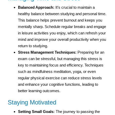
Balanced Approach:
It’s crucial to maintain a
healthy balance between studying and personal time.
This balance helps prevent burnout and keeps you
mentally sharp. Schedule regular breaks and engage
in leisure activities you enjoy, which can refresh your
mind and improve your overall productivity when you
return to studying.
Stress Management Techniques:
Preparing for an
exam can be stressful, but managing this stress is
key to maintaining focus and efficiency. Techniques
such as mindfulness meditation, yoga, or even
regular physical exercise can reduce stress levels
and enhance your cognitive functions, leading to
better learning outcomes.
Staying Motivated
Setting Small Goals:
The journey to passing the