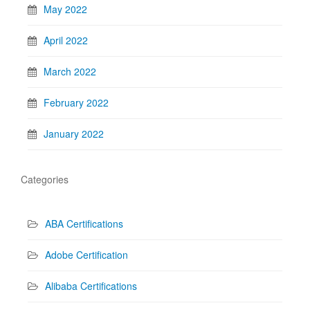
May 2022
April 2022
March 2022
February 2022
January 2022
Categories
ABA Certifications
Adobe Certification
Alibaba Certifications