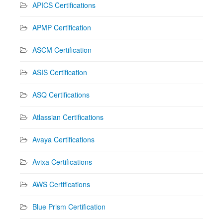
APICS Certifications
APMP Certification
ASCM Certification
ASIS Certification
ASQ Certifications
Atlassian Certifications
Avaya Certifications
Avixa Certifications
AWS Certifications
Blue Prism Certification