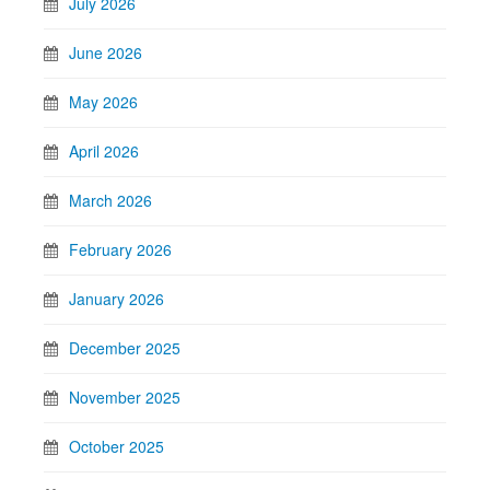
July 2026
June 2026
May 2026
April 2026
March 2026
February 2026
January 2026
December 2025
November 2025
October 2025