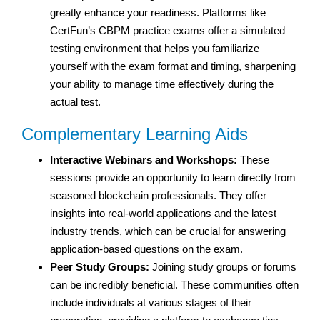
greatly enhance your readiness. Platforms like
CertFun’s CBPM practice exams offer a simulated
testing environment that helps you familiarize
yourself with the exam format and timing, sharpening
your ability to manage time effectively during the
actual test.
Complementary Learning Aids
Interactive Webinars and Workshops:
These
sessions provide an opportunity to learn directly from
seasoned blockchain professionals. They offer
insights into real-world applications and the latest
industry trends, which can be crucial for answering
application-based questions on the exam.
Peer Study Groups:
Joining study groups or forums
can be incredibly beneficial. These communities often
include individuals at various stages of their