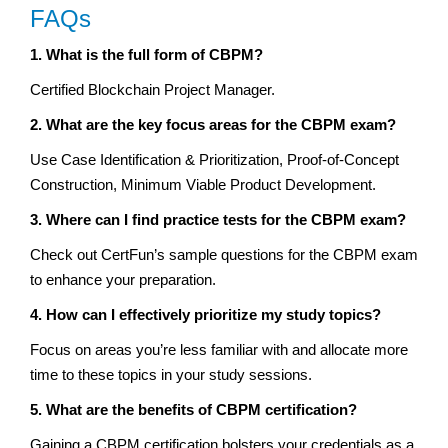
FAQs
1. What is the full form of CBPM?
Certified Blockchain Project Manager.
2. What are the key focus areas for the CBPM exam?
Use Case Identification & Prioritization, Proof-of-Concept
Construction, Minimum Viable Product Development.
3. Where can I find practice tests for the CBPM exam?
Check out CertFun’s sample questions for the CBPM exam
to enhance your preparation.
4. How can I effectively prioritize my study topics?
Focus on areas you’re less familiar with and allocate more
time to these topics in your study sessions.
5. What are the benefits of CBPM certification?
Gaining a CBPM certification bolsters your credentials as a