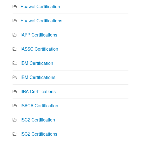
Huawei Certification
Huawei Certifications
IAPP Certifications
IASSC Certification
IBM Certification
IBM Certifications
IIBA Certifications
ISACA Certification
ISC2 Certification
ISC2 Certifications