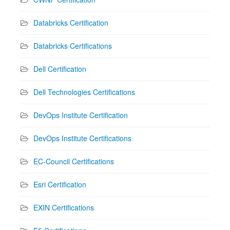
Databricks Certification
Databricks Certifications
Dell Certification
Dell Technologies Certifications
DevOps Institute Certification
DevOps Institute Certifications
EC-Council Certifications
Esri Certification
EXIN Certifications