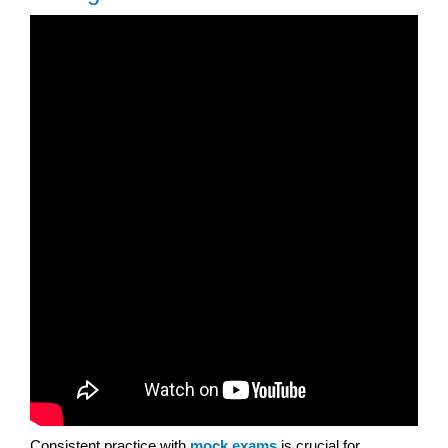
Consistent practice with
mock exams
is crucial for