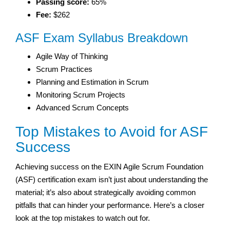
Passing score:
65%
Fee:
$262
ASF Exam Syllabus Breakdown
Agile Way of Thinking
Scrum Practices
Planning and Estimation in Scrum
Monitoring Scrum Projects
Advanced Scrum Concepts
Top Mistakes to Avoid for ASF
Success
Achieving success on the EXIN Agile Scrum Foundation
(ASF) certification exam isn’t just about understanding the
material; it’s also about strategically avoiding common
pitfalls that can hinder your performance. Here’s a closer
look at the top mistakes to watch out for.