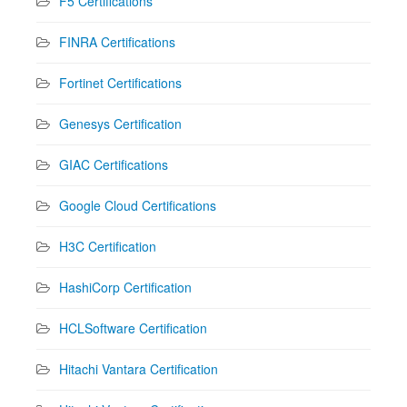
F5 Certifications
FINRA Certifications
Fortinet Certifications
Genesys Certification
GIAC Certifications
Google Cloud Certifications
H3C Certification
HashiCorp Certification
HCLSoftware Certification
Hitachi Vantara Certification