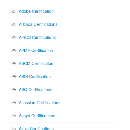
Adobe Certification
Alibaba Certifications
APICS Certifications
APMP Certification
ASCM Certification
ASIS Certification
ASQ Certifications
Atlassian Certifications
Avaya Certifications
Avixa Certifications