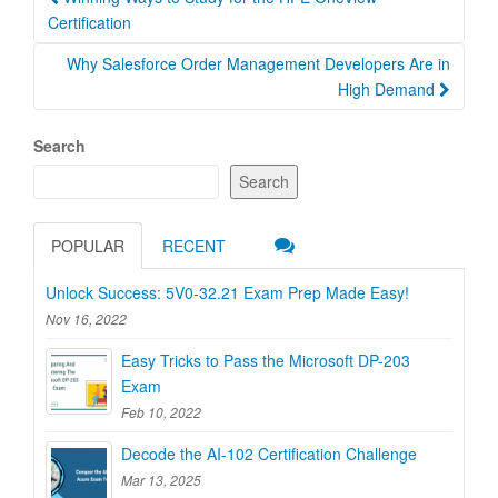
navigation
Certification
Why Salesforce Order Management Developers Are in
High Demand
Search
Search
POPULAR
RECENT
Unlock Success: 5V0-32.21 Exam Prep Made Easy!
Nov 16, 2022
Easy Tricks to Pass the Microsoft DP-203
Exam
Feb 10, 2022
Decode the AI-102 Certification Challenge
Mar 13, 2025