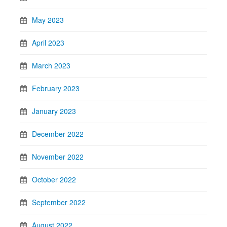
May 2023
April 2023
March 2023
February 2023
January 2023
December 2022
November 2022
October 2022
September 2022
August 2022