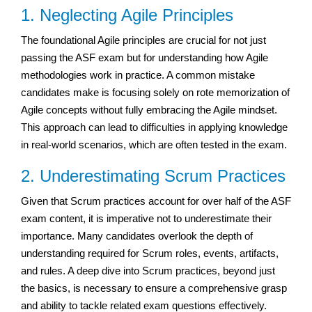
1. Neglecting Agile Principles
The foundational Agile principles are crucial for not just
passing the ASF exam but for understanding how Agile
methodologies work in practice. A common mistake
candidates make is focusing solely on rote memorization of
Agile concepts without fully embracing the Agile mindset.
This approach can lead to difficulties in applying knowledge
in real-world scenarios, which are often tested in the exam.
2. Underestimating Scrum Practices
Given that Scrum practices account for over half of the ASF
exam content, it is imperative not to underestimate their
importance. Many candidates overlook the depth of
understanding required for Scrum roles, events, artifacts,
and rules. A deep dive into Scrum practices, beyond just
the basics, is necessary to ensure a comprehensive grasp
and ability to tackle related exam questions effectively.