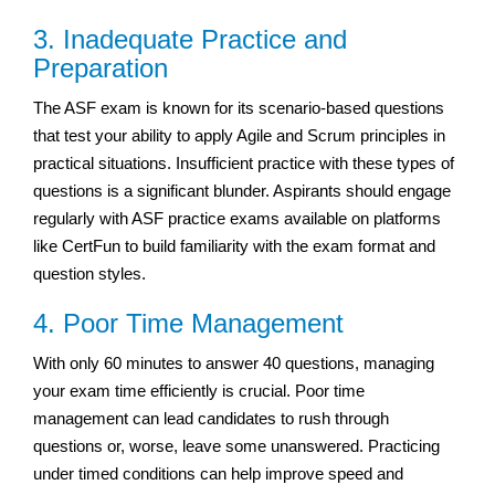
3. Inadequate Practice and
Preparation
The ASF exam is known for its scenario-based questions
that test your ability to apply Agile and Scrum principles in
practical situations. Insufficient practice with these types of
questions is a significant blunder. Aspirants should engage
regularly with ASF practice exams available on platforms
like CertFun to build familiarity with the exam format and
question styles.
4. Poor Time Management
With only 60 minutes to answer 40 questions, managing
your exam time efficiently is crucial. Poor time
management can lead candidates to rush through
questions or, worse, leave some unanswered. Practicing
under timed conditions can help improve speed and