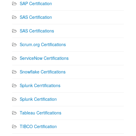
SAP Certification
SAS Certification
SAS Certifications
Scrum.org Certifications
ServiceNow Certifications
Snowflake Certifications
Splunk Cerrtifications
Splunk Certification
Tableau Certifications
TIBCO Certification