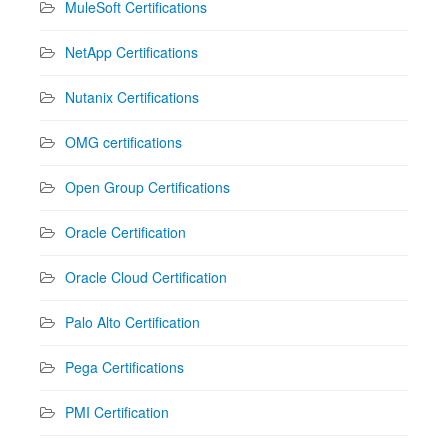
MuleSoft Certifications
NetApp Certifications
Nutanix Certifications
OMG certifications
Open Group Certifications
Oracle Certification
Oracle Cloud Certification
Palo Alto Certification
Pega Certifications
PMI Certification