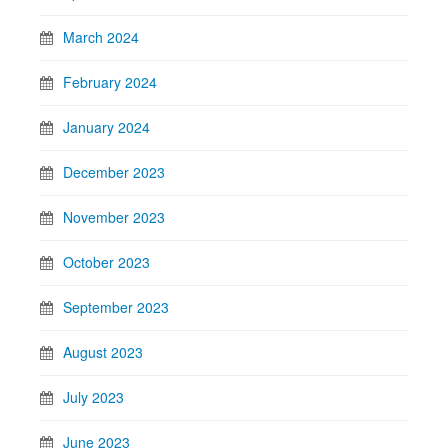
March 2024
February 2024
January 2024
December 2023
November 2023
October 2023
September 2023
August 2023
July 2023
June 2023