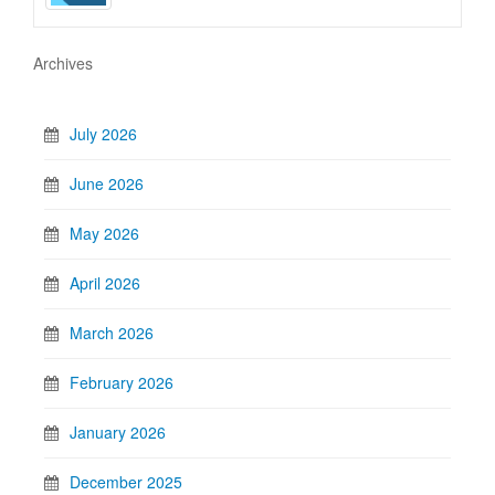
Archives
July 2026
June 2026
May 2026
April 2026
March 2026
February 2026
January 2026
December 2025