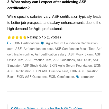
3. What salary can I expect after achieving ASF
certification?
While specific salaries vary, ASF certification typically leads
to better job prospects and salary enhancements due to the
high demand for Agile professionals.
Rating:
5
/ 5 (
1
votes)
EXIN Certifications
Agile Scrum Foundation Certification
,
,
,
,
cost
ASF
Asf certification cost
ASF Certification Mock Test
Asf
,
,
,
certification online
Asf certification salary
ASF Mock Exam
ASF
,
,
,
,
Online Test
ASF Practice Test
ASF Questions
ASF Quiz
ASF
,
,
,
Simulator
ASF Study Guide
EXIN Agile Scrum Foundation
EXIN
,
,
ASF Certification
EXIN ASF Practice Test
EXIN ASF Question
,
,
.
.
Bank
EXIN ASF Questions
EXIN Certification
permalink
Post
Winning Ways to Study for the HPE OneView