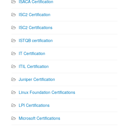
ISACA Certification
ISC2 Certification
ISC2 Certifications
ISTQB certification
IT Certification
ITIL Certification
Juniper Certification
Linux Foundation Certifications
LPI Certifications
Microsoft Certifications