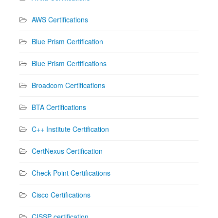
AWS Certifications
Blue Prism Certification
Blue Prism Certifications
Broadcom Certifications
BTA Certifications
C++ Institute Certification
CertNexus Certification
Check Point Certifications
Cisco Certifications
CISSP certification