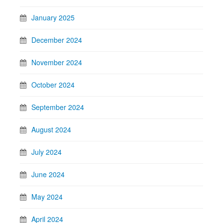
January 2025
December 2024
November 2024
October 2024
September 2024
August 2024
July 2024
June 2024
May 2024
April 2024