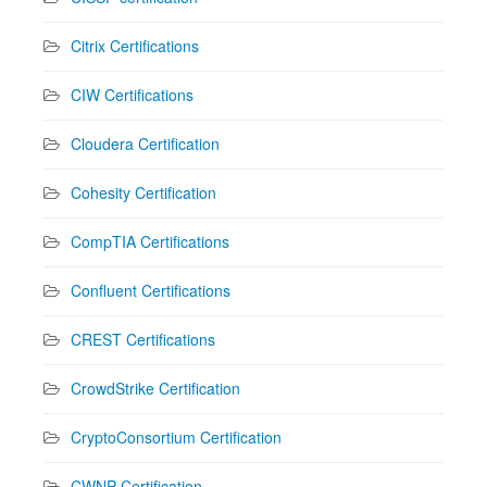
Citrix Certifications
CIW Certifications
Cloudera Certification
Cohesity Certification
CompTIA Certifications
Confluent Certifications
CREST Certifications
CrowdStrike Certification
CryptoConsortium Certification
CWNP Certification