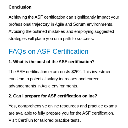
Conclusion
Achieving the ASF certification can significantly impact your
professional trajectory in Agile and Scrum environments.
Avoiding the outlined mistakes and employing suggested
strategies will place you on a path to success.
FAQs on ASF Certification
1. What is the cost of the ASF certification?
The ASF certification exam costs $262. This investment
can lead to potential salary increases and career
advancements in Agile environments.
2. Can I prepare for ASF certification online?
Yes, comprehensive online resources and practice exams
are available to fully prepare you for the ASF certification.
Visit CertFun for tailored practice tests.