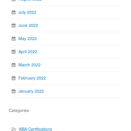
July 2022
June 2022
May 2022
April 2022
March 2022
February 2022
January 2022
Categories
ABA Certifications