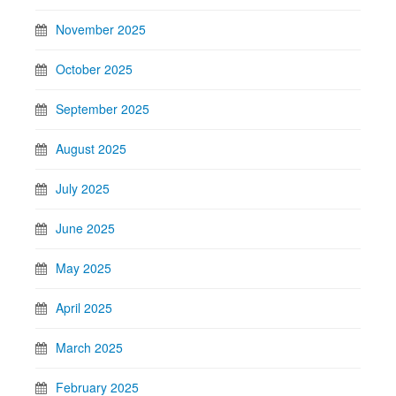
November 2025
October 2025
September 2025
August 2025
July 2025
June 2025
May 2025
April 2025
March 2025
February 2025