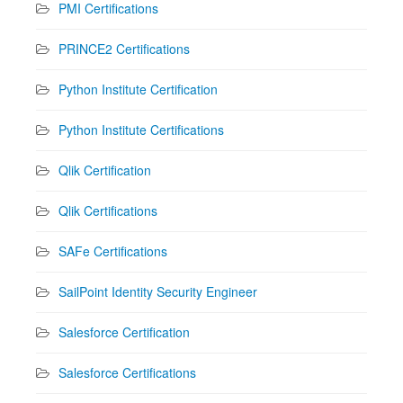
PMI Certifications
PRINCE2 Certifications
Python Institute Certification
Python Institute Certifications
Qlik Certification
Qlik Certifications
SAFe Certifications
SailPoint Identity Security Engineer
Salesforce Certification
Salesforce Certifications