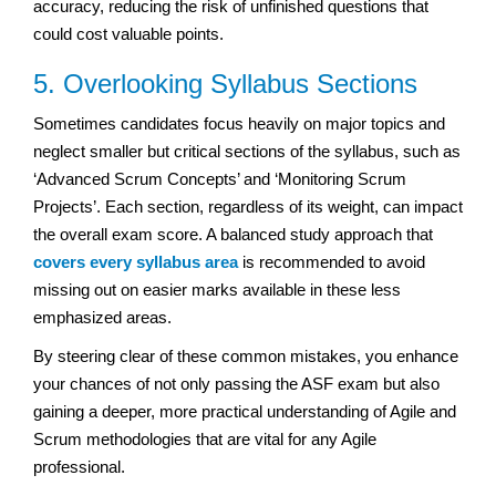
accuracy, reducing the risk of unfinished questions that
could cost valuable points.
5. Overlooking Syllabus Sections
Sometimes candidates focus heavily on major topics and
neglect smaller but critical sections of the syllabus, such as
‘Advanced Scrum Concepts’ and ‘Monitoring Scrum
Projects’. Each section, regardless of its weight, can impact
the overall exam score. A balanced study approach that
covers every syllabus area
is recommended to avoid
missing out on easier marks available in these less
emphasized areas.
By steering clear of these common mistakes, you enhance
your chances of not only passing the ASF exam but also
gaining a deeper, more practical understanding of Agile and
Scrum methodologies that are vital for any Agile
professional.