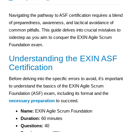
Navigating the pathway to ASF certification requires a blend
of preparedness, awareness, and tactical avoidance of
common pitfalls. This guide delves into crucial mistakes to
sidestep as you aim to conquer the EXIN Agile Scrum
Foundation exam.
Understanding the EXIN ASF
Certification
Before delving into the specific errors to avoid, it’s important
to understand the basics of the EXIN Agile Scrum
Foundation (ASF) exam, including its format and the
necessary preparation
to succeed.
Name:
EXIN Agile Scrum Foundation
Duration:
60 minutes
Questions:
40