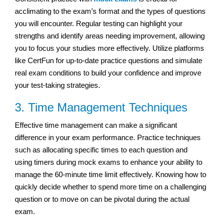
acclimating to the exam’s format and the types of questions
you will encounter. Regular testing can highlight your
strengths and identify areas needing improvement, allowing
you to focus your studies more effectively. Utilize platforms
like CertFun for up-to-date practice questions and simulate
real exam conditions to build your confidence and improve
your test-taking strategies.
3. Time Management Techniques
Effective time management can make a significant
difference in your exam performance. Practice techniques
such as allocating specific times to each question and
using timers during mock exams to enhance your ability to
manage the 60-minute time limit effectively. Knowing how to
quickly decide whether to spend more time on a challenging
question or to move on can be pivotal during the actual
exam.