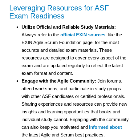
Leveraging Resources for ASF
Exam Readiness
Utilize Official and Reliable Study Materials:
Always refer to the
official EXIN sources
, like the
EXIN Agile Scrum Foundation page, for the most
accurate and detailed exam materials. These
resources are designed to cover every aspect of the
exam and are updated regularly to reflect the latest
exam format and content.
Engage with the Agile Community:
Join forums,
attend workshops, and participate in study groups
with other ASF candidates or certified professionals.
Sharing experiences and resources can provide new
insights and learning opportunities that books and
individual study cannot. Engaging with the community
can also keep you motivated and
informed about
the latest Agile and Scrum best practices.