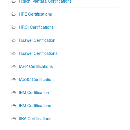
Hitachi Vantara Certifications
HPE Certifications
HRCI Certifications
Huawei Certification
Huawei Certifications
IAPP Certifications
IASSC Certification
IBM Certification
IBM Certifications
IIBA Certifications