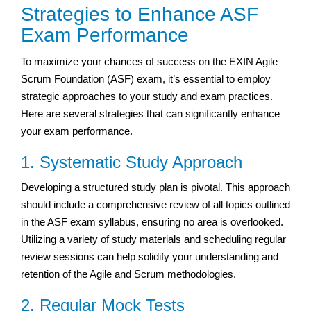
Strategies to Enhance ASF
Exam Performance
To maximize your chances of success on the EXIN Agile
Scrum Foundation (ASF) exam, it’s essential to employ
strategic approaches to your study and exam practices.
Here are several strategies that can significantly enhance
your exam performance.
1. Systematic Study Approach
Developing a structured study plan is pivotal. This approach
should include a comprehensive review of all topics outlined
in the ASF exam syllabus, ensuring no area is overlooked.
Utilizing a variety of study materials and scheduling regular
review sessions can help solidify your understanding and
retention of the Agile and Scrum methodologies.
2. Regular Mock Tests