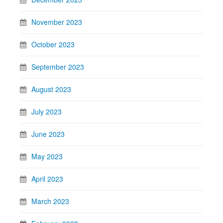
November 2023
October 2023
September 2023
August 2023
July 2023
June 2023
May 2023
April 2023
March 2023