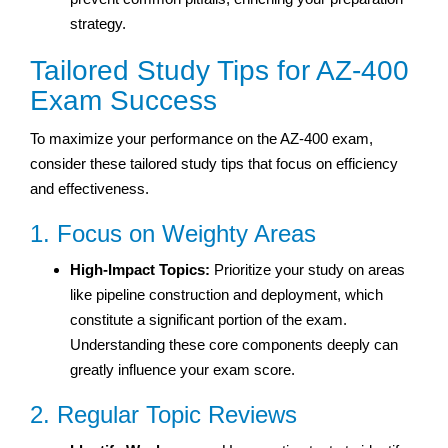
strategy.
Tailored Study Tips for AZ-400
Exam Success
To maximize your performance on the AZ-400 exam,
consider these tailored study tips that focus on efficiency
and effectiveness.
1. Focus on Weighty Areas
High-Impact Topics:
Prioritize your study on areas
like pipeline construction and deployment, which
constitute a significant portion of the exam.
Understanding these core components deeply can
greatly influence your exam score.
2. Regular Topic Reviews