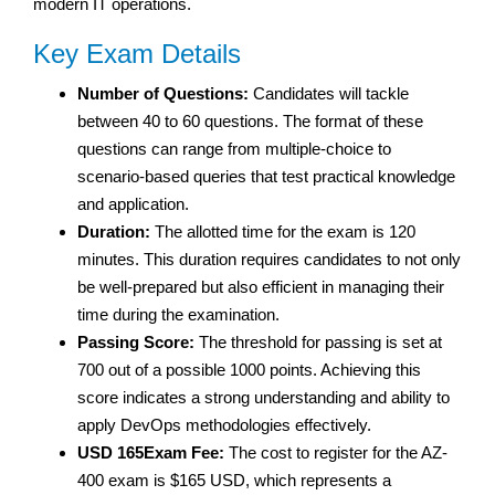
modern IT operations.
Key Exam Details
Number of Questions:
Candidates will tackle
between 40 to 60 questions. The format of these
questions can range from multiple-choice to
scenario-based queries that test practical knowledge
and application.
Duration:
The allotted time for the exam is 120
minutes. This duration requires candidates to not only
be well-prepared but also efficient in managing their
time during the examination.
Passing Score:
The threshold for passing is set at
700 out of a possible 1000 points. Achieving this
score indicates a strong understanding and ability to
apply DevOps methodologies effectively.
USD 165Exam Fee:
The cost to register for the AZ-
400 exam is $165 USD, which represents a