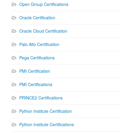
Open Group Certifications
Oracle Certification
Oracle Cloud Certification
Palo Alto Certification
Pega Certifications
PMI Certification
PMI Certifications
PRINCE2 Certifications
Python Institute Certification
Python Institute Certifications