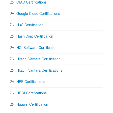
GIAC Certifications
Google Cloud Certifications
H3C Certification
HashiCorp Certification
HCLSoftware Certification
Hitachi Vantara Certification
Hitachi Vantara Certifications
HPE Certifications
HRCI Certifications
Huawei Certification