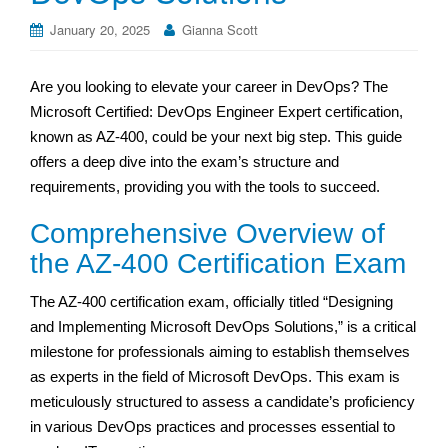
January 20, 2025
Gianna Scott
Are you looking to elevate your career in DevOps? The
Microsoft Certified: DevOps Engineer Expert certification,
known as AZ-400, could be your next big step. This guide
offers a deep dive into the exam’s structure and
requirements, providing you with the tools to succeed.
Comprehensive Overview of
the AZ-400 Certification Exam
The AZ-400 certification exam, officially titled “Designing
and Implementing Microsoft DevOps Solutions,” is a critical
milestone for professionals aiming to establish themselves
as experts in the field of Microsoft DevOps. This exam is
meticulously structured to assess a candidate’s proficiency
in various DevOps practices and processes essential to