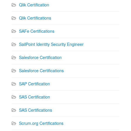
Qlik Certification
Qlik Certifications
SAFe Certifications
SailPoint Identity Security Engineer
Salesforce Certification
Salesforce Certifications
SAP Certification
SAS Certification
SAS Certifications
Scrum.org Certifications