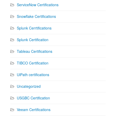
ServiceNow Certifications
Snowflake Certifications
Splunk Cerrtifications
Splunk Certification
Tableau Certifications
TIBCO Certification
UiPath certifications
Uncategorized
USGBC Certification
Veeam Certifications