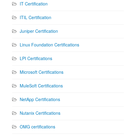
IT Certification
ITIL Certification
Juniper Certification
Linux Foundation Certifications
LPI Certifications
Microsoft Certifications
MuleSoft Certifications
NetApp Certifications
Nutanix Certifications
OMG certifications