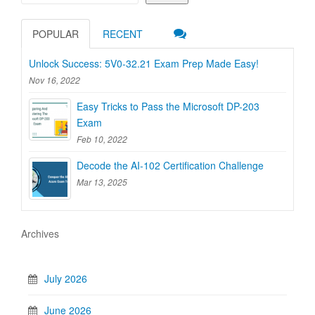
POPULAR
RECENT
Unlock Success: 5V0-32.21 Exam Prep Made Easy!
Nov 16, 2022
Easy Tricks to Pass the Microsoft DP-203
Exam
Feb 10, 2022
Decode the AI-102 Certification Challenge
Mar 13, 2025
Archives
July 2026
June 2026