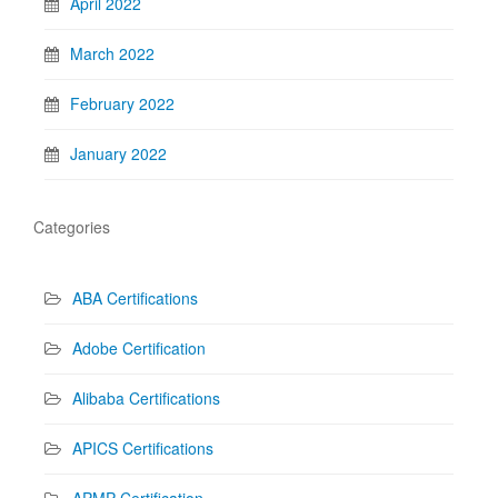
April 2022
March 2022
February 2022
January 2022
Categories
ABA Certifications
Adobe Certification
Alibaba Certifications
APICS Certifications
APMP Certification