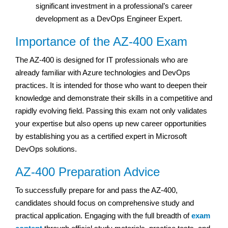
significant investment in a professional’s career
development as a DevOps Engineer Expert.
Importance of the AZ-400 Exam
The AZ-400 is designed for IT professionals who are
already familiar with Azure technologies and DevOps
practices. It is intended for those who want to deepen their
knowledge and demonstrate their skills in a competitive and
rapidly evolving field. Passing this exam not only validates
your expertise but also opens up new career opportunities
by establishing you as a certified expert in Microsoft
DevOps solutions.
AZ-400 Preparation Advice
To successfully prepare for and pass the AZ-400,
candidates should focus on comprehensive study and
practical application. Engaging with the full breadth of
exam