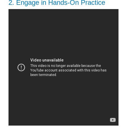
2. Engage in Hands-On Practice