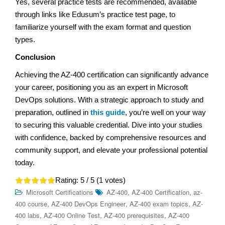
Yes, several practice tests are recommended, available
through links like Edusum’s practice test page, to
familiarize yourself with the exam format and question
types.
Conclusion
Achieving the AZ-400 certification can significantly advance
your career, positioning you as an expert in Microsoft
DevOps solutions. With a strategic approach to study and
preparation, outlined in
this guide
, you’re well on your way
to securing this valuable credential. Dive into your studies
with confidence, backed by comprehensive resources and
community support, and elevate your professional potential
today.
Rating:
5
/ 5 (
1
votes)
,
,
Microsoft Certifications
AZ-400
AZ-400 Certification
az-
,
,
,
400 course
AZ-400 DevOps Engineer
AZ-400 exam topics
AZ-
,
,
,
400 labs
AZ-400 Online Test
AZ-400 prerequisites
AZ-400