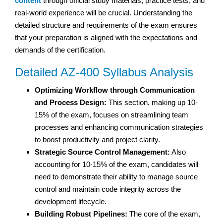
content
through official study materials, practice tests, and
real-world experience will be crucial. Understanding the
detailed structure and requirements of the exam ensures
that your preparation is aligned with the expectations and
demands of the certification.
Detailed AZ-400 Syllabus Analysis
Optimizing Workflow through Communication
and Process Design:
This section, making up 10-
15% of the exam, focuses on streamlining team
processes and enhancing communication strategies
to boost productivity and project clarity.
Strategic Source Control Management:
Also
accounting for 10-15% of the exam, candidates will
need to demonstrate their ability to manage source
control and maintain code integrity across the
development lifecycle.
Building Robust Pipelines:
The core of the exam,