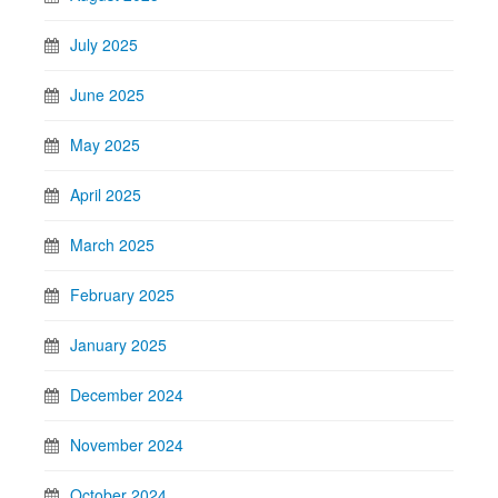
July 2025
June 2025
May 2025
April 2025
March 2025
February 2025
January 2025
December 2024
November 2024
October 2024