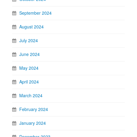
September 2024
August 2024
July 2024
June 2024
May 2024
April 2024
March 2024
February 2024
January 2024
December 2023