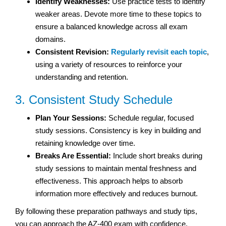
Identify Weaknesses:
Use practice tests to identify
weaker areas. Devote more time to these topics to
ensure a balanced knowledge across all exam
domains.
Consistent Revision:
Regularly revisit each topic
,
using a variety of resources to reinforce your
understanding and retention.
3. Consistent Study Schedule
Plan Your Sessions:
Schedule regular, focused
study sessions. Consistency is key in building and
retaining knowledge over time.
Breaks Are Essential:
Include short breaks during
study sessions to maintain mental freshness and
effectiveness. This approach helps to absorb
information more effectively and reduces burnout.
By following these preparation pathways and study tips,
you can approach the AZ-400 exam with confidence.