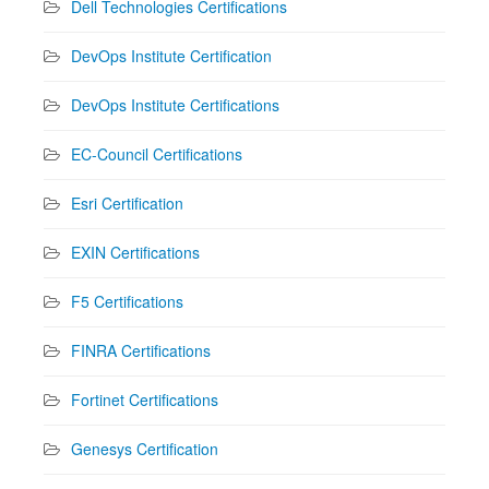
Dell Technologies Certifications
DevOps Institute Certification
DevOps Institute Certifications
EC-Council Certifications
Esri Certification
EXIN Certifications
F5 Certifications
FINRA Certifications
Fortinet Certifications
Genesys Certification