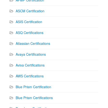
ASCM Certification
ASIS Certification
ASQ Certifications
Atlassian Certifications
Avaya Certifications
Avixa Certifications
AWS Certifications
Blue Prism Certification
Blue Prism Certifications