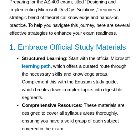
Preparing for the AZ-400 exam, titled “Designing and
Implementing Microsoft DevOps Solutions,” requires a
strategic blend of theoretical knowledge and hands-on
practice. To help you navigate this journey, here are several
effective strategies to enhance your exam readiness.
1. Embrace Official Study Materials
Structured Learning:
Start with the official Microsoft
learning path
, which offers a curated route through
the necessary skills and knowledge areas.
Complement this with the Edusum study guide,
which breaks down complex topics into digestible
segments.
Comprehensive Resources:
These materials are
designed to cover all syllabus areas thoroughly,
ensuring you have a solid grasp of each subject
covered in the exam.