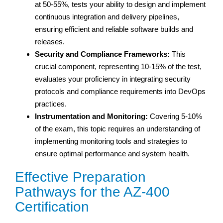
at 50-55%, tests your ability to design and implement
continuous integration and delivery pipelines,
ensuring efficient and reliable software builds and
releases.
Security and Compliance Frameworks:
This
crucial component, representing 10-15% of the test,
evaluates your proficiency in integrating security
protocols and compliance requirements into DevOps
practices.
Instrumentation and Monitoring:
Covering 5-10%
of the exam, this topic requires an understanding of
implementing monitoring tools and strategies to
ensure optimal performance and system health.
Effective Preparation
Pathways for the AZ-400
Certification