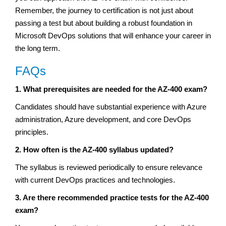
Remember, the journey to certification is not just about
passing a test but about building a robust foundation in
Microsoft DevOps solutions that will enhance your career in
the long term.
FAQs
1. What prerequisites are needed for the AZ-400 exam?
Candidates should have substantial experience with Azure
administration, Azure development, and core DevOps
principles.
2. How often is the AZ-400 syllabus updated?
The syllabus is reviewed periodically to ensure relevance
with current DevOps practices and technologies.
3. Are there recommended practice tests for the AZ-400
exam?