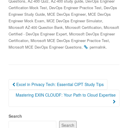
,
,
,
Questions
AZ-400 Quiz
AZ-400 study guide
DevOps Engineer
,
,
Certification Mock Test
DevOps Engineer Practice Test
DevOps
,
,
Engineer Study Guide
MCE DevOps Engineer
MCE DevOps
,
,
Engineer Mock Exam
MCE DevOps Engineer Simulator
,
,
Microsoft AZ-400 Question Bank
Microsoft Certification
Microsoft
,
Certified - DevOps Engineer Expert
Microsoft DevOps Engineer
,
,
Certification
Microsoft MCE DevOps Engineer Practice Test
.
.
Microsoft MCE DevOps Engineer Questions
permalink
Post
Excel in Privacy Tech: Essential CIPT Study Tips
navigation
Mastering EXIN CLOUDF: Your Path to Cloud Expertise
Search
Search