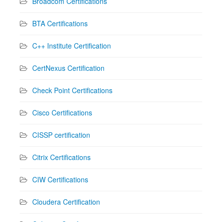
Broadcom Certifications
BTA Certifications
C++ Institute Certification
CertNexus Certification
Check Point Certifications
Cisco Certifications
CISSP certification
Citrix Certifications
CIW Certifications
Cloudera Certification