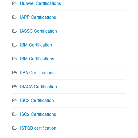
Huawei Certifications
IAPP Certifications
IASSC Certification
IBM Certification
IBM Certifications
IIBA Certifications
ISACA Certification
ISC2 Certification
ISC2 Certifications
ISTQB certification