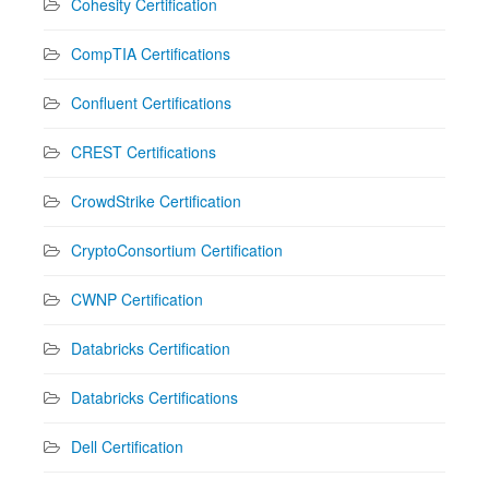
Cohesity Certification
CompTIA Certifications
Confluent Certifications
CREST Certifications
CrowdStrike Certification
CryptoConsortium Certification
CWNP Certification
Databricks Certification
Databricks Certifications
Dell Certification