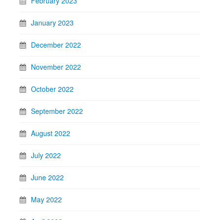
February 2023
January 2023
December 2022
November 2022
October 2022
September 2022
August 2022
July 2022
June 2022
May 2022