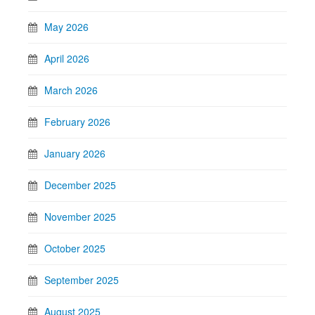
May 2026
April 2026
March 2026
February 2026
January 2026
December 2025
November 2025
October 2025
September 2025
August 2025