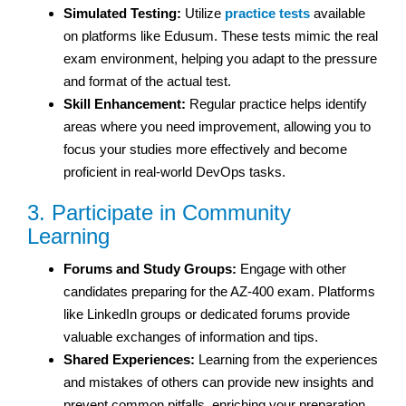
Simulated Testing:
Utilize
practice tests
available
on platforms like Edusum. These tests mimic the real
exam environment, helping you adapt to the pressure
and format of the actual test.
Skill Enhancement:
Regular practice helps identify
areas where you need improvement, allowing you to
focus your studies more effectively and become
proficient in real-world DevOps tasks.
3. Participate in Community
Learning
Forums and Study Groups:
Engage with other
candidates preparing for the AZ-400 exam. Platforms
like LinkedIn groups or dedicated forums provide
valuable exchanges of information and tips.
Shared Experiences:
Learning from the experiences
and mistakes of others can provide new insights and
prevent common pitfalls, enriching your preparation