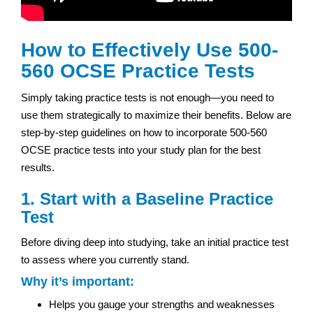
How to Effectively Use 500-
560 OCSE Practice Tests
Simply taking practice tests is not enough—you need to
use them strategically to maximize their benefits. Below are
step-by-step guidelines on how to incorporate 500-560
OCSE practice tests into your study plan for the best
results.
1. Start with a Baseline Practice
Test
Before diving deep into studying, take an initial practice test
to assess where you currently stand.
Why it’s important:
Helps you gauge your strengths and weaknesses