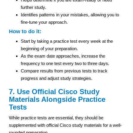
further study.
Identifies patterns in your mistakes, allowing you to
fine-tune your approach.
How to do it:
Start by taking a practice test every week at the
beginning of your preparation.
As the exam date approaches, increase the
frequency to one test every two to three days.
Compare results from previous tests to track
progress and adjust study strategies.
7. Use Official Cisco Study
Materials Alongside Practice
Tests
While practice tests are essential, they should be
supplemented with official Cisco study materials for a well-
rounded preparation.