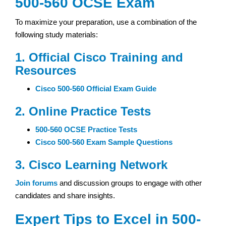
500-560 OCSE Exam
To maximize your preparation, use a combination of the
following study materials:
1. Official Cisco Training and
Resources
Cisco 500-560 Official Exam Guide
2. Online Practice Tests
500-560 OCSE Practice Tests
Cisco 500-560 Exam Sample Questions
3. Cisco Learning Network
Join forums
and discussion groups to engage with other
candidates and share insights.
Expert Tips to Excel in 500-