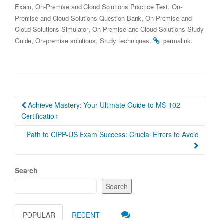
,
,
Exam
On-Premise and Cloud Solutions Practice Test
On-
,
Premise and Cloud Solutions Question Bank
On-Premise and
,
Cloud Solutions Simulator
On-Premise and Cloud Solutions Study
,
,
.
.
Guide
On-premise solutions
Study techniques
permalink
Post
Achieve Mastery: Your Ultimate Guide to MS-102
navigation
Certification
Path to CIPP-US Exam Success: Crucial Errors to Avoid
Search
Search
POPULAR
RECENT