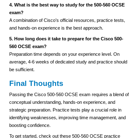
4. What is the best way to study for the 500-560 OCSE
exam?
A combination of Cisco’s official resources, practice tests,
and hands-on experience is the best approach.
5. How long does it take to prepare for the Cisco 500-
560 OCSE exam?
Preparation time depends on your experience level. On
average, 4-6 weeks of dedicated study and practice should
be sufficient.
Final Thoughts
Passing the Cisco 500-560 OCSE exam requires a blend of
conceptual understanding, hands-on experience, and
strategic preparation. Practice tests play a crucial role in
identifying weaknesses, improving time management, and
boosting confidence.
To get started, check out these 500-560 OCSE practice