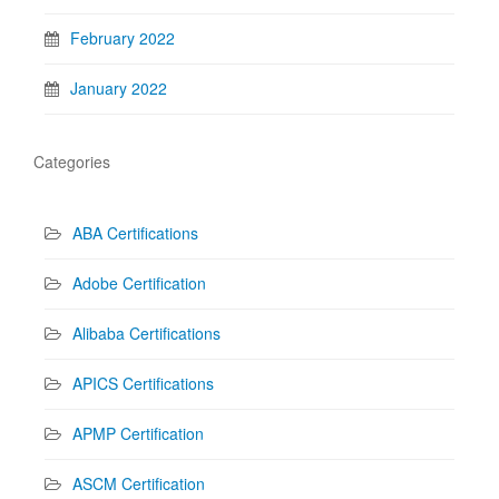
February 2022
January 2022
Categories
ABA Certifications
Adobe Certification
Alibaba Certifications
APICS Certifications
APMP Certification
ASCM Certification