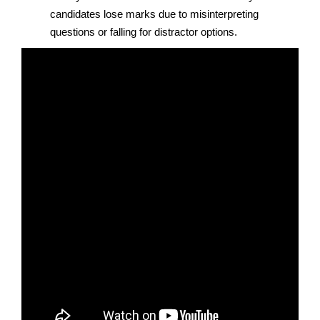
candidates lose marks due to misinterpreting
questions or falling for distractor options.