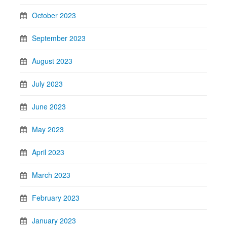
October 2023
September 2023
August 2023
July 2023
June 2023
May 2023
April 2023
March 2023
February 2023
January 2023