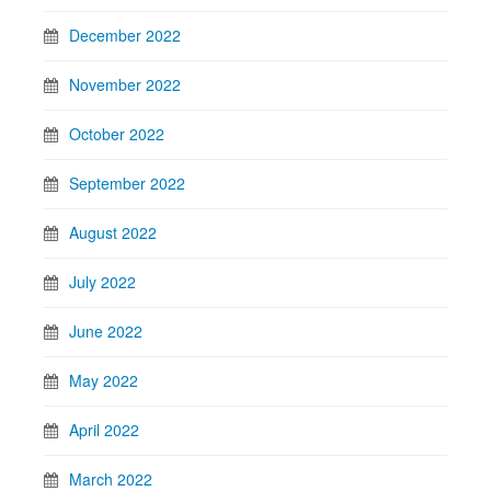
December 2022
November 2022
October 2022
September 2022
August 2022
July 2022
June 2022
May 2022
April 2022
March 2022