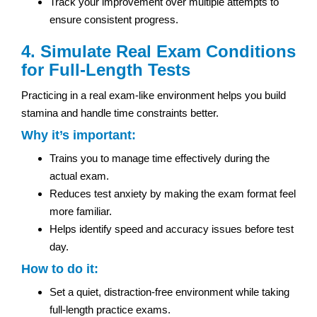
Track your improvement over multiple attempts to
ensure consistent progress.
4. Simulate Real Exam Conditions
for Full-Length Tests
Practicing in a real exam-like environment helps you build
stamina and handle time constraints better.
Why it’s important:
Trains you to manage time effectively during the
actual exam.
Reduces test anxiety by making the exam format feel
more familiar.
Helps identify speed and accuracy issues before test
day.
How to do it:
Set a quiet, distraction-free environment while taking
full-length practice exams.