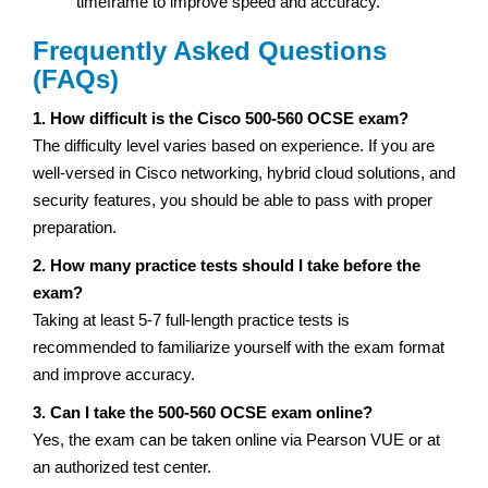
timeframe to improve speed and accuracy.
Frequently Asked Questions
(FAQs)
1. How difficult is the Cisco 500-560 OCSE exam?
The difficulty level varies based on experience. If you are
well-versed in Cisco networking, hybrid cloud solutions, and
security features, you should be able to pass with proper
preparation.
2. How many practice tests should I take before the
exam?
Taking at least 5-7 full-length practice tests is
recommended to familiarize yourself with the exam format
and improve accuracy.
3. Can I take the 500-560 OCSE exam online?
Yes, the exam can be taken online via Pearson VUE or at
an authorized test center.