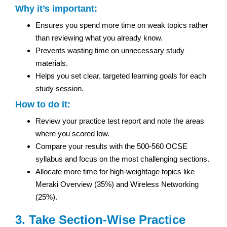
Why it’s important:
Ensures you spend more time on weak topics rather
than reviewing what you already know.
Prevents wasting time on unnecessary study
materials.
Helps you set clear, targeted learning goals for each
study session.
How to do it:
Review your practice test report and note the areas
where you scored low.
Compare your results with the 500-560 OCSE
syllabus and focus on the most challenging sections.
Allocate more time for high-weightage topics like
Meraki Overview (35%) and Wireless Networking
(25%).
3. Take Section-Wise Practice