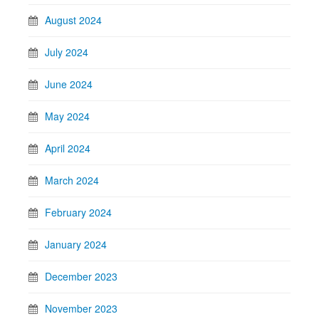
August 2024
July 2024
June 2024
May 2024
April 2024
March 2024
February 2024
January 2024
December 2023
November 2023