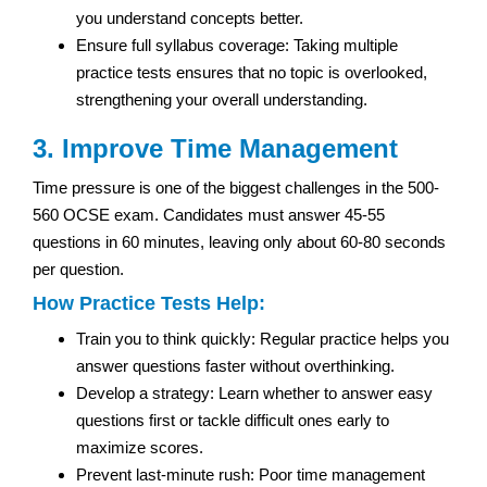
you understand concepts better.
Ensure full syllabus coverage: Taking multiple
practice tests ensures that no topic is overlooked,
strengthening your overall understanding.
3. Improve Time Management
Time pressure is one of the biggest challenges in the 500-
560 OCSE exam. Candidates must answer 45-55
questions in 60 minutes, leaving only about 60-80 seconds
per question.
How Practice Tests Help:
Train you to think quickly: Regular practice helps you
answer questions faster without overthinking.
Develop a strategy: Learn whether to answer easy
questions first or tackle difficult ones early to
maximize scores.
Prevent last-minute rush: Poor time management