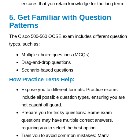
ensures that you retain knowledge for the long term.
5. Get Familiar with Question
Patterns
The Cisco 500-560 OCSE exam includes different question
types, such as:
Multiple-choice questions (MCQs)
Drag-and-drop questions
Scenario-based questions
How Practice Tests Help:
Expose you to different formats: Practice exams
include all possible question types, ensuring you are
not caught off guard.
Prepare you for tricky questions: Some exam
questions may have multiple correct answers,
requiring you to select the best option.
Train you to avoid common mistakes: Many