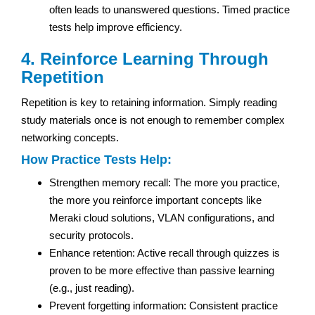
often leads to unanswered questions. Timed practice
tests help improve efficiency.
4. Reinforce Learning Through
Repetition
Repetition is key to retaining information. Simply reading
study materials once is not enough to remember complex
networking concepts.
How Practice Tests Help:
Strengthen memory recall: The more you practice,
the more you reinforce important concepts like
Meraki cloud solutions, VLAN configurations, and
security protocols.
Enhance retention: Active recall through quizzes is
proven to be more effective than passive learning
(e.g., just reading).
Prevent forgetting information: Consistent practice