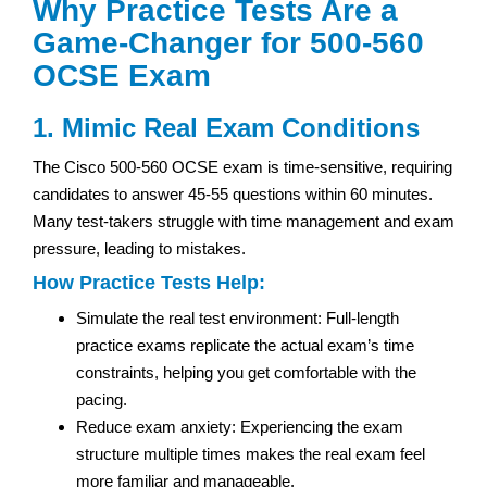
Why Practice Tests Are a
Game-Changer for 500-560
OCSE Exam
1. Mimic Real Exam Conditions
The Cisco 500-560 OCSE exam is time-sensitive, requiring
candidates to answer 45-55 questions within 60 minutes.
Many test-takers struggle with time management and exam
pressure, leading to mistakes.
How Practice Tests Help:
Simulate the real test environment: Full-length
practice exams replicate the actual exam’s time
constraints, helping you get comfortable with the
pacing.
Reduce exam anxiety: Experiencing the exam
structure multiple times makes the real exam feel
more familiar and manageable.