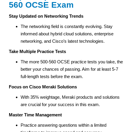
560 OCSE Exam
Stay Updated on Networking Trends
The networking field is constantly evolving. Stay
informed about hybrid cloud solutions, enterprise
networking, and Cisco’s latest technologies.
Take Multiple Practice Tests
The more 500-560 OCSE practice tests you take, the
better your chances of passing. Aim for at least 5-7
full-length tests before the exam.
Focus on Cisco Meraki Solutions
With 35% weightage, Meraki products and solutions
are crucial for your success in this exam.
Master Time Management
Practice answering questions within a limited