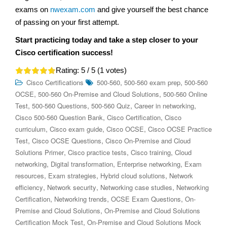
exams on
nwexam.com
and give yourself the best chance
of passing on your first attempt.
Start practicing today and take a step closer to your
Cisco certification success!
Rating:
5
/ 5 (
1
votes)
,
,
Cisco Certifications
500-560
500-560 exam prep
500-560
,
,
OCSE
500-560 On-Premise and Cloud Solutions
500-560 Online
,
,
,
,
Test
500-560 Questions
500-560 Quiz
Career in networking
,
,
Cisco 500-560 Question Bank
Cisco Certification
Cisco
,
,
,
curriculum
Cisco exam guide
Cisco OCSE
Cisco OCSE Practice
,
,
Test
Cisco OCSE Questions
Cisco On-Premise and Cloud
,
,
,
Solutions Primer
Cisco practice tests
Cisco training
Cloud
,
,
,
networking
Digital transformation
Enterprise networking
Exam
,
,
,
resources
Exam strategies
Hybrid cloud solutions
Network
,
,
,
efficiency
Network security
Networking case studies
Networking
,
,
,
Certification
Networking trends
OCSE Exam Questions
On-
,
Premise and Cloud Solutions
On-Premise and Cloud Solutions
,
Certification Mock Test
On-Premise and Cloud Solutions Mock