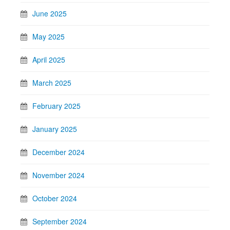
June 2025
May 2025
April 2025
March 2025
February 2025
January 2025
December 2024
November 2024
October 2024
September 2024