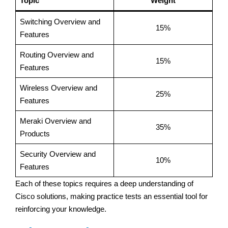
Topic
Weight
Switching Overview and
15%
Features
Routing Overview and
15%
Features
Wireless Overview and
25%
Features
Meraki Overview and
35%
Products
Security Overview and
10%
Features
Each of these topics requires a deep understanding of
Cisco solutions, making practice tests an essential tool for
reinforcing your knowledge.