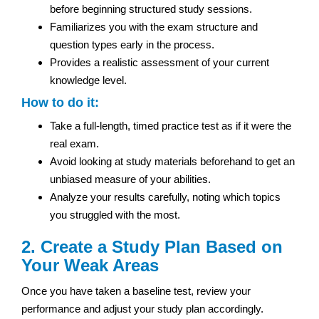
before beginning structured study sessions.
Familiarizes you with the exam structure and
question types early in the process.
Provides a realistic assessment of your current
knowledge level.
How to do it:
Take a full-length, timed practice test as if it were the
real exam.
Avoid looking at study materials beforehand to get an
unbiased measure of your abilities.
Analyze your results carefully, noting which topics
you struggled with the most.
2. Create a Study Plan Based on
Your Weak Areas
Once you have taken a baseline test, review your
performance and adjust your study plan accordingly.