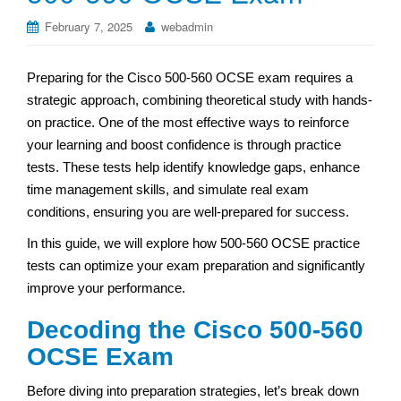
February 7, 2025
webadmin
Preparing for the Cisco 500-560 OCSE exam requires a
strategic approach, combining theoretical study with hands-
on practice. One of the most effective ways to reinforce
your learning and boost confidence is through practice
tests. These tests help identify knowledge gaps, enhance
time management skills, and simulate real exam
conditions, ensuring you are well-prepared for success.
In this guide, we will explore how 500-560 OCSE practice
tests can optimize your exam preparation and significantly
improve your performance.
Decoding the Cisco 500-560
OCSE Exam
Before diving into preparation strategies, let’s break down