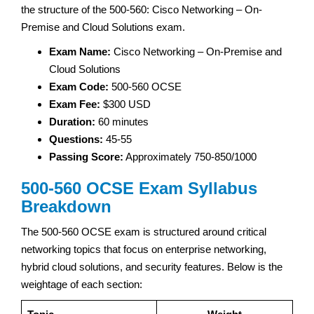
the structure of the 500-560: Cisco Networking – On-
Premise and Cloud Solutions exam.
Exam Name:
Cisco Networking – On-Premise and
Cloud Solutions
Exam Code:
500-560 OCSE
Exam Fee:
$300 USD
Duration:
60 minutes
Questions:
45-55
Passing Score:
Approximately 750-850/1000
500-560 OCSE Exam Syllabus
Breakdown
The 500-560 OCSE exam is structured around critical
networking topics that focus on enterprise networking,
hybrid cloud solutions, and security features. Below is the
weightage of each section: