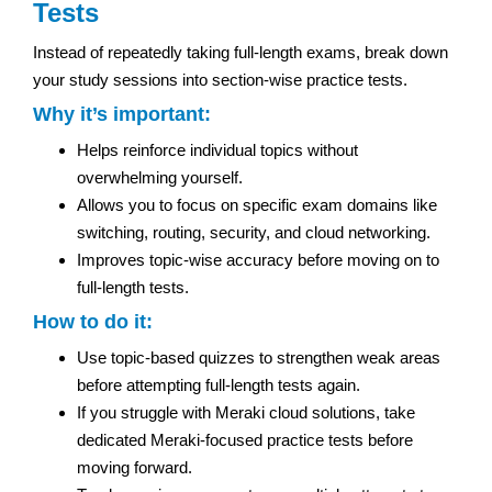
Tests
Instead of repeatedly taking full-length exams, break down
your study sessions into section-wise practice tests.
Why it’s important:
Helps reinforce individual topics without
overwhelming yourself.
Allows you to focus on specific exam domains like
switching, routing, security, and cloud networking.
Improves topic-wise accuracy before moving on to
full-length tests.
How to do it:
Use topic-based quizzes to strengthen weak areas
before attempting full-length tests again.
If you struggle with Meraki cloud solutions, take
dedicated Meraki-focused practice tests before
moving forward.