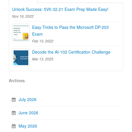
Unlock Success: 5V0-32.21 Exam Prep Made Easy!
Nov 16, 2022
Easy Tricks to Pass the Microsoft DP-203
Exam
Feb 10, 2022
Decode the AI-102 Certification Challenge
Mar 13, 2025
Archives
July 2026
June 2026
May 2026