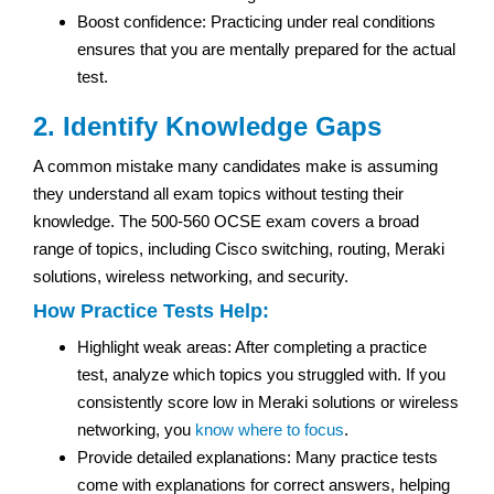
Boost confidence: Practicing under real conditions
ensures that you are mentally prepared for the actual
test.
2. Identify Knowledge Gaps
A common mistake many candidates make is assuming
they understand all exam topics without testing their
knowledge. The 500-560 OCSE exam covers a broad
range of topics, including Cisco switching, routing, Meraki
solutions, wireless networking, and security.
How Practice Tests Help:
Highlight weak areas: After completing a practice
test, analyze which topics you struggled with. If you
consistently score low in Meraki solutions or wireless
networking, you
know where to focus
.
Provide detailed explanations: Many practice tests
come with explanations for correct answers, helping