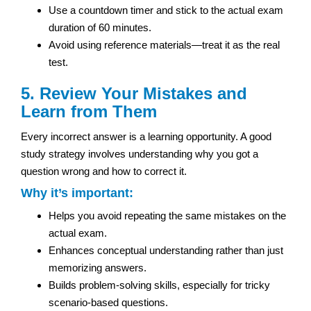
Use a countdown timer and stick to the actual exam
duration of 60 minutes.
Avoid using reference materials—treat it as the real
test.
5. Review Your Mistakes and
Learn from Them
Every incorrect answer is a learning opportunity. A good
study strategy involves understanding why you got a
question wrong and how to correct it.
Why it’s important:
Helps you avoid repeating the same mistakes on the
actual exam.
Enhances conceptual understanding rather than just
memorizing answers.
Builds problem-solving skills, especially for tricky
scenario-based questions.