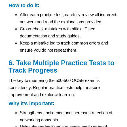
How to do it:
After each practice test, carefully review all incorrect
answers and read the explanations provided.
Cross-check mistakes with official Cisco
documentation and study guides.
Keep a mistake log to track common errors and
ensure you do not repeat them.
6. Take Multiple Practice Tests to
Track Progress
The key to mastering the 500-560 OCSE exam is
consistency. Regular practice tests help measure
improvement and reinforce learning.
Why it’s important:
Strengthens confidence and increases retention of
networking concepts.
Helps determine if you are exam-ready or need