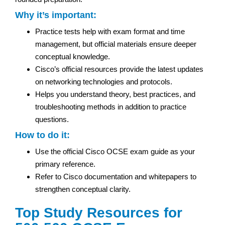
Why it’s important:
Practice tests help with exam format and time
management, but official materials ensure deeper
conceptual knowledge.
Cisco’s official resources provide the latest updates
on networking technologies and protocols.
Helps you understand theory, best practices, and
troubleshooting methods in addition to practice
questions.
How to do it:
Use the official Cisco OCSE exam guide as your
primary reference.
Refer to Cisco documentation and whitepapers to
strengthen conceptual clarity.
Top Study Resources for