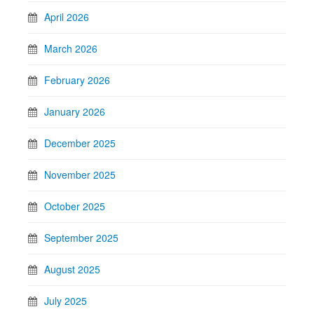
April 2026
March 2026
February 2026
January 2026
December 2025
November 2025
October 2025
September 2025
August 2025
July 2025