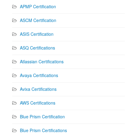
APMP Certification
ASCM Certification
ASIS Certification
ASQ Certifications
Atlassian Certifications
Avaya Certifications
Avixa Certifications
AWS Certifications
Blue Prism Certification
Blue Prism Certifications