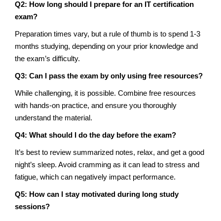
Q2: How long should I prepare for an IT certification
exam?
Preparation times vary, but a rule of thumb is to spend 1-3
months studying, depending on your prior knowledge and
the exam’s difficulty.
Q3: Can I pass the exam by only using free resources?
While challenging, it is possible. Combine free resources
with hands-on practice, and ensure you thoroughly
understand the material.
Q4: What should I do the day before the exam?
It’s best to review summarized notes, relax, and get a good
night’s sleep. Avoid cramming as it can lead to stress and
fatigue, which can negatively impact performance.
Q5: How can I stay motivated during long study
sessions?