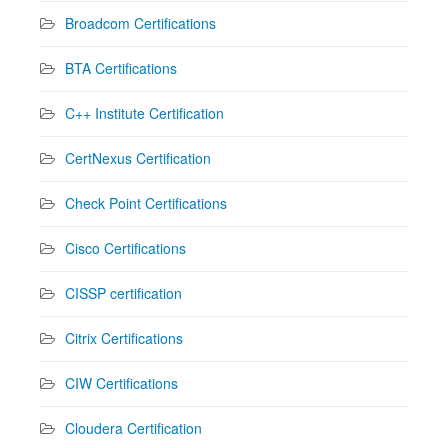
Broadcom Certifications
BTA Certifications
C++ Institute Certification
CertNexus Certification
Check Point Certifications
Cisco Certifications
CISSP certification
Citrix Certifications
CIW Certifications
Cloudera Certification