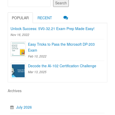
Search
POPULAR
RECENT
Unlock Success: 5V0-32.21 Exam Prep Made Easy!
Nov 16, 2022
Easy Tricks to Pass the Microsoft DP-203
Exam
Feb 10, 2022
Decode the AI-102 Certification Challenge
Mar 13, 2025
Archives
July 2026