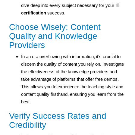
dive deep into every subject necessary for your
IT
certification
success.
Choose Wisely: Content
Quality and Knowledge
Providers
In an era overflowing with information, it’s crucial to
discern the quality of content you rely on. Investigate
the effectiveness of the knowledge providers and
take advantage of platforms that offer free demos.
This allows you to experience the teaching style and
content quality firsthand, ensuring you learn from the
best.
Verify Success Rates and
Credibility