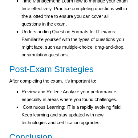
Time Management: Learn how to manage your exam
time effectively. Practice completing questions within
the allotted time to ensure you can cover all
questions in the exam.
Understanding Question Formats for IT exams:
Familiarize yourself with the types of questions you
might face, such as multiple-choice, drag-and-drop,
or simulation questions.
Post-Exam Strategies
After completing the exam, it’s important to:
Review and Reflect: Analyze your performance,
especially in areas where you found challenges.
Continuous Learning: IT is a rapidly evolving field.
Keep learning and stay updated with new
technologies and certification upgrades.
Conclusion