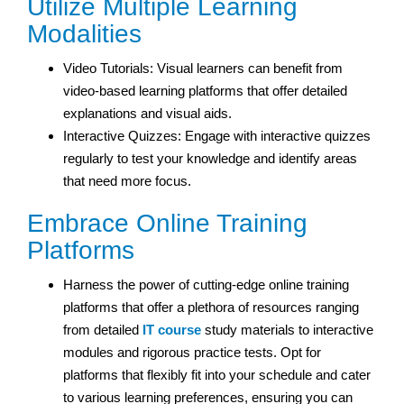
Utilize Multiple Learning
Modalities
Video Tutorials: Visual learners can benefit from
video-based learning platforms that offer detailed
explanations and visual aids.
Interactive Quizzes: Engage with interactive quizzes
regularly to test your knowledge and identify areas
that need more focus.
Embrace Online Training
Platforms
Harness the power of cutting-edge online training
platforms that offer a plethora of resources ranging
from detailed
IT course
study materials to interactive
modules and rigorous practice tests. Opt for
platforms that flexibly fit into your schedule and cater
to various learning preferences, ensuring you can