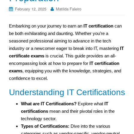
February 12, 2025
Matilda Faleiro
Embarking on your journey to earn an
IT certification
can
be both exhilarating and daunting. Whether you’re a
seasoned professional aiming to advance in the tech
industry or a newcomer eager to break into IT, mastering
IT
certificate exams
is crucial. This guide provides an all-
encompassing look at how to prepare for
IT certification
exams
, equipping you with the knowledge, strategies, and
confidence to excel.
Understanding IT Certifications
What are IT Certifications?
Explore what
IT
certifications
mean and their pivotal roles in the
technology sector.
Types of Certifications:
Dive into the various
categories such as vendor-specific, vendor-neutral,