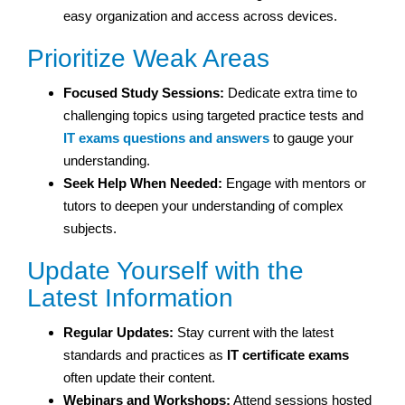
easy organization and access across devices.
Prioritize Weak Areas
Focused Study Sessions:
Dedicate extra time to
challenging topics using targeted practice tests and
IT exams questions and answers
to gauge your
understanding.
Seek Help When Needed:
Engage with mentors or
tutors to deepen your understanding of complex
subjects.
Update Yourself with the
Latest Information
Regular Updates:
Stay current with the latest
standards and practices as
IT certificate exams
often update their content.
Webinars and Workshops:
Attend sessions hosted