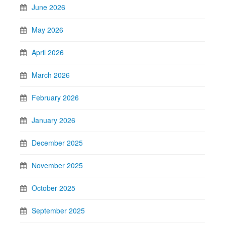
June 2026
May 2026
April 2026
March 2026
February 2026
January 2026
December 2025
November 2025
October 2025
September 2025