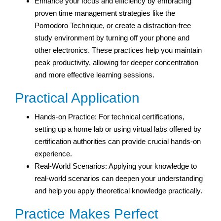
Enhance your focus and efficiency by embracing
proven time management strategies like the
Pomodoro Technique, or create a distraction-free
study environment by turning off your phone and
other electronics. These practices help you maintain
peak productivity, allowing for deeper concentration
and more effective learning sessions.
Practical Application
Hands-on Practice: For technical certifications,
setting up a home lab or using virtual labs offered by
certification authorities can provide crucial hands-on
experience.
Real-World Scenarios: Applying your knowledge to
real-world scenarios can deepen your understanding
and help you apply theoretical knowledge practically.
Practice Makes Perfect