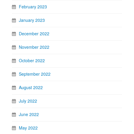
February 2023
January 2023
December 2022
November 2022
October 2022
September 2022
August 2022
July 2022
June 2022
May 2022