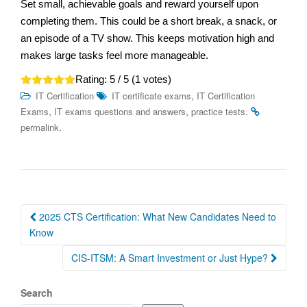
Set small, achievable goals and reward yourself upon
completing them. This could be a short break, a snack, or
an episode of a TV show. This keeps motivation high and
makes large tasks feel more manageable.
Rating:
5
/ 5 (
1
votes)
,
IT Certification
IT certificate exams
IT Certification
,
,
.
Exams
IT exams questions and answers
practice tests
.
permalink
Post
2025 CTS Certification: What New Candidates Need to
navigation
Know
CIS-ITSM: A Smart Investment or Just Hype?
Search