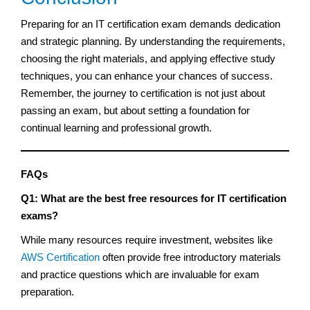
Preparing for an IT certification exam demands dedication
and strategic planning. By understanding the requirements,
choosing the right materials, and applying effective study
techniques, you can enhance your chances of success.
Remember, the journey to certification is not just about
passing an exam, but about setting a foundation for
continual learning and professional growth.
FAQs
Q1: What are the best free resources for IT certification
exams?
While many resources require investment, websites like
AWS Certification
often provide free introductory materials
and practice questions which are invaluable for exam
preparation.