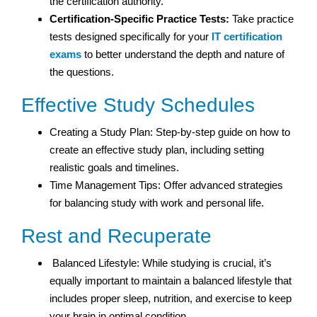
the certification authority.
Certification-Specific Practice Tests:
Take practice
tests designed specifically for your
IT certification
exams
to better understand the depth and nature of
the questions.
Effective Study Schedules
Creating a Study Plan: Step-by-step guide on how to
create an effective study plan, including setting
realistic goals and timelines.
Time Management Tips: Offer advanced strategies
for balancing study with work and personal life.
Rest and Recuperate
Balanced Lifestyle: While studying is crucial, it’s
equally important to maintain a balanced lifestyle that
includes proper sleep, nutrition, and exercise to keep
your brain in optimal condition.