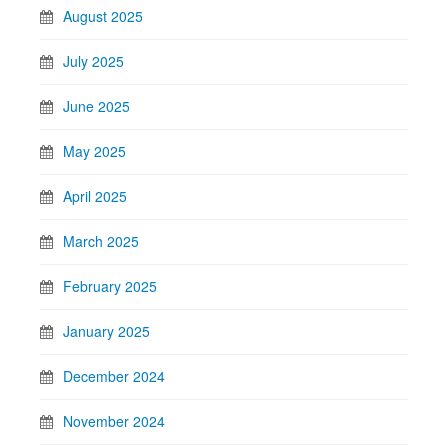
August 2025
July 2025
June 2025
May 2025
April 2025
March 2025
February 2025
January 2025
December 2024
November 2024