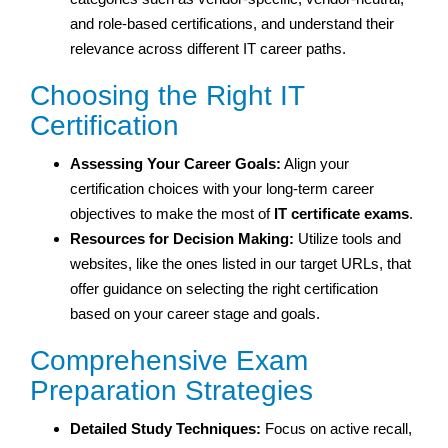
and role-based certifications, and understand their
relevance across different IT career paths.
Choosing the Right IT
Certification
Assessing Your Career Goals:
Align your
certification choices with your long-term career
objectives to make the most of
IT certificate exams
.
Resources for Decision Making:
Utilize tools and
websites, like the ones listed in our target URLs, that
offer guidance on selecting the right certification
based on your career stage and goals.
Comprehensive Exam
Preparation Strategies
Detailed Study Techniques:
Focus on active recall,