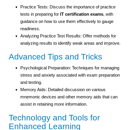
Practice Tests: Discuss the importance of practice
tests in preparing for
IT certification exams
, with
guidance on how to use them effectively to gauge
readiness.
Analyzing Practice Test Results: Offer methods for
analyzing results to identify weak areas and improve.
Advanced Tips and Tricks
Psychological Preparation: Techniques for managing
stress and anxiety associated with exam preparation
and testing.
Memory Aids: Detailed discussion on various
mnemonic devices and other memory aids that can
assist in retaining more information.
Technology and Tools for
Enhanced Learning