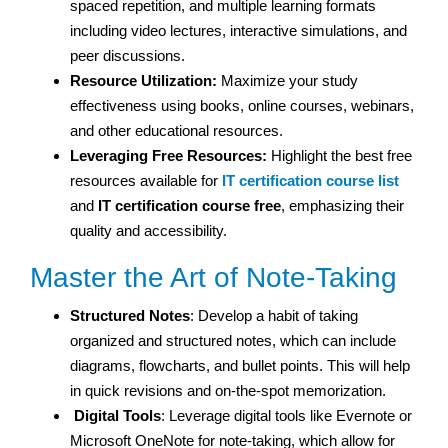
spaced repetition, and multiple learning formats
including video lectures, interactive simulations, and
peer discussions.
Resource Utilization:
Maximize your study
effectiveness using books, online courses, webinars,
and other educational resources.
Leveraging Free Resources:
Highlight the best free
resources available for
IT certification course list
and
IT certification course free
, emphasizing their
quality and accessibility.
Master the Art of Note-Taking
Structured Notes
: Develop a habit of taking
organized and structured notes, which can include
diagrams, flowcharts, and bullet points. This will help
in quick revisions and on-the-spot memorization.
Digital Tools
: Leverage digital tools like Evernote or
Microsoft OneNote for note-taking, which allow for