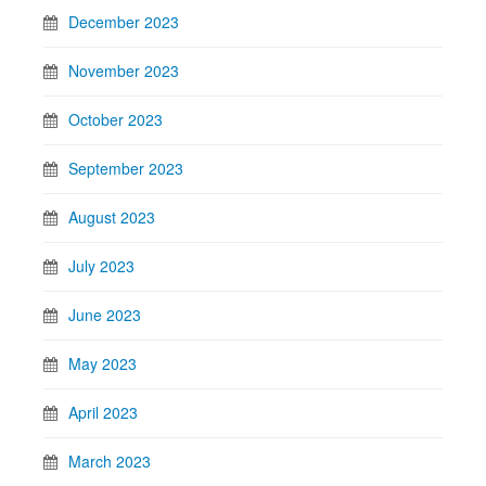
December 2023
November 2023
October 2023
September 2023
August 2023
July 2023
June 2023
May 2023
April 2023
March 2023