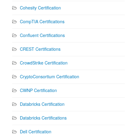
Cohesity Certification
CompTIA Certifications
Confluent Certifications
CREST Certifications
CrowdStrike Certification
CryptoConsortium Certification
CWNP Certification
Databricks Certification
Databricks Certifications
Dell Certification