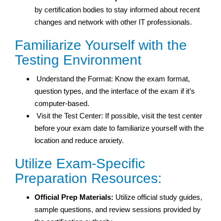
by certification bodies to stay informed about recent
changes and network with other IT professionals.
Familiarize Yourself with the
Testing Environment
Understand the Format: Know the exam format,
question types, and the interface of the exam if it’s
computer-based.
Visit the Test Center: If possible, visit the test center
before your exam date to familiarize yourself with the
location and reduce anxiety.
Utilize Exam-Specific
Preparation Resources:
Official Prep Materials:
Utilize official study guides,
sample questions, and review sessions provided by