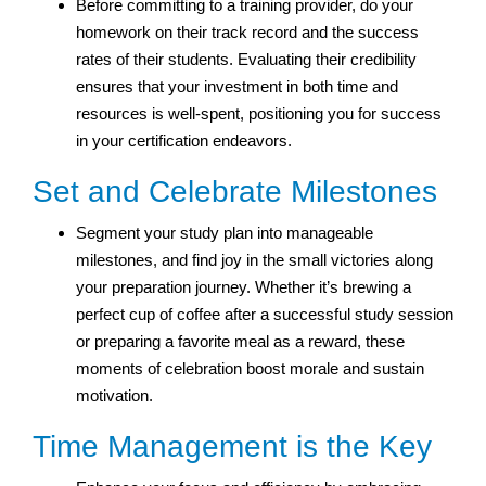
Before committing to a training provider, do your
homework on their track record and the success
rates of their students. Evaluating their credibility
ensures that your investment in both time and
resources is well-spent, positioning you for success
in your certification endeavors.
Set and Celebrate Milestones
Segment your study plan into manageable
milestones, and find joy in the small victories along
your preparation journey. Whether it’s brewing a
perfect cup of coffee after a successful study session
or preparing a favorite meal as a reward, these
moments of celebration boost morale and sustain
motivation.
Time Management is the Key