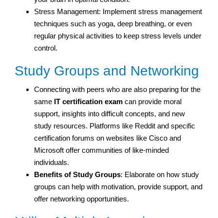
Stress Management: Implement stress management
techniques such as yoga, deep breathing, or even
regular physical activities to keep stress levels under
control.
Study Groups and Networking
Connecting with peers who are also preparing for the
same
IT certification exam
can provide moral
support, insights into difficult concepts, and new
study resources. Platforms like Reddit and specific
certification forums on websites like Cisco and
Microsoft offer communities of like-minded
individuals.
Benefits of Study Groups
: Elaborate on how study
groups can help with motivation, provide support, and
offer networking opportunities.