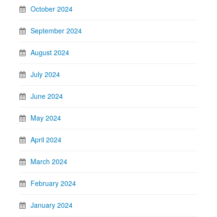
October 2024
September 2024
August 2024
July 2024
June 2024
May 2024
April 2024
March 2024
February 2024
January 2024