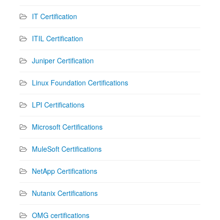
IT Certification
ITIL Certification
Juniper Certification
Linux Foundation Certifications
LPI Certifications
Microsoft Certifications
MuleSoft Certifications
NetApp Certifications
Nutanix Certifications
OMG certifications