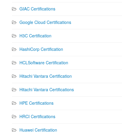
GIAC Certifications
Google Cloud Certifications
H3C Certification
HashiCorp Certification
HCLSoftware Certification
Hitachi Vantara Certification
Hitachi Vantara Certifications
HPE Certifications
HRCI Certifications
Huawei Certification