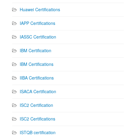
Huawei Certifications
IAPP Certifications
IASSC Certification
IBM Certification
IBM Certifications
IIBA Certifications
ISACA Certification
ISC2 Certification
ISC2 Certifications
ISTQB certification