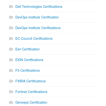
Dell Technologies Certifications
DevOps Institute Certification
DevOps Institute Certifications
EC-Council Certifications
Esri Certification
EXIN Certifications
F5 Certifications
FINRA Certifications
Fortinet Certifications
Genesys Certification