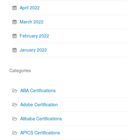
April 2022
March 2022
February 2022
January 2022
Categories
ABA Certifications
Adobe Certification
Alibaba Certifications
APICS Certifications