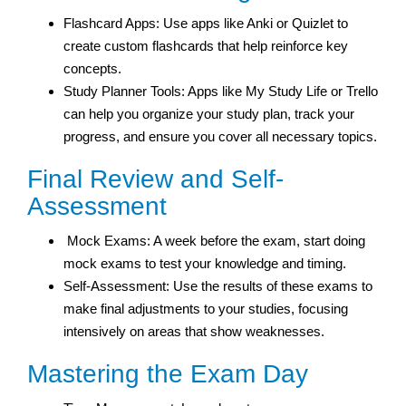
Flashcard Apps: Use apps like Anki or Quizlet to
create custom flashcards that help reinforce key
concepts.
Study Planner Tools: Apps like My Study Life or Trello
can help you organize your study plan, track your
progress, and ensure you cover all necessary topics.
Final Review and Self-
Assessment
Mock Exams: A week before the exam, start doing
mock exams to test your knowledge and timing.
Self-Assessment: Use the results of these exams to
make final adjustments to your studies, focusing
intensively on areas that show weaknesses.
Mastering the Exam Day