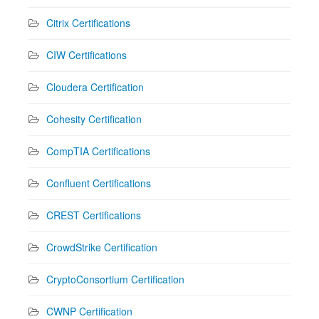
Citrix Certifications
CIW Certifications
Cloudera Certification
Cohesity Certification
CompTIA Certifications
Confluent Certifications
CREST Certifications
CrowdStrike Certification
CryptoConsortium Certification
CWNP Certification