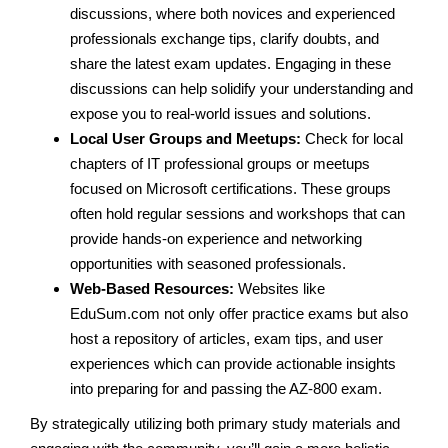
discussions, where both novices and experienced
professionals exchange tips, clarify doubts, and
share the latest exam updates. Engaging in these
discussions can help solidify your understanding and
expose you to real-world issues and solutions.
Local User Groups and Meetups:
Check for local
chapters of IT professional groups or meetups
focused on Microsoft certifications. These groups
often hold regular sessions and workshops that can
provide hands-on experience and networking
opportunities with seasoned professionals.
Web-Based Resources:
Websites like
EduSum.com not only offer practice exams but also
host a repository of articles, exam tips, and user
experiences which can provide actionable insights
into preparing for and passing the AZ-800 exam.
By strategically utilizing both primary study materials and