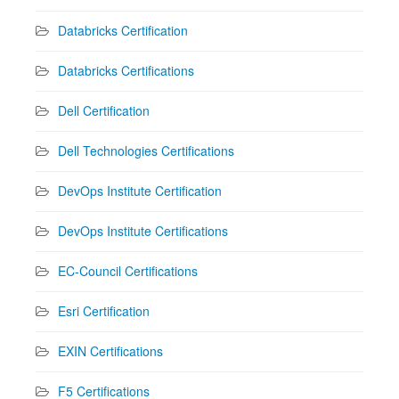
Databricks Certification
Databricks Certifications
Dell Certification
Dell Technologies Certifications
DevOps Institute Certification
DevOps Institute Certifications
EC-Council Certifications
Esri Certification
EXIN Certifications
F5 Certifications