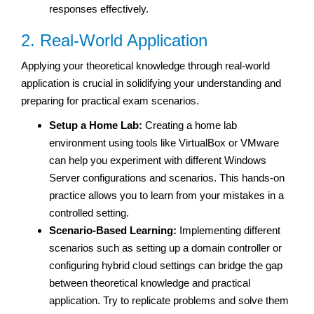
responses effectively.
2. Real-World Application
Applying your theoretical knowledge through real-world
application is crucial in solidifying your understanding and
preparing for practical exam scenarios.
Setup a Home Lab:
Creating a home lab
environment using tools like VirtualBox or VMware
can help you experiment with different Windows
Server configurations and scenarios. This hands-on
practice allows you to learn from your mistakes in a
controlled setting.
Scenario-Based Learning:
Implementing different
scenarios such as setting up a domain controller or
configuring hybrid cloud settings can bridge the gap
between theoretical knowledge and practical
application. Try to replicate problems and solve them