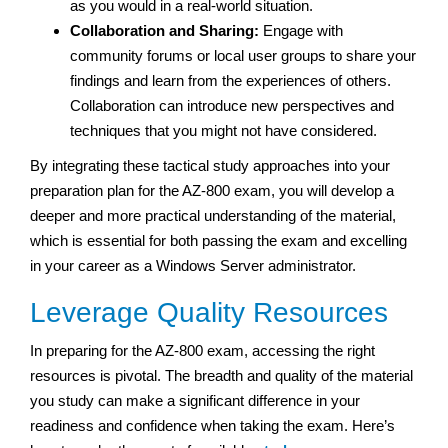
as you would in a real-world situation.
Collaboration and Sharing:
Engage with
community forums or local user groups to share your
findings and learn from the experiences of others.
Collaboration can introduce new perspectives and
techniques that you might not have considered.
By integrating these tactical study approaches into your
preparation plan for the AZ-800 exam, you will develop a
deeper and more practical understanding of the material,
which is essential for both passing the exam and excelling
in your career as a Windows Server administrator.
Leverage Quality Resources
In preparing for the AZ-800 exam, accessing the right
resources is pivotal. The breadth and quality of the material
you study can make a significant difference in your
readiness and confidence when taking the exam. Here’s