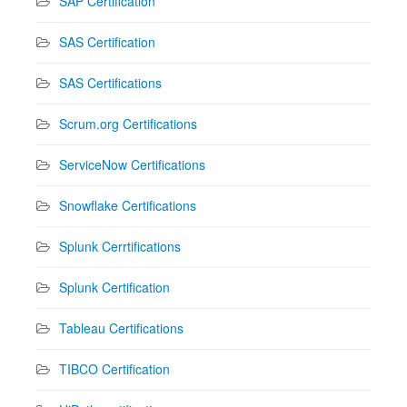
SAP Certification
SAS Certification
SAS Certifications
Scrum.org Certifications
ServiceNow Certifications
Snowflake Certifications
Splunk Cerrtifications
Splunk Certification
Tableau Certifications
TIBCO Certification