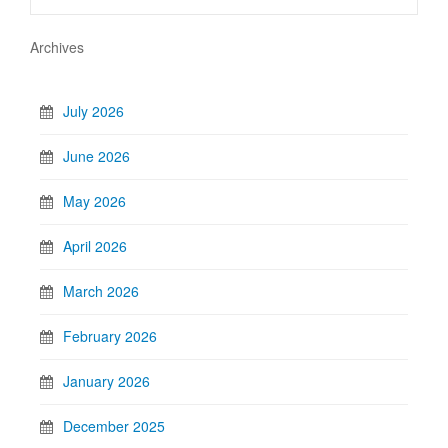
Archives
July 2026
June 2026
May 2026
April 2026
March 2026
February 2026
January 2026
December 2025