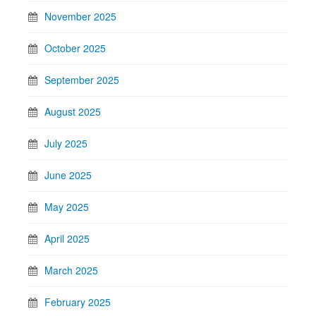
November 2025
October 2025
September 2025
August 2025
July 2025
June 2025
May 2025
April 2025
March 2025
February 2025