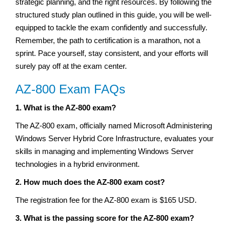
strategic planning, and the right resources. By following the
structured study plan outlined in this guide, you will be well-
equipped to tackle the exam confidently and successfully.
Remember, the path to certification is a marathon, not a
sprint. Pace yourself, stay consistent, and your efforts will
surely pay off at the exam center.
AZ-800 Exam FAQs
1. What is the AZ-800 exam?
The AZ-800 exam, officially named Microsoft Administering
Windows Server Hybrid Core Infrastructure, evaluates your
skills in managing and implementing Windows Server
technologies in a hybrid environment.
2. How much does the AZ-800 exam cost?
The registration fee for the AZ-800 exam is $165 USD.
3. What is the passing score for the AZ-800 exam?