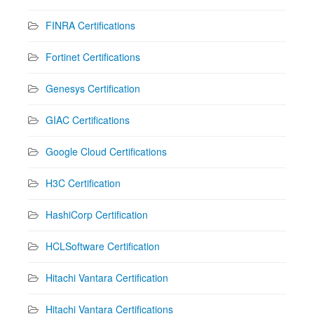
FINRA Certifications
Fortinet Certifications
Genesys Certification
GIAC Certifications
Google Cloud Certifications
H3C Certification
HashiCorp Certification
HCLSoftware Certification
Hitachi Vantara Certification
Hitachi Vantara Certifications