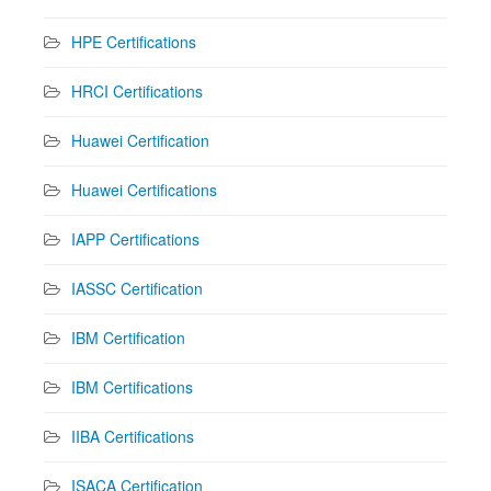
HPE Certifications
HRCI Certifications
Huawei Certification
Huawei Certifications
IAPP Certifications
IASSC Certification
IBM Certification
IBM Certifications
IIBA Certifications
ISACA Certification