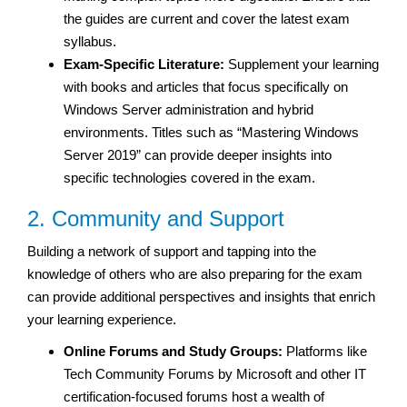
the guides are current and cover the latest exam
syllabus.
Exam-Specific Literature:
Supplement your learning
with books and articles that focus specifically on
Windows Server administration and hybrid
environments. Titles such as “Mastering Windows
Server 2019” can provide deeper insights into
specific technologies covered in the exam.
2. Community and Support
Building a network of support and tapping into the
knowledge of others who are also preparing for the exam
can provide additional perspectives and insights that enrich
your learning experience.
Online Forums and Study Groups:
Platforms like
Tech Community Forums by Microsoft and other IT
certification-focused forums host a wealth of