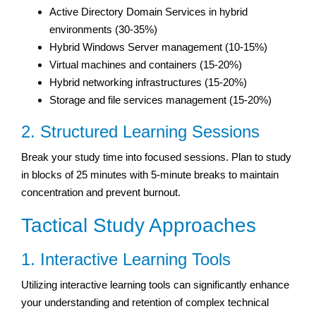
Active Directory Domain Services in hybrid
environments (30-35%)
Hybrid Windows Server management (10-15%)
Virtual machines and containers (15-20%)
Hybrid networking infrastructures (15-20%)
Storage and file services management (15-20%)
2. Structured Learning Sessions
Break your study time into focused sessions. Plan to study
in blocks of 25 minutes with 5-minute breaks to maintain
concentration and prevent burnout.
Tactical Study Approaches
1. Interactive Learning Tools
Utilizing interactive learning tools can significantly enhance
your understanding and retention of complex technical