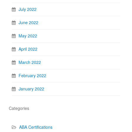
July 2022
June 2022
May 2022
April 2022
March 2022
February 2022
January 2022
Categories
ABA Certifications