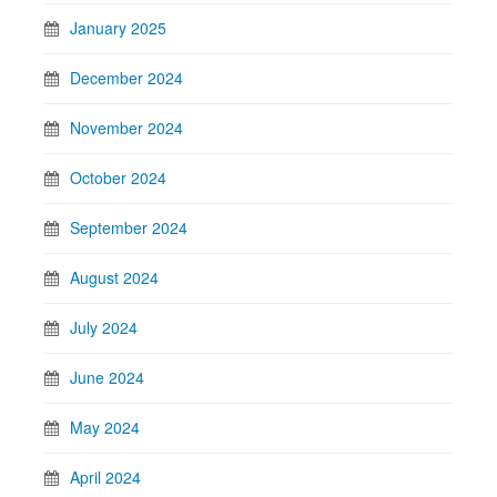
January 2025
December 2024
November 2024
October 2024
September 2024
August 2024
July 2024
June 2024
May 2024
April 2024