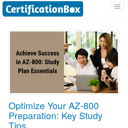
T
o
g
g
l
e
n
a
v
i
g
a
t
i
o
Optimize Your AZ-800
n
Preparation: Key Study
Tips