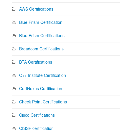
AWS Certifications
Blue Prism Certification
Blue Prism Certifications
Broadcom Certifications
BTA Certifications
C++ Institute Certification
CertNexus Certification
Check Point Certifications
Cisco Certifications
CISSP certification