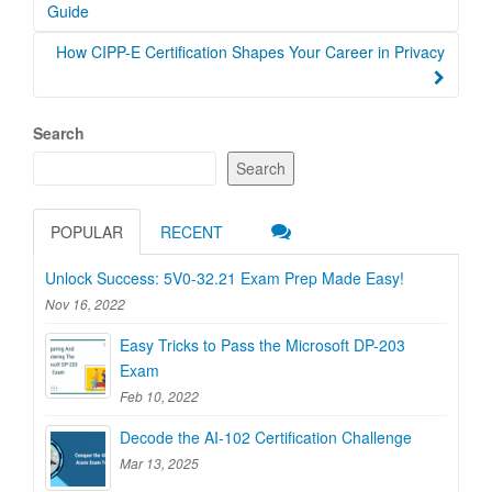
navigation
Guide
How CIPP-E Certification Shapes Your Career in Privacy
Search
Search
POPULAR
RECENT
Unlock Success: 5V0-32.21 Exam Prep Made Easy!
Nov 16, 2022
Easy Tricks to Pass the Microsoft DP-203
Exam
Feb 10, 2022
Decode the AI-102 Certification Challenge
Mar 13, 2025