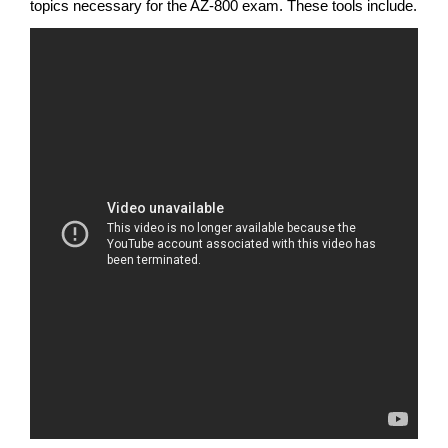
topics necessary for the AZ-800 exam. These tools include.