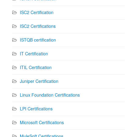
ISC2 Certification
ISC2 Certifications
ISTQB certification
IT Certification
ITIL Certification
Juniper Certification
Linux Foundation Certifications
LPI Certifications
Microsoft Certifications
MuleSoft Certifications