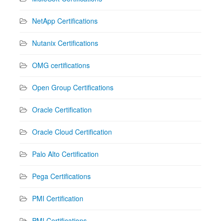
NetApp Certifications
Nutanix Certifications
OMG certifications
Open Group Certifications
Oracle Certification
Oracle Cloud Certification
Palo Alto Certification
Pega Certifications
PMI Certification
PMI Certifications