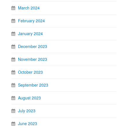
March 2024
February 2024
January 2024
December 2023
November 2023
October 2023
September 2023
August 2023
July 2023
June 2023