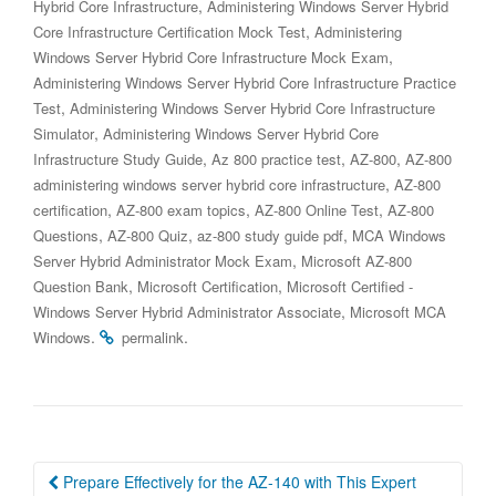
,
Hybrid Core Infrastructure
Administering Windows Server Hybrid
,
Core Infrastructure Certification Mock Test
Administering
,
Windows Server Hybrid Core Infrastructure Mock Exam
Administering Windows Server Hybrid Core Infrastructure Practice
,
Test
Administering Windows Server Hybrid Core Infrastructure
,
Simulator
Administering Windows Server Hybrid Core
,
,
,
Infrastructure Study Guide
Az 800 practice test
AZ-800
AZ-800
,
administering windows server hybrid core infrastructure
AZ-800
,
,
,
certification
AZ-800 exam topics
AZ-800 Online Test
AZ-800
,
,
,
Questions
AZ-800 Quiz
az-800 study guide pdf
MCA Windows
,
Server Hybrid Administrator Mock Exam
Microsoft AZ-800
,
,
Question Bank
Microsoft Certification
Microsoft Certified -
,
Windows Server Hybrid Administrator Associate
Microsoft MCA
.
.
Windows
permalink
Post
Prepare Effectively for the AZ-140 with This Expert