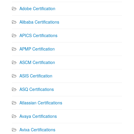
Adobe Certification
Alibaba Certifications
APICS Certifications
APMP Certification
ASCM Certification
ASIS Certification
ASQ Certifications
Atlassian Certifications
Avaya Certifications
Avixa Certifications