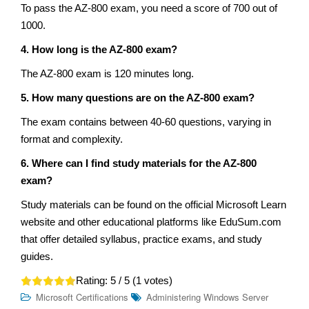
To pass the AZ-800 exam, you need a score of 700 out of
1000.
4. How long is the AZ-800 exam?
The AZ-800 exam is 120 minutes long.
5. How many questions are on the AZ-800 exam?
The exam contains between 40-60 questions, varying in
format and complexity.
6. Where can I find study materials for the AZ-800
exam?
Study materials can be found on the official Microsoft Learn
website and other educational platforms like EduSum.com
that offer detailed syllabus, practice exams, and study
guides.
Rating:
5
/ 5 (
1
votes)
Microsoft Certifications
Administering Windows Server