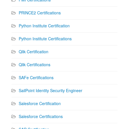
PRINCE2 Certifications
Python Institute Certification
Python Institute Certifications
Qlik Certification
Qlik Certifications
SAFe Certifications
SailPoint Identity Security Engineer
Salesforce Certification
Salesforce Certifications