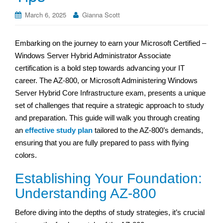
March 6, 2025
Gianna Scott
Embarking on the journey to earn your Microsoft Certified –
Windows Server Hybrid Administrator Associate
certification is a bold step towards advancing your IT
career. The AZ-800, or Microsoft Administering Windows
Server Hybrid Core Infrastructure exam, presents a unique
set of challenges that require a strategic approach to study
and preparation. This guide will walk you through creating
an
effective study plan
tailored to the AZ-800’s demands,
ensuring that you are fully prepared to pass with flying
colors.
Establishing Your Foundation:
Understanding AZ-800
Before diving into the depths of study strategies, it’s crucial