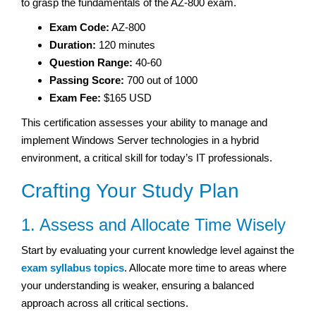
to grasp the fundamentals of the AZ-800 exam.
Exam Code:
AZ-800
Duration:
120 minutes
Question Range:
40-60
Passing Score:
700 out of 1000
Exam Fee:
$165 USD
This certification assesses your ability to manage and
implement Windows Server technologies in a hybrid
environment, a critical skill for today’s IT professionals.
Crafting Your Study Plan
1. Assess and Allocate Time Wisely
Start by evaluating your current knowledge level against the
exam syllabus topics
. Allocate more time to areas where
your understanding is weaker, ensuring a balanced
approach across all critical sections.