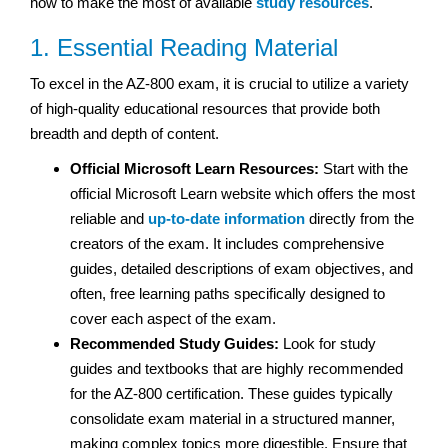
how to make the most of available
study resources
.
1. Essential Reading Material
To excel in the AZ-800 exam, it is crucial to utilize a variety
of high-quality educational resources that provide both
breadth and depth of content.
Official Microsoft Learn Resources:
Start with the
official Microsoft Learn website which offers the most
reliable and
up-to-date information
directly from the
creators of the exam. It includes comprehensive
guides, detailed descriptions of exam objectives, and
often, free learning paths specifically designed to
cover each aspect of the exam.
Recommended Study Guides:
Look for study
guides and textbooks that are highly recommended
for the AZ-800 certification. These guides typically
consolidate exam material in a structured manner,
making complex topics more digestible. Ensure that