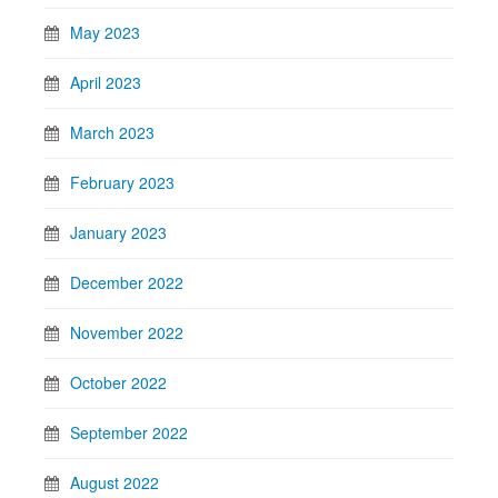
May 2023
April 2023
March 2023
February 2023
January 2023
December 2022
November 2022
October 2022
September 2022
August 2022