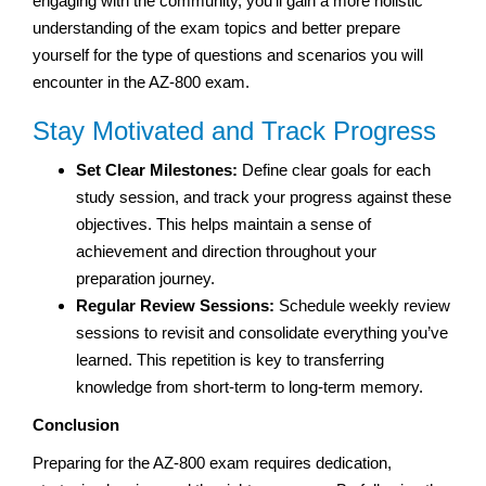
engaging with the community, you’ll gain a more holistic
understanding of the exam topics and better prepare
yourself for the type of questions and scenarios you will
encounter in the AZ-800 exam.
Stay Motivated and Track Progress
Set Clear Milestones:
Define clear goals for each
study session, and track your progress against these
objectives. This helps maintain a sense of
achievement and direction throughout your
preparation journey.
Regular Review Sessions:
Schedule weekly review
sessions to revisit and consolidate everything you’ve
learned. This repetition is key to transferring
knowledge from short-term to long-term memory.
Conclusion
Preparing for the AZ-800 exam requires dedication,