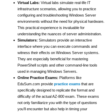
Virtual Labs:
Virtual labs simulate real-life IT
infrastructure scenarios, allowing you to practice
configuring and troubleshooting Windows Server
environments without the need for physical hardware.
This practical experience is invaluable for
understanding the nuances of server administration.
Simulators:
Simulators provide an interactive
interface where you can execute commands and
witness their effects on Windows Server systems.
They are especially beneficial for mastering
PowerShell scripts and other command-line tools
used in managing Windows Servers.
Online Practice Exams:
Platforms like
EduSum.com provide
practice exams
that are
specifically designed to replicate the format and
difficulty of the actual AZ-800 exam. These exams
not only familiarize you with the type of questions
you’ll encounter but also help in timing your