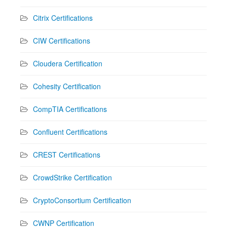
Citrix Certifications
CIW Certifications
Cloudera Certification
Cohesity Certification
CompTIA Certifications
Confluent Certifications
CREST Certifications
CrowdStrike Certification
CryptoConsortium Certification
CWNP Certification