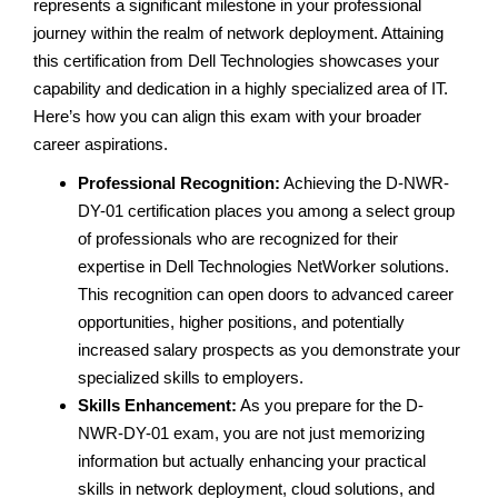
represents a significant milestone in your professional
journey within the realm of network deployment. Attaining
this certification from Dell Technologies showcases your
capability and dedication in a highly specialized area of IT.
Here’s how you can align this exam with your broader
career aspirations.
Professional Recognition:
Achieving the D-NWR-
DY-01 certification places you among a select group
of professionals who are recognized for their
expertise in Dell Technologies NetWorker solutions.
This recognition can open doors to advanced career
opportunities, higher positions, and potentially
increased salary prospects as you demonstrate your
specialized skills to employers.
Skills Enhancement:
As you prepare for the D-
NWR-DY-01 exam, you are not just memorizing
information but actually enhancing your practical
skills in network deployment, cloud solutions, and