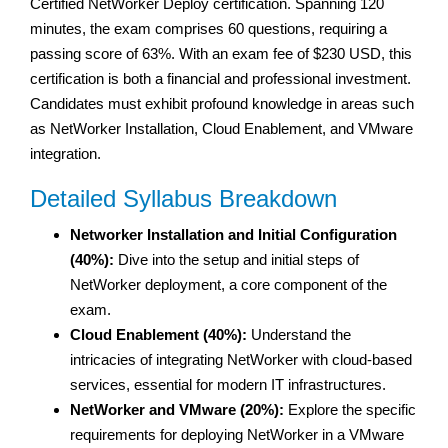
Certified NetWorker Deploy certification. Spanning 120
minutes, the exam comprises 60 questions, requiring a
passing score of 63%. With an exam fee of $230 USD, this
certification is both a financial and professional investment.
Candidates must exhibit profound knowledge in areas such
as NetWorker Installation, Cloud Enablement, and VMware
integration.
Detailed Syllabus Breakdown
Networker Installation and Initial Configuration
(40%):
Dive into the setup and initial steps of
NetWorker deployment, a core component of the
exam.
Cloud Enablement (40%):
Understand the
intricacies of integrating NetWorker with cloud-based
services, essential for modern IT infrastructures.
NetWorker and VMware (20%):
Explore the specific
requirements for deploying NetWorker in a VMware