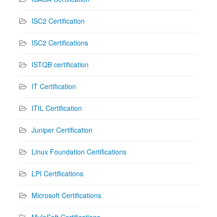
ISC2 Certification
ISC2 Certifications
ISTQB certification
IT Certification
ITIL Certification
Juniper Certification
Linux Foundation Certifications
LPI Certifications
Microsoft Certifications
MuleSoft Certifications