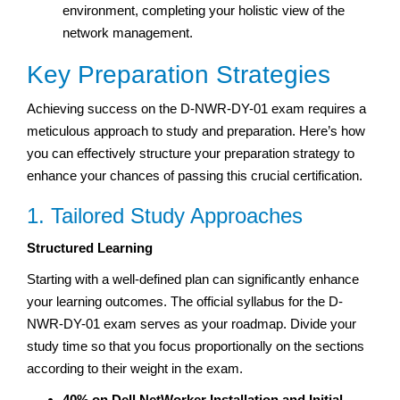
environment, completing your holistic view of the
network management.
Key Preparation Strategies
Achieving success on the D-NWR-DY-01 exam requires a
meticulous approach to study and preparation. Here’s how
you can effectively structure your preparation strategy to
enhance your chances of passing this crucial certification.
1. Tailored Study Approaches
Structured Learning
Starting with a well-defined plan can significantly enhance
your learning outcomes. The official syllabus for the D-
NWR-DY-01 exam serves as your roadmap. Divide your
study time so that you focus proportionally on the sections
according to their weight in the exam.
40% on Dell NetWorker Installation and Initial