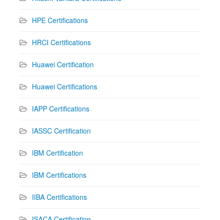
HPE Certifications
HRCI Certifications
Huawei Certification
Huawei Certifications
IAPP Certifications
IASSC Certification
IBM Certification
IBM Certifications
IIBA Certifications
ISACA Certification