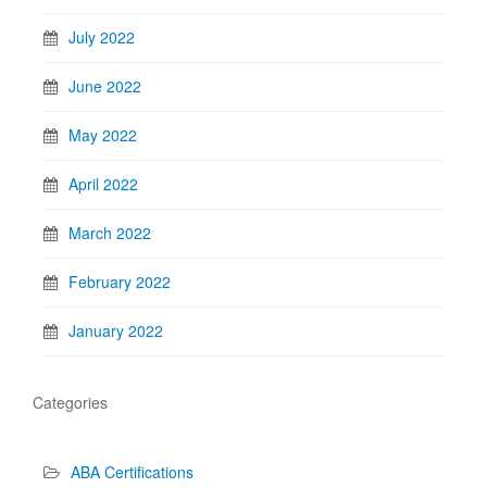
July 2022
June 2022
May 2022
April 2022
March 2022
February 2022
January 2022
Categories
ABA Certifications