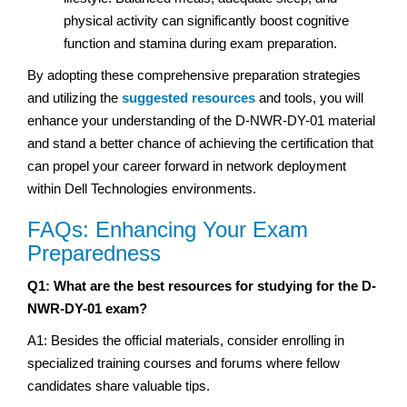
physical activity can significantly boost cognitive
function and stamina during exam preparation.
By adopting these comprehensive preparation strategies
and utilizing the
suggested resources
and tools, you will
enhance your understanding of the D-NWR-DY-01 material
and stand a better chance of achieving the certification that
can propel your career forward in network deployment
within Dell Technologies environments.
FAQs: Enhancing Your Exam
Preparedness
Q1: What are the best resources for studying for the D-
NWR-DY-01 exam?
A1: Besides the official materials, consider enrolling in
specialized training courses and forums where fellow
candidates share valuable tips.