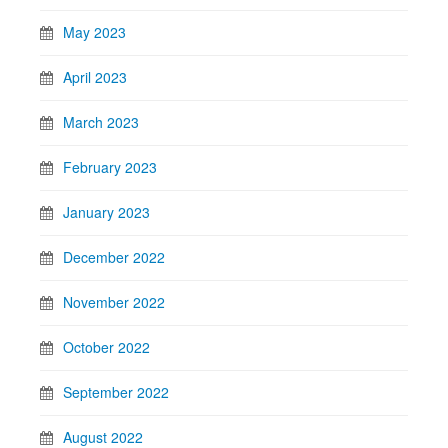
May 2023
April 2023
March 2023
February 2023
January 2023
December 2022
November 2022
October 2022
September 2022
August 2022