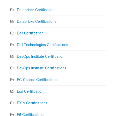
Databricks Certification
Databricks Certifications
Dell Certification
Dell Technologies Certifications
DevOps Institute Certification
DevOps Institute Certifications
EC-Council Certifications
Esri Certification
EXIN Certifications
F5 Certifications