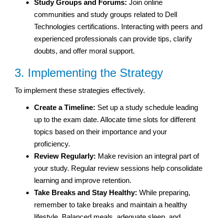
Study Groups and Forums:
Join online
communities and study groups related to Dell
Technologies certifications. Interacting with peers and
experienced professionals can provide tips, clarify
doubts, and offer moral support.
3. Implementing the Strategy
To implement these strategies effectively.
Create a Timeline:
Set up a study schedule leading
up to the exam date. Allocate time slots for different
topics based on their importance and your
proficiency.
Review Regularly:
Make revision an integral part of
your study. Regular review sessions help consolidate
learning and improve retention.
Take Breaks and Stay Healthy:
While preparing,
remember to take breaks and maintain a healthy
lifestyle. Balanced meals, adequate sleep, and