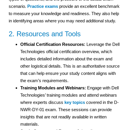
scenario.
Practice exams
provide an excellent benchmark
to measure your knowledge and readiness. They also help
in identifying areas where you may need additional study.
2. Resources and Tools
Official Certification Resources:
Leverage the Dell
Technologies official certification overview, which
includes detailed information about the exam and
other logistical details. This is an authoritative source
that can help ensure your study content aligns with
the exam’s requirements.
Training Modules and Webinars:
Engage with Dell
Technologies’ training modules and attend webinars
where experts discuss
key topics
covered in the D-
NWR-DY-01 exam. These sessions can provide
insights that are not readily available in written
materials.