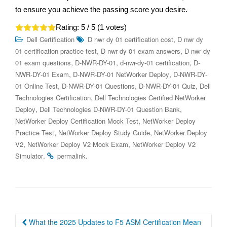
to ensure you achieve the passing score you desire.
Rating:
5
/ 5 (
1
votes)
,
Dell Certification
D nwr dy 01 certification cost
D nwr dy
,
,
01 certification practice test
D nwr dy 01 exam answers
D nwr dy
,
,
,
01 exam questions
D-NWR-DY-01
d-nwr-dy-01 certification
D-
,
,
NWR-DY-01 Exam
D-NWR-DY-01 NetWorker Deploy
D-NWR-DY-
,
,
,
01 Online Test
D-NWR-DY-01 Questions
D-NWR-DY-01 Quiz
Dell
,
Technologies Certification
Dell Technologies Certified NetWorker
,
,
Deploy
Dell Technologies D-NWR-DY-01 Question Bank
,
NetWorker Deploy Certification Mock Test
NetWorker Deploy
,
,
Practice Test
NetWorker Deploy Study Guide
NetWorker Deploy
,
,
V2
NetWorker Deploy V2 Mock Exam
NetWorker Deploy V2
.
.
Simulator
permalink
Post
What the 2025 Updates to F5 ASM Certification Mean