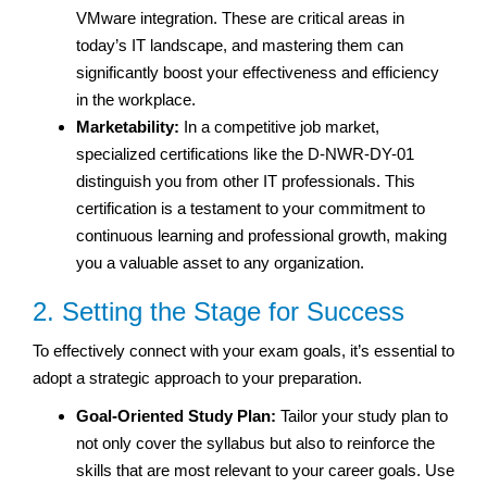
VMware integration. These are critical areas in
today’s IT landscape, and mastering them can
significantly boost your effectiveness and efficiency
in the workplace.
Marketability:
In a competitive job market,
specialized certifications like the D-NWR-DY-01
distinguish you from other IT professionals. This
certification is a testament to your commitment to
continuous learning and professional growth, making
you a valuable asset to any organization.
2. Setting the Stage for Success
To effectively connect with your exam goals, it’s essential to
adopt a strategic approach to your preparation.
Goal-Oriented Study Plan:
Tailor your study plan to
not only cover the syllabus but also to reinforce the
skills that are most relevant to your career goals. Use