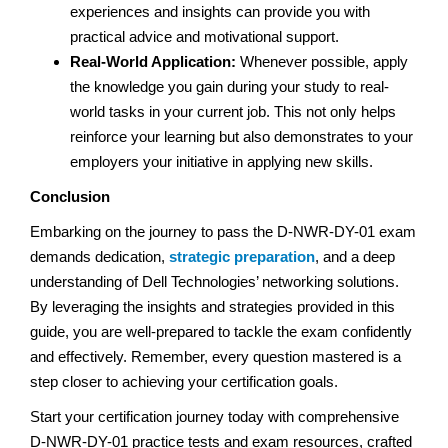
experiences and insights can provide you with
practical advice and motivational support.
Real-World Application:
Whenever possible, apply
the knowledge you gain during your study to real-
world tasks in your current job. This not only helps
reinforce your learning but also demonstrates to your
employers your initiative in applying new skills.
Conclusion
Embarking on the journey to pass the D-NWR-DY-01 exam
demands dedication,
strategic preparation
, and a deep
understanding of Dell Technologies’ networking solutions.
By leveraging the insights and strategies provided in this
guide, you are well-prepared to tackle the exam confidently
and effectively. Remember, every question mastered is a
step closer to achieving your certification goals.
Start your certification journey today with comprehensive
D-NWR-DY-01 practice tests and exam resources, crafted