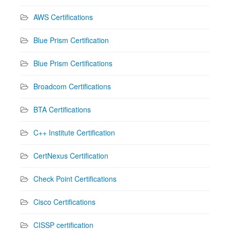
AWS Certifications
Blue Prism Certification
Blue Prism Certifications
Broadcom Certifications
BTA Certifications
C++ Institute Certification
CertNexus Certification
Check Point Certifications
Cisco Certifications
CISSP certification