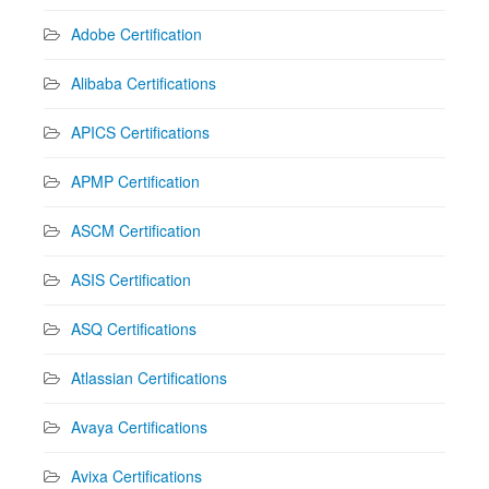
Adobe Certification
Alibaba Certifications
APICS Certifications
APMP Certification
ASCM Certification
ASIS Certification
ASQ Certifications
Atlassian Certifications
Avaya Certifications
Avixa Certifications