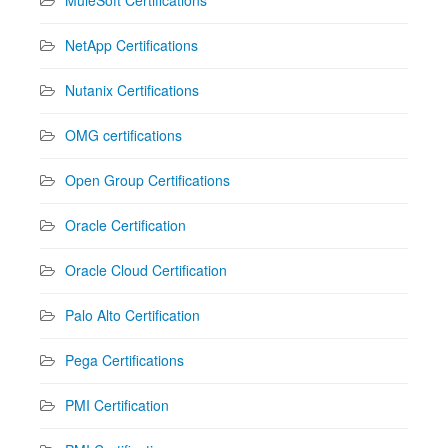
NetApp Certifications
Nutanix Certifications
OMG certifications
Open Group Certifications
Oracle Certification
Oracle Cloud Certification
Palo Alto Certification
Pega Certifications
PMI Certification