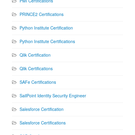
PMI Certifications
PRINCE2 Certifications
Python Institute Certification
Python Institute Certifications
Qlik Certification
Qlik Certifications
SAFe Certifications
SailPoint Identity Security Engineer
Salesforce Certification
Salesforce Certifications