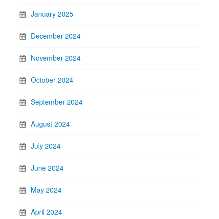
January 2025
December 2024
November 2024
October 2024
September 2024
August 2024
July 2024
June 2024
May 2024
April 2024