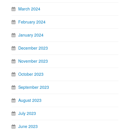
March 2024
February 2024
January 2024
December 2023
November 2023
October 2023
September 2023
August 2023
July 2023
June 2023