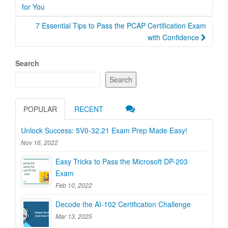
navigation
for You
7 Essential Tips to Pass the PCAP Certification Exam
with Confidence
Search
Search
POPULAR
RECENT
Unlock Success: 5V0-32.21 Exam Prep Made Easy!
Nov 16, 2022
Easy Tricks to Pass the Microsoft DP-203
Exam
Feb 10, 2022
Decode the AI-102 Certification Challenge
Mar 13, 2025