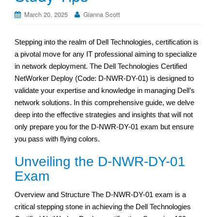
March 20, 2025
Gianna Scott
Stepping into the realm of Dell Technologies, certification is
a pivotal move for any IT professional aiming to specialize
in network deployment. The Dell Technologies Certified
NetWorker Deploy (Code: D-NWR-DY-01) is designed to
validate your expertise and knowledge in managing Dell’s
network solutions. In this comprehensive guide, we delve
deep into the effective strategies and insights that will not
only prepare you for the D-NWR-DY-01 exam but ensure
you pass with flying colors.
Unveiling the D-NWR-DY-01
Exam
Overview and Structure The D-NWR-DY-01 exam is a
critical stepping stone in achieving the Dell Technologies