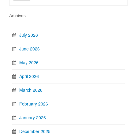
Archives
July 2026
June 2026
May 2026
April 2026
March 2026
February 2026
January 2026
December 2025