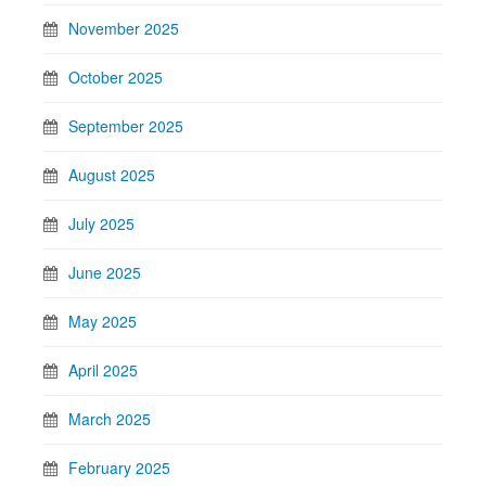
November 2025
October 2025
September 2025
August 2025
July 2025
June 2025
May 2025
April 2025
March 2025
February 2025