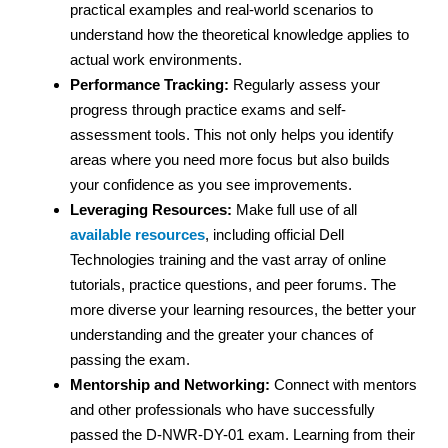
practical examples and real-world scenarios to
understand how the theoretical knowledge applies to
actual work environments.
Performance Tracking:
Regularly assess your
progress through practice exams and self-
assessment tools. This not only helps you identify
areas where you need more focus but also builds
your confidence as you see improvements.
Leveraging Resources:
Make full use of all
available resources
, including official Dell
Technologies training and the vast array of online
tutorials, practice questions, and peer forums. The
more diverse your learning resources, the better your
understanding and the greater your chances of
passing the exam.
Mentorship and Networking:
Connect with mentors
and other professionals who have successfully
passed the D-NWR-DY-01 exam. Learning from their