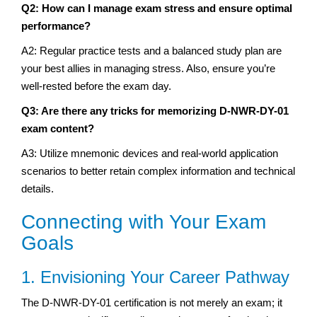
Q2: How can I manage exam stress and ensure optimal
performance?
A2: Regular practice tests and a balanced study plan are
your best allies in managing stress. Also, ensure you’re
well-rested before the exam day.
Q3: Are there any tricks for memorizing D-NWR-DY-01
exam content?
A3: Utilize mnemonic devices and real-world application
scenarios to better retain complex information and technical
details.
Connecting with Your Exam
Goals
1. Envisioning Your Career Pathway
The D-NWR-DY-01 certification is not merely an exam; it