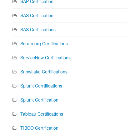
SAP Certification
SAS Certification
SAS Certifications
Scrum.org Certifications
ServiceNow Certifications
Snowflake Certifications
Splunk Cerrtifications
Splunk Certification
Tableau Certifications
TIBCO Certification