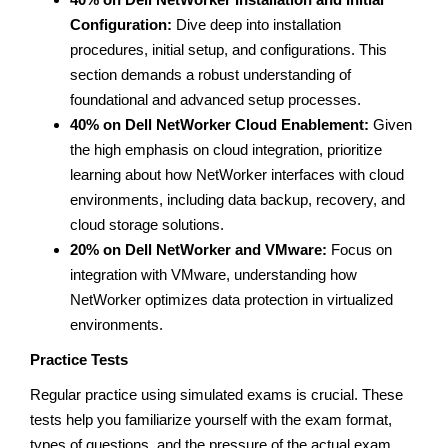
Configuration:
Dive deep into installation
procedures, initial setup, and configurations. This
section demands a robust understanding of
foundational and advanced setup processes.
40% on Dell NetWorker Cloud Enablement:
Given
the high emphasis on cloud integration, prioritize
learning about how NetWorker interfaces with cloud
environments, including data backup, recovery, and
cloud storage solutions.
20% on Dell NetWorker and VMware:
Focus on
integration with VMware, understanding how
NetWorker optimizes data protection in virtualized
environments.
Practice Tests
Regular practice using simulated exams is crucial. These
tests help you familiarize yourself with the exam format,
types of questions, and the pressure of the actual exam