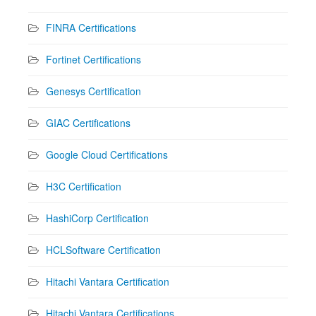
FINRA Certifications
Fortinet Certifications
Genesys Certification
GIAC Certifications
Google Cloud Certifications
H3C Certification
HashiCorp Certification
HCLSoftware Certification
Hitachi Vantara Certification
Hitachi Vantara Certifications