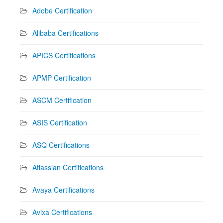
Adobe Certification
Alibaba Certifications
APICS Certifications
APMP Certification
ASCM Certification
ASIS Certification
ASQ Certifications
Atlassian Certifications
Avaya Certifications
Avixa Certifications