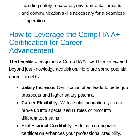
including safety measures, environmental impacts,
and communication skills necessary for a seamless
IT operation.
How to Leverage the CompTIA A+
Certification for Career
Advancement
The benefits of acquiring a CompTIA A+ certification extend
beyond just knowledge acquisition. Here are some potential
career benefits.
Salary Increase:
Certification often leads to better job
prospects and higher salary potential.
Career Flexibility:
With a solid foundation, you can
move up into specialized IT roles or pivot into
different tech paths.
Professional Credibility:
Holding a recognized
certification enhances your professional credibility,