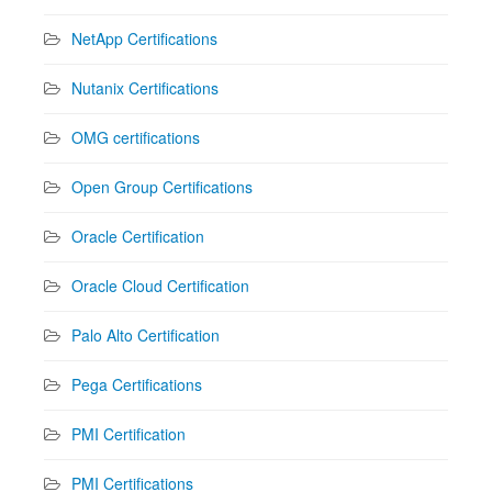
NetApp Certifications
Nutanix Certifications
OMG certifications
Open Group Certifications
Oracle Certification
Oracle Cloud Certification
Palo Alto Certification
Pega Certifications
PMI Certification
PMI Certifications