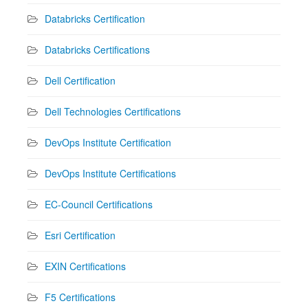
Databricks Certification
Databricks Certifications
Dell Certification
Dell Technologies Certifications
DevOps Institute Certification
DevOps Institute Certifications
EC-Council Certifications
Esri Certification
EXIN Certifications
F5 Certifications