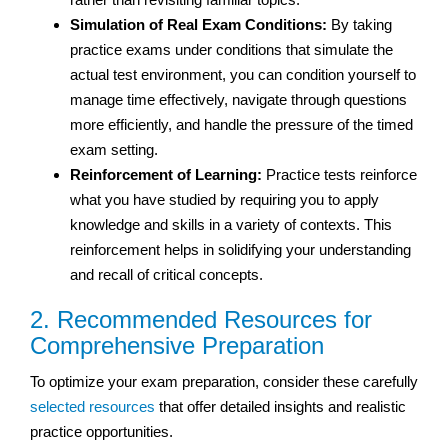
Simulation of Real Exam Conditions:
By taking
practice exams under conditions that simulate the
actual test environment, you can condition yourself to
manage time effectively, navigate through questions
more efficiently, and handle the pressure of the timed
exam setting.
Reinforcement of Learning:
Practice tests reinforce
what you have studied by requiring you to apply
knowledge and skills in a variety of contexts. This
reinforcement helps in solidifying your understanding
and recall of critical concepts.
2. Recommended Resources for
Comprehensive Preparation
To optimize your exam preparation, consider these carefully
selected resources
that offer detailed insights and realistic
practice opportunities.