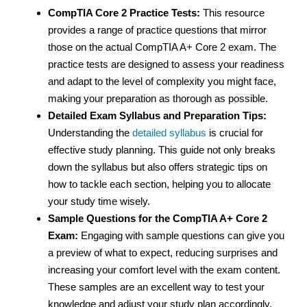
CompTIA Core 2 Practice Tests:
This resource
provides a range of practice questions that mirror
those on the actual CompTIA A+ Core 2 exam. The
practice tests are designed to assess your readiness
and adapt to the level of complexity you might face,
making your preparation as thorough as possible.
Detailed Exam Syllabus and Preparation Tips:
Understanding the
detailed syllabus
is crucial for
effective study planning. This guide not only breaks
down the syllabus but also offers strategic tips on
how to tackle each section, helping you to allocate
your study time wisely.
Sample Questions for the CompTIA A+ Core 2
Exam:
Engaging with sample questions can give you
a preview of what to expect, reducing surprises and
increasing your comfort level with the exam content.
These samples are an excellent way to test your
knowledge and adjust your study plan accordingly.