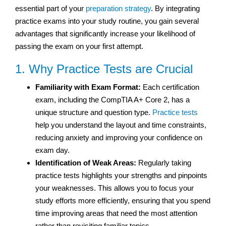
essential part of your
preparation strategy
. By integrating
practice exams into your study routine, you gain several
advantages that significantly increase your likelihood of
passing the exam on your first attempt.
1. Why Practice Tests are Crucial
Familiarity with Exam Format:
Each certification
exam, including the CompTIA A+ Core 2, has a
unique structure and question type.
Practice tests
help you understand the layout and time constraints,
reducing anxiety and improving your confidence on
exam day.
Identification of Weak Areas:
Regularly taking
practice tests highlights your strengths and pinpoints
your weaknesses. This allows you to focus your
study efforts more efficiently, ensuring that you spend
time improving areas that need the most attention
rather than revisiting familiar topics.