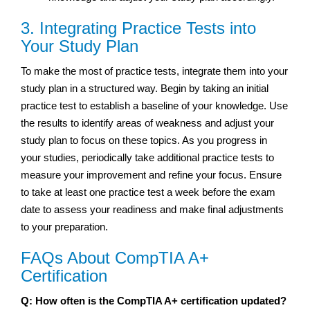
3. Integrating Practice Tests into
Your Study Plan
To make the most of practice tests, integrate them into your
study plan in a structured way. Begin by taking an initial
practice test to establish a baseline of your knowledge. Use
the results to identify areas of weakness and adjust your
study plan to focus on these topics. As you progress in
your studies, periodically take additional practice tests to
measure your improvement and refine your focus. Ensure
to take at least one practice test a week before the exam
date to assess your readiness and make final adjustments
to your preparation.
FAQs About CompTIA A+
Certification
Q: How often is the CompTIA A+ certification updated?