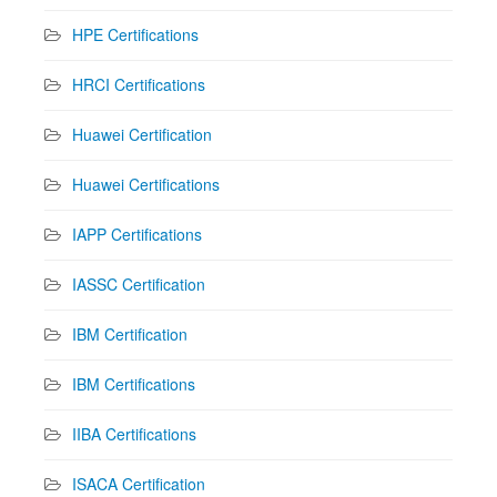
HPE Certifications
HRCI Certifications
Huawei Certification
Huawei Certifications
IAPP Certifications
IASSC Certification
IBM Certification
IBM Certifications
IIBA Certifications
ISACA Certification