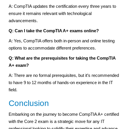
A: CompTIA updates the certification every three years to
ensure it remains relevant with technological
advancements.
Q: Can I take the CompTIA A+ exams online?
A: Yes, CompTIA offers both in-person and online testing
options to accommodate different preferences.
Q: What are the prerequisites for taking the CompTIA
A+ exam?
A: There are no formal prerequisites, but it’s recommended
to have 9 to 12 months of hands-on experience in the IT
field.
Conclusion
Embarking on the journey to become CompTIA A+ certified
with the Core 2 exam is a strategic move for any IT
professional looking to solidify their expertise and advance