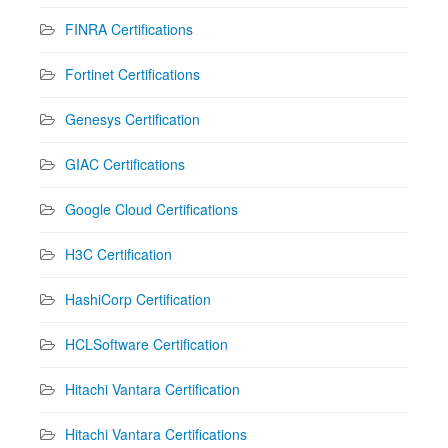
FINRA Certifications
Fortinet Certifications
Genesys Certification
GIAC Certifications
Google Cloud Certifications
H3C Certification
HashiCorp Certification
HCLSoftware Certification
Hitachi Vantara Certification
Hitachi Vantara Certifications