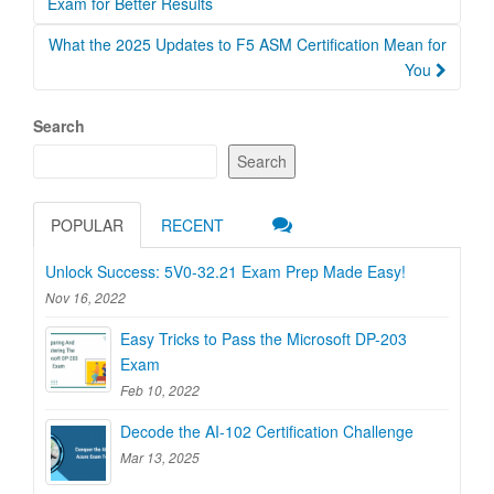
navigation
Exam for Better Results
What the 2025 Updates to F5 ASM Certification Mean for
You
Search
Search
POPULAR
RECENT
Unlock Success: 5V0-32.21 Exam Prep Made Easy!
Nov 16, 2022
Easy Tricks to Pass the Microsoft DP-203
Exam
Feb 10, 2022
Decode the AI-102 Certification Challenge
Mar 13, 2025