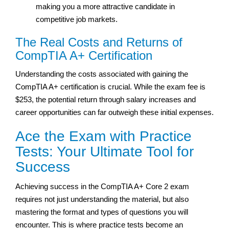
making you a more attractive candidate in
competitive job markets.
The Real Costs and Returns of
CompTIA A+ Certification
Understanding the costs associated with gaining the
CompTIA A+ certification is crucial. While the exam fee is
$253, the potential return through salary increases and
career opportunities can far outweigh these initial expenses.
Ace the Exam with Practice
Tests: Your Ultimate Tool for
Success
Achieving success in the CompTIA A+ Core 2 exam
requires not just understanding the material, but also
mastering the format and types of questions you will
encounter. This is where practice tests become an