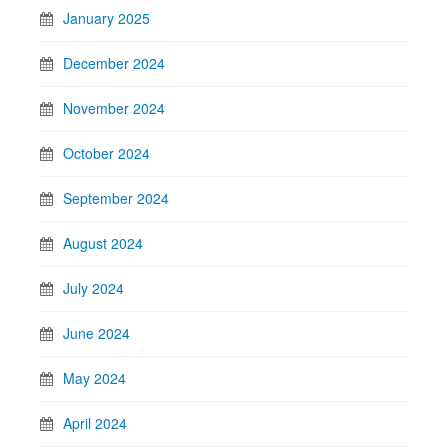
January 2025
December 2024
November 2024
October 2024
September 2024
August 2024
July 2024
June 2024
May 2024
April 2024