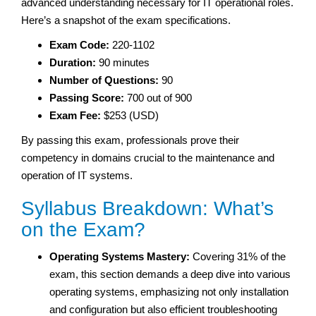
advanced understanding necessary for IT operational roles.
Here’s a snapshot of the exam specifications.
Exam Code:
220-1102
Duration:
90 minutes
Number of Questions:
90
Passing Score:
700 out of 900
Exam Fee:
$253 (USD)
By passing this exam, professionals prove their
competency in domains crucial to the maintenance and
operation of IT systems.
Syllabus Breakdown: What’s
on the Exam?
Operating Systems Mastery:
Covering 31% of the
exam, this section demands a deep dive into various
operating systems, emphasizing not only installation
and configuration but also efficient troubleshooting