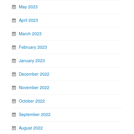
May 2023
April 2023
March 2023
February 2023
January 2023
December 2022
November 2022
October 2022
September 2022
August 2022