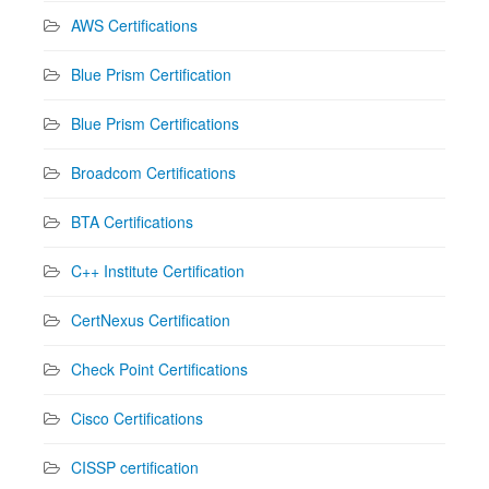
AWS Certifications
Blue Prism Certification
Blue Prism Certifications
Broadcom Certifications
BTA Certifications
C++ Institute Certification
CertNexus Certification
Check Point Certifications
Cisco Certifications
CISSP certification