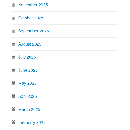
November 2025
October 2025
September 2025
August 2025
July 2025
June 2025
May 2025
April 2025
March 2025
February 2025