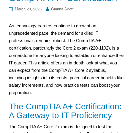
March 20, 2025
Gianna Scott
As technology careers continue to grow at an
unprecedented pace, the demand for skilled IT
professionals remains robust. The CompTIA A+
certification, particularly the Core 2 exam (220-1102), is a
cornerstone for anyone looking to establish or enhance their
IT career. This article offers an in-depth look at what you
can expect from the CompTIA A+ Core 2 syllabus,
including insights into its costs, potential career benefits like
salary increments, and how practice tests can boost your
preparation.
The CompTIA A+ Certification:
A Gateway to IT Proficiency
The CompTIA A+ Core 2 exam is designed to test the