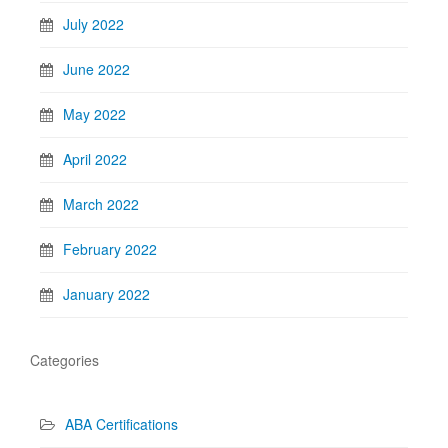
July 2022
June 2022
May 2022
April 2022
March 2022
February 2022
January 2022
Categories
ABA Certifications