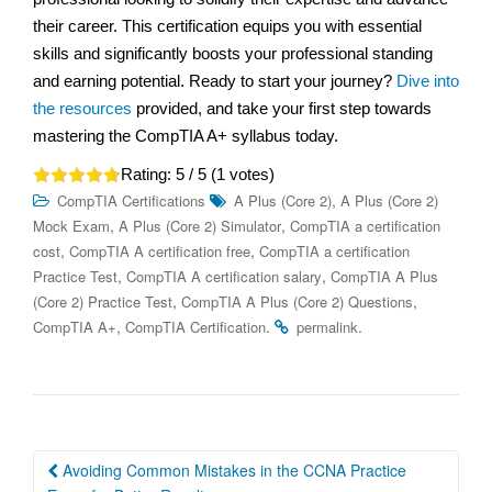
their career. This certification equips you with essential
skills and significantly boosts your professional standing
and earning potential. Ready to start your journey?
Dive into
the resources
provided, and take your first step towards
mastering the CompTIA A+ syllabus today.
Rating:
5
/ 5 (
1
votes)
,
CompTIA Certifications
A Plus (Core 2)
A Plus (Core 2)
,
,
Mock Exam
A Plus (Core 2) Simulator
CompTIA a certification
,
,
cost
CompTIA A certification free
CompTIA a certification
,
,
Practice Test
CompTIA A certification salary
CompTIA A Plus
,
,
(Core 2) Practice Test
CompTIA A Plus (Core 2) Questions
,
.
.
CompTIA A+
CompTIA Certification
permalink
Post
Avoiding Common Mistakes in the CCNA Practice