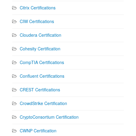
Citrix Certifications
CIW Certifications
Cloudera Certification
Cohesity Certification
CompTIA Certifications
Confluent Certifications
CREST Certifications
CrowdStrike Certification
CryptoConsortium Certification
CWNP Certification