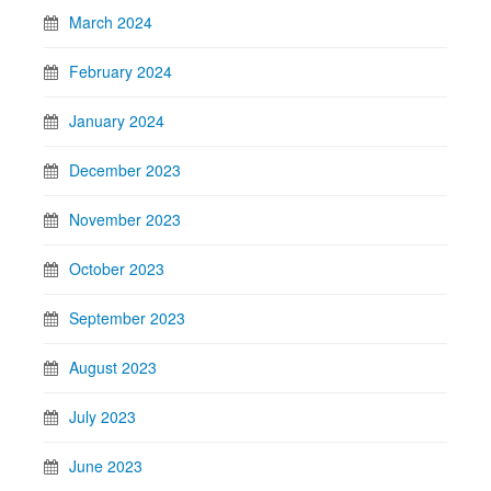
March 2024
February 2024
January 2024
December 2023
November 2023
October 2023
September 2023
August 2023
July 2023
June 2023