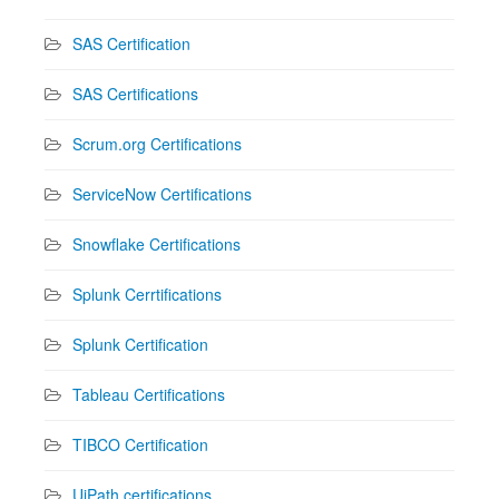
SAS Certification
SAS Certifications
Scrum.org Certifications
ServiceNow Certifications
Snowflake Certifications
Splunk Cerrtifications
Splunk Certification
Tableau Certifications
TIBCO Certification
UiPath certifications