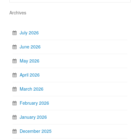
Archives
July 2026
June 2026
May 2026
April 2026
March 2026
February 2026
January 2026
December 2025