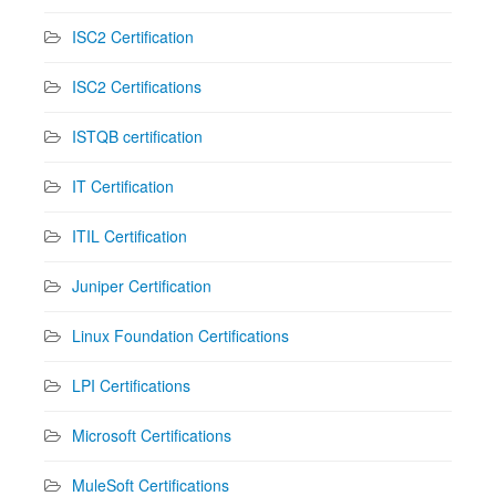
ISC2 Certification
ISC2 Certifications
ISTQB certification
IT Certification
ITIL Certification
Juniper Certification
Linux Foundation Certifications
LPI Certifications
Microsoft Certifications
MuleSoft Certifications