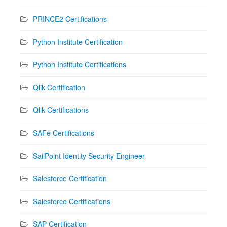
PRINCE2 Certifications
Python Institute Certification
Python Institute Certifications
Qlik Certification
Qlik Certifications
SAFe Certifications
SailPoint Identity Security Engineer
Salesforce Certification
Salesforce Certifications
SAP Certification