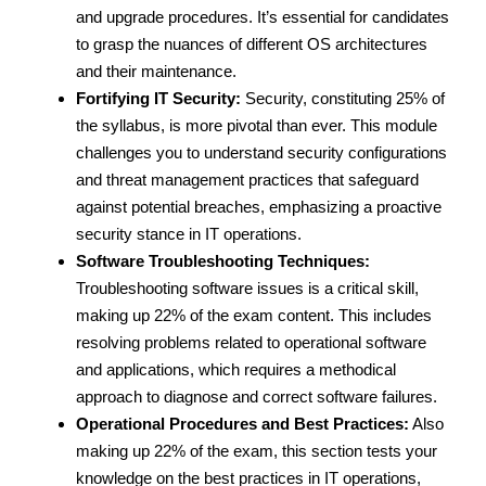
and upgrade procedures. It’s essential for candidates
to grasp the nuances of different OS architectures
and their maintenance.
Fortifying IT Security:
Security, constituting 25% of
the syllabus, is more pivotal than ever. This module
challenges you to understand security configurations
and threat management practices that safeguard
against potential breaches, emphasizing a proactive
security stance in IT operations.
Software Troubleshooting Techniques:
Troubleshooting software issues is a critical skill,
making up 22% of the exam content. This includes
resolving problems related to operational software
and applications, which requires a methodical
approach to diagnose and correct software failures.
Operational Procedures and Best Practices:
Also
making up 22% of the exam, this section tests your
knowledge on the best practices in IT operations,