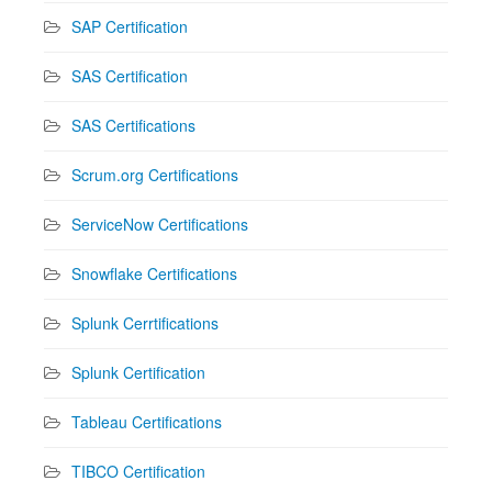
SAP Certification
SAS Certification
SAS Certifications
Scrum.org Certifications
ServiceNow Certifications
Snowflake Certifications
Splunk Cerrtifications
Splunk Certification
Tableau Certifications
TIBCO Certification