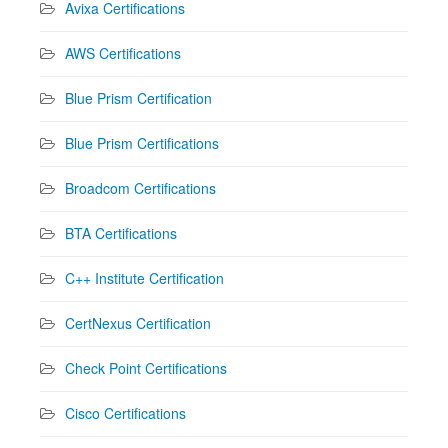
Avixa Certifications
AWS Certifications
Blue Prism Certification
Blue Prism Certifications
Broadcom Certifications
BTA Certifications
C++ Institute Certification
CertNexus Certification
Check Point Certifications
Cisco Certifications