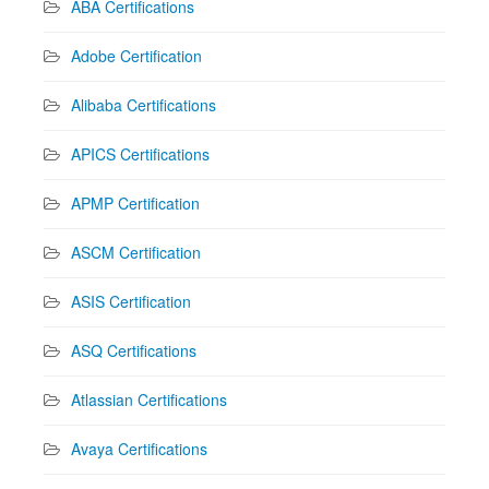
ABA Certifications
Adobe Certification
Alibaba Certifications
APICS Certifications
APMP Certification
ASCM Certification
ASIS Certification
ASQ Certifications
Atlassian Certifications
Avaya Certifications