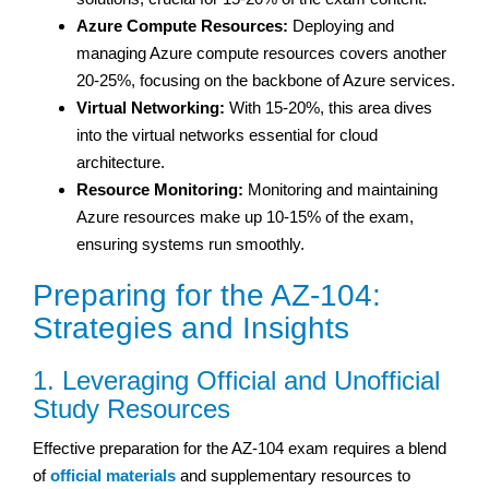
Azure Compute Resources:
Deploying and
managing Azure compute resources covers another
20-25%, focusing on the backbone of Azure services.
Virtual Networking:
With 15-20%, this area dives
into the virtual networks essential for cloud
architecture.
Resource Monitoring:
Monitoring and maintaining
Azure resources make up 10-15% of the exam,
ensuring systems run smoothly.
Preparing for the AZ-104:
Strategies and Insights
1. Leveraging Official and Unofficial
Study Resources
Effective preparation for the AZ-104 exam requires a blend
of
official materials
and supplementary resources to