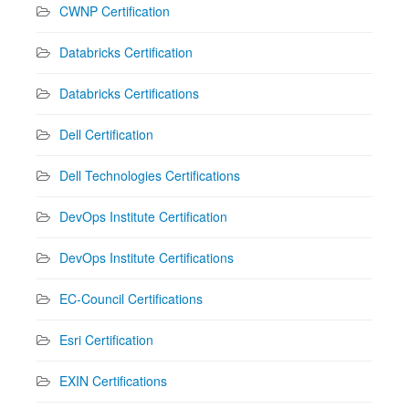
CWNP Certification
Databricks Certification
Databricks Certifications
Dell Certification
Dell Technologies Certifications
DevOps Institute Certification
DevOps Institute Certifications
EC-Council Certifications
Esri Certification
EXIN Certifications