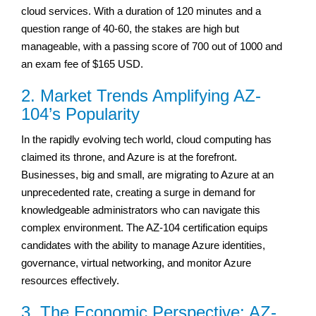
cloud services. With a duration of 120 minutes and a
question range of 40-60, the stakes are high but
manageable, with a passing score of 700 out of 1000 and
an exam fee of $165 USD.
2. Market Trends Amplifying AZ-
104’s Popularity
In the rapidly evolving tech world, cloud computing has
claimed its throne, and Azure is at the forefront.
Businesses, big and small, are migrating to Azure at an
unprecedented rate, creating a surge in demand for
knowledgeable administrators who can navigate this
complex environment. The AZ-104 certification equips
candidates with the ability to manage Azure identities,
governance, virtual networking, and monitor Azure
resources effectively.
3. The Economic Perspective: AZ-