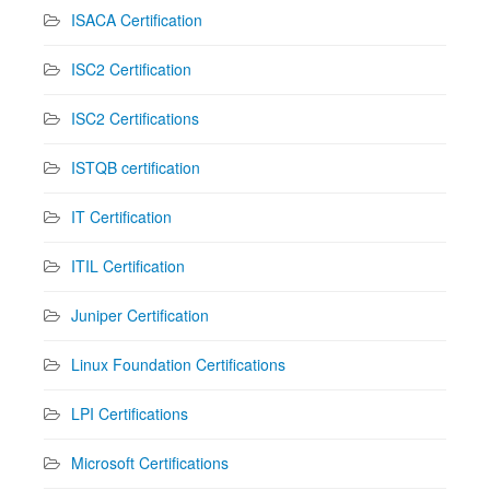
ISACA Certification
ISC2 Certification
ISC2 Certifications
ISTQB certification
IT Certification
ITIL Certification
Juniper Certification
Linux Foundation Certifications
LPI Certifications
Microsoft Certifications