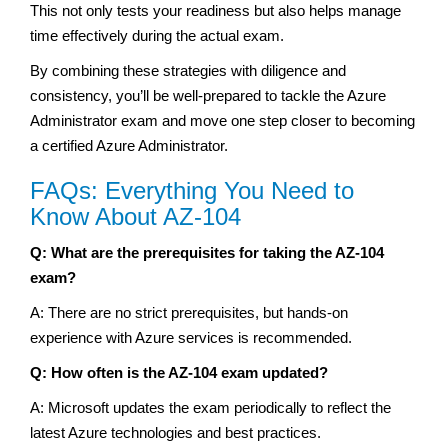
This not only tests your readiness but also helps manage
time effectively during the actual exam.
By combining these strategies with diligence and
consistency, you’ll be well-prepared to tackle the Azure
Administrator exam and move one step closer to becoming
a certified Azure Administrator.
FAQs: Everything You Need to
Know About AZ-104
Q: What are the prerequisites for taking the AZ-104
exam?
A: There are no strict prerequisites, but hands-on
experience with Azure services is recommended.
Q: How often is the AZ-104 exam updated?
A: Microsoft updates the exam periodically to reflect the
latest Azure technologies and best practices.