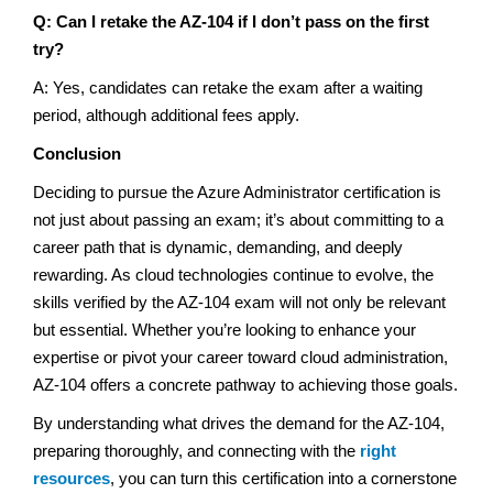
Q: Can I retake the AZ-104 if I don’t pass on the first
try?
A: Yes, candidates can retake the exam after a waiting
period, although additional fees apply.
Conclusion
Deciding to pursue the Azure Administrator certification is
not just about passing an exam; it’s about committing to a
career path that is dynamic, demanding, and deeply
rewarding. As cloud technologies continue to evolve, the
skills verified by the AZ-104 exam will not only be relevant
but essential. Whether you’re looking to enhance your
expertise or pivot your career toward cloud administration,
AZ-104 offers a concrete pathway to achieving those goals.
By understanding what drives the demand for the AZ-104,
preparing thoroughly, and connecting with the
right
resources
, you can turn this certification into a cornerstone