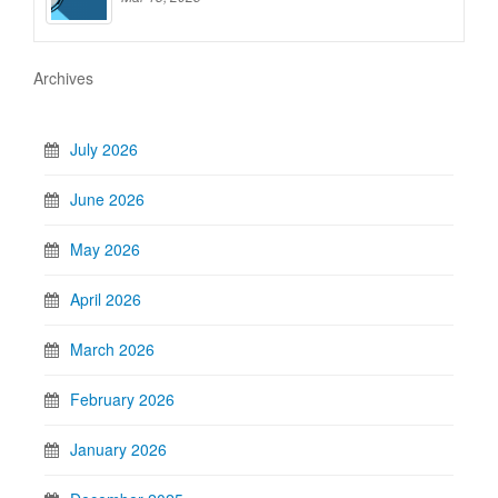
Archives
July 2026
June 2026
May 2026
April 2026
March 2026
February 2026
January 2026