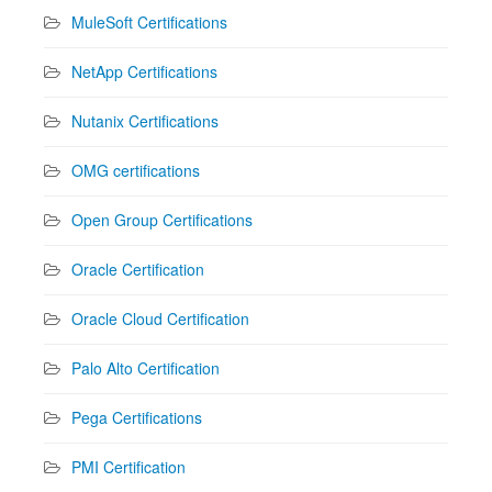
MuleSoft Certifications
NetApp Certifications
Nutanix Certifications
OMG certifications
Open Group Certifications
Oracle Certification
Oracle Cloud Certification
Palo Alto Certification
Pega Certifications
PMI Certification