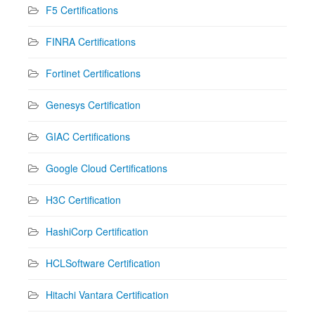
F5 Certifications
FINRA Certifications
Fortinet Certifications
Genesys Certification
GIAC Certifications
Google Cloud Certifications
H3C Certification
HashiCorp Certification
HCLSoftware Certification
Hitachi Vantara Certification