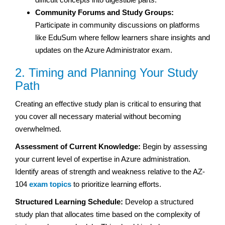
Community Forums and Study Groups:
Participate in community discussions on platforms
like EduSum where fellow learners share insights and
updates on the Azure Administrator exam.
2. Timing and Planning Your Study
Path
Creating an effective study plan is critical to ensuring that
you cover all necessary material without becoming
overwhelmed.
Assessment of Current Knowledge:
Begin by assessing
your current level of expertise in Azure administration.
Identify areas of strength and weakness relative to the AZ-
104
exam topics
to prioritize learning efforts.
Structured Learning Schedule:
Develop a structured
study plan that allocates time based on the complexity of