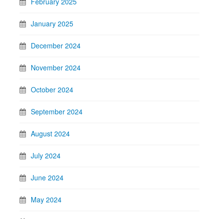
February 2025
January 2025
December 2024
November 2024
October 2024
September 2024
August 2024
July 2024
June 2024
May 2024