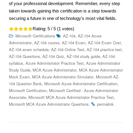
of your professional development. Remember, every step
taken towards gaining this certification is a step towards
securing a future in one of technology’s most vital fields.
Rating:
5
/ 5 (
1
votes)
,
Microsoft Certifications
AZ-104
AZ-104 Azure
,
,
,
,
Administrator
AZ-104 course
AZ-104 Exam
AZ-104 Exam Cost
,
,
,
AZ-104 exam schedule
AZ-104 Online Test
AZ-104 practice test
,
,
,
AZ-104 Questions
AZ-104 Quiz
AZ-104 study guide
AZ-104
,
,
syllabus
Azure Administrator Practice Test
Azure Administrator
,
,
Study Guide
MCA Azure Administrator
MCA Azure Administrator
,
,
Mock Exam
MCA Azure Administrator Simulator
Microsoft AZ-
,
,
104 Question Bank
Microsoft Azure Administrator Certification
,
Microsoft Certification
Microsoft Certified - Azure Administrator
,
,
Associate
Microsoft MCA Azure Administrator Practice Test
.
.
Microsoft MCA Azure Administrator Questions
permalink