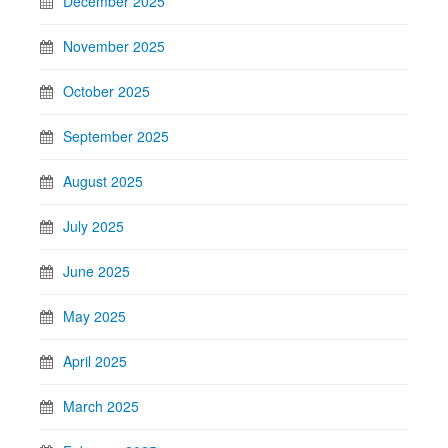
December 2025
November 2025
October 2025
September 2025
August 2025
July 2025
June 2025
May 2025
April 2025
March 2025