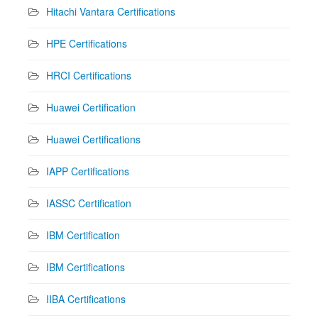
Hitachi Vantara Certifications
HPE Certifications
HRCI Certifications
Huawei Certification
Huawei Certifications
IAPP Certifications
IASSC Certification
IBM Certification
IBM Certifications
IIBA Certifications