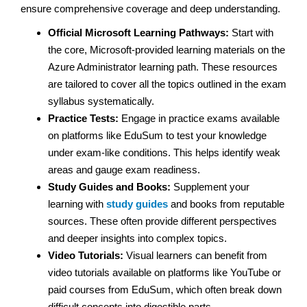
ensure comprehensive coverage and deep understanding.
Official Microsoft Learning Pathways:
Start with
the core, Microsoft-provided learning materials on the
Azure Administrator learning path. These resources
are tailored to cover all the topics outlined in the exam
syllabus systematically.
Practice Tests:
Engage in practice exams available
on platforms like EduSum to test your knowledge
under exam-like conditions. This helps identify weak
areas and gauge exam readiness.
Study Guides and Books:
Supplement your
learning with
study guides
and books from reputable
sources. These often provide different perspectives
and deeper insights into complex topics.
Video Tutorials:
Visual learners can benefit from
video tutorials available on platforms like YouTube or
paid courses from EduSum, which often break down
difficult concepts into digestible parts.