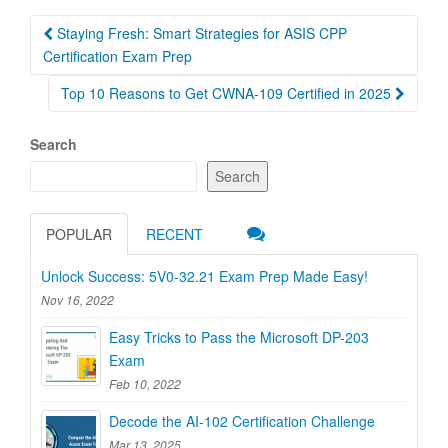
Post
Staying Fresh: Smart Strategies for ASIS CPP
navigation
Certification Exam Prep
Top 10 Reasons to Get CWNA-109 Certified in 2025
Search
Search
POPULAR
RECENT
Unlock Success: 5V0-32.21 Exam Prep Made Easy!
Nov 16, 2022
Easy Tricks to Pass the Microsoft DP-203
Exam
Feb 10, 2022
Decode the AI-102 Certification Challenge
Mar 13, 2025