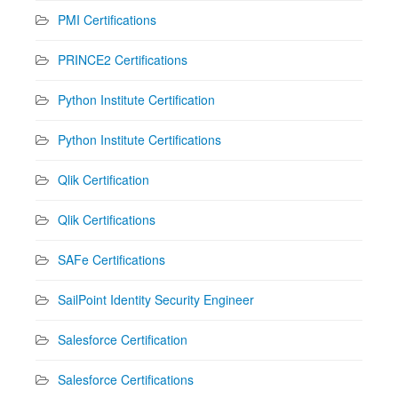
PMI Certifications
PRINCE2 Certifications
Python Institute Certification
Python Institute Certifications
Qlik Certification
Qlik Certifications
SAFe Certifications
SailPoint Identity Security Engineer
Salesforce Certification
Salesforce Certifications