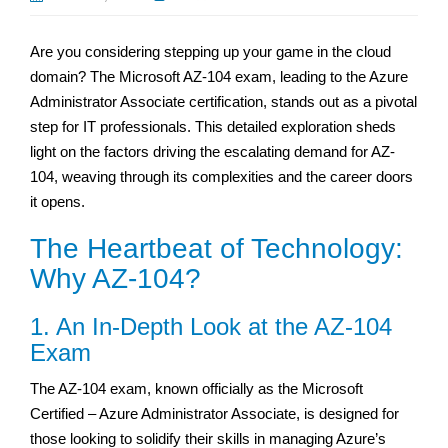
Are you considering stepping up your game in the cloud
domain? The Microsoft AZ-104 exam, leading to the Azure
Administrator Associate certification, stands out as a pivotal
step for IT professionals. This detailed exploration sheds
light on the factors driving the escalating demand for AZ-
104, weaving through its complexities and the career doors
it opens.
The Heartbeat of Technology:
Why AZ-104?
1. An In-Depth Look at the AZ-104
Exam
The AZ-104 exam, known officially as the Microsoft
Certified – Azure Administrator Associate, is designed for
those looking to solidify their skills in managing Azure’s