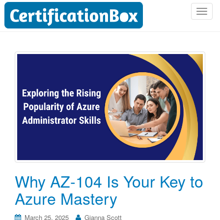
T
o
g
g
l
e
n
a
v
i
g
a
t
i
o
Why AZ-104 Is Your Key to
n
Azure Mastery
March 25, 2025
Gianna Scott