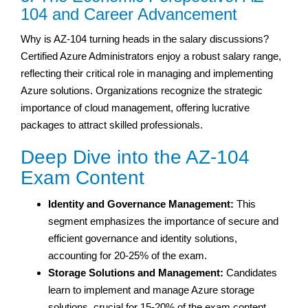
104 and Career Advancement
Why is AZ-104 turning heads in the salary discussions?
Certified Azure Administrators enjoy a robust salary range,
reflecting their critical role in managing and implementing
Azure solutions. Organizations recognize the strategic
importance of cloud management, offering lucrative
packages to attract skilled professionals.
Deep Dive into the AZ-104
Exam Content
Identity and Governance Management:
This
segment emphasizes the importance of secure and
efficient governance and identity solutions,
accounting for 20-25% of the exam.
Storage Solutions and Management:
Candidates
learn to implement and manage Azure storage
solutions, crucial for 15-20% of the exam content.