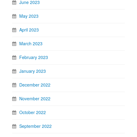
June 2023
May 2023
April 2023
March 2023
February 2023
January 2023
December 2022
November 2022
October 2022
September 2022