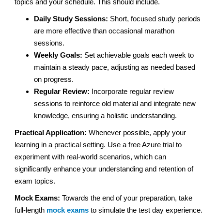
topics and your schedule. This should include.
Daily Study Sessions:
Short, focused study periods
are more effective than occasional marathon
sessions.
Weekly Goals:
Set achievable goals each week to
maintain a steady pace, adjusting as needed based
on progress.
Regular Review:
Incorporate regular review
sessions to reinforce old material and integrate new
knowledge, ensuring a holistic understanding.
Practical Application:
Whenever possible, apply your
learning in a practical setting. Use a free Azure trial to
experiment with real-world scenarios, which can
significantly enhance your understanding and retention of
exam topics.
Mock Exams:
Towards the end of your preparation, take
full-length
mock exams
to simulate the test day experience.