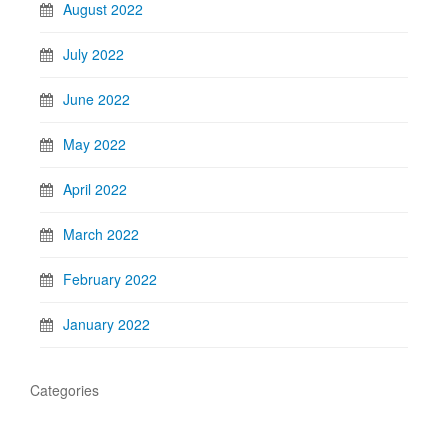
August 2022
July 2022
June 2022
May 2022
April 2022
March 2022
February 2022
January 2022
Categories