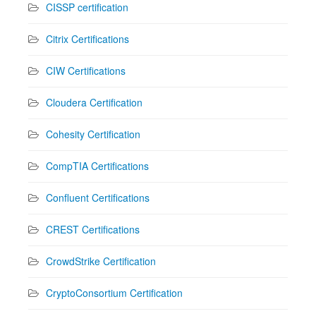
CISSP certification
Citrix Certifications
CIW Certifications
Cloudera Certification
Cohesity Certification
CompTIA Certifications
Confluent Certifications
CREST Certifications
CrowdStrike Certification
CryptoConsortium Certification