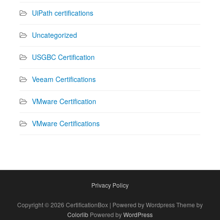
UiPath certifications
Uncategorized
USGBC Certification
Veeam Certifications
VMware Certification
VMware Certifications
Privacy Policy
Copyright © 2026 CertificationBox | Powered by Wordpress Theme by
Colorlib
Powered by
WordPress