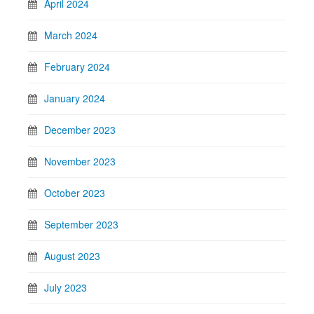
April 2024
March 2024
February 2024
January 2024
December 2023
November 2023
October 2023
September 2023
August 2023
July 2023