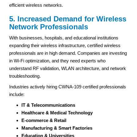
efficient wireless networks.
5. Increased Demand for Wireless
Network Professionals
With businesses, hospitals, and educational institutions
expanding their wireless infrastructure, certified wireless
professionals are in high demand. Companies are investing
in Wi-Fi optimization, and they need experts who
understand RF validation, WLAN architecture, and network
troubleshooting.
Industries actively hiring CWNA-109 certified professionals
include:
IT & Telecommunications
Healthcare & Medical Technology
E-commerce & Retail
Manufacturing & Smart Factories
Education & Universities