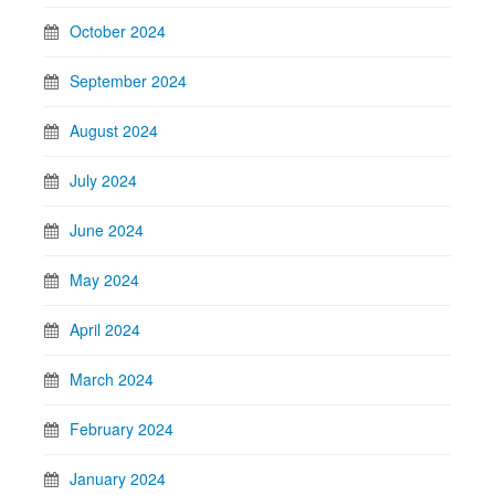
October 2024
September 2024
August 2024
July 2024
June 2024
May 2024
April 2024
March 2024
February 2024
January 2024