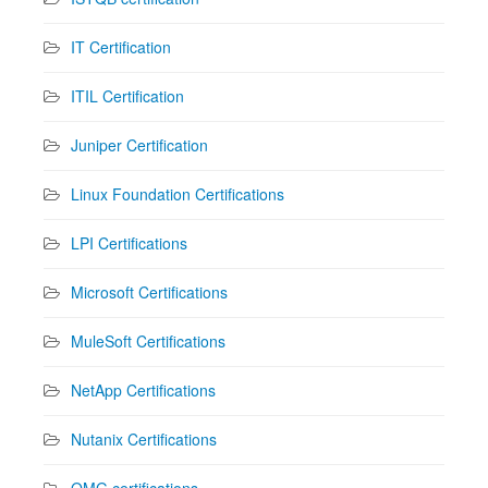
IT Certification
ITIL Certification
Juniper Certification
Linux Foundation Certifications
LPI Certifications
Microsoft Certifications
MuleSoft Certifications
NetApp Certifications
Nutanix Certifications
OMG certifications