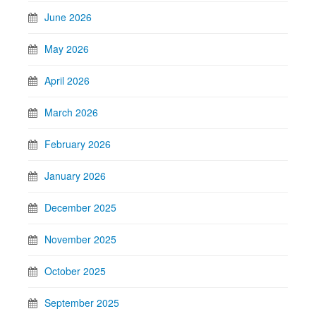
June 2026
May 2026
April 2026
March 2026
February 2026
January 2026
December 2025
November 2025
October 2025
September 2025