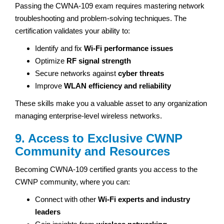
Passing the CWNA-109 exam requires mastering network
troubleshooting and problem-solving techniques. The
certification validates your ability to:
Identify and fix
Wi-Fi performance issues
Optimize
RF signal strength
Secure networks against
cyber threats
Improve
WLAN efficiency and reliability
These skills make you a valuable asset to any organization
managing enterprise-level wireless networks.
9. Access to Exclusive CWNP
Community and Resources
Becoming CWNA-109 certified grants you access to the
CWNP community, where you can:
Connect with other
Wi-Fi experts and industry
leaders