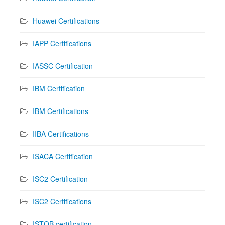
Huawei Certifications
IAPP Certifications
IASSC Certification
IBM Certification
IBM Certifications
IIBA Certifications
ISACA Certification
ISC2 Certification
ISC2 Certifications
ISTQB certification