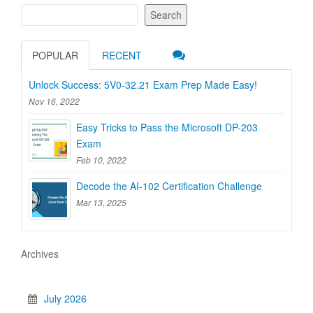
Search
POPULAR
RECENT
Unlock Success: 5V0-32.21 Exam Prep Made Easy!
Nov 16, 2022
Easy Tricks to Pass the Microsoft DP-203
Exam
Feb 10, 2022
Decode the AI-102 Certification Challenge
Mar 13, 2025
Archives
July 2026