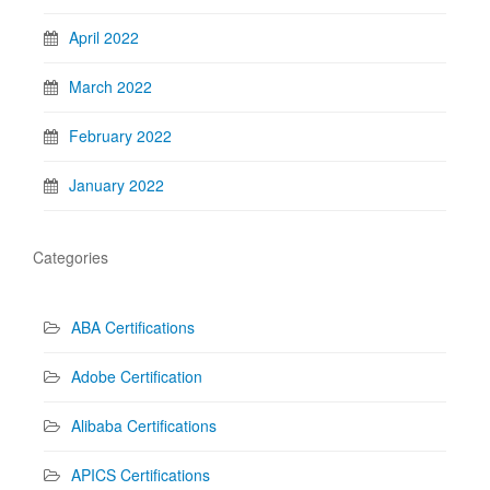
April 2022
March 2022
February 2022
January 2022
Categories
ABA Certifications
Adobe Certification
Alibaba Certifications
APICS Certifications