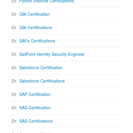
Python Institute Certifications
Qlik Certification
Qlik Certifications
SAFe Certifications
SailPoint Identity Security Engineer
Salesforce Certification
Salesforce Certifications
SAP Certification
SAS Certification
SAS Certifications