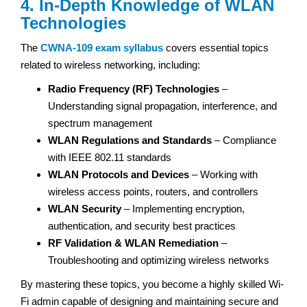
4. In-Depth Knowledge of WLAN
Technologies
The
CWNA-109 exam
syllabus
covers essential topics
related to wireless networking, including:
Radio Frequency (RF) Technologies
–
Understanding signal propagation, interference, and
spectrum management
WLAN Regulations and Standards
– Compliance
with IEEE 802.11 standards
WLAN Protocols and Devices
– Working with
wireless access points, routers, and controllers
WLAN Security
– Implementing encryption,
authentication, and security best practices
RF Validation & WLAN Remediation
–
Troubleshooting and optimizing wireless networks
By mastering these topics, you become a highly skilled Wi-
Fi admin capable of designing and maintaining secure and