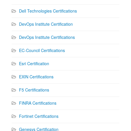
Dell Technologies Certifications
DevOps Institute Certification
DevOps Institute Certifications
EC-Council Certifications
Esri Certification
EXIN Certifications
F5 Certifications
FINRA Certifications
Fortinet Certifications
Genesys Certification