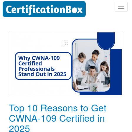
T
o
g
g
l
e
n
a
v
i
g
a
t
i
o
Top 10 Reasons to Get
n
CWNA-109 Certified in
2025