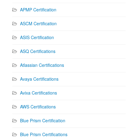
APMP Certification
ASCM Certification
ASIS Certification
ASQ Certifications
Atlassian Certifications
Avaya Certifications
Avixa Certifications
AWS Certifications
Blue Prism Certification
Blue Prism Certifications