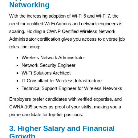
Networking
With the increasing adoption of Wi-Fi 6 and Wi-Fi 7, the
need for qualified Wi-Fi Admins and network engineers is
soaring. Holding a CWNP Certified Wireless Network
Administrator certification gives you access to diverse job
roles, including:
Wireless Network Administrator
Network Security Engineer
Wi-Fi Solutions Architect
IT Consultant for Wireless Infrastructure
Technical Support Engineer for Wireless Networks
Employers prefer candidates with verified expertise, and
CWNA-109 serves as proof of your skills, making you a
prime candidate for top-tier positions.
3. Higher Salary and Financial
Growth