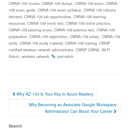
,
,
,
CWNA-109 course
CWNA-109 dumps
CWNA-109 exam
CWNA-
,
,
109 exam guide
CWNA-109 exam syllabus
CWNA-109 industry
,
,
demand
CWNA-109 job opportunities
CWNA-109 learning
,
,
,
resources
CWNA-109 mock test
CWNA-109 online practice
,
,
CWNA-109 passing score
CWNA-109 practice test
CWNA-109
,
,
,
preparation
CWNA-109 registration
CWNA-109 salary
CWNA-109
,
,
,
skills
CWNA-109 study material
CWNA-109 training
CWNP
,
,
certified wireless network administrator
CWNP CWNA
Wi-Fi
,
.
.
Admin
wireless network
permalink
Post
Why AZ-104 Is Your Key to Azure Mastery
navigation
Why Becoming an Associate Google Workspace
Administrator Can Boost Your Career
Search