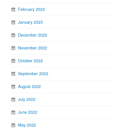
February 2023
January 2023
December 2022
November 2022
October 2022
September 2022
August 2022
July 2022
June 2022
May 2022