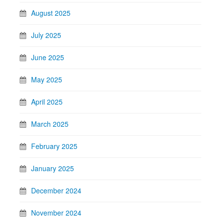
August 2025
July 2025
June 2025
May 2025
April 2025
March 2025
February 2025
January 2025
December 2024
November 2024