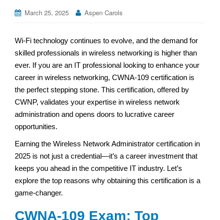
March 25, 2025
Aspen Carols
Wi-Fi technology continues to evolve, and the demand for
skilled professionals in wireless networking is higher than
ever. If you are an IT professional looking to enhance your
career in wireless networking, CWNA-109 certification is
the perfect stepping stone. This certification, offered by
CWNP, validates your expertise in wireless network
administration and opens doors to lucrative career
opportunities.
Earning the Wireless Network Administrator certification in
2025 is not just a credential—it’s a career investment that
keeps you ahead in the competitive IT industry. Let’s
explore the top reasons why obtaining this certification is a
game-changer.
CWNA-109 Exam: Top