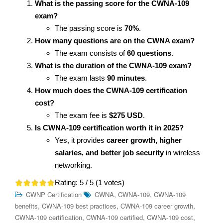
What is the passing score for the CWNA-109
exam?
The passing score is
70%
.
How many questions are on the CWNA exam?
The exam consists of
60 questions
.
What is the duration of the CWNA-109 exam?
The exam lasts
90 minutes
.
How much does the CWNA-109 certification
cost?
The exam fee is
$275 USD
.
Is CWNA-109 certification worth it in 2025?
Yes, it provides
career growth, higher
salaries, and better job security
in wireless
networking.
Rating:
5
/ 5 (
1
votes)
,
,
CWNP Certification
CWNA
CWNA-109
CWNA-109
,
,
,
benefits
CWNA-109 best practices
CWNA-109 career growth
,
,
,
CWNA-109 certification
CWNA-109 certified
CWNA-109 cost