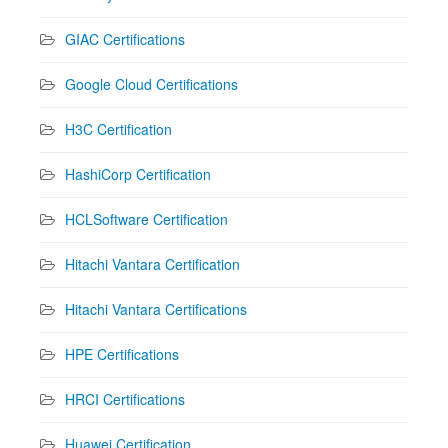
GIAC Certifications
Google Cloud Certifications
H3C Certification
HashiCorp Certification
HCLSoftware Certification
Hitachi Vantara Certification
Hitachi Vantara Certifications
HPE Certifications
HRCI Certifications
Huawei Certification