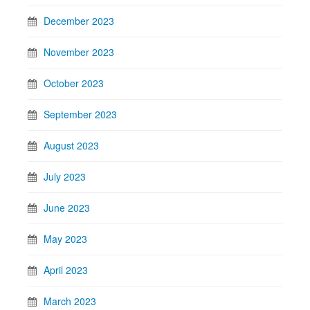
December 2023
November 2023
October 2023
September 2023
August 2023
July 2023
June 2023
May 2023
April 2023
March 2023