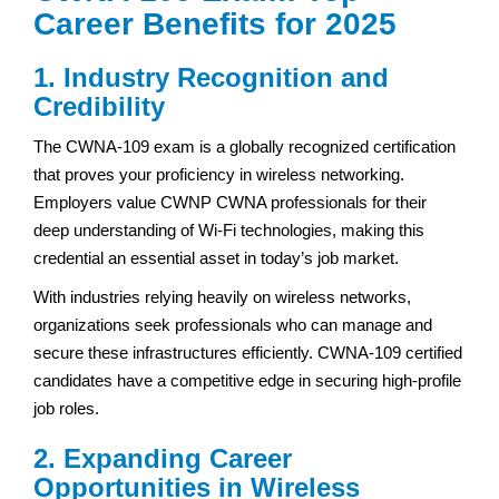
Career Benefits for 2025
1. Industry Recognition and
Credibility
The CWNA-109 exam is a globally recognized certification
that proves your proficiency in wireless networking.
Employers value CWNP CWNA professionals for their
deep understanding of Wi-Fi technologies, making this
credential an essential asset in today’s job market.
With industries relying heavily on wireless networks,
organizations seek professionals who can manage and
secure these infrastructures efficiently. CWNA-109 certified
candidates have a competitive edge in securing high-profile
job roles.
2. Expanding Career
Opportunities in Wireless