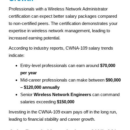
Professionals with a Wireless Network Administrator
certification can expect better salary packages compared
to non-certified peers. The certification demonstrates your
expertise in wireless network management, leading to
increased earning potential.
According to industry reports, CWNA-109 salary trends
indicate:
Entry-level professionals can earn around
$70,000
per year
Mid-career professionals can make between
$90,000
– $120,000 annually
Senior
Wireless Network Engineers
can command
salaries exceeding
$150,000
Investing in the CWNA-109 exam pays off in the long run,
leading to financial stability and career growth.