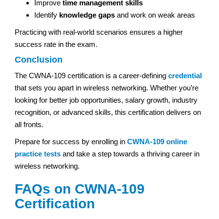
Improve
time management skills
Identify
knowledge gaps
and work on weak areas
Practicing with real-world scenarios ensures a higher
success rate in the exam.
Conclusion
The CWNA-109 certification is a career-defining
credential
that sets you apart in wireless networking. Whether you’re
looking for better job opportunities, salary growth, industry
recognition, or advanced skills, this certification delivers on
all fronts.
Prepare for success by enrolling in
CWNA-109 online
practice tests
and take a step towards a thriving career in
wireless networking.
FAQs on CWNA-109
Certification