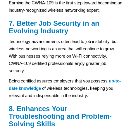
Earning the CWNA-109 is the first step toward becoming an
industry-recognized wireless networking expert.
7. Better Job Security in an
Evolving Industry
Technology advancements often lead to job instability, but
wireless networking is an area that will continue to grow.
With businesses relying more on Wi-Fi connectivity,
CWNA-109 certified professionals enjoy greater job
security.
Being certified assures employers that you possess
up-to-
date knowledge
of wireless technologies, keeping you
relevant and indispensable in the industry.
8. Enhances Your
Troubleshooting and Problem-
Solving Skills