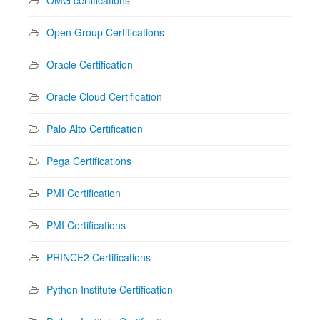
Open Group Certifications
Oracle Certification
Oracle Cloud Certification
Palo Alto Certification
Pega Certifications
PMI Certification
PMI Certifications
PRINCE2 Certifications
Python Institute Certification