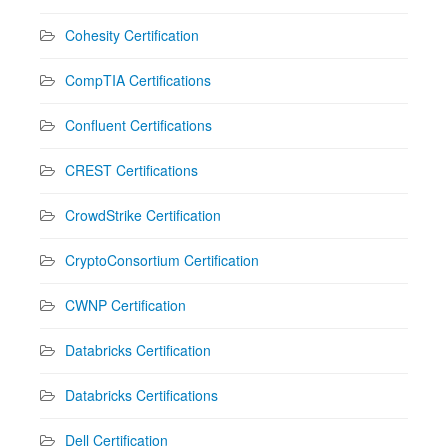
Cohesity Certification
CompTIA Certifications
Confluent Certifications
CREST Certifications
CrowdStrike Certification
CryptoConsortium Certification
CWNP Certification
Databricks Certification
Databricks Certifications
Dell Certification