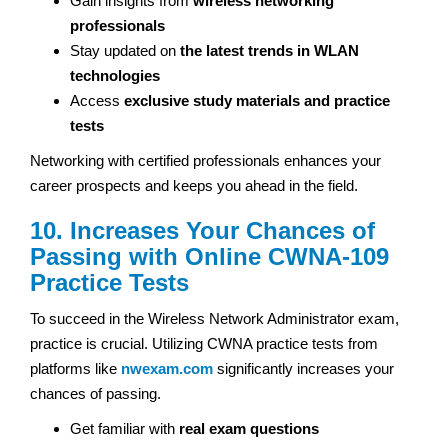
Gain insights from
wireless networking
professionals
Stay updated on
the latest trends in WLAN
technologies
Access
exclusive study materials and practice
tests
Networking with certified professionals enhances your
career prospects and keeps you ahead in the field.
10. Increases Your Chances of
Passing with Online CWNA-109
Practice Tests
To succeed in the Wireless Network Administrator exam,
practice is crucial. Utilizing CWNA practice tests from
platforms like
nwexam.com
significantly increases your
chances of passing.
Get familiar with
real exam questions