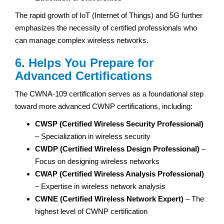
The rapid growth of IoT (Internet of Things) and 5G further
emphasizes the necessity of certified professionals who
can manage complex wireless networks.
6. Helps You Prepare for
Advanced Certifications
The CWNA-109 certification serves as a foundational step
toward more advanced CWNP certifications, including:
CWSP (Certified Wireless Security Professional)
– Specialization in wireless security
CWDP (Certified Wireless Design Professional)
–
Focus on designing wireless networks
CWAP (Certified Wireless Analysis Professional)
– Expertise in wireless network analysis
CWNE (Certified Wireless Network Expert)
– The
highest level of CWNP certification