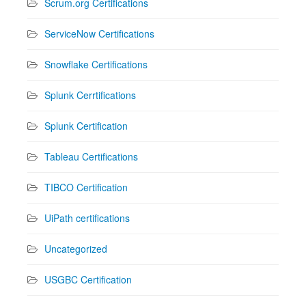
Scrum.org Certifications
ServiceNow Certifications
Snowflake Certifications
Splunk Cerrtifications
Splunk Certification
Tableau Certifications
TIBCO Certification
UiPath certifications
Uncategorized
USGBC Certification