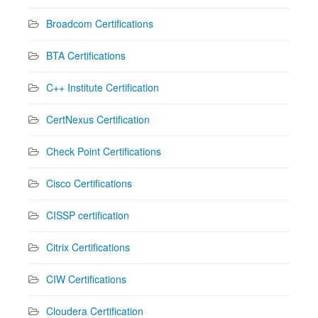
Broadcom Certifications
BTA Certifications
C++ Institute Certification
CertNexus Certification
Check Point Certifications
Cisco Certifications
CISSP certification
Citrix Certifications
CIW Certifications
Cloudera Certification