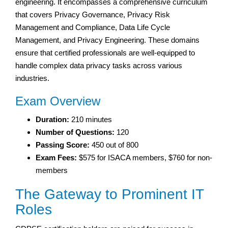
engineering. It encompasses a comprehensive curriculum
that covers Privacy Governance, Privacy Risk
Management and Compliance, Data Life Cycle
Management, and Privacy Engineering. These domains
ensure that certified professionals are well-equipped to
handle complex data privacy tasks across various
industries.
Exam Overview
Duration:
210 minutes
Number of Questions:
120
Passing Score:
450 out of 800
Exam Fees:
$575 for ISACA members, $760 for non-
members
The Gateway to Prominent IT
Roles