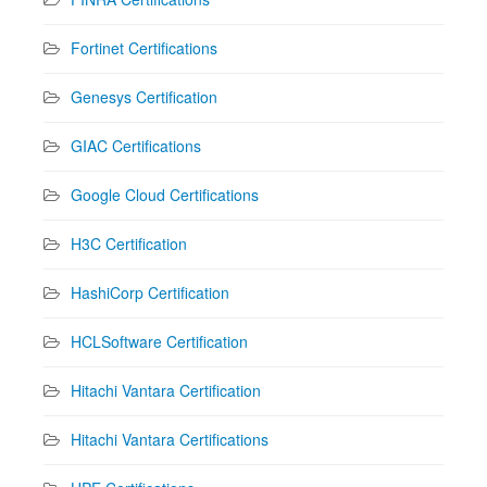
Fortinet Certifications
Genesys Certification
GIAC Certifications
Google Cloud Certifications
H3C Certification
HashiCorp Certification
HCLSoftware Certification
Hitachi Vantara Certification
Hitachi Vantara Certifications