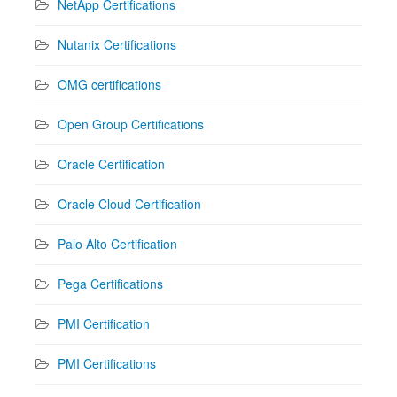
NetApp Certifications
Nutanix Certifications
OMG certifications
Open Group Certifications
Oracle Certification
Oracle Cloud Certification
Palo Alto Certification
Pega Certifications
PMI Certification
PMI Certifications