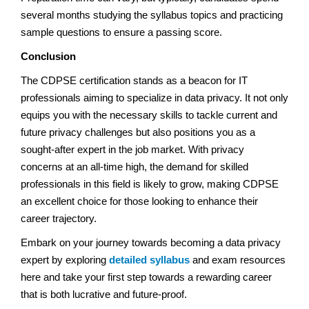
several months studying the syllabus topics and practicing
sample questions to ensure a passing score.
Conclusion
The CDPSE certification stands as a beacon for IT
professionals aiming to specialize in data privacy. It not only
equips you with the necessary skills to tackle current and
future privacy challenges but also positions you as a
sought-after expert in the job market. With privacy
concerns at an all-time high, the demand for skilled
professionals in this field is likely to grow, making CDPSE
an excellent choice for those looking to enhance their
career trajectory.
Embark on your journey towards becoming a data privacy
expert by exploring
detailed syllabus
and exam resources
here and take your first step towards a rewarding career
that is both lucrative and future-proof.