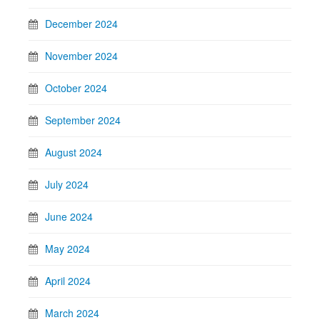
December 2024
November 2024
October 2024
September 2024
August 2024
July 2024
June 2024
May 2024
April 2024
March 2024