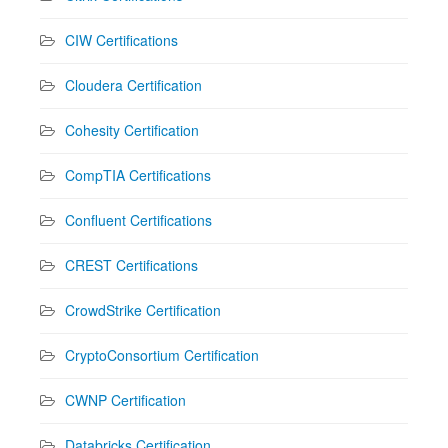
CIW Certifications
Cloudera Certification
Cohesity Certification
CompTIA Certifications
Confluent Certifications
CREST Certifications
CrowdStrike Certification
CryptoConsortium Certification
CWNP Certification
Databricks Certification