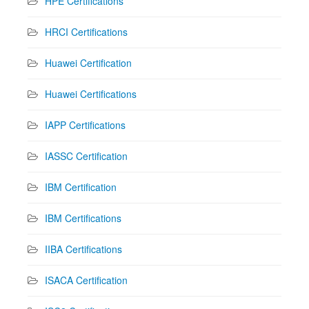
HPE Certifications
HRCI Certifications
Huawei Certification
Huawei Certifications
IAPP Certifications
IASSC Certification
IBM Certification
IBM Certifications
IIBA Certifications
ISACA Certification