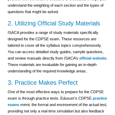
understand the weighting of each section and the types of
questions that might be asked.
2. Utilizing Official Study Materials
ISACA provides a range of study materials specifically
designed for the CDPSE exam. These resources are
tailored to cover all the syllabus topics comprehensively.
You can access detailed study guides, sample questions,
and review manuals directly from ISACA’s
official website
.
These materials are invaluable for gaining an in-depth
understanding of the required knowledge areas.
3. Practice Makes Perfect
One of the most effective ways to prepare for the CDPSE
exam is through practice tests. Edusum’s CDPSE
practice
exams
mimic the format and environment of the actual test,
providing not only a real-time simulation but also feedback