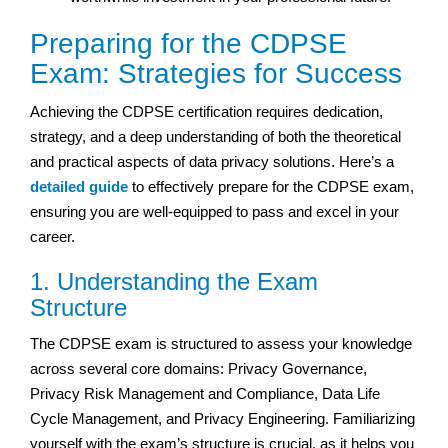
Preparing for the CDPSE
Exam: Strategies for Success
Achieving the CDPSE certification requires dedication,
strategy, and a deep understanding of both the theoretical
and practical aspects of data privacy solutions. Here’s a
detailed guide
to effectively prepare for the CDPSE exam,
ensuring you are well-equipped to pass and excel in your
career.
1. Understanding the Exam
Structure
The CDPSE exam is structured to assess your knowledge
across several core domains: Privacy Governance,
Privacy Risk Management and Compliance, Data Life
Cycle Management, and Privacy Engineering. Familiarizing
yourself with the exam’s structure is crucial, as it helps you