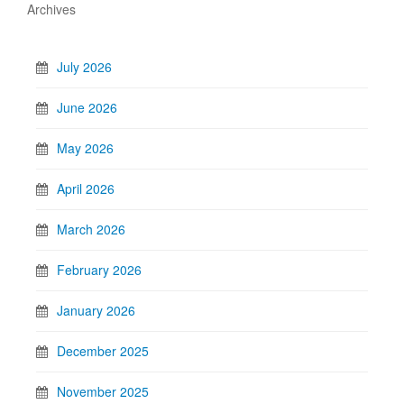
Archives
July 2026
June 2026
May 2026
April 2026
March 2026
February 2026
January 2026
December 2025
November 2025