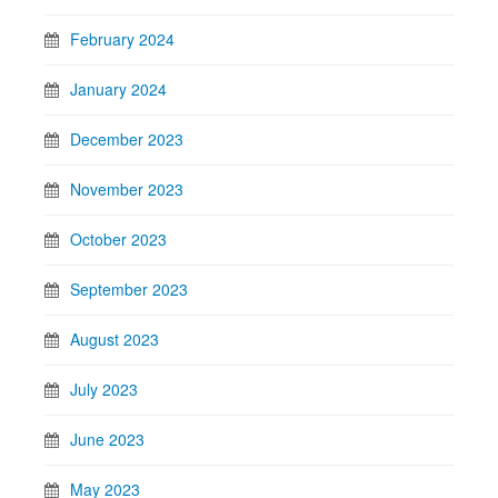
February 2024
January 2024
December 2023
November 2023
October 2023
September 2023
August 2023
July 2023
June 2023
May 2023