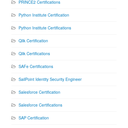
PRINCE2 Certifications
Python Institute Certification
Python Institute Certifications
Qlik Certification
Qlik Certifications
SAFe Certifications
SailPoint Identity Security Engineer
Salesforce Certification
Salesforce Certifications
SAP Certification