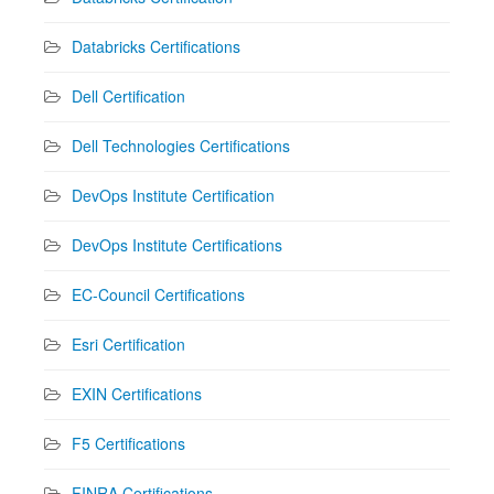
Databricks Certifications
Dell Certification
Dell Technologies Certifications
DevOps Institute Certification
DevOps Institute Certifications
EC-Council Certifications
Esri Certification
EXIN Certifications
F5 Certifications
FINRA Certifications