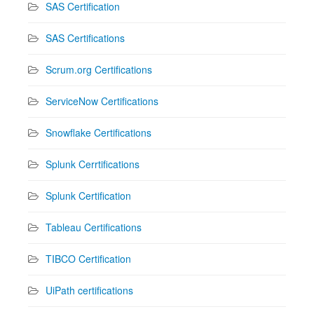
SAS Certification
SAS Certifications
Scrum.org Certifications
ServiceNow Certifications
Snowflake Certifications
Splunk Cerrtifications
Splunk Certification
Tableau Certifications
TIBCO Certification
UiPath certifications