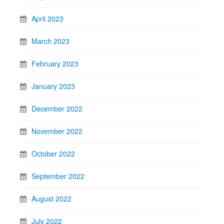
April 2023
March 2023
February 2023
January 2023
December 2022
November 2022
October 2022
September 2022
August 2022
July 2022