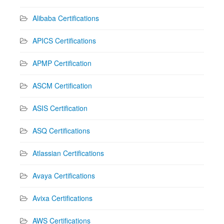
Alibaba Certifications
APICS Certifications
APMP Certification
ASCM Certification
ASIS Certification
ASQ Certifications
Atlassian Certifications
Avaya Certifications
Avixa Certifications
AWS Certifications