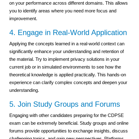
on your performance across different domains. This allows
you to identify areas where you need more focus and
improvement.
4. Engage in Real-World Application
Applying the concepts learned in a real-world context can
significantly enhance your understanding and retention of
the material. Try to implement privacy solutions in your
current job or in simulated environments to see how the
theoretical knowledge is applied practically. This hands-on
experience can clarify complex concepts and deepen your
understanding.
5. Join Study Groups and Forums
Engaging with other candidates preparing for the CDPSE
exam can be extremely beneficial. Study groups and online
forums provide opportunities to exchange insights, discuss
challenging topics, and gain new perspectives. Platforms