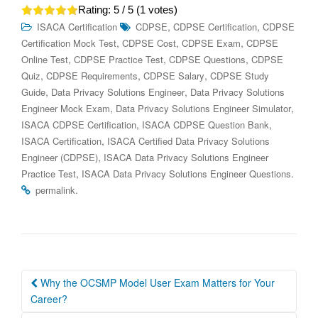
Rating:
5
/ 5 (
1
votes)
,
,
ISACA Certification
CDPSE
CDPSE Certification
CDPSE
,
,
,
Certification Mock Test
CDPSE Cost
CDPSE Exam
CDPSE
,
,
,
Online Test
CDPSE Practice Test
CDPSE Questions
CDPSE
,
,
,
Quiz
CDPSE Requirements
CDPSE Salary
CDPSE Study
,
,
Guide
Data Privacy Solutions Engineer
Data Privacy Solutions
,
,
Engineer Mock Exam
Data Privacy Solutions Engineer Simulator
,
,
ISACA CDPSE Certification
ISACA CDPSE Question Bank
,
ISACA Certification
ISACA Certified Data Privacy Solutions
,
Engineer (CDPSE)
ISACA Data Privacy Solutions Engineer
,
.
Practice Test
ISACA Data Privacy Solutions Engineer Questions
.
permalink
Post
Why the OCSMP Model User Exam Matters for Your
navigation
Career?