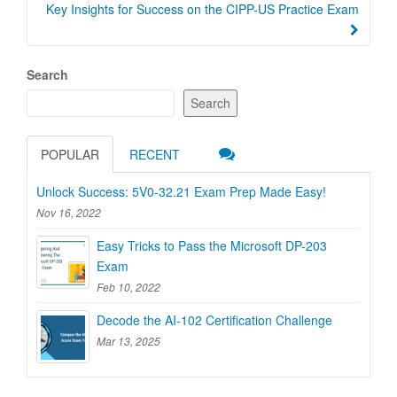
Key Insights for Success on the CIPP-US Practice Exam
Search
Search
POPULAR
RECENT
Unlock Success: 5V0-32.21 Exam Prep Made Easy!
Nov 16, 2022
Easy Tricks to Pass the Microsoft DP-203
Exam
Feb 10, 2022
Decode the AI-102 Certification Challenge
Mar 13, 2025