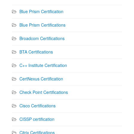
Blue Prism Certification
Blue Prism Certifications
Broadcom Certifications
BTA Certifications
C++ Institute Certification
CertNexus Certification
Check Point Certifications
Cisco Certifications
CISSP certification
Citrix Certifications