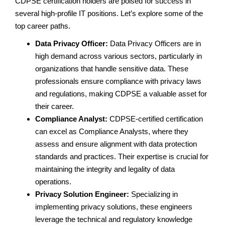
CDPSE certification holders are poised for success in
several high-profile IT positions. Let’s explore some of the
top career paths.
Data Privacy Officer:
Data Privacy Officers are in
high demand across various sectors, particularly in
organizations that handle sensitive data. These
professionals ensure compliance with privacy laws
and regulations, making CDPSE a valuable asset for
their career.
Compliance Analyst:
CDPSE-certified certification
can excel as Compliance Analysts, where they
assess and ensure alignment with data protection
standards and practices. Their expertise is crucial for
maintaining the integrity and legality of data
operations.
Privacy Solution Engineer:
Specializing in
implementing privacy solutions, these engineers
leverage the technical and regulatory knowledge