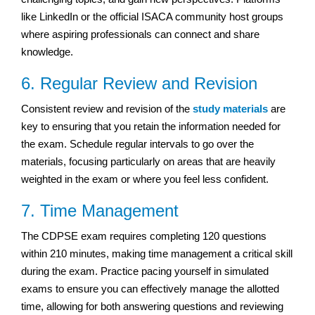
like LinkedIn or the official ISACA community host groups
where aspiring professionals can connect and share
knowledge.
6. Regular Review and Revision
Consistent review and revision of the
study materials
are
key to ensuring that you retain the information needed for
the exam. Schedule regular intervals to go over the
materials, focusing particularly on areas that are heavily
weighted in the exam or where you feel less confident.
7. Time Management
The CDPSE exam requires completing 120 questions
within 210 minutes, making time management a critical skill
during the exam. Practice pacing yourself in simulated
exams to ensure you can effectively manage the allotted
time, allowing for both answering questions and reviewing