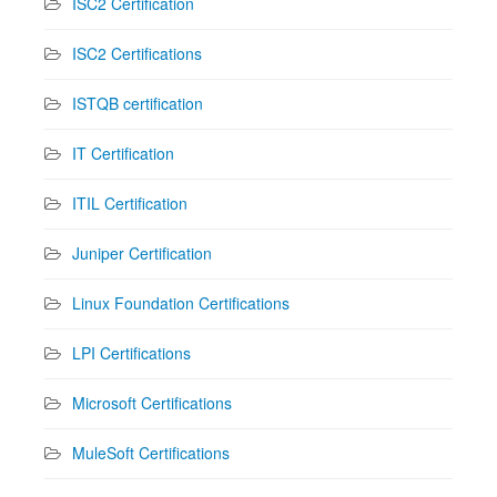
ISC2 Certification
ISC2 Certifications
ISTQB certification
IT Certification
ITIL Certification
Juniper Certification
Linux Foundation Certifications
LPI Certifications
Microsoft Certifications
MuleSoft Certifications