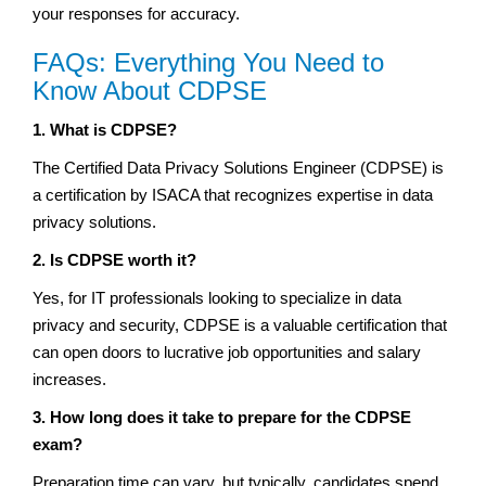
your responses for accuracy.
FAQs: Everything You Need to
Know About CDPSE
1. What is CDPSE?
The Certified Data Privacy Solutions Engineer (CDPSE) is
a certification by ISACA that recognizes expertise in data
privacy solutions.
2. Is CDPSE worth it?
Yes, for IT professionals looking to specialize in data
privacy and security, CDPSE is a valuable certification that
can open doors to lucrative job opportunities and salary
increases.
3. How long does it take to prepare for the CDPSE
exam?
Preparation time can vary, but typically, candidates spend