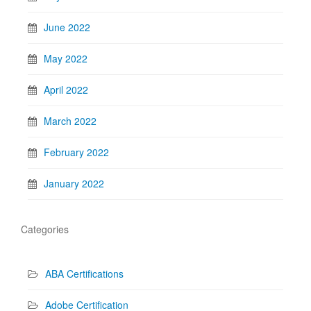
June 2022
May 2022
April 2022
March 2022
February 2022
January 2022
Categories
ABA Certifications
Adobe Certification