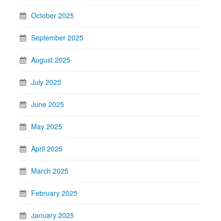
October 2025
September 2025
August 2025
July 2025
June 2025
May 2025
April 2025
March 2025
February 2025
January 2025