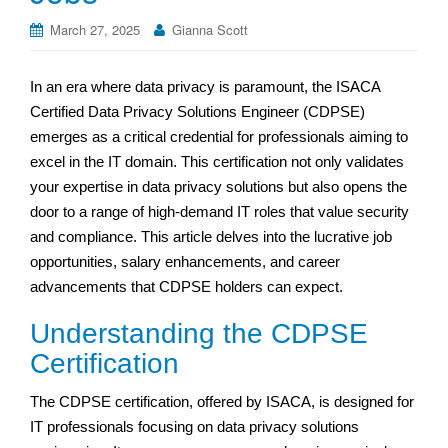
March 27, 2025
Gianna Scott
In an era where data privacy is paramount, the ISACA
Certified Data Privacy Solutions Engineer (CDPSE)
emerges as a critical credential for professionals aiming to
excel in the IT domain. This certification not only validates
your expertise in data privacy solutions but also opens the
door to a range of high-demand IT roles that value security
and compliance. This article delves into the lucrative job
opportunities, salary enhancements, and career
advancements that CDPSE holders can expect.
Understanding the CDPSE
Certification
The CDPSE certification, offered by ISACA, is designed for
IT professionals focusing on data privacy solutions