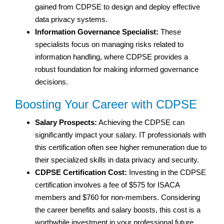
gained from CDPSE to design and deploy effective
data privacy systems.
Information Governance Specialist:
These
specialists focus on managing risks related to
information handling, where CDPSE provides a
robust foundation for making informed governance
decisions.
Boosting Your Career with CDPSE
Salary Prospects:
Achieving the CDPSE can
significantly impact your salary. IT professionals with
this certification often see higher remuneration due to
their specialized skills in data privacy and security.
CDPSE Certification Cost:
Investing in the CDPSE
certification involves a fee of $575 for ISACA
members and $760 for non-members. Considering
the career benefits and salary boosts, this cost is a
worthwhile investment in your professional future.