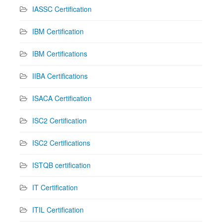
IASSC Certification
IBM Certification
IBM Certifications
IIBA Certifications
ISACA Certification
ISC2 Certification
ISC2 Certifications
ISTQB certification
IT Certification
ITIL Certification