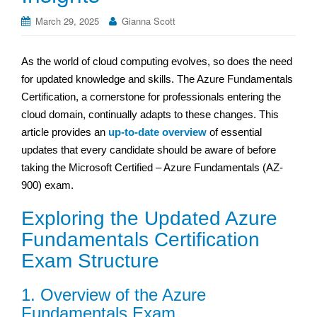
March 29, 2025
Gianna Scott
As the world of cloud computing evolves, so does the need
for updated knowledge and skills. The Azure Fundamentals
Certification, a cornerstone for professionals entering the
cloud domain, continually adapts to these changes. This
article provides an
up-to-date overview
of essential
updates that every candidate should be aware of before
taking the Microsoft Certified – Azure Fundamentals (AZ-
900) exam.
Exploring the Updated Azure
Fundamentals Certification
Exam Structure
1. Overview of the Azure
Fundamentals Exam