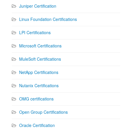
Juniper Certification
Linux Foundation Certifications
LPI Certifications
Microsoft Certifications
MuleSoft Certifications
NetApp Certifications
Nutanix Certifications
OMG certifications
Open Group Certifications
Oracle Certification