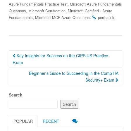
,
Azure Fundamentals Practice Test
Microsoft Azure Fundamentals
,
,
Questions
Microsoft Certification
Microsoft Certified - Azure
,
.
.
Fundamentals
Microsoft MCF Azure Questions
permalink
Post
Key Insights for Success on the CIPP-US Practice
navigation
Exam
Beginner’s Guide to Succeeding in the CompTIA
Security+ Exam
Search
Search
POPULAR
RECENT