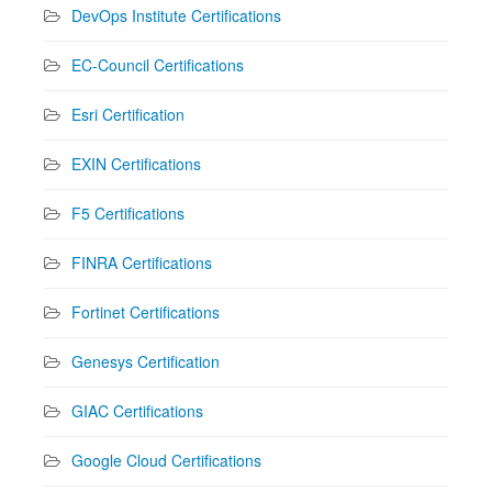
DevOps Institute Certifications
EC-Council Certifications
Esri Certification
EXIN Certifications
F5 Certifications
FINRA Certifications
Fortinet Certifications
Genesys Certification
GIAC Certifications
Google Cloud Certifications