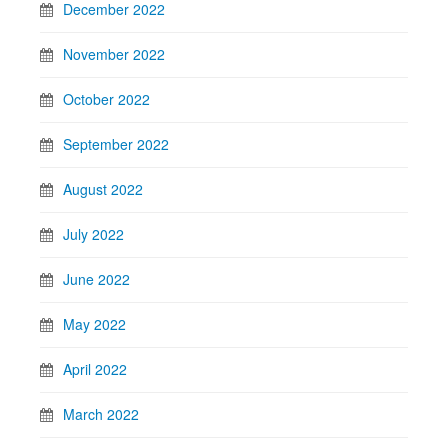
December 2022
November 2022
October 2022
September 2022
August 2022
July 2022
June 2022
May 2022
April 2022
March 2022