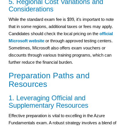
5. Regional Cost Variations and
Considerations
While the standard exam fee is $99, it’s important to note
that in some regions, additional taxes or fees may apply.
Candidates should check the local pricing on the
official
Microsoft website
or through approved testing centers.
Sometimes, Microsoft also offers exam vouchers or
discounts through various training programs, which can
further reduce the financial burden.
Preparation Paths and
Resources
1. Leveraging Official and
Supplementary Resources
Effective preparation is vital to excelling in the Azure
Fundamentals exam. A robust strategy involves a blend of