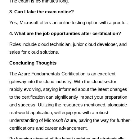
The exam is 65 minutes long.
3. Can I take the exam online?
Yes, Microsoft offers an online testing option with a proctor.
4. What are the job opportunities after certification?
Roles include cloud technician, junior cloud developer, and
sales for cloud solutions.
Concluding Thoughts
The Azure Fundamentals Certification is an excellent
gateway into the cloud industry. With the cloud sector
rapidly evolving, staying informed about the latest changes
to the certification can significantly impact your preparation
and success. Utilizing the resources mentioned, alongside
real-world application, will equip you with a robust
understanding of Microsoft Azure, paving the way for further
certifications and career advancement.
By keeping abreast of the latest updates and strategically