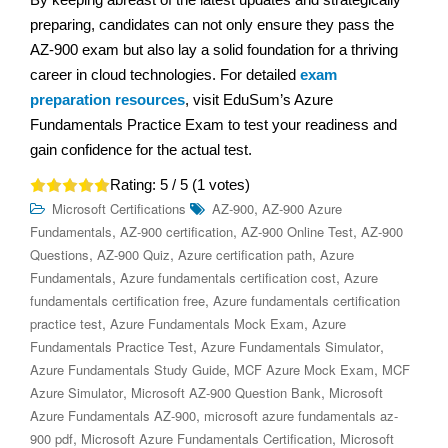
preparing, candidates can not only ensure they pass the
AZ-900 exam but also lay a solid foundation for a thriving
career in cloud technologies. For detailed
exam
preparation resources
, visit EduSum’s Azure
Fundamentals Practice Exam to test your readiness and
gain confidence for the actual test.
Rating:
5
/ 5 (
1
votes)
,
Microsoft Certifications
AZ-900
AZ-900 Azure
,
,
,
Fundamentals
AZ-900 certification
AZ-900 Online Test
AZ-900
,
,
,
Questions
AZ-900 Quiz
Azure certification path
Azure
,
,
Fundamentals
Azure fundamentals certification cost
Azure
,
fundamentals certification free
Azure fundamentals certification
,
,
practice test
Azure Fundamentals Mock Exam
Azure
,
,
Fundamentals Practice Test
Azure Fundamentals Simulator
,
,
Azure Fundamentals Study Guide
MCF Azure Mock Exam
MCF
,
,
Azure Simulator
Microsoft AZ-900 Question Bank
Microsoft
,
Azure Fundamentals AZ-900
microsoft azure fundamentals az-
,
,
900 pdf
Microsoft Azure Fundamentals Certification
Microsoft