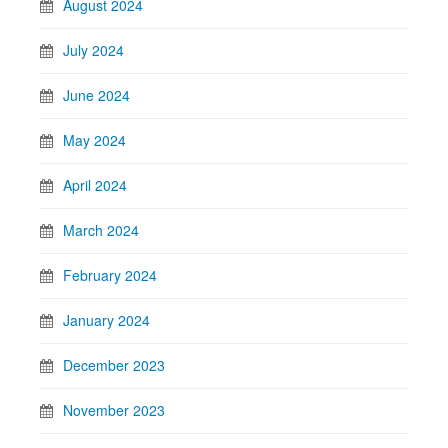
August 2024
July 2024
June 2024
May 2024
April 2024
March 2024
February 2024
January 2024
December 2023
November 2023