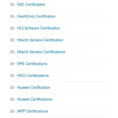
H3C Certification
HashiCorp Certification
HCLSoftware Certification
Hitachi Vantara Certification
Hitachi Vantara Certifications
HPE Certifications
HRCI Certifications
Huawei Certification
Huawei Certifications
IAPP Certifications