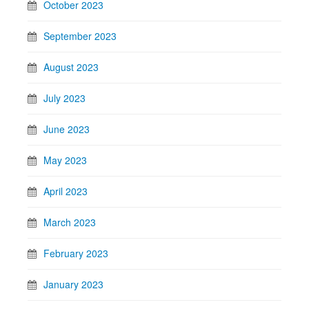
October 2023
September 2023
August 2023
July 2023
June 2023
May 2023
April 2023
March 2023
February 2023
January 2023