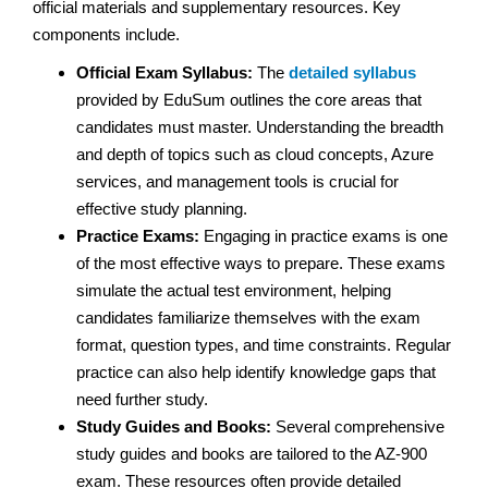
official materials and supplementary resources. Key
components include.
Official Exam Syllabus:
The
detailed syllabus
provided by EduSum outlines the core areas that
candidates must master. Understanding the breadth
and depth of topics such as cloud concepts, Azure
services, and management tools is crucial for
effective study planning.
Practice Exams:
Engaging in practice exams is one
of the most effective ways to prepare. These exams
simulate the actual test environment, helping
candidates familiarize themselves with the exam
format, question types, and time constraints. Regular
practice can also help identify knowledge gaps that
need further study.
Study Guides and Books:
Several comprehensive
study guides and books are tailored to the AZ-900
exam. These resources often provide detailed