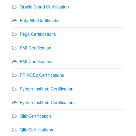
Oracle Cloud Certification
Palo Alto Certification
Pega Certifications
PMI Certification
PMI Certifications
PRINCE2 Certifications
Python Institute Certification
Python Institute Certifications
Qlik Certification
Qlik Certifications