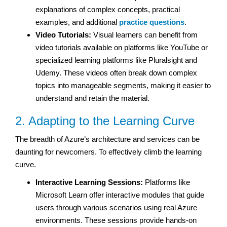
explanations of complex concepts, practical
examples, and additional
practice questions
.
Video Tutorials:
Visual learners can benefit from
video tutorials available on platforms like YouTube or
specialized learning platforms like Pluralsight and
Udemy. These videos often break down complex
topics into manageable segments, making it easier to
understand and retain the material.
2. Adapting to the Learning Curve
The breadth of Azure’s architecture and services can be
daunting for newcomers. To effectively climb the learning
curve.
Interactive Learning Sessions:
Platforms like
Microsoft Learn offer interactive modules that guide
users through various scenarios using real Azure
environments. These sessions provide hands-on