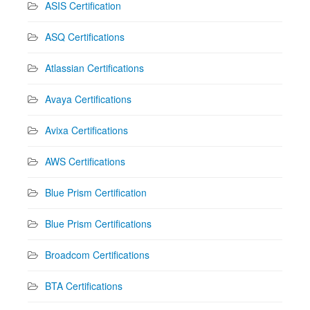
ASIS Certification
ASQ Certifications
Atlassian Certifications
Avaya Certifications
Avixa Certifications
AWS Certifications
Blue Prism Certification
Blue Prism Certifications
Broadcom Certifications
BTA Certifications