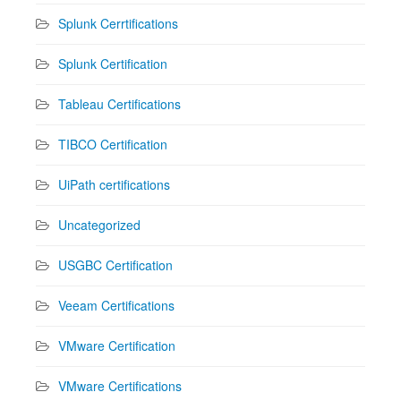
Splunk Cerrtifications
Splunk Certification
Tableau Certifications
TIBCO Certification
UiPath certifications
Uncategorized
USGBC Certification
Veeam Certifications
VMware Certification
VMware Certifications