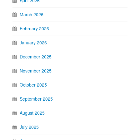
April 2026
March 2026
February 2026
January 2026
December 2025
November 2025
October 2025
September 2025
August 2025
July 2025