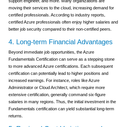
support engineer, and more. Many organizations are
moving their services to the cloud, increasing demand for
certified professionals. According to industry reports,
certified Azure professionals often enjoy higher salaries and
better job security compared to their non-certified peers.
4. Long-term Financial Advantages
Beyond immediate job opportunities, the Azure
Fundamentals Certification can serve as a stepping stone
to more advanced Azure certifications. Each subsequent
certification can potentially lead to higher positions and
increased earnings. For instance, roles like Azure
Administrator or Cloud Architect, which require more
extensive certification, generally command six-figure
salaries in many regions. Thus, the initial investment in the
Fundamentals certification can yield substantial long-term
returns.