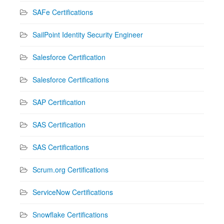
SAFe Certifications
SailPoint Identity Security Engineer
Salesforce Certification
Salesforce Certifications
SAP Certification
SAS Certification
SAS Certifications
Scrum.org Certifications
ServiceNow Certifications
Snowflake Certifications