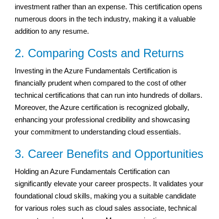
investment rather than an expense. This certification opens
numerous doors in the tech industry, making it a valuable
addition to any resume.
2. Comparing Costs and Returns
Investing in the Azure Fundamentals Certification is
financially prudent when compared to the cost of other
technical certifications that can run into hundreds of dollars.
Moreover, the Azure certification is recognized globally,
enhancing your professional credibility and showcasing
your commitment to understanding cloud essentials.
3. Career Benefits and Opportunities
Holding an Azure Fundamentals Certification can
significantly elevate your career prospects. It validates your
foundational cloud skills, making you a suitable candidate
for various roles such as cloud sales associate, technical