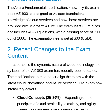
The Azure Fundamentals certification, known by its exam
code AZ-900, is designed to validate foundational
knowledge of cloud services and how those services are
provided with Microsoft Azure. The exam lasts 65 minutes
and includes 40-60 questions, with a passing score of 700
out of 1000. The examination fee is set at $99 (USD).
2. Recent Changes to the Exam
Content
In response to the dynamic nature of cloud technology, the
syllabus of the AZ-900 exam has recently been updated.
The modifications aim to better align the exam with the
latest cloud innovations and Azure services. The exam now
intensively covers.
Cloud Concepts (25-30%)
– Expanding on the
principles of cloud scalability, elasticity, and agility.
Azure Architecture and Services (35-40%)
–