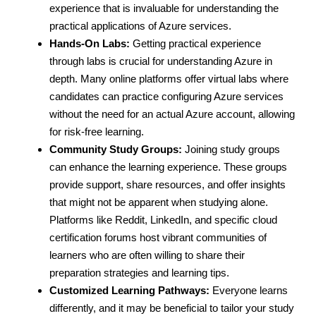
experience that is invaluable for understanding the
practical applications of Azure services.
Hands-On Labs:
Getting practical experience
through labs is crucial for understanding Azure in
depth. Many online platforms offer virtual labs where
candidates can practice configuring Azure services
without the need for an actual Azure account, allowing
for risk-free learning.
Community Study Groups:
Joining study groups
can enhance the learning experience. These groups
provide support, share resources, and offer insights
that might not be apparent when studying alone.
Platforms like Reddit, LinkedIn, and specific cloud
certification forums host vibrant communities of
learners who are often willing to share their
preparation strategies and learning tips.
Customized Learning Pathways:
Everyone learns
differently, and it may be beneficial to tailor your study