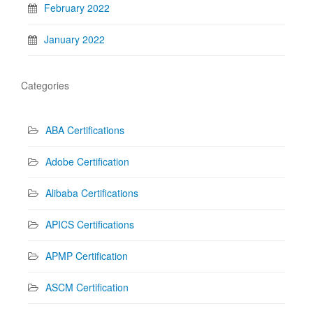
February 2022
January 2022
Categories
ABA Certifications
Adobe Certification
Alibaba Certifications
APICS Certifications
APMP Certification
ASCM Certification