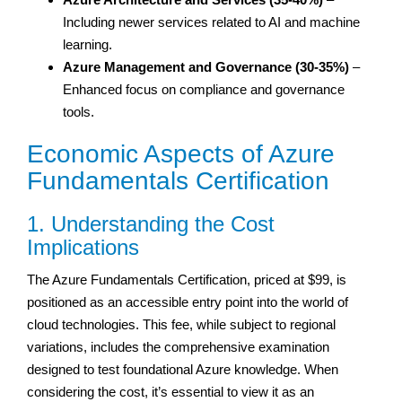
Including newer services related to AI and machine
learning.
Azure Management and Governance (30-35%)
–
Enhanced focus on compliance and governance
tools.
Economic Aspects of Azure
Fundamentals Certification
1. Understanding the Cost
Implications
The Azure Fundamentals Certification, priced at $99, is
positioned as an accessible entry point into the world of
cloud technologies. This fee, while subject to regional
variations, includes the comprehensive examination
designed to test foundational Azure knowledge. When
considering the cost, it’s essential to view it as an