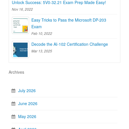
Unlock Success: 5V0-32.21 Exam Prep Made Easy!
Nov 16, 2022
Easy Tricks to Pass the Microsoft DP-203
Exam
Feb 10, 2022
Decode the AI-102 Certification Challenge
Mar 13, 2025
Archives
July 2026
June 2026
May 2026