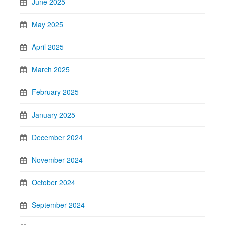
June 2025
May 2025
April 2025
March 2025
February 2025
January 2025
December 2024
November 2024
October 2024
September 2024