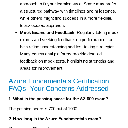
approach to fit your learning style. Some may prefer
a structured pathway with timelines and milestones,
while others might find success in a more flexible,
topic-focused approach.
Mock Exams and Feedback:
Regularly taking mock
exams and seeking feedback on performance can
help refine understanding and test-taking strategies.
Many educational platforms provide detailed
feedback on mock tests, highlighting strengths and
areas for improvement.
Azure Fundamentals Certification
FAQs: Your Concerns Addressed
1. What is the passing score for the AZ-900 exam?
The passing score is 700 out of 1000.
2. How long is the Azure Fundamentals exam?