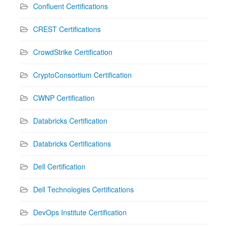
Confluent Certifications
CREST Certifications
CrowdStrike Certification
CryptoConsortium Certification
CWNP Certification
Databricks Certification
Databricks Certifications
Dell Certification
Dell Technologies Certifications
DevOps Institute Certification