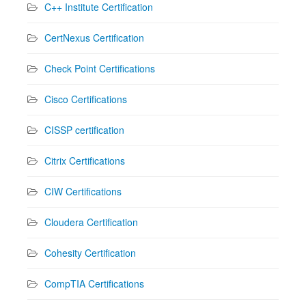
C++ Institute Certification
CertNexus Certification
Check Point Certifications
Cisco Certifications
CISSP certification
Citrix Certifications
CIW Certifications
Cloudera Certification
Cohesity Certification
CompTIA Certifications