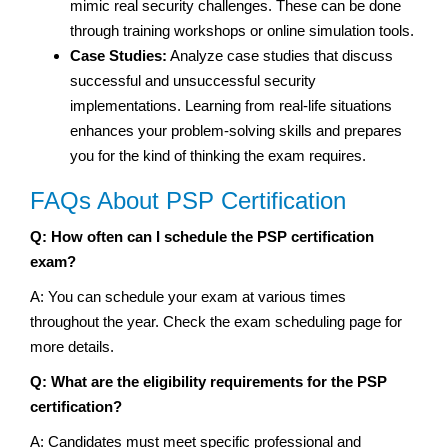
mimic real security challenges. These can be done
through training workshops or online simulation tools.
Case Studies:
Analyze case studies that discuss
successful and unsuccessful security
implementations. Learning from real-life situations
enhances your problem-solving skills and prepares
you for the kind of thinking the exam requires.
FAQs About PSP Certification
Q: How often can I schedule the PSP certification
exam?
A: You can schedule your exam at various times
throughout the year. Check the exam scheduling page for
more details.
Q: What are the eligibility requirements for the PSP
certification?
A: Candidates must meet specific professional and