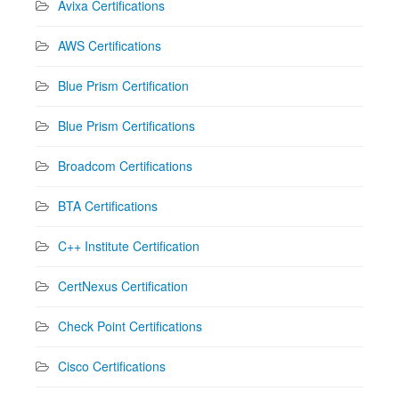
Avixa Certifications
AWS Certifications
Blue Prism Certification
Blue Prism Certifications
Broadcom Certifications
BTA Certifications
C++ Institute Certification
CertNexus Certification
Check Point Certifications
Cisco Certifications