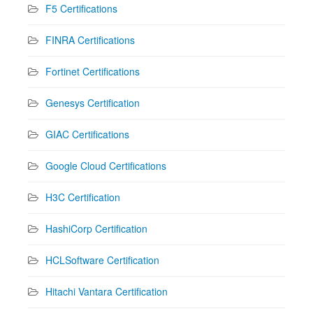
F5 Certifications
FINRA Certifications
Fortinet Certifications
Genesys Certification
GIAC Certifications
Google Cloud Certifications
H3C Certification
HashiCorp Certification
HCLSoftware Certification
Hitachi Vantara Certification