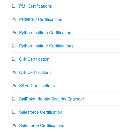
PMI Certifications
PRINCE2 Certifications
Python Institute Certification
Python Institute Certifications
Qlik Certification
Qlik Certifications
SAFe Certifications
SailPoint Identity Security Engineer
Salesforce Certification
Salesforce Certifications