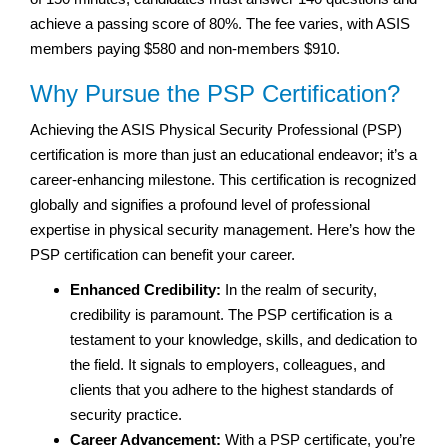
achieve a passing score of 80%. The fee varies, with ASIS
members paying $580 and non-members $910.
Why Pursue the PSP Certification?
Achieving the ASIS Physical Security Professional (PSP)
certification is more than just an educational endeavor; it’s a
career-enhancing milestone. This certification is recognized
globally and signifies a profound level of professional
expertise in physical security management. Here’s how the
PSP certification can benefit your career.
Enhanced Credibility:
In the realm of security,
credibility is paramount. The PSP certification is a
testament to your knowledge, skills, and dedication to
the field. It signals to employers, colleagues, and
clients that you adhere to the highest standards of
security practice.
Career Advancement:
With a PSP certificate, you’re