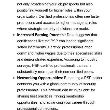
not only broadening your job prospects but also
positioning yourself for higher roles within your
organization. Certified professionals often see faster
promotions and access to higher managerial roles
where strategic security decisions are made.
Increased Earning Potential:
Data suggests that
certifications like the PSP can lead to significant
salary increments. Certified professionals often
command higher wages due to their specialized skills
and demonstrated expertise. According to industry
surveys, PSP-certified professionals can earn
substantially more than their non-certified peers.
Networking Opportunities:
Becoming a PSP holder
connects you with a global community of security
professionals. This network can be invaluable for
sharing best practices, finding mentorship
opportunities, and advancing your career through
professional connections.