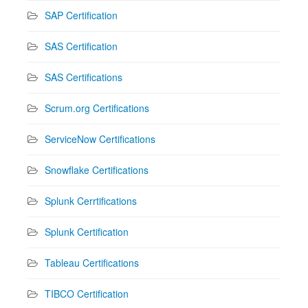
SAP Certification
SAS Certification
SAS Certifications
Scrum.org Certifications
ServiceNow Certifications
Snowflake Certifications
Splunk Cerrtifications
Splunk Certification
Tableau Certifications
TIBCO Certification