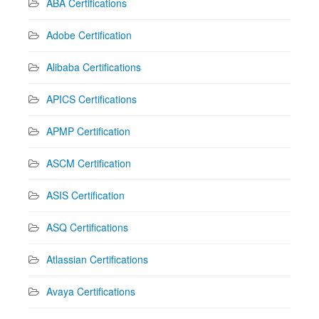
ABA Certifications
Adobe Certification
Alibaba Certifications
APICS Certifications
APMP Certification
ASCM Certification
ASIS Certification
ASQ Certifications
Atlassian Certifications
Avaya Certifications