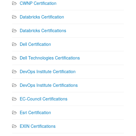
CWNP Certification
Databricks Certification
Databricks Certifications
Dell Certification
Dell Technologies Certifications
DevOps Institute Certification
DevOps Institute Certifications
EC-Council Certifications
Esri Certification
EXIN Certifications