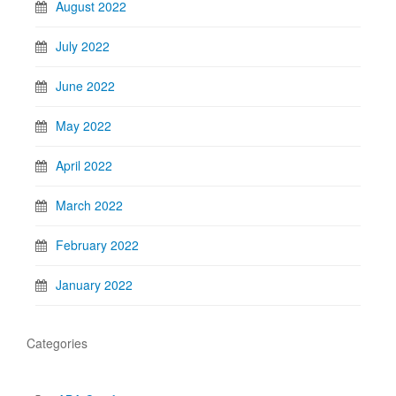
August 2022
July 2022
June 2022
May 2022
April 2022
March 2022
February 2022
January 2022
Categories