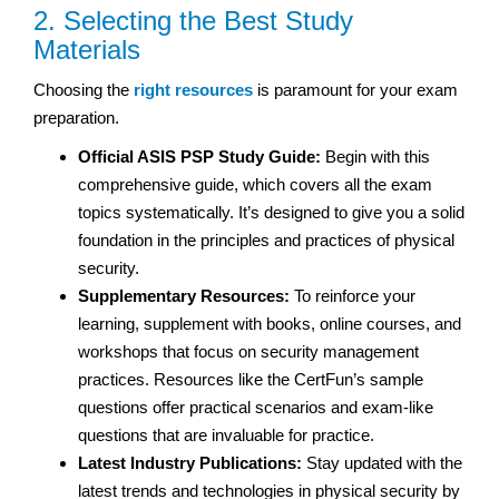
2. Selecting the Best Study
Materials
Choosing the
right resources
is paramount for your exam
preparation.
Official ASIS PSP Study Guide:
Begin with this
comprehensive guide, which covers all the exam
topics systematically. It’s designed to give you a solid
foundation in the principles and practices of physical
security.
Supplementary Resources:
To reinforce your
learning, supplement with books, online courses, and
workshops that focus on security management
practices. Resources like the CertFun’s sample
questions offer practical scenarios and exam-like
questions that are invaluable for practice.
Latest Industry Publications:
Stay updated with the
latest trends and technologies in physical security by