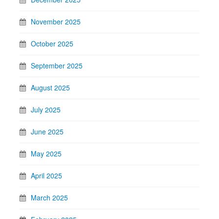
November 2025
October 2025
September 2025
August 2025
July 2025
June 2025
May 2025
April 2025
March 2025