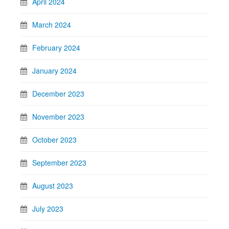
April 2024
March 2024
February 2024
January 2024
December 2023
November 2023
October 2023
September 2023
August 2023
July 2023