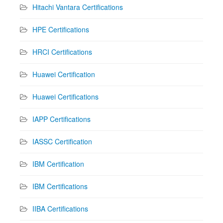
Hitachi Vantara Certifications
HPE Certifications
HRCI Certifications
Huawei Certification
Huawei Certifications
IAPP Certifications
IASSC Certification
IBM Certification
IBM Certifications
IIBA Certifications