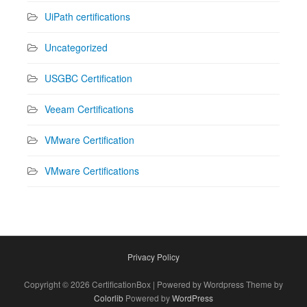
UiPath certifications
Uncategorized
USGBC Certification
Veeam Certifications
VMware Certification
VMware Certifications
Privacy Policy
Copyright © 2026 CertificationBox | Powered by Wordpress Theme by
Colorlib
Powered by
WordPress