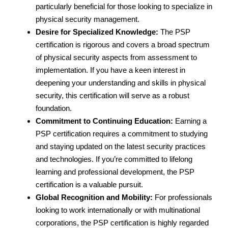
particularly beneficial for those looking to specialize in
physical security management.
Desire for Specialized Knowledge:
The PSP
certification is rigorous and covers a broad spectrum
of physical security aspects from assessment to
implementation. If you have a keen interest in
deepening your understanding and skills in physical
security, this certification will serve as a robust
foundation.
Commitment to Continuing Education:
Earning a
PSP certification requires a commitment to studying
and staying updated on the latest security practices
and technologies. If you’re committed to lifelong
learning and professional development, the PSP
certification is a valuable pursuit.
Global Recognition and Mobility:
For professionals
looking to work internationally or with multinational
corporations, the PSP certification is highly regarded