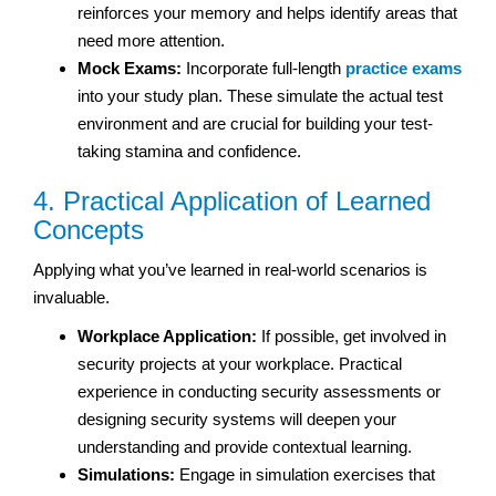
reinforces your memory and helps identify areas that
need more attention.
Mock Exams:
Incorporate full-length
practice exams
into your study plan. These simulate the actual test
environment and are crucial for building your test-
taking stamina and confidence.
4. Practical Application of Learned
Concepts
Applying what you’ve learned in real-world scenarios is
invaluable.
Workplace Application:
If possible, get involved in
security projects at your workplace. Practical
experience in conducting security assessments or
designing security systems will deepen your
understanding and provide contextual learning.
Simulations:
Engage in simulation exercises that