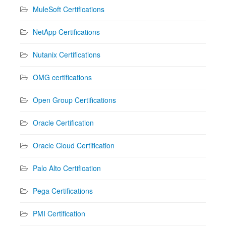
MuleSoft Certifications
NetApp Certifications
Nutanix Certifications
OMG certifications
Open Group Certifications
Oracle Certification
Oracle Cloud Certification
Palo Alto Certification
Pega Certifications
PMI Certification