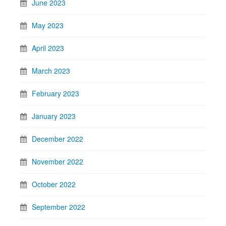
June 2023
May 2023
April 2023
March 2023
February 2023
January 2023
December 2022
November 2022
October 2022
September 2022