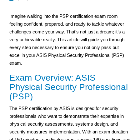
Imagine walking into the PSP certification exam room
feeling confident, prepared, and ready to tackle whatever
challenges come your way. That’s not just a dream; it’s a
very achievable reality. This article will guide you through
every step necessary to ensure you not only pass but
excel in your ASIS Physical Security Professional (PSP)
exam.
Exam Overview: ASIS
Physical Security Professional
(PSP)
The PSP certification by ASIS is designed for security
professionals who want to demonstrate their expertise in
physical security assessments, systems design, and
security measures implementation. With an exam duration
of 150 minutes, candidates must answer 140 questions and