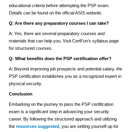
educational criteria before attempting the PSP exam.
Details can be found on the official ASIS website.
Q: Are there any preparatory courses I can take?
A: Yes, there are several preparatory courses and
materials that can help you. Visit CertFun’s syllabus page
for structured courses.
Q: What benefits does the PSP certification offer?
A: Beyond improving job prospects and potential salary, the
PSP certification establishes you as a recognized expert in
physical security.
Conclusion
Embarking on the journey to pass the PSP certification
exam is a significant step in advancing your security
career. By following the structured approach and utilizing
the
resources suggested
, you are setting yourself up for