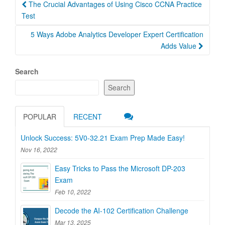
Post
The Crucial Advantages of Using Cisco CCNA Practice
navigation
Test
5 Ways Adobe Analytics Developer Expert Certification
Adds Value
Search
Search
POPULAR
RECENT
Unlock Success: 5V0-32.21 Exam Prep Made Easy!
Nov 16, 2022
Easy Tricks to Pass the Microsoft DP-203
Exam
Feb 10, 2022
Decode the AI-102 Certification Challenge
Mar 13, 2025