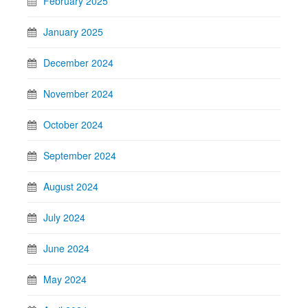
February 2025
January 2025
December 2024
November 2024
October 2024
September 2024
August 2024
July 2024
June 2024
May 2024