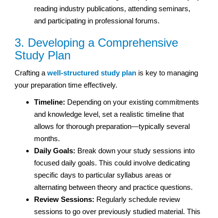
reading industry publications, attending seminars,
and participating in professional forums.
3. Developing a Comprehensive
Study Plan
Crafting a
well-structured study plan
is key to managing
your preparation time effectively.
Timeline:
Depending on your existing commitments
and knowledge level, set a realistic timeline that
allows for thorough preparation—typically several
months.
Daily Goals:
Break down your study sessions into
focused daily goals. This could involve dedicating
specific days to particular syllabus areas or
alternating between theory and practice questions.
Review Sessions:
Regularly schedule review
sessions to go over previously studied material. This