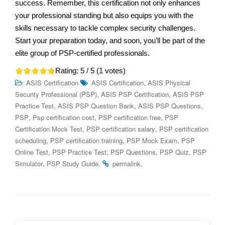
success. Remember, this certification not only enhances
your professional standing but also equips you with the
skills necessary to tackle complex security challenges.
Start your preparation today, and soon, you’ll be part of the
elite group of PSP-certified professionals.
Rating:
5
/ 5 (
1
votes)
,
ASIS Certification
ASIS Certification
ASIS Physical
,
,
Security Professional (PSP)
ASIS PSP Certification
ASIS PSP
,
,
,
Practice Test
ASIS PSP Question Bank
ASIS PSP Questions
,
,
,
PSP
Psp certification cost
PSP certification free
PSP
,
,
Certification Mock Test
PSP certification salary
PSP certification
,
,
,
scheduling
PSP certification training
PSP Mock Exam
PSP
,
,
,
,
Online Test
PSP Practice Test
PSP Questions
PSP Quiz
PSP
,
.
.
Simulator
PSP Study Guide
permalink