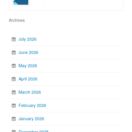
Archives
July 2026
June 2026
May 2026
April 2026
March 2026
February 2026
January 2026
December 2025