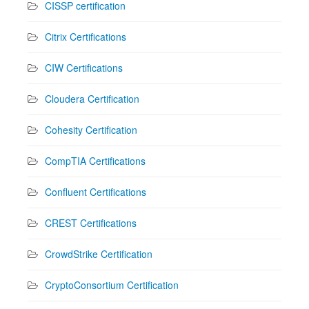
CISSP certification
Citrix Certifications
CIW Certifications
Cloudera Certification
Cohesity Certification
CompTIA Certifications
Confluent Certifications
CREST Certifications
CrowdStrike Certification
CryptoConsortium Certification