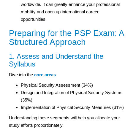
worldwide. It can greatly enhance your professional
mobility and open up international career
opportunities.
Preparing for the PSP Exam: A
Structured Approach
1. Assess and Understand the
Syllabus
Dive into the
core areas
.
Physical Security Assessment (34%)
Design and Integration of Physical Security Systems
(35%)
Implementation of Physical Security Measures (31%)
Understanding these segments will help you allocate your
study efforts proportionately.