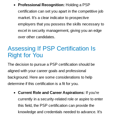
Professional Recognition:
Holding a PSP
certification can set you apart in the competitive job
market. It’s a clear indicator to prospective
employers that you possess the skills necessary to
excel in security management, giving you an edge
over other candidates.
Assessing If PSP Certification Is
Right for You
The decision to pursue a PSP certification should be
aligned with your career goals and professional
background. Here are some considerations to help
determine if this certification is a fit for you.
Current Role and Career Aspirations:
If you’re
currently in a security-related role or aspire to enter
this field, the PSP certification can provide the
knowledge and credentials needed to advance. It’s