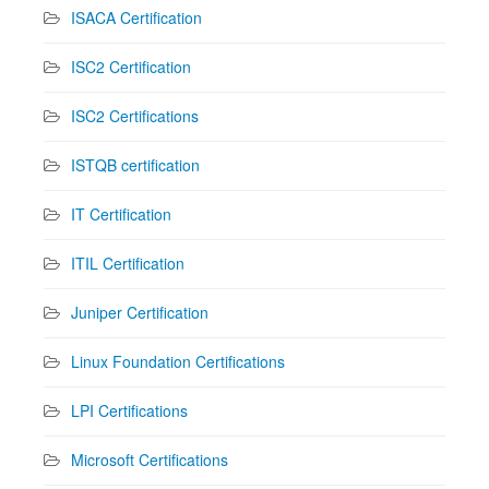
ISACA Certification
ISC2 Certification
ISC2 Certifications
ISTQB certification
IT Certification
ITIL Certification
Juniper Certification
Linux Foundation Certifications
LPI Certifications
Microsoft Certifications