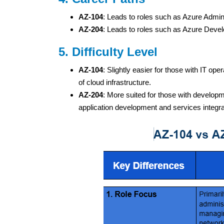
AZ-104
: Leads to roles such as Azure Admin
AZ-204
: Leads to roles such as Azure Devel
5. Difficulty Level
AZ-104
: Slightly easier for those with IT 
of cloud infrastructure.
AZ-204
: More suited for those with developm
application development and services integra