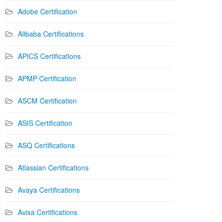
Adobe Certification
Alibaba Certifications
APICS Certifications
APMP Certification
ASCM Certification
ASIS Certification
ASQ Certifications
Atlassian Certifications
Avaya Certifications
Avixa Certifications