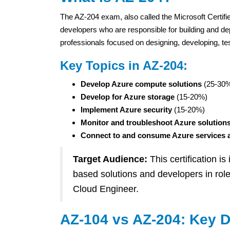
The AZ-204 exam, also called the Microsoft Certified
developers who are responsible for building and depl
professionals focused on designing, developing, tes
Key Topics in AZ-204:
Develop Azure compute solutions
(25-30
Develop for Azure storage
(15-20%)
Implement Azure security
(15-20%)
Monitor and troubleshoot Azure solution
Connect to and consume Azure services a
Target Audience:
This certification i
based solutions and developers in rol
Cloud Engineer.
AZ-104 vs AZ-204: Key D