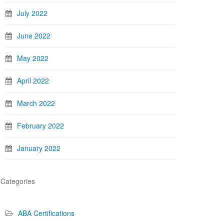
July 2022
June 2022
May 2022
April 2022
March 2022
February 2022
January 2022
Categories
ABA Certifications