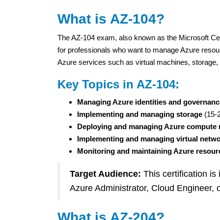
What is AZ-104?
The AZ-104 exam, also known as the Microsoft Certi
for professionals who want to manage Azure resou
Azure services such as virtual machines, storage, 
Key Topics in AZ-104:
Managing Azure identities and governanc
Implementing and managing storage
(15-
Deploying and managing Azure compute 
Implementing and managing virtual netw
Monitoring and maintaining Azure resour
Target Audience:
This certification is
Azure Administrator, Cloud Engineer, 
What is AZ-204?