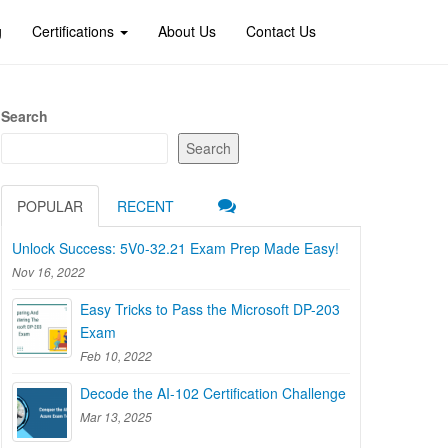
g
Certifications
About Us
Contact Us
Search
Search
POPULAR
RECENT
Unlock Success: 5V0-32.21 Exam Prep Made Easy!
Nov 16, 2022
Easy Tricks to Pass the Microsoft DP-203
Exam
Feb 10, 2022
Decode the AI-102 Certification Challenge
Mar 13, 2025