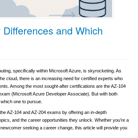
 Differences and Which
ting, specifically within Microsoft Azure, is skyrocketing. As
he cloud, there is an increasing need for certified experts who
ts. Among the most sought-after certifications are the AZ-104
exam (Microsoft Azure Developer Associate). But with both
which one to pursue.
 the AZ-104 and AZ-204 exams by offering an in-depth
topics, and the career opportunities they unlock. Whether you’re a
 newcomer seeking a career change, this article will provide you