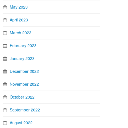
May 2023
April 2023
March 2023
February 2023
January 2023
December 2022
November 2022
October 2022
September 2022
August 2022