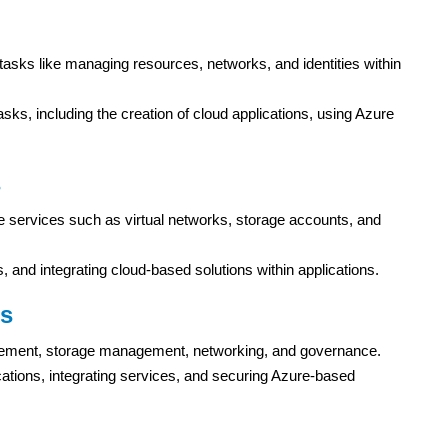
 tasks like managing resources, networks, and identities within
sks, including the creation of cloud applications, using Azure
s
re services such as virtual networks, storage accounts, and
, and integrating cloud-based solutions within applications.
us
agement, storage management, networking, and governance.
ications, integrating services, and securing Azure-based