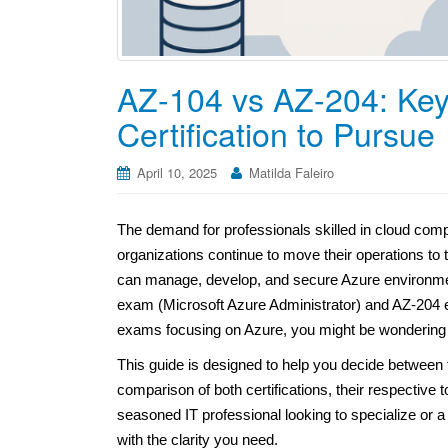
AZ-104 vs AZ-204: Key
Certification to Pursue
April 10, 2025
Matilda Faleiro
The demand for professionals skilled in cloud compu
organizations continue to move their operations to t
can manage, develop, and secure Azure environmen
exam (Microsoft Azure Administrator) and AZ-204 
exams focusing on Azure, you might be wondering 
This guide is designed to help you decide between
comparison of both certifications, their respective 
seasoned IT professional looking to specialize or a
with the clarity you need.