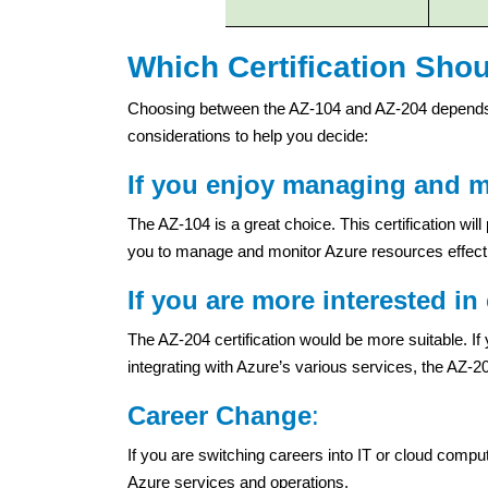
Which Certification Sho
Choosing between the AZ-104 and AZ-204 depends 
considerations to help you decide:
If you enjoy managing and ma
The AZ-104 is a great choice. This certification wil
you to manage and monitor Azure resources effecti
If you are more interested i
The AZ-204 certification would be more suitable. If
integrating with Azure’s various services, the AZ-204
Career Change
:
If you are switching careers into IT or cloud comput
Azure services and operations.