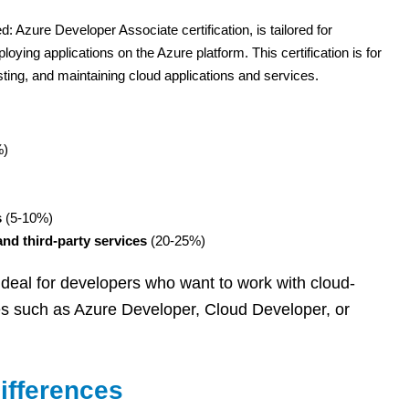
: Azure Developer Associate certification, is tailored for
oying applications on the Azure platform. This certification is for
ting, and maintaining cloud applications and services.
%)
s
(5-10%)
nd third-party services
(20-25%)
s ideal for developers who want to work with cloud-
es such as Azure Developer, Cloud Developer, or
ifferences