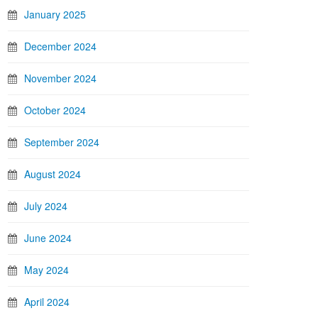
January 2025
December 2024
November 2024
October 2024
September 2024
August 2024
July 2024
June 2024
May 2024
April 2024