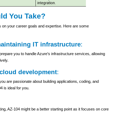
uld You Take?
on your career goals and expertise. Here are some
intaining IT infrastructure
:
l prepare you to handle Azure’s infrastructure services, allowing
vely.
n cloud development
:
 you are passionate about building applications, coding, and
 is ideal for you.
ing, AZ-104 might be a better starting point as it focuses on core