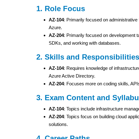
1. Role Focus
AZ-104
: Primarily focused on administrative
Azure.
AZ-204
: Primarily focused on development ta
SDKs, and working with databases.
2. Skills and Responsibilitie
AZ-104
: Requires knowledge of infrastructu
Azure Active Directory.
AZ-204
: Focuses more on coding skills, APIs
3. Exam Content and Syllab
AZ-104
: Topics include infrastructure man
AZ-204
: Topics focus on building cloud appl
solutions.
4. Career Paths