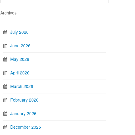
Archives
July 2026
June 2026
May 2026
April 2026
March 2026
February 2026
January 2026
December 2025