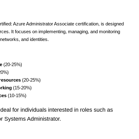
fied: Azure Administrator Associate certification, is designed
rces. It focuses on implementing, managing, and monitoring
networks, and identities.
e
(20-25%)
20%)
resources
(20-25%)
orking
(15-20%)
ces
(10-15%)
 ideal for individuals interested in roles such as
or Systems Administrator.