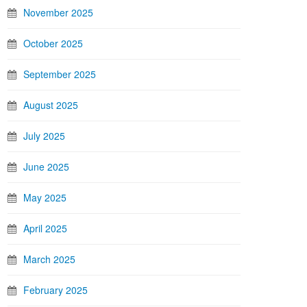
November 2025
October 2025
September 2025
August 2025
July 2025
June 2025
May 2025
April 2025
March 2025
February 2025