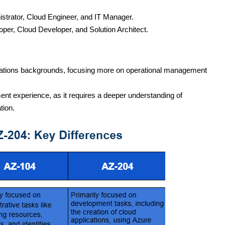
istrator, Cloud Engineer, and IT Manager.
oper, Cloud Developer, and Solution Architect.
operations backgrounds, focusing more on operational management
ent experience, as it requires a deeper understanding of
tion.