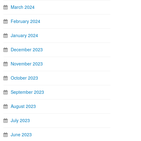
March 2024
February 2024
January 2024
December 2023
November 2023
October 2023
September 2023
August 2023
July 2023
June 2023