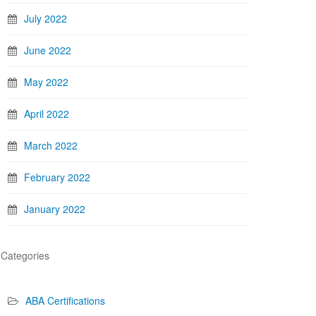
July 2022
June 2022
May 2022
April 2022
March 2022
February 2022
January 2022
Categories
ABA Certifications