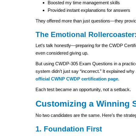
Boosted my time management skills
Provided instant explanations for answers
They offered more than just questions—they provi
The Emotional Rollercoaster:
Let’s talk honestly—preparing for the CWDP Certific
even considered giving up.
But using CWDP-305 Exam Questions in a practice 
system didn’t just say “incorrect.” It explained why
official CWNP CWDP certification page
.
Each test became an opportunity, not a setback.
Customizing a Winning S
No two candidates are the same. Here’s the strate
1. Foundation First