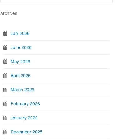
Archives
July 2026
June 2026
May 2026
April 2026
March 2026
February 2026
January 2026
December 2025