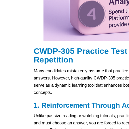
CWDP-305 Practice Test 
Repetition
Many candidates mistakenly assume that practice t
answers. However, high-quality CWDP-305 practice t
serve as a dynamic learning tool that enhances bot
concepts.
1. Reinforcement Through Ac
Unlike passive reading or watching tutorials, pra
and must choose an answer, you are forced to recal