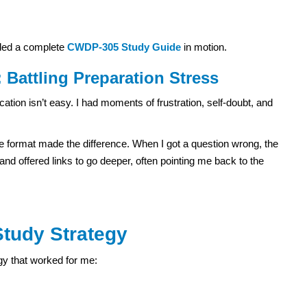
ded a complete
CWDP-305 Study Guide
in motion.
 Battling Preparation Stress
ation isn’t easy. I had moments of frustration, self-doubt, and
format made the difference. When I got a question wrong, the
 and offered links to go deeper, often pointing me back to the
tudy Strategy
gy that worked for me: