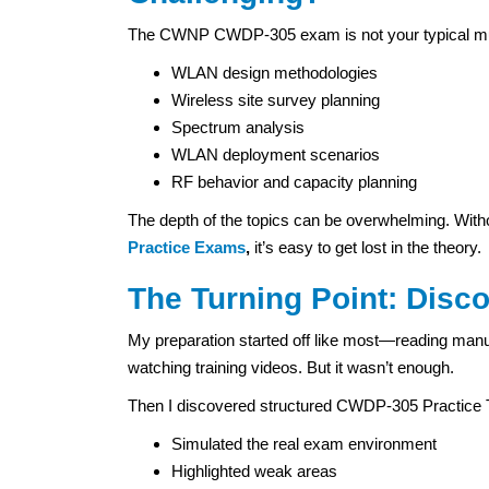
The CWNP CWDP-305 exam is not your typical multipl
WLAN design methodologies
Wireless site survey planning
Spectrum analysis
WLAN deployment scenarios
RF behavior and capacity planning
The depth of the topics can be overwhelming. Witho
Practice Exams
,
it’s easy to get lost in the theory.
The Turning Point: Disc
My preparation started off like most—reading man
watching training videos. But it wasn’t enough.
Then I discovered structured CWDP-305 Practic
Simulated the real exam environment
Highlighted weak areas