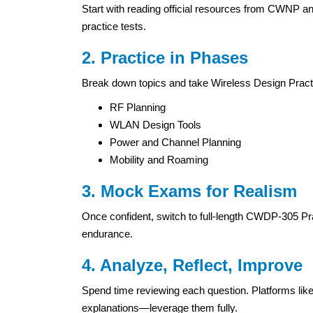
Start with reading official resources from CWNP a
practice tests.
2. Practice in Phases
Break down topics and take Wireless Design Practi
RF Planning
WLAN Design Tools
Power and Channel Planning
Mobility and Roaming
3. Mock Exams for Realism
Once confident, switch to full-length CWDP-305 Pr
endurance.
4. Analyze, Reflect, Improve
Spend time reviewing each question. Platforms l
explanations—leverage them fully.