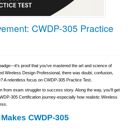
evement: CWDP-305 Practice
dge—it’s proof that you’ve mastered the art and science of
ed Wireless Design Professional, there was doubt, confusion,
? A relentless focus on CWDP-305 Practice Test.
tion from exam struggler to success story. Along the way, you’ll get
 CWDP-305 Certification journey-especially how realistic Wireless
ess.
at Makes CWDP-305