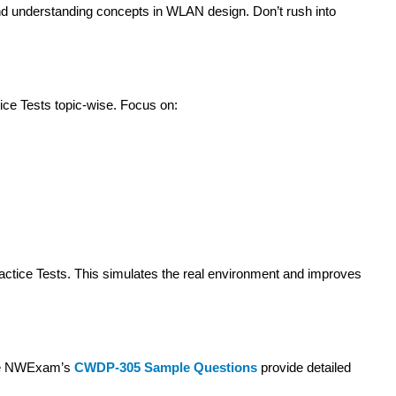
nd understanding concepts in WLAN design. Don’t rush into
ce Tests topic-wise. Focus on:
actice Tests. This simulates the real environment and improves
ike NWExam’s
CWDP-305 Sample Questions
provide detailed