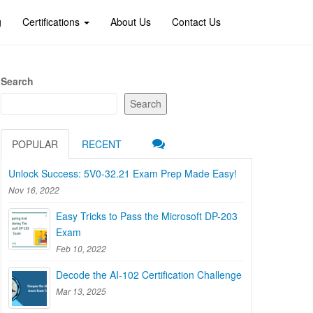
g
Certifications
About Us
Contact Us
Search
Search
POPULAR
RECENT
Unlock Success: 5V0-32.21 Exam Prep Made Easy!
Nov 16, 2022
Easy Tricks to Pass the Microsoft DP-203
Exam
Feb 10, 2022
Decode the AI-102 Certification Challenge
Mar 13, 2025