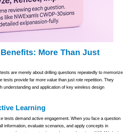
Benefits: More Than Just
ests are merely about drilling questions repeatedly to memorize
ests provide far more value than just rote repetition. They
h understanding and application of key wireless design
tive Learning
ctice tests demand active engagement. When you face a question
l information, evaluate scenarios, and apply concepts in