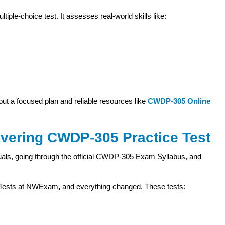
e-choice test. It assesses real-world skills like:
ut a focused plan and reliable resources like
CWDP-305 Online
overing CWDP-305 Practice Test
uals, going through the official CWDP-305 Exam Syllabus, and
e Tests at NWExam
,
and everything changed. These tests: