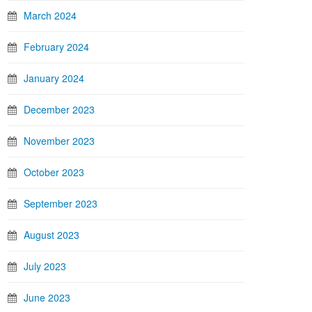
March 2024
February 2024
January 2024
December 2023
November 2023
October 2023
September 2023
August 2023
July 2023
June 2023