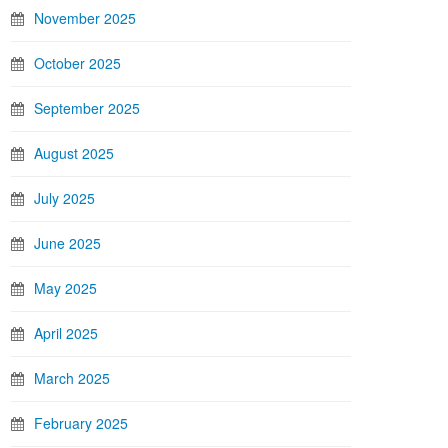
November 2025
October 2025
September 2025
August 2025
July 2025
June 2025
May 2025
April 2025
March 2025
February 2025