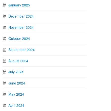
January 2025
December 2024
November 2024
October 2024
September 2024
August 2024
July 2024
June 2024
May 2024
April 2024