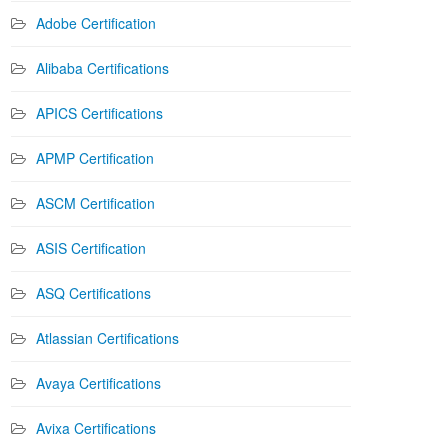
Adobe Certification
Alibaba Certifications
APICS Certifications
APMP Certification
ASCM Certification
ASIS Certification
ASQ Certifications
Atlassian Certifications
Avaya Certifications
Avixa Certifications