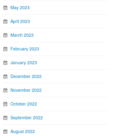
May 2023
April 2023
March 2023
February 2023
January 2023
December 2022
November 2022
October 2022
September 2022
August 2022