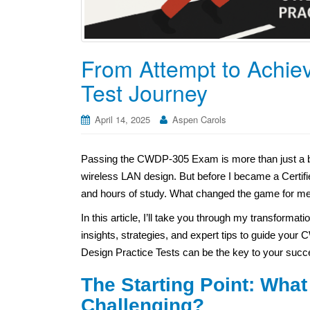
From Attempt to Achi
Test Journey
April 14, 2025
Aspen Carols
Passing the CWDP-305 Exam is more than just a ba
wireless LAN design. But before I became a Certifi
and hours of study. What changed the game for me
In this article, I’ll take you through my transforma
insights, strategies, and expert tips to guide your
Design Practice Tests can be the key to your succ
The Starting Point: Wh
Challenging?