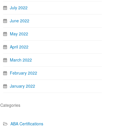
July 2022
June 2022
May 2022
April 2022
March 2022
February 2022
January 2022
Categories
ABA Certifications