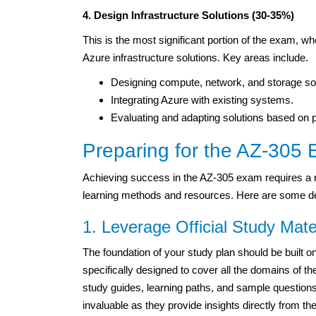
4. Design Infrastructure Solutions (30-35%)
This is the most significant portion of the exam, w
Azure infrastructure solutions. Key areas include.
Designing compute, network, and storage sol
Integrating Azure with existing systems.
Evaluating and adapting solutions based on 
Preparing for the AZ-305
Achieving success in the AZ-305 exam requires a r
learning methods and resources. Here are some det
1. Leverage Official Study Mate
The foundation of your study plan should be built o
specifically designed to cover all the domains o
study guides, learning paths, and sample questions
invaluable as they provide insights directly from t