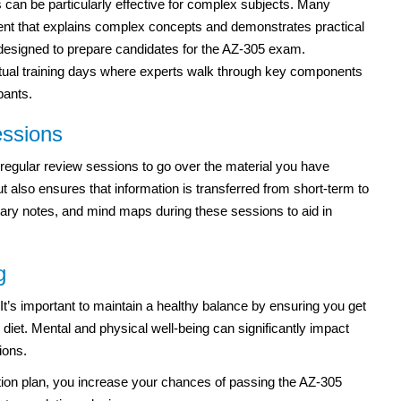
s can be particularly effective for complex subjects. Many
tent that explains complex concepts and demonstrates practical
 designed to prepare candidates for the AZ-305 exam.
irtual training days where experts walk through key components
pants.
essions
regular review sessions to go over the material you have
t also ensures that information is transferred from short-term to
y notes, and mind maps during these sessions to aid in
g
 It’s important to maintain a healthy balance by ensuring you get
 diet. Mental and physical well-being can significantly impact
ions.
ation plan, you increase your chances of passing the AZ-305