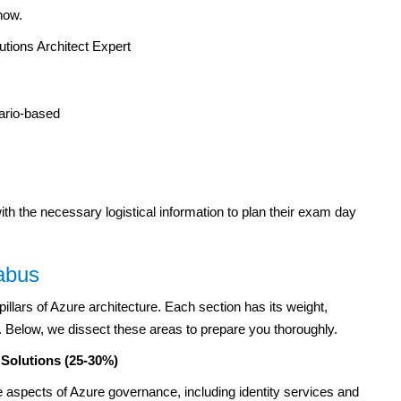
now.
utions Architect Expert
ario-based
th the necessary logistical information to plan their exam day
abus
illars of Azure architecture. Each section has its weight,
m. Below, we dissect these areas to prepare you thoroughly.
 Solutions (25-30%)
te aspects of Azure governance, including identity services and