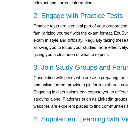
relevant and current information.
2. Engage with Practice Tests
Practice tests are a critical part of your prepara
familiarizing yourself with the exam format. EduSum’
exam in style and difficulty. Regularly taking thes
allowing you to focus your studies more effectivel
giving you a clear idea of what to expect.
3. Join Study Groups and For
Connecting with peers who are also preparing for
and online forums provide a platform to share kno
Engaging in discussions can expose you to differe
studying alone. Platforms such as LinkedIn groups
websites are excellent places to find communities 
4. Supplement Learning with Vi