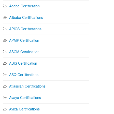
Adobe Certification
Alibaba Certifications
APICS Certifications
APMP Certification
ASCM Certification
ASIS Certification
ASQ Certifications
Atlassian Certifications
Avaya Certifications
Avixa Certifications