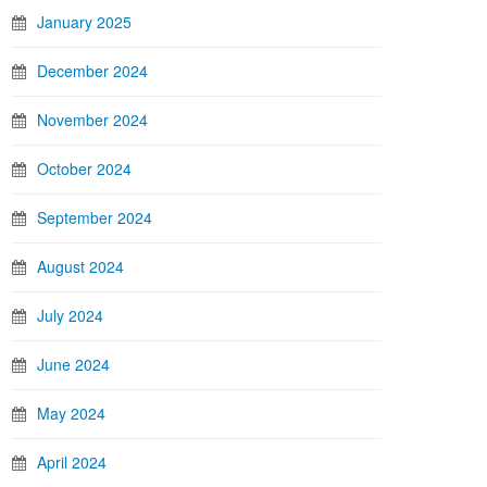
January 2025
December 2024
November 2024
October 2024
September 2024
August 2024
July 2024
June 2024
May 2024
April 2024