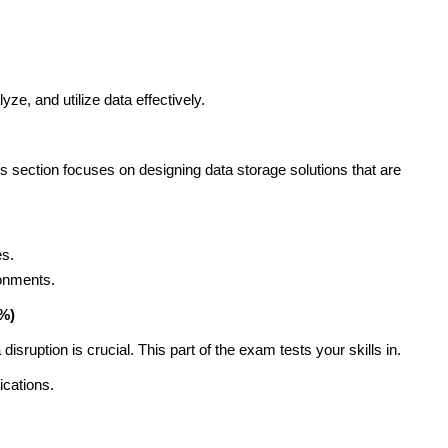
yze, and utilize data effectively.
is section focuses on designing data storage solutions that are
es.
ronments.
0%)
disruption is crucial. This part of the exam tests your skills in.
ications.