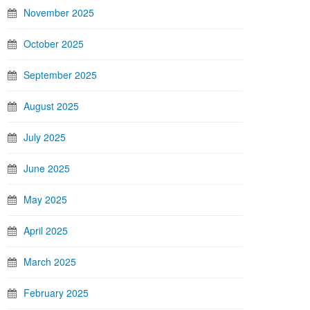
November 2025
October 2025
September 2025
August 2025
July 2025
June 2025
May 2025
April 2025
March 2025
February 2025