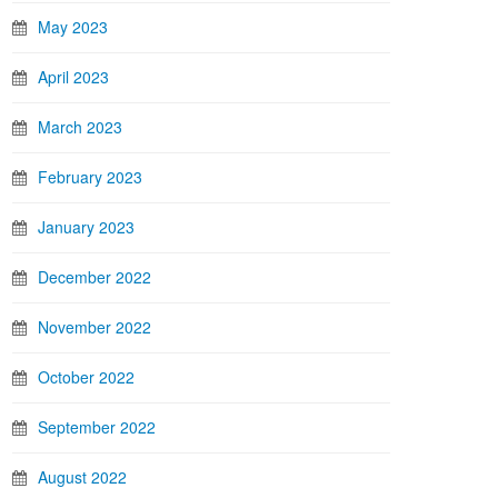
May 2023
April 2023
March 2023
February 2023
January 2023
December 2022
November 2022
October 2022
September 2022
August 2022