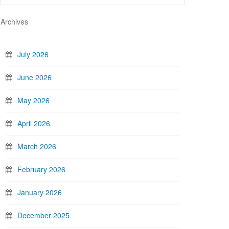
Archives
July 2026
June 2026
May 2026
April 2026
March 2026
February 2026
January 2026
December 2025