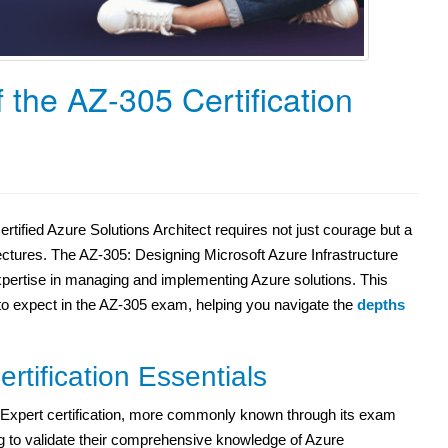
 the AZ-305 Certification
tified Azure Solutions Architect requires not just courage but a
ectures. The AZ-305: Designing Microsoft Azure Infrastructure
expertise in managing and implementing Azure solutions. This
to expect in the AZ-305 exam, helping you navigate the
depths
tification Essentials
t Expert certification, more commonly known through its exam
g to validate their comprehensive knowledge of Azure