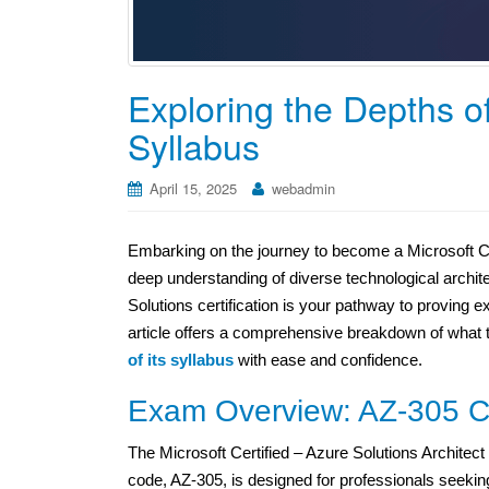
Exploring the Depths of
Syllabus
April 15, 2025
webadmin
Embarking on the journey to become a Microsoft Cer
deep understanding of diverse technological archit
Solutions certification is your pathway to proving 
article offers a comprehensive breakdown of what 
of its syllabus
with ease and confidence.
Exam Overview: AZ-305 Cer
The Microsoft Certified – Azure Solutions Architec
code, AZ-305, is designed for professionals seekin