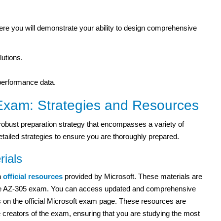
here you will demonstrate your ability to design comprehensive
utions.
performance data.
 Exam: Strategies and Resources
obust preparation strategy that encompasses a variety of
ailed strategies to ensure you are thoroughly prepared.
rials
n
official resources
provided by Microsoft. These materials are
f the AZ-305 exam. You can access updated and comprehensive
 on the official Microsoft exam page. These resources are
he creators of the exam, ensuring that you are studying the most