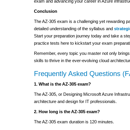
exam and advancing your career in Azure infrastruc
Conclusion
The AZ-305 exam is a challenging yet rewarding pa
detailed understanding of the syllabus and
strateg
Start your preparation journey today and take a step
practice tests here to kickstart your exam preparati
Remember, every topic you master not only brings yo
skills to thrive in the ever-evolving cloud architect
Frequently Asked Questions (
1. What is the AZ-305 exam?
The AZ-305, or Designing Microsoft Azure Infrastruc
architecture and design for IT professionals.
2. How long is the AZ-305 exam?
The AZ-305 exam duration is 120 minutes.