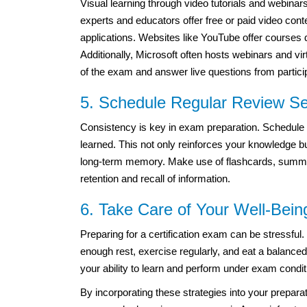
Visual learning through video tutorials and webinar
experts and educators offer free or paid video con
applications. Websites like YouTube offer courses
Additionally, Microsoft often hosts webinars and v
of the exam and answer live questions from partici
5. Schedule Regular Review S
Consistency is key in exam preparation. Schedule 
learned. This not only reinforces your knowledge bu
long-term memory. Make use of flashcards, summar
retention and recall of information.
6. Take Care of Your Well-Bein
Preparing for a certification exam can be stressful.
enough rest, exercise regularly, and eat a balanced
your ability to learn and perform under exam condit
By incorporating these strategies into your prepar