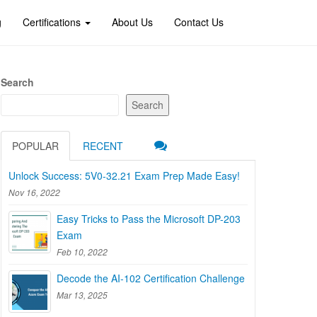
g
Certifications
About Us
Contact Us
Search
Search
POPULAR
RECENT
Unlock Success: 5V0-32.21 Exam Prep Made Easy!
Nov 16, 2022
Easy Tricks to Pass the Microsoft DP-203
Exam
Feb 10, 2022
Decode the AI-102 Certification Challenge
Mar 13, 2025