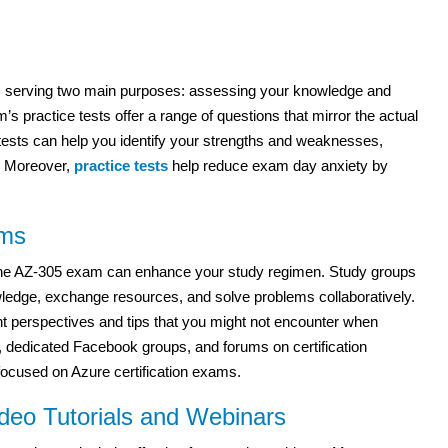
tion, serving two main purposes: assessing your knowledge and
s practice tests offer a range of questions that mirror the actual
e tests can help you identify your strengths and weaknesses,
y. Moreover,
practice tests
help reduce exam day anxiety by
ums
 the AZ-305 exam can enhance your study regimen. Study groups
wledge, exchange resources, and solve problems collaboratively.
nt perspectives and tips that you might not encounter when
, dedicated Facebook groups, and forums on certification
focused on Azure certification exams.
deo Tutorials and Webinars