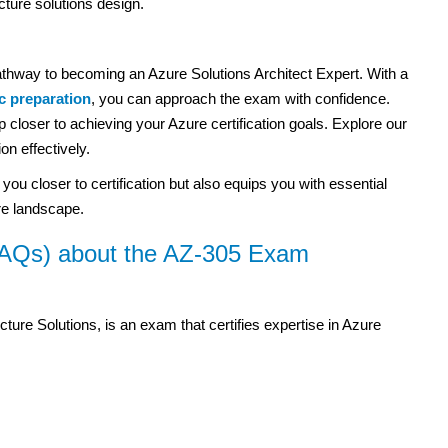
ture solutions design.
thway to becoming an Azure Solutions Architect Expert. With a
ic preparation
, you can approach the exam with confidence.
 closer to achieving your Azure certification goals. Explore our
on effectively.
u closer to certification but also equips you with essential
ure landscape.
FAQs) about the AZ-305 Exam
ture Solutions, is an exam that certifies expertise in Azure