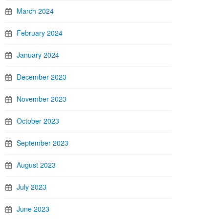
March 2024
February 2024
January 2024
December 2023
November 2023
October 2023
September 2023
August 2023
July 2023
June 2023