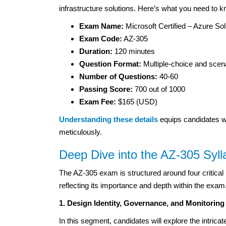
infrastructure solutions. Here’s what you need to k
Exam Name:
Microsoft Certified – Azure Sol
Exam Code:
AZ-305
Duration:
120 minutes
Question Format:
Multiple-choice and scen
Number of Questions:
40-60
Passing Score:
700 out of 1000
Exam Fee:
$165 (USD)
Understanding these details
equips candidates wi
meticulously.
Deep Dive into the AZ-305 Syll
The AZ-305 exam is structured around four critical p
reflecting its importance and depth within the exa
1. Design Identity, Governance, and Monitoring
In this segment, candidates will explore the intrica