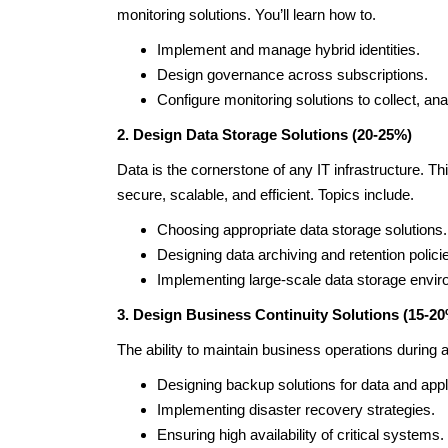
monitoring solutions. You’ll learn how to.
Implement and manage hybrid identities.
Design governance across subscriptions.
Configure monitoring solutions to collect, anal
2. Design Data Storage Solutions (20-25%)
Data is the cornerstone of any IT infrastructure. Th
secure, scalable, and efficient. Topics include.
Choosing appropriate data storage solutions.
Designing data archiving and retention polici
Implementing large-scale data storage envi
3. Design Business Continuity Solutions (15-2
The ability to maintain business operations during a 
Designing backup solutions for data and appl
Implementing disaster recovery strategies.
Ensuring high availability of critical systems.