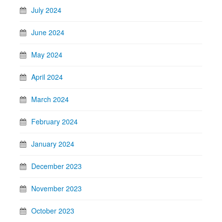
July 2024
June 2024
May 2024
April 2024
March 2024
February 2024
January 2024
December 2023
November 2023
October 2023