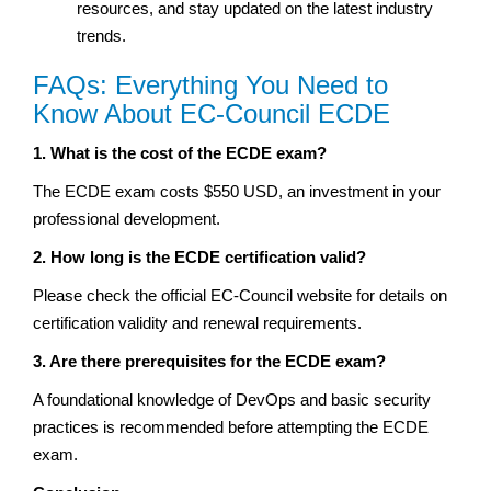
resources, and stay updated on the latest industry
trends.
FAQs: Everything You Need to
Know About EC-Council ECDE
1. What is the cost of the ECDE exam?
The ECDE exam costs $550 USD, an investment in your
professional development.
2. How long is the ECDE certification valid?
Please check the official EC-Council website for details on
certification validity and renewal requirements.
3. Are there prerequisites for the ECDE exam?
A foundational knowledge of DevOps and basic security
practices is recommended before attempting the ECDE
exam.