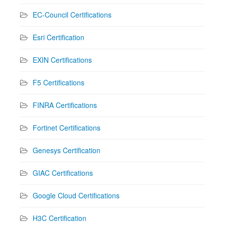
EC-Council Certifications
Esri Certification
EXIN Certifications
F5 Certifications
FINRA Certifications
Fortinet Certifications
Genesys Certification
GIAC Certifications
Google Cloud Certifications
H3C Certification