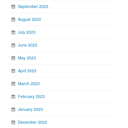
September 2023
August 2023
July 2023
June 2023
May 2023
April 2023
March 2023
February 2023
January 2023
December 2022