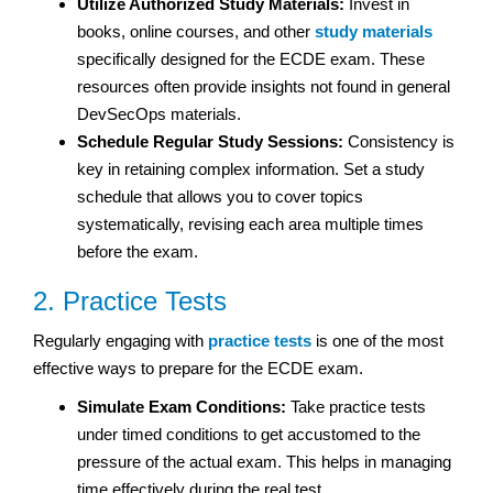
Utilize Authorized Study Materials:
Invest in
books, online courses, and other
study materials
specifically designed for the ECDE exam. These
resources often provide insights not found in general
DevSecOps materials.
Schedule Regular Study Sessions:
Consistency is
key in retaining complex information. Set a study
schedule that allows you to cover topics
systematically, revising each area multiple times
before the exam.
2. Practice Tests
Regularly engaging with
practice tests
is one of the most
effective ways to prepare for the ECDE exam.
Simulate Exam Conditions:
Take practice tests
under timed conditions to get accustomed to the
pressure of the actual exam. This helps in managing
time effectively during the real test.