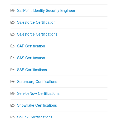
SailPoint Identity Security Engineer
Salesforce Certification
Salesforce Certifications
SAP Certification
SAS Certification
SAS Certifications
Scrum.org Certifications
ServiceNow Certifications
Snowflake Certifications
Splunk Cerrtifications