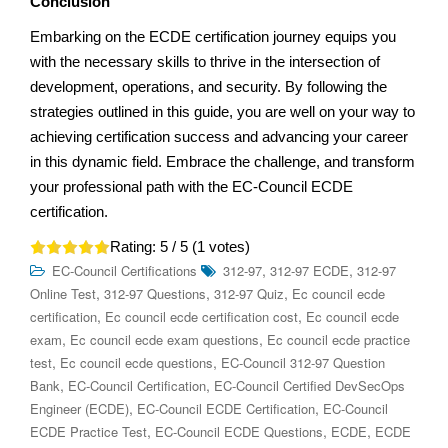
Conclusion
Embarking on the ECDE certification journey equips you
with the necessary skills to thrive in the intersection of
development, operations, and security. By following the
strategies outlined in this guide, you are well on your way to
achieving certification success and advancing your career
in this dynamic field. Embrace the challenge, and transform
your professional path with the EC-Council ECDE
certification.
Rating:
5
/ 5 (
1
votes)
,
,
EC-Council Certifications
312-97
312-97 ECDE
312-97
,
,
,
Online Test
312-97 Questions
312-97 Quiz
Ec council ecde
,
,
certification
Ec council ecde certification cost
Ec council ecde
,
,
exam
Ec council ecde exam questions
Ec council ecde practice
,
,
test
Ec council ecde questions
EC-Council 312-97 Question
,
,
Bank
EC-Council Certification
EC-Council Certified DevSecOps
,
,
Engineer (ECDE)
EC-Council ECDE Certification
EC-Council
,
,
,
ECDE Practice Test
EC-Council ECDE Questions
ECDE
ECDE