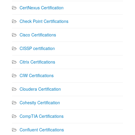
CertNexus Certification
Check Point Certifications
Cisco Certifications
CISSP certification
Citrix Certifications
CIW Certifications
Cloudera Certification
Cohesity Certification
CompTIA Certifications
Confluent Certifications