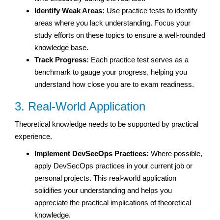
Identify Weak Areas:
Use practice tests to identify
areas where you lack understanding. Focus your
study efforts on these topics to ensure a well-rounded
knowledge base.
Track Progress:
Each practice test serves as a
benchmark to gauge your progress, helping you
understand how close you are to exam readiness.
3. Real-World Application
Theoretical knowledge needs to be supported by practical
experience.
Implement DevSecOps Practices:
Where possible,
apply DevSecOps practices in your current job or
personal projects. This real-world application
solidifies your understanding and helps you
appreciate the practical implications of theoretical
knowledge.