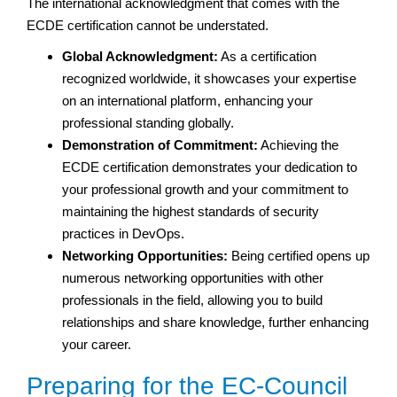
The international acknowledgment that comes with the
ECDE certification cannot be understated.
Global Acknowledgment:
As a certification
recognized worldwide, it showcases your expertise
on an international platform, enhancing your
professional standing globally.
Demonstration of Commitment:
Achieving the
ECDE certification demonstrates your dedication to
your professional growth and your commitment to
maintaining the highest standards of security
practices in DevOps.
Networking Opportunities:
Being certified opens up
numerous networking opportunities with other
professionals in the field, allowing you to build
relationships and share knowledge, further enhancing
your career.
Preparing for the EC-Council