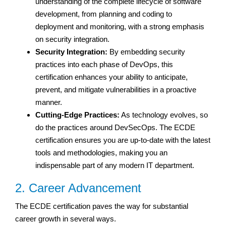
understanding of the complete lifecycle of software
development, from planning and coding to
deployment and monitoring, with a strong emphasis
on security integration.
Security Integration:
By embedding security
practices into each phase of DevOps, this
certification enhances your ability to anticipate,
prevent, and mitigate vulnerabilities in a proactive
manner.
Cutting-Edge Practices:
As technology evolves, so
do the practices around DevSecOps. The ECDE
certification ensures you are up-to-date with the latest
tools and methodologies, making you an
indispensable part of any modern IT department.
2. Career Advancement
The ECDE certification paves the way for substantial
career growth in several ways.