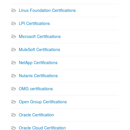
Linux Foundation Certifications
LPI Certifications
Microsoft Certifications
MuleSoft Certifications
NetApp Certifications
Nutanix Certifications
OMG certifications
Open Group Certifications
Oracle Certification
Oracle Cloud Certification