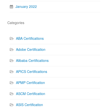
January 2022
Categories
ABA Certifications
Adobe Certification
Alibaba Certifications
APICS Certifications
APMP Certification
ASCM Certification
ASIS Certification