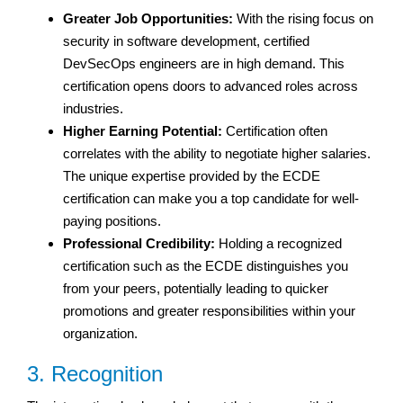
Greater Job Opportunities:
With the rising focus on
security in software development, certified
DevSecOps engineers are in high demand. This
certification opens doors to advanced roles across
industries.
Higher Earning Potential:
Certification often
correlates with the ability to negotiate higher salaries.
The unique expertise provided by the ECDE
certification can make you a top candidate for well-
paying positions.
Professional Credibility:
Holding a recognized
certification such as the ECDE distinguishes you
from your peers, potentially leading to quicker
promotions and greater responsibilities within your
organization.
3. Recognition