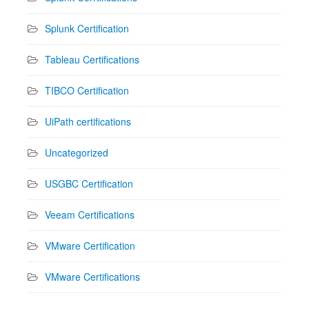
Splunk Certification
Tableau Certifications
TIBCO Certification
UiPath certifications
Uncategorized
USGBC Certification
Veeam Certifications
VMware Certification
VMware Certifications