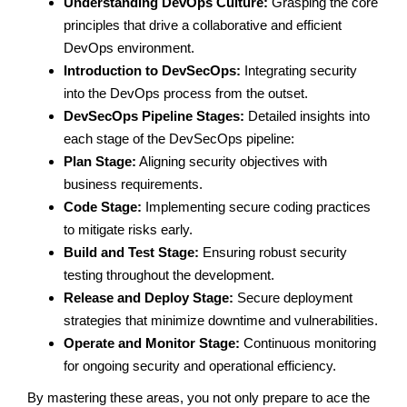
Understanding DevOps Culture:
Grasping the core
principles that drive a collaborative and efficient
DevOps environment.
Introduction to DevSecOps:
Integrating security
into the DevOps process from the outset.
DevSecOps Pipeline Stages:
Detailed insights into
each stage of the DevSecOps pipeline:
Plan Stage:
Aligning security objectives with
business requirements.
Code Stage:
Implementing secure coding practices
to mitigate risks early.
Build and Test Stage:
Ensuring robust security
testing throughout the development.
Release and Deploy Stage:
Secure deployment
strategies that minimize downtime and vulnerabilities.
Operate and Monitor Stage:
Continuous monitoring
for ongoing security and operational efficiency.
By mastering these areas, you not only prepare to ace the