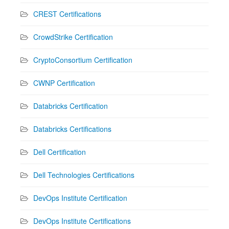
CREST Certifications
CrowdStrike Certification
CryptoConsortium Certification
CWNP Certification
Databricks Certification
Databricks Certifications
Dell Certification
Dell Technologies Certifications
DevOps Institute Certification
DevOps Institute Certifications