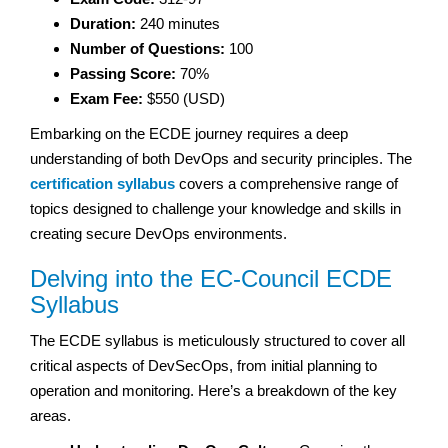
Duration:
240 minutes
Number of Questions:
100
Passing Score:
70%
Exam Fee:
$550 (USD)
Embarking on the ECDE journey requires a deep
understanding of both DevOps and security principles. The
certification syllabus
covers a comprehensive range of
topics designed to challenge your knowledge and skills in
creating secure DevOps environments.
Delving into the EC-Council ECDE
Syllabus
The ECDE syllabus is meticulously structured to cover all
critical aspects of DevSecOps, from initial planning to
operation and monitoring. Here’s a breakdown of the key
areas.