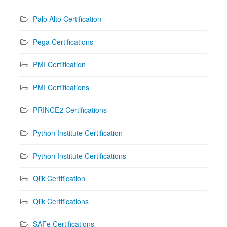
Palo Alto Certification
Pega Certifications
PMI Certification
PMI Certifications
PRINCE2 Certifications
Python Institute Certification
Python Institute Certifications
Qlik Certification
Qlik Certifications
SAFe Certifications