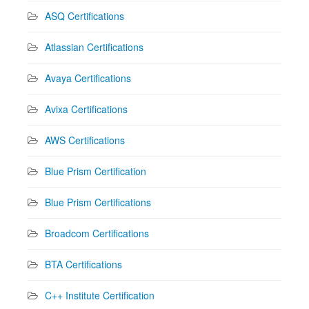
ASQ Certifications
Atlassian Certifications
Avaya Certifications
Avixa Certifications
AWS Certifications
Blue Prism Certification
Blue Prism Certifications
Broadcom Certifications
BTA Certifications
C++ Institute Certification