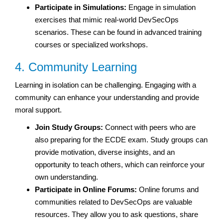
Participate in Simulations:
Engage in simulation
exercises that mimic real-world DevSecOps
scenarios. These can be found in advanced training
courses or specialized workshops.
4. Community Learning
Learning in isolation can be challenging. Engaging with a
community can enhance your understanding and provide
moral support.
Join Study Groups:
Connect with peers who are
also preparing for the ECDE exam. Study groups can
provide motivation, diverse insights, and an
opportunity to teach others, which can reinforce your
own understanding.
Participate in Online Forums:
Online forums and
communities related to DevSecOps are valuable
resources. They allow you to ask questions, share