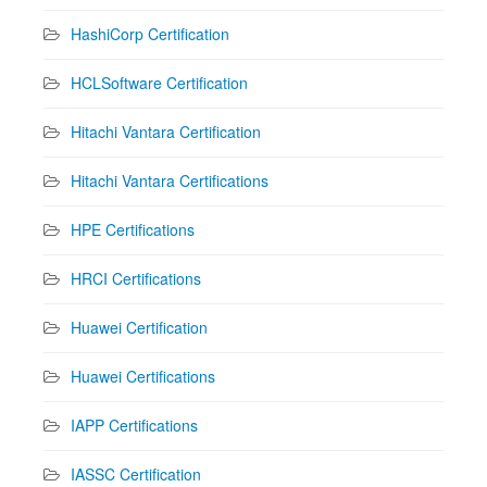
HashiCorp Certification
HCLSoftware Certification
Hitachi Vantara Certification
Hitachi Vantara Certifications
HPE Certifications
HRCI Certifications
Huawei Certification
Huawei Certifications
IAPP Certifications
IASSC Certification