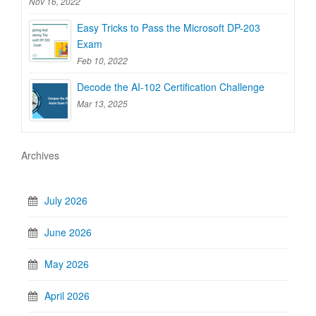
Nov 16, 2022
Easy Tricks to Pass the Microsoft DP-203
Exam
Feb 10, 2022
Decode the AI-102 Certification Challenge
Mar 13, 2025
Archives
July 2026
June 2026
May 2026
April 2026