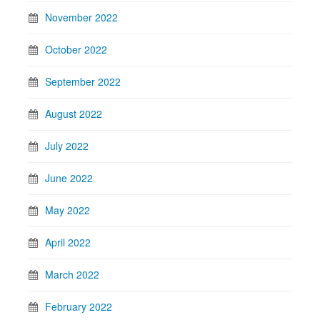
November 2022
October 2022
September 2022
August 2022
July 2022
June 2022
May 2022
April 2022
March 2022
February 2022