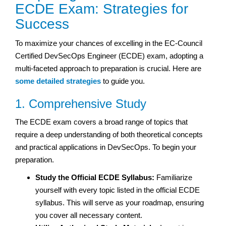
ECDE Exam: Strategies for
Success
To maximize your chances of excelling in the EC-Council
Certified DevSecOps Engineer (ECDE) exam, adopting a
multi-faceted approach to preparation is crucial. Here are
some detailed strategies
to guide you.
1. Comprehensive Study
The ECDE exam covers a broad range of topics that
require a deep understanding of both theoretical concepts
and practical applications in DevSecOps. To begin your
preparation.
Study the Official ECDE Syllabus:
Familiarize
yourself with every topic listed in the official ECDE
syllabus. This will serve as your roadmap, ensuring
you cover all necessary content.