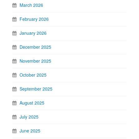
March 2026
February 2026
January 2026
December 2025
November 2025
October 2025
September 2025
August 2025
July 2025
June 2025