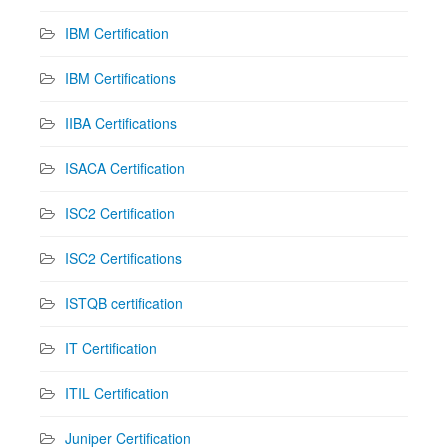
IBM Certification
IBM Certifications
IIBA Certifications
ISACA Certification
ISC2 Certification
ISC2 Certifications
ISTQB certification
IT Certification
ITIL Certification
Juniper Certification