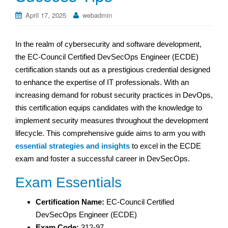
April 17, 2025
webadmin
In the realm of cybersecurity and software development,
the EC-Council Certified DevSecOps Engineer (ECDE)
certification stands out as a prestigious credential designed
to enhance the expertise of IT professionals. With an
increasing demand for robust security practices in DevOps,
this certification equips candidates with the knowledge to
implement security measures throughout the development
lifecycle. This comprehensive guide aims to arm you with
essential strategies and insights
to excel in the ECDE
exam and foster a successful career in DevSecOps.
Exam Essentials
Certification Name:
EC-Council Certified
DevSecOps Engineer (ECDE)
Exam Code:
312-97