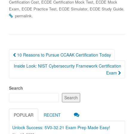
,
,
Certification Cost
ECDE Certification Mock Test
ECDE Mock
,
,
,
.
Exam
ECDE Practice Test
ECDE Simulator
ECDE Study Guide
.
permalink
Post
10 Reasons to Pursue CCAAK Certification Today
navigation
Inside Look: NIST Cybersecurity Framework Certification
Exam
Search
Search
POPULAR
RECENT
Unlock Success: 5V0-32.21 Exam Prep Made Easy!