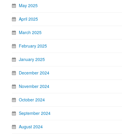
May 2025
April 2025
March 2025
February 2025
January 2025
December 2024
November 2024
October 2024
September 2024
August 2024