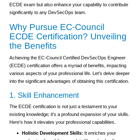
ECDE exam but also enhance your capability to contribute
significantly to any DevSecOps team.
Why Pursue EC-Council
ECDE Certification? Unveiling
the Benefits
Achieving the EC-Council Certified DevSecOps Engineer
(ECDE) certification offers a myriad of benefits, impacting
various aspects of your professional life. Let’s delve deeper
into the significant advantages of obtaining this certification.
1. Skill Enhancement
The ECDE certification is not just a testament to your
existing knowledge; it’s a profound expansion of your skills.
Here’s how it elevates your professional capabilities.
Holistic Development Skills:
It enriches your