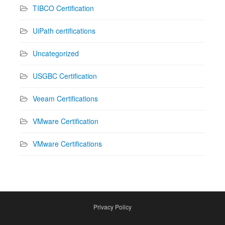
TIBCO Certification
UiPath certifications
Uncategorized
USGBC Certification
Veeam Certifications
VMware Certification
VMware Certifications
Privacy Policy