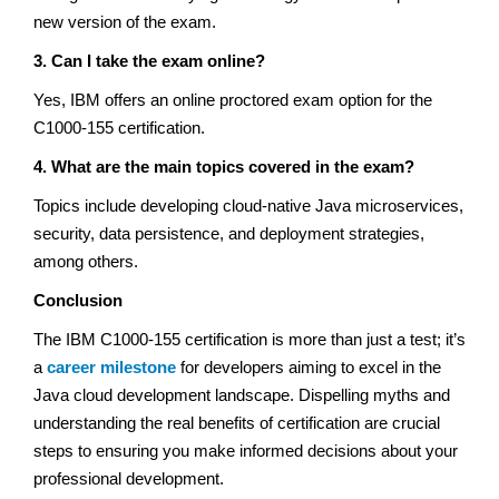
new version of the exam.
3. Can I take the exam online?
Yes, IBM offers an online proctored exam option for the
C1000-155 certification.
4. What are the main topics covered in the exam?
Topics include developing cloud-native Java microservices,
security, data persistence, and deployment strategies,
among others.
Conclusion
The IBM C1000-155 certification is more than just a test; it’s
a
career milestone
for developers aiming to excel in the
Java cloud development landscape. Dispelling myths and
understanding the real benefits of certification are crucial
steps to ensuring you make informed decisions about your
professional development.