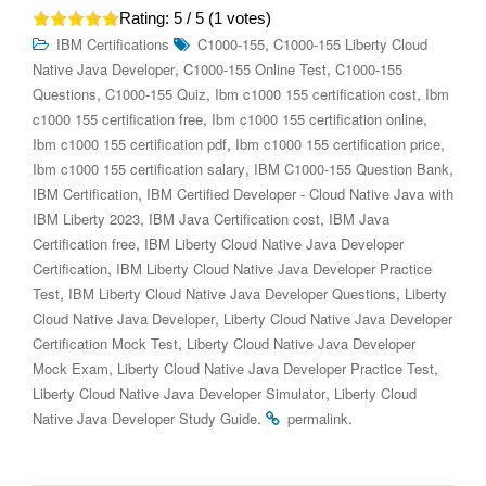
Rating:
5
/ 5 (
1
votes)
,
IBM Certifications
C1000-155
C1000-155 Liberty Cloud
,
,
Native Java Developer
C1000-155 Online Test
C1000-155
,
,
,
Questions
C1000-155 Quiz
Ibm c1000 155 certification cost
Ibm
,
,
c1000 155 certification free
Ibm c1000 155 certification online
,
,
Ibm c1000 155 certification pdf
Ibm c1000 155 certification price
,
,
Ibm c1000 155 certification salary
IBM C1000-155 Question Bank
,
IBM Certification
IBM Certified Developer - Cloud Native Java with
,
,
IBM Liberty 2023
IBM Java Certification cost
IBM Java
,
Certification free
IBM Liberty Cloud Native Java Developer
,
Certification
IBM Liberty Cloud Native Java Developer Practice
,
,
Test
IBM Liberty Cloud Native Java Developer Questions
Liberty
,
Cloud Native Java Developer
Liberty Cloud Native Java Developer
,
Certification Mock Test
Liberty Cloud Native Java Developer
,
,
Mock Exam
Liberty Cloud Native Java Developer Practice Test
,
Liberty Cloud Native Java Developer Simulator
Liberty Cloud
.
.
Native Java Developer Study Guide
permalink