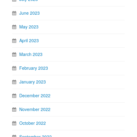
June 2023
May 2023
April 2023
March 2023
February 2023
January 2023
December 2022
November 2022
October 2022
September 2022