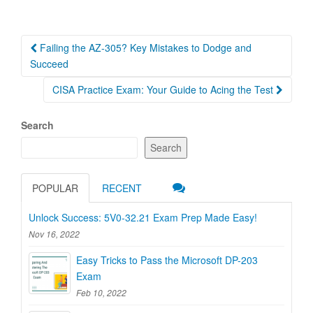
Post
Failing the AZ-305? Key Mistakes to Dodge and
navigation
Succeed
CISA Practice Exam: Your Guide to Acing the Test
Search
Search
POPULAR
RECENT
Unlock Success: 5V0-32.21 Exam Prep Made Easy!
Nov 16, 2022
Easy Tricks to Pass the Microsoft DP-203
Exam
Feb 10, 2022