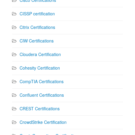
CISSP certification
Citrix Certifications
CIW Certifications
Cloudera Certification
Cohesity Certification
CompTIA Certifications
Confluent Certifications
CREST Certifications
CrowdStrike Certification