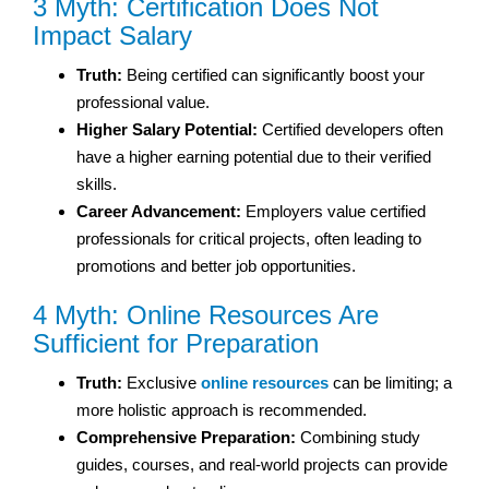
3 Myth: Certification Does Not
Impact Salary
Truth:
Being certified can significantly boost your
professional value.
Higher Salary Potential:
Certified developers often
have a higher earning potential due to their verified
skills.
Career Advancement:
Employers value certified
professionals for critical projects, often leading to
promotions and better job opportunities.
4 Myth: Online Resources Are
Sufficient for Preparation
Truth:
Exclusive
online resources
can be limiting; a
more holistic approach is recommended.
Comprehensive Preparation:
Combining study
guides, courses, and real-world projects can provide