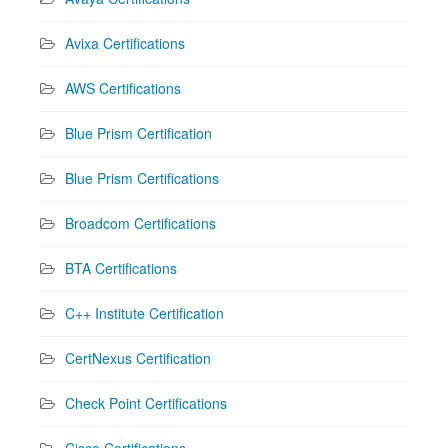
Avixa Certifications
AWS Certifications
Blue Prism Certification
Blue Prism Certifications
Broadcom Certifications
BTA Certifications
C++ Institute Certification
CertNexus Certification
Check Point Certifications
Cisco Certifications