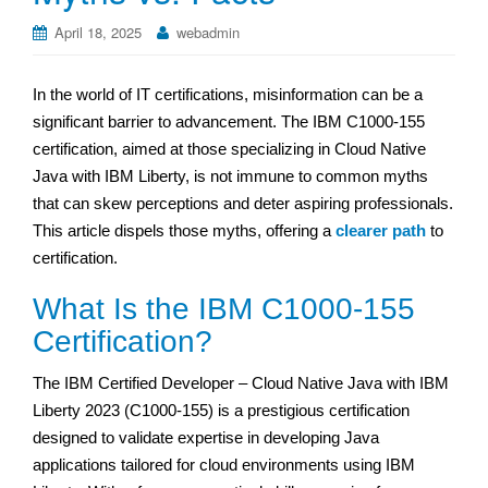
April 18, 2025
webadmin
In the world of IT certifications, misinformation can be a
significant barrier to advancement. The IBM C1000-155
certification, aimed at those specializing in Cloud Native
Java with IBM Liberty, is not immune to common myths
that can skew perceptions and deter aspiring professionals.
This article dispels those myths, offering a
clearer path
to
certification.
What Is the IBM C1000-155
Certification?
The IBM Certified Developer – Cloud Native Java with IBM
Liberty 2023 (C1000-155) is a prestigious certification
designed to validate expertise in developing Java
applications tailored for cloud environments using IBM