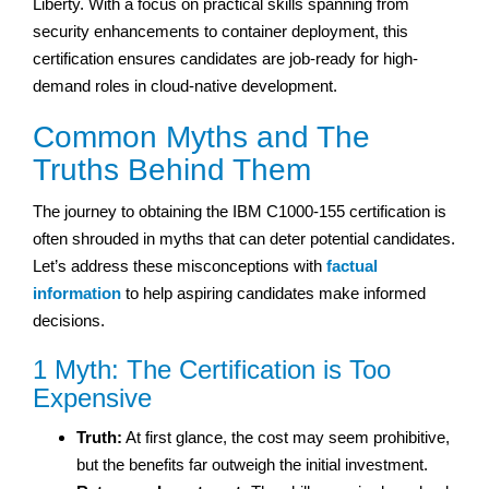
Liberty. With a focus on practical skills spanning from
security enhancements to container deployment, this
certification ensures candidates are job-ready for high-
demand roles in cloud-native development.
Common Myths and The
Truths Behind Them
The journey to obtaining the IBM C1000-155 certification is
often shrouded in myths that can deter potential candidates.
Let’s address these misconceptions with
factual
information
to help aspiring candidates make informed
decisions.
1 Myth: The Certification is Too
Expensive
Truth:
At first glance, the cost may seem prohibitive,
but the benefits far outweigh the initial investment.