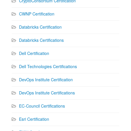
CryptoConsortium Certification
CWNP Certification
Databricks Certification
Databricks Certifications
Dell Certification
Dell Technologies Certifications
DevOps Institute Certification
DevOps Institute Certifications
EC-Council Certifications
Esri Certification