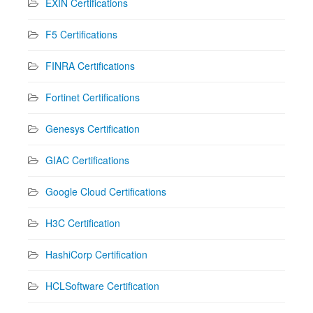
EXIN Certifications
F5 Certifications
FINRA Certifications
Fortinet Certifications
Genesys Certification
GIAC Certifications
Google Cloud Certifications
H3C Certification
HashiCorp Certification
HCLSoftware Certification