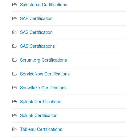
Salesforce Certifications
SAP Certification
SAS Certification
SAS Certifications
Scrum.org Certifications
ServiceNow Certifications
Snowflake Certifications
Splunk Cerrtifications
Splunk Certification
Tableau Certifications