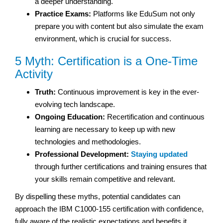
a deeper understanding.
Practice Exams:
Platforms like EduSum not only
prepare you with content but also simulate the exam
environment, which is crucial for success.
5 Myth: Certification is a One-Time
Activity
Truth:
Continuous improvement is key in the ever-
evolving tech landscape.
Ongoing Education:
Recertification and continuous
learning are necessary to keep up with new
technologies and methodologies.
Professional Development:
Staying updated
through further certifications and training ensures that
your skills remain competitive and relevant.
By dispelling these myths, potential candidates can
approach the IBM C1000-155 certification with confidence,
fully aware of the realistic expectations and benefits it