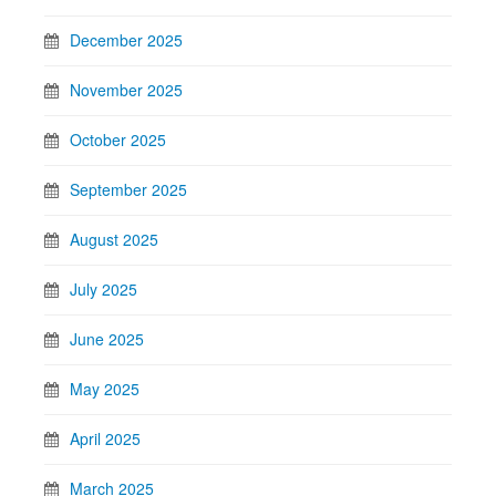
December 2025
November 2025
October 2025
September 2025
August 2025
July 2025
June 2025
May 2025
April 2025
March 2025