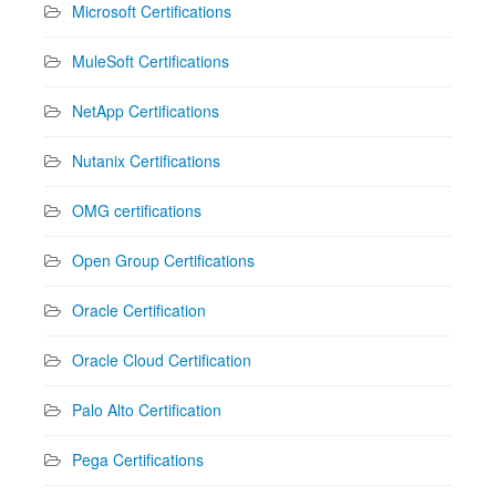
Microsoft Certifications
MuleSoft Certifications
NetApp Certifications
Nutanix Certifications
OMG certifications
Open Group Certifications
Oracle Certification
Oracle Cloud Certification
Palo Alto Certification
Pega Certifications