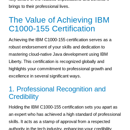
brings to their professional lives.
The Value of Achieving IBM
C1000-155 Certification
Achieving the IBM C1000-155 certification serves as a
robust endorsement of your skills and dedication to
mastering cloud-native Java development using IBM
Liberty. This certification is recognized globally and
highlights your commitment to professional growth and
excellence in several significant ways.
1. Professional Recognition and
Credibility
Holding the IBM C1000-155 certification sets you apart as
an expert who has achieved a high standard of professional
skills. It acts as a stamp of approval from a respected
authority in the tech industry, enhancing your credibility