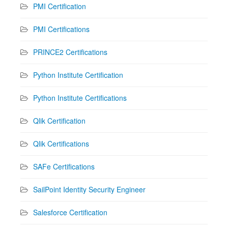
PMI Certification
PMI Certifications
PRINCE2 Certifications
Python Institute Certification
Python Institute Certifications
Qlik Certification
Qlik Certifications
SAFe Certifications
SailPoint Identity Security Engineer
Salesforce Certification