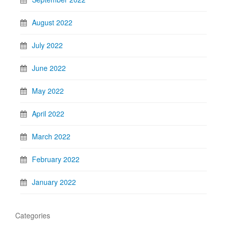
August 2022
July 2022
June 2022
May 2022
April 2022
March 2022
February 2022
January 2022
Categories