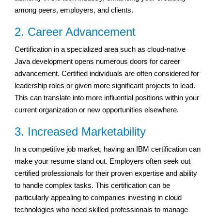
among peers, employers, and clients.
2. Career Advancement
Certification in a specialized area such as cloud-native
Java development opens numerous doors for career
advancement. Certified individuals are often considered for
leadership roles or given more significant projects to lead.
This can translate into more influential positions within your
current organization or new opportunities elsewhere.
3. Increased Marketability
In a competitive job market, having an IBM certification can
make your resume stand out. Employers often seek out
certified professionals for their proven expertise and ability
to handle complex tasks. This certification can be
particularly appealing to companies investing in cloud
technologies who need skilled professionals to manage