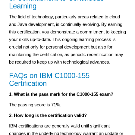
Learning
The field of technology, particularly areas related to cloud
and Java development, is continually evolving. By earning
this certification, you demonstrate a commitment to keeping
your skills up-to-date. This ongoing learning process is
crucial not only for personal development but also for
maintaining the certification, as periodic recertification may
be required to keep up with technological advances.
FAQs on IBM C1000-155
Certification
1. What is the pass mark for the C1000-155 exam?
The passing score is 71%.
2. How long is the certification valid?
IBM certifications are generally valid until significant
changes in the underlying technology warrant an update or