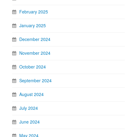
February 2025
January 2025
December 2024
November 2024
October 2024
September 2024
August 2024
July 2024
June 2024
May 2024