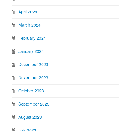
April 2024
March 2024
February 2024
January 2024
December 2023
November 2023
October 2023
September 2023
August 2023
July 2023