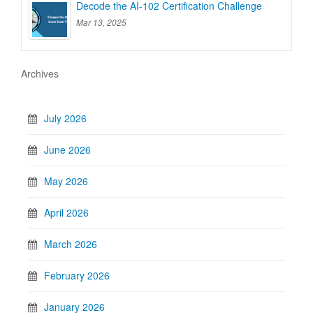
Decode the AI-102 Certification Challenge
Mar 13, 2025
Archives
July 2026
June 2026
May 2026
April 2026
March 2026
February 2026
January 2026