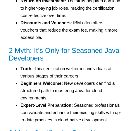
Return on Investment:
The skills acquired can lead
to higher-paying job roles, making the certification
cost-effective over time.
Discounts and Vouchers:
IBM often offers
vouchers that reduce the exam fee, making it more
accessible.
2 Myth: It’s Only for Seasoned Java
Developers
Truth:
This certification welcomes individuals at
various stages of their careers.
Beginners Welcome:
New developers can find a
structured path to mastering Java for cloud
environments.
Expert-Level Preparation:
Seasoned professionals
can validate and enhance their existing skills with up-
to-date practices in cloud-native development.