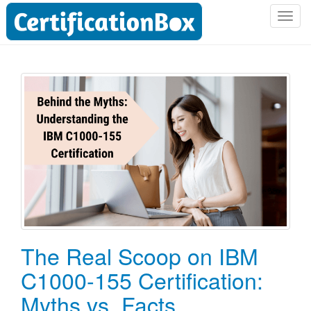
T
o
g
g
l
e
n
a
v
i
g
a
t
i
o
The Real Scoop on IBM
n
C1000-155 Certification:
Myths vs. Facts