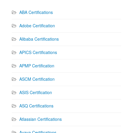
ABA Certifications
Adobe Certification
Alibaba Certifications
APICS Certifications
APMP Certification
ASCM Certification
ASIS Certification
ASQ Certifications
Atlassian Certifications
Avaya Certifications