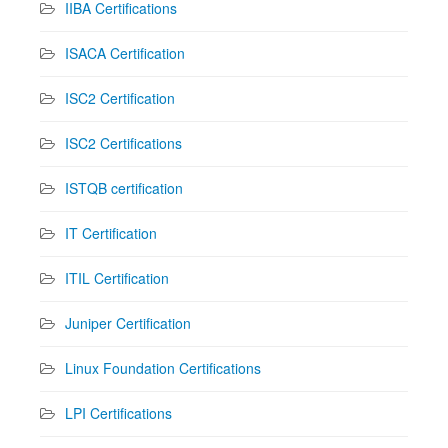
IIBA Certifications
ISACA Certification
ISC2 Certification
ISC2 Certifications
ISTQB certification
IT Certification
ITIL Certification
Juniper Certification
Linux Foundation Certifications
LPI Certifications