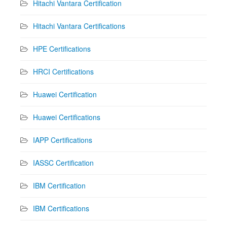
Hitachi Vantara Certification
Hitachi Vantara Certifications
HPE Certifications
HRCI Certifications
Huawei Certification
Huawei Certifications
IAPP Certifications
IASSC Certification
IBM Certification
IBM Certifications