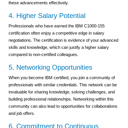
these advancements effectively.
4. Higher Salary Potential
Professionals who have earned the IBM C1000-155
certification often enjoy a competitive edge in salary
negotiations. The certification is evidence of your advanced
skills and knowledge, which can justify a higher salary
compared to non-certified colleagues.
5. Networking Opportunities
When you become IBM certified, you join a community of
professionals with similar credentials. This network can be
invaluable for sharing knowledge, solving challenges, and
building professional relationships. Networking within this
community can also lead to opportunities for collaborations
and job offers.
6. Commitment to Continuous