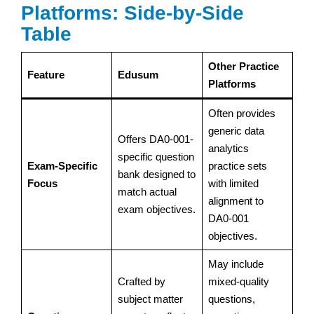
Platforms: Side-by-Side
Table
Other Practice
Feature
Edusum
Platforms
Often provides
generic data
Offers DA0-001-
analytics
specific question
Exam-Specific
practice sets
bank designed to
Focus
with limited
match actual
alignment to
exam objectives.
DA0-001
objectives.
May include
Crafted by
mixed-quality
subject matter
questions,