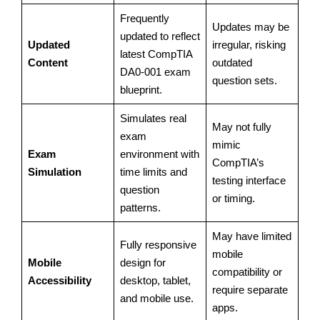
Frequently
Updates may be
updated to reflect
Updated
irregular, risking
latest CompTIA
Content
outdated
DA0-001 exam
question sets.
blueprint.
Simulates real
May not fully
exam
mimic
Exam
environment with
CompTIA’s
Simulation
time limits and
testing interface
question
or timing.
patterns.
May have limited
Fully responsive
mobile
Mobile
design for
compatibility or
Accessibility
desktop, tablet,
require separate
and mobile use.
apps.