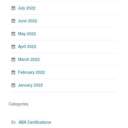
July 2022
June 2022
May 2022
April 2022
March 2022
February 2022
January 2022
Categories
ABA Certifications