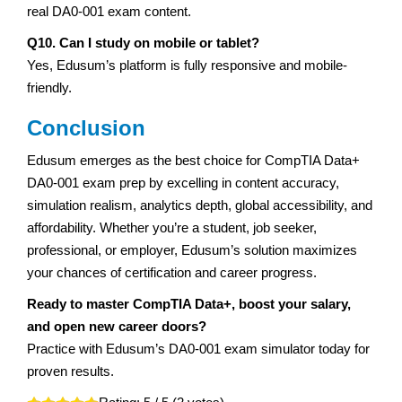
real DA0-001 exam content.
Q10. Can I study on mobile or tablet?
Yes, Edusum’s platform is fully responsive and mobile-
friendly.
Conclusion
Edusum emerges as the best choice for CompTIA Data+
DA0-001 exam prep by excelling in content accuracy,
simulation realism, analytics depth, global accessibility, and
affordability. Whether you’re a student, job seeker,
professional, or employer, Edusum’s solution maximizes
your chances of certification and career progress.
Ready to master CompTIA Data+, boost your salary,
and open new career doors?
Practice with Edusum’s DA0-001 exam simulator today for
proven results.