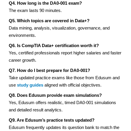
Q4. How long is the DA0-001 exam?
The exam lasts 90 minutes.
Q5. Which topics are covered in Data+?
Data mining, analysis, visualization, governance, and
environments.
Q6. Is CompTIA Data+ certification worth it?
Yes, certified professionals report higher salaries and faster
career growth.
Q7. How do I best prepare for DA0-001?
Take updated practice exams like those from Edusum and
use
study guides
aligned with official objectives.
Q8. Does Edusum provide exam simulations?
Yes, Edusum offers realistic, timed DA0-001 simulations
and detailed result analytics.
Q9. Are Edusum’s practice tests updated?
Edusum frequently updates its question bank to match the