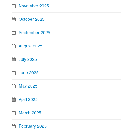
November 2025
October 2025
September 2025
August 2025
July 2025
June 2025
May 2025
April 2025
March 2025
February 2025