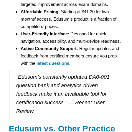
targeted improvement across exam domains.
Affordable Pricing:
Starting at $41.30 for two
months’ access, Edusum’s product is a fraction of
competitors’ prices.
User-Friendly Interface:
Designed for quick
navigation, accessibility, and multi-device readiness.
Active Community Support:
Regular updates and
feedback from certified members ensure you prep
with the
latest questions.
“Edusum’s constantly updated DA0-001
question bank and analytics-driven
feedback make it an invaluable tool for
certification success.” — Recent User
Review
Edusum vs. Other Practice