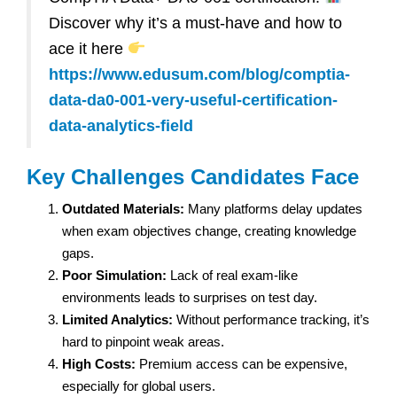
Discover why it’s a must-have and how to
ace it here
https://www.edusum.com/blog/comptia-
data-da0-001-very-useful-certification-
data-analytics-field
Key Challenges Candidates Face
Outdated Materials:
Many platforms delay updates
when exam objectives change, creating knowledge
gaps.
Poor Simulation:
Lack of real exam-like
environments leads to surprises on test day.
Limited Analytics:
Without performance tracking, it’s
hard to pinpoint weak areas.
High Costs:
Premium access can be expensive,
especially for global users.