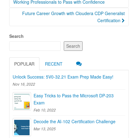
navigation
Working Professionals to Pass with Confidence
Future Career Growth with Cloudera CDP Generalist
Certification
Search
Search
POPULAR
RECENT
Unlock Success: 5V0-32.21 Exam Prep Made Easy!
Nov 16, 2022
Easy Tricks to Pass the Microsoft DP-203
Exam
Feb 10, 2022
Decode the AI-102 Certification Challenge
Mar 13, 2025