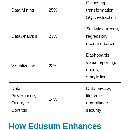
Cleansing,
Data Mining
25%
transformation,
SQL, extraction
Statistics, trends,
Data Analysis
23%
regression,
scenario-based
Dashboards,
visual reporting,
Visualization
23%
charts,
storytelling
Data
Data privacy,
Governance,
lifecycle,
14%
Quality, &
compliance,
Controls
security
How Edusum Enhances