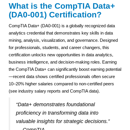
What is the CompTIA Data+
(DA0-001) Certification?
CompTIA Data+ (DA0-001) is a globally recognized data
analytics credential that demonstrates key skills in data
mining, analysis, visualization, and governance. Designed
for professionals, students, and career changers, this
certification unlocks new opportunities in data analytics,
business intelligence, and decision-making roles. Earning
the CompTIA Data+ can significantly boost earning potential
—recent data shows certified professionals often secure
10–20% higher salaries compared to non-certified peers
(see industry salary reports and CompTIA data).
“Data+ demonstrates foundational
proficiency in transforming data into
valuable insights for strategic decisions.”
— CompTIA