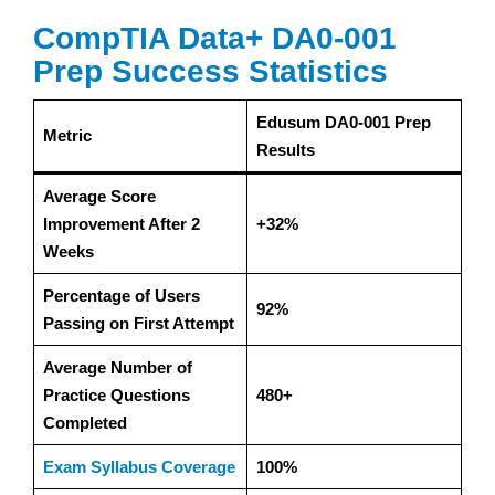
CompTIA Data+ DA0-001
Prep Success Statistics
Edusum DA0-001 Prep
Metric
Results
Average Score
Improvement After 2
+32%
Weeks
Percentage of Users
92%
Passing on First Attempt
Average Number of
Practice Questions
480+
Completed
Exam Syllabus Coverage
100%