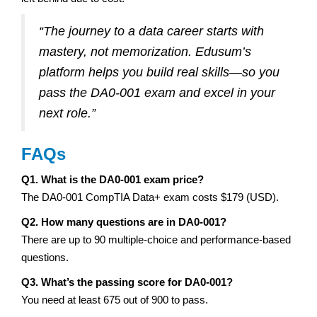
“The journey to a data career starts with
mastery, not memorization. Edusum’s
platform helps you build real skills—so you
pass the DA0-001 exam and excel in your
next role.”
FAQs
Q1. What is the DA0-001 exam price?
The DA0-001 CompTIA Data+ exam costs $179 (USD).
Q2. How many questions are in DA0-001?
There are up to 90 multiple-choice and performance-based
questions.
Q3. What’s the passing score for DA0-001?
You need at least 675 out of 900 to pass.