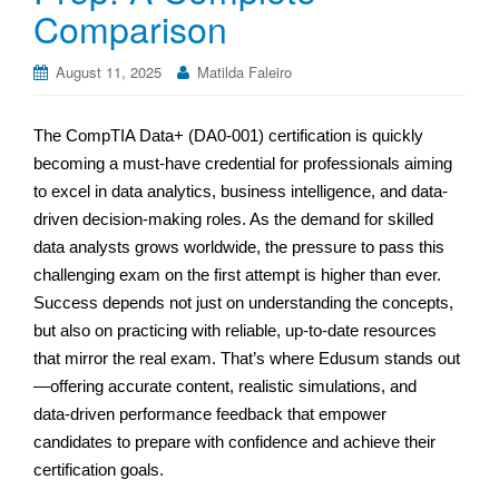
Comparison
August 11, 2025
Matilda Faleiro
The CompTIA Data+ (DA0-001) certification is quickly
becoming a must-have credential for professionals aiming
to excel in data analytics, business intelligence, and data-
driven decision-making roles. As the demand for skilled
data analysts grows worldwide, the pressure to pass this
challenging exam on the first attempt is higher than ever.
Success depends not just on understanding the concepts,
but also on practicing with reliable, up-to-date resources
that mirror the real exam. That’s where Edusum stands out
—offering accurate content, realistic simulations, and
data‑driven performance feedback that empower
candidates to prepare with confidence and achieve their
certification goals.