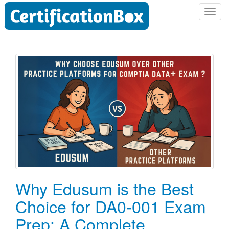
T
o
g
g
l
e
n
a
v
i
g
a
t
i
o
Why Edusum is the Best
n
Choice for DA0-001 Exam
Prep: A Complete