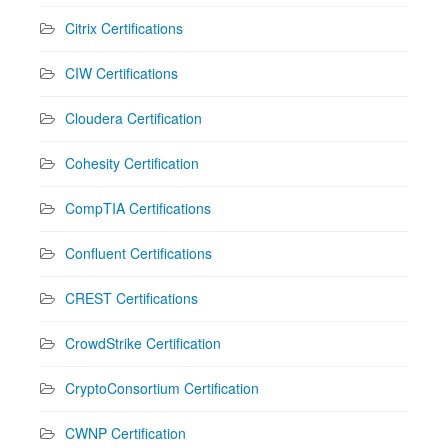
Citrix Certifications
CIW Certifications
Cloudera Certification
Cohesity Certification
CompTIA Certifications
Confluent Certifications
CREST Certifications
CrowdStrike Certification
CryptoConsortium Certification
CWNP Certification