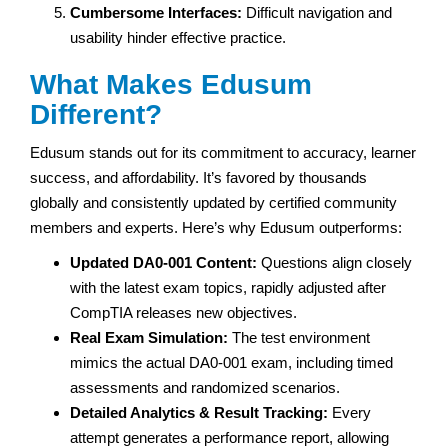
Cumbersome Interfaces:
Difficult navigation and
usability hinder effective practice.
What Makes Edusum
Different?
Edusum stands out for its commitment to accuracy, learner
success, and affordability. It’s favored by thousands
globally and consistently updated by certified community
members and experts. Here’s why Edusum outperforms:
Updated DA0-001 Content:
Questions align closely
with the latest exam topics, rapidly adjusted after
CompTIA releases new objectives.
Real Exam Simulation:
The test environment
mimics the actual DA0-001 exam, including timed
assessments and randomized scenarios.
Detailed Analytics & Result Tracking:
Every
attempt generates a performance report, allowing