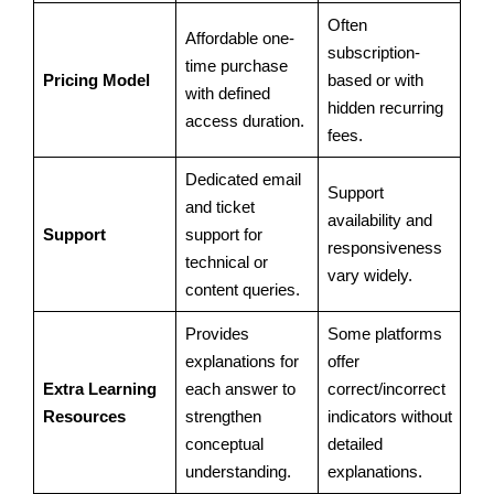
Often
Affordable one-
subscription-
time purchase
Pricing Model
based or with
with defined
hidden recurring
access duration.
fees.
Dedicated email
Support
and ticket
availability and
Support
support for
responsiveness
technical or
vary widely.
content queries.
Provides
Some platforms
explanations for
offer
Extra Learning
each answer to
correct/incorrect
Resources
strengthen
indicators without
conceptual
detailed
understanding.
explanations.