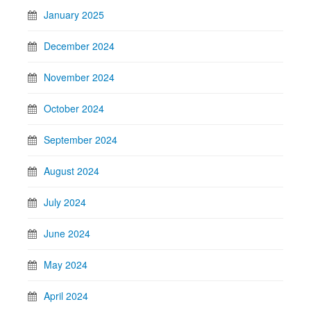
January 2025
December 2024
November 2024
October 2024
September 2024
August 2024
July 2024
June 2024
May 2024
April 2024