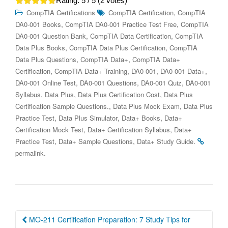
Rating:
5
/ 5 (
2
votes)
,
CompTIA Certifications
CompTIA Certification
CompTIA
,
,
DA0-001 Books
CompTIA DA0-001 Practice Test Free
CompTIA
,
,
DA0-001 Question Bank
CompTIA Data Certification
CompTIA
,
,
Data Plus Books
CompTIA Data Plus Certification
CompTIA
,
,
Data Plus Questions
CompTIA Data+
CompTIA Data+
,
,
,
,
Certification
CompTIA Data+ Training
DA0-001
DA0-001 Data+
,
,
,
DA0-001 Online Test
DA0-001 Questions
DA0-001 Quiz
DA0-001
,
,
,
Syllabus
Data Plus
Data Plus Certification Cost
Data Plus
,
,
Certification Sample Questions.
Data Plus Mock Exam
Data Plus
,
,
,
Practice Test
Data Plus Simulator
Data+ Books
Data+
,
,
Certification Mock Test
Data+ Certification Syllabus
Data+
,
,
.
Practice Test
Data+ Sample Questions
Data+ Study Guide
.
permalink
Post
MO-211 Certification Preparation: 7 Study Tips for