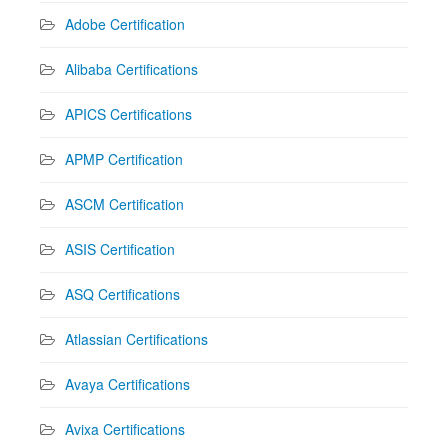
Adobe Certification
Alibaba Certifications
APICS Certifications
APMP Certification
ASCM Certification
ASIS Certification
ASQ Certifications
Atlassian Certifications
Avaya Certifications
Avixa Certifications