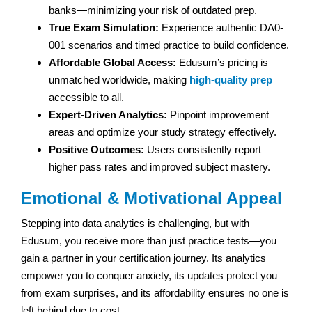
banks—minimizing your risk of outdated prep.
True Exam Simulation:
Experience authentic DA0-
001 scenarios and timed practice to build confidence.
Affordable Global Access:
Edusum’s pricing is
unmatched worldwide, making
high-quality prep
accessible to all.
Expert-Driven Analytics:
Pinpoint improvement
areas and optimize your study strategy effectively.
Positive Outcomes:
Users consistently report
higher pass rates and improved subject mastery.
Emotional & Motivational Appeal
Stepping into data analytics is challenging, but with
Edusum, you receive more than just practice tests—you
gain a partner in your certification journey. Its analytics
empower you to conquer anxiety, its updates protect you
from exam surprises, and its affordability ensures no one is
left behind due to cost.