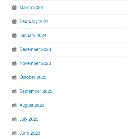
March 2024
February 2024
January 2024
December 2023
November 2023
October 2023
September 2023
August 2023
July 2023
June 2023