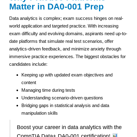
Matter in DA0-001 Prep
Data analytics is complex; exam success hinges on real-
world application and targeted practice. With increasing
exam difficulty and evolving domains, aspirants need up-to-
date platforms that simulate real test scenarios, offer
analytics-driven feedback, and minimize anxiety through
immersive practice experiences. The biggest obstacles for
candidates include:
Keeping up with updated exam objectives and
content
Managing time during tests
Understanding scenario-driven questions
Bridging gaps in statistical analysis and data
manipulation skills
Boost your career in data analytics with the
CompTIA Data+ DA0-001 certification!