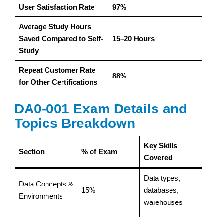
User Satisfaction Rate
97%
Average Study Hours
Saved Compared to Self-
15–20 Hours
Study
Repeat Customer Rate
88%
for Other Certifications
DA0-001 Exam Details and
Topics Breakdown
Key Skills
Section
% of Exam
Covered
Data types,
Data Concepts &
15%
databases,
Environments
warehouses