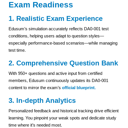
Exam Readiness
1. Realistic Exam Experience
Edusum’s simulation accurately reflects DA0-001 test
conditions, helping users adapt to question styles—
especially performance-based scenarios—while managing
test time.
2. Comprehensive Question Bank
With 950+ questions and active input from certified
members, Edusum continuously updates its DA0-001
content to mirror the exam’s
official blueprint.
3. In-depth Analytics
Personalized feedback and historical tracking drive efficient
learning. You pinpoint your weak spots and dedicate study
time where it’s needed most.