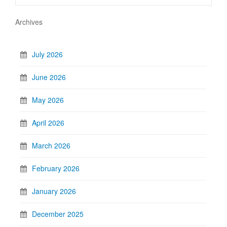
Archives
July 2026
June 2026
May 2026
April 2026
March 2026
February 2026
January 2026
December 2025