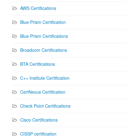
AWS Certifications
Blue Prism Certification
Blue Prism Certifications
Broadcom Certifications
BTA Certifications
C++ Institute Certification
CertNexus Certification
Check Point Certifications
Cisco Certifications
CISSP certification