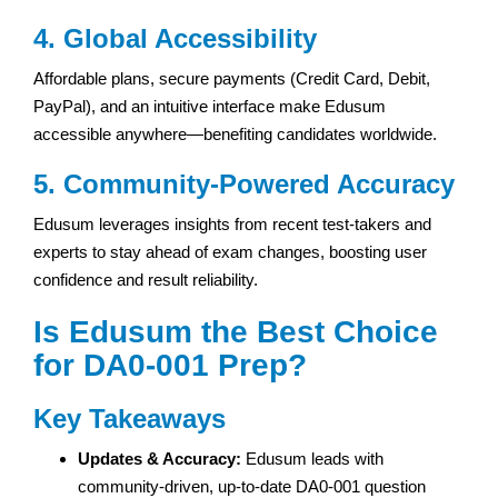
4. Global Accessibility
Affordable plans, secure payments (Credit Card, Debit,
PayPal), and an intuitive interface make Edusum
accessible anywhere—benefiting candidates worldwide.
5. Community-Powered Accuracy
Edusum leverages insights from recent test-takers and
experts to stay ahead of exam changes, boosting user
confidence and result reliability.
Is Edusum the Best Choice
for DA0-001 Prep?
Key Takeaways
Updates & Accuracy:
Edusum leads with
community-driven, up-to-date DA0-001 question