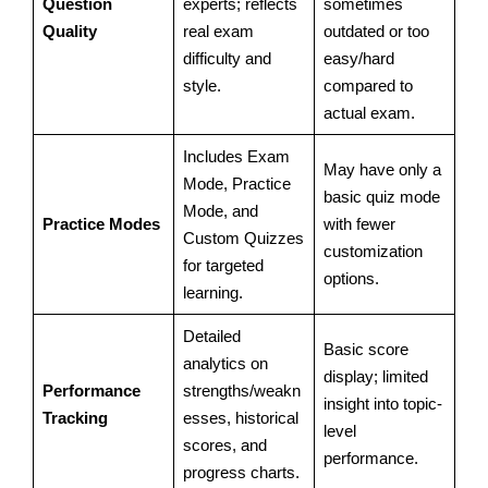
Question
experts; reflects
sometimes
Quality
real exam
outdated or too
difficulty and
easy/hard
style.
compared to
actual exam.
Includes Exam
May have only a
Mode, Practice
basic quiz mode
Mode, and
Practice Modes
with fewer
Custom Quizzes
customization
for targeted
options.
learning.
Detailed
Basic score
analytics on
display; limited
Performance
strengths/weakn
insight into topic-
Tracking
esses, historical
level
scores, and
performance.
progress charts.