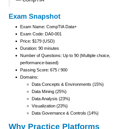
Exam Snapshot
Exam Name: CompTIA Data+
Exam Code: DA0-001
Price: $179 (USD)
Duration: 90 minutes
Number of Questions: Up to 90 (Multiple choice,
performance-based)
Passing Score: 675 / 900
Domains:
Data Concepts & Environments (15%)
Data Mining (25%)
Data Analysis (23%)
Visualization (23%)
Data Governance & Controls (14%)
Why Practice Platforms