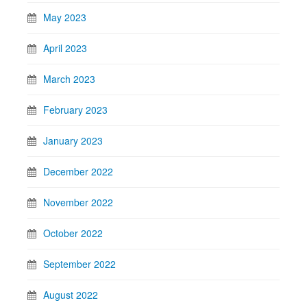
May 2023
April 2023
March 2023
February 2023
January 2023
December 2022
November 2022
October 2022
September 2022
August 2022