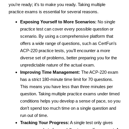
you’re ready; it’s to make you ready. Taking multiple
practice exams is essential for several reasons.
Exposing Yourself to More Scenarios:
No single
practice test can cover every possible question or
scenario. By using a comprehensive platform that
offers a wide range of questions, such as CertFun’s
ACP-220 practice tests, you’ll encounter a more
diverse set of problems, better preparing you for the
unpredictable nature of the actual exam.
Improving Time Management:
The ACP-220 exam
has a strict 180-minute time limit for 70 questions.
This means you have less than three minutes per
question. Taking multiple practice exams under timed
conditions helps you develop a sense of pace, so you
don’t spend too much time on a single question and
run out of time.
Tracking Your Progress:
A single test only gives