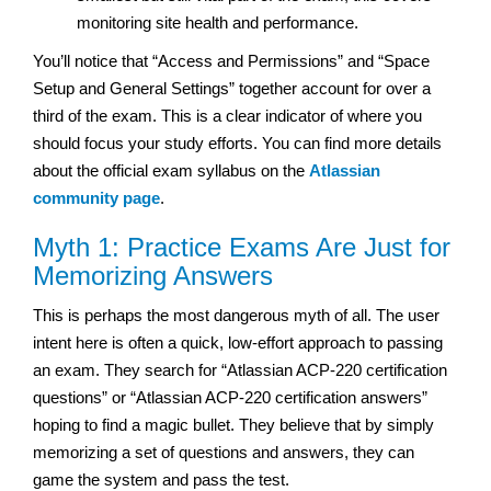
monitoring site health and performance.
You’ll notice that “Access and Permissions” and “Space
Setup and General Settings” together account for over a
third of the exam. This is a clear indicator of where you
should focus your study efforts. You can find more details
about the official exam syllabus on the
Atlassian
community page
.
Myth 1: Practice Exams Are Just for
Memorizing Answers
This is perhaps the most dangerous myth of all. The user
intent here is often a quick, low-effort approach to passing
an exam. They search for “Atlassian ACP-220 certification
questions” or “Atlassian ACP-220 certification answers”
hoping to find a magic bullet. They believe that by simply
memorizing a set of questions and answers, they can
game the system and pass the test.