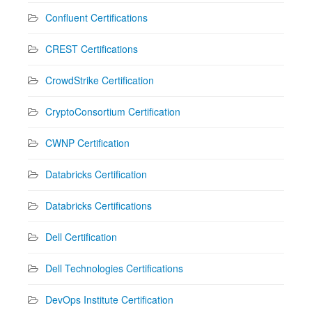
Confluent Certifications
CREST Certifications
CrowdStrike Certification
CryptoConsortium Certification
CWNP Certification
Databricks Certification
Databricks Certifications
Dell Certification
Dell Technologies Certifications
DevOps Institute Certification