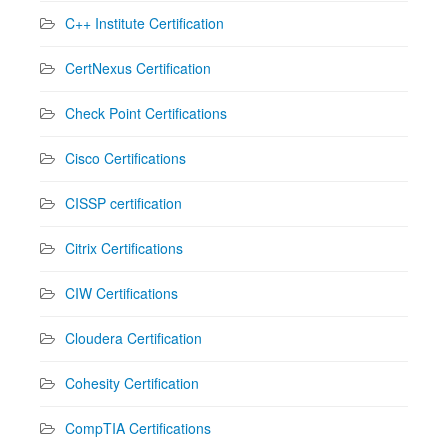
C++ Institute Certification
CertNexus Certification
Check Point Certifications
Cisco Certifications
CISSP certification
Citrix Certifications
CIW Certifications
Cloudera Certification
Cohesity Certification
CompTIA Certifications