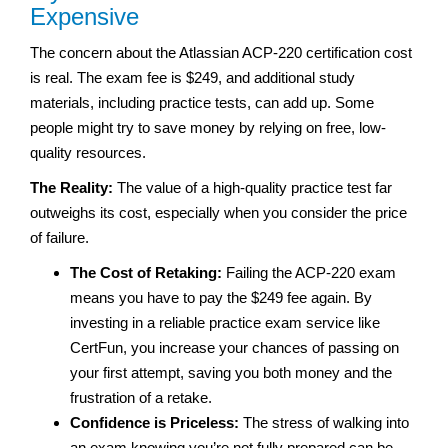
Expensive
The concern about the Atlassian ACP-220 certification cost
is real. The exam fee is $249, and additional study
materials, including practice tests, can add up. Some
people might try to save money by relying on free, low-
quality resources.
The Reality:
The value of a high-quality practice test far
outweighs its cost, especially when you consider the price
of failure.
The Cost of Retaking:
Failing the ACP-220 exam
means you have to pay the $249 fee again. By
investing in a reliable practice exam service like
CertFun, you increase your chances of passing on
your first attempt, saving you both money and the
frustration of a retake.
Confidence is Priceless:
The stress of walking into
an exam knowing you’re not fully prepared can be