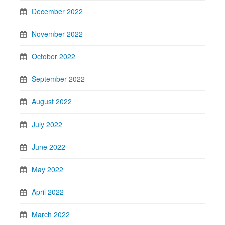
December 2022
November 2022
October 2022
September 2022
August 2022
July 2022
June 2022
May 2022
April 2022
March 2022