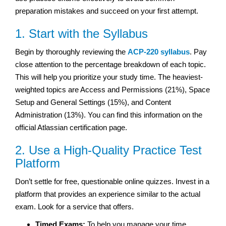
preparation mistakes and succeed on your first attempt.
1. Start with the Syllabus
Begin by thoroughly reviewing the
ACP-220 syllabus
. Pay
close attention to the percentage breakdown of each topic.
This will help you prioritize your study time. The heaviest-
weighted topics are Access and Permissions (21%), Space
Setup and General Settings (15%), and Content
Administration (13%). You can find this information on the
official Atlassian certification page.
2. Use a High-Quality Practice Test
Platform
Don’t settle for free, questionable online quizzes. Invest in a
platform that provides an experience similar to the actual
exam. Look for a service that offers.
Timed Exams:
To help you manage your time