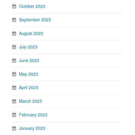
October 2023
September 2023
August 2023
July 2023
June 2023
May 2023
April 2023
March 2023
February 2023
January 2023