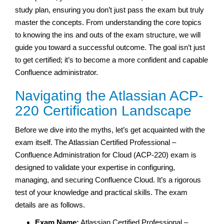
study plan, ensuring you don’t just pass the exam but truly
master the concepts. From understanding the core topics
to knowing the ins and outs of the exam structure, we will
guide you toward a successful outcome. The goal isn’t just
to get certified; it’s to become a more confident and capable
Confluence administrator.
Navigating the Atlassian ACP-
220 Certification Landscape
Before we dive into the myths, let’s get acquainted with the
exam itself. The Atlassian Certified Professional –
Confluence Administration for Cloud (ACP-220) exam is
designed to validate your expertise in configuring,
managing, and securing Confluence Cloud. It’s a rigorous
test of your knowledge and practical skills. The exam
details are as follows.
Exam Name:
Atlassian Certified Professional –