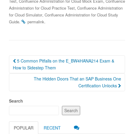
,
,
Test
Confluence Administration for Cloud Mock Exam
Confluence
,
Administration for Cloud Practice Test
Confluence Administration
,
for Cloud Simulator
Confluence Administration for Cloud Study
.
.
Guide
permalink
Post
5 Common Pitfalls on the E_BW4HANA214 Exam &
navigation
How to Sidestep Them
The Hidden Doors That an SAP Business One
Certification Unlocks
Search
Search
POPULAR
RECENT