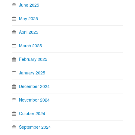
June 2025
May 2025
April 2025
March 2025
February 2025
January 2025
December 2024
November 2024
October 2024
September 2024