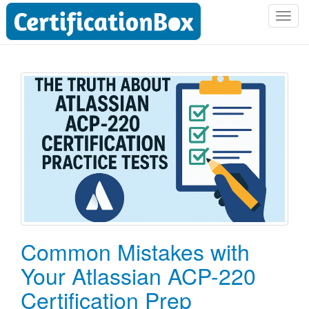
T
o
g
g
l
e
n
a
v
i
g
a
t
i
o
Common Mistakes with
n
Your Atlassian ACP-220
Certification Prep