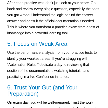
After each practice test, don’t just look at your score. Go
back and review every single question, especially the ones
you got wrong. Understand the logic behind the correct
answer and consult the official documentation if needed.
This is where you transform a practice exam from a test of
knowledge into a powerful learning tool.
5. Focus on Weak Area
Use the performance analysis from your practice tests to
identify your weakest areas. If you’re struggling with
“Automation Rules,” dedicate a day to reviewing that
section of the documentation, watching tutorials, and
practicing in a live Confluence instance.
6. Trust Your Gut (and Your
Preparation)
On exam day, you will be well-prepared. Trust the work