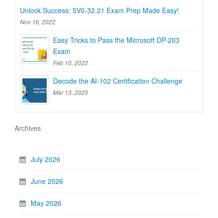
Unlock Success: 5V0-32.21 Exam Prep Made Easy!
Nov 16, 2022
Easy Tricks to Pass the Microsoft DP-203
Exam
Feb 10, 2022
Decode the AI-102 Certification Challenge
Mar 13, 2025
Archives
July 2026
June 2026
May 2026