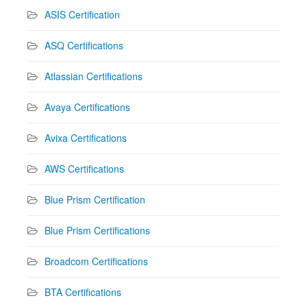
ASIS Certification
ASQ Certifications
Atlassian Certifications
Avaya Certifications
Avixa Certifications
AWS Certifications
Blue Prism Certification
Blue Prism Certifications
Broadcom Certifications
BTA Certifications