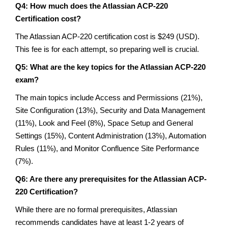
Q4: How much does the Atlassian ACP-220
Certification cost?
The Atlassian ACP-220 certification cost is $249 (USD).
This fee is for each attempt, so preparing well is crucial.
Q5: What are the key topics for the Atlassian ACP-220
exam?
The main topics include Access and Permissions (21%),
Site Configuration (13%), Security and Data Management
(11%), Look and Feel (8%), Space Setup and General
Settings (15%), Content Administration (13%), Automation
Rules (11%), and Monitor Confluence Site Performance
(7%).
Q6: Are there any prerequisites for the Atlassian ACP-
220 Certification?
While there are no formal prerequisites, Atlassian
recommends candidates have at least 1-2 years of