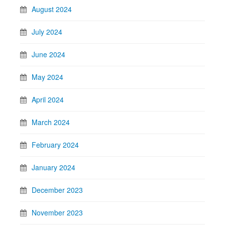
August 2024
July 2024
June 2024
May 2024
April 2024
March 2024
February 2024
January 2024
December 2023
November 2023