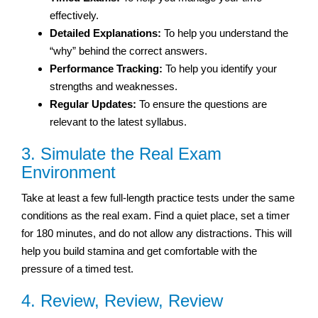
effectively.
Detailed Explanations:
To help you understand the
“why” behind the correct answers.
Performance Tracking:
To help you identify your
strengths and weaknesses.
Regular Updates:
To ensure the questions are
relevant to the latest syllabus.
3. Simulate the Real Exam
Environment
Take at least a few full-length practice tests under the same
conditions as the real exam. Find a quiet place, set a timer
for 180 minutes, and do not allow any distractions. This will
help you build stamina and get comfortable with the
pressure of a timed test.
4. Review, Review, Review