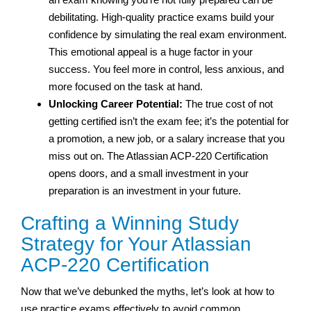
debilitating. High-quality practice exams build your
confidence by simulating the real exam environment.
This emotional appeal is a huge factor in your
success. You feel more in control, less anxious, and
more focused on the task at hand.
Unlocking Career Potential:
The true cost of not
getting certified isn’t the exam fee; it’s the potential for
a promotion, a new job, or a salary increase that you
miss out on. The Atlassian ACP-220 Certification
opens doors, and a small investment in your
preparation is an investment in your future.
Crafting a Winning Study
Strategy for Your Atlassian
ACP-220 Certification
Now that we’ve debunked the myths, let’s look at how to
use practice exams effectively to avoid common