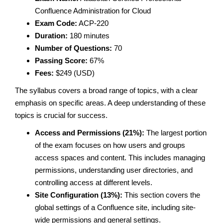
Confluence Administration for Cloud
Exam Code:
ACP-220
Duration:
180 minutes
Number of Questions:
70
Passing Score:
67%
Fees:
$249 (USD)
The syllabus covers a broad range of topics, with a clear
emphasis on specific areas. A deep understanding of these
topics is crucial for success.
Access and Permissions (21%):
The largest portion
of the exam focuses on how users and groups
access spaces and content. This includes managing
permissions, understanding user directories, and
controlling access at different levels.
Site Configuration (13%):
This section covers the
global settings of a Confluence site, including site-
wide permissions and general settings.