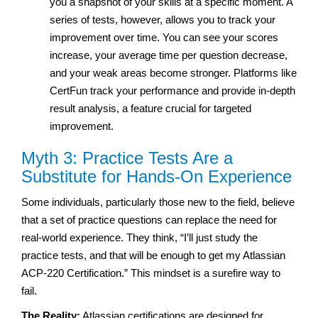
you a snapshot of your skills at a specific moment. A
series of tests, however, allows you to track your
improvement over time. You can see your scores
increase, your average time per question decrease,
and your weak areas become stronger. Platforms like
CertFun track your performance and provide in-depth
result analysis, a feature crucial for targeted
improvement.
Myth 3: Practice Tests Are a
Substitute for Hands-On Experience
Some individuals, particularly those new to the field, believe
that a set of practice questions can replace the need for
real-world experience. They think, “I’ll just study the
practice tests, and that will be enough to get my Atlassian
ACP-220 Certification.” This mindset is a surefire way to
fail.
The Reality:
Atlassian certifications are designed for