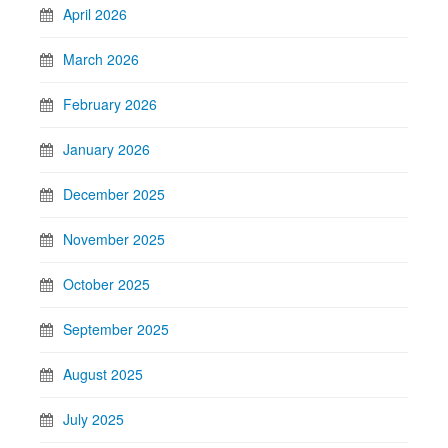
April 2026
March 2026
February 2026
January 2026
December 2025
November 2025
October 2025
September 2025
August 2025
July 2025