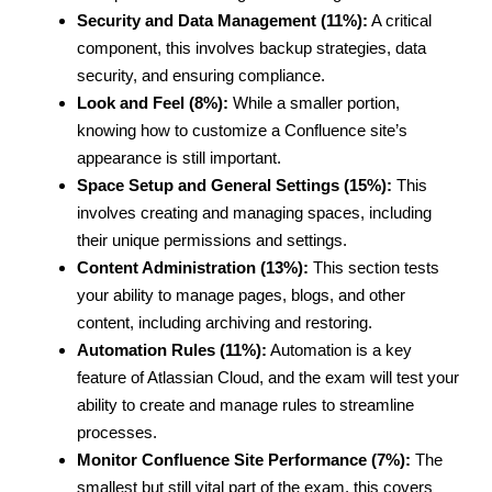
Security and Data Management (11%):
A critical
component, this involves backup strategies, data
security, and ensuring compliance.
Look and Feel (8%):
While a smaller portion,
knowing how to customize a Confluence site’s
appearance is still important.
Space Setup and General Settings (15%):
This
involves creating and managing spaces, including
their unique permissions and settings.
Content Administration (13%):
This section tests
your ability to manage pages, blogs, and other
content, including archiving and restoring.
Automation Rules (11%):
Automation is a key
feature of Atlassian Cloud, and the exam will test your
ability to create and manage rules to streamline
processes.
Monitor Confluence Site Performance (7%):
The
smallest but still vital part of the exam, this covers