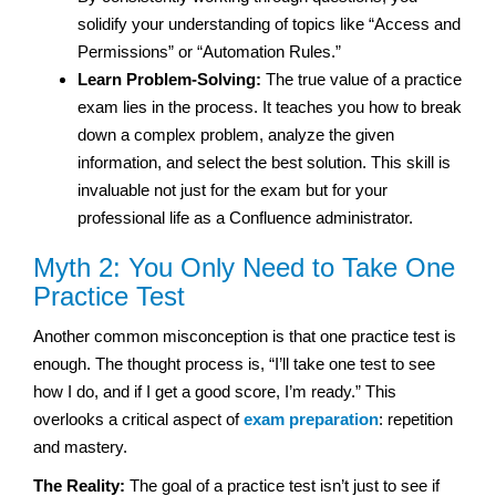
solidify your understanding of topics like “Access and
Permissions” or “Automation Rules.”
Learn Problem-Solving:
The true value of a practice
exam lies in the process. It teaches you how to break
down a complex problem, analyze the given
information, and select the best solution. This skill is
invaluable not just for the exam but for your
professional life as a Confluence administrator.
Myth 2: You Only Need to Take One
Practice Test
Another common misconception is that one practice test is
enough. The thought process is, “I’ll take one test to see
how I do, and if I get a good score, I’m ready.” This
overlooks a critical aspect of
exam preparation
: repetition
and mastery.
The Reality:
The goal of a practice test isn’t just to see if