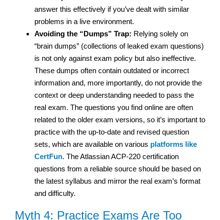
answer this effectively if you’ve dealt with similar
problems in a live environment.
Avoiding the “Dumps” Trap:
Relying solely on
“brain dumps” (collections of leaked exam questions)
is not only against exam policy but also ineffective.
These dumps often contain outdated or incorrect
information and, more importantly, do not provide the
context or deep understanding needed to pass the
real exam. The questions you find online are often
related to the older exam versions, so it’s important to
practice with the up-to-date and revised question
sets, which are available on various
platforms like
CertFun
. The Atlassian ACP-220 certification
questions from a reliable source should be based on
the latest syllabus and mirror the real exam’s format
and difficulty.
Myth 4: Practice Exams Are Too