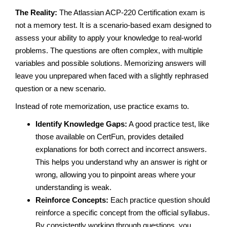
The Reality:
The Atlassian ACP-220 Certification exam is
not a memory test. It is a scenario-based exam designed to
assess your ability to apply your knowledge to real-world
problems. The questions are often complex, with multiple
variables and possible solutions. Memorizing answers will
leave you unprepared when faced with a slightly rephrased
question or a new scenario.
Instead of rote memorization, use practice exams to.
Identify Knowledge Gaps:
A good practice test, like
those available on CertFun, provides detailed
explanations for both correct and incorrect answers.
This helps you understand why an answer is right or
wrong, allowing you to pinpoint areas where your
understanding is weak.
Reinforce Concepts:
Each practice question should
reinforce a specific concept from the official syllabus.
By consistently working through questions, you