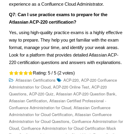
experience as a Confluence Cloud Administrator.
Q7: Can I use practice exams to prepare for the
Atlassian ACP-220 certification?
Yes, using high-quality practice exams is a highly effective
way to prepare. They help you get familiar with the exam
format, manage your time, and identify your weak areas.
Look for a platform that provides detailed Atlassian ACP-
220 certification questions and answers with explanations.
Rating:
5
/ 5 (
2
votes)
,
Atlassian Certifications
ACP-220
ACP-220 Confluence
,
,
Administration for Cloud
ACP-220 Online Test
ACP-220
,
,
,
Questions
ACP-220 Quiz
Atlassian ACP-220 Question Bank
,
Atlassian Certification
Atlassian Certified Professional -
,
Confluence Administration for Cloud
Atlassian Confluence
,
Administration for Cloud Certification
Atlassian Confluence
,
Administration for Cloud Questions
Confluence Administration for
,
Cloud
Confluence Administration for Cloud Certification Mock