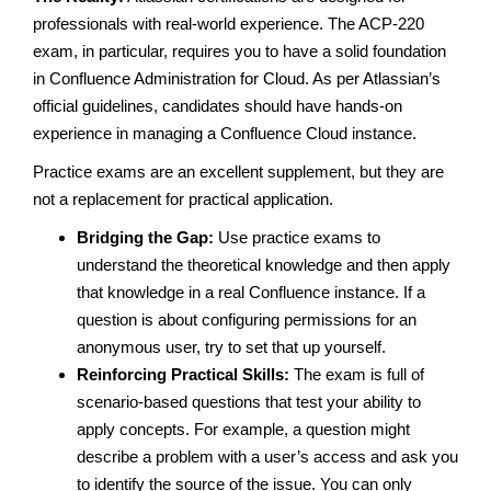
professionals with real-world experience. The ACP-220
exam, in particular, requires you to have a solid foundation
in Confluence Administration for Cloud. As per Atlassian’s
official guidelines, candidates should have hands-on
experience in managing a Confluence Cloud instance.
Practice exams are an excellent supplement, but they are
not a replacement for practical application.
Bridging the Gap:
Use practice exams to
understand the theoretical knowledge and then apply
that knowledge in a real Confluence instance. If a
question is about configuring permissions for an
anonymous user, try to set that up yourself.
Reinforcing Practical Skills:
The exam is full of
scenario-based questions that test your ability to
apply concepts. For example, a question might
describe a problem with a user’s access and ask you
to identify the source of the issue. You can only