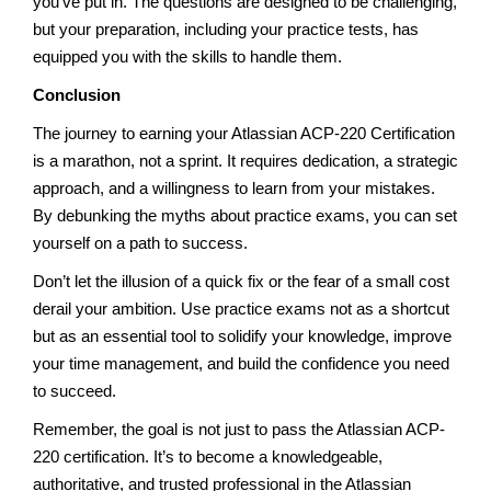
you’ve put in. The questions are designed to be challenging,
but your preparation, including your practice tests, has
equipped you with the skills to handle them.
Conclusion
The journey to earning your Atlassian ACP-220 Certification
is a marathon, not a sprint. It requires dedication, a strategic
approach, and a willingness to learn from your mistakes.
By debunking the myths about practice exams, you can set
yourself on a path to success.
Don’t let the illusion of a quick fix or the fear of a small cost
derail your ambition. Use practice exams not as a shortcut
but as an essential tool to solidify your knowledge, improve
your time management, and build the confidence you need
to succeed.
Remember, the goal is not just to pass the Atlassian ACP-
220 certification. It’s to become a knowledgeable,
authoritative, and trusted professional in the Atlassian