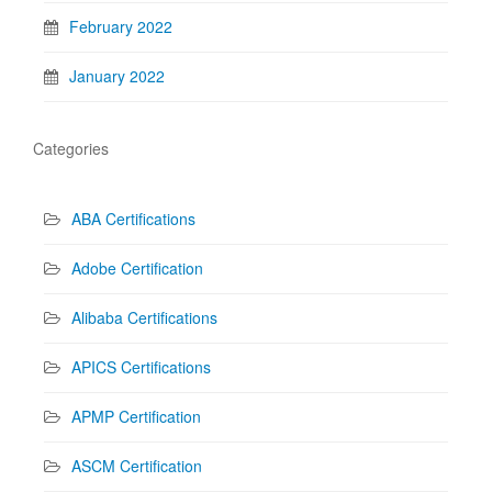
February 2022
January 2022
Categories
ABA Certifications
Adobe Certification
Alibaba Certifications
APICS Certifications
APMP Certification
ASCM Certification