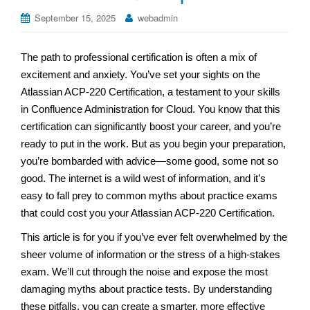
September 15, 2025
webadmin
The path to professional certification is often a mix of
excitement and anxiety. You’ve set your sights on the
Atlassian ACP-220 Certification, a testament to your skills
in Confluence Administration for Cloud. You know that this
certification can significantly boost your career, and you’re
ready to put in the work. But as you begin your preparation,
you’re bombarded with advice—some good, some not so
good. The internet is a wild west of information, and it’s
easy to fall prey to common myths about practice exams
that could cost you your Atlassian ACP-220 Certification.
This article is for you if you’ve ever felt overwhelmed by the
sheer volume of information or the stress of a high-stakes
exam. We’ll cut through the noise and expose the most
damaging myths about practice tests. By understanding
these pitfalls, you can create a smarter, more effective