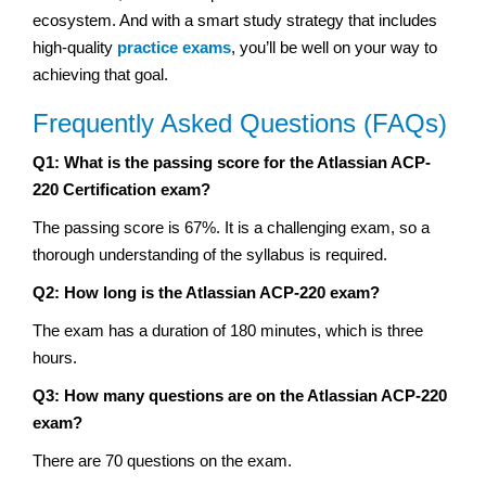
ecosystem. And with a smart study strategy that includes
high-quality
practice exams
, you’ll be well on your way to
achieving that goal.
Frequently Asked Questions (FAQs)
Q1: What is the passing score for the Atlassian ACP-
220 Certification exam?
The passing score is 67%. It is a challenging exam, so a
thorough understanding of the syllabus is required.
Q2: How long is the Atlassian ACP-220 exam?
The exam has a duration of 180 minutes, which is three
hours.
Q3: How many questions are on the Atlassian ACP-220
exam?
There are 70 questions on the exam.