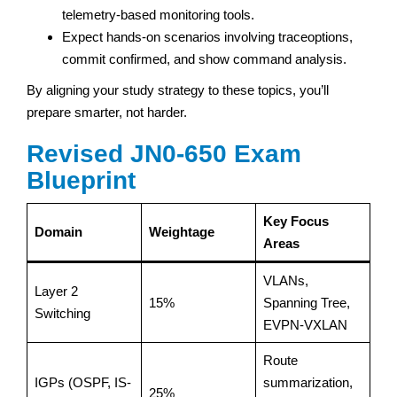
telemetry-based monitoring tools.
Expect hands-on scenarios involving traceoptions,
commit confirmed, and show command analysis.
By aligning your study strategy to these topics, you’ll
prepare smarter, not harder.
Revised JN0-650 Exam
Blueprint
Key Focus
Domain
Weightage
Areas
VLANs,
Layer 2
15%
Spanning Tree,
Switching
EVPN-VXLAN
Route
IGPs (OSPF, IS-
summarization,
25%