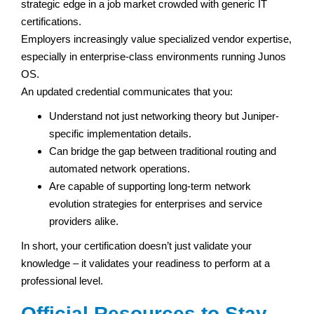
strategic edge in a job market crowded with generic IT
certifications.
Employers increasingly value specialized vendor expertise,
especially in enterprise-class environments running Junos
OS.
An updated credential communicates that you:
Understand not just networking theory but Juniper-
specific implementation details.
Can bridge the gap between traditional routing and
automated network operations.
Are capable of supporting long-term network
evolution strategies for enterprises and service
providers alike.
In short, your certification doesn’t just validate your
knowledge – it validates your readiness to perform at a
professional level.
Official Resources to Stay