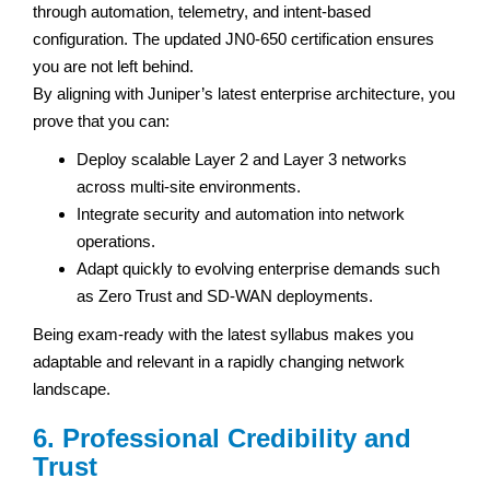
through automation, telemetry, and intent-based
configuration. The updated JN0-650 certification ensures
you are not left behind.
By aligning with Juniper’s latest enterprise architecture, you
prove that you can:
Deploy scalable Layer 2 and Layer 3 networks
across multi-site environments.
Integrate security and automation into network
operations.
Adapt quickly to evolving enterprise demands such
as Zero Trust and SD-WAN deployments.
Being exam-ready with the latest syllabus makes you
adaptable and relevant in a rapidly changing network
landscape.
6. Professional Credibility and
Trust