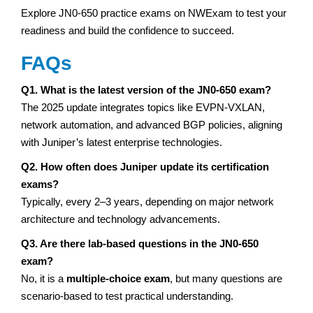
Explore JN0-650 practice exams on NWExam to test your
readiness and build the confidence to succeed.
FAQs
Q1. What is the latest version of the JN0-650 exam?
The 2025 update integrates topics like EVPN-VXLAN,
network automation, and advanced BGP policies, aligning
with Juniper’s latest enterprise technologies.
Q2. How often does Juniper update its certification
exams?
Typically, every 2–3 years, depending on major network
architecture and technology advancements.
Q3. Are there lab-based questions in the JN0-650
exam?
No, it is a
multiple-choice exam
, but many questions are
scenario-based to test practical understanding.