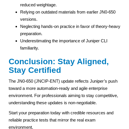
reduced weightage.
Relying on outdated materials from earlier JN0-650
versions.
Neglecting hands-on practice in favor of theory-heavy
preparation.
Underestimating the importance of Juniper CLI
familiarity.
Conclusion: Stay Aligned,
Stay Certified
The JN0-650 (JNCIP-ENT) update reflects Juniper’s push
toward a more automation-ready and agile enterprise
environment. For professionals aiming to stay competitive,
understanding these updates is non-negotiable.
Start your preparation today with credible resources and
reliable practice tests that mirror the real exam
environment.