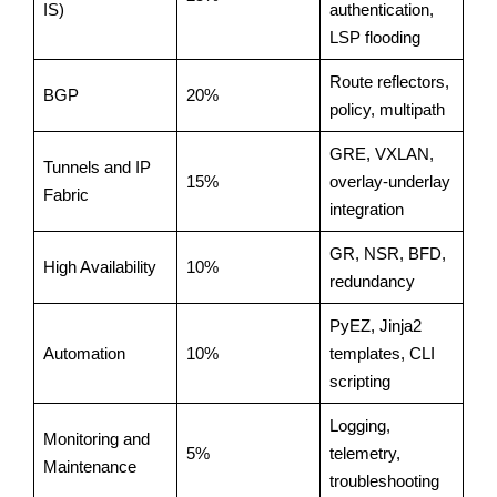
IS)
authentication,
LSP flooding
Route reflectors,
BGP
20%
policy, multipath
GRE, VXLAN,
Tunnels and IP
15%
overlay-underlay
Fabric
integration
GR, NSR, BFD,
High Availability
10%
redundancy
PyEZ, Jinja2
Automation
10%
templates, CLI
scripting
Logging,
Monitoring and
5%
telemetry,
Maintenance
troubleshooting