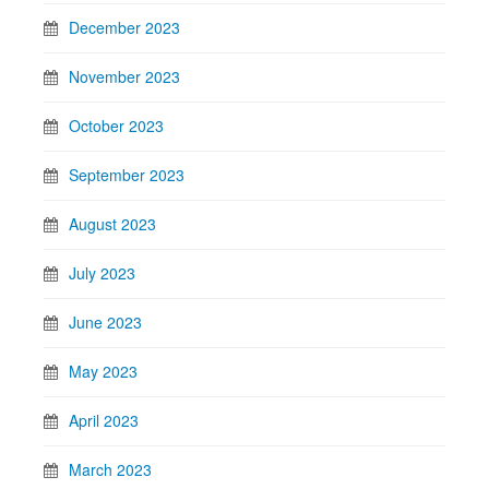
December 2023
November 2023
October 2023
September 2023
August 2023
July 2023
June 2023
May 2023
April 2023
March 2023