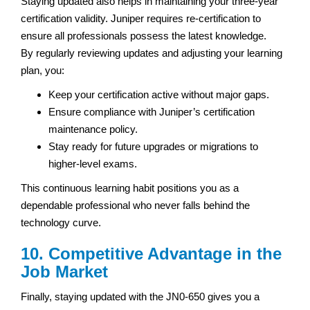
Staying updated also helps in maintaining your three-year
certification validity. Juniper requires re-certification to
ensure all professionals possess the latest knowledge.
By regularly reviewing updates and adjusting your learning
plan, you:
Keep your certification active without major gaps.
Ensure compliance with Juniper’s certification
maintenance policy.
Stay ready for future upgrades or migrations to
higher-level exams.
This continuous learning habit positions you as a
dependable professional who never falls behind the
technology curve.
10. Competitive Advantage in the
Job Market
Finally, staying updated with the JN0-650 gives you a