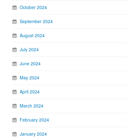
October 2024
September 2024
August 2024
July 2024
June 2024
May 2024
April 2024
March 2024
February 2024
January 2024