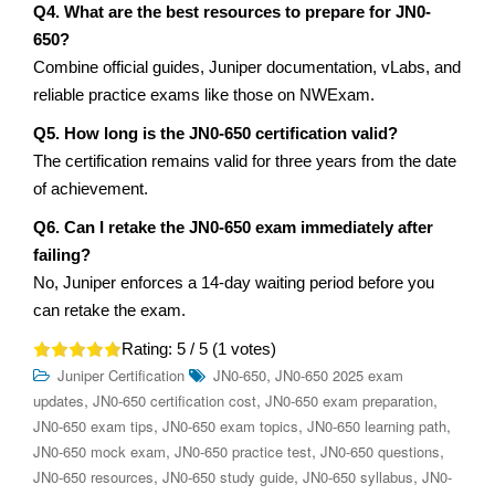
Q4. What are the best resources to prepare for JN0-
650?
Combine official guides, Juniper documentation, vLabs, and
reliable practice exams like those on NWExam.
Q5. How long is the JN0-650 certification valid?
The certification remains valid for three years from the date
of achievement.
Q6. Can I retake the JN0-650 exam immediately after
failing?
No, Juniper enforces a 14-day waiting period before you
can retake the exam.
Rating:
5
/ 5 (
1
votes)
,
Juniper Certification
JN0-650
JN0-650 2025 exam
,
,
,
updates
JN0-650 certification cost
JN0-650 exam preparation
,
,
,
JN0-650 exam tips
JN0-650 exam topics
JN0-650 learning path
,
,
,
JN0-650 mock exam
JN0-650 practice test
JN0-650 questions
,
,
,
JN0-650 resources
JN0-650 study guide
JN0-650 syllabus
JN0-