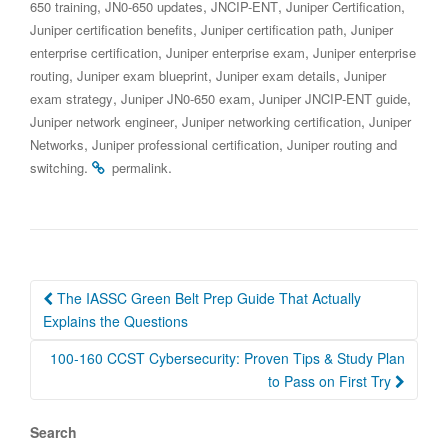
,
,
,
,
650 training
JN0-650 updates
JNCIP-ENT
Juniper Certification
,
,
Juniper certification benefits
Juniper certification path
Juniper
,
,
enterprise certification
Juniper enterprise exam
Juniper enterprise
,
,
,
routing
Juniper exam blueprint
Juniper exam details
Juniper
,
,
,
exam strategy
Juniper JN0-650 exam
Juniper JNCIP-ENT guide
,
,
Juniper network engineer
Juniper networking certification
Juniper
,
,
Networks
Juniper professional certification
Juniper routing and
.
.
switching
permalink
Post
The IASSC Green Belt Prep Guide That Actually
navigation
Explains the Questions
100-160 CCST Cybersecurity: Proven Tips & Study Plan
to Pass on First Try
Search