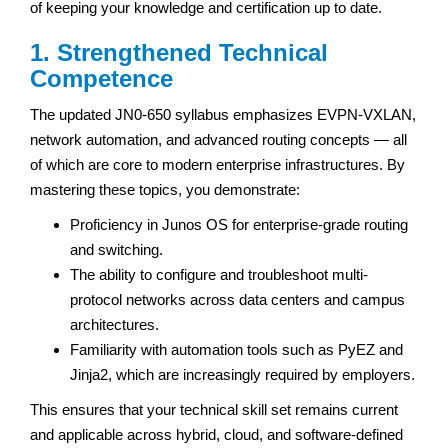
of keeping your knowledge and certification up to date.
1. Strengthened Technical
Competence
The updated JN0-650 syllabus emphasizes EVPN-VXLAN,
network automation, and advanced routing concepts — all
of which are core to modern enterprise infrastructures. By
mastering these topics, you demonstrate:
Proficiency in Junos OS for enterprise-grade routing
and switching.
The ability to configure and troubleshoot multi-
protocol networks across data centers and campus
architectures.
Familiarity with automation tools such as PyEZ and
Jinja2, which are increasingly required by employers.
This ensures that your technical skill set remains current
and applicable across hybrid, cloud, and software-defined