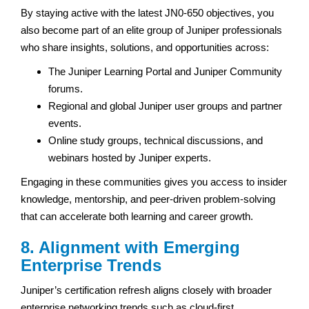
By staying active with the latest JN0-650 objectives, you
also become part of an elite group of Juniper professionals
who share insights, solutions, and opportunities across:
The Juniper Learning Portal and Juniper Community
forums.
Regional and global Juniper user groups and partner
events.
Online study groups, technical discussions, and
webinars hosted by Juniper experts.
Engaging in these communities gives you access to insider
knowledge, mentorship, and peer-driven problem-solving
that can accelerate both learning and career growth.
8. Alignment with Emerging
Enterprise Trends
Juniper’s certification refresh aligns closely with broader
enterprise networking trends such as cloud-first