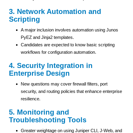
3. Network Automation and
Scripting
A major inclusion involves automation using Junos
PyEZ and Jinja2 templates.
Candidates are expected to know basic scripting
workflows for configuration automation.
4. Security Integration in
Enterprise Design
New questions may cover firewall filters, port
security, and routing policies that enhance enterprise
resilience.
5. Monitoring and
Troubleshooting Tools
Greater weightage on using Juniper CLI, J-Web, and