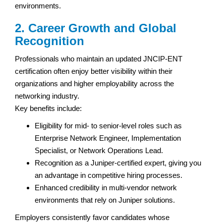
environments.
2. Career Growth and Global
Recognition
Professionals who maintain an updated JNCIP-ENT
certification often enjoy better visibility within their
organizations and higher employability across the
networking industry.
Key benefits include:
Eligibility for mid- to senior-level roles such as
Enterprise Network Engineer, Implementation
Specialist, or Network Operations Lead.
Recognition as a Juniper-certified expert, giving you
an advantage in competitive hiring processes.
Enhanced credibility in multi-vendor network
environments that rely on Juniper solutions.
Employers consistently favor candidates whose