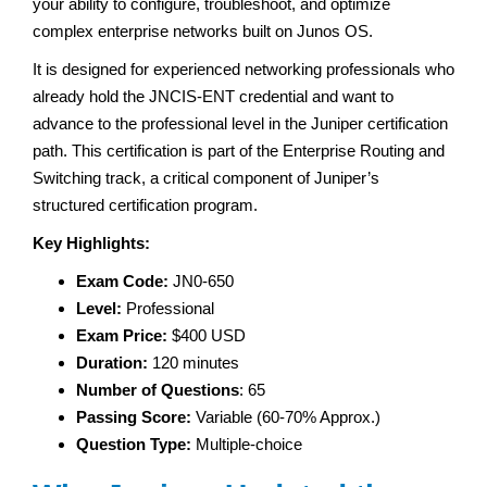
your ability to configure, troubleshoot, and optimize
complex enterprise networks built on Junos OS.
It is designed for experienced networking professionals who
already hold the JNCIS-ENT credential and want to
advance to the professional level in the Juniper certification
path. This certification is part of the Enterprise Routing and
Switching track, a critical component of Juniper’s
structured certification program.
Key Highlights:
Exam Code:
JN0-650
Level:
Professional
Exam Price:
$400 USD
Duration:
120 minutes
Number of Questions
: 65
Passing Score:
Variable (60-70% Approx.)
Question Type:
Multiple-choice