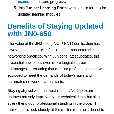
exams
to measure progress.
Join
Juniper Learning Portal
webinars or forums for
updated learning modules.
Benefits of Staying Updated
with JN0-650
The value of the JN0-650 (JNCIP-ENT) certification has
always been tied to its reflection of current enterprise
networking practices. With Juniper’s latest updates, this
credential now offers even more tangible career
advantages — ensuring that certified professionals are well-
equipped to meet the demands of today’s agile and
automated network environments.
Staying aligned with the most recent JN0-650 exam
updates not only improves your technical depth but also
strengthens your professional standing in the global IT
market. Let’s look closely at the multi-dimensional benefits