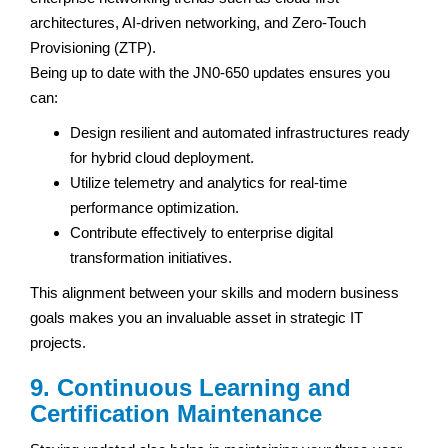
architectures, AI-driven networking, and Zero-Touch
Provisioning (ZTP).
Being up to date with the JN0-650 updates ensures you
can:
Design resilient and automated infrastructures ready
for hybrid cloud deployment.
Utilize telemetry and analytics for real-time
performance optimization.
Contribute effectively to enterprise digital
transformation initiatives.
This alignment between your skills and modern business
goals makes you an invaluable asset in strategic IT
projects.
9. Continuous Learning and
Certification Maintenance