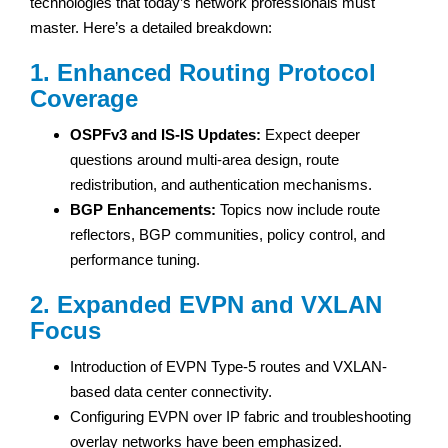
technologies that today’s network professionals must
master. Here’s a detailed breakdown:
1. Enhanced Routing Protocol
Coverage
OSPFv3 and IS-IS Updates:
Expect deeper
questions around multi-area design, route
redistribution, and authentication mechanisms.
BGP Enhancements:
Topics now include route
reflectors, BGP communities, policy control, and
performance tuning.
2. Expanded EVPN and VXLAN
Focus
Introduction of EVPN Type-5 routes and VXLAN-
based data center connectivity.
Configuring EVPN over IP fabric and troubleshooting
overlay networks have been emphasized.