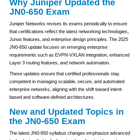
Why Juniper Updated the
JN0-650 Exam
Juniper Networks revises its exams periodically to ensure
that certifications reflect the latest networking technologies,
Junos features, and enterprise design principles. The 2025
JN0-650 update focuses on emerging enterprise
requirements such as EVPN-VXLAN integration, enhanced
Layer 3 routing features, and network automation.
These updates ensure that certified professionals stay
competent in managing scalable, secure, and automated
enterprise networks, aligning with the shift toward intent-
based and software-defined architectures.
New and Updated Topics in
the JN0-650 Exam
The latest JN0-650 syllabus changes emphasize advanced