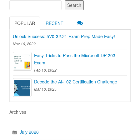
Search
POPULAR
RECENT
Unlock Success: 5V0-32.21 Exam Prep Made Easy!
Nov 16, 2022
Easy Tricks to Pass the Microsoft DP-203
Exam
Feb 10, 2022
Decode the AI-102 Certification Challenge
Mar 13, 2025
Archives
July 2026