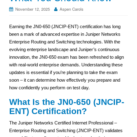
November 12, 2025
Aspen Carols
Earning the JN0-650 (JNCIP-ENT) certification has long
been a mark of advanced expertise in Juniper Networks
Enterprise Routing and Switching technologies. With the
evolving enterprise landscape and Juniper’s continuous
innovation, the JN0-650 exam has been refreshed to align
with real-world enterprise demands. Understanding these
updates is essential if you’re planning to take the exam
soon – it can determine how effectively you prepare and
how confidently you perform on test day.
What Is the JN0-650 (JNCIP-
ENT) Certification?
The Juniper Networks Certified Internet Professional –
Enterprise Routing and Switching (JNCIP-ENT) validates