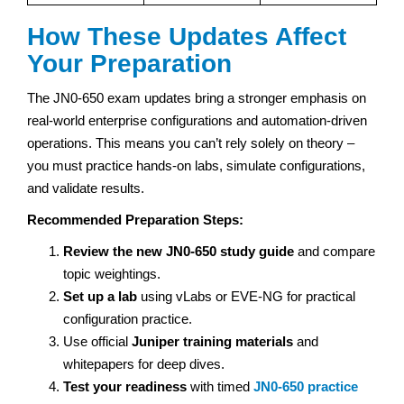
How These Updates Affect
Your Preparation
The JN0-650 exam updates bring a stronger emphasis on
real-world enterprise configurations and automation-driven
operations. This means you can’t rely solely on theory –
you must practice hands-on labs, simulate configurations,
and validate results.
Recommended Preparation Steps:
Review the new JN0-650 study guide
and compare
topic weightings.
Set up a lab
using vLabs or EVE-NG for practical
configuration practice.
Use official
Juniper training materials
and
whitepapers for deep dives.
Test your readiness
with timed
JN0-650 practice