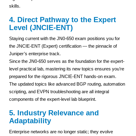
skills.
4. Direct Pathway to the Expert
Level (JNCIE-ENT)
Staying current with the JN0-650 exam positions you for
the JNCIE-ENT (Expert) certification — the pinnacle of
Juniper’s enterprise track.
Since the JN0-650 serves as the foundation for the expert-
level practical lab, mastering its new topics ensures you’re
prepared for the rigorous JNCIE-ENT hands-on exam.
The updated topics like advanced BGP routing, automation
scripting, and EVPN troubleshooting are all integral
components of the expert-level lab blueprint.
5. Industry Relevance and
Adaptability
Enterprise networks are no longer static; they evolve