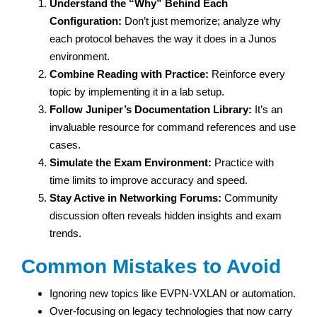
Understand the “Why” Behind Each
Configuration:
Don’t just memorize; analyze why
each protocol behaves the way it does in a Junos
environment.
Combine Reading with Practice:
Reinforce every
topic by implementing it in a lab setup.
Follow Juniper’s Documentation Library:
It’s an
invaluable resource for command references and use
cases.
Simulate the Exam Environment:
Practice with
time limits to improve accuracy and speed.
Stay Active in Networking Forums:
Community
discussion often reveals hidden insights and exam
trends.
Common Mistakes to Avoid
Ignoring new topics like EVPN-VXLAN or automation.
Over-focusing on legacy technologies that now carry