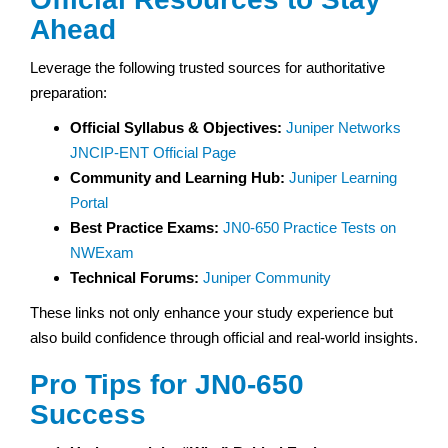
Ahead
Leverage the following trusted sources for authoritative
preparation:
Official Syllabus & Objectives:
Juniper Networks
JNCIP-ENT Official Page
Community and Learning Hub:
Juniper Learning
Portal
Best Practice Exams:
JN0-650 Practice Tests on
NWExam
Technical Forums:
Juniper Community
These links not only enhance your study experience but
also build confidence through official and real-world insights.
Pro Tips for JN0-650
Success