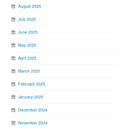
August 2025
July 2025
June 2025
May 2025
April 2025
March 2025
February 2025
January 2025
December 2024
November 2024