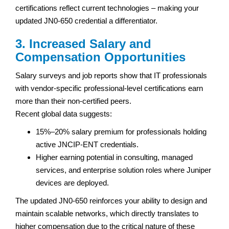
certifications reflect current technologies – making your
updated JN0-650 credential a differentiator.
3. Increased Salary and
Compensation Opportunities
Salary surveys and job reports show that IT professionals
with vendor-specific professional-level certifications earn
more than their non-certified peers.
Recent global data suggests:
15%–20% salary premium for professionals holding
active JNCIP-ENT credentials.
Higher earning potential in consulting, managed
services, and enterprise solution roles where Juniper
devices are deployed.
The updated JN0-650 reinforces your ability to design and
maintain scalable networks, which directly translates to
higher compensation due to the critical nature of these