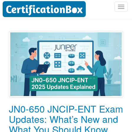
T
o
g
g
l
e
n
a
v
i
g
a
t
i
o
JN0-650 JNCIP-ENT Exam
n
Updates: What’s New and
What You Should Know