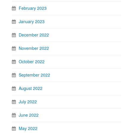
February 2023
January 2023
December 2022
November 2022
October 2022
September 2022
August 2022
July 2022
June 2022
May 2022