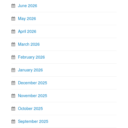
June 2026
May 2026
April 2026
March 2026
February 2026
January 2026
December 2025
November 2025
October 2025
September 2025