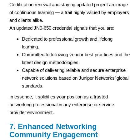
Certification renewal and staying updated project an image
of continuous learning — a trait highly valued by employers
and clients alike.
An updated JN0-650 credential signals that you are:
Dedicated to professional growth and lifelong
learning.
Committed to following vendor best practices and the
latest design methodologies.
Capable of delivering reliable and secure enterprise
network solutions based on Juniper Networks’ global
standards.
In essence, it solidifies your position as a trusted
networking professional in any enterprise or service
provider environment.
7. Enhanced Networking
Community Engagement